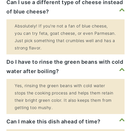
Can I use a different type of cheese instead
of blue cheese?
Absolutely! If you're not a fan of blue cheese,
you can try feta, goat cheese, or even Parmesan.
Just pick something that crumbles well and has a
strong flavor.
Do I have to rinse the green beans with cold
water after boiling?
Yes, rinsing the green beans with cold water
stops the cooking process and helps them retain
their bright green color. It also keeps them from
getting too mushy.
Can I make this dish ahead of time?