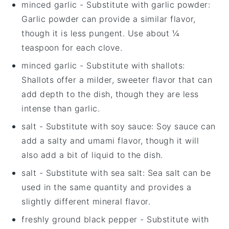
minced garlic
- Substitute with
garlic powder
:
Garlic powder can provide a similar flavor,
though it is less pungent. Use about ¼
teaspoon for each clove.
minced garlic
- Substitute with
shallots
:
Shallots offer a milder, sweeter flavor that can
add depth to the dish, though they are less
intense than garlic.
salt
- Substitute with
soy sauce
: Soy sauce can
add a salty and umami flavor, though it will
also add a bit of liquid to the dish.
salt
- Substitute with
sea salt
: Sea salt can be
used in the same quantity and provides a
slightly different mineral flavor.
freshly ground black pepper
- Substitute with