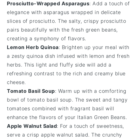
Prosciutto-Wrapped Asparagus
: Add a touch of
elegance with
asparagus
wrapped in delicate
slices of
prosciutto
. The salty, crispy
prosciutto
pairs beautifully with the fresh
green beans
,
creating a symphony of flavors.
Lemon Herb Quinoa
: Brighten up your meal with
a zesty
quinoa
dish infused with
lemon
and fresh
herbs
. This light and fluffy side will add a
refreshing contrast to the rich and creamy
blue
cheese
.
Tomato Basil Soup
: Warm up with a comforting
bowl of
tomato basil soup
. The sweet and tangy
tomatoes
combined with fragrant
basil
will
enhance the flavors of your
Italian Green Beans
.
Apple Walnut Salad
: For a touch of sweetness,
serve a crisp
apple walnut salad
. The crunchy