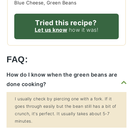
Blue Cheese, Green Beans
Tried this recipe?
Let us know
how it was!
FAQ:
How do I know when the green beans are
done cooking?
I usually check by piercing one with a fork. If it
goes through easily but the bean still has a bit of
crunch, it's perfect. It usually takes about 5-7
minutes.