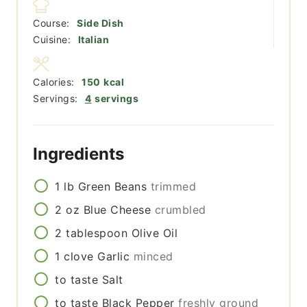
Course:
Side Dish
Cuisine:
Italian
Calories:
150
kcal
Servings:
4
servings
Ingredients
1
lb
Green Beans
trimmed
2
oz
Blue Cheese
crumbled
2
tablespoon
Olive Oil
1
clove
Garlic
minced
to taste
Salt
to taste
Black Pepper
freshly ground