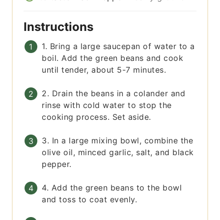
Instructions
1. Bring a large saucepan of water to a
boil. Add the green beans and cook
until tender, about 5-7 minutes.
2. Drain the beans in a colander and
rinse with cold water to stop the
cooking process. Set aside.
3. In a large mixing bowl, combine the
olive oil, minced garlic, salt, and black
pepper.
4. Add the green beans to the bowl
and toss to coat evenly.