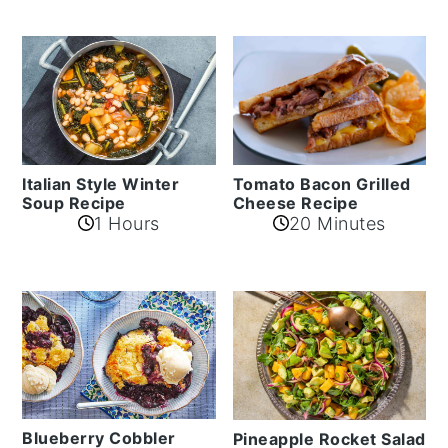
Italian Style Winter
Tomato Bacon Grilled
Soup Recipe
Cheese Recipe
1 Hours
20 Minutes
Blueberry Cobbler
Pineapple Rocket Salad