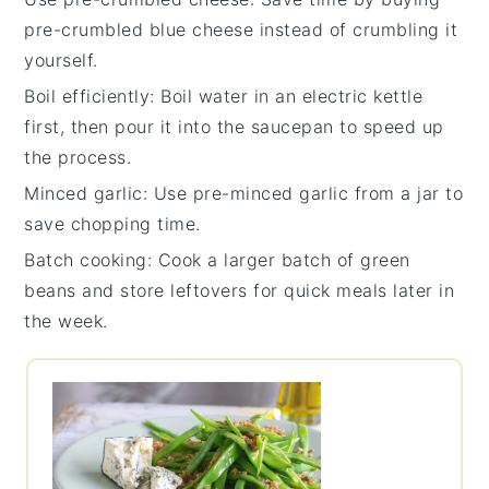
pre-crumbled blue cheese
instead of crumbling it
yourself.
Boil efficiently
: Boil water in an electric kettle
first, then pour it into the saucepan to speed up
the process.
Minced garlic
: Use pre-minced garlic from a jar to
save chopping time.
Batch cooking
: Cook a larger batch of
green
beans
and store leftovers for quick meals later in
the week.