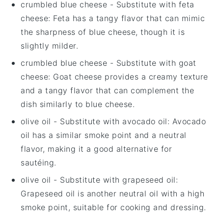
crumbled blue cheese
- Substitute with
feta
cheese
: Feta has a tangy flavor that can mimic
the sharpness of blue cheese, though it is
slightly milder.
crumbled blue cheese
- Substitute with
goat
cheese
: Goat cheese provides a creamy texture
and a tangy flavor that can complement the
dish similarly to blue cheese.
olive oil
- Substitute with
avocado oil
: Avocado
oil has a similar smoke point and a neutral
flavor, making it a good alternative for
sautéing.
olive oil
- Substitute with
grapeseed oil
:
Grapeseed oil is another neutral oil with a high
smoke point, suitable for cooking and dressing.