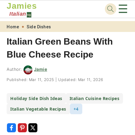
Jamies
☰
Italian
sg
Skip
Skip
Skip
Skip
Home
Side Dishes
to
to
to
to
Italian Green Beans With
primary
main
primary
footer
Blue Cheese Recipe
navigation
content
sidebar
Author:
Jamie
Published:
Mar 11, 2025
|
Updated:
Mar 11, 2026
Holiday Side Dish Ideas
Italian Cuisine Recipes
Italian Vegetable Recipes
+4