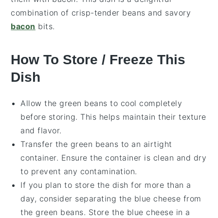
combination of crisp-tender beans and savory
bacon
bits.
How To Store / Freeze This
Dish
Allow the
green beans
to cool completely
before storing. This helps maintain their texture
and flavor.
Transfer the
green beans
to an airtight
container. Ensure the container is clean and dry
to prevent any contamination.
If you plan to store the dish for more than a
day, consider separating the
blue cheese
from
the
green beans
. Store the
blue cheese
in a