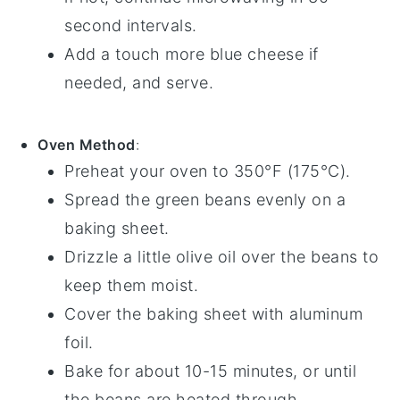
second intervals.
Add a touch more
blue cheese
if
needed, and serve.
Oven Method
:
Preheat your oven to 350°F (175°C).
Spread the
green beans
evenly on a
baking sheet.
Drizzle a little
olive oil
over the beans to
keep them moist.
Cover the baking sheet with aluminum
foil.
Bake for about 10-15 minutes, or until
the beans are heated through.