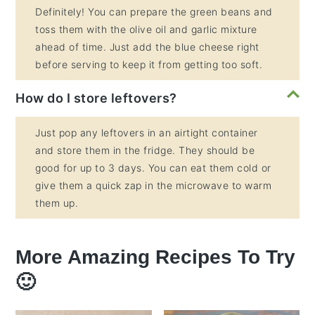
Definitely! You can prepare the green beans and
toss them with the olive oil and garlic mixture
ahead of time. Just add the blue cheese right
before serving to keep it from getting too soft.
How do I store leftovers?
Just pop any leftovers in an airtight container
and store them in the fridge. They should be
good for up to 3 days. You can eat them cold or
give them a quick zap in the microwave to warm
them up.
More Amazing Recipes To Try
🙂