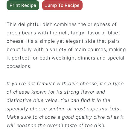
Print Recipe
Jump To Recipe
This delightful dish combines the crispness of
green beans with the rich, tangy flavor of blue
cheese. It's a simple yet elegant side that pairs
beautifully with a variety of main courses, making
it perfect for both weeknight dinners and special
occasions.
If you're not familiar with blue cheese, it's a type
of cheese known for its strong flavor and
distinctive blue veins. You can find it in the
specialty cheese section of most supermarkets.
Make sure to choose a good quality olive oil as it
will enhance the overall taste of the dish.