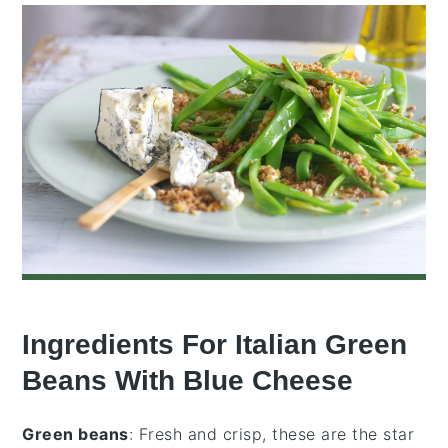
Ingredients For Italian Green
Beans With Blue Cheese
Green beans
: Fresh and crisp, these are the star