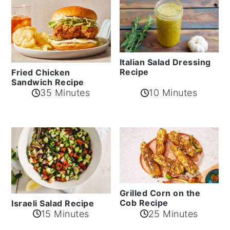
Italian Salad Dressing
Recipe
Fried Chicken
Sandwich Recipe
35 Minutes
10 Minutes
Grilled Corn on the
Cob Recipe
Israeli Salad Recipe
15 Minutes
25 Minutes