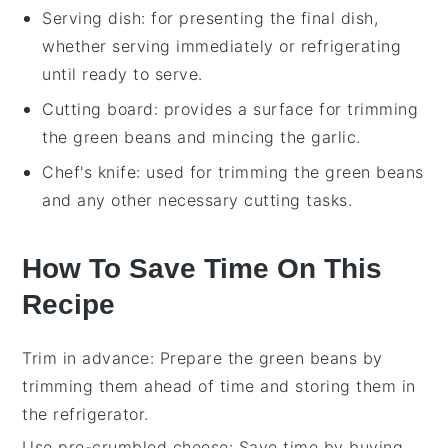
Serving dish
: for presenting the final dish,
whether serving immediately or refrigerating
until ready to serve.
Cutting board
: provides a surface for trimming
the green beans and mincing the garlic.
Chef's knife
: used for trimming the green beans
and any other necessary cutting tasks.
How To Save Time On This
Recipe
Trim in advance
: Prepare the
green beans
by
trimming them ahead of time and storing them in
the refrigerator.
Use pre-crumbled cheese
: Save time by buying