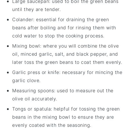
Large saucepan
: used to boil the green beans
until they are tender.
Colander
: essential for draining the green
beans after boiling and for rinsing them with
cold water to stop the cooking process.
Mixing bowl
: where you will combine the olive
oil, minced garlic, salt, and black pepper, and
later toss the green beans to coat them evenly.
Garlic press or knife
: necessary for mincing the
garlic clove.
Measuring spoons
: used to measure out the
olive oil accurately.
Tongs or spatula
: helpful for tossing the green
beans in the mixing bowl to ensure they are
evenly coated with the seasoning.