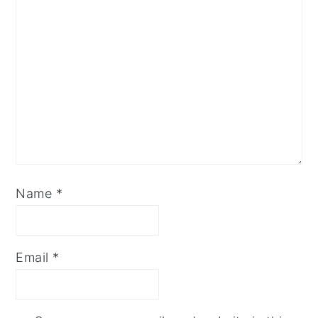
Name
*
Email
*