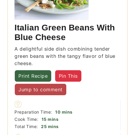
Italian Green Beans With
Blue Cheese
A delightful side dish combining tender
green beans with the tangy flavor of blue
cheese.
Print Recipe
Pin This
Jump to comment
minutes
Preparation Time:
10
mins
minutes
Cook Time:
15
mins
minutes
Total Time:
25
mins