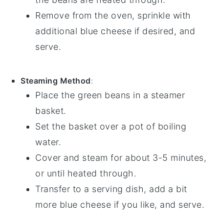
Remove from the oven, sprinkle with
additional
blue cheese
if desired, and
serve.
Steaming Method
:
Place the
green beans
in a steamer
basket.
Set the basket over a pot of boiling
water.
Cover and steam for about 3-5 minutes,
or until heated through.
Transfer to a serving dish, add a bit
more
blue cheese
if you like, and serve.