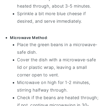
heated through, about 3-5 minutes.
Sprinkle a bit more
blue cheese
if
desired, and serve immediately.
Microwave Method
:
Place the
green beans
in a microwave-
safe dish.
Cover the dish with a microwave-safe
lid or plastic wrap, leaving a small
corner open to vent.
Microwave on high for 1-2 minutes,
stirring halfway through.
Check if the beans are heated through;
if not, continue microwaving in 30-