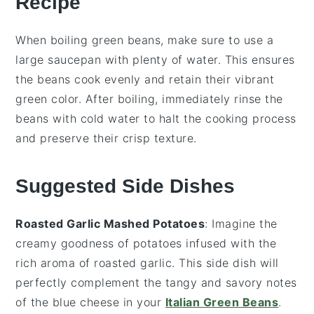
Recipe
When boiling
green beans
, make sure to use a
large saucepan with plenty of water. This ensures
the beans cook evenly and retain their vibrant
green color. After boiling, immediately rinse the
beans with
cold water
to halt the cooking process
and preserve their crisp texture.
Suggested Side Dishes
Roasted Garlic Mashed Potatoes
: Imagine the
creamy goodness of
potatoes
infused with the
rich aroma of
roasted garlic
. This side dish will
perfectly complement the tangy and savory notes
of the
blue cheese
in your
Italian Green Beans
.