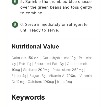
5. Sprinkle the crumbled blue cheese
over the green beans and toss gently
to combine.
6. Serve immediately or refrigerate
until ready to serve.
Nutritional Value
Calories:
150
|
Carbohydrates:
10
|
Protein:
kcal
g
4
|
Fat:
11
|
Saturated Fat:
3
|
Cholesterol:
g
g
g
10
|
Sodium:
200
|
Potassium:
250
|
mg
mg
mg
Fiber:
4
|
Sugar:
3
|
Vitamin A:
700
|
Vitamin
g
g
IU
C:
12
|
Calcium:
100
|
Iron:
1
mg
mg
mg
Keywords