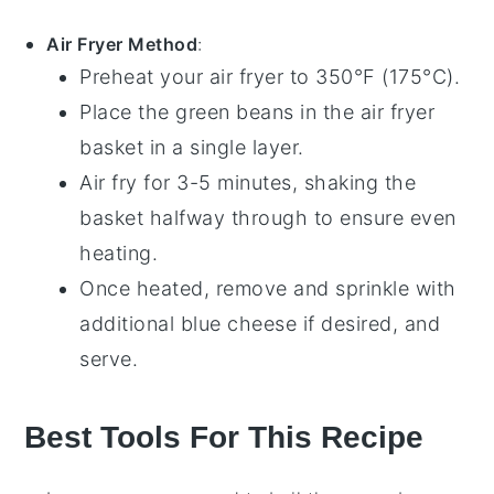
Air Fryer Method
:
Preheat your
air fryer
to 350°F (175°C).
Place the
green beans
in the air fryer
basket in a single layer.
Air fry for 3-5 minutes, shaking the
basket halfway through to ensure even
heating.
Once heated, remove and sprinkle with
additional
blue cheese
if desired, and
serve.
Best Tools For This Recipe