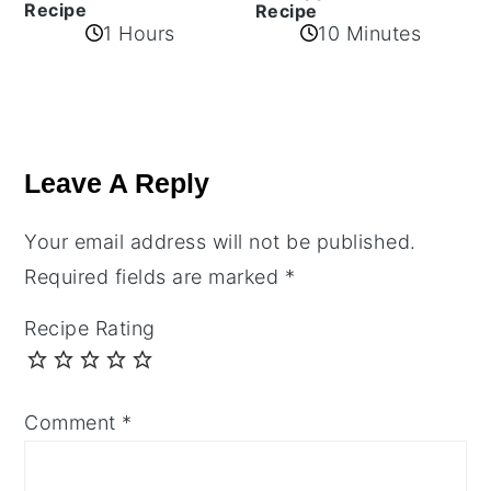
Recipe
Recipe
1 Hours
10 Minutes
Reader
Interactions
Leave A Reply
Your email address will not be published.
Required fields are marked
*
Recipe Rating
Comment
*