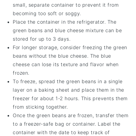
small, separate container to prevent it from
becoming too soft or soggy.
Place the container in the refrigerator. The
green beans
and
blue cheese
mixture can be
stored for up to 3 days.
For longer storage, consider freezing the
green
beans
without the
blue cheese
. The
blue
cheese
can lose its texture and flavor when
frozen.
To freeze, spread the
green beans
in a single
layer on a baking sheet and place them in the
freezer for about 1-2 hours. This prevents them
from sticking together.
Once the
green beans
are frozen, transfer them
to a freezer-safe bag or container. Label the
container with the date to keep track of