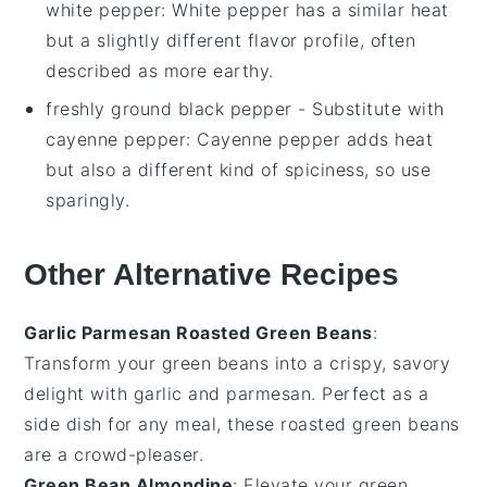
white pepper
: White pepper has a similar heat
but a slightly different flavor profile, often
described as more earthy.
freshly ground black pepper
- Substitute with
cayenne pepper
: Cayenne pepper adds heat
but also a different kind of spiciness, so use
sparingly.
Other Alternative Recipes
Garlic Parmesan Roasted Green Beans
:
Transform your green beans into a crispy, savory
delight with
garlic
and
parmesan
. Perfect as a
side dish for any meal, these roasted green beans
are a crowd-pleaser.
Green Bean Almondine
: Elevate your green