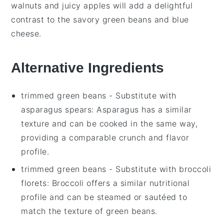
walnuts
and juicy
apples
will add a delightful
contrast to the savory
green beans
and
blue
cheese
.
Alternative Ingredients
trimmed green beans
- Substitute with
asparagus spears
: Asparagus has a similar
texture and can be cooked in the same way,
providing a comparable crunch and flavor
profile.
trimmed green beans
- Substitute with
broccoli
florets
: Broccoli offers a similar nutritional
profile and can be steamed or sautéed to
match the texture of green beans.