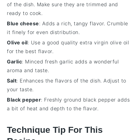
of the dish. Make sure they are trimmed and
ready to cook.
Blue cheese
: Adds a rich, tangy flavor. Crumble
it finely for even distribution.
Olive oil
: Use a good quality extra virgin olive oil
for the best flavor.
Garlic
: Minced fresh garlic adds a wonderful
aroma and taste.
Salt
: Enhances the flavors of the dish. Adjust to
your taste.
Black pepper
: Freshly ground black pepper adds
a bit of heat and depth to the flavor.
Technique Tip For This