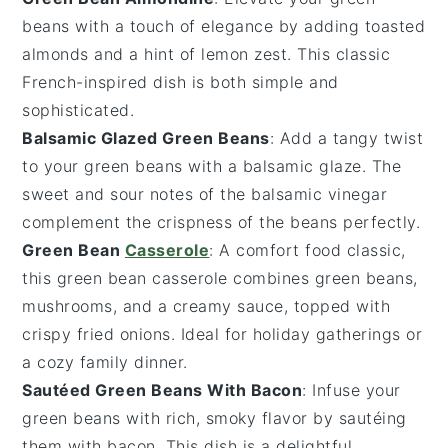
beans with a touch of elegance by adding
toasted
almonds
and a hint of
lemon zest
. This classic
French-inspired dish is both simple and
sophisticated.
Balsamic Glazed Green Beans
: Add a tangy twist
to your green beans with a
balsamic glaze
. The
sweet and sour notes of the
balsamic vinegar
complement the crispness of the beans perfectly.
Green Bean
Casserole
: A comfort food classic,
this
green bean casserole
combines
green beans
,
mushrooms
, and a creamy sauce, topped with
crispy
fried onions
. Ideal for holiday gatherings or
a cozy family dinner.
Sautéed Green Beans With Bacon
: Infuse your
green beans with rich, smoky flavor by sautéing
them with
bacon
. This dish is a delightful