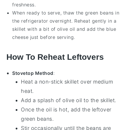
freshness.
When ready to serve, thaw the
green beans
in
the refrigerator overnight. Reheat gently in a
skillet with a bit of
olive oil
and add the
blue
cheese
just before serving.
How To Reheat Leftovers
Stovetop Method
:
Heat a
non-stick skillet
over medium
heat.
Add a splash of
olive oil
to the skillet.
Once the oil is hot, add the leftover
green beans
.
Stir occasionally until the beans are