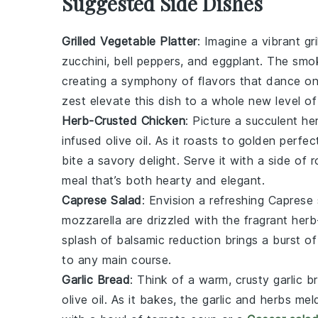
Suggested Side Dishes
Grilled Vegetable Platter
: Imagine a vibrant
gr
zucchini
,
bell peppers
, and
eggplant
. The smok
creating a symphony of flavors that dance on 
zest
elevate this dish to a whole new level of
Herb-Crusted Chicken
: Picture a succulent
he
infused olive oil
. As it roasts to golden perfec
bite a savory delight. Serve it with a side of
r
meal that’s both hearty and elegant.
Caprese Salad
: Envision a refreshing
Caprese 
mozzarella
are drizzled with the fragrant
herb
splash of
balsamic reduction
brings a burst o
to any main course.
Garlic Bread
: Think of a warm, crusty
garlic b
olive oil
. As it bakes, the
garlic
and
herbs
meld 