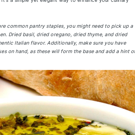
 It's a simple yet elegant way to enhance your culinary
 are common pantry staples, you might need to pick up a
hen. Dried basil, dried oregano, dried thyme, and dried
entic Italian flavor. Additionally, make sure you have
akes on hand, as these will form the base and add a hint o