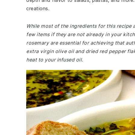
depth and flavor to salads, pastas, and more.
creations.
While most of the ingredients for this recipe
few items if they are not already in your kitc
rosemary are essential for achieving that auth
extra virgin olive oil and dried red pepper fl
heat to your infused oil.