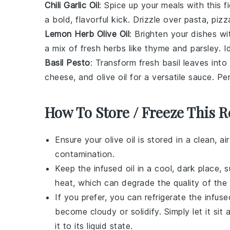
Chili Garlic Oil
: Spice up your
meals
with this f
a bold, flavorful kick. Drizzle over
pasta
,
pizz
Lemon Herb Olive Oil
: Brighten your
dishes
wi
a mix of fresh
herbs
like
thyme
and
parsley
. I
Basil Pesto
: Transform fresh
basil
leaves into
cheese
, and
olive oil
for a versatile sauce. Pe
How To Store / Freeze This R
Ensure your
olive oil
is stored in a clean, ai
contamination.
Keep the infused oil in a cool, dark place, 
heat, which can degrade the quality of the o
If you prefer, you can refrigerate the infused
become cloudy or solidify. Simply let it si
it to its liquid state.