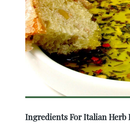
Ingredients For Italian Herb 