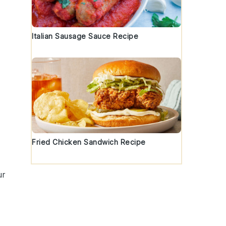
y
Italian Sausage Sauce Recipe
Fried Chicken Sandwich Recipe
ur