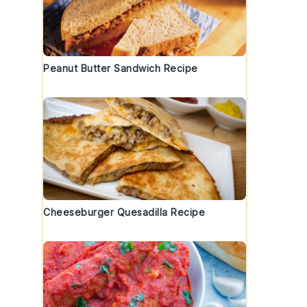
Peanut Butter Sandwich Recipe
Cheeseburger Quesadilla Recipe