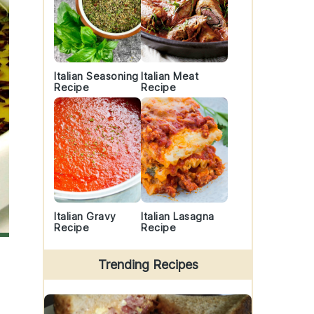
Italian Seasoning
Italian Meat
Recipe
Recipe
Italian Gravy
Italian Lasagna
Recipe
Recipe
Trending Recipes