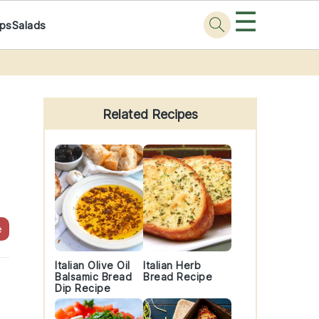
☰
ps
Salads
Primary
Sidebar
Related Recipes
e
Italian Olive Oil
Italian Herb
Balsamic Bread
Bread Recipe
Dip Recipe