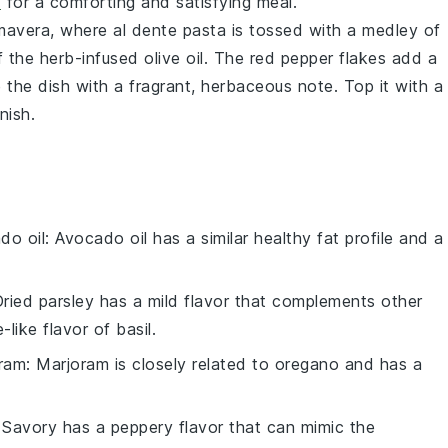
d
for a comforting and satisfying meal.
imavera
, where al dente
pasta
is tossed with a medley of
f the
herb-infused olive oil
. The
red pepper flakes
add a
 the dish with a fragrant, herbaceous note. Top it with a
nish.
do oil
: Avocado oil has a similar healthy fat profile and a
.
Dried parsley has a mild flavor that complements other
-like flavor of basil.
oram
: Marjoram is closely related to oregano and has a
 Savory has a peppery flavor that can mimic the