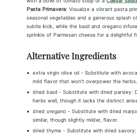
with a bowl of
tomato soup
or a
Caesar sala
Pasta Primavera
: Visualize a vibrant
pasta pr
seasonal vegetables
and a generous splash o
subtle kick, while the
basil
and
oregano
infuse
sprinkle of
Parmesan cheese
for a delightful fi
Alternative Ingredients
extra virgin olive oil
- Substitute with
avoca
mild flavor that won't overpower the herbs
dried basil
- Substitute with
dried parsley
: 
herbs well, though it lacks the distinct anise
dried oregano
- Substitute with
dried marj
similar, though slightly milder, flavor.
dried thyme
- Substitute with
dried savory
: