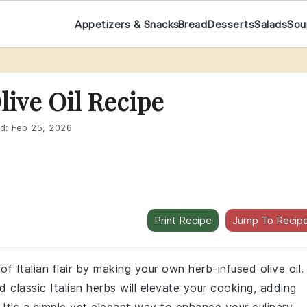
Appetizers & Snacks
Bread
Desserts
Salads
Sou
live Oil Recipe
d:
Feb 25, 2026
Print Recipe
Jump To Recip
 Italian flair by making your own herb-infused olive oil.
nd classic Italian herbs will elevate your cooking, adding