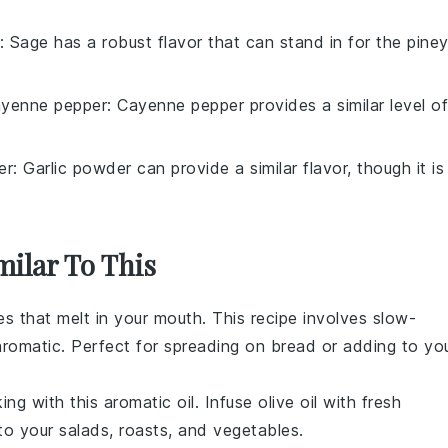
: Sage has a robust flavor that can stand in for the pine
yenne pepper
: Cayenne pepper provides a similar level of
er
: Garlic powder can provide a similar flavor, though it is
milar To This
es
that melt in your mouth. This
recipe
involves slow-
 aromatic. Perfect for spreading on
bread
or adding to yo
ing
with this aromatic
oil
. Infuse
olive oil
with fresh
 to your
salads
,
roasts
, and
vegetables
.