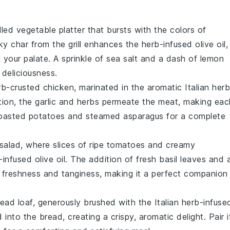
illed vegetable platter
that bursts with the colors of
y char from the grill enhances the
herb-infused olive oil
,
your palate. A sprinkle of
sea salt
and a dash of
lemon
 deliciousness.
rb-crusted chicken
, marinated in the aromatic
Italian her
tion, the
garlic
and
herbs
permeate the meat, making eac
oasted potatoes
and
steamed asparagus
for a complete
salad
, where slices of ripe
tomatoes
and creamy
-infused olive oil
. The addition of fresh
basil leaves
and 
f freshness and tanginess, making it a perfect companion
read
loaf, generously brushed with the
Italian herb-infuse
into the bread, creating a crispy, aromatic delight. Pair i