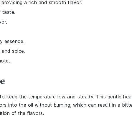
, providing a rich and smooth flavor.
 taste.
vor.
dy essence.
 and spice.
note.
pe
to keep the temperature low and steady. This gentle hea
ors into the oil without burning, which can result in a bitt
ution of the
flavors
.