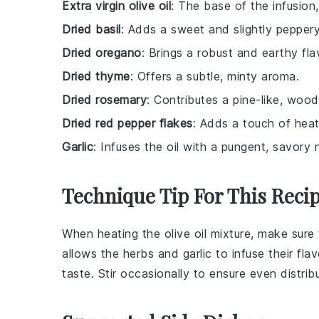
Extra virgin olive oil
: The base of the infusion
Dried basil
: Adds a sweet and slightly peppery
Dried oregano
: Brings a robust and earthy fla
Dried thyme
: Offers a subtle, minty aroma.
Dried rosemary
: Contributes a pine-like, woo
Dried red pepper flakes
: Adds a touch of heat
Garlic
: Infuses the oil with a pungent, savory 
Technique Tip For This Reci
When heating the
olive oil
mixture, make sure 
allows the
herbs
and
garlic
to infuse their flav
taste. Stir occasionally to ensure even distrib