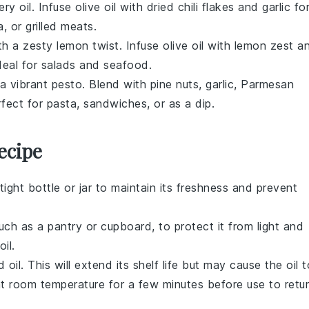
iery
oil
. Infuse
olive oil
with
dried chili flakes
and
garlic
fo
a
, or
grilled meats
.
th a zesty
lemon
twist. Infuse
olive oil
with
lemon zest
a
deal for
salads
and
seafood
.
 a vibrant
pesto
. Blend with
pine nuts
,
garlic
,
Parmesan
rfect for
pasta
,
sandwiches
, or as a dip.
ecipe
rtight bottle or jar to maintain its freshness and prevent
such as a pantry or cupboard, to protect it from light and
il.
 oil. This will extend its shelf life but may cause the oil t
t at room temperature for a few minutes before use to retu