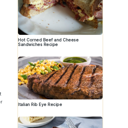
Hot Corned Beef and Cheese
Sandwiches Recipe
t
er
Italian Rib Eye Recipe