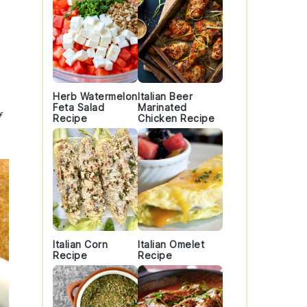
Herb Watermelon
Italian Beer
Feta Salad
Marinated
f
Recipe
Chicken Recipe
Italian Corn
Italian Omelet
Recipe
Recipe