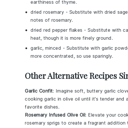
earthiness of thyme.
dried rosemary
- Substitute with
dried sage
notes of rosemary.
dried red pepper flakes
- Substitute with
ca
heat, though it is more finely ground.
garlic, minced
- Substitute with
garlic powd
more concentrated, so use sparingly.
Other Alternative Recipes Si
Garlic Confit
: Imagine soft, buttery
garlic clov
cooking
garlic
in
olive oil
until it's tender and
favorite
dishes
.
Rosemary Infused Olive Oil
: Elevate your
cook
rosemary
sprigs to create a fragrant addition