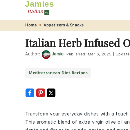
Jamies
Italian
sg
Skip
Skip
Skip
Skip
Home
Appetizers & Snacks
to
to
to
to
Italian Herb Infused O
primary
main
primary
footer
navigation
content
sidebar
Author:
Jamie
Published:
Mar 6, 2025
|
Update
Mediterranean Diet Recipes
Transform your everyday dishes with a touch of
This aromatic blend of extra virgin olive oil a