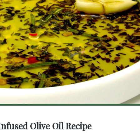
Infused Olive Oil Recipe