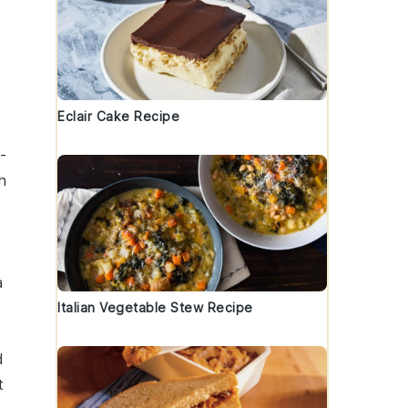
Eclair Cake Recipe
b-
h
a
Italian Vegetable Stew Recipe
d
t