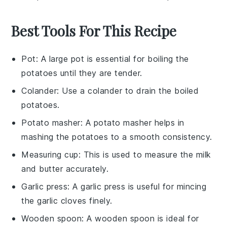
Best Tools For This Recipe
Pot
: A large pot is essential for boiling the
potatoes until they are tender.
Colander
: Use a colander to drain the boiled
potatoes.
Potato masher
: A potato masher helps in
mashing the potatoes to a smooth consistency.
Measuring cup
: This is used to measure the milk
and butter accurately.
Garlic press
: A garlic press is useful for mincing
the garlic cloves finely.
Wooden spoon
: A wooden spoon is ideal for