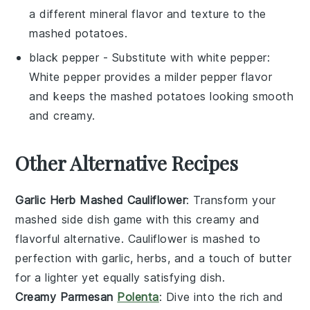
a different mineral flavor and texture to the
mashed potatoes.
black pepper
- Substitute with
white pepper
:
White pepper provides a milder pepper flavor
and keeps the mashed potatoes looking smooth
and creamy.
Other Alternative Recipes
Garlic Herb Mashed Cauliflower
: Transform your
mashed side dish game with this creamy and
flavorful alternative.
Cauliflower
is mashed to
perfection with
garlic
,
herbs
, and a touch of
butter
for a lighter yet equally satisfying dish.
Creamy Parmesan
Polenta
: Dive into the rich and