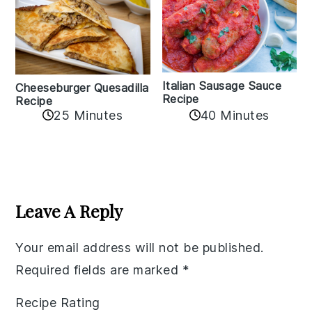
Italian Sausage Sauce
Cheeseburger Quesadilla
Recipe
Recipe
25 Minutes
40 Minutes
Reader
Interactions
Leave A Reply
Your email address will not be published.
Required fields are marked
*
Recipe Rating