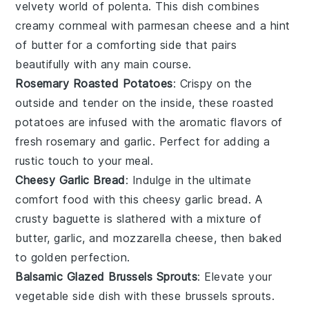
velvety world of
polenta
. This dish combines
creamy
cornmeal
with
parmesan cheese
and a hint
of
butter
for a comforting side that pairs
beautifully with any main course.
Rosemary Roasted Potatoes
: Crispy on the
outside and tender on the inside, these
roasted
potatoes
are infused with the aromatic flavors of
fresh
rosemary
and
garlic
. Perfect for adding a
rustic touch to your meal.
Cheesy Garlic Bread
: Indulge in the ultimate
comfort food with this
cheesy garlic bread
. A
crusty
baguette
is slathered with a mixture of
butter
,
garlic
, and
mozzarella cheese
, then baked
to golden perfection.
Balsamic Glazed Brussels Sprouts
: Elevate your
vegetable side dish with these
brussels sprouts
.