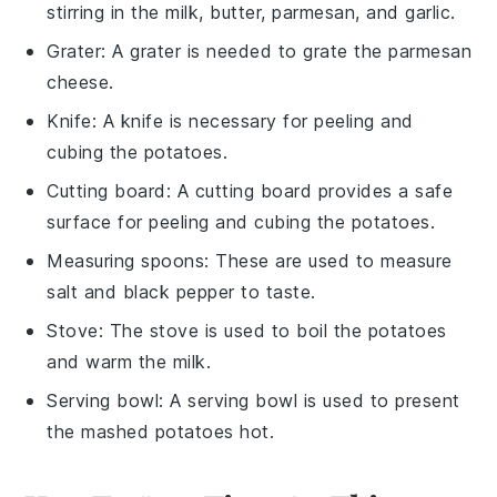
stirring in the milk, butter, parmesan, and garlic.
Grater
: A grater is needed to grate the parmesan
cheese.
Knife
: A knife is necessary for peeling and
cubing the potatoes.
Cutting board
: A cutting board provides a safe
surface for peeling and cubing the potatoes.
Measuring spoons
: These are used to measure
salt and black pepper to taste.
Stove
: The stove is used to boil the potatoes
and warm the milk.
Serving bowl
: A serving bowl is used to present
the mashed potatoes hot.