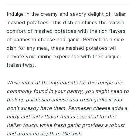
Indulge in the creamy and savory delight of Italian
mashed potatoes. This dish combines the classic
comfort of mashed potatoes with the rich flavors
of parmesan cheese and garlic. Perfect as a side
dish for any meal, these mashed potatoes will
elevate your dining experience with their unique
Italian twist.
While most of the ingredients for this recipe are
commonly found in your pantry, you might need to
pick up parmesan cheese and fresh garlic if you
don't already have them. Parmesan cheese adds a
nutty and salty flavor that is essential for the
Italian touch, while fresh garlic provides a robust
and aromatic depth to the dish.