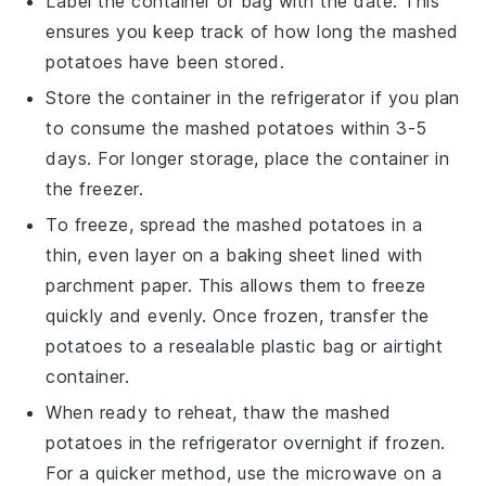
Label the container or bag with the date. This
ensures you keep track of how long the
mashed
potatoes
have been stored.
Store the container in the refrigerator if you plan
to consume the
mashed potatoes
within 3-5
days. For longer storage, place the container in
the freezer.
To freeze, spread the
mashed potatoes
in a
thin, even layer on a baking sheet lined with
parchment paper. This allows them to freeze
quickly and evenly. Once frozen, transfer the
potatoes to a resealable plastic bag or airtight
container.
When ready to reheat, thaw the
mashed
potatoes
in the refrigerator overnight if frozen.
For a quicker method, use the microwave on a