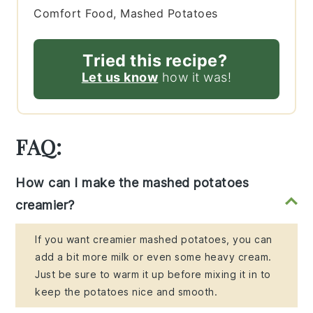
Comfort Food, Mashed Potatoes
Tried this recipe?
Let us know
how it was!
FAQ:
How can I make the mashed potatoes
creamier?
If you want creamier mashed potatoes, you can
add a bit more milk or even some heavy cream.
Just be sure to warm it up before mixing it in to
keep the potatoes nice and smooth.