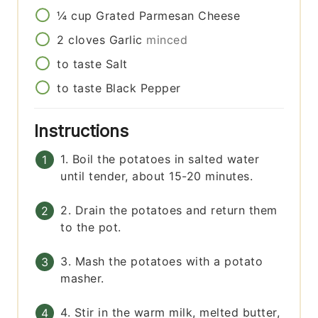
¼
cup
Grated Parmesan Cheese
2
cloves
Garlic
minced
to taste
Salt
to taste
Black Pepper
Instructions
1. Boil the potatoes in salted water
until tender, about 15-20 minutes.
2. Drain the potatoes and return them
to the pot.
3. Mash the potatoes with a potato
masher.
4. Stir in the warm milk, melted butter,