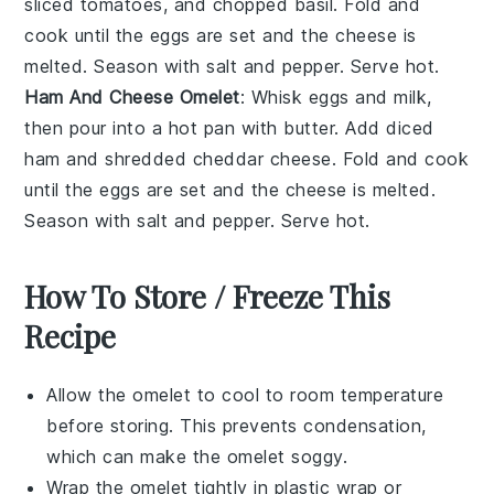
sliced tomatoes, and chopped basil. Fold and
cook until the eggs are set and the cheese is
melted. Season with salt and pepper. Serve hot.
Ham And Cheese Omelet
: Whisk eggs and milk,
then pour into a hot pan with butter. Add diced
ham and shredded cheddar cheese. Fold and cook
until the eggs are set and the cheese is melted.
Season with salt and pepper. Serve hot.
How To Store / Freeze This
Recipe
Allow the
omelet
to cool to room temperature
before storing. This prevents condensation,
which can make the
omelet
soggy.
Wrap the
omelet
tightly in plastic wrap or