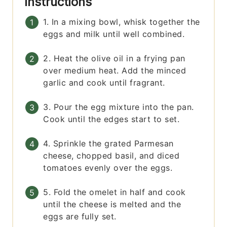
Instructions
1. In a mixing bowl, whisk together the
eggs and milk until well combined.
2. Heat the olive oil in a frying pan
over medium heat. Add the minced
garlic and cook until fragrant.
3. Pour the egg mixture into the pan.
Cook until the edges start to set.
4. Sprinkle the grated Parmesan
cheese, chopped basil, and diced
tomatoes evenly over the eggs.
5. Fold the omelet in half and cook
until the cheese is melted and the
eggs are fully set.