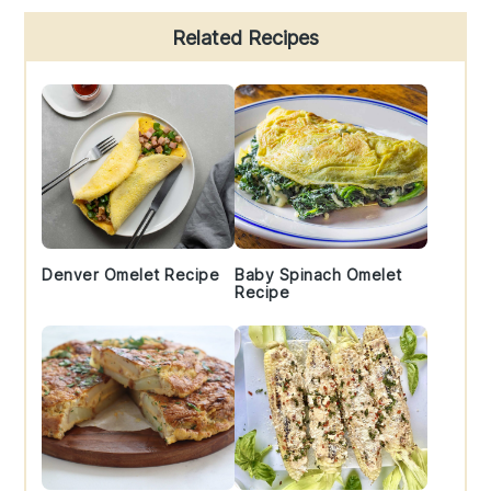
Primary
Related Recipes
Sidebar
Denver Omelet Recipe
Baby Spinach Omelet
Recipe