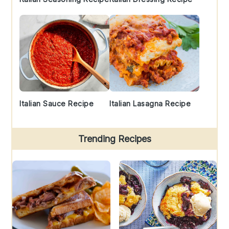
Italian Sauce Recipe
Italian Lasagna Recipe
Trending Recipes