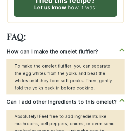
Tried this recipe?
Let us know
how it was!
FAQ:
How can I make the omelet fluffier?
To make the omelet fluffier, you can separate
the egg whites from the yolks and beat the
whites until they form soft peaks. Then, gently
fold the yolks back in before cooking.
Can I add other ingredients to this omelet?
Absolutely! Feel free to add ingredients like
mushrooms, bell peppers, onions, or even some
cooked sausage or ham. Just make sure to