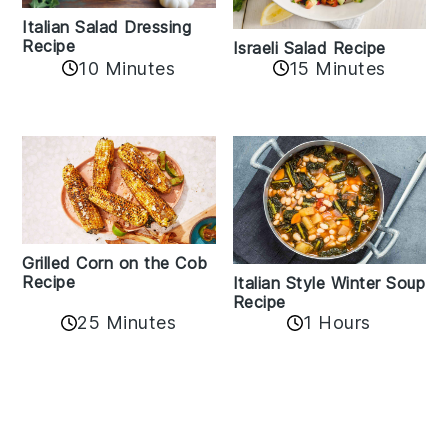
Italian Salad Dressing
Recipe
Israeli Salad Recipe
10 Minutes
15 Minutes
Grilled Corn on the Cob
Recipe
Italian Style Winter Soup
Recipe
25 Minutes
1 Hours
Reader