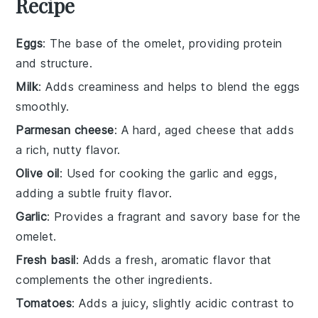
Recipe
Eggs
: The base of the omelet, providing protein
and structure.
Milk
: Adds creaminess and helps to blend the eggs
smoothly.
Parmesan cheese
: A hard, aged cheese that adds
a rich, nutty flavor.
Olive oil
: Used for cooking the garlic and eggs,
adding a subtle fruity flavor.
Garlic
: Provides a fragrant and savory base for the
omelet.
Fresh basil
: Adds a fresh, aromatic flavor that
complements the other ingredients.
Tomatoes
: Adds a juicy, slightly acidic contrast to