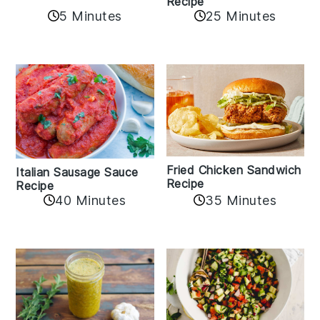
Recipe
5 Minutes
25 Minutes
Fried Chicken Sandwich
Italian Sausage Sauce
Recipe
Recipe
40 Minutes
35 Minutes