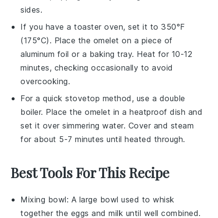
sides.
If you have a toaster oven, set it to 350°F
(175°C). Place the
omelet
on a piece of
aluminum foil or a baking tray. Heat for 10-12
minutes, checking occasionally to avoid
overcooking.
For a quick stovetop method, use a double
boiler. Place the
omelet
in a heatproof dish and
set it over simmering water. Cover and steam
for about 5-7 minutes until heated through.
Best Tools For This Recipe
Mixing bowl
: A large bowl used to whisk
together the eggs and milk until well combined.