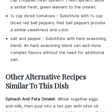
a similar fresh, green element to the omelet.
½ cup diced tomatoes
- Substitute with
½ cup
diced red bell peppers
: Red bell peppers provide
a similar sweetness and color.
salt and pepper
- Substitute with
herb seasoning
blend
: An herb seasoning blend can add more
complex flavors without the need for additional
salt.
Other Alternative Recipes
Similar To This Dish
Spinach And Feta Omelet
: Whisk together eggs
and milk, then pour into a hot pan with olive oil.