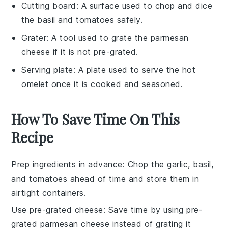
Cutting board
: A surface used to chop and dice
the basil and tomatoes safely.
Grater
: A tool used to grate the parmesan
cheese if it is not pre-grated.
Serving plate
: A plate used to serve the hot
omelet once it is cooked and seasoned.
How To Save Time On This
Recipe
Prep ingredients in advance
: Chop the
garlic
,
basil
,
and
tomatoes
ahead of time and store them in
airtight containers.
Use pre-grated cheese
: Save time by using pre-
grated
parmesan cheese
instead of grating it