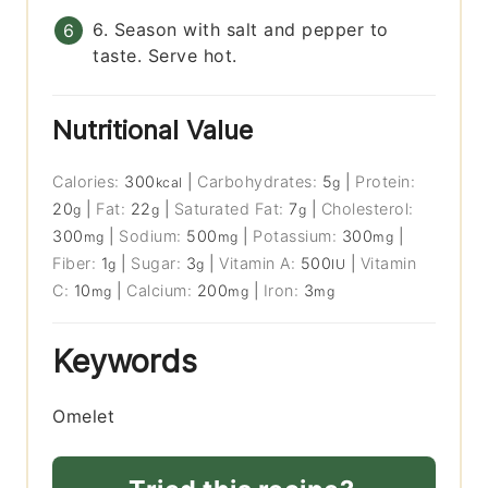
6. Season with salt and pepper to
taste. Serve hot.
Nutritional Value
Calories:
300
|
Carbohydrates:
5
|
Protein:
kcal
g
20
|
Fat:
22
|
Saturated Fat:
7
|
Cholesterol:
g
g
g
300
|
Sodium:
500
|
Potassium:
300
|
mg
mg
mg
Fiber:
1
|
Sugar:
3
|
Vitamin A:
500
|
Vitamin
g
g
IU
C:
10
|
Calcium:
200
|
Iron:
3
mg
mg
mg
Keywords
Omelet