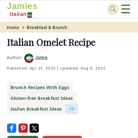
Jamies
☰
Italian
sg
Skip
Skip
Skip
Skip
Home
Breakfast & Brunch
to
to
to
to
Italian Omelet Recipe
primary
main
primary
footer
navigation
content
sidebar
Author:
Jamie
Published:
Apr 21, 2025
|
Updated:
Aug 6, 2025
Brunch Recipes With Eggs
Gluten-free Breakfast Ideas
Italian Breakfast Ideas
+7