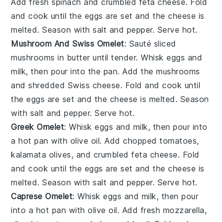
Add fresh spinach and crumbled feta cheese. Fold
and cook until the eggs are set and the cheese is
melted. Season with salt and pepper. Serve hot.
Mushroom And Swiss Omelet
: Sauté sliced
mushrooms in butter until tender. Whisk eggs and
milk, then pour into the pan. Add the mushrooms
and shredded Swiss cheese. Fold and cook until
the eggs are set and the cheese is melted. Season
with salt and pepper. Serve hot.
Greek Omelet
: Whisk eggs and milk, then pour into
a hot pan with olive oil. Add chopped tomatoes,
kalamata olives, and crumbled feta cheese. Fold
and cook until the eggs are set and the cheese is
melted. Season with salt and pepper. Serve hot.
Caprese Omelet
: Whisk eggs and milk, then pour
into a hot pan with olive oil. Add fresh mozzarella,