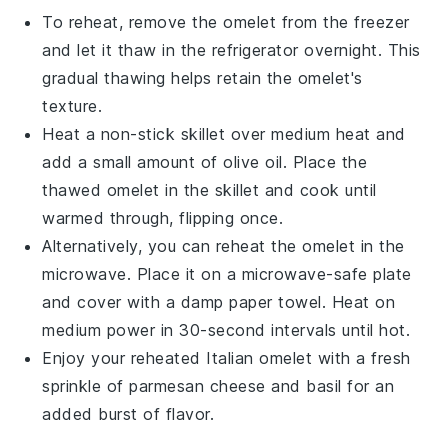
To reheat, remove the
omelet
from the freezer
and let it thaw in the refrigerator overnight. This
gradual thawing helps retain the
omelet
's
texture.
Heat a non-stick skillet over medium heat and
add a small amount of
olive oil
. Place the
thawed
omelet
in the skillet and cook until
warmed through, flipping once.
Alternatively, you can reheat the
omelet
in the
microwave. Place it on a microwave-safe plate
and cover with a damp paper towel. Heat on
medium power in 30-second intervals until hot.
Enjoy your reheated
Italian omelet
with a fresh
sprinkle of
parmesan cheese
and
basil
for an
added burst of flavor.