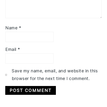
Name
*
Email
*
Save my name, email, and website in this
browser for the next time I comment.