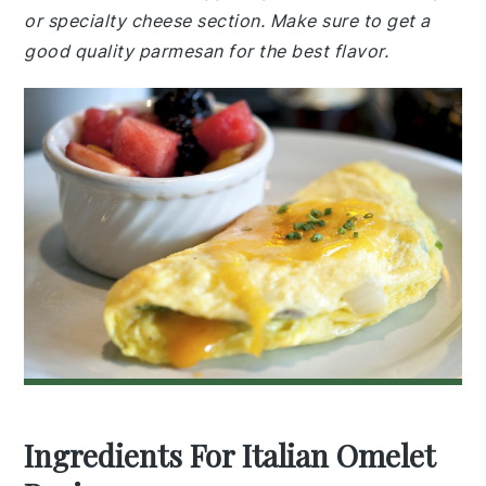
or specialty cheese section. Make sure to get a
good quality parmesan for the best flavor.
Ingredients For Italian Omelet