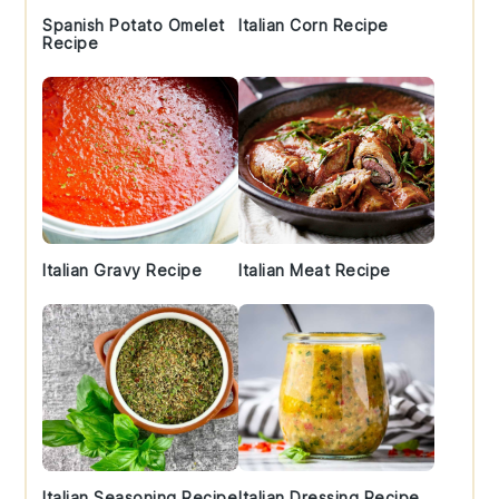
Spanish Potato Omelet
Italian Corn Recipe
Recipe
Italian Gravy Recipe
Italian Meat Recipe
Italian Seasoning Recipe
Italian Dressing Recipe