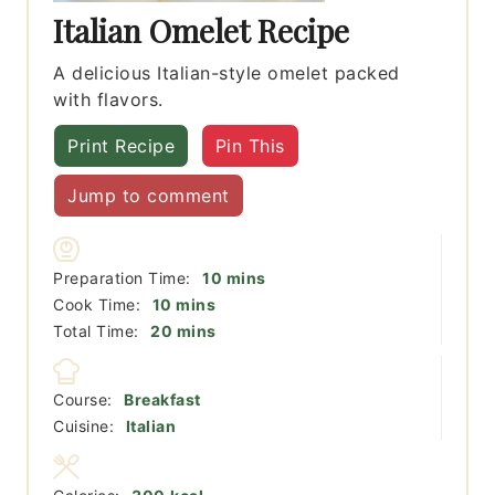
Italian Omelet Recipe
A delicious Italian-style omelet packed
with flavors.
Print Recipe
Pin This
Jump to comment
minutes
Preparation Time:
10
mins
minutes
Cook Time:
10
mins
minutes
Total Time:
20
mins
Course:
Breakfast
Cuisine:
Italian