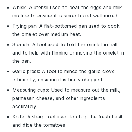
Whisk
: A utensil used to beat the eggs and milk
mixture to ensure it is smooth and well-mixed.
Frying pan
: A flat-bottomed pan used to cook
the omelet over medium heat.
Spatula
: A tool used to fold the omelet in half
and to help with flipping or moving the omelet in
the pan.
Garlic press
: A tool to mince the garlic clove
efficiently, ensuring it is finely chopped.
Measuring cups
: Used to measure out the milk,
parmesan cheese, and other ingredients
accurately.
Knife
: A sharp tool used to chop the fresh basil
and dice the tomatoes.