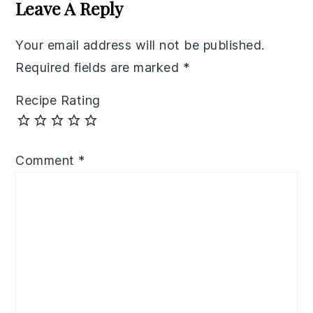
Interactions
Leave A Reply
Your email address will not be published.
Required fields are marked
*
Recipe Rating
Comment
*