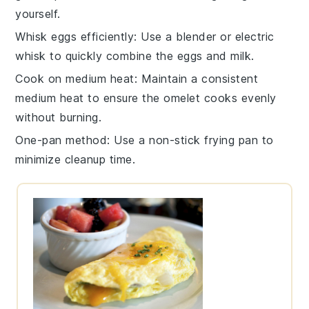
yourself.
Whisk eggs efficiently
: Use a
blender
or
electric
whisk
to quickly combine the
eggs
and
milk
.
Cook on medium heat
: Maintain a consistent
medium heat to ensure the
omelet
cooks evenly
without burning.
One-pan method
: Use a non-stick
frying pan
to
minimize cleanup time.