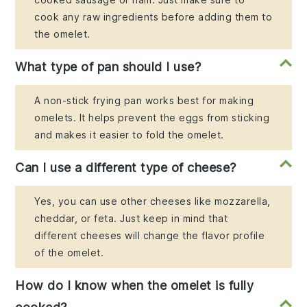
cook any raw ingredients before adding them to
the omelet.
What type of pan should I use?
A non-stick frying pan works best for making
omelets. It helps prevent the eggs from sticking
and makes it easier to fold the omelet.
Can I use a different type of cheese?
Yes, you can use other cheeses like mozzarella,
cheddar, or feta. Just keep in mind that
different cheeses will change the flavor profile
of the omelet.
How do I know when the omelet is fully