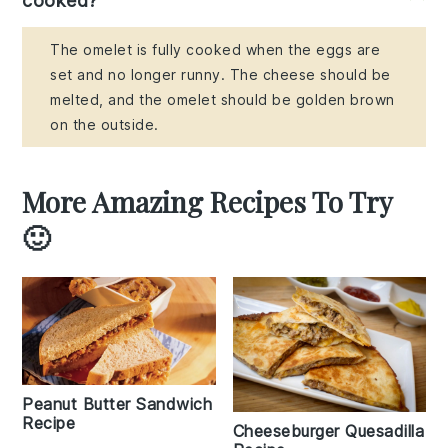
cooked?
The omelet is fully cooked when the eggs are
set and no longer runny. The cheese should be
melted, and the omelet should be golden brown
on the outside.
More Amazing Recipes To Try
🙂
Peanut Butter Sandwich
Recipe
Cheeseburger Quesadilla