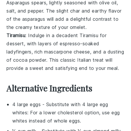
Asparagus
spears, lightly seasoned with
olive oil
,
salt
, and
pepper
. The slight char and earthy flavor
of the asparagus will add a delightful contrast to
the creamy texture of your omelet.
Tiramisu
: Indulge in a decadent
Tiramisu
for
dessert, with layers of
espresso-soaked
ladyfingers
, rich
mascarpone cheese
, and a dusting
of
cocoa powder
. This classic Italian treat will
provide a sweet and satisfying end to your meal.
Alternative Ingredients
4 large eggs
- Substitute with
4 large egg
whites
: For a lower cholesterol option, use egg
whites instead of whole eggs.
¼ cup milk
- Substitute with
¼ cup almond milk
: