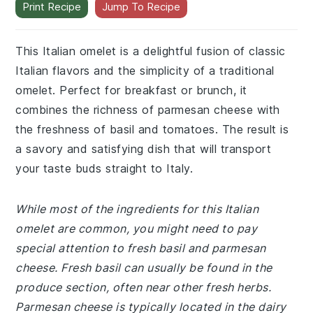
Print Recipe
Jump To Recipe
This Italian omelet is a delightful fusion of classic
Italian flavors and the simplicity of a traditional
omelet. Perfect for breakfast or brunch, it
combines the richness of parmesan cheese with
the freshness of basil and tomatoes. The result is
a savory and satisfying dish that will transport
your taste buds straight to Italy.
While most of the ingredients for this Italian
omelet are common, you might need to pay
special attention to fresh basil and parmesan
cheese. Fresh basil can usually be found in the
produce section, often near other fresh herbs.
Parmesan cheese is typically located in the dairy