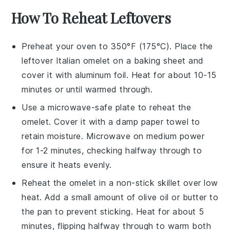
How To Reheat Leftovers
Preheat your oven to 350°F (175°C). Place the
leftover
Italian omelet
on a baking sheet and
cover it with aluminum foil. Heat for about 10-15
minutes or until warmed through.
Use a microwave-safe plate to reheat the
omelet
. Cover it with a damp paper towel to
retain moisture. Microwave on medium power
for 1-2 minutes, checking halfway through to
ensure it heats evenly.
Reheat the
omelet
in a non-stick skillet over low
heat. Add a small amount of
olive oil
or
butter
to
the pan to prevent sticking. Heat for about 5
minutes, flipping halfway through to warm both