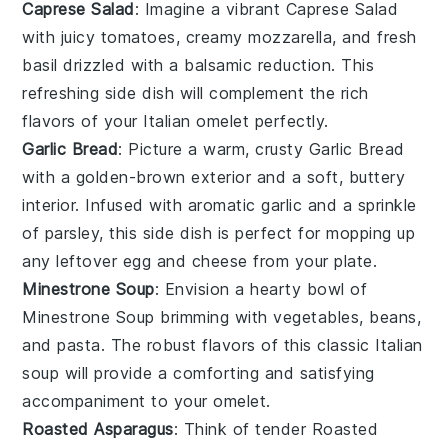
Caprese Salad
: Imagine a vibrant
Caprese Salad
with juicy
tomatoes
, creamy
mozzarella
, and fresh
basil
drizzled with a balsamic reduction. This
refreshing side dish will complement the rich
flavors of your Italian omelet perfectly.
Garlic Bread
: Picture a warm, crusty
Garlic Bread
with a golden-brown exterior and a soft, buttery
interior. Infused with aromatic
garlic
and a sprinkle
of
parsley
, this side dish is perfect for mopping up
any leftover egg and cheese from your plate.
Minestrone Soup
: Envision a hearty bowl of
Minestrone Soup
brimming with
vegetables
,
beans
,
and
pasta
. The robust flavors of this classic Italian
soup will provide a comforting and satisfying
accompaniment to your omelet.
Roasted Asparagus
: Think of tender
Roasted