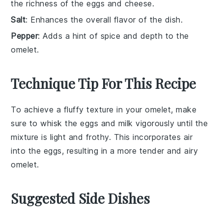
the richness of the eggs and cheese.
Salt
: Enhances the overall flavor of the dish.
Pepper
: Adds a hint of spice and depth to the
omelet.
Technique Tip For This Recipe
To achieve a fluffy texture in your
omelet
, make
sure to whisk the
eggs
and
milk
vigorously until the
mixture is light and frothy. This incorporates air
into the
eggs
, resulting in a more tender and airy
omelet
.
Suggested Side Dishes