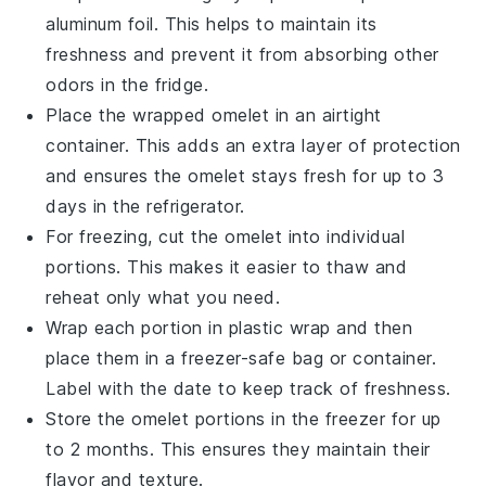
aluminum foil. This helps to maintain its
freshness and prevent it from absorbing other
odors in the fridge.
Place the wrapped
omelet
in an airtight
container. This adds an extra layer of protection
and ensures the
omelet
stays fresh for up to 3
days in the refrigerator.
For freezing, cut the
omelet
into individual
portions. This makes it easier to thaw and
reheat only what you need.
Wrap each portion in plastic wrap and then
place them in a freezer-safe bag or container.
Label with the date to keep track of freshness.
Store the
omelet
portions in the freezer for up
to 2 months. This ensures they maintain their
flavor and texture.