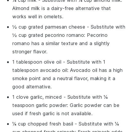
Almond milk is a dairy-free alternative that
works well in omelets.
½ cup grated parmesan cheese
- Substitute with
½ cup grated pecorino romano
: Pecorino
romano has a similar texture and a slightly
stronger flavor.
1 tablespoon olive oil
- Substitute with
1
tablespoon avocado oil
: Avocado oil has a high
smoke point and a neutral flavor, making it a
good alternative.
1 clove garlic, minced
- Substitute with
¼
teaspoon garlic powder
: Garlic powder can be
used if fresh garlic is not available.
¼ cup chopped fresh basil
- Substitute with
¼
cup chopped fresh spinach
: Fresh spinach adds