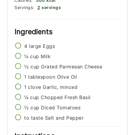
Calories:
300
kcal
Servings:
2
servings
Ingredients
4
large
Eggs
¼
cup
Milk
½
cup
Grated Parmesan Cheese
1
tablespoon
Olive Oil
1
clove
Garlic, minced
¼
cup
Chopped Fresh Basil
½
cup
Diced Tomatoes
to taste
Salt and Pepper