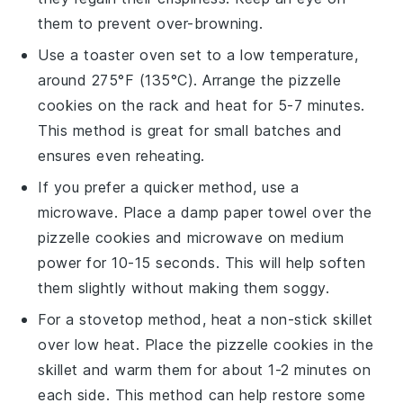
them to prevent over-browning.
Use a toaster oven set to a low temperature,
around 275°F (135°C). Arrange the
pizzelle
cookies
on the rack and heat for 5-7 minutes.
This method is great for small batches and
ensures even reheating.
If you prefer a quicker method, use a
microwave. Place a damp paper towel over the
pizzelle cookies
and microwave on medium
power for 10-15 seconds. This will help soften
them slightly without making them soggy.
For a stovetop method, heat a non-stick skillet
over low heat. Place the
pizzelle cookies
in the
skillet and warm them for about 1-2 minutes on
each side. This method can help restore some