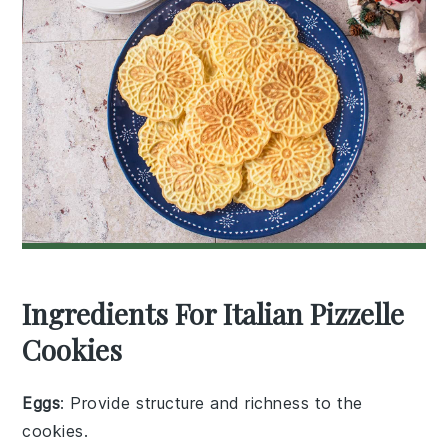
Ingredients For Italian Pizzelle
Cookies
Eggs
: Provide structure and richness to the
cookies.