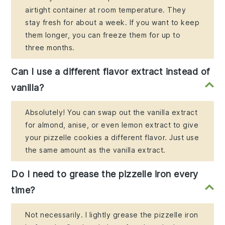
airtight container at room temperature. They
stay fresh for about a week. If you want to keep
them longer, you can freeze them for up to
three months.
Can I use a different flavor extract instead of
vanilla?
Absolutely! You can swap out the vanilla extract
for almond, anise, or even lemon extract to give
your pizzelle cookies a different flavor. Just use
the same amount as the vanilla extract.
Do I need to grease the pizzelle iron every
time?
Not necessarily. I lightly grease the pizzelle iron