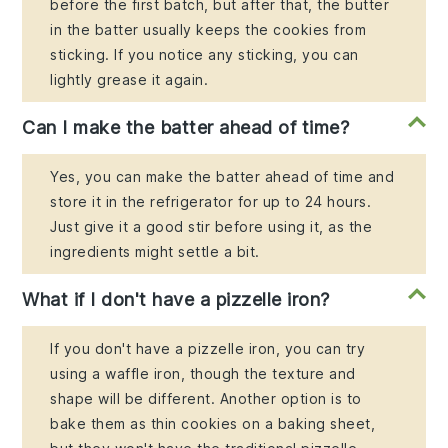
before the first batch, but after that, the butter
in the batter usually keeps the cookies from
sticking. If you notice any sticking, you can
lightly grease it again.
Can I make the batter ahead of time?
Yes, you can make the batter ahead of time and
store it in the refrigerator for up to 24 hours.
Just give it a good stir before using it, as the
ingredients might settle a bit.
What if I don't have a pizzelle iron?
If you don't have a pizzelle iron, you can try
using a waffle iron, though the texture and
shape will be different. Another option is to
bake them as thin cookies on a baking sheet,