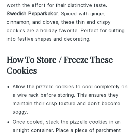
worth the effort for their distinctive taste.
Swedish Pepparkakor
: Spiced with
ginger
,
cinnamon
, and
cloves
, these thin and crispy
cookies
are a holiday favorite. Perfect for cutting
into festive shapes and decorating.
How To Store / Freeze These
Cookies
Allow the
pizzelle cookies
to cool completely on
a wire rack before storing. This ensures they
maintain their crisp texture and don't become
soggy.
Once cooled, stack the
pizzelle cookies
in an
airtight container. Place a piece of parchment