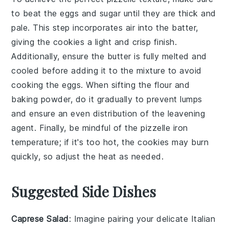
to beat the
eggs
and
sugar
until they are thick and
pale. This step incorporates air into the batter,
giving the
cookies
a light and crisp finish.
Additionally, ensure the
butter
is fully melted and
cooled before adding it to the mixture to avoid
cooking the
eggs
. When sifting the
flour
and
baking powder
, do it gradually to prevent lumps
and ensure an even distribution of the leavening
agent. Finally, be mindful of the
pizzelle iron
temperature; if it's too hot, the
cookies
may burn
quickly, so adjust the heat as needed.
Suggested Side Dishes
Caprese Salad
: Imagine pairing your delicate
Italian