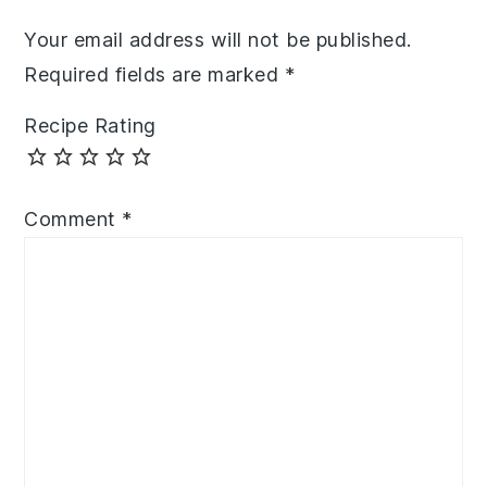
Your email address will not be published.
Required fields are marked
*
Recipe Rating
Comment
*