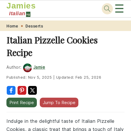
Jamies
☰
Italian
sg
Skip
Skip
Skip
Skip
Home
Desserts
to
to
to
to
Italian Pizzelle Cookies
primary
main
primary
footer
Recipe
navigation
content
sidebar
Author:
Jamie
Published:
Nov 5, 2025
|
Updated:
Feb 25, 2026
Print Recipe
Jump To Recipe
Indulge in the delightful taste of Italian Pizzelle
Cookies, a classic treat that brings a touch of Italy