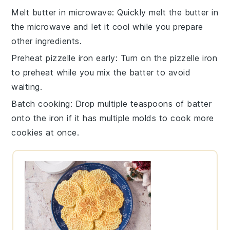
Melt butter in microwave
: Quickly melt the
butter
in
the microwave and let it cool while you prepare
other ingredients.
Preheat pizzelle iron early
: Turn on the
pizzelle iron
to preheat while you mix the batter to avoid
waiting.
Batch cooking
: Drop multiple teaspoons of
batter
onto the
iron
if it has multiple molds to cook more
cookies
at once.