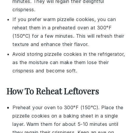
minutes. They will regain their delightful
crispness.
If you prefer warm
pizzelle cookies
, you can
reheat them in a preheated oven at 300°F
(150°C) for a few minutes. This will refresh their
texture and enhance their flavor.
Avoid storing
pizzelle cookies
in the refrigerator,
as the moisture can make them lose their
crispness and become soft.
How To Reheat Leftovers
Preheat your oven to 300°F (150°C). Place the
pizzelle cookies
on a baking sheet in a single
layer. Warm them for about 5-10 minutes until
they regain their crispiness. Keep an eye on