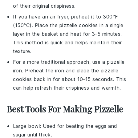
of their original crispiness.
If you have an air fryer, preheat it to 300°F
(150°C). Place the
pizzelle cookies
in a single
layer in the basket and heat for 3-5 minutes.
This method is quick and helps maintain their
texture.
For a more traditional approach, use a
pizzelle
iron
. Preheat the iron and place the
pizzelle
cookies
back in for about 10-15 seconds. This
can help refresh their crispiness and warmth.
Best Tools For Making Pizzelle
Large bowl
: Used for beating the eggs and
sugar until thick.