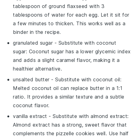
tablespoon of ground flaxseed with 3
tablespoons of water for each egg. Let it sit for
a few minutes to thicken. This works well as a
binder in the recipe.
granulated sugar
- Substitute with
coconut
sugar
: Coconut sugar has a lower glycemic index
and adds a slight caramel flavor, making it a
healthier alternative.
unsalted butter
- Substitute with
coconut oil
:
Melted coconut oil can replace butter in a 1:1
ratio. It provides a similar texture and a subtle
coconut flavor.
vanilla extract
- Substitute with
almond extract
:
Almond extract has a strong, sweet flavor that
complements the pizzelle cookies well. Use half