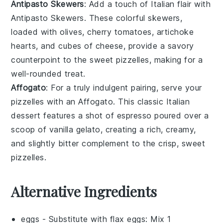
Antipasto Skewers
: Add a touch of Italian flair with
Antipasto Skewers
. These colorful skewers,
loaded with
olives
,
cherry tomatoes
,
artichoke
hearts
, and
cubes of cheese
, provide a savory
counterpoint to the sweet pizzelles, making for a
well-rounded treat.
Affogato
: For a truly indulgent pairing, serve your
pizzelles with an
Affogato
. This classic Italian
dessert features a shot of
espresso
poured over a
scoop of
vanilla gelato
, creating a rich, creamy,
and slightly bitter complement to the crisp, sweet
pizzelles.
Alternative Ingredients
eggs
- Substitute with
flax eggs
: Mix 1