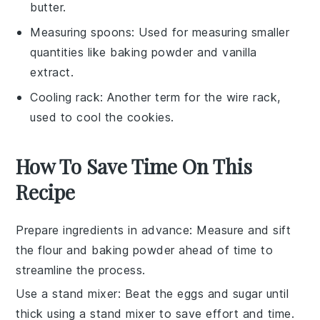
butter.
Measuring spoons
: Used for measuring smaller
quantities like baking powder and vanilla
extract.
Cooling rack
: Another term for the wire rack,
used to cool the cookies.
How To Save Time On This
Recipe
Prepare ingredients in advance
: Measure and sift
the
flour
and
baking powder
ahead of time to
streamline the process.
Use a stand mixer
: Beat the
eggs
and
sugar
until
thick using a stand mixer to save effort and time.