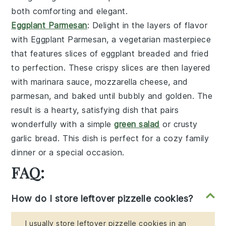
both comforting and elegant.
Eggplant Parmesan
: Delight in the layers of flavor
with
Eggplant Parmesan
, a vegetarian masterpiece
that features slices of
eggplant
breaded and fried
to perfection. These crispy slices are then layered
with
marinara sauce
,
mozzarella cheese
, and
parmesan
, and baked until bubbly and golden. The
result is a hearty, satisfying dish that pairs
wonderfully with a simple
green salad
or
crusty
garlic bread
. This dish is perfect for a cozy family
dinner or a special occasion.
FAQ:
How do I store leftover pizzelle cookies?
I usually store leftover pizzelle cookies in an