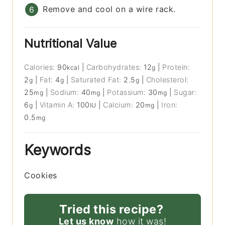
Remove and cool on a wire rack.
Nutritional Value
Calories:
90
|
Carbohydrates:
12
|
Protein:
kcal
g
2
|
Fat:
4
|
Saturated Fat:
2.5
|
Cholesterol:
g
g
g
25
|
Sodium:
40
|
Potassium:
30
|
Sugar:
mg
mg
mg
6
|
Vitamin A:
100
|
Calcium:
20
|
Iron:
g
IU
mg
0.5
mg
Keywords
Cookies
Tried this recipe?
Let us know
how it was!