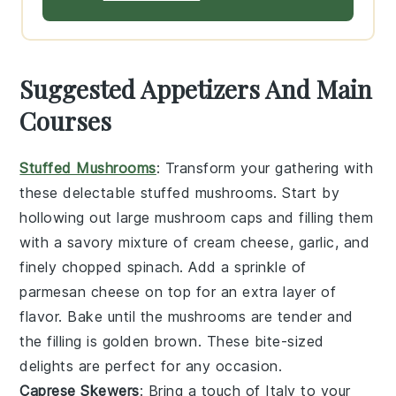
Suggested Appetizers And Main
Courses
Stuffed Mushrooms
: Transform your gathering with
these delectable
stuffed mushrooms
. Start by
hollowing out large
mushroom caps
and filling them
with a savory mixture of
cream cheese
,
garlic
, and
finely chopped
spinach
. Add a sprinkle of
parmesan cheese
on top for an extra layer of
flavor. Bake until the mushrooms are tender and
the filling is golden brown. These bite-sized
delights are perfect for any occasion.
Caprese Skewers
: Bring a touch of Italy to your