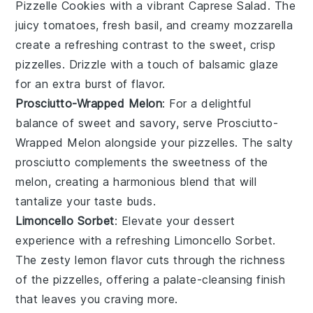
Pizzelle Cookies
with a vibrant
Caprese Salad
. The
juicy tomatoes
, fresh
basil
, and creamy
mozzarella
create a refreshing contrast to the sweet, crisp
pizzelles. Drizzle with a touch of
balsamic glaze
for an extra burst of flavor.
Prosciutto-Wrapped Melon
: For a delightful
balance of sweet and savory, serve
Prosciutto-
Wrapped Melon
alongside your pizzelles. The
salty
prosciutto
complements the
sweetness of the
melon
, creating a harmonious blend that will
tantalize your taste buds.
Limoncello Sorbet
: Elevate your dessert
experience with a refreshing
Limoncello Sorbet
.
The zesty
lemon flavor
cuts through the richness
of the pizzelles, offering a palate-cleansing finish
that leaves you craving more.