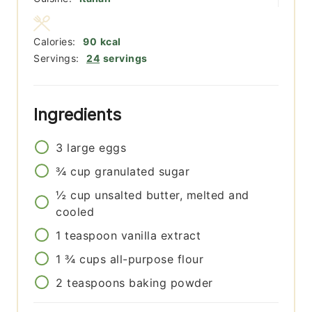
Calories:
90
kcal
Servings:
24
servings
Ingredients
3
large
eggs
¾
cup
granulated sugar
½
cup
unsalted butter, melted and
cooled
1
teaspoon
vanilla extract
1 ¾
cups
all-purpose flour
2
teaspoons
baking powder