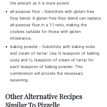
the amount as it is more potent.
all-purpose flour
- Substitute with
gluten-free
flour blend
: A gluten-free flour blend can replace
all-purpose flour in a 1:1 ratio, making the
cookies suitable for those with gluten
intolerance.
baking powder
- Substitute with
baking soda
and cream of tartar
: Use ¼ teaspoon of baking
soda and ½ teaspoon of cream of tartar for
each teaspoon of baking powder. This
combination will provide the necessary
leavening.
Other Alternative Recipes
Similar To Pizzelle