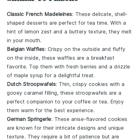
Classic French Madeleines
: These delicate, shell-
shaped
desserts
are perfect for tea time. With a
hint of
lemon zest
and a buttery texture, they melt
in your mouth.
Belgian Waffles
: Crispy on the outside and fluffy
on the inside, these
waffles
are a breakfast
favorite. Top them with fresh
berries
and a drizzle
of
maple syrup
for a delightful treat.
Dutch Stroopwafels
: Thin, crispy
cookies
with a
gooey caramel filling, these
stroopwafels
are a
perfect companion to your coffee or tea. Enjoy
them warm for the best experience.
German Springerle
: These anise-flavored
cookies
are known for their intricate designs and unique
texture. They require a bit of patience but are