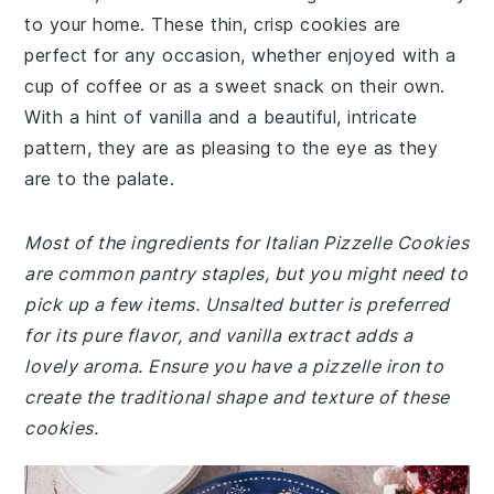
to your home. These thin, crisp cookies are
perfect for any occasion, whether enjoyed with a
cup of coffee or as a sweet snack on their own.
With a hint of vanilla and a beautiful, intricate
pattern, they are as pleasing to the eye as they
are to the palate.
Most of the ingredients for Italian Pizzelle Cookies
are common pantry staples, but you might need to
pick up a few items. Unsalted butter is preferred
for its pure flavor, and vanilla extract adds a
lovely aroma. Ensure you have a pizzelle iron to
create the traditional shape and texture of these
cookies.