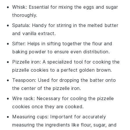
Whisk
: Essential for mixing the eggs and sugar
thoroughly.
Spatula
: Handy for stirring in the melted butter
and vanilla extract.
Sifter
: Helps in sifting together the flour and
baking powder to ensure even distribution.
Pizzelle iron
: A specialized tool for cooking the
pizzelle cookies to a perfect golden brown.
Teaspoon
: Used for dropping the batter onto
the center of the pizzelle iron.
Wire rack
: Necessary for cooling the pizzelle
cookies once they are cooked.
Measuring cups
: Important for accurately
measuring the ingredients like flour, sugar, and