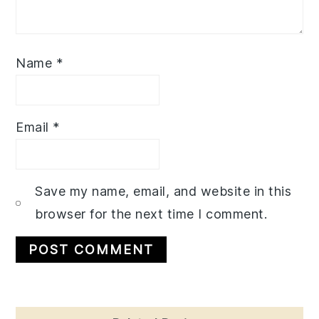
Name
*
Email
*
Save my name, email, and website in this
browser for the next time I comment.
Primary