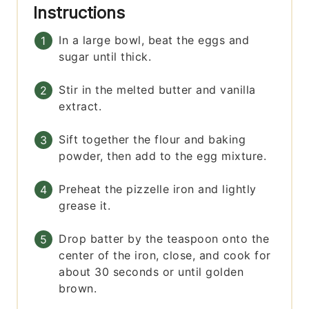
Instructions
In a large bowl, beat the eggs and
sugar until thick.
Stir in the melted butter and vanilla
extract.
Sift together the flour and baking
powder, then add to the egg mixture.
Preheat the pizzelle iron and lightly
grease it.
Drop batter by the teaspoon onto the
center of the iron, close, and cook for
about 30 seconds or until golden
brown.