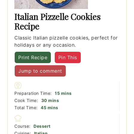
Italian Pizzelle Cookies
Recipe
Classic Italian pizzelle cookies, perfect for
holidays or any occasion.
Print Recipe
Pin This
Jump to comment
minutes
Preparation Time:
15
mins
minutes
Cook Time:
30
mins
minutes
Total Time:
45
mins
Course:
Dessert
Cuisine:
Italian