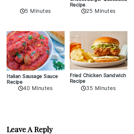
Recipe
5 Minutes
25 Minutes
Fried Chicken Sandwich
Italian Sausage Sauce
Recipe
Recipe
40 Minutes
35 Minutes
Reader
Interactions
Leave A Reply