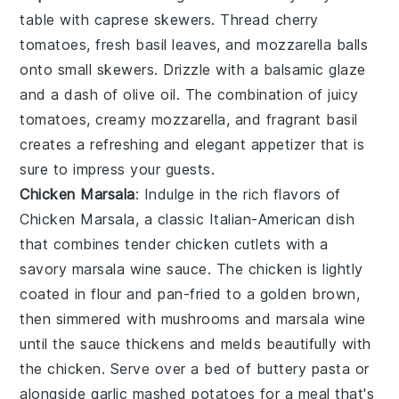
table with
caprese skewers
. Thread
cherry
tomatoes
, fresh
basil leaves
, and
mozzarella balls
onto small skewers. Drizzle with a balsamic glaze
and a dash of
olive oil
. The combination of juicy
tomatoes, creamy mozzarella, and fragrant basil
creates a refreshing and elegant appetizer that is
sure to impress your guests.
Chicken Marsala
: Indulge in the rich flavors of
Chicken Marsala
, a classic Italian-American dish
that combines tender
chicken cutlets
with a
savory
marsala wine sauce
. The
chicken
is lightly
coated in
flour
and pan-fried to a golden brown,
then simmered with
mushrooms
and
marsala wine
until the sauce thickens and melds beautifully with
the
chicken
. Serve over a bed of
buttery pasta
or
alongside
garlic mashed potatoes
for a meal that's