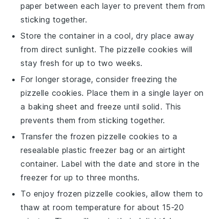
paper between each layer to prevent them from
sticking together.
Store the container in a cool, dry place away
from direct sunlight. The
pizzelle cookies
will
stay fresh for up to two weeks.
For longer storage, consider freezing the
pizzelle cookies
. Place them in a single layer on
a baking sheet and freeze until solid. This
prevents them from sticking together.
Transfer the frozen
pizzelle cookies
to a
resealable plastic freezer bag or an airtight
container. Label with the date and store in the
freezer for up to three months.
To enjoy frozen
pizzelle cookies
, allow them to
thaw at room temperature for about 15-20