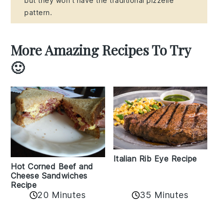
but they won't have the traditional pizzelle
pattern.
More Amazing Recipes To Try
🙂
Italian Rib Eye Recipe
Hot Corned Beef and
Cheese Sandwiches
Recipe
20 Minutes
35 Minutes