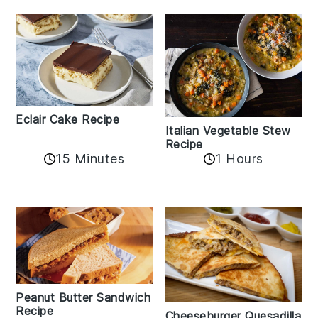
Eclair Cake Recipe
Italian Vegetable Stew
Recipe
15 Minutes
1 Hours
Peanut Butter Sandwich
Recipe
Cheeseburger Quesadilla