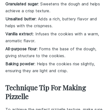
Granulated sugar
: Sweetens the dough and helps
achieve a crisp texture.
Unsalted butter
: Adds a rich, buttery flavor and
helps with the crispness.
Vanilla extract
: Infuses the cookies with a warm,
aromatic flavor.
All-purpose flour
: Forms the base of the dough,
giving structure to the cookies.
Baking powder
: Helps the cookies rise slightly,
ensuring they are light and crisp.
Technique Tip For Making
Pizzelle
To achieve the perfect
pizzelle
texture, make sure