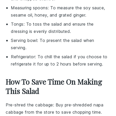
Measuring spoons
: To measure the soy sauce,
sesame oil, honey, and grated ginger.
Tongs
: To toss the salad and ensure the
dressing is evenly distributed.
Serving bowl
: To present the salad when
serving.
Refrigerator
: To chill the salad if you choose to
refrigerate it for up to 2 hours before serving.
How To Save Time On Making
This Salad
Pre-shred the cabbage
: Buy pre-shredded
napa
cabbage
from the store to save chopping time.