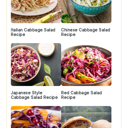
Italian Cabbage Salad
Chinese Cabbage Salad
Recipe
Recipe
Japanese Style
Red Cabbage Salad
Cabbage Salad Recipe
Recipe