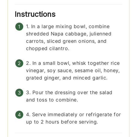
Instructions
1. In a large mixing bowl, combine
shredded Napa cabbage, julienned
carrots, sliced green onions, and
chopped cilantro.
2. In a small bowl, whisk together rice
vinegar, soy sauce, sesame oil, honey,
grated ginger, and minced garlic.
3. Pour the dressing over the salad
and toss to combine.
4. Serve immediately or refrigerate for
up to 2 hours before serving.