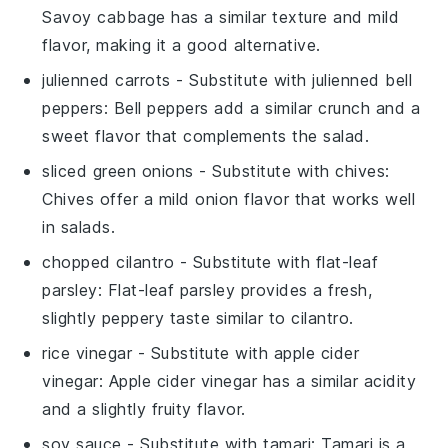
Savoy cabbage has a similar texture and mild
flavor, making it a good alternative.
julienned carrots
- Substitute with
julienned bell
peppers
: Bell peppers add a similar crunch and a
sweet flavor that complements the salad.
sliced green onions
- Substitute with
chives
:
Chives offer a mild onion flavor that works well
in salads.
chopped cilantro
- Substitute with
flat-leaf
parsley
: Flat-leaf parsley provides a fresh,
slightly peppery taste similar to cilantro.
rice vinegar
- Substitute with
apple cider
vinegar
: Apple cider vinegar has a similar acidity
and a slightly fruity flavor.
soy sauce
- Substitute with
tamari
: Tamari is a