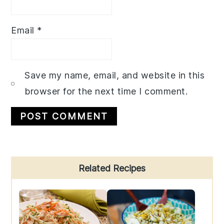
Email
*
Save my name, email, and website in this
browser for the next time I comment.
Primary
Related Recipes
Sidebar