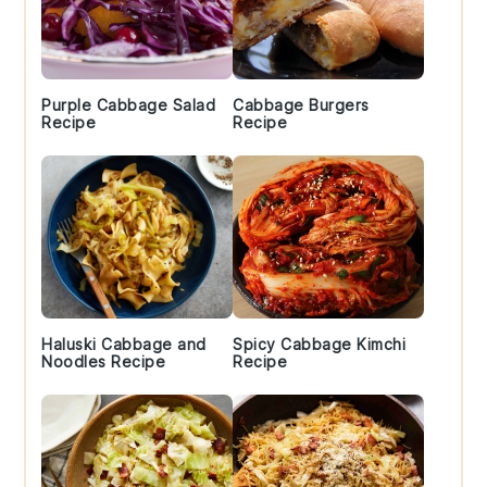
Purple Cabbage Salad
Cabbage Burgers
Recipe
Recipe
Haluski Cabbage and
Spicy Cabbage Kimchi
Noodles Recipe
Recipe