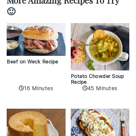
More Amazing Recipes To Try
🙂
Beef on Weck Recipe
Potato Chowder Soup
Recipe
16 Minutes
45 Minutes