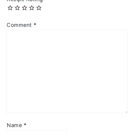
Comment
*
Name
*