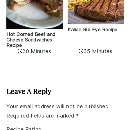
Italian Rib Eye Recipe
Hot Corned Beef and
Cheese Sandwiches
Recipe
20 Minutes
35 Minutes
Reader
Interactions
Leave A Reply
Your email address will not be published.
Required fields are marked
*
Recipe Rating