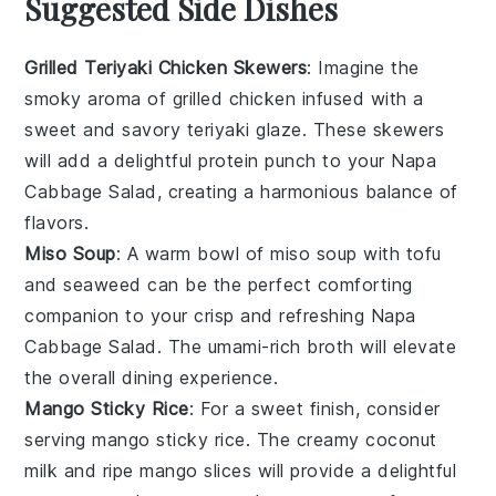
Suggested Side Dishes
Grilled Teriyaki Chicken Skewers
: Imagine the
smoky aroma of
grilled chicken
infused with a
sweet and savory
teriyaki glaze
. These skewers
will add a delightful protein punch to your
Napa
Cabbage Salad
, creating a harmonious balance of
flavors.
Miso Soup
: A warm bowl of
miso soup
with
tofu
and
seaweed
can be the perfect comforting
companion to your crisp and refreshing
Napa
Cabbage Salad
. The umami-rich broth will elevate
the overall dining experience.
Mango Sticky Rice
: For a sweet finish, consider
serving
mango sticky rice
. The creamy
coconut
milk
and ripe
mango
slices will provide a delightful