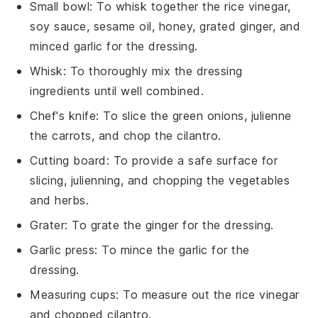
Small bowl
: To whisk together the rice vinegar,
soy sauce, sesame oil, honey, grated ginger, and
minced garlic for the dressing.
Whisk
: To thoroughly mix the dressing
ingredients until well combined.
Chef's knife
: To slice the green onions, julienne
the carrots, and chop the cilantro.
Cutting board
: To provide a safe surface for
slicing, julienning, and chopping the vegetables
and herbs.
Grater
: To grate the ginger for the dressing.
Garlic press
: To mince the garlic for the
dressing.
Measuring cups
: To measure out the rice vinegar
and chopped cilantro.