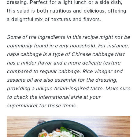
dressing. Perfect for a light lunch or a side dish,
this salad is both nutritious and delicious, offering
a delightful mix of textures and flavors.
Some of the ingredients in this recipe might not be
commonly found in every household. For instance,
napa cabbage is a type of Chinese cabbage that
has a milder flavor and a more delicate texture
compared to regular cabbage. Rice vinegar and
sesame oil are also essential for the dressing,
providing a unique Asian-inspired taste. Make sure
to check the international aisle at your
supermarket for these items.