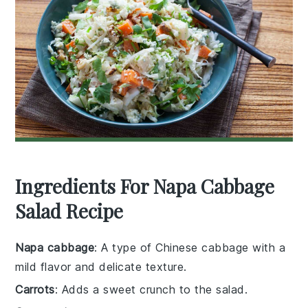
Ingredients For Napa Cabbage
Salad Recipe
Napa cabbage
: A type of Chinese cabbage with a
mild flavor and delicate texture.
Carrots
: Adds a sweet crunch to the salad.