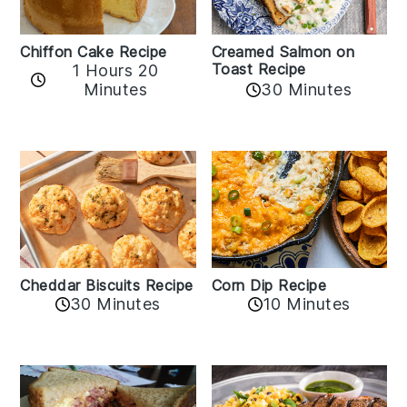
Chiffon Cake Recipe
Creamed Salmon on
Toast Recipe
1 Hours 20
Minutes
30 Minutes
Cheddar Biscuits Recipe
Corn Dip Recipe
30 Minutes
10 Minutes