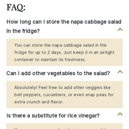
FAQ:
How long can I store the napa cabbage salad
in the fridge?
You can store the napa cabbage salad in the
fridge for up to 2 days. Just keep it in an airtight
container to maintain its freshness.
Can I add other vegetables to the salad?
Absolutely! Feel free to add other veggies like
bell peppers, cucumbers, or even snap peas for
extra crunch and flavor.
Is there a substitute for rice vinegar?