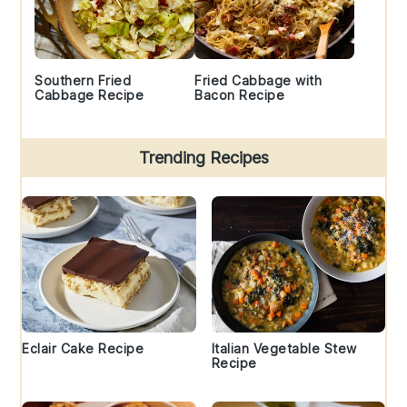
Southern Fried
Fried Cabbage with
Cabbage Recipe
Bacon Recipe
Trending Recipes
Eclair Cake Recipe
Italian Vegetable Stew
Recipe