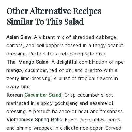
Other Alternative Recipes
Similar To This Salad
Asian Slaw
: A vibrant mix of shredded
cabbage
,
carrots
, and
bell peppers
tossed in a tangy
peanut
dressing
. Perfect for a refreshing side dish.
Thai Mango Salad
: A delightful combination of ripe
mango
,
cucumber
,
red onion
, and
cilantro
with a
zesty
lime dressing
. A burst of tropical flavors in
every bite.
Korean
Cucumber Salad
: Crisp
cucumber
slices
marinated in a spicy
gochujang
and
sesame oil
dressing. A perfect balance of heat and freshness.
Vietnamese Spring Rolls
: Fresh
vegetables
,
herbs
,
and
shrimp
wrapped in delicate
rice paper
. Served