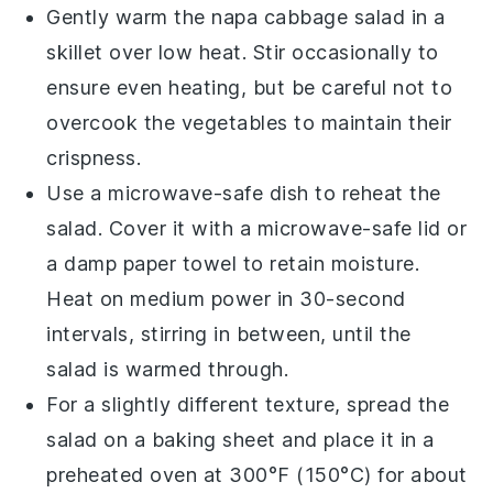
Gently warm the
napa cabbage
salad in a
skillet over low heat. Stir occasionally to
ensure even heating, but be careful not to
overcook the
vegetables
to maintain their
crispness.
Use a microwave-safe dish to reheat the
salad. Cover it with a microwave-safe lid or
a damp paper towel to retain moisture.
Heat on medium power in 30-second
intervals, stirring in between, until the
salad is warmed through.
For a slightly different texture, spread the
salad on a baking sheet and place it in a
preheated oven at 300°F (150°C) for about