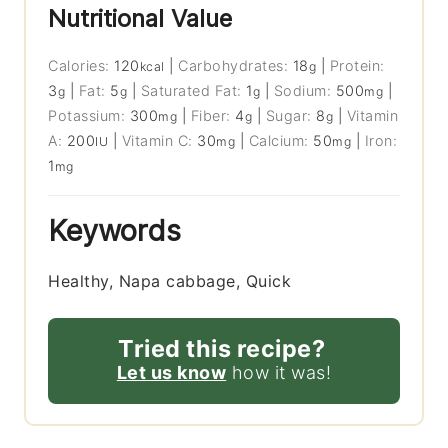
Nutritional Value
Calories:
120
|
Carbohydrates:
18
|
Protein:
kcal
g
3
|
Fat:
5
|
Saturated Fat:
1
|
Sodium:
500
|
g
g
g
mg
Potassium:
300
|
Fiber:
4
|
Sugar:
8
|
Vitamin
mg
g
g
A:
200
|
Vitamin C:
30
|
Calcium:
50
|
Iron:
IU
mg
mg
1
mg
Keywords
Healthy, Napa cabbage, Quick
Tried this recipe?
Let us know
how it was!