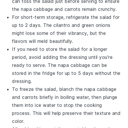
can toss the salad just before serving to ensure
the
napa cabbage
and
carrots
remain crunchy.
For short-term storage, refrigerate the salad for
up to 2 days. The
cilantro
and
green onions
might lose some of their vibrancy, but the
flavors will meld beautifully.
If you need to store the salad for a longer
period, avoid adding the
dressing
until you're
ready to serve. The
napa cabbage
can be
stored in the fridge for up to 5 days without the
dressing.
To freeze the salad, blanch the
napa cabbage
and
carrots
briefly in boiling water, then plunge
them into ice water to stop the cooking
process. This will help preserve their texture and
color.