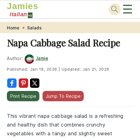
Jamies
☰
Italian
sg
Skip
Skip
Skip
Skip
Home
Salads
to
to
to
to
Napa Cabbage Salad Recipe
primary
main
primary
footer
navigation
content
sidebar
Author:
Jamie
Published:
Jan 19, 2026
|
Updated:
Jan 21, 2026
Print Recipe
Jump To Recipe
This vibrant napa cabbage salad is a refreshing
and healthy dish that combines crunchy
vegetables with a tangy and slightly sweet