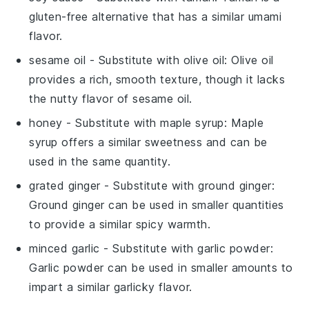
gluten-free alternative that has a similar umami
flavor.
sesame oil
- Substitute with
olive oil
: Olive oil
provides a rich, smooth texture, though it lacks
the nutty flavor of sesame oil.
honey
- Substitute with
maple syrup
: Maple
syrup offers a similar sweetness and can be
used in the same quantity.
grated ginger
- Substitute with
ground ginger
:
Ground ginger can be used in smaller quantities
to provide a similar spicy warmth.
minced garlic
- Substitute with
garlic powder
:
Garlic powder can be used in smaller amounts to
impart a similar garlicky flavor.