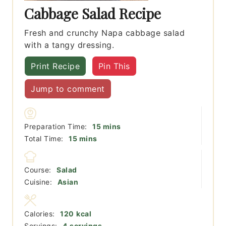
Cabbage Salad Recipe
Fresh and crunchy Napa cabbage salad
with a tangy dressing.
Print Recipe
Pin This
Jump to comment
minutes
Preparation Time:
15
mins
minutes
Total Time:
15
mins
Course:
Salad
Cuisine:
Asian
Calories:
120
kcal
Servings:
4
servings