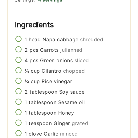
Ingredients
1
head
Napa cabbage
shredded
2
pcs
Carrots
julienned
4
pcs
Green onions
sliced
¼
cup
Cilantro
chopped
¼
cup
Rice vinegar
2
tablespoon
Soy sauce
1
tablespoon
Sesame oil
1
tablespoon
Honey
1
teaspoon
Ginger
grated
1
clove
Garlic
minced