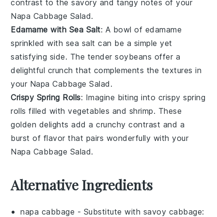
contrast to the savory and tangy notes of your
Napa Cabbage Salad
.
Edamame with Sea Salt
: A bowl of
edamame
sprinkled with
sea salt
can be a simple yet
satisfying side. The tender
soybeans
offer a
delightful crunch that complements the textures in
your
Napa Cabbage Salad
.
Crispy Spring Rolls
: Imagine biting into
crispy spring
rolls
filled with
vegetables
and
shrimp
. These
golden delights add a crunchy contrast and a
burst of flavor that pairs wonderfully with your
Napa Cabbage Salad
.
Alternative Ingredients
napa cabbage
- Substitute with
savoy cabbage
: