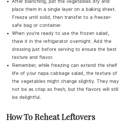
After blanching, pat the
vegetables
dry and
place them in a single layer on a baking sheet.
Freeze until solid, then transfer to a freezer-
safe bag or container.
When you're ready to use the frozen salad,
thaw it in the refrigerator overnight. Add the
dressing
just before serving to ensure the best
texture and flavor.
Remember, while freezing can extend the shelf
life of your
napa cabbage salad
, the texture of
the
vegetables
might change slightly. They may
not be as crisp as fresh, but the flavors will still
be delightful.
How To Reheat Leftovers