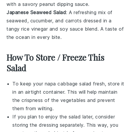
with a savory
peanut dipping sauce
.
Japanese Seaweed Salad
: A refreshing mix of
seaweed
,
cucumber
, and
carrots
dressed in a
tangy
rice vinegar
and
soy sauce
blend. A taste of
the ocean in every bite.
How To Store / Freeze This
Salad
To keep your
napa cabbage salad
fresh, store it
in an airtight container. This will help maintain
the crispness of the
vegetables
and prevent
them from wilting.
If you plan to enjoy the salad later, consider
storing the
dressing
separately. This way, you