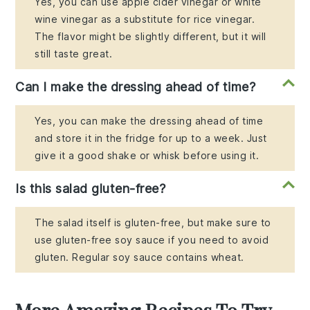
Yes, you can use apple cider vinegar or white
wine vinegar as a substitute for rice vinegar.
The flavor might be slightly different, but it will
still taste great.
Can I make the dressing ahead of time?
Yes, you can make the dressing ahead of time
and store it in the fridge for up to a week. Just
give it a good shake or whisk before using it.
Is this salad gluten-free?
The salad itself is gluten-free, but make sure to
use gluten-free soy sauce if you need to avoid
gluten. Regular soy sauce contains wheat.