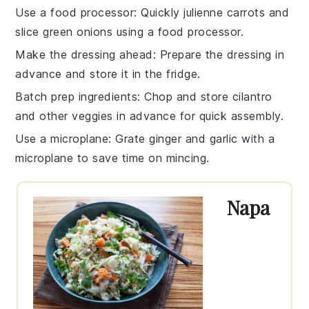
Use a food processor
: Quickly julienne
carrots
and
slice
green onions
using a food processor.
Make the dressing ahead
: Prepare the
dressing
in
advance and store it in the fridge.
Batch prep ingredients
: Chop and store
cilantro
and other veggies in advance for quick assembly.
Use a microplane
: Grate
ginger
and
garlic
with a
microplane to save time on mincing.
Napa