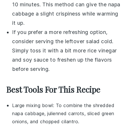
10 minutes. This method can give the
napa
cabbage
a slight crispiness while warming
it up.
If you prefer a more refreshing option,
consider serving the leftover salad cold.
Simply toss it with a bit more
rice vinegar
and
soy sauce
to freshen up the flavors
before serving.
Best Tools For This Recipe
Large mixing bowl
: To combine the shredded
napa cabbage, julienned carrots, sliced green
onions, and chopped cilantro.