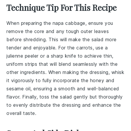
Technique Tip For This Recipe
When preparing the
napa cabbage
, ensure you
remove the core and any tough outer leaves
before shredding. This will make the salad more
tender and enjoyable. For the
carrots
, use a
julienne peeler or a sharp knife to achieve thin,
uniform strips that will blend seamlessly with the
other ingredients. When making the
dressing
, whisk
it vigorously to fully incorporate the
honey
and
sesame oil
, ensuring a smooth and well-balanced
flavor. Finally, toss the salad gently but thoroughly
to evenly distribute the dressing and enhance the
overall taste.