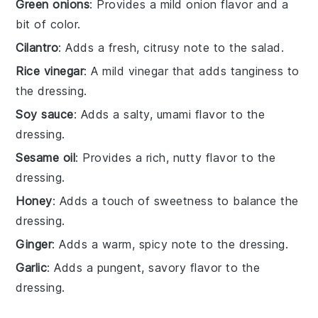
Green onions
: Provides a mild onion flavor and a
bit of color.
Cilantro
: Adds a fresh, citrusy note to the salad.
Rice vinegar
: A mild vinegar that adds tanginess to
the dressing.
Soy sauce
: Adds a salty, umami flavor to the
dressing.
Sesame oil
: Provides a rich, nutty flavor to the
dressing.
Honey
: Adds a touch of sweetness to balance the
dressing.
Ginger
: Adds a warm, spicy note to the dressing.
Garlic
: Adds a pungent, savory flavor to the
dressing.