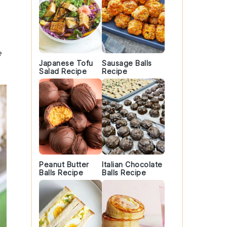
e
Japanese Tofu
Sausage Balls
Salad Recipe
Recipe
Peanut Butter
Italian Chocolate
Balls Recipe
Balls Recipe