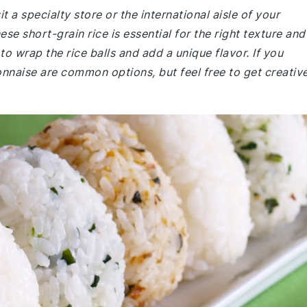
t a specialty store or the international aisle of your
e short-grain rice is essential for the right texture and
to wrap the rice balls and add a unique flavor. If you
onnaise are common options, but feel free to get creativ