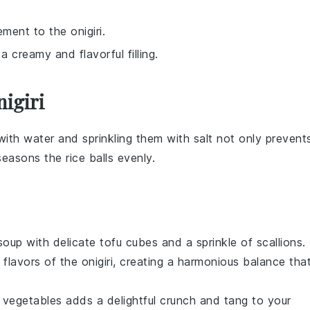
ement to the onigiri.
a creamy and flavorful filling.
igiri
with water and sprinkling them with
salt
not only prevent
 seasons the
rice balls
evenly.
soup
with delicate tofu cubes and a sprinkle of
scallions
.
 flavors of the
onigiri
, creating a harmonious balance tha
 vegetables
adds a delightful crunch and tang to your