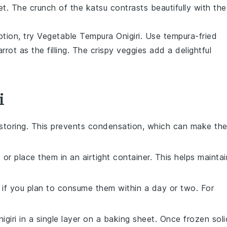
et. The crunch of the
katsu
contrasts beautifully with the
ption, try
Vegetable Tempura Onigiri
. Use
tempura-fried
arrot
as the filling. The crispy veggies add a delightful
i
storing. This prevents condensation, which can make th
p or place them in an airtight container. This helps maintai
r if you plan to consume them within a day or two. For
igiri
in a single layer on a baking sheet. Once frozen soli