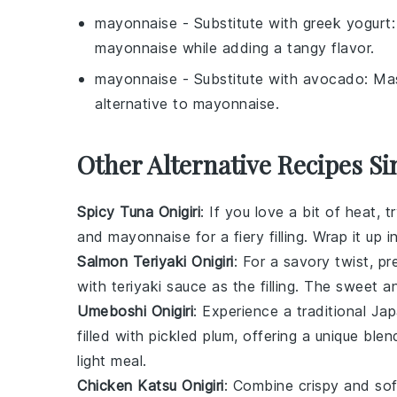
mayonnaise
- Substitute with
greek yogurt
mayonnaise
while adding a tangy flavor.
mayonnaise
- Substitute with
avocado
: Ma
alternative to
mayonnaise
.
Other Alternative Recipes Si
Spicy Tuna Onigiri
: If you love a bit of heat, 
and
mayonnaise
for a fiery filling. Wrap it up i
Salmon Teriyaki Onigiri
: For a savory twist, p
with
teriyaki sauce
as the filling. The sweet a
Umeboshi Onigiri
: Experience a traditional Ja
filled with
pickled plum
, offering a unique blen
light meal.
Chicken Katsu Onigiri
: Combine crispy and sof