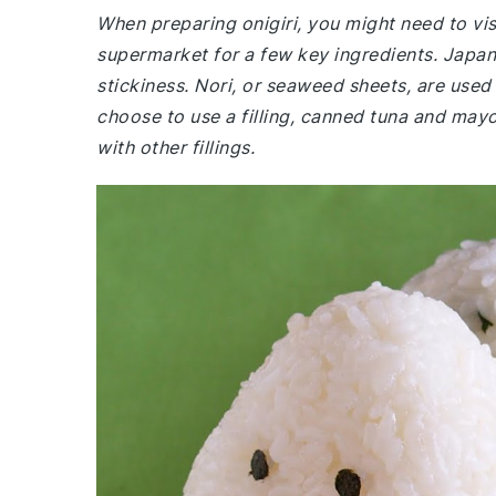
When preparing onigiri, you might need to visi
supermarket for a few key ingredients. Japanes
stickiness. Nori, or seaweed sheets, are used 
choose to use a filling, canned tuna and may
with other fillings.