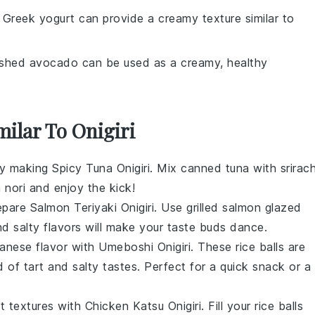
: Greek yogurt can provide a creamy texture similar to
shed avocado can be used as a creamy, healthy
milar To Onigiri
try making
Spicy Tuna Onigiri
. Mix canned tuna with
srirac
n
nori
and enjoy the kick!
repare
Salmon Teriyaki Onigiri
. Use
grilled salmon
glazed
nd salty flavors will make your taste buds dance.
panese flavor with
Umeboshi Onigiri
. These rice balls are
d of tart and salty tastes. Perfect for a quick snack or a
t textures with
Chicken Katsu Onigiri
. Fill your rice balls