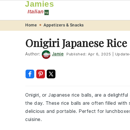
Jamies
Italian
sg
Skip
Skip
Skip
Skip
Home
Appetizers & Snacks
to
to
to
to
Onigiri Japanese Rice
primary
main
primary
footer
navigation
content
sidebar
Author:
Jamie
Published:
Apr 6, 2025
|
Update
Onigiri, or Japanese rice balls, are a delightf
the day. These rice balls are often filled wit
delicious and portable. Perfect for lunchboxes,
cuisine.