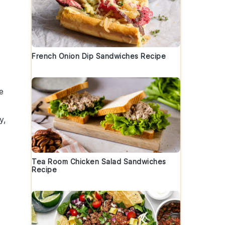
French Onion Dip Sandwiches Recipe
e
y,
Tea Room Chicken Salad Sandwiches
Recipe