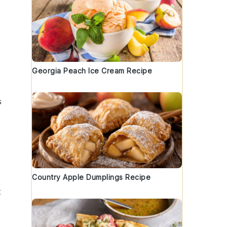
Georgia Peach Ice Cream Recipe
s
Country Apple Dumplings Recipe
t