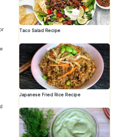
or
Taco Salad Recipe
he
a
Japanese Fried Rice Recipe
nd