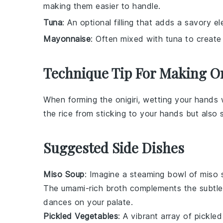
making them easier to handle.
Tuna
: An optional filling that adds a savory el
Mayonnaise
: Often mixed with tuna to create 
Technique Tip For Making On
When forming the
onigiri
, wetting your hands 
the
rice
from sticking to your hands but also
Suggested Side Dishes
Miso Soup
: Imagine a steaming bowl of
miso 
The umami-rich broth complements the subtle
dances on your palate.
Pickled Vegetables
: A vibrant array of
pickled