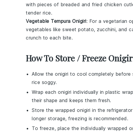
with pieces of
breaded and fried chicken
cutl
tender rice.
Vegetable Tempura Onigiri
: For a vegetarian o
vegetables
like
sweet potato
,
zucchini
, and
c
crunch to each bite.
How To Store / Freeze Onigir
Allow the
onigiri
to cool completely before 
rice soggy.
Wrap each
onigiri
individually in plastic wra
their shape and keeps them fresh.
Store the wrapped
onigiri
in the refrigerato
longer storage, freezing is recommended.
To freeze, place the individually wrapped
on