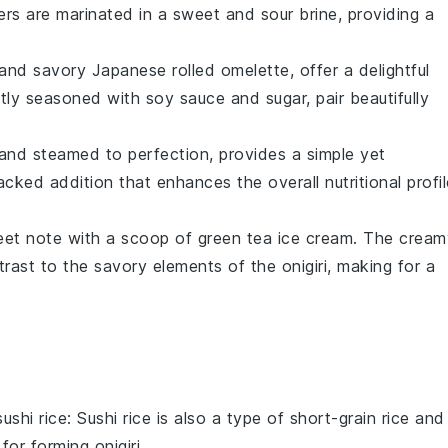
ers
are marinated in a sweet and sour brine, providing a
and savory Japanese rolled omelette, offer a delightful
ghtly seasoned with
soy sauce
and
sugar
, pair beautifully
d and steamed to perfection, provides a simple yet
cked addition that enhances the overall nutritional profil
eet note with a scoop of
green tea ice cream
. The cream
ntrast to the savory elements of the
onigiri
, making for a
sushi rice
: Sushi rice is also a type of short-grain rice and
l for forming
onigiri
.