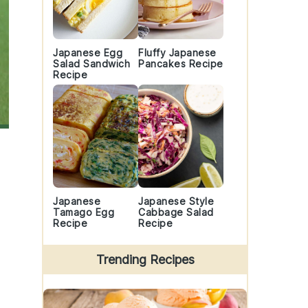
Japanese Egg
Fluffy Japanese
Salad Sandwich
Pancakes Recipe
Recipe
Japanese
Japanese Style
Tamago Egg
Cabbage Salad
Recipe
Recipe
Trending Recipes