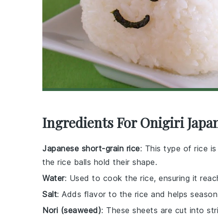
Ingredients For Onigiri Japa
Japanese short-grain rice
: This type of rice is
the rice balls hold their shape.
Water
: Used to cook the rice, ensuring it rea
Salt
: Adds flavor to the rice and helps season
Nori (seaweed)
: These sheets are cut into st