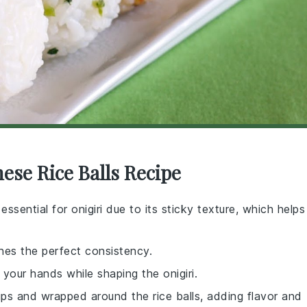
nese Rice Balls Recipe
 essential for onigiri due to its sticky texture, which helps
ches the perfect consistency.
 your hands while shaping the onigiri.
rips and wrapped around the rice balls, adding flavor and