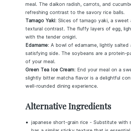
meal. The
daikon radish
,
carrots
, and
cucumb
refreshing contrast to the savory
rice balls
.
Tamago Yaki
: Slices of
tamago yaki
, a sweet 
textural contrast. The fluffy layers of egg, li
with the tender
onigiri
.
Edamame
: A bowl of
edamame
, lightly salte
satisfying side. The
soybeans
are a protein-pa
of your meal.
Green Tea Ice Cream
: End your meal on a sw
slightly bitter
matcha
flavor is a delightful co
well-rounded dining experience.
Alternative Ingredients
japanese short-grain rice
- Substitute with
has a similar sticky texture that is essentia