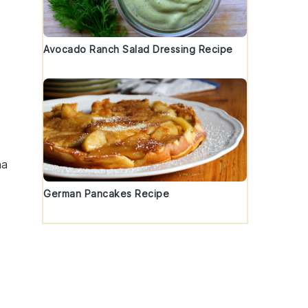
Avocado Ranch Salad Dressing Recipe
ha
German Pancakes Recipe