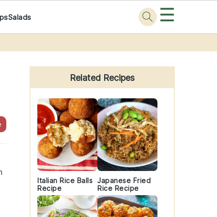
☰
ps
Salads
Primary
Sidebar
Related Recipes
e
h
Italian Rice Balls
Japanese Fried
Recipe
Rice Recipe