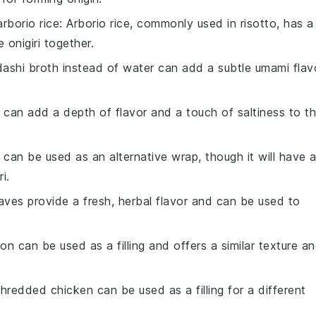
arborio rice
: Arborio rice, commonly used in risotto, has a
he
onigiri
together.
dashi broth instead of water can add a subtle umami flav
 can add a depth of flavor and a touch of saltiness to t
 can be used as an alternative wrap, though it will have 
ri
.
eaves provide a fresh, herbal flavor and can be used to
n can be used as a filling and offers a similar texture a
hredded chicken can be used as a filling for a different