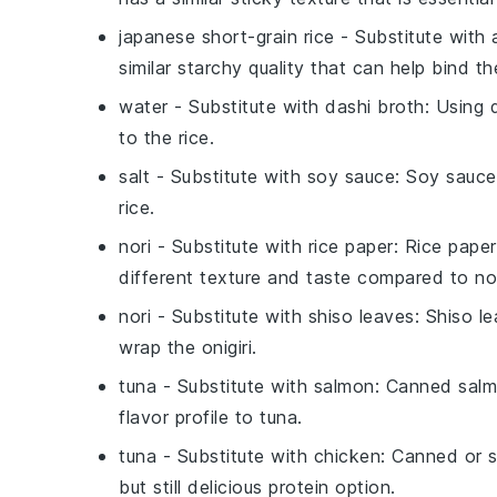
japanese short-grain rice
- Substitute with
similar starchy quality that can help bind t
water
- Substitute with
dashi broth
: Using 
to the
rice
.
salt
- Substitute with
soy sauce
: Soy sauce
rice
.
nori
- Substitute with
rice paper
: Rice paper
different texture and taste compared to
no
nori
- Substitute with
shiso leaves
: Shiso l
wrap the
onigiri
.
tuna
- Substitute with
salmon
: Canned salmo
flavor profile to
tuna
.
tuna
- Substitute with
chicken
: Canned or s
but still delicious protein option.