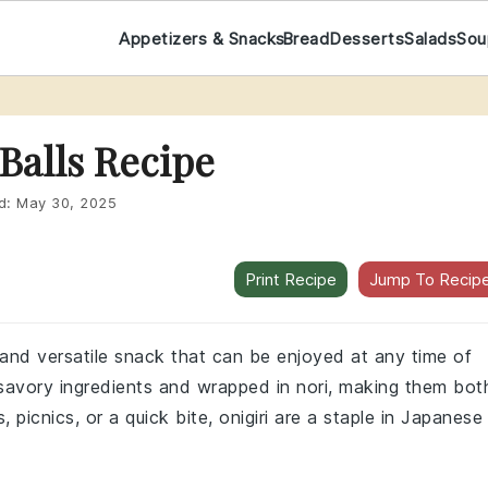
Appetizers & Snacks
Bread
Desserts
Salads
Sou
 Balls Recipe
d:
May 30, 2025
Print Recipe
Jump To Recip
ul and versatile snack that can be enjoyed at any time of
h savory ingredients and wrapped in nori, making them bot
 picnics, or a quick bite, onigiri are a staple in Japanese