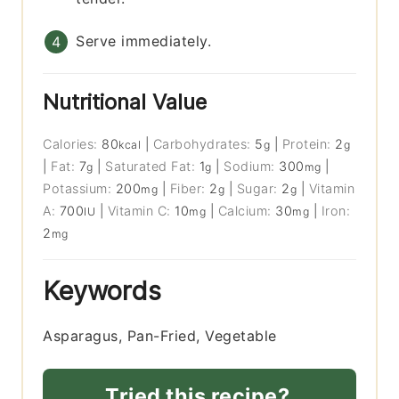
Serve immediately.
Nutritional Value
Calories:
80
|
Carbohydrates:
5
|
Protein:
2
kcal
g
g
|
Fat:
7
|
Saturated Fat:
1
|
Sodium:
300
|
g
g
mg
Potassium:
200
|
Fiber:
2
|
Sugar:
2
|
Vitamin
mg
g
g
A:
700
|
Vitamin C:
10
|
Calcium:
30
|
Iron:
IU
mg
mg
2
mg
Keywords
Asparagus, Pan-Fried, Vegetable
Tried this recipe?