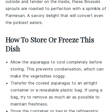
outside and tender on the inside, these
Brussels
sprouts
are roasted to perfection with a sprinkle of
Parmesan
. A savory delight that will convert even
the pickiest eaters.
How To Store Or Freeze This
Dish
Allow the
asparagus
to cool completely before
storing. This prevents condensation, which can
make the
vegetables
soggy.
Transfer the cooled
asparagus
to an airtight
container or a resealable plastic bag. If using a
bag, try to remove as much air as possible to
maintain freshness.
Store the container or bag in the refrigerator.