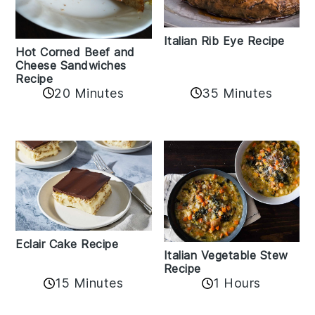
Italian Rib Eye Recipe
Hot Corned Beef and
Cheese Sandwiches
Recipe
20 Minutes
35 Minutes
Eclair Cake Recipe
Italian Vegetable Stew
Recipe
15 Minutes
1 Hours