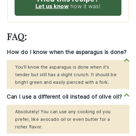
Let us know
how it was!
FAQ:
How do I know when the asparagus is done?
You'll know the asparagus is done when it's
tender but still has a slight crunch. It should be
bright green and easily pierced with a fork.
Can I use a different oil instead of olive oil?
Absolutely! You can use any cooking oil you
prefer, like avocado oil or even butter for a
richer flavor.