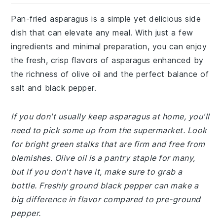
Pan-fried asparagus is a simple yet delicious side
dish that can elevate any meal. With just a few
ingredients and minimal preparation, you can enjoy
the fresh, crisp flavors of asparagus enhanced by
the richness of olive oil and the perfect balance of
salt and black pepper.
If you don't usually keep asparagus at home, you'll
need to pick some up from the supermarket. Look
for bright green stalks that are firm and free from
blemishes. Olive oil is a pantry staple for many,
but if you don't have it, make sure to grab a
bottle. Freshly ground black pepper can make a
big difference in flavor compared to pre-ground
pepper.