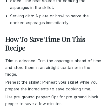
Stove
: The heat source for cooking the
asparagus in the skillet.
Serving dish
: A plate or bowl to serve the
cooked asparagus immediately.
How To Save Time On This
Recipe
Trim in advance
: Trim the
asparagus
ahead of time
and store them in an airtight container in the
fridge.
Preheat the skillet
: Preheat your
skillet
while you
prepare the ingredients to save cooking time.
Use pre-ground pepper
: Opt for pre-ground
black
pepper
to save a few minutes.