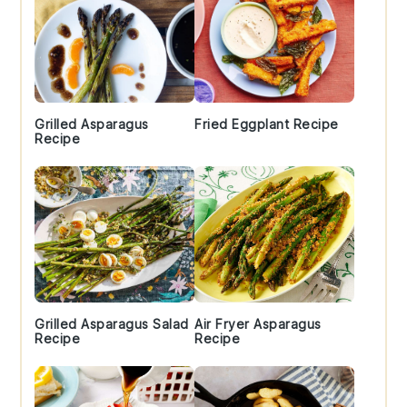
Grilled Asparagus
Fried Eggplant Recipe
Recipe
Grilled Asparagus Salad
Air Fryer Asparagus
Recipe
Recipe