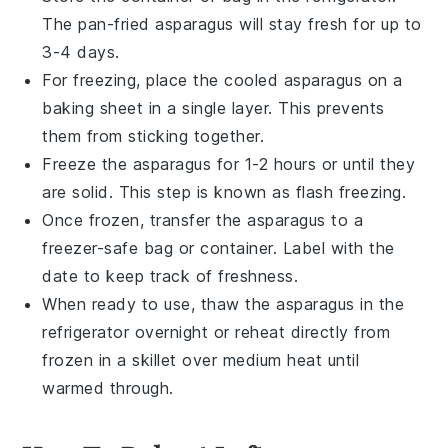
The
pan-fried asparagus
will stay fresh for up to
3-4 days.
For freezing, place the cooled
asparagus
on a
baking sheet in a single layer. This prevents
them from sticking together.
Freeze the
asparagus
for 1-2 hours or until they
are solid. This step is known as flash freezing.
Once frozen, transfer the
asparagus
to a
freezer-safe bag or container. Label with the
date to keep track of freshness.
When ready to use, thaw the
asparagus
in the
refrigerator overnight or reheat directly from
frozen in a skillet over medium heat until
warmed through.