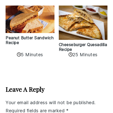
Peanut Butter Sandwich
Recipe
Cheeseburger Quesadilla
Recipe
5 Minutes
25 Minutes
Reader
Interactions
Leave A Reply
Your email address will not be published.
Required fields are marked
*