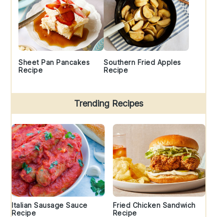
Sheet Pan Pancakes
Southern Fried Apples
Recipe
Recipe
Trending Recipes
Italian Sausage Sauce
Fried Chicken Sandwich
Recipe
Recipe