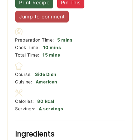
Print Recipe
Pin This
Jump to comment
minutes
Preparation Time:
5
mins
minutes
Cook Time:
10
mins
minutes
Total Time:
15
mins
Course:
Side Dish
Cuisine:
American
Calories:
80
kcal
Servings:
4
servings
Ingredients