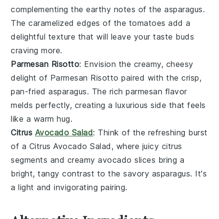
complementing the earthy notes of the
asparagus
.
The caramelized edges of the
tomatoes
add a
delightful texture that will leave your taste buds
craving more.
Parmesan Risotto
: Envision the creamy, cheesy
delight of
Parmesan Risotto
paired with the crisp,
pan-fried
asparagus
. The rich
parmesan
flavor
melds perfectly, creating a luxurious side that feels
like a warm hug.
Citrus
Avocado Salad
: Think of the refreshing burst
of a
Citrus Avocado Salad
, where juicy
citrus
segments and creamy
avocado
slices bring a
bright, tangy contrast to the savory
asparagus
. It's
a light and invigorating pairing.