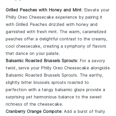
Grilled Peaches with Honey and Mint
: Elevate your
Philly Oreo Cheesecake
experience by pairing it
with
Grilled Peaches
drizzled with honey and
garnished with fresh mint. The warm, caramelized
peaches
offer a delightful contrast to the creamy,
cool cheesecake, creating a symphony of flavors
that dance on your palate.
Balsamic Roasted Brussels Sprouts
: For a savory
twist, serve your
Philly Oreo Cheesecake
alongside
Balsamic Roasted Brussels Sprouts
. The earthy,
slightly bitter
brussels sprouts
roasted to
perfection with a tangy balsamic glaze provide a
surprising yet harmonious balance to the sweet
richness of the cheesecake.
Cranberry Orange Compote
: Add a burst of fruity