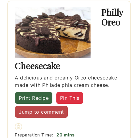
Philly
Oreo
Cheesecake
A delicious and creamy Oreo cheesecake
made with Philadelphia cream cheese.
Print Recipe
Pin This
Jump to comment
minutes
Preparation Time:
20
mins