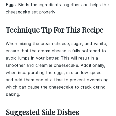
Eggs
: Binds the ingredients together and helps the
cheesecake set properly.
Technique Tip For This Recipe
When mixing the
cream cheese
,
sugar
, and
vanilla
,
ensure that the
cream cheese
is fully softened to
avoid lumps in your
batter
. This will result in a
smoother and creamier
cheesecake
. Additionally,
when incorporating the
eggs
, mix on low speed
and add them one at a time to prevent overmixing,
which can cause the
cheesecake
to crack during
baking.
Suggested Side Dishes