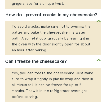
gingersnaps for a unique twist.
How do I prevent cracks in my cheesecake?
To avoid cracks, make sure not to overmix the
batter and bake the cheesecake in a water
bath. Also, let it cool gradually by leaving it in
the oven with the door slightly open for about
an hour after baking.
Can I freeze the cheesecake?
Yes, you can freeze the cheesecake. Just make
sure to wrap it tightly in plastic wrap and then in
aluminum foil. It can be frozen for up to 2
months. Thaw it in the refrigerator overnight
before serving.