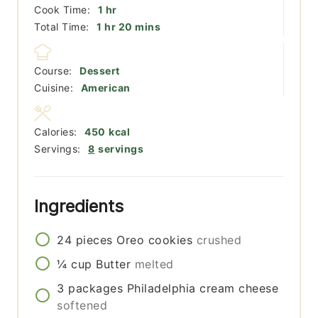
hour
Cook Time:
1
hr
hour
minutes
Total Time:
1
hr
20
mins
Course:
Dessert
Cuisine:
American
Calories:
450
kcal
Servings:
8
servings
Ingredients
24
pieces
Oreo cookies
crushed
¼
cup
Butter
melted
3
packages
Philadelphia cream cheese
softened