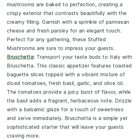
mushrooms
are baked to perfection, creating a
crispy exterior that contrasts beautifully with the
creamy filling. Garnish with a sprinkle of
parmesan
cheese
and fresh
parsley
for an elegant touch.
Perfect for any gathering, these
Stuffed
Mushrooms
are sure to impress your guests.
Bruschetta
: Transport your taste buds to Italy with
Bruschetta
. This classic appetizer features
toasted
baguette slices
topped with a vibrant mixture of
diced tomatoes
,
fresh basil
,
garlic
, and
olive oil
.
The
tomatoes
provide a juicy burst of flavor, while
the
basil
adds a fragrant, herbaceous note. Drizzle
with a balsamic glaze for a touch of sweetness
and serve immediately.
Bruschetta
is a simple yet
sophisticated starter that will leave your guests
craving more.