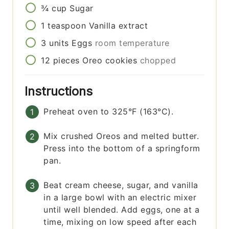
¾
cup
Sugar
1
teaspoon
Vanilla extract
3
units
Eggs
room temperature
12
pieces
Oreo cookies
chopped
Instructions
Preheat oven to 325°F (163°C).
Mix crushed Oreos and melted butter.
Press into the bottom of a springform
pan.
Beat cream cheese, sugar, and vanilla
in a large bowl with an electric mixer
until well blended. Add eggs, one at a
time, mixing on low speed after each