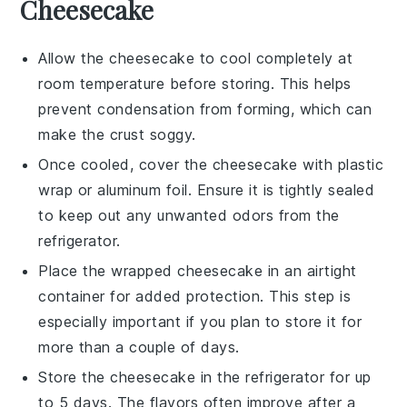
Cheesecake
Allow the
cheesecake
to cool completely at
room temperature before storing. This helps
prevent condensation from forming, which can
make the crust soggy.
Once cooled, cover the
cheesecake
with plastic
wrap or aluminum foil. Ensure it is tightly sealed
to keep out any unwanted odors from the
refrigerator.
Place the wrapped
cheesecake
in an airtight
container for added protection. This step is
especially important if you plan to store it for
more than a couple of days.
Store the
cheesecake
in the refrigerator for up
to 5 days. The flavors often improve after a