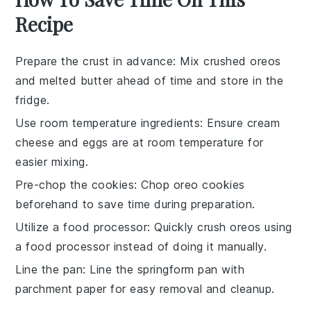
Recipe
Prepare the crust in advance
: Mix
crushed oreos
and
melted butter
ahead of time and store in the
fridge.
Use room temperature ingredients
: Ensure
cream
cheese
and
eggs
are at room temperature for
easier mixing.
Pre-chop the cookies
: Chop
oreo cookies
beforehand to save time during preparation.
Utilize a food processor
: Quickly crush
oreos
using
a food processor instead of doing it manually.
Line the pan
: Line the
springform pan
with
parchment paper for easy removal and cleanup.