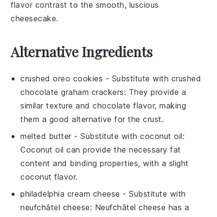
flavor contrast to the smooth, luscious
cheesecake.
Alternative Ingredients
crushed oreo cookies
- Substitute with
crushed
chocolate graham crackers
: They provide a
similar texture and chocolate flavor, making
them a good alternative for the crust.
melted butter
- Substitute with
coconut oil
:
Coconut oil can provide the necessary fat
content and binding properties, with a slight
coconut flavor.
philadelphia cream cheese
- Substitute with
neufchâtel cheese
: Neufchâtel cheese has a