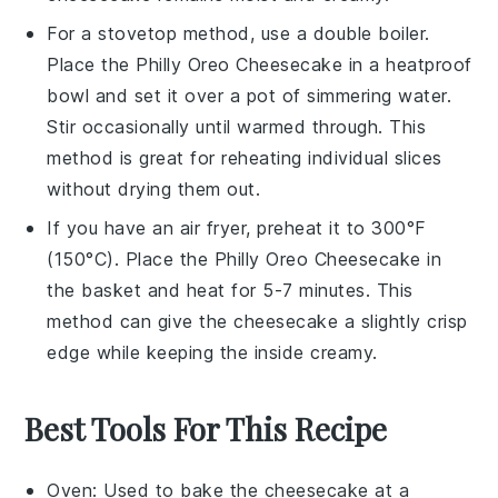
For a stovetop method, use a double boiler.
Place the
Philly Oreo Cheesecake
in a heatproof
bowl and set it over a pot of simmering water.
Stir occasionally until warmed through. This
method is great for reheating individual slices
without drying them out.
If you have an air fryer, preheat it to 300°F
(150°C). Place the
Philly Oreo Cheesecake
in
the basket and heat for 5-7 minutes. This
method can give the
cheesecake
a slightly crisp
edge while keeping the inside creamy.
Best Tools For This Recipe
Oven
: Used to bake the cheesecake at a