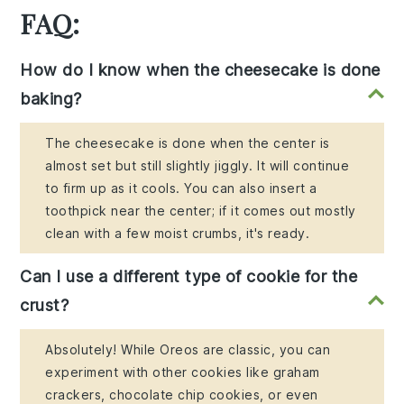
FAQ:
How do I know when the cheesecake is done
baking?
The cheesecake is done when the center is
almost set but still slightly jiggly. It will continue
to firm up as it cools. You can also insert a
toothpick near the center; if it comes out mostly
clean with a few moist crumbs, it's ready.
Can I use a different type of cookie for the
crust?
Absolutely! While Oreos are classic, you can
experiment with other cookies like graham
crackers, chocolate chip cookies, or even