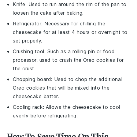
Knife
: Used to run around the rim of the pan to
loosen the cake after baking.
Refrigerator
: Necessary for chilling the
cheesecake for at least 4 hours or overnight to
set properly.
Crushing tool
: Such as a rolling pin or food
processor, used to crush the Oreo cookies for
the crust.
Chopping board
: Used to chop the additional
Oreo cookies that will be mixed into the
cheesecake batter.
Cooling rack
: Allows the cheesecake to cool
evenly before refrigerating.
How To Save Time On This