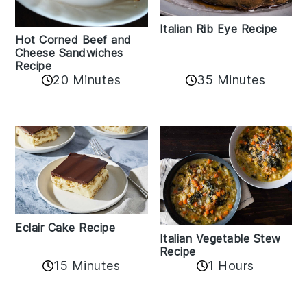
Italian Rib Eye Recipe
Hot Corned Beef and
Cheese Sandwiches
Recipe
20 Minutes
35 Minutes
Eclair Cake Recipe
Italian Vegetable Stew
Recipe
15 Minutes
1 Hours