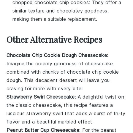
chopped chocolate chip cookies
: They offer a
similar texture and chocolatey goodness,
making them a suitable replacement.
Other Alternative Recipes
Chocolate Chip Cookie Dough Cheesecake
:
Imagine the creamy goodness of
cheesecake
combined with chunks of
chocolate chip cookie
dough
. This decadent dessert will leave you
craving for more with every bite!
Strawberry Swirl Cheesecake
: A delightful twist on
the classic
cheesecake
, this recipe features a
luscious
strawberry
swirl that adds a burst of fruity
flavor and a beautiful marbled effect.
Peanut Butter Cup Cheesecake
: For the
peanut