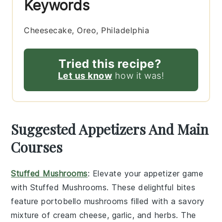
Keywords
Cheesecake, Oreo, Philadelphia
Tried this recipe?
Let us know
how it was!
Suggested Appetizers And Main
Courses
Stuffed Mushrooms
: Elevate your appetizer game
with
Stuffed Mushrooms
. These delightful bites
feature
portobello mushrooms
filled with a savory
mixture of
cream cheese
,
garlic
, and
herbs
. The