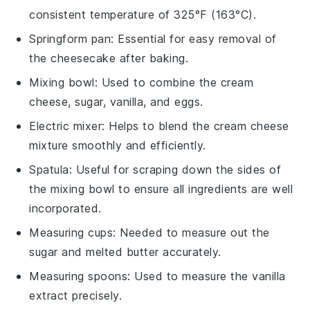
consistent temperature of 325°F (163°C).
Springform pan
: Essential for easy removal of
the cheesecake after baking.
Mixing bowl
: Used to combine the cream
cheese, sugar, vanilla, and eggs.
Electric mixer
: Helps to blend the cream cheese
mixture smoothly and efficiently.
Spatula
: Useful for scraping down the sides of
the mixing bowl to ensure all ingredients are well
incorporated.
Measuring cups
: Needed to measure out the
sugar and melted butter accurately.
Measuring spoons
: Used to measure the vanilla
extract precisely.