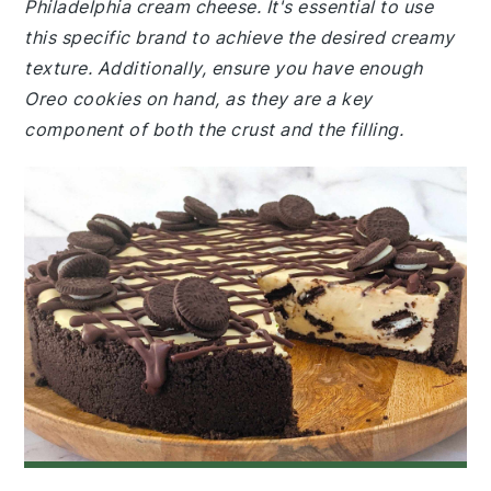
Philadelphia cream cheese. It's essential to use
this specific brand to achieve the desired creamy
texture. Additionally, ensure you have enough
Oreo cookies on hand, as they are a key
component of both the crust and the filling.