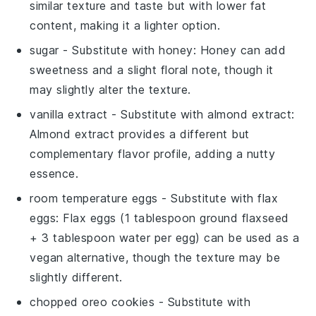
similar texture and taste but with lower fat
content, making it a lighter option.
sugar
- Substitute with
honey
: Honey can add
sweetness and a slight floral note, though it
may slightly alter the texture.
vanilla extract
- Substitute with
almond extract
:
Almond extract provides a different but
complementary flavor profile, adding a nutty
essence.
room temperature eggs
- Substitute with
flax
eggs
: Flax eggs (1 tablespoon ground flaxseed
+ 3 tablespoon water per egg) can be used as a
vegan alternative, though the texture may be
slightly different.
chopped oreo cookies
- Substitute with