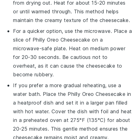
from drying out. Heat for about 15-20 minutes
or until warmed through. This method helps
maintain the creamy texture of the
cheesecake
.
For a quicker option, use the microwave. Place a
slice of
Philly Oreo Cheesecake
on a
microwave-safe plate. Heat on medium power
for 20-30 seconds. Be cautious not to
overheat, as it can cause the
cheesecake
to
become rubbery.
If you prefer a more gradual reheating, use a
water bath. Place the
Philly Oreo Cheesecake
in
a heatproof dish and set it in a larger pan filled
with hot water. Cover the dish with foil and heat
in a preheated oven at 275°F (135°C) for about
20-25 minutes. This gentle method ensures the
cheesecake
remains moist and creamy.