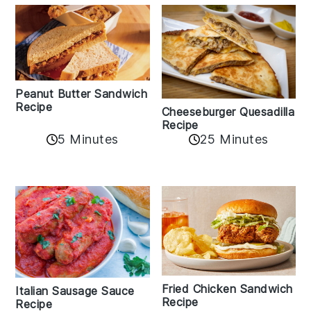
Peanut Butter Sandwich
Recipe
Cheeseburger Quesadilla
Recipe
5 Minutes
25 Minutes
Fried Chicken Sandwich
Italian Sausage Sauce
Recipe
Recipe