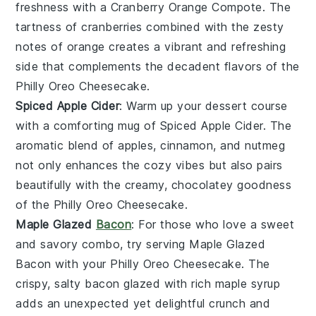
freshness with a
Cranberry Orange Compote
. The
tartness of
cranberries
combined with the zesty
notes of
orange
creates a vibrant and refreshing
side that complements the decadent flavors of the
Philly Oreo Cheesecake
.
Spiced Apple Cider
: Warm up your dessert course
with a comforting mug of
Spiced Apple Cider
. The
aromatic blend of
apples
,
cinnamon
, and
nutmeg
not only enhances the cozy vibes but also pairs
beautifully with the creamy, chocolatey goodness
of the
Philly Oreo Cheesecake
.
Maple Glazed
Bacon
: For those who love a sweet
and savory combo, try serving
Maple Glazed
Bacon
with your
Philly Oreo Cheesecake
. The
crispy, salty
bacon
glazed with rich
maple syrup
adds an unexpected yet delightful crunch and