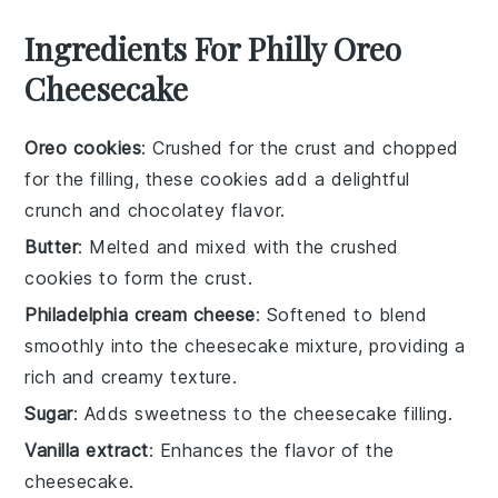
Ingredients For Philly Oreo
Cheesecake
Oreo cookies
: Crushed for the crust and chopped
for the filling, these cookies add a delightful
crunch and chocolatey flavor.
Butter
: Melted and mixed with the crushed
cookies to form the crust.
Philadelphia cream cheese
: Softened to blend
smoothly into the cheesecake mixture, providing a
rich and creamy texture.
Sugar
: Adds sweetness to the cheesecake filling.
Vanilla extract
: Enhances the flavor of the
cheesecake.