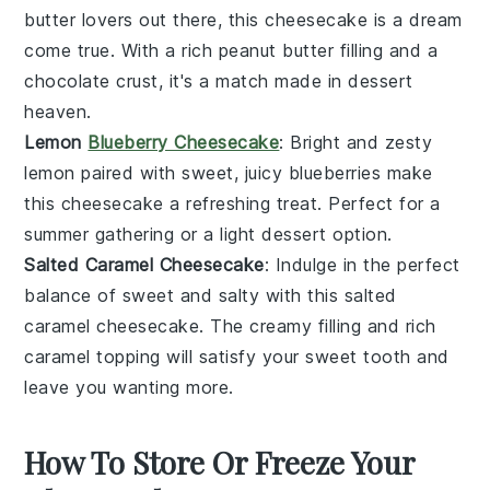
butter
lovers out there, this cheesecake is a dream
come true. With a rich
peanut butter
filling and a
chocolate
crust, it's a match made in dessert
heaven.
Lemon
Blueberry Cheesecake
: Bright and zesty
lemon
paired with sweet, juicy
blueberries
make
this cheesecake a refreshing treat. Perfect for a
summer gathering or a light dessert option.
Salted Caramel Cheesecake
: Indulge in the perfect
balance of sweet and salty with this
salted
caramel
cheesecake. The creamy filling and rich
caramel topping will satisfy your sweet tooth and
leave you wanting more.
How To Store Or Freeze Your