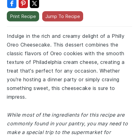
Print Recipe
Jump To Recipe
Indulge in the rich and creamy delight of a Philly
Oreo Cheesecake. This dessert combines the
classic flavors of Oreo cookies with the smooth
texture of Philadelphia cream cheese, creating a
treat that's perfect for any occasion. Whether
you're hosting a dinner party or simply craving
something sweet, this cheesecake is sure to
impress.
While most of the ingredients for this recipe are
commonly found in your pantry, you may need to
make a special trip to the supermarket for