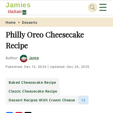
Jamies
☰
Italian
sg
Skip
Skip
Skip
Skip
Home
Desserts
to
to
to
to
Philly Oreo Cheesecake
primary
main
primary
footer
Recipe
navigation
content
sidebar
Author:
Jamie
Published:
Dec 13, 2024
|
Updated:
Dec 24, 2025
Baked Cheesecake Recipe
Classic Cheesecake Recipe
Dessert Recipes With Cream Cheese
+2