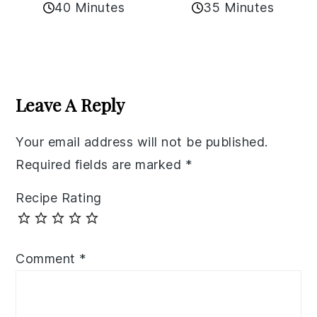
40 Minutes
35 Minutes
Reader
Interactions
Leave A Reply
Your email address will not be published.
Required fields are marked
*
Recipe Rating
Comment
*