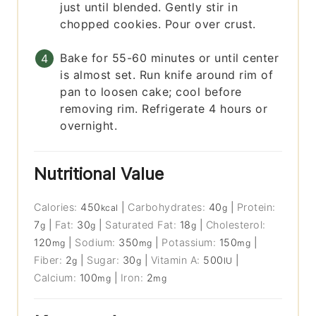
just until blended. Gently stir in
chopped cookies. Pour over crust.
Bake for 55-60 minutes or until center
is almost set. Run knife around rim of
pan to loosen cake; cool before
removing rim. Refrigerate 4 hours or
overnight.
Nutritional Value
Calories:
450
|
Carbohydrates:
40
|
Protein:
kcal
g
7
|
Fat:
30
|
Saturated Fat:
18
|
Cholesterol:
g
g
g
120
|
Sodium:
350
|
Potassium:
150
|
mg
mg
mg
Fiber:
2
|
Sugar:
30
|
Vitamin A:
500
|
g
g
IU
Calcium:
100
|
Iron:
2
mg
mg