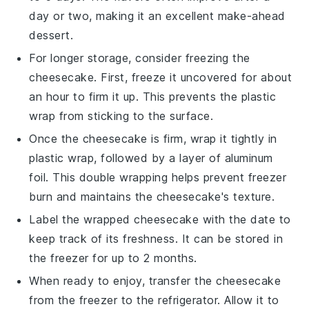
day or two, making it an excellent make-ahead
dessert.
For longer storage, consider freezing the
cheesecake
. First, freeze it uncovered for about
an hour to firm it up. This prevents the plastic
wrap from sticking to the surface.
Once the
cheesecake
is firm, wrap it tightly in
plastic wrap, followed by a layer of aluminum
foil. This double wrapping helps prevent freezer
burn and maintains the
cheesecake
's texture.
Label the wrapped
cheesecake
with the date to
keep track of its freshness. It can be stored in
the freezer for up to 2 months.
When ready to enjoy, transfer the
cheesecake
from the freezer to the refrigerator. Allow it to