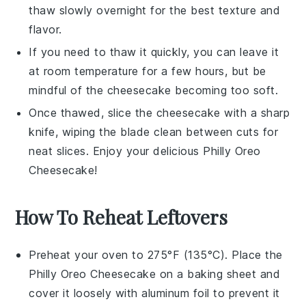
thaw slowly overnight for the best texture and
flavor.
If you need to thaw it quickly, you can leave it
at room temperature for a few hours, but be
mindful of the
cheesecake
becoming too soft.
Once thawed, slice the
cheesecake
with a sharp
knife, wiping the blade clean between cuts for
neat slices. Enjoy your delicious
Philly Oreo
Cheesecake
!
How To Reheat Leftovers
Preheat your oven to 275°F (135°C). Place the
Philly Oreo Cheesecake
on a baking sheet and
cover it loosely with aluminum foil to prevent it