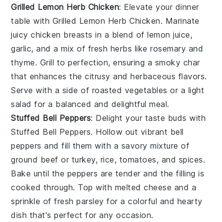
Grilled Lemon Herb Chicken
: Elevate your dinner
table with
Grilled Lemon Herb Chicken
. Marinate
juicy chicken breasts in a blend of
lemon juice
,
garlic
, and a mix of fresh
herbs
like
rosemary
and
thyme
. Grill to perfection, ensuring a smoky char
that enhances the citrusy and herbaceous flavors.
Serve with a side of
roasted vegetables
or a
light
salad
for a balanced and delightful meal.
Stuffed Bell Peppers
: Delight your taste buds with
Stuffed Bell Peppers
. Hollow out vibrant
bell
peppers
and fill them with a savory mixture of
ground beef
or
turkey
,
rice
,
tomatoes
, and
spices
.
Bake until the peppers are tender and the filling is
cooked through. Top with
melted cheese
and a
sprinkle of
fresh parsley
for a colorful and hearty
dish that's perfect for any occasion.