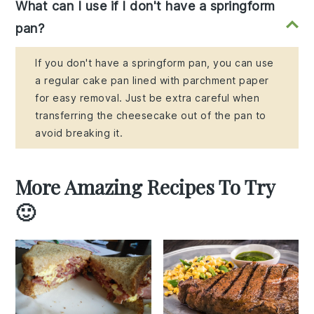
What can I use if I don't have a springform
pan?
If you don't have a springform pan, you can use
a regular cake pan lined with parchment paper
for easy removal. Just be extra careful when
transferring the cheesecake out of the pan to
avoid breaking it.
More Amazing Recipes To Try
🙂