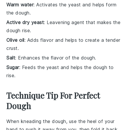
Warm water
: Activates the yeast and helps form
the dough.
Active dry yeast
: Leavening agent that makes the
dough rise.
Olive oil
: Adds flavor and helps to create a tender
crust.
Salt
: Enhances the flavor of the dough.
Sugar
: Feeds the yeast and helps the dough to
rise.
Technique Tip For Perfect
Dough
When kneading the
dough
, use the heel of your
hand to push it away from you, then fold it back