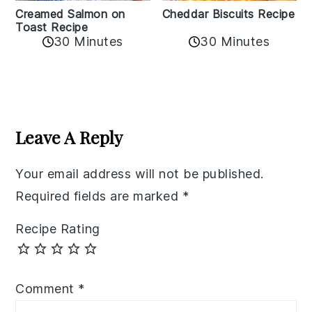
Creamed Salmon on
Cheddar Biscuits Recipe
Toast Recipe
30 Minutes
30 Minutes
Reader
Interactions
Leave A Reply
Your email address will not be published.
Required fields are marked
*
Recipe Rating
Comment
*