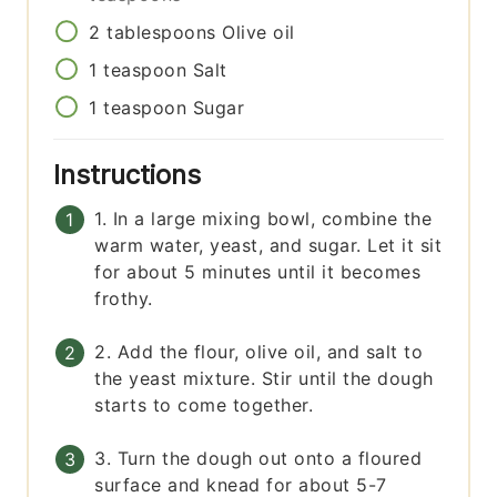
2
tablespoons
Olive oil
1
teaspoon
Salt
1
teaspoon
Sugar
Instructions
1. In a large mixing bowl, combine the
warm water, yeast, and sugar. Let it sit
for about 5 minutes until it becomes
frothy.
2. Add the flour, olive oil, and salt to
the yeast mixture. Stir until the dough
starts to come together.
3. Turn the dough out onto a floured
surface and knead for about 5-7