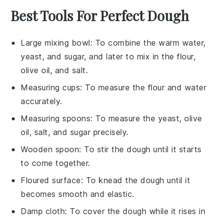
Best Tools For Perfect Dough
Large mixing bowl
: To combine the warm water,
yeast, and sugar, and later to mix in the flour,
olive oil, and salt.
Measuring cups
: To measure the flour and water
accurately.
Measuring spoons
: To measure the yeast, olive
oil, salt, and sugar precisely.
Wooden spoon
: To stir the dough until it starts
to come together.
Floured surface
: To knead the dough until it
becomes smooth and elastic.
Damp cloth
: To cover the dough while it rises in