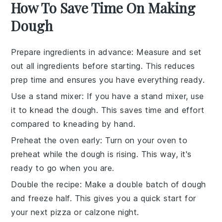
How To Save Time On Making
Dough
Prepare ingredients in advance
: Measure and set
out all
ingredients
before starting. This reduces
prep time and ensures you have everything ready.
Use a stand mixer
: If you have a stand mixer, use
it to knead the
dough
. This saves time and effort
compared to kneading by hand.
Preheat the oven early
: Turn on your
oven
to
preheat while the
dough
is rising. This way, it's
ready to go when you are.
Double the recipe
: Make a double batch of
dough
and freeze half. This gives you a quick start for
your next
pizza
or
calzone
night.