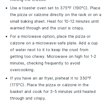
Use a toaster oven set to 375°F (190°C). Place
the
pizza
or
calzone
directly on the rack or on a
small baking sheet. Heat for 10-12 minutes until
warmed through and the crust is crispy.
For a microwave option, place the
pizza
or
calzone
on a microwave-safe plate. Add a cup
of water next to it to keep the crust from
getting too chewy. Microwave on high for 1-2
minutes, checking frequently to avoid
overcooking.
If you have an air fryer, preheat it to 350°F
(175°C). Place the
pizza
or
calzone
in the
basket and cook for 3-5 minutes until heated
through and crispy.