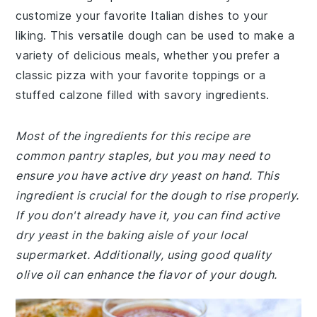
customize your favorite Italian dishes to your
liking. This versatile dough can be used to make a
variety of delicious meals, whether you prefer a
classic pizza with your favorite toppings or a
stuffed calzone filled with savory ingredients.
Most of the ingredients for this recipe are
common pantry staples, but you may need to
ensure you have active dry yeast on hand. This
ingredient is crucial for the dough to rise properly.
If you don't already have it, you can find active
dry yeast in the baking aisle of your local
supermarket. Additionally, using good quality
olive oil can enhance the flavor of your dough.