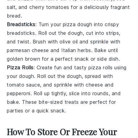
salt
, and
cherry tomatoes
for a deliciously fragrant
bread.
Breadsticks
: Turn your pizza dough into crispy
breadsticks
. Roll out the dough, cut into strips,
and twist. Brush with
olive oil
and sprinkle with
parmesan cheese
and
Italian herbs
. Bake until
golden brown for a perfect
snack
or
side dish
.
Pizza Rolls
: Create fun and tasty
pizza rolls
using
your dough. Roll out the dough, spread with
tomato sauce
, and sprinkle with
cheese
and
pepperoni
. Roll up tightly, slice into rounds, and
bake. These bite-sized treats are perfect for
parties
or a quick
snack
.
How To Store Or Freeze Your