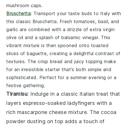
mushroom caps.
Bruschetta
: Transport your taste buds to Italy with
this classic
Bruschetta
. Fresh
tomatoes
,
basil
, and
garlic
are combined with a drizzle of
extra virgin
olive oil
and a splash of
balsamic vinegar
. This
vibrant mixture is then spooned onto toasted
slices of
baguette
, creating a delightful contrast of
textures. The crisp bread and juicy topping make
for an irresistible starter that’s both simple and
sophisticated. Perfect for a summer evening or a
festive gathering.
Tiramisu
: Indulge in a classic Italian treat that
layers
espresso-soaked ladyfingers
with a
rich
mascarpone cheese mixture
. The
cocoa
powder
dusting on top adds a touch of