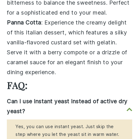
bitterness to balance the sweetness. Perfect
for a sophisticated end to your meal.
Panna Cotta
: Experience the creamy delight
of this Italian dessert, which features a silky
vanilla-flavored custard
set with
gelatin
.
Serve it with a
berry compote
or a drizzle of
caramel sauce
for an elegant finish to your
dining experience.
FAQ:
Can I use instant yeast instead of active dry
yeast?
Yes, you can use instant yeast. Just skip the
step where you let the yeast sit in warm water.