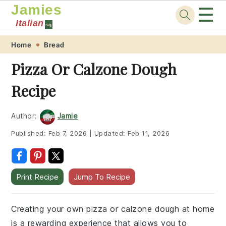
Jamies
☰
Italian
sg
Skip
Skip
Skip
Skip
Home
Bread
to
to
to
to
Pizza Or Calzone Dough
primary
main
primary
footer
Recipe
navigation
content
sidebar
Author:
Jamie
Published:
Feb 7, 2026
|
Updated:
Feb 11, 2026
Print Recipe
Jump To Recipe
Creating your own pizza or calzone dough at home
is a rewarding experience that allows you to