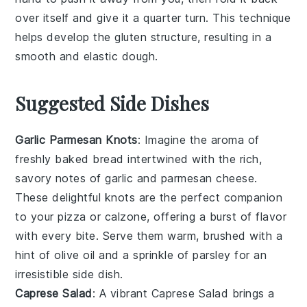
over itself and give it a quarter turn. This technique
helps develop the
gluten
structure, resulting in a
smooth
and
elastic
dough.
Suggested Side Dishes
Garlic Parmesan Knots
: Imagine the aroma of
freshly baked
bread
intertwined with the rich,
savory notes of
garlic
and
parmesan cheese
.
These delightful knots are the perfect companion
to your
pizza
or
calzone
, offering a burst of flavor
with every bite. Serve them warm, brushed with a
hint of
olive oil
and a sprinkle of
parsley
for an
irresistible side dish.
Caprese Salad
: A vibrant
Caprese Salad
brings a