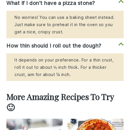
What if I don't have a pizza stone?
No worries! You can use a baking sheet instead.
Just make sure to preheat it in the oven so you
get a nice, crispy crust.
How thin should I roll out the dough?
It depends on your preference. For a thin crust,
roll it out to about ⅛ inch thick. For a thicker
crust, aim for about ¼ inch.
More Amazing Recipes To Try
🙂