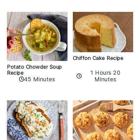
Chiffon Cake Recipe
Potato Chowder Soup
1 Hours 20
Recipe
Minutes
45 Minutes