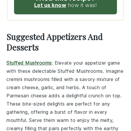
Let us know
how it was!
Suggested Appetizers And
Desserts
Stuffed Mushrooms
: Elevate your appetizer game
with these delectable
Stuffed Mushrooms
. Imagine
cremini mushrooms
filled with a savory mixture of
cream cheese
,
garlic
, and
herbs
. A touch of
Parmesan cheese
adds a delightful crunch on top.
These bite-sized delights are perfect for any
gathering, offering a burst of flavor in every
mouthful. Serve them warm to enjoy the melty,
creamy filling that pairs perfectly with the earthy