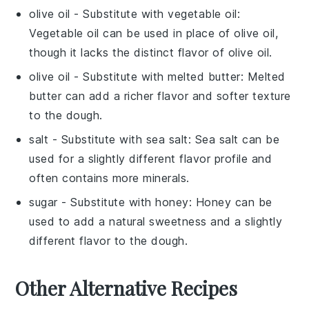
olive oil
- Substitute with
vegetable oil
:
Vegetable oil can be used in place of olive oil,
though it lacks the distinct flavor of olive oil.
olive oil
- Substitute with
melted butter
: Melted
butter can add a richer flavor and softer texture
to the dough.
salt
- Substitute with
sea salt
: Sea salt can be
used for a slightly different flavor profile and
often contains more minerals.
sugar
- Substitute with
honey
: Honey can be
used to add a natural sweetness and a slightly
different flavor to the dough.
Other Alternative Recipes