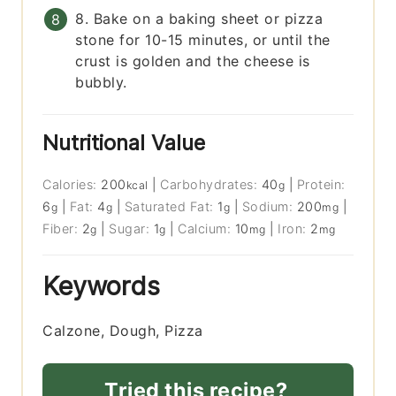
8. Bake on a baking sheet or pizza
stone for 10-15 minutes, or until the
crust is golden and the cheese is
bubbly.
Nutritional Value
Calories:
200
|
Carbohydrates:
40
|
Protein:
kcal
g
6
|
Fat:
4
|
Saturated Fat:
1
|
Sodium:
200
|
g
g
g
mg
Fiber:
2
|
Sugar:
1
|
Calcium:
10
|
Iron:
2
g
g
mg
mg
Keywords
Calzone, Dough, Pizza
Tried this recipe?