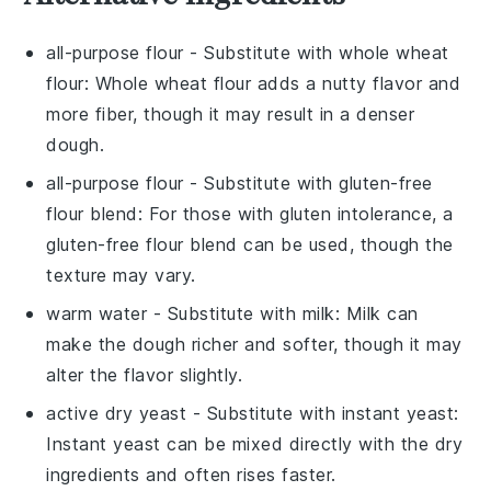
all-purpose flour
- Substitute with
whole wheat
flour
: Whole wheat flour adds a nutty flavor and
more fiber, though it may result in a denser
dough.
all-purpose flour
- Substitute with
gluten-free
flour blend
: For those with gluten intolerance, a
gluten-free flour blend can be used, though the
texture may vary.
warm water
- Substitute with
milk
: Milk can
make the dough richer and softer, though it may
alter the flavor slightly.
active dry yeast
- Substitute with
instant yeast
:
Instant yeast can be mixed directly with the dry
ingredients and often rises faster.