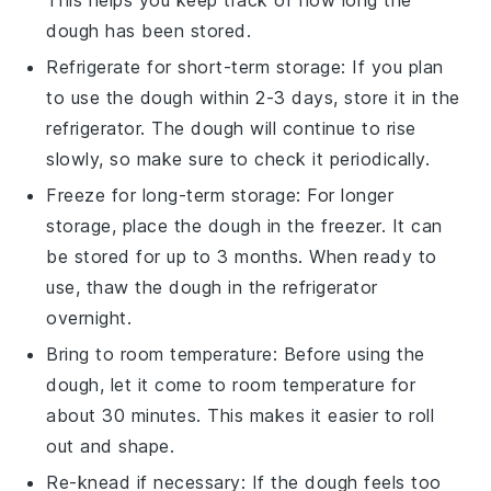
This helps you keep track of how long the
dough
has been stored.
Refrigerate for short-term storage: If you plan
to use the
dough
within 2-3 days, store it in the
refrigerator. The
dough
will continue to rise
slowly, so make sure to check it periodically.
Freeze for long-term storage: For longer
storage, place the
dough
in the freezer. It can
be stored for up to 3 months. When ready to
use, thaw the
dough
in the refrigerator
overnight.
Bring to room temperature: Before using the
dough
, let it come to room temperature for
about 30 minutes. This makes it easier to roll
out and shape.
Re-knead if necessary: If the
dough
feels too