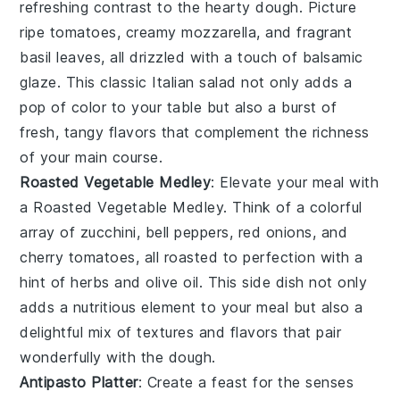
refreshing contrast to the hearty
dough
. Picture
ripe
tomatoes
, creamy
mozzarella
, and fragrant
basil
leaves, all drizzled with a touch of
balsamic
glaze
. This classic
Italian
salad not only adds a
pop of color to your table but also a burst of
fresh, tangy flavors that complement the richness
of your main course.
Roasted Vegetable Medley
: Elevate your meal with
a
Roasted Vegetable Medley
. Think of a colorful
array of
zucchini
,
bell peppers
,
red onions
, and
cherry tomatoes
, all roasted to perfection with a
hint of
herbs
and
olive oil
. This side dish not only
adds a nutritious element to your meal but also a
delightful mix of textures and flavors that pair
wonderfully with the
dough
.
Antipasto Platter
: Create a feast for the senses