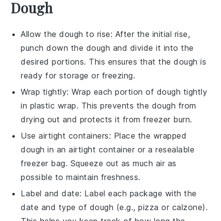
Dough
Allow the
dough
to rise: After the initial rise,
punch down the
dough
and divide it into the
desired portions. This ensures that the
dough
is
ready for storage or freezing.
Wrap tightly: Wrap each portion of
dough
tightly
in plastic wrap. This prevents the
dough
from
drying out and protects it from freezer burn.
Use airtight containers: Place the wrapped
dough
in an airtight container or a resealable
freezer bag. Squeeze out as much air as
possible to maintain freshness.
Label and date: Label each package with the
date and type of
dough
(e.g., pizza or calzone).