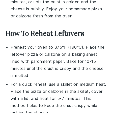
minutes, or until the crust is golden and the
cheese
is bubbly. Enjoy your homemade
pizza
or
calzone
fresh from the oven!
How To Reheat Leftovers
Preheat your oven to 375°F (190°C). Place the
leftover
pizza
or
calzone
on a baking sheet
lined with parchment paper. Bake for 10-15
minutes until the crust is crispy and the cheese
is melted.
For a quick reheat, use a skillet on medium heat.
Place the
pizza
or
calzone
in the skillet, cover
with a lid, and heat for 5-7 minutes. This
method helps to keep the crust crispy while
melting the cheese.