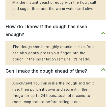
Mix the instant yeast directly with the flour, salt,
and sugar, then add the warm water and olive
oil.
How do I know if the dough has risen
enough?
The dough should roughly double in size. You
can also gently press your finger into the
dough; if the indentation remains, it's ready.
Can I make the dough ahead of time?
Absolutely! You can make the dough and let it
rise, then punch it down and store it in the
fridge for up to 24 hours. Just let it come to
room temperature before rolling it out.