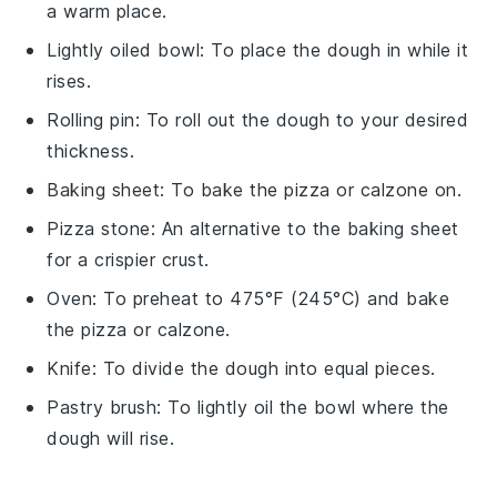
a warm place.
Lightly oiled bowl
: To place the dough in while it
rises.
Rolling pin
: To roll out the dough to your desired
thickness.
Baking sheet
: To bake the pizza or calzone on.
Pizza stone
: An alternative to the baking sheet
for a crispier crust.
Oven
: To preheat to 475°F (245°C) and bake
the pizza or calzone.
Knife
: To divide the dough into equal pieces.
Pastry brush
: To lightly oil the bowl where the
dough will rise.