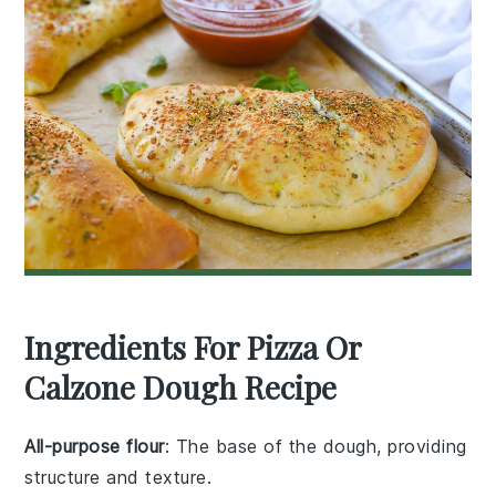
Ingredients For Pizza Or
Calzone Dough Recipe
All-purpose flour
: The base of the dough, providing
structure and texture.