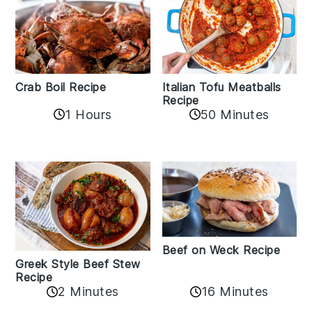
Crab Boil Recipe
Italian Tofu Meatballs
Recipe
1 Hours
50 Minutes
Beef on Weck Recipe
Greek Style Beef Stew
Recipe
2 Minutes
16 Minutes