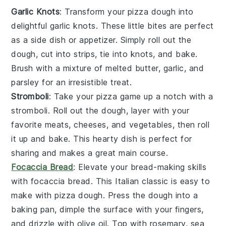
Garlic Knots
: Transform your pizza dough into
delightful
garlic knots
. These little bites are perfect
as a
side dish
or appetizer. Simply roll out the
dough, cut into strips, tie into knots, and bake.
Brush with a mixture of melted
butter
,
garlic
, and
parsley
for an irresistible treat.
Stromboli
: Take your pizza game up a notch with a
stromboli
. Roll out the dough, layer with your
favorite
meats
,
cheeses
, and
vegetables
, then roll
it up and bake. This hearty dish is perfect for
sharing and makes a great
main course
.
Focaccia Bread
: Elevate your bread-making skills
with
focaccia bread
. This Italian classic is easy to
make with pizza dough. Press the dough into a
baking pan, dimple the surface with your fingers,
and drizzle with
olive oil
. Top with
rosemary
,
sea