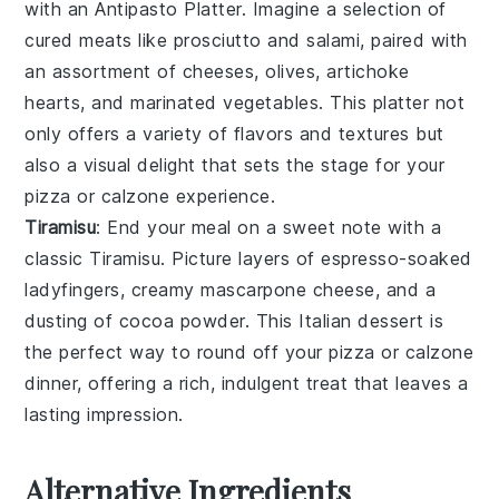
with an
Antipasto Platter
. Imagine a selection of
cured meats
like
prosciutto
and
salami
, paired with
an assortment of
cheeses
,
olives
,
artichoke
hearts
, and
marinated vegetables
. This platter not
only offers a variety of flavors and textures but
also a visual delight that sets the stage for your
pizza
or
calzone
experience.
Tiramisu
: End your meal on a sweet note with a
classic
Tiramisu
. Picture layers of
espresso-soaked
ladyfingers
, creamy
mascarpone
cheese, and a
dusting of
cocoa powder
. This
Italian
dessert is
the perfect way to round off your
pizza
or
calzone
dinner, offering a rich, indulgent treat that leaves a
lasting impression.
Alternative Ingredients