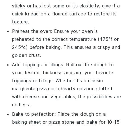
sticky or has lost some of its elasticity, give it a
quick knead on a floured surface to restore its
texture.
Preheat the oven: Ensure your oven is
preheated to the correct temperature (475°f or
245°c) before baking. This ensures a crispy and
golden crust.
Add toppings or fillings: Roll out the
dough
to
your desired thickness and add your favorite
toppings
or
fillings
. Whether it's a classic
margherita pizza
or a hearty
calzone
stuffed
with
cheese
and
vegetables
, the possibilities are
endless.
Bake to perfection: Place the
dough
on a
baking sheet or
pizza stone
and bake for 10-15