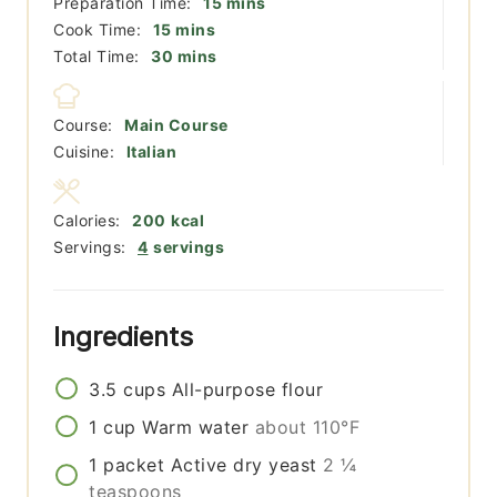
minutes
Preparation Time:
15
mins
minutes
Cook Time:
15
mins
minutes
Total Time:
30
mins
Course:
Main Course
Cuisine:
Italian
Calories:
200
kcal
Servings:
4
servings
Ingredients
3.5
cups
All-purpose flour
1
cup
Warm water
about 110°F
1
packet
Active dry yeast
2 ¼
teaspoons