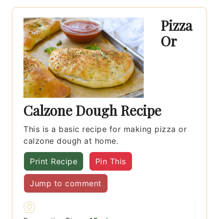
Pizza
Or
Calzone Dough Recipe
This is a basic recipe for making pizza or
calzone dough at home.
Print Recipe
Pin This
Jump to comment