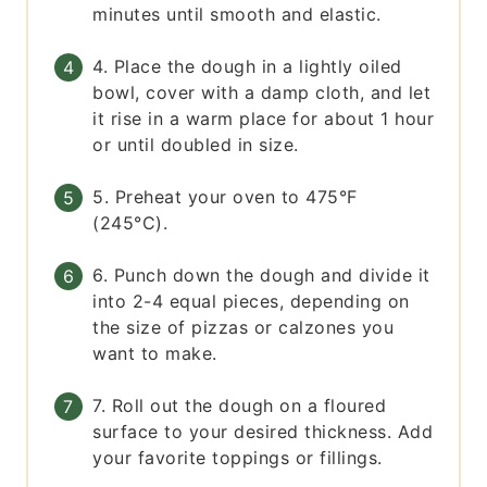
minutes until smooth and elastic.
4. Place the dough in a lightly oiled
bowl, cover with a damp cloth, and let
it rise in a warm place for about 1 hour
or until doubled in size.
5. Preheat your oven to 475°F
(245°C).
6. Punch down the dough and divide it
into 2-4 equal pieces, depending on
the size of pizzas or calzones you
want to make.
7. Roll out the dough on a floured
surface to your desired thickness. Add
your favorite toppings or fillings.