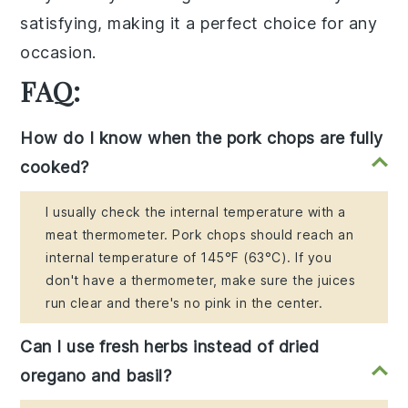
satisfying, making it a perfect choice for any
occasion.
FAQ:
How do I know when the pork chops are fully
cooked?
I usually check the internal temperature with a
meat thermometer. Pork chops should reach an
internal temperature of 145°F (63°C). If you
don't have a thermometer, make sure the juices
run clear and there's no pink in the center.
Can I use fresh herbs instead of dried
oregano and basil?