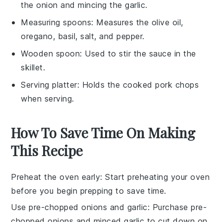
the onion and mincing the garlic.
Measuring spoons
: Measures the olive oil,
oregano, basil, salt, and pepper.
Wooden spoon
: Used to stir the sauce in the
skillet.
Serving platter
: Holds the cooked pork chops
when serving.
How To Save Time On Making
This Recipe
Preheat the oven early
: Start preheating your oven
before you begin prepping to save time.
Use pre-chopped onions and garlic
: Purchase pre-
chopped onions and minced garlic to cut down on