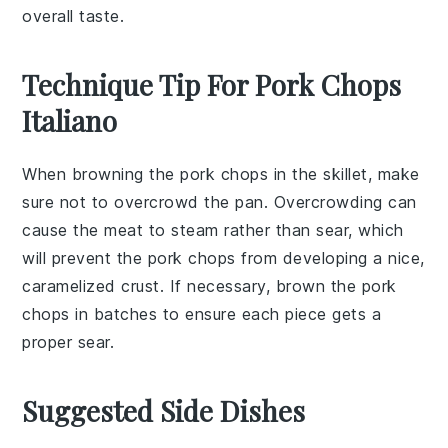
overall taste.
Technique Tip For Pork Chops
Italiano
When browning the
pork chops
in the skillet, make
sure not to overcrowd the pan. Overcrowding can
cause the
meat
to steam rather than sear, which
will prevent the
pork chops
from developing a nice,
caramelized crust. If necessary, brown the
pork
chops
in batches to ensure each piece gets a
proper sear.
Suggested Side Dishes