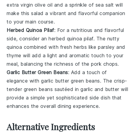
extra virgin olive oil
and a sprinkle of
sea salt
will
make this salad a vibrant and flavorful companion
to your main course.
Herbed Quinoa Pilaf
: For a nutritious and flavorful
side, consider an
herbed quinoa pilaf
. The nutty
quinoa
combined with fresh
herbs
like
parsley
and
thyme
will add a light and aromatic touch to your
meal, balancing the richness of the pork chops.
Garlic Butter Green Beans
: Add a touch of
elegance with
garlic butter green beans
. The crisp-
tender
green beans
sautéed in
garlic
and
butter
will
provide a simple yet sophisticated side dish that
enhances the overall dining experience.
Alternative Ingredients