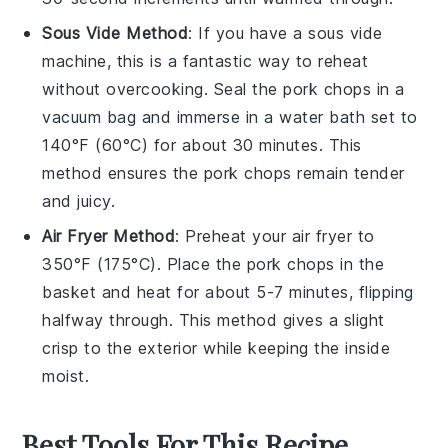
Sous Vide Method
: If you have a sous vide
machine, this is a fantastic way to reheat
without overcooking. Seal the
pork chops
in a
vacuum bag and immerse in a water bath set to
140°F (60°C) for about 30 minutes. This
method ensures the
pork chops
remain tender
and juicy.
Air Fryer Method
: Preheat your air fryer to
350°F (175°C). Place the
pork chops
in the
basket and heat for about 5-7 minutes, flipping
halfway through. This method gives a slight
crisp to the exterior while keeping the inside
moist.
Best Tools For This Recipe