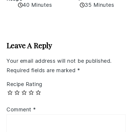
40 Minutes
35 Minutes
Reader
Interactions
Leave A Reply
Your email address will not be published.
Required fields are marked
*
Recipe Rating
Comment
*