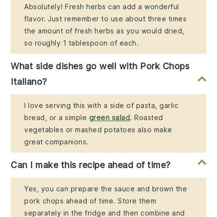
Absolutely! Fresh herbs can add a wonderful
flavor. Just remember to use about three times
the amount of fresh herbs as you would dried,
so roughly 1 tablespoon of each.
What side dishes go well with Pork Chops
Italiano?
I love serving this with a side of pasta, garlic
bread, or a simple
green salad
. Roasted
vegetables or mashed potatoes also make
great companions.
Can I make this recipe ahead of time?
Yes, you can prepare the sauce and brown the
pork chops ahead of time. Store them
separately in the fridge and then combine and