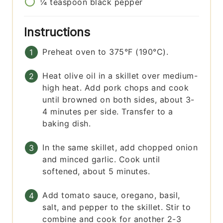
¼
teaspoon
black pepper
Instructions
Preheat oven to 375°F (190°C).
Heat olive oil in a skillet over medium-
high heat. Add pork chops and cook
until browned on both sides, about 3-
4 minutes per side. Transfer to a
baking dish.
In the same skillet, add chopped onion
and minced garlic. Cook until
softened, about 5 minutes.
Add tomato sauce, oregano, basil,
salt, and pepper to the skillet. Stir to
combine and cook for another 2-3