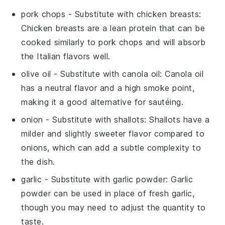
pork chops
- Substitute with
chicken breasts
:
Chicken breasts are a lean protein that can be
cooked similarly to pork chops and will absorb
the Italian flavors well.
olive oil
- Substitute with
canola oil
: Canola oil
has a neutral flavor and a high smoke point,
making it a good alternative for sautéing.
onion
- Substitute with
shallots
: Shallots have a
milder and slightly sweeter flavor compared to
onions, which can add a subtle complexity to
the dish.
garlic
- Substitute with
garlic powder
: Garlic
powder can be used in place of fresh garlic,
though you may need to adjust the quantity to
taste.