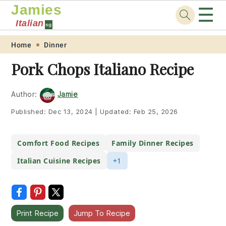
Jamies
☰
Italian
sg
Skip
Skip
Skip
Skip
Home
Dinner
to
to
to
to
Pork Chops Italiano Recipe
primary
main
primary
footer
navigation
content
sidebar
Author:
Jamie
Published:
Dec 13, 2024
|
Updated:
Feb 25, 2026
Comfort Food Recipes
Family Dinner Recipes
Italian Cuisine Recipes
+1
Print Recipe
Jump To Recipe