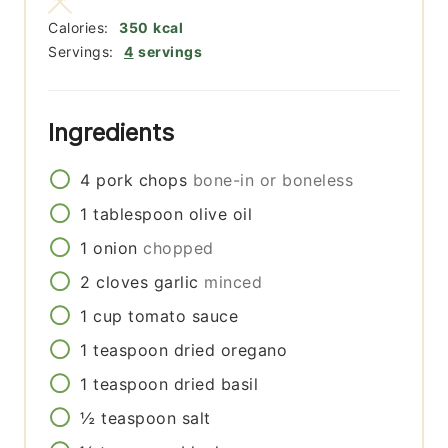
Calories:
350
kcal
Servings:
4
servings
Ingredients
4
pork chops
bone-in or boneless
1
tablespoon
olive oil
1
onion
chopped
2
cloves
garlic
minced
1
cup
tomato sauce
1
teaspoon
dried oregano
1
teaspoon
dried basil
½
teaspoon
salt