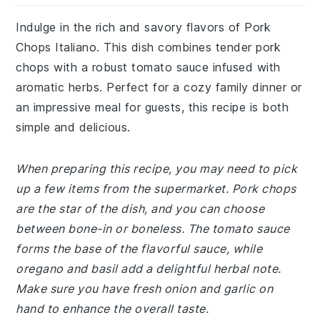
Indulge in the rich and savory flavors of Pork
Chops Italiano. This dish combines tender pork
chops with a robust tomato sauce infused with
aromatic herbs. Perfect for a cozy family dinner or
an impressive meal for guests, this recipe is both
simple and delicious.
When preparing this recipe, you may need to pick
up a few items from the supermarket. Pork chops
are the star of the dish, and you can choose
between bone-in or boneless. The tomato sauce
forms the base of the flavorful sauce, while
oregano and basil add a delightful herbal note.
Make sure you have fresh onion and garlic on
hand to enhance the overall taste.