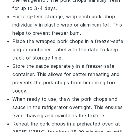
the refrigerator. The
pork chops
will stay fresh
for up to 3-4 days.
For long-term storage, wrap each
pork chop
individually in plastic wrap or aluminum foil. This
helps to prevent freezer burn.
Place the wrapped
pork chops
in a freezer-safe
bag or container. Label with the date to keep
track of storage time.
Store the
sauce
separately in a freezer-safe
container. This allows for better reheating and
prevents the
pork chops
from becoming too
soggy.
When ready to use, thaw the
pork chops
and
sauce
in the refrigerator overnight. This ensures
even thawing and maintains the texture.
Reheat the
pork chops
in a preheated oven at