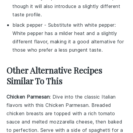
though it will also introduce a slightly different
taste profile.
black pepper
- Substitute with
white pepper
:
White pepper has a milder heat and a slightly
different flavor, making it a good alternative for
those who prefer a less pungent taste.
Other Alternative Recipes
Similar To This
Chicken Parmesan
: Dive into the classic
Italian
flavors with this
Chicken Parmesan
. Breaded
chicken breasts
are topped with a rich
tomato
sauce
and melted
mozzarella cheese
, then baked
to perfection. Serve with a side of
spaghetti
for a