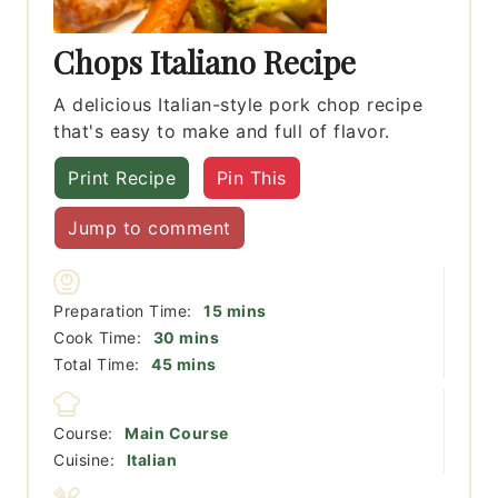
Chops Italiano Recipe
A delicious Italian-style pork chop recipe
that's easy to make and full of flavor.
Print Recipe
Pin This
Jump to comment
minutes
Preparation Time:
15
mins
minutes
Cook Time:
30
mins
minutes
Total Time:
45
mins
Course:
Main Course
Cuisine:
Italian