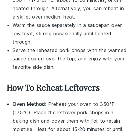
350°F (175°C) for about 15-20 minutes, or until
heated through. Alternatively, you can reheat in
a skillet over medium heat.
Warm the
sauce
separately in a saucepan over
low heat, stirring occasionally until heated
through.
Serve the reheated
pork chops
with the warmed
sauce
poured over the top, and enjoy with your
favorite side dish.
How To Reheat Leftovers
Oven Method
: Preheat your oven to 350°F
(175°C). Place the leftover
pork chops
in a
baking dish and cover them with foil to retain
moisture. Heat for about 15-20 minutes or until