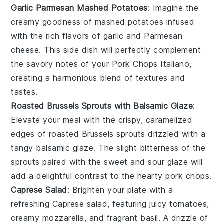
Garlic Parmesan Mashed Potatoes
: Imagine the
creamy goodness of mashed
potatoes
infused
with the rich flavors of
garlic
and
Parmesan
cheese
. This side dish will perfectly complement
the savory notes of your Pork Chops Italiano,
creating a harmonious blend of textures and
tastes.
Roasted Brussels Sprouts with Balsamic Glaze
:
Elevate your meal with the crispy, caramelized
edges of
roasted Brussels sprouts
drizzled with a
tangy
balsamic glaze
. The slight bitterness of the
sprouts paired with the sweet and sour glaze will
add a delightful contrast to the hearty pork chops.
Caprese Salad
: Brighten your plate with a
refreshing
Caprese salad
, featuring juicy
tomatoes
,
creamy
mozzarella
, and fragrant
basil
. A drizzle of