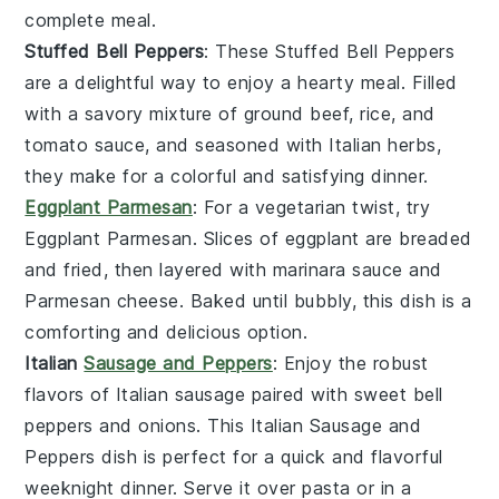
complete meal.
Stuffed Bell Peppers
: These
Stuffed Bell Peppers
are a delightful way to enjoy a hearty meal. Filled
with a savory mixture of
ground beef
,
rice
, and
tomato sauce
, and seasoned with
Italian herbs
,
they make for a colorful and satisfying dinner.
Eggplant Parmesan
: For a vegetarian twist, try
Eggplant Parmesan
. Slices of
eggplant
are breaded
and fried, then layered with
marinara sauce
and
Parmesan cheese
. Baked until bubbly, this dish is a
comforting and delicious option.
Italian
Sausage and Peppers
: Enjoy the robust
flavors of
Italian sausage
paired with sweet
bell
peppers
and onions. This
Italian Sausage and
Peppers
dish is perfect for a quick and flavorful
weeknight dinner. Serve it over
pasta
or in a