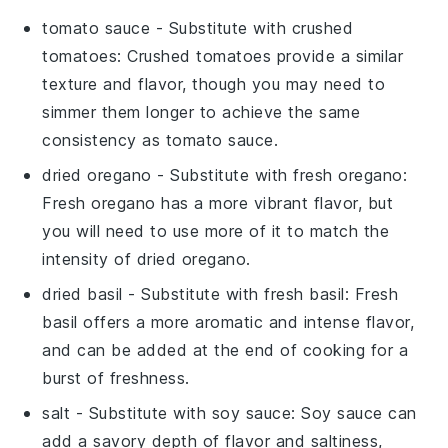
tomato sauce
- Substitute with
crushed
tomatoes
: Crushed tomatoes provide a similar
texture and flavor, though you may need to
simmer them longer to achieve the same
consistency as tomato sauce.
dried oregano
- Substitute with
fresh oregano
:
Fresh oregano has a more vibrant flavor, but
you will need to use more of it to match the
intensity of dried oregano.
dried basil
- Substitute with
fresh basil
: Fresh
basil offers a more aromatic and intense flavor,
and can be added at the end of cooking for a
burst of freshness.
salt
- Substitute with
soy sauce
: Soy sauce can
add a savory depth of flavor and saltiness,