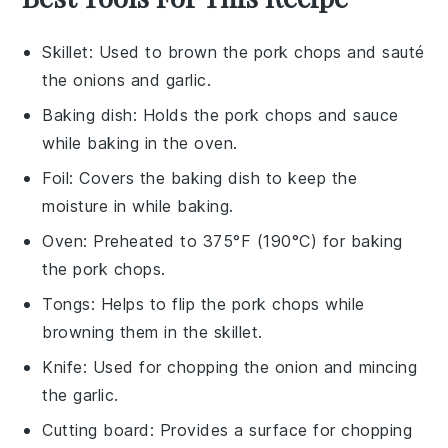
Skillet
: Used to brown the pork chops and sauté
the onions and garlic.
Baking dish
: Holds the pork chops and sauce
while baking in the oven.
Foil
: Covers the baking dish to keep the
moisture in while baking.
Oven
: Preheated to 375°F (190°C) for baking
the pork chops.
Tongs
: Helps to flip the pork chops while
browning them in the skillet.
Knife
: Used for chopping the onion and mincing
the garlic.
Cutting board
: Provides a surface for chopping