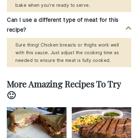
bake when you're ready to serve.
Can I use a different type of meat for this
recipe?
Sure thing! Chicken breasts or thighs work well
with this sauce. Just adjust the cooking time as
needed to ensure the meat is fully cooked.
More Amazing Recipes To Try
🙂