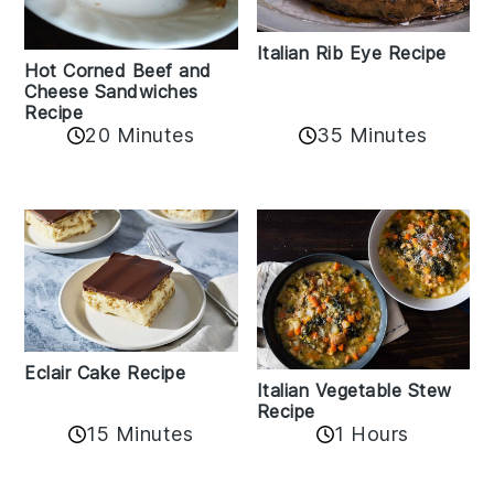
Italian Rib Eye Recipe
Hot Corned Beef and
Cheese Sandwiches
Recipe
20 Minutes
35 Minutes
Eclair Cake Recipe
Italian Vegetable Stew
Recipe
15 Minutes
1 Hours