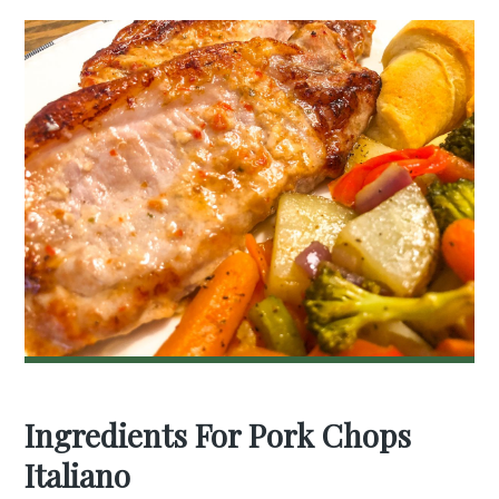
Ingredients For Pork Chops
Italiano