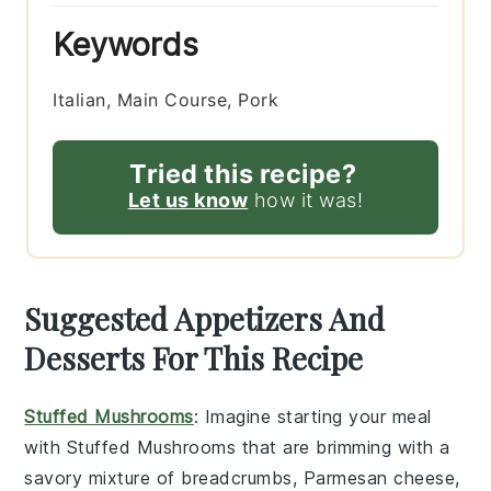
Keywords
Italian, Main Course, Pork
Tried this recipe?
Let us know
how it was!
Suggested Appetizers And
Desserts For This Recipe
Stuffed Mushrooms
: Imagine starting your meal
with
Stuffed Mushrooms
that are brimming with a
savory mixture of
breadcrumbs
,
Parmesan cheese
,