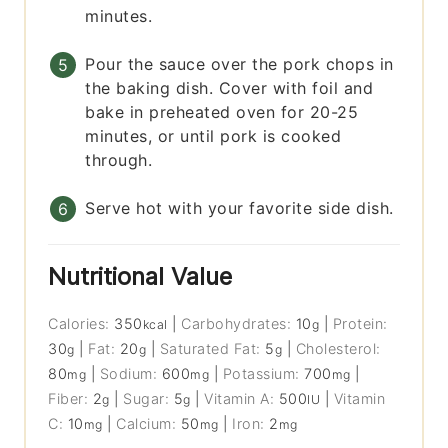
minutes.
Pour the sauce over the pork chops in
the baking dish. Cover with foil and
bake in preheated oven for 20-25
minutes, or until pork is cooked
through.
Serve hot with your favorite side dish.
Nutritional Value
Calories:
350
|
Carbohydrates:
10
|
Protein:
kcal
g
30
|
Fat:
20
|
Saturated Fat:
5
|
Cholesterol:
g
g
g
80
|
Sodium:
600
|
Potassium:
700
|
mg
mg
mg
Fiber:
2
|
Sugar:
5
|
Vitamin A:
500
|
Vitamin
g
g
IU
C:
10
|
Calcium:
50
|
Iron:
2
mg
mg
mg