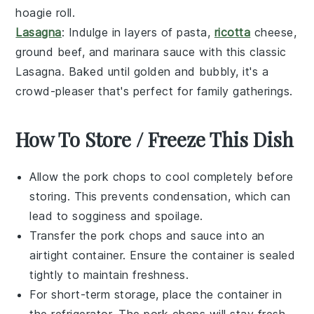
hoagie roll
.
Lasagna
: Indulge in layers of
pasta
,
ricotta
cheese
,
ground beef
, and
marinara sauce
with this classic
Lasagna
. Baked until golden and bubbly, it's a
crowd-pleaser that's perfect for family gatherings.
How To Store / Freeze This Dish
Allow the
pork chops
to cool completely before
storing. This prevents condensation, which can
lead to sogginess and spoilage.
Transfer the
pork chops
and
sauce
into an
airtight container. Ensure the container is sealed
tightly to maintain freshness.
For short-term storage, place the container in