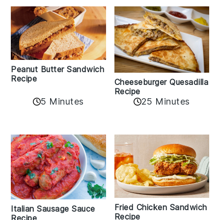
Peanut Butter Sandwich
Recipe
Cheeseburger Quesadilla
Recipe
5 Minutes
25 Minutes
Fried Chicken Sandwich
Italian Sausage Sauce
Recipe
Recipe