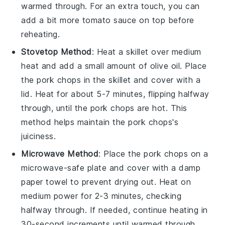
warmed through. For an extra touch, you can
add a bit more
tomato sauce
on top before
reheating.
Stovetop Method
: Heat a skillet over medium
heat and add a small amount of
olive oil
. Place
the
pork chops
in the skillet and cover with a
lid. Heat for about 5-7 minutes, flipping halfway
through, until the
pork chops
are hot. This
method helps maintain the
pork chops
's
juiciness.
Microwave Method
: Place the
pork chops
on a
microwave-safe plate and cover with a damp
paper towel to prevent drying out. Heat on
medium power for 2-3 minutes, checking
halfway through. If needed, continue heating in
30-second increments until warmed through.