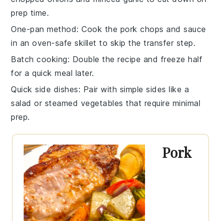
prep time.
One-pan method
: Cook the pork chops and sauce
in an oven-safe skillet to skip the transfer step.
Batch cooking
: Double the recipe and freeze half
for a quick meal later.
Quick side dishes
: Pair with simple sides like a
salad
or
steamed vegetables
that require minimal
prep.
Pork