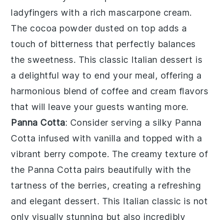
ladyfingers
with a rich
mascarpone cream
.
The
cocoa powder
dusted on top adds a
touch of bitterness that perfectly balances
the sweetness. This classic Italian dessert is
a delightful way to end your meal, offering a
harmonious blend of
coffee
and
cream
flavors
that will leave your guests wanting more.
Panna Cotta
: Consider serving a silky
Panna
Cotta
infused with
vanilla
and topped with a
vibrant
berry compote
. The creamy texture of
the
Panna Cotta
pairs beautifully with the
tartness of the
berries
, creating a refreshing
and elegant dessert. This Italian classic is not
only visually stunning but also incredibly