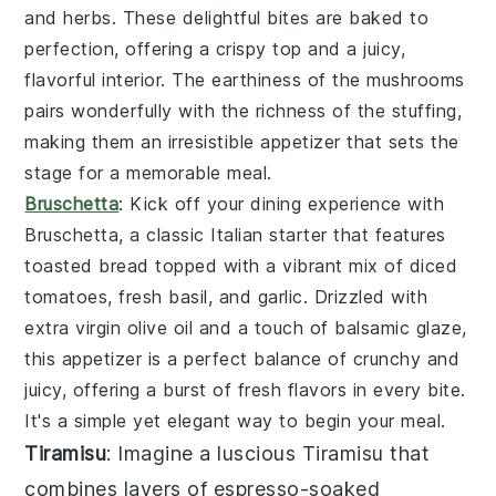
and
herbs
. These delightful bites are baked to
perfection, offering a crispy top and a juicy,
flavorful interior. The
earthiness
of the mushrooms
pairs wonderfully with the
richness
of the stuffing,
making them an irresistible appetizer that sets the
stage for a memorable meal.
Bruschetta
: Kick off your dining experience with
Bruschetta
, a classic Italian starter that features
toasted bread
topped with a vibrant mix of
diced
tomatoes
,
fresh basil
, and
garlic
. Drizzled with
extra virgin olive oil
and a touch of
balsamic glaze
,
this appetizer is a perfect balance of
crunchy
and
juicy
, offering a burst of
fresh flavors
in every bite.
It's a simple yet elegant way to begin your meal.
Tiramisu
: Imagine a luscious
Tiramisu
that
combines layers of
espresso-soaked