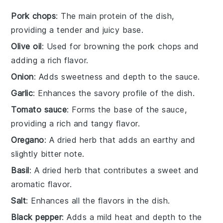
Pork chops
: The main protein of the dish,
providing a tender and juicy base.
Olive oil
: Used for browning the pork chops and
adding a rich flavor.
Onion
: Adds sweetness and depth to the sauce.
Garlic
: Enhances the savory profile of the dish.
Tomato sauce
: Forms the base of the sauce,
providing a rich and tangy flavor.
Oregano
: A dried herb that adds an earthy and
slightly bitter note.
Basil
: A dried herb that contributes a sweet and
aromatic flavor.
Salt
: Enhances all the flavors in the dish.
Black pepper
: Adds a mild heat and depth to the