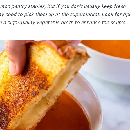
mmon pantry staples, but if you don't usually keep fresh
 need to pick them up at the supermarket. Look for rip
e a high-quality vegetable broth to enhance the soup's