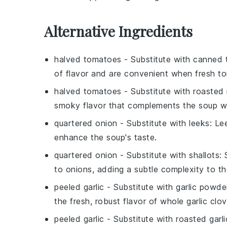
Alternative Ingredients
halved tomatoes
- Substitute with
canned 
of flavor and are convenient when fresh t
halved tomatoes
- Substitute with
roasted 
smoky flavor that complements the soup we
quartered onion
- Substitute with
leeks
: Le
enhance the soup's taste.
quartered onion
- Substitute with
shallots
:
to onions, adding a subtle complexity to th
peeled garlic
- Substitute with
garlic powde
the fresh, robust flavor of whole garlic clov
peeled garlic
- Substitute with
roasted garli