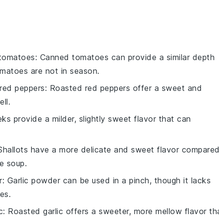
tomatoes
: Canned tomatoes can provide a similar depth
omatoes are not in season.
red peppers
: Roasted red peppers offer a sweet and
ll.
eks provide a milder, slightly sweet flavor that can
 Shallots have a more delicate and sweet flavor compare
e soup.
r
: Garlic powder can be used in a pinch, though it lacks
es.
c
: Roasted garlic offers a sweeter, more mellow flavor th