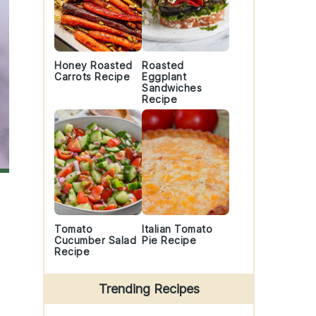
Honey Roasted
Roasted
Carrots Recipe
Eggplant
Sandwiches
Recipe
Tomato
Italian Tomato
Cucumber Salad
Pie Recipe
Recipe
Trending Recipes