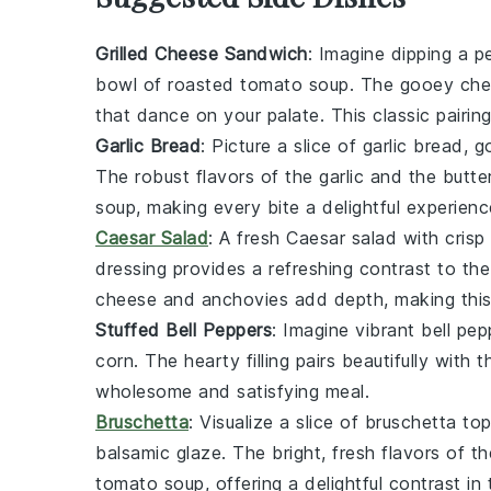
Grilled Cheese Sandwich
: Imagine dipping a p
bowl of
roasted tomato soup
. The gooey
che
that dance on your palate. This classic pairin
Garlic Bread
: Picture a slice of
garlic bread
, g
The robust flavors of the
garlic
and the
butte
soup
, making every bite a delightful experienc
Caesar Salad
: A fresh
Caesar salad
with crisp
dressing
provides a refreshing contrast to th
cheese
and
anchovies
add depth, making this 
Stuffed Bell Peppers
: Imagine vibrant
bell pep
corn
. The hearty filling pairs beautifully wit
wholesome and satisfying meal.
Bruschetta
: Visualize a slice of
bruschetta
top
balsamic glaze
. The bright, fresh flavors of t
tomato soup
, offering a delightful contrast in