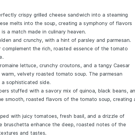
erfectly crispy
grilled cheese sandwich
into a steaming
ese
melts into the
soup
, creating a symphony of flavors
g is a match made in culinary heaven.
olden and crunchy, with a hint of
parsley
and
parmesan
.
r
complement the rich, roasted essence of the
tomato
e.
romaine lettuce
, crunchy
croutons
, and a tangy
Caesar
e warm, velvety
roasted tomato soup
. The
parmesan
a sophisticated side.
pers
stuffed with a savory mix of
quinoa
,
black beans
, a
h the smooth, roasted flavors of the
tomato soup
, creating 
ped with juicy
tomatoes
, fresh
basil
, and a drizzle of
he
bruschetta
enhance the deep, roasted notes of the
 textures and tastes.