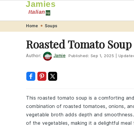
Jamies
Italian
sg
Skip
Skip
Skip
Skip
Home
Soups
to
to
to
to
Roasted Tomato Soup
primary
main
primary
footer
navigation
content
sidebar
Author:
Jamie
Published:
Sep 1, 2025
|
Update
This roasted tomato soup is a comforting and 
combination of roasted tomatoes, onions, and 
vegetable broth adds depth and smoothness. I
of the vegetables, making it a delightful meal 