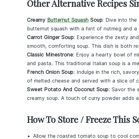
Other Alternative Recipes Si
Creamy
Butternut Squash
Soup
: Dive into th
butternut squash
with a hint of
nutmeg
and a 
Carrot Ginger Soup
: Experience the zesty an
smooth, comforting
soup
. This dish is both r
Classic Minestrone
: Enjoy a hearty bowl of
m
and
pasta
. This traditional Italian
soup
is a mea
French Onion Soup
: Indulge in the rich, savor
of melted
cheese
and served with a slice of 
Sweet Potato And Coconut Soup
: Savor the 
creamy
soup
. A touch of
curry
powder adds a d
How To Store / Freeze This 
Allow the
roasted tomato soup
to cool comp