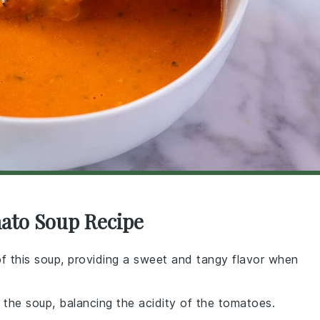
mato Soup Recipe
 of this soup, providing a sweet and tangy flavor when
the soup, balancing the acidity of the tomatoes.