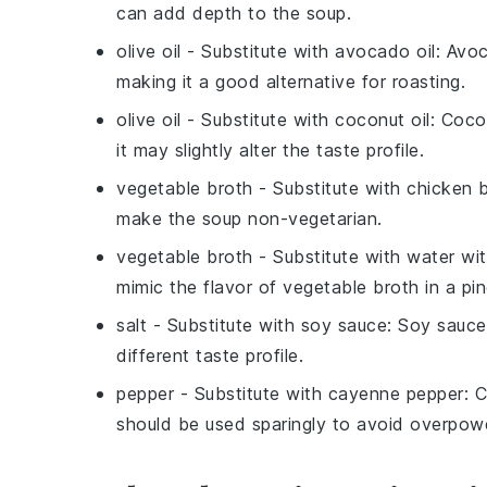
can add depth to the soup.
olive oil
- Substitute with
avocado oil
: Avoc
making it a good alternative for roasting.
olive oil
- Substitute with
coconut oil
: Coco
it may slightly alter the taste profile.
vegetable broth
- Substitute with
chicken 
make the soup non-vegetarian.
vegetable broth
- Substitute with
water wit
mimic the flavor of vegetable broth in a pin
salt
- Substitute with
soy sauce
: Soy sauce
different taste profile.
pepper
- Substitute with
cayenne pepper
: 
should be used sparingly to avoid overpowe