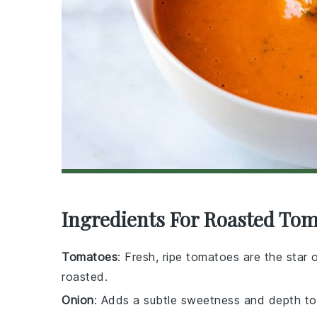
Ingredients For Roasted To
Tomatoes
: Fresh, ripe tomatoes are the star
roasted.
Onion
: Adds a subtle sweetness and depth to 