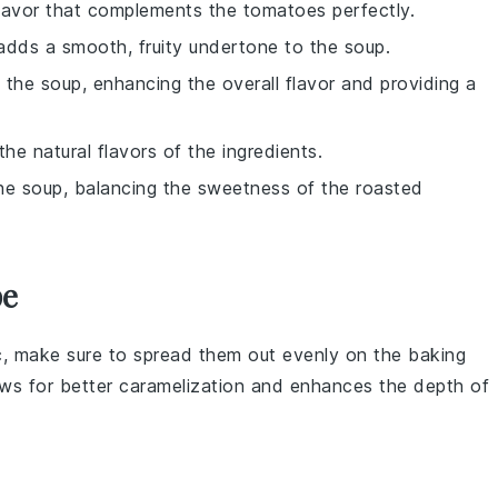
 flavor that complements the tomatoes perfectly.
 adds a smooth, fruity undertone to the soup.
f the soup, enhancing the overall flavor and providing a
the natural flavors of the ingredients.
the soup, balancing the sweetness of the roasted
pe
c
, make sure to spread them out evenly on the
baking
ows for better caramelization and enhances the depth of