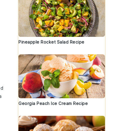
Pineapple Rocket Salad Recipe
nd
a
Georgia Peach Ice Cream Recipe