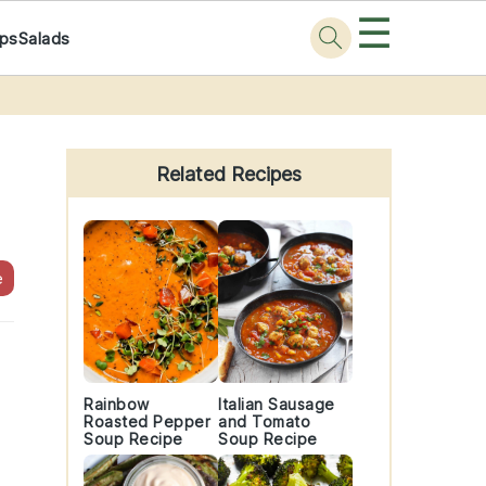
☰
ps
Salads
Primary
Sidebar
Related Recipes
e
Rainbow
Italian Sausage
Roasted Pepper
and Tomato
Soup Recipe
Soup Recipe