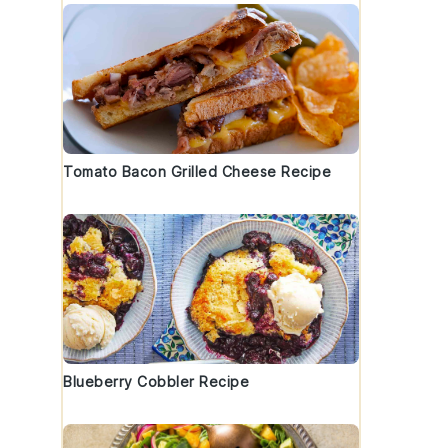
Tomato Bacon Grilled Cheese Recipe
Blueberry Cobbler Recipe