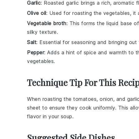
Garlic
: Roasted garlic brings a rich, aromatic
Olive oil
: Used for roasting the vegetables, it
Vegetable broth
: This forms the liquid base o
silky texture.
Salt
: Essential for seasoning and bringing out 
Pepper
: Adds a hint of spice and warmth to 
vegetables.
Technique Tip For This Reci
When roasting the
tomatoes
,
onion
, and
garli
sheet
to ensure they cook uniformly. This all
flavor in your
soup
.
Suggested Side Dishes