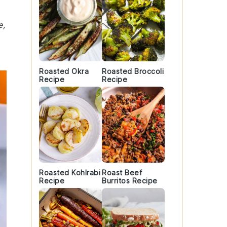
e,
Roasted Okra
Roasted Broccoli
Recipe
Recipe
Roasted Kohlrabi
Roast Beef
Recipe
Burritos Recipe