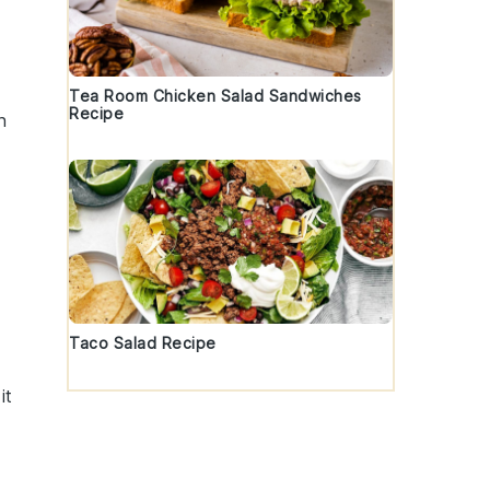
Tea Room Chicken Salad Sandwiches
Recipe
h
Taco Salad Recipe
it