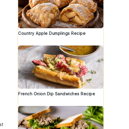
Country Apple Dumplings Recipe
d
French Onion Dip Sandwiches Recipe
at