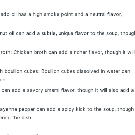
ado oil has a high smoke point and a neutral flavor,
nut oil can add a subtle, unique flavor to the soup, thoug
broth
: Chicken broth can add a richer flavor, though it will
h bouillon cubes
: Bouillon cubes dissolved in water can
ch.
 can add a savory umami flavor, though it will also add a
Cayenne pepper can add a spicy kick to the soup, though 
ring the dish.