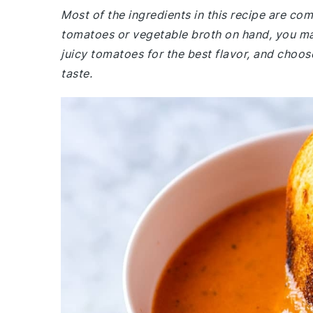
Most of the ingredients in this recipe are co
tomatoes or vegetable broth on hand, you may
juicy tomatoes for the best flavor, and choos
taste.