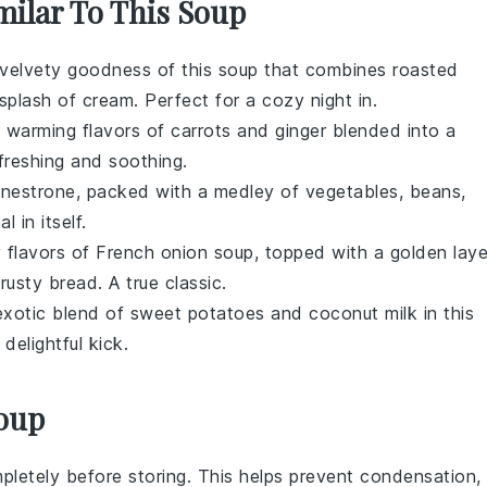
milar To This Soup
e velvety goodness of this
soup
that combines roasted
splash of
cream
. Perfect for a cozy night in.
d warming flavors of
carrots
and
ginger
blended into a
efreshing and soothing.
inestrone
, packed with a medley of
vegetables
,
beans
,
l in itself.
y flavors of
French onion soup
, topped with a golden laye
crusty
bread
. A true classic.
exotic blend of
sweet potatoes
and
coconut milk
in this
elightful kick.
Soup
letely before storing. This helps prevent condensation,