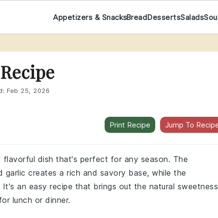
Appetizers & Snacks
Bread
Desserts
Salads
Sou
 Recipe
d:
Feb 25, 2026
Print Recipe
Jump To Recip
flavorful dish that's perfect for any season. The
garlic creates a rich and savory base, while the
t's an easy recipe that brings out the natural sweetness
for lunch or dinner.