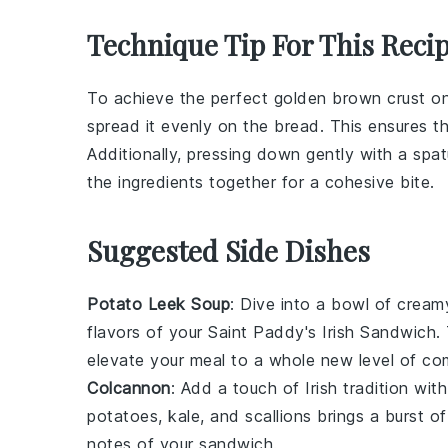
Technique Tip For This Reci
To achieve the perfect golden brown crust o
spread it evenly on the
bread
. This ensures t
Additionally, pressing down gently with a
spat
the ingredients together for a cohesive bite.
Suggested Side Dishes
Potato Leek Soup
: Dive into a bowl of crea
flavors of your Saint Paddy's Irish Sandwich
elevate your meal to a whole new level of co
Colcannon
: Add a touch of Irish tradition wit
potatoes
,
kale
, and
scallions
brings a burst of
notes of your sandwich.