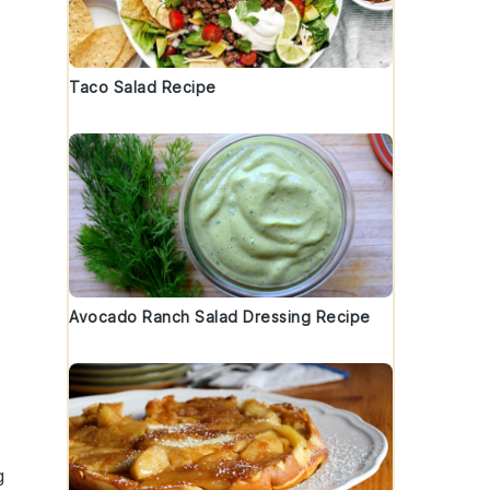
Taco Salad Recipe
Avocado Ranch Salad Dressing Recipe
g