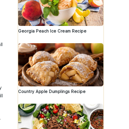
Georgia Peach Ice Cream Recipe
ll
y
Country Apple Dumplings Recipe
ll
y