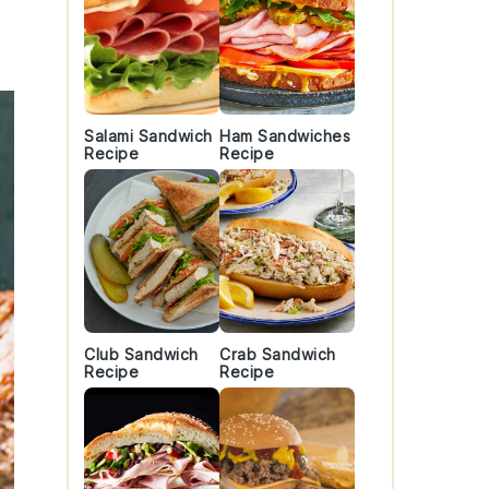
Salami Sandwich
Ham Sandwiches
Recipe
Recipe
Club Sandwich
Crab Sandwich
Recipe
Recipe