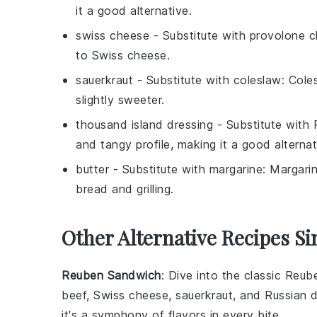
it a good alternative.
swiss cheese
- Substitute with
provolone 
to Swiss cheese.
sauerkraut
- Substitute with
coleslaw
: Cole
slightly sweeter.
thousand island dressing
- Substitute with
and tangy profile, making it a good alternat
butter
- Substitute with
margarine
: Margari
bread and grilling.
Other Alternative Recipes S
Reuben Sandwich
: Dive into the classic
Reub
beef
,
Swiss cheese
,
sauerkraut
, and
Russian d
it's a symphony of flavors in every bite.