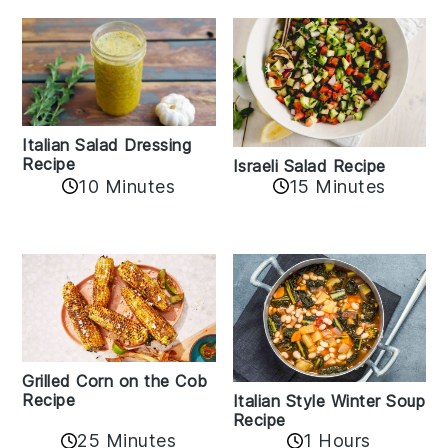
Italian Salad Dressing
Recipe
Israeli Salad Recipe
10 Minutes
15 Minutes
Grilled Corn on the Cob
Recipe
Italian Style Winter Soup
Recipe
25 Minutes
1 Hours