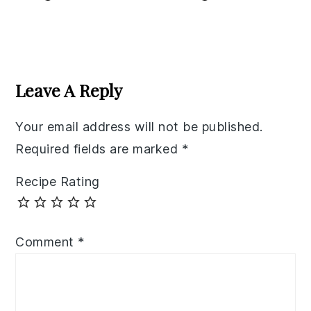
Reader
Interactions
Leave A Reply
Your email address will not be published.
Required fields are marked
*
Recipe Rating
Comment
*