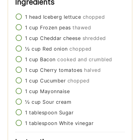
Ingredients
1
head
Iceberg lettuce
chopped
1
cup
Frozen peas
thawed
1
cup
Cheddar cheese
shredded
½
cup
Red onion
chopped
1
cup
Bacon
cooked and crumbled
1
cup
Cherry tomatoes
halved
1
cup
Cucumber
chopped
1
cup
Mayonnaise
½
cup
Sour cream
1
tablespoon
Sugar
1
tablespoon
White vinegar