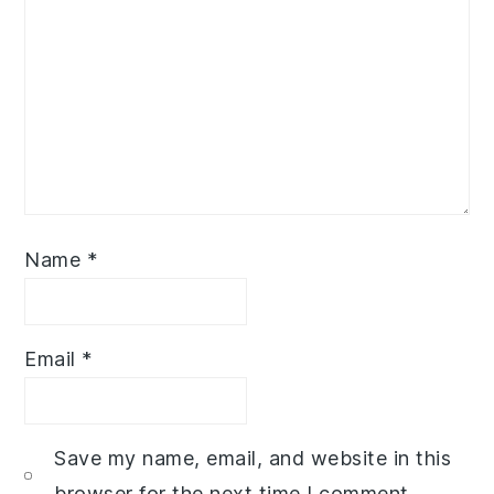
Name
*
Email
*
Save my name, email, and website in this
browser for the next time I comment.