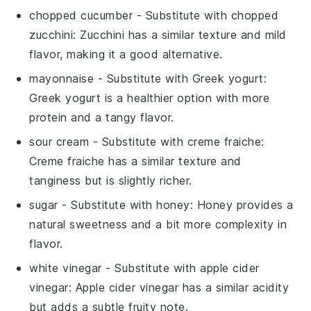
chopped cucumber
- Substitute with
chopped
zucchini
: Zucchini has a similar texture and mild
flavor, making it a good alternative.
mayonnaise
- Substitute with
Greek yogurt
:
Greek yogurt is a healthier option with more
protein and a tangy flavor.
sour cream
- Substitute with
creme fraiche
:
Creme fraiche has a similar texture and
tanginess but is slightly richer.
sugar
- Substitute with
honey
: Honey provides a
natural sweetness and a bit more complexity in
flavor.
white vinegar
- Substitute with
apple cider
vinegar
: Apple cider vinegar has a similar acidity
but adds a subtle fruity note.