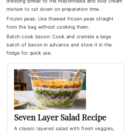
dressing
similar to the
mayonnaise
and
sour cream
mixture
to cut down on preparation time.
Frozen peas
: Use
thawed frozen peas
straight
from the bag without cooking them.
Batch cook bacon
: Cook and crumble a large
batch of
bacon
in advance and store it in the
fridge for quick use.
Seven Layer Salad Recipe
A classic layered salad with fresh veggies,