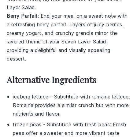
Layer Salad
.
Berry Parfait
: End your meal on a sweet note with
a refreshing
berry parfait
. Layers of juicy
berries
,
creamy
yogurt
, and crunchy
granola
mirror the
layered theme of your
Seven Layer Salad
,
providing a delightful and visually appealing
dessert.
Alternative Ingredients
iceberg lettuce
- Substitute with
romaine lettuce
:
Romaine provides a similar crunch but with more
nutrients and flavor.
frozen peas
- Substitute with
fresh peas
: Fresh
peas offer a sweeter and more vibrant taste