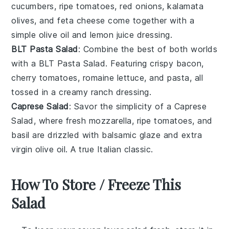
cucumbers
, ripe
tomatoes
,
red onions
,
kalamata
olives
, and
feta cheese
come together with a
simple
olive oil
and
lemon juice
dressing.
BLT Pasta Salad
: Combine the best of both worlds
with a
BLT Pasta Salad
. Featuring
crispy bacon
,
cherry tomatoes
,
romaine lettuce
, and
pasta
, all
tossed in a creamy
ranch dressing
.
Caprese Salad
: Savor the simplicity of a
Caprese
Salad
, where
fresh mozzarella
,
ripe tomatoes
, and
basil
are drizzled with
balsamic glaze
and
extra
virgin olive oil
. A true Italian classic.
How To Store / Freeze This
Salad