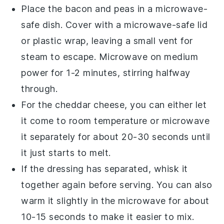
Place the
bacon
and
peas
in a microwave-
safe dish. Cover with a microwave-safe lid
or plastic wrap, leaving a small vent for
steam to escape. Microwave on medium
power for 1-2 minutes, stirring halfway
through.
For the
cheddar cheese
, you can either let
it come to room temperature or microwave
it separately for about 20-30 seconds until
it just starts to melt.
If the
dressing
has separated, whisk it
together again before serving. You can also
warm it slightly in the microwave for about
10-15 seconds to make it easier to mix.