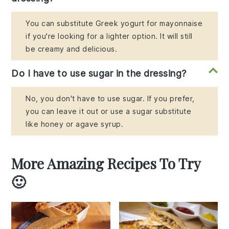
You can substitute Greek yogurt for mayonnaise
if you're looking for a lighter option. It will still
be creamy and delicious.
Do I have to use sugar in the dressing?
No, you don't have to use sugar. If you prefer,
you can leave it out or use a sugar substitute
like honey or agave syrup.
More Amazing Recipes To Try
🙂