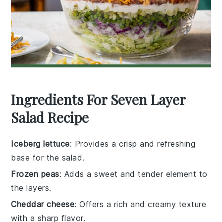
Ingredients For Seven Layer
Salad Recipe
Iceberg lettuce
: Provides a crisp and refreshing
base for the salad.
Frozen peas
: Adds a sweet and tender element to
the layers.
Cheddar cheese
: Offers a rich and creamy texture
with a sharp flavor.