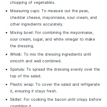
chopping of vegetables.
Measuring cups
: To measure out the peas,
cheddar cheese, mayonnaise, sour cream, and
other ingredients accurately.
Mixing bowl
: For combining the mayonnaise,
sour cream, sugar, and white vinegar to make
the dressing.
Whisk
: To mix the dressing ingredients until
smooth and well combined.
Spatula
: To spread the dressing evenly over the
top of the salad.
Plastic wrap
: To cover the salad and refrigerate
it, ensuring it stays fresh.
Skillet
: For cooking the bacon until crispy before
crumbling it.