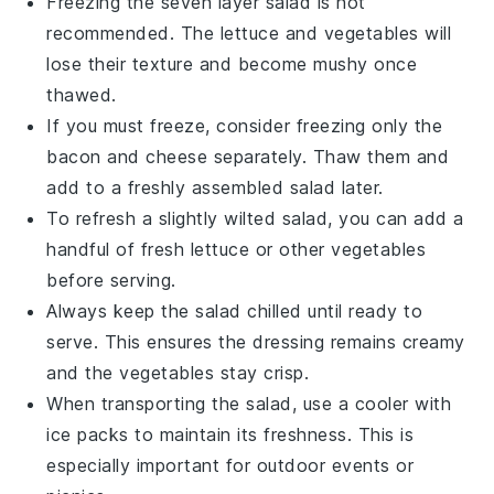
Freezing the
seven layer salad
is not
recommended. The
lettuce
and
vegetables
will
lose their texture and become mushy once
thawed.
If you must freeze, consider freezing only the
bacon
and
cheese
separately. Thaw them and
add to a freshly assembled salad later.
To refresh a slightly wilted salad, you can add a
handful of fresh
lettuce
or other
vegetables
before serving.
Always keep the salad chilled until ready to
serve. This ensures the
dressing
remains creamy
and the
vegetables
stay crisp.
When transporting the salad, use a cooler with
ice packs to maintain its freshness. This is
especially important for outdoor events or