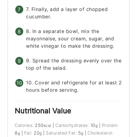
7. Finally, add a layer of chopped
cucumber.
8. In a separate bowl, mix the
mayonnaise, sour cream, sugar, and
white vinegar to make the dressing.
9. Spread the dressing evenly over the
top of the salad.
10. Cover and refrigerate for at least 2
hours before serving.
Nutritional Value
Calories:
250
|
Carbohydrates:
10
|
Protein:
kcal
g
8
|
Fat:
20
|
Saturated Fat:
5
|
Cholesterol:
g
g
g