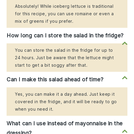
Absolutely! While iceberg lettuce is traditional
for this recipe, you can use romaine or even a
mix of greens if you prefer.
How long can I store the salad in the fridge?
You can store the salad in the fridge for up to
24 hours. Just be aware that the lettuce might
start to get a bit soggy after that.
Can I make this salad ahead of time?
Yes, you can make it a day ahead. Just keep it
covered in the fridge, and it will be ready to go
when you need it.
What can I use instead of mayonnaise in the
dressing?