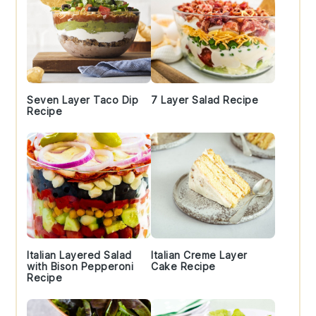
Seven Layer Taco Dip
7 Layer Salad Recipe
Recipe
Italian Layered Salad
Italian Creme Layer
with Bison Pepperoni
Cake Recipe
Recipe