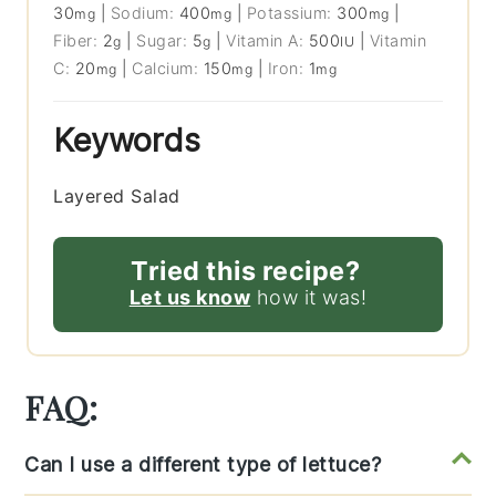
30
|
Sodium:
400
|
Potassium:
300
|
mg
mg
mg
Fiber:
2
|
Sugar:
5
|
Vitamin A:
500
|
Vitamin
g
g
IU
C:
20
|
Calcium:
150
|
Iron:
1
mg
mg
mg
Keywords
Layered Salad
Tried this recipe?
Let us know
how it was!
FAQ:
Can I use a different type of lettuce?