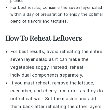
picnics.
For best results, consume the
seven layer salad
within a day of preparation to enjoy the optimal
blend of flavors and textures.
How To Reheat Leftovers
For best results, avoid reheating the entire
seven layer salad
as it can make the
vegetables
soggy. Instead, reheat
individual components separately.
If you must reheat, remove the
lettuce
,
cucumber
, and
cherry tomatoes
as they do
not reheat well. Set them aside and add
them back after reheating the other layers.