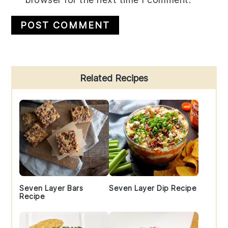
Primary
Related Recipes
Sidebar
Seven Layer Bars
Seven Layer Dip Recipe
Recipe