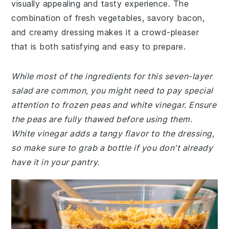
visually appealing and tasty experience. The
combination of fresh vegetables, savory bacon,
and creamy dressing makes it a crowd-pleaser
that is both satisfying and easy to prepare.
While most of the ingredients for this seven-layer
salad are common, you might need to pay special
attention to frozen peas and white vinegar. Ensure
the peas are fully thawed before using them.
White vinegar adds a tangy flavor to the dressing,
so make sure to grab a bottle if you don't already
have it in your pantry.