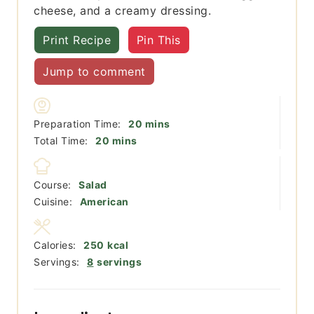
cheese, and a creamy dressing.
Print Recipe
Pin This
Jump to comment
minutes
Preparation Time:
20
mins
minutes
Total Time:
20
mins
Course:
Salad
Cuisine:
American
Calories:
250
kcal
Servings:
8
servings