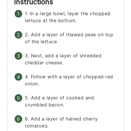
Instructions
1. In a large bowl, layer the chopped
lettuce at the bottom.
2. Add a layer of thawed peas on top
of the lettuce.
3. Next, add a layer of shredded
cheddar cheese.
4. Follow with a layer of chopped red
onion.
5. Add a layer of cooked and
crumbled bacon.
6. Add a layer of halved cherry
tomatoes.