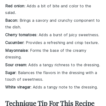
Red onion
: Adds a bit of bite and color to the
salad.
Bacon
: Brings a savory and crunchy component to
the dish.
Cherry tomatoes
: Adds a burst of juicy sweetness.
Cucumber
: Provides a refreshing and crisp texture.
Mayonnaise
: Forms the base of the creamy
dressing.
Sour cream
: Adds a tangy richness to the dressing.
Sugar
: Balances the flavors in the dressing with a
touch of sweetness.
White vinegar
: Adds a tangy note to the dressing.
Technique Tip For This Recipe