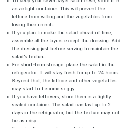
To keep your
seven layer salad
fresh, store it in
an airtight container. This will prevent the
lettuce
from wilting and the
vegetables
from
losing their crunch.
If you plan to make the salad ahead of time,
assemble all the layers except the
dressing
. Add
the
dressing
just before serving to maintain the
salad's texture.
For short-term storage, place the salad in the
refrigerator. It will stay fresh for up to 24 hours.
Beyond that, the
lettuce
and other
vegetables
may start to become soggy.
If you have leftovers, store them in a tightly
sealed container. The salad can last up to 2
days in the refrigerator, but the texture may not
be as crisp.