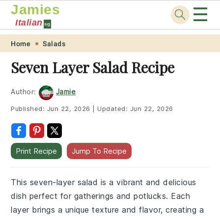
Jamies
☰
Italian
sg
Skip
Skip
Skip
Skip
Home
Salads
to
to
to
to
Seven Layer Salad Recipe
primary
main
primary
footer
navigation
content
sidebar
Author:
Jamie
Published:
Jun 22, 2026
|
Updated:
Jun 22, 2026
Print Recipe
Jump To Recipe
This seven-layer salad is a vibrant and delicious
dish perfect for gatherings and potlucks. Each
layer brings a unique texture and flavor, creating a