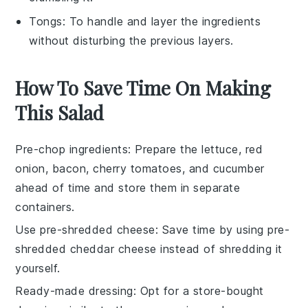
Tongs
: To handle and layer the ingredients
without disturbing the previous layers.
How To Save Time On Making
This Salad
Pre-chop ingredients
: Prepare the
lettuce
,
red
onion
,
bacon
,
cherry tomatoes
, and
cucumber
ahead of time and store them in separate
containers.
Use pre-shredded cheese
: Save time by using
pre-
shredded cheddar cheese
instead of shredding it
yourself.
Ready-made dressing
: Opt for a
store-bought