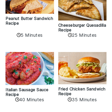
Peanut Butter Sandwich
Recipe
Cheeseburger Quesadilla
Recipe
5 Minutes
25 Minutes
Fried Chicken Sandwich
Italian Sausage Sauce
Recipe
Recipe
40 Minutes
35 Minutes