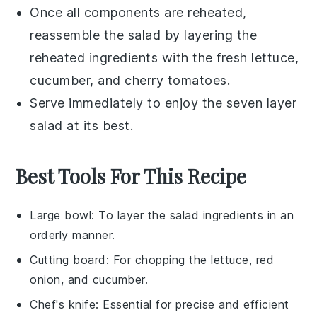
Once all components are reheated,
reassemble the salad by layering the
reheated ingredients with the fresh
lettuce
,
cucumber
, and
cherry tomatoes
.
Serve immediately to enjoy the
seven layer
salad
at its best.
Best Tools For This Recipe
Large bowl
: To layer the salad ingredients in an
orderly manner.
Cutting board
: For chopping the lettuce, red
onion, and cucumber.
Chef's knife
: Essential for precise and efficient