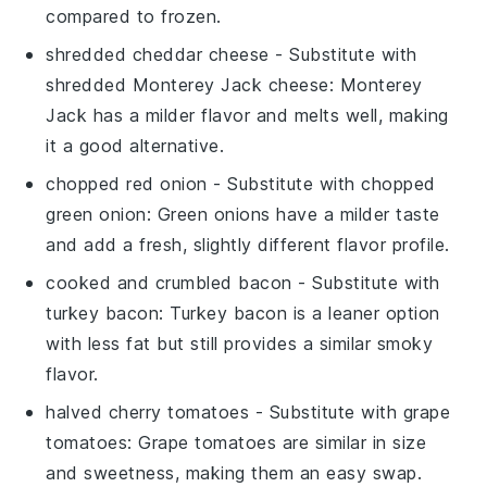
compared to frozen.
shredded cheddar cheese
- Substitute with
shredded Monterey Jack cheese
: Monterey
Jack has a milder flavor and melts well, making
it a good alternative.
chopped red onion
- Substitute with
chopped
green onion
: Green onions have a milder taste
and add a fresh, slightly different flavor profile.
cooked and crumbled bacon
- Substitute with
turkey bacon
: Turkey bacon is a leaner option
with less fat but still provides a similar smoky
flavor.
halved cherry tomatoes
- Substitute with
grape
tomatoes
: Grape tomatoes are similar in size
and sweetness, making them an easy swap.