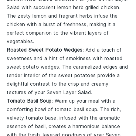
Salad
with succulent
lemon herb grilled chicken
.
The zesty
lemon
and fragrant
herbs
infuse the
chicken
with a burst of freshness, making it a
perfect companion to the vibrant layers of
vegetables
.
Roasted Sweet Potato Wedges
: Add a touch of
sweetness and a hint of smokiness with
roasted
sweet potato wedges
. The caramelized edges and
tender interior of the
sweet potatoes
provide a
delightful contrast to the crisp and creamy
textures of your
Seven Layer Salad
.
Tomato Basil Soup
: Warm up your meal with a
comforting bowl of
tomato basil soup
. The rich,
velvety
tomato
base, infused with the aromatic
essence of
basil
, creates a harmonious balance
with the fresh, layered goodness of your
Seven