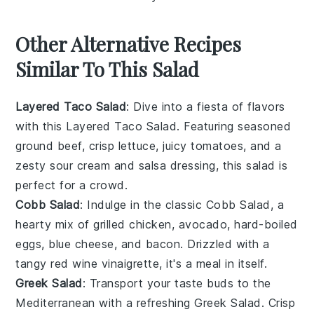
Other Alternative Recipes
Similar To This Salad
Layered Taco Salad
: Dive into a fiesta of flavors
with this
Layered Taco Salad
. Featuring seasoned
ground beef, crisp
lettuce
, juicy
tomatoes
, and a
zesty
sour cream
and
salsa
dressing, this salad is
perfect for a crowd.
Cobb Salad
: Indulge in the classic
Cobb Salad
, a
hearty mix of
grilled chicken
,
avocado
,
hard-boiled
eggs
,
blue cheese
, and
bacon
. Drizzled with a
tangy
red wine vinaigrette
, it's a meal in itself.
Greek Salad
: Transport your taste buds to the
Mediterranean with a refreshing
Greek Salad
. Crisp