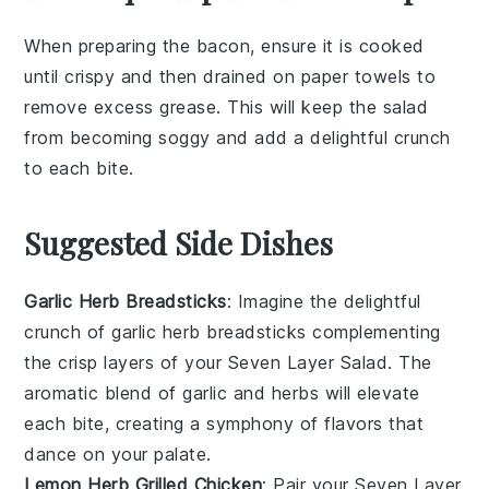
When preparing the
bacon
, ensure it is cooked
until crispy and then drained on paper towels to
remove excess grease. This will keep the
salad
from becoming soggy and add a delightful crunch
to each bite.
Suggested Side Dishes
Garlic Herb Breadsticks
: Imagine the delightful
crunch of
garlic herb breadsticks
complementing
the crisp layers of your
Seven Layer Salad
. The
aromatic blend of
garlic
and
herbs
will elevate
each bite, creating a symphony of flavors that
dance on your palate.
Lemon Herb Grilled Chicken
: Pair your
Seven Layer