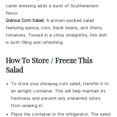
cumin dressing
adds a burst of
Southwestern
flavor
.
Quinoa Corn Salad
: A protein-packed salad
featuring
quinoa
,
corn
,
black beans
, and
cherry
tomatoes
. Tossed in a
citrus vinaigrette
, this dish
is both filling and refreshing.
How To Store / Freeze This
Salad
To store your
shoepeg corn salad
, transfer it to
an airtight container. This will help maintain its
freshness and prevent any unwanted odors
from seeping in.
Place the container in the refrigerator. The salad