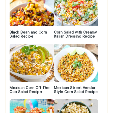
Black Bean and Corn
Corn Salad with Creamy
Salad Recipe
Italian Dressing Recipe
Mexican Corn Off The
Mexican Street Vendor
Cob Salad Recipe
Style Corn Salad Recipe