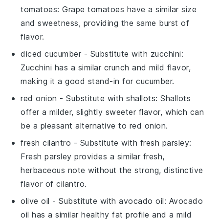
tomatoes
: Grape tomatoes have a similar size
and sweetness, providing the same burst of
flavor.
diced cucumber
- Substitute with
zucchini
:
Zucchini has a similar crunch and mild flavor,
making it a good stand-in for cucumber.
red onion
- Substitute with
shallots
: Shallots
offer a milder, slightly sweeter flavor, which can
be a pleasant alternative to red onion.
fresh cilantro
- Substitute with
fresh parsley
:
Fresh parsley provides a similar fresh,
herbaceous note without the strong, distinctive
flavor of cilantro.
olive oil
- Substitute with
avocado oil
: Avocado
oil has a similar healthy fat profile and a mild