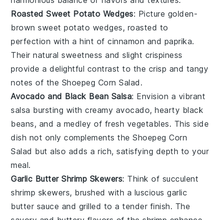
Roasted Sweet Potato Wedges
: Picture golden-
brown
sweet potato wedges
, roasted to
perfection with a hint of
cinnamon
and
paprika
.
Their natural sweetness and slight crispiness
provide a delightful contrast to the crisp and tangy
notes of the
Shoepeg Corn Salad
.
Avocado and Black Bean Salsa
: Envision a vibrant
salsa
bursting with creamy
avocado
, hearty
black
beans
, and a medley of
fresh vegetables
. This side
dish not only complements the
Shoepeg Corn
Salad
but also adds a rich, satisfying depth to your
meal.
Garlic Butter Shrimp Skewers
: Think of succulent
shrimp
skewers, brushed with a luscious
garlic
butter
sauce and grilled to a tender finish. The
savory and buttery flavors of the shrimp enhance