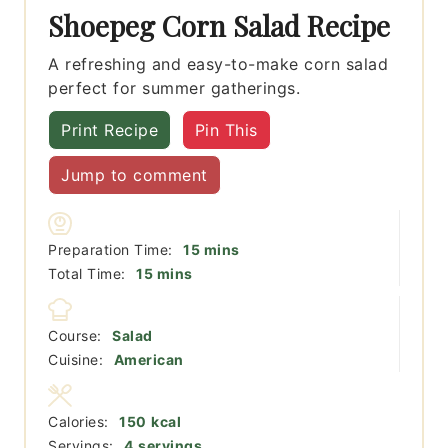
Shoepeg Corn Salad Recipe
A refreshing and easy-to-make corn salad
perfect for summer gatherings.
Print Recipe
Pin This
Jump to comment
minutes
Preparation Time:
15
mins
minutes
Total Time:
15
mins
Course:
Salad
Cuisine:
American
Calories:
150
kcal
Servings:
4
servings