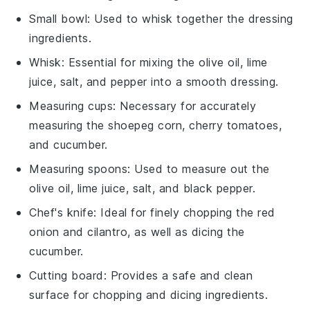
Small bowl
: Used to whisk together the dressing
ingredients.
Whisk
: Essential for mixing the olive oil, lime
juice, salt, and pepper into a smooth dressing.
Measuring cups
: Necessary for accurately
measuring the shoepeg corn, cherry tomatoes,
and cucumber.
Measuring spoons
: Used to measure out the
olive oil, lime juice, salt, and black pepper.
Chef's knife
: Ideal for finely chopping the red
onion and cilantro, as well as dicing the
cucumber.
Cutting board
: Provides a safe and clean
surface for chopping and dicing ingredients.