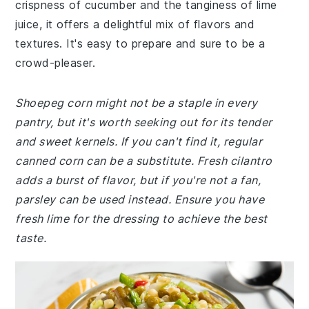
crispness of cucumber and the tanginess of lime
juice, it offers a delightful mix of flavors and
textures. It's easy to prepare and sure to be a
crowd-pleaser.
Shoepeg corn might not be a staple in every
pantry, but it's worth seeking out for its tender
and sweet kernels. If you can't find it, regular
canned corn can be a substitute. Fresh cilantro
adds a burst of flavor, but if you're not a fan,
parsley can be used instead. Ensure you have
fresh lime for the dressing to achieve the best
taste.