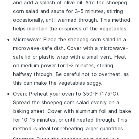
and add a splash of
olive oil
. Add the
shoepeg
corn salad
and sauté for 3-5 minutes, stirring
occasionally, until warmed through. This method
helps maintain the
crispness
of the
vegetables
.
Microwave: Place the
shoepeg corn salad
in a
microwave-safe dish. Cover with a microwave-
safe lid or
plastic wrap
with a small vent. Heat
on medium power for 1-2 minutes, stirring
halfway through. Be careful not to overheat, as
this can make the
vegetables
soggy.
Oven: Preheat your oven to 350°F (175°C).
Spread the
shoepeg corn salad
evenly on a
baking sheet
. Cover with
aluminum foil
and bake
for 10-15 minutes, or until heated through. This
method is ideal for reheating larger quantities.