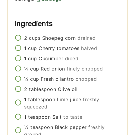
Ingredients
2
cups
Shoepeg corn
drained
1
cup
Cherry tomatoes
halved
1
cup
Cucumber
diced
¼
cup
Red onion
finely chopped
¼
cup
Fresh cilantro
chopped
2
tablespoon
Olive oil
1
tablespoon
Lime juice
freshly
squeezed
1
teaspoon
Salt
to taste
½
teaspoon
Black pepper
freshly
ground