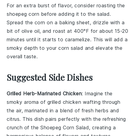
For an extra burst of flavor, consider roasting the
shoepeg corn
before adding it to the salad.
Spread the
corn
on a baking sheet, drizzle with a
bit of
olive oil
, and roast at 400°F for about 15-20
minutes until it starts to caramelize. This will add a
smoky depth to your
corn salad
and elevate the
overall taste.
Suggested Side Dishes
Grilled Herb-Marinated Chicken
: Imagine the
smoky aroma of
grilled chicken
wafting through
the air, marinated in a blend of fresh
herbs
and
citrus
. This dish pairs perfectly with the refreshing
crunch of the
Shoepeg Corn Salad
, creating a
harmonious balance of flavors and textures.