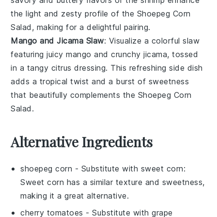
the light and zesty profile of the
Shoepeg Corn
Salad
, making for a delightful pairing.
Mango and Jicama Slaw
: Visualize a colorful
slaw
featuring juicy
mango
and crunchy
jicama
, tossed
in a tangy
citrus dressing
. This refreshing side dish
adds a tropical twist and a burst of sweetness
that beautifully complements the
Shoepeg Corn
Salad
.
Alternative Ingredients
shoepeg corn
- Substitute with
sweet corn
:
Sweet corn has a similar texture and sweetness,
making it a great alternative.
cherry tomatoes
- Substitute with
grape