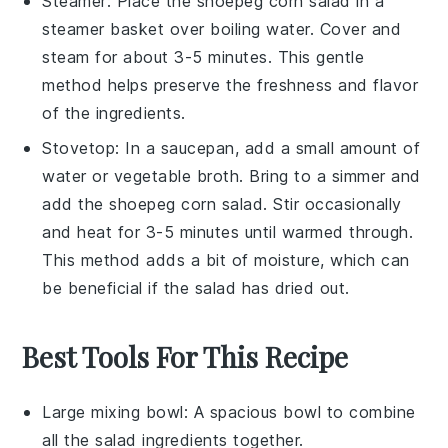
Steamer: Place the
shoepeg corn salad
in a
steamer basket
over boiling water. Cover and
steam for about 3-5 minutes. This gentle
method helps preserve the
freshness
and
flavor
of the
ingredients
.
Stovetop: In a
saucepan
, add a small amount of
water
or
vegetable broth
. Bring to a simmer and
add the
shoepeg corn salad
. Stir occasionally
and heat for 3-5 minutes until warmed through.
This method adds a bit of moisture, which can
be beneficial if the salad has dried out.
Best Tools For This Recipe
Large mixing bowl
: A spacious bowl to combine
all the salad ingredients together.