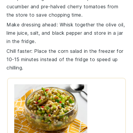
cucumber
and pre-halved
cherry tomatoes
from
the store to save chopping time.
Make dressing ahead
: Whisk together the
olive oil
,
lime juice
,
salt
, and
black pepper
and store in a jar
in the fridge.
Chill faster
: Place the
corn salad
in the freezer for
10-15 minutes instead of the fridge to speed up
chilling.