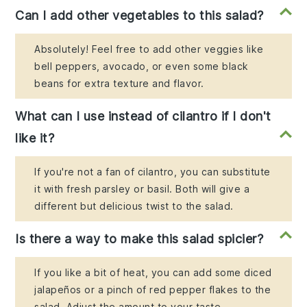
Can I add other vegetables to this salad?
Absolutely! Feel free to add other veggies like
bell peppers, avocado, or even some black
beans for extra texture and flavor.
What can I use instead of cilantro if I don't
like it?
If you're not a fan of cilantro, you can substitute
it with fresh parsley or basil. Both will give a
different but delicious twist to the salad.
Is there a way to make this salad spicier?
If you like a bit of heat, you can add some diced
jalapeños or a pinch of red pepper flakes to the
salad. Adjust the amount to your taste