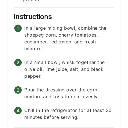
Instructions
In a large mixing bowl, combine the
shoepeg corn, cherry tomatoes,
cucumber, red onion, and fresh
cilantro.
In a small bowl, whisk together the
olive oil, lime juice, salt, and black
pepper.
Pour the dressing over the corn
mixture and toss to coat evenly.
Chill in the refrigerator for at least 30
minutes before serving.