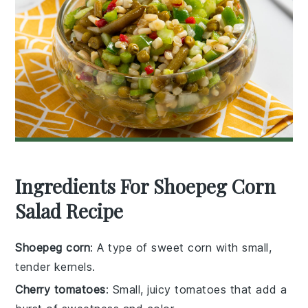
Ingredients For Shoepeg Corn
Salad Recipe
Shoepeg corn
: A type of sweet corn with small,
tender kernels.
Cherry tomatoes
: Small, juicy tomatoes that add a