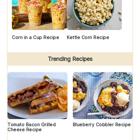
Corn in a Cup Recipe
Kettle Corn Recipe
Trending Recipes
Tomato Bacon Grilled
Blueberry Cobbler Recipe
Cheese Recipe