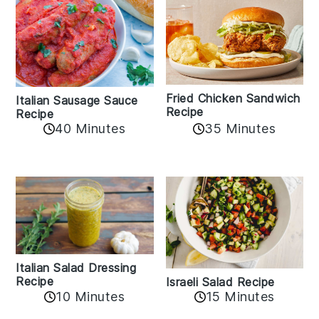
Fried Chicken Sandwich
Italian Sausage Sauce
Recipe
Recipe
40 Minutes
35 Minutes
Italian Salad Dressing
Recipe
Israeli Salad Recipe
10 Minutes
15 Minutes