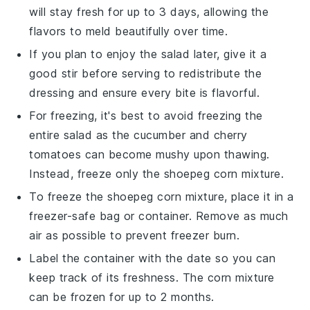
will stay fresh for up to 3 days, allowing the
flavors to meld beautifully over time.
If you plan to enjoy the salad later, give it a
good stir before serving to redistribute the
dressing
and ensure every bite is flavorful.
For freezing, it's best to avoid freezing the
entire
salad
as the
cucumber
and
cherry
tomatoes
can become mushy upon thawing.
Instead, freeze only the
shoepeg corn
mixture.
To freeze the
shoepeg corn
mixture, place it in a
freezer-safe bag or container. Remove as much
air as possible to prevent freezer burn.
Label the container with the date so you can
keep track of its freshness. The
corn mixture
can be frozen for up to 2 months.