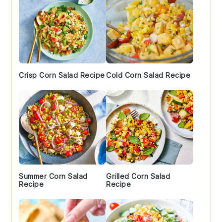
Crisp Corn Salad Recipe
Cold Corn Salad Recipe
Summer Corn Salad
Grilled Corn Salad
Recipe
Recipe