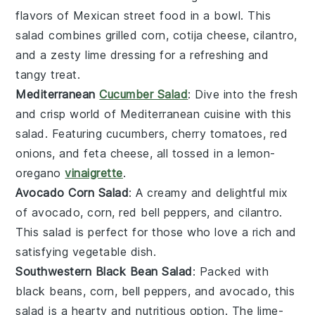
flavors of
Mexican street food
in a bowl. This
salad combines
grilled corn
,
cotija cheese
,
cilantro
,
and a zesty
lime dressing
for a refreshing and
tangy treat.
Mediterranean
Cucumber Salad
: Dive into the fresh
and crisp world of
Mediterranean cuisine
with this
salad. Featuring
cucumbers
,
cherry tomatoes
,
red
onions
, and
feta cheese
, all tossed in a
lemon-
oregano
vinaigrette
.
Avocado Corn Salad
: A creamy and delightful mix
of
avocado
,
corn
,
red bell peppers
, and
cilantro
.
This salad is perfect for those who love a rich and
satisfying
vegetable dish
.
Southwestern Black Bean Salad
: Packed with
black beans
,
corn
,
bell peppers
, and
avocado
, this
salad is a hearty and nutritious option. The
lime-