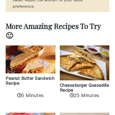
preference.
More Amazing Recipes To Try
🙂
Peanut Butter Sandwich
Recipe
Cheeseburger Quesadilla
Recipe
5 Minutes
25 Minutes