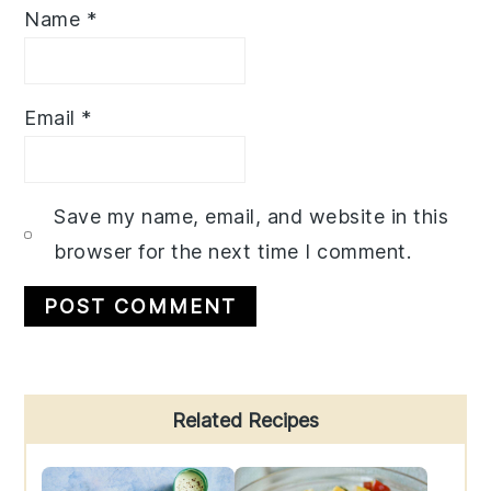
Name
*
Email
*
Save my name, email, and website in this
browser for the next time I comment.
Primary
Related Recipes
Sidebar