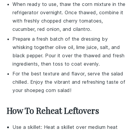
When ready to use, thaw the
corn mixture
in the
refrigerator overnight. Once thawed, combine it
with freshly chopped
cherry tomatoes
,
cucumber
,
red onion
, and
cilantro
.
Prepare a fresh batch of the
dressing
by
whisking together
olive oil
,
lime juice
,
salt
, and
black pepper
. Pour it over the thawed and fresh
ingredients, then toss to coat evenly.
For the best texture and flavor, serve the salad
chilled. Enjoy the vibrant and refreshing taste of
your
shoepeg corn salad
!
How To Reheat Leftovers
Use a skillet: Heat a
skillet
over medium heat