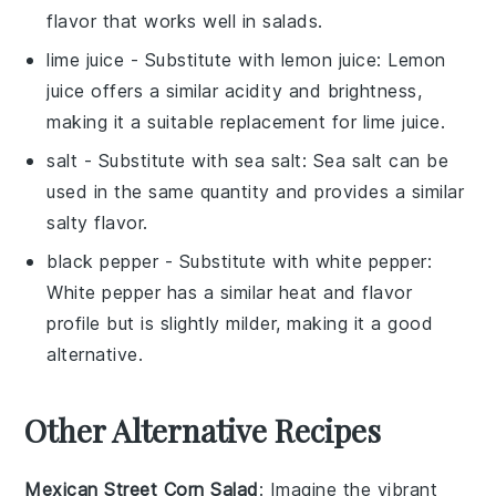
flavor that works well in salads.
lime juice
- Substitute with
lemon juice
: Lemon
juice offers a similar acidity and brightness,
making it a suitable replacement for lime juice.
salt
- Substitute with
sea salt
: Sea salt can be
used in the same quantity and provides a similar
salty flavor.
black pepper
- Substitute with
white pepper
:
White pepper has a similar heat and flavor
profile but is slightly milder, making it a good
alternative.
Other Alternative Recipes
Mexican Street Corn Salad
: Imagine the vibrant