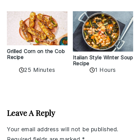
Grilled Corn on the Cob
Recipe
Italian Style Winter Soup
Recipe
25 Minutes
1 Hours
Reader
Interactions
Leave A Reply
Your email address will not be published.
Required fields are marked
*