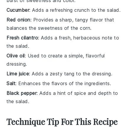
burst of sweetness and color.
Cucumber
: Adds a refreshing crunch to the salad.
Red onion
: Provides a sharp, tangy flavor that
balances the sweetness of the corn.
Fresh cilantro
: Adds a fresh, herbaceous note to
the salad.
Olive oil
: Used to create a simple, flavorful
dressing.
Lime juice
: Adds a zesty tang to the dressing.
Salt
: Enhances the flavors of the ingredients.
Black pepper
: Adds a hint of spice and depth to
the salad.
Technique Tip For This Recipe