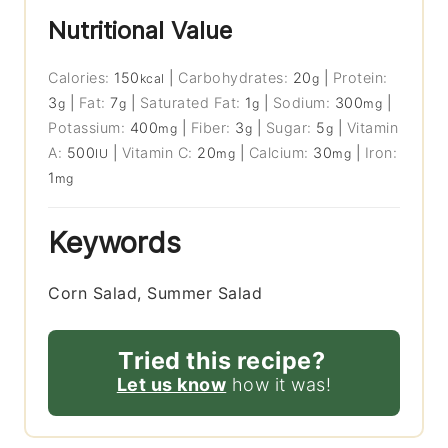
Nutritional Value
Calories:
150
|
Carbohydrates:
20
|
Protein:
kcal
g
3
|
Fat:
7
|
Saturated Fat:
1
|
Sodium:
300
|
g
g
g
mg
Potassium:
400
|
Fiber:
3
|
Sugar:
5
|
Vitamin
mg
g
g
A:
500
|
Vitamin C:
20
|
Calcium:
30
|
Iron:
IU
mg
mg
1
mg
Keywords
Corn Salad, Summer Salad
Tried this recipe?
Let us know
how it was!