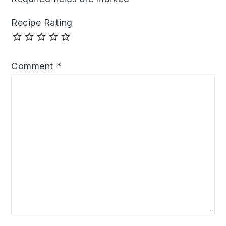
Recipe Rating
Comment
*