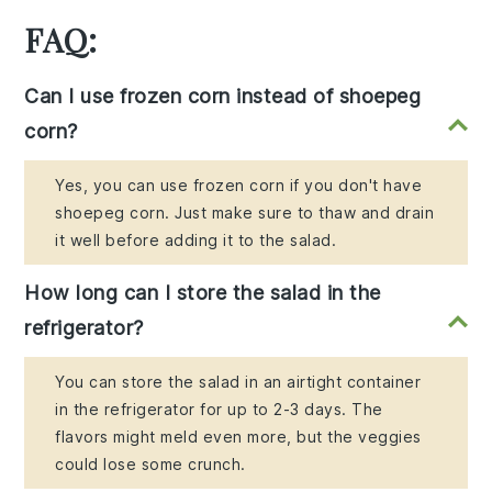
FAQ:
Can I use frozen corn instead of shoepeg
corn?
Yes, you can use frozen corn if you don't have
shoepeg corn. Just make sure to thaw and drain
it well before adding it to the salad.
How long can I store the salad in the
refrigerator?
You can store the salad in an airtight container
in the refrigerator for up to 2-3 days. The
flavors might meld even more, but the veggies
could lose some crunch.