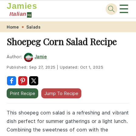
Jamies
☰
Italian
sg
Skip
Skip
Skip
Skip
Home
Salads
to
to
to
to
Shoepeg Corn Salad Recipe
primary
main
primary
footer
navigation
content
sidebar
Author:
Jamie
Published:
Sep 27, 2025
|
Updated:
Oct 1, 2025
Print Recipe
Jump To Recipe
This shoepeg corn salad is a refreshing and vibrant
dish perfect for summer gatherings or a light lunch.
Combining the sweetness of corn with the