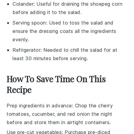
Colander
: Useful for draining the shoepeg corn
before adding it to the salad.
Serving spoon
: Used to toss the salad and
ensure the dressing coats all the ingredients
evenly.
Refrigerator
: Needed to chill the salad for at
least 30 minutes before serving.
How To Save Time On This
Recipe
Prep ingredients in advance
: Chop the
cherry
tomatoes
,
cucumber
, and
red onion
the night
before and store them in airtight containers.
Use pre-cut vegetables
: Purchase pre-diced