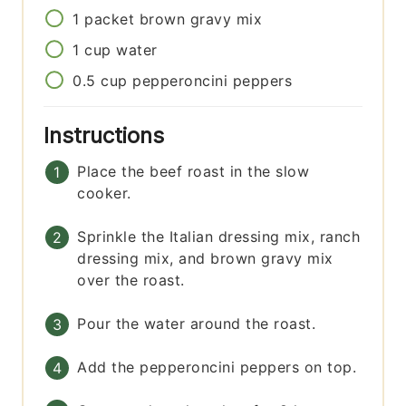
1
packet
brown gravy mix
1
cup
water
0.5
cup
pepperoncini peppers
Instructions
Place the beef roast in the slow
cooker.
Sprinkle the Italian dressing mix, ranch
dressing mix, and brown gravy mix
over the roast.
Pour the water around the roast.
Add the pepperoncini peppers on top.