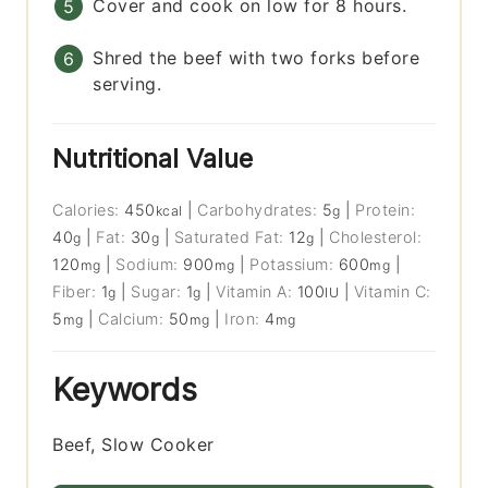
Cover and cook on low for 8 hours.
Shred the beef with two forks before
serving.
Nutritional Value
Calories:
450
|
Carbohydrates:
5
|
Protein:
kcal
g
40
|
Fat:
30
|
Saturated Fat:
12
|
Cholesterol:
g
g
g
120
|
Sodium:
900
|
Potassium:
600
|
mg
mg
mg
Fiber:
1
|
Sugar:
1
|
Vitamin A:
100
|
Vitamin C:
g
g
IU
5
|
Calcium:
50
|
Iron:
4
mg
mg
mg
Keywords
Beef, Slow Cooker