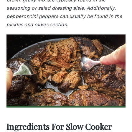
seasoning or salad dressing aisle. Additionally,
pepperoncini peppers can usually be found in the
pickles and olives section.
Ingredients For Slow Cooker