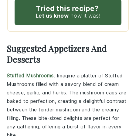
Tried this recipe?
Let us know
how it was!
Suggested Appetizers And
Desserts
Stuffed Mushrooms
: Imagine a platter of
Stuffed
Mushrooms
filled with a savory blend of
cream
cheese
,
garlic
, and
herbs
. The
mushroom caps
are
baked to perfection, creating a delightful contrast
between the tender
mushroom
and the creamy
filling. These bite-sized delights are perfect for
any gathering, offering a burst of flavor in every
bite.