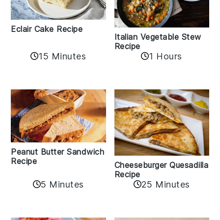
Eclair Cake Recipe
Italian Vegetable Stew
Recipe
15 Minutes
1 Hours
Peanut Butter Sandwich
Recipe
Cheeseburger Quesadilla
Recipe
5 Minutes
25 Minutes