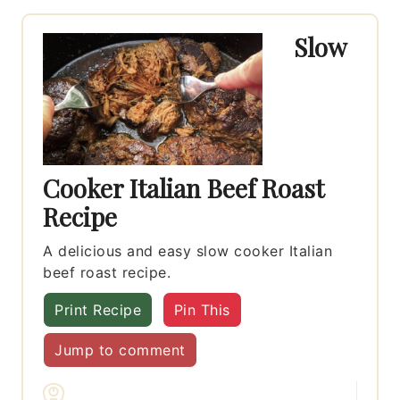
Slow
Cooker Italian Beef Roast
Recipe
A delicious and easy slow cooker Italian
beef roast recipe.
Print Recipe
Pin This
Jump to comment