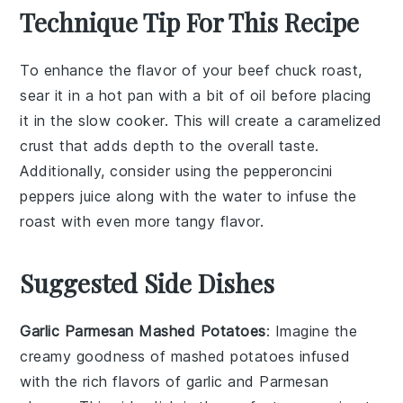
Technique Tip For This Recipe
To enhance the flavor of your
beef chuck roast
,
sear it in a hot pan with a bit of oil before placing
it in the
slow cooker
. This will create a caramelized
crust that adds depth to the overall taste.
Additionally, consider using the
pepperoncini
peppers
juice along with the water to infuse the
roast with even more tangy flavor.
Suggested Side Dishes
Garlic Parmesan Mashed Potatoes
: Imagine the
creamy goodness of mashed
potatoes
infused
with the rich flavors of
garlic
and
Parmesan