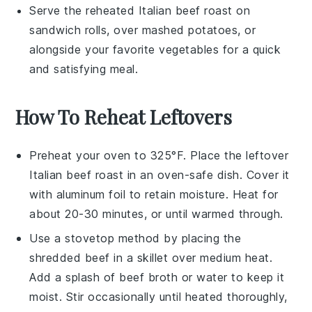
Serve the reheated
Italian beef roast
on
sandwich rolls
, over
mashed potatoes
, or
alongside your favorite
vegetables
for a quick
and satisfying meal.
How To Reheat Leftovers
Preheat your oven to 325°F. Place the leftover
Italian beef roast
in an oven-safe dish. Cover it
with aluminum foil to retain moisture. Heat for
about 20-30 minutes, or until warmed through.
Use a stovetop method by placing the
shredded beef
in a skillet over medium heat.
Add a splash of
beef broth
or water to keep it
moist. Stir occasionally until heated thoroughly,