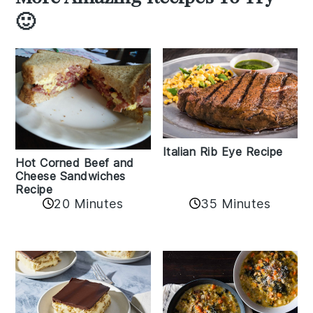
🙂
Italian Rib Eye Recipe
Hot Corned Beef and
Cheese Sandwiches
Recipe
20 Minutes
35 Minutes