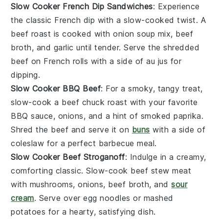
Slow Cooker French Dip Sandwiches
: Experience
the classic
French dip
with a slow-cooked twist. A
beef roast
is cooked with
onion soup mix
,
beef
broth
, and
garlic
until tender. Serve the shredded
beef on
French rolls
with a side of
au jus
for
dipping.
Slow Cooker BBQ Beef
: For a smoky, tangy treat,
slow-cook a
beef chuck roast
with your favorite
BBQ sauce
,
onions
, and a hint of
smoked paprika
.
Shred the beef and serve it on
buns
with a side of
coleslaw
for a perfect
barbecue
meal.
Slow Cooker Beef Stroganoff
: Indulge in a creamy,
comforting classic. Slow-cook
beef stew meat
with
mushrooms
,
onions
,
beef broth
, and
sour
cream
. Serve over
egg noodles
or
mashed
potatoes
for a hearty, satisfying dish.