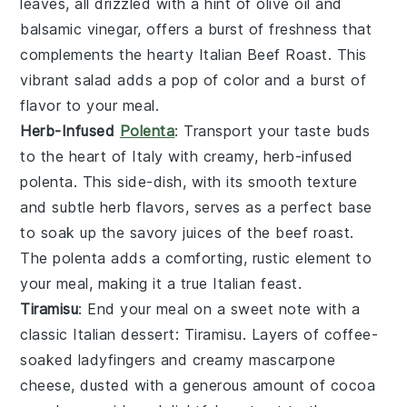
leaves, all drizzled with a hint of
olive oil
and
balsamic vinegar
, offers a burst of freshness that
complements the hearty
Italian Beef Roast
. This
vibrant salad adds a pop of color and a burst of
flavor to your meal.
Herb-Infused
Polenta
: Transport your taste buds
to the heart of
Italy
with creamy, herb-infused
polenta
. This side-dish, with its smooth texture
and subtle
herb
flavors, serves as a perfect base
to soak up the savory juices of the
beef roast
.
The
polenta
adds a comforting, rustic element to
your meal, making it a true Italian feast.
Tiramisu
: End your meal on a sweet note with a
classic
Italian dessert
:
Tiramisu
. Layers of
coffee-
soaked ladyfingers
and creamy
mascarpone
cheese
, dusted with a generous amount of
cocoa