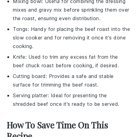
Mixing bowl
: Useful for combining the dressing
mixes and gravy mix before sprinkling them over
the roast, ensuring even distribution.
Tongs
: Handy for placing the beef roast into the
slow cooker and for removing it once it's done
cooking.
Knife
: Used to trim any excess fat from the
beef chuck roast before cooking, if desired.
Cutting board
: Provides a safe and stable
surface for trimming the beef roast.
Serving platter
: Ideal for presenting the
shredded beef once it's ready to be served.
How To Save Time On This
Recipe