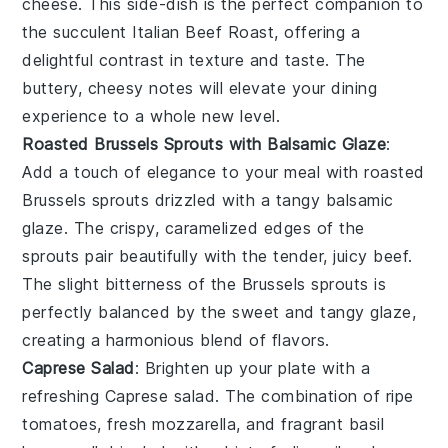
cheese
. This side-dish is the perfect companion to
the succulent
Italian Beef Roast
, offering a
delightful contrast in texture and taste. The
buttery, cheesy notes will elevate your dining
experience to a whole new level.
Roasted Brussels Sprouts with Balsamic Glaze
:
Add a touch of elegance to your meal with
roasted
Brussels sprouts
drizzled with a tangy
balsamic
glaze
. The crispy, caramelized edges of the
sprouts pair beautifully with the tender, juicy
beef
.
The slight bitterness of the
Brussels sprouts
is
perfectly balanced by the sweet and tangy glaze,
creating a harmonious blend of flavors.
Caprese Salad
: Brighten up your plate with a
refreshing
Caprese salad
. The combination of ripe
tomatoes
, fresh
mozzarella
, and fragrant
basil