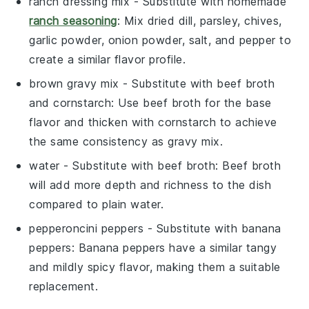
ranch dressing mix
- Substitute with
homemade
ranch seasoning
: Mix dried dill, parsley, chives,
garlic powder, onion powder, salt, and pepper to
create a similar flavor profile.
brown gravy mix
- Substitute with
beef broth
and cornstarch
: Use beef broth for the base
flavor and thicken with cornstarch to achieve
the same consistency as gravy mix.
water
- Substitute with
beef broth
: Beef broth
will add more depth and richness to the dish
compared to plain water.
pepperoncini peppers
- Substitute with
banana
peppers
: Banana peppers have a similar tangy
and mildly spicy flavor, making them a suitable
replacement.