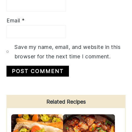
Email
*
Save my name, email, and website in this
browser for the next time I comment.
Primary
Related Recipes
Sidebar