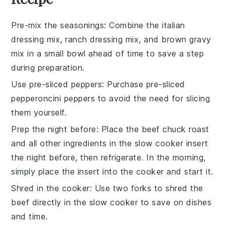
Pre-mix the seasonings
: Combine the
italian
dressing mix
,
ranch dressing mix
, and
brown gravy
mix
in a small bowl ahead of time to save a step
during preparation.
Use pre-sliced peppers
: Purchase pre-sliced
pepperoncini peppers
to avoid the need for slicing
them yourself.
Prep the night before
: Place the
beef chuck roast
and all other ingredients in the
slow cooker
insert
the night before, then refrigerate. In the morning,
simply place the insert into the cooker and start it.
Shred in the cooker
: Use two forks to shred the
beef
directly in the
slow cooker
to save on dishes
and time.