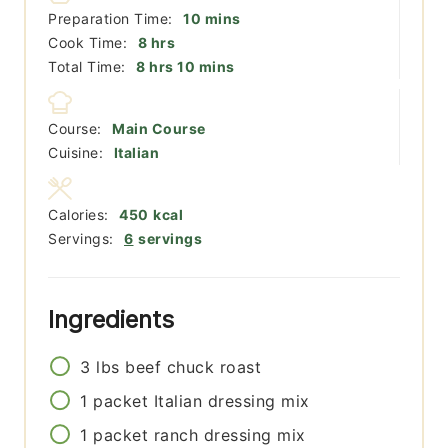
minutes
Preparation Time:
10
mins
hours
Cook Time:
8
hrs
hours
minutes
Total Time:
8
hrs
10
mins
Course:
Main Course
Cuisine:
Italian
Calories:
450
kcal
Servings:
6
servings
Ingredients
3
lbs
beef chuck roast
1
packet
Italian dressing mix
1
packet
ranch dressing mix