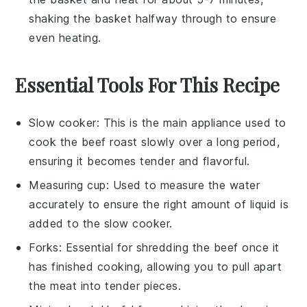
shaking the basket halfway through to ensure
even heating.
Essential Tools For This Recipe
Slow cooker
: This is the main appliance used to
cook the beef roast slowly over a long period,
ensuring it becomes tender and flavorful.
Measuring cup
: Used to measure the water
accurately to ensure the right amount of liquid is
added to the slow cooker.
Forks
: Essential for shredding the beef once it
has finished cooking, allowing you to pull apart
the meat into tender pieces.