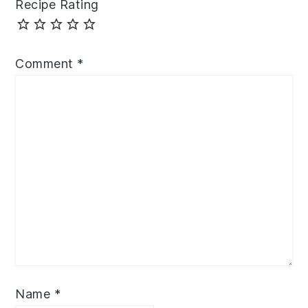
Recipe Rating
Comment
*
Name
*