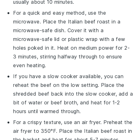
usually about 10 minutes.
For a quick and easy method, use the
microwave. Place the
Italian beef roast
in a
microwave-safe dish. Cover it with a
microwave-safe lid or plastic wrap with a few
holes poked in it. Heat on medium power for 2-
3 minutes, stirring halfway through to ensure
even heating.
If you have a
slow cooker
available, you can
reheat the beef on the low setting. Place the
shredded beef
back into the slow cooker, add a
bit of
water
or
beef broth
, and heat for 1-2
hours until warmed through.
For a crispy texture, use an air fryer. Preheat the
air fryer to 350°F. Place the
Italian beef roast
in
the basket and heat for about 5-7 minutes,