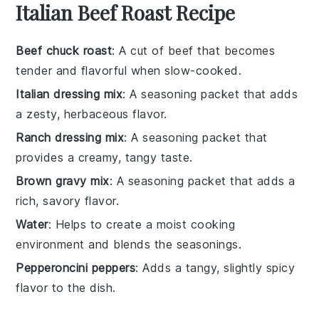
Italian Beef Roast Recipe
Beef chuck roast
: A cut of beef that becomes
tender and flavorful when slow-cooked.
Italian dressing mix
: A seasoning packet that adds
a zesty, herbaceous flavor.
Ranch dressing mix
: A seasoning packet that
provides a creamy, tangy taste.
Brown gravy mix
: A seasoning packet that adds a
rich, savory flavor.
Water
: Helps to create a moist cooking
environment and blends the seasonings.
Pepperoncini peppers
: Adds a tangy, slightly spicy
flavor to the dish.