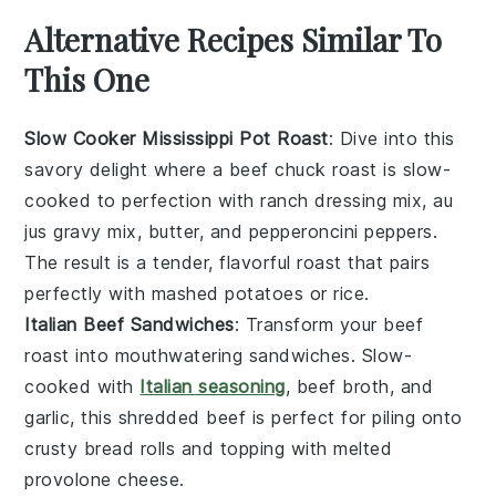
Alternative Recipes Similar To
This One
Slow Cooker Mississippi Pot Roast
: Dive into this
savory delight where a
beef chuck roast
is slow-
cooked to perfection with
ranch dressing mix
,
au
jus gravy mix
,
butter
, and
pepperoncini peppers
.
The result is a tender, flavorful roast that pairs
perfectly with mashed
potatoes
or
rice
.
Italian Beef Sandwiches
: Transform your
beef
roast
into mouthwatering sandwiches. Slow-
cooked with
Italian seasoning
,
beef broth
, and
garlic
, this shredded beef is perfect for piling onto
crusty
bread rolls
and topping with melted
provolone cheese
.