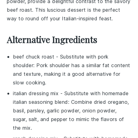
powder
, provide a delightful contrast to the savory
beef roast
. This luscious dessert is the perfect
way to round off your Italian-inspired feast.
Alternative Ingredients
beef chuck roast
- Substitute with
pork
shoulder
: Pork shoulder has a similar fat content
and texture, making it a good alternative for
slow cooking.
italian dressing mix
- Substitute with
homemade
italian seasoning blend
: Combine dried oregano,
basil, parsley, garlic powder, onion powder,
sugar, salt, and pepper to mimic the flavors of
the mix.