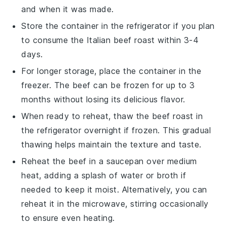
and when it was made.
Store the container in the refrigerator if you plan
to consume the
Italian beef roast
within 3-4
days.
For longer storage, place the container in the
freezer. The
beef
can be frozen for up to 3
months without losing its delicious flavor.
When ready to reheat, thaw the
beef roast
in
the refrigerator overnight if frozen. This gradual
thawing helps maintain the texture and taste.
Reheat the
beef
in a saucepan over medium
heat, adding a splash of
water
or
broth
if
needed to keep it moist. Alternatively, you can
reheat it in the microwave, stirring occasionally
to ensure even heating.