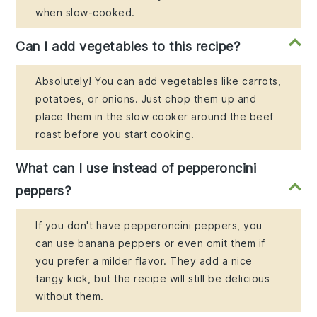
when slow-cooked.
Can I add vegetables to this recipe?
Absolutely! You can add vegetables like carrots,
potatoes, or onions. Just chop them up and
place them in the slow cooker around the beef
roast before you start cooking.
What can I use instead of pepperoncini
peppers?
If you don't have pepperoncini peppers, you
can use banana peppers or even omit them if
you prefer a milder flavor. They add a nice
tangy kick, but the recipe will still be delicious
without them.