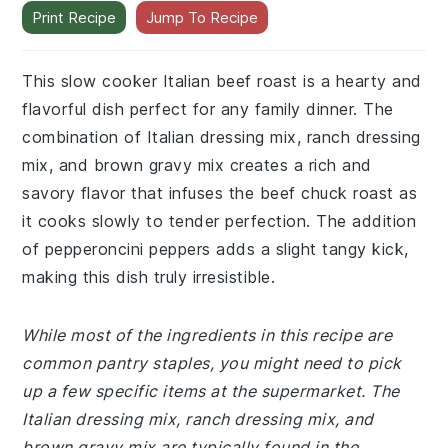
Print Recipe
Jump To Recipe
This slow cooker Italian beef roast is a hearty and
flavorful dish perfect for any family dinner. The
combination of Italian dressing mix, ranch dressing
mix, and brown gravy mix creates a rich and
savory flavor that infuses the beef chuck roast as
it cooks slowly to tender perfection. The addition
of pepperoncini peppers adds a slight tangy kick,
making this dish truly irresistible.
While most of the ingredients in this recipe are
common pantry staples, you might need to pick
up a few specific items at the supermarket. The
Italian dressing mix, ranch dressing mix, and
brown gravy mix are typically found in the