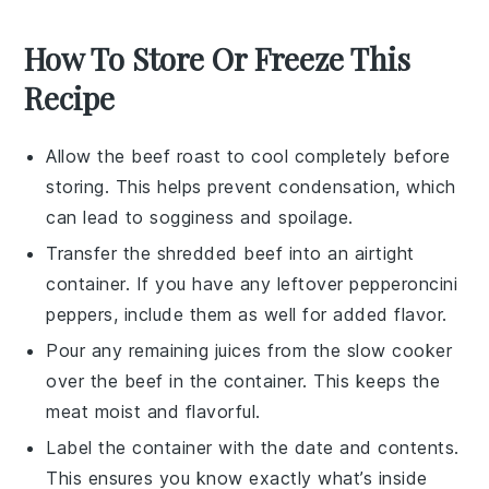
How To Store Or Freeze This
Recipe
Allow the
beef roast
to cool completely before
storing. This helps prevent condensation, which
can lead to sogginess and spoilage.
Transfer the shredded
beef
into an airtight
container. If you have any leftover
pepperoncini
peppers
, include them as well for added flavor.
Pour any remaining
juices
from the slow cooker
over the
beef
in the container. This keeps the
meat moist and flavorful.
Label the container with the date and contents.
This ensures you know exactly what’s inside