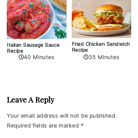
Fried Chicken Sandwich
Italian Sausage Sauce
Recipe
Recipe
40 Minutes
35 Minutes
Reader
Interactions
Leave A Reply
Your email address will not be published.
Required fields are marked
*