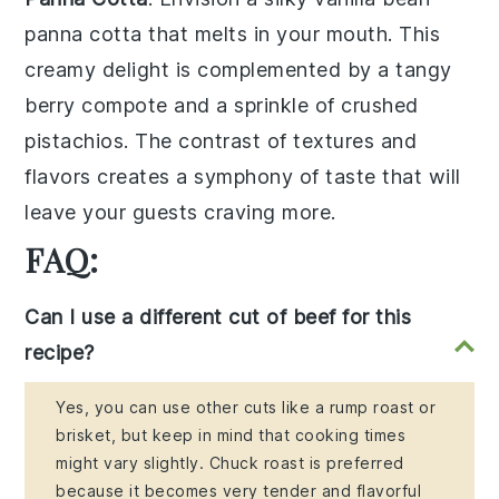
panna cotta
that melts in your mouth. This
creamy delight is complemented by a
tangy
berry compote
and a sprinkle of
crushed
pistachios
. The contrast of textures and
flavors creates a
symphony of taste
that will
leave your guests craving more.
FAQ:
Can I use a different cut of beef for this
recipe?
Yes, you can use other cuts like a rump roast or
brisket, but keep in mind that cooking times
might vary slightly. Chuck roast is preferred
because it becomes very tender and flavorful