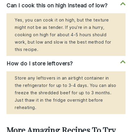
Can I cook this on high instead of low?
Yes, you can cook it on high, but the texture
might not be as tender. If you’re in a hurry,
cooking on high for about 4-5 hours should
work, but low and slow is the best method for
this recipe.
How do I store leftovers?
Store any leftovers in an airtight container in
the refrigerator for up to 3-4 days. You can also
freeze the shredded beef for up to 3 months.
Just thaw it in the fridge overnight before
reheating.
More Amazing Recipes To Try