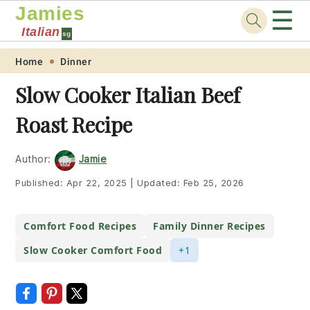
Jamies
☰
Italian
sg
Skip
Skip
Skip
Skip
Home
Dinner
to
to
to
to
Slow Cooker Italian Beef
primary
main
primary
footer
Roast Recipe
navigation
content
sidebar
Author:
Jamie
Published:
Apr 22, 2025
|
Updated:
Feb 25, 2026
Comfort Food Recipes
Family Dinner Recipes
Slow Cooker Comfort Food
+1