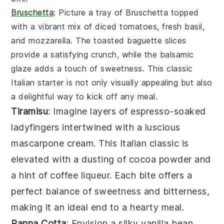
Bruschetta
: Picture a tray of
Bruschetta
topped
with a vibrant mix of
diced tomatoes
,
fresh basil
,
and
mozzarella
. The
toasted baguette slices
provide a satisfying crunch, while the
balsamic
glaze
adds a touch of sweetness. This classic
Italian starter is not only visually appealing but also
a delightful way to kick off any meal.
Tiramisu
: Imagine layers of
espresso-soaked
ladyfingers
intertwined with a luscious
mascarpone cream
. This Italian classic is
elevated with a dusting of
cocoa powder
and
a hint of
coffee liqueur
. Each bite offers a
perfect balance of
sweetness
and
bitterness
,
making it an ideal end to a hearty meal.
Panna Cotta
: Envision a silky
vanilla bean