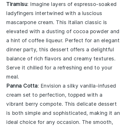
Tiramisu
: Imagine layers of
espresso-soaked
ladyfingers
intertwined with a luscious
mascarpone cream
. This Italian classic is
elevated with a dusting of
cocoa powder
and
a hint of
coffee liqueur
. Perfect for an elegant
dinner party, this dessert offers a delightful
balance of rich flavors and creamy textures.
Serve it chilled for a refreshing end to your
meal.
Panna Cotta
: Envision a silky
vanilla-infused
cream
set to perfection, topped with a
vibrant
berry compote
. This delicate dessert
is both simple and sophisticated, making it an
ideal choice for any occasion. The smooth,