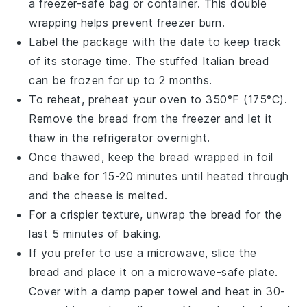
a freezer-safe bag or container. This double
wrapping helps prevent freezer burn.
Label the package with the date to keep track
of its storage time. The
stuffed Italian bread
can be frozen for up to 2 months.
To reheat, preheat your oven to 350°F (175°C).
Remove the bread from the freezer and let it
thaw in the refrigerator overnight.
Once thawed, keep the bread wrapped in foil
and bake for 15-20 minutes until heated through
and the
cheese
is melted.
For a crispier texture, unwrap the bread for the
last 5 minutes of baking.
If you prefer to use a microwave, slice the
bread and place it on a microwave-safe plate.
Cover with a damp paper towel and heat in 30-