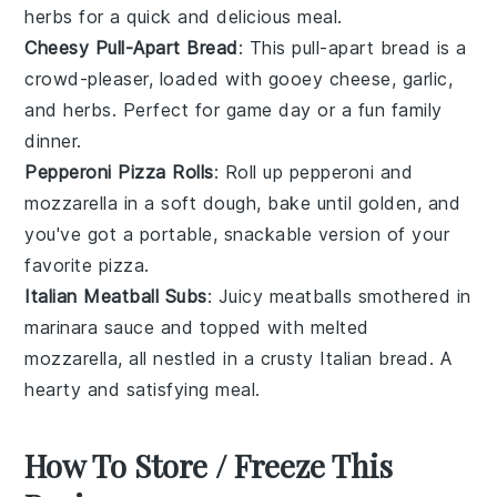
herbs
for a quick and delicious meal.
Cheesy Pull-Apart Bread
: This pull-apart bread is a
crowd-pleaser, loaded with gooey
cheese
,
garlic
,
and
herbs
. Perfect for game day or a fun family
dinner.
Pepperoni Pizza Rolls
: Roll up
pepperoni
and
mozzarella
in a soft dough, bake until golden, and
you've got a portable, snackable version of your
favorite
pizza
.
Italian Meatball Subs
: Juicy
meatballs
smothered in
marinara sauce
and topped with melted
mozzarella
, all nestled in a crusty
Italian bread
. A
hearty and satisfying meal.
How To Store / Freeze This