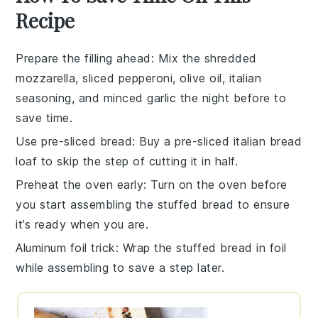
Recipe
Prepare the filling ahead
: Mix the
shredded
mozzarella
,
sliced pepperoni
,
olive oil
,
italian
seasoning
, and
minced garlic
the night before to
save time.
Use pre-sliced bread
: Buy a pre-sliced
italian bread
loaf
to skip the step of cutting it in half.
Preheat the oven early
: Turn on the oven before
you start assembling the
stuffed bread
to ensure
it’s ready when you are.
Aluminum foil trick
: Wrap the
stuffed bread
in foil
while assembling to save a step later.