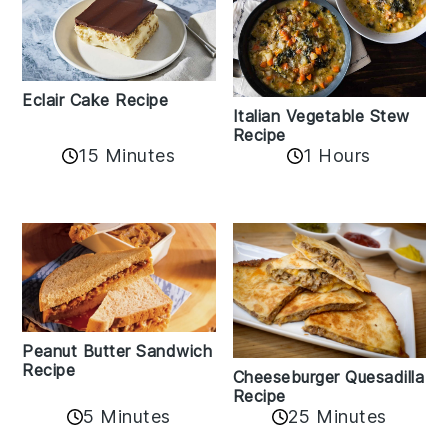
Eclair Cake Recipe
Italian Vegetable Stew
Recipe
15 Minutes
1 Hours
Peanut Butter Sandwich
Recipe
Cheeseburger Quesadilla
Recipe
5 Minutes
25 Minutes