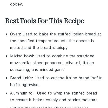
gooey.
Best Tools For This Recipe
Oven
: Used to bake the stuffed Italian bread at
the specified temperature until the cheese is
melted and the bread is crispy.
Mixing bowl
: Used to combine the shredded
mozzarella, sliced pepperoni, olive oil, Italian
seasoning, and minced garlic.
Bread knife
: Used to cut the Italian bread loaf in
half lengthwise.
Aluminum foil
: Used to wrap the stuffed bread
to ensure it bakes evenly and retains moisture.