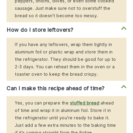
peppers, onions, olives, or even some cooked
sausage. Just make sure not to overstuff the
bread so it doesn't become too messy.
How do I store leftovers?
If you have any leftovers, wrap them tightly in
aluminum foil or plastic wrap and store them in
the refrigerator. They should be good for up to
2-3 days. You can reheat them in the oven or a
toaster oven to keep the bread crispy.
Can I make this recipe ahead of time?
Yes, you can prepare the
stuffed bread
ahead
of time and wrap it in aluminum foil. Store it in
the refrigerator until you're ready to bake it.
Just add a few extra minutes to the baking time
if it's coming straight from the fridge.