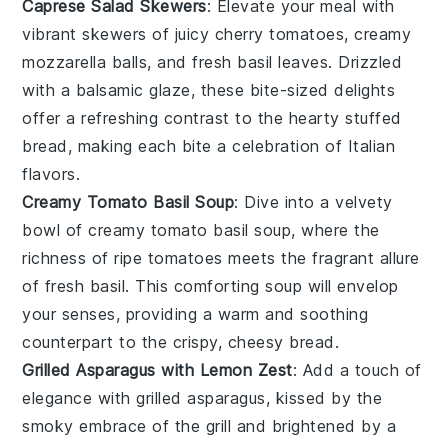
Caprese Salad Skewers
: Elevate your meal with
vibrant skewers
of
juicy cherry tomatoes
,
creamy
mozzarella balls
, and
fresh basil leaves
. Drizzled
with a
balsamic glaze
, these
bite-sized delights
offer a
refreshing contrast
to the
hearty stuffed
bread
, making each bite a
celebration of Italian
flavors
.
Creamy Tomato Basil Soup
: Dive into a
velvety
bowl
of
creamy tomato basil soup
, where the
richness of ripe tomatoes
meets the
fragrant allure
of
fresh basil
. This
comforting soup
will envelop
your senses, providing a
warm and soothing
counterpart
to the
crispy, cheesy bread
.
Grilled Asparagus with Lemon Zest
: Add a touch of
elegance
with
grilled asparagus
, kissed by the
smoky embrace
of the grill and brightened by a