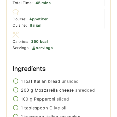
minutes
Total Time:
45
mins
Course:
Appetizer
Cuisine:
Italian
Calories:
350
kcal
Servings:
4
servings
Ingredients
1
loaf
Italian bread
unsliced
200
g
Mozzarella cheese
shredded
100
g
Pepperoni
sliced
1
tablespoon
Olive oil
1
teaspoon
Italian seasoning