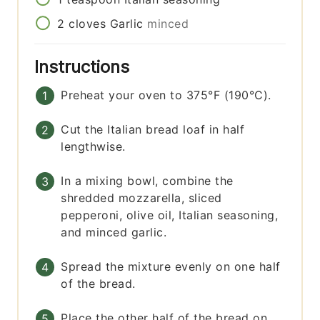
2
cloves
Garlic
minced
Instructions
Preheat your oven to 375°F (190°C).
Cut the Italian bread loaf in half
lengthwise.
In a mixing bowl, combine the
shredded mozzarella, sliced
pepperoni, olive oil, Italian seasoning,
and minced garlic.
Spread the mixture evenly on one half
of the bread.
Place the other half of the bread on