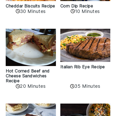
Cheddar Biscuits Recipe
Corn Dip Recipe
30 Minutes
10 Minutes
Italian Rib Eye Recipe
Hot Corned Beef and
Cheese Sandwiches
Recipe
20 Minutes
35 Minutes