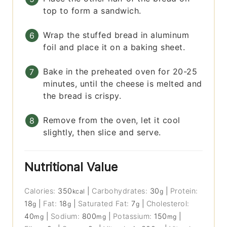
top to form a sandwich.
Wrap the stuffed bread in aluminum
foil and place it on a baking sheet.
Bake in the preheated oven for 20-25
minutes, until the cheese is melted and
the bread is crispy.
Remove from the oven, let it cool
slightly, then slice and serve.
Nutritional Value
Calories:
350
|
Carbohydrates:
30
|
Protein:
kcal
g
18
|
Fat:
18
|
Saturated Fat:
7
|
Cholesterol:
g
g
g
40
|
Sodium:
800
|
Potassium:
150
|
mg
mg
mg