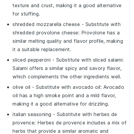
texture and crust, making it a good alternative
for stuffing.
shredded mozzarella cheese
- Substitute with
shredded provolone cheese
: Provolone has a
similar melting quality and flavor profile, making
it a suitable replacement.
sliced pepperoni
- Substitute with
sliced salami
:
Salami offers a similar spicy and savory flavor,
which complements the other ingredients well.
olive oil
- Substitute with
avocado oil
: Avocado
oil has a high smoke point and a mild flavor,
making it a good alternative for drizzling.
italian seasoning
- Substitute with
herbes de
provence
: Herbes de provence includes a mix of
herbs that provide a similar aromatic and