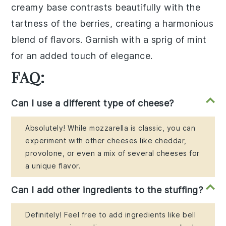
creamy base contrasts beautifully with the
tartness of the berries, creating a harmonious
blend of flavors. Garnish with a sprig of
mint
for an added touch of elegance.
FAQ:
Can I use a different type of cheese?
Absolutely! While mozzarella is classic, you can
experiment with other cheeses like cheddar,
provolone, or even a mix of several cheeses for
a unique flavor.
Can I add other ingredients to the stuffing?
Definitely! Feel free to add ingredients like bell