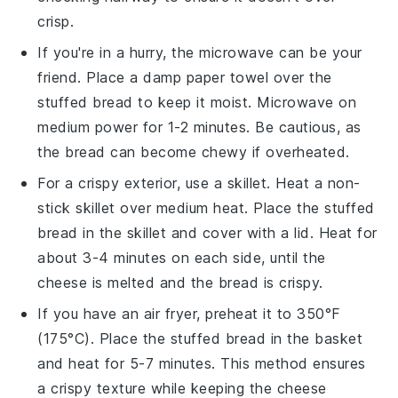
crisp.
If you're in a hurry, the microwave can be your
friend. Place a damp paper towel over the
stuffed bread
to keep it moist. Microwave on
medium power for 1-2 minutes. Be cautious, as
the
bread
can become chewy if overheated.
For a crispy exterior, use a skillet. Heat a non-
stick skillet over medium heat. Place the
stuffed
bread
in the skillet and cover with a lid. Heat for
about 3-4 minutes on each side, until the
cheese
is melted and the
bread
is crispy.
If you have an air fryer, preheat it to 350°F
(175°C). Place the
stuffed bread
in the basket
and heat for 5-7 minutes. This method ensures
a crispy texture while keeping the
cheese