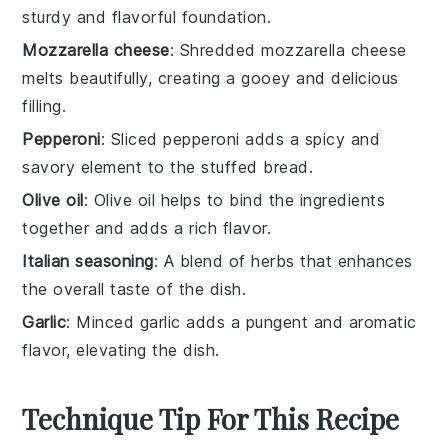
sturdy and flavorful foundation.
Mozzarella cheese
: Shredded mozzarella cheese
melts beautifully, creating a gooey and delicious
filling.
Pepperoni
: Sliced pepperoni adds a spicy and
savory element to the stuffed bread.
Olive oil
: Olive oil helps to bind the ingredients
together and adds a rich flavor.
Italian seasoning
: A blend of herbs that enhances
the overall taste of the dish.
Garlic
: Minced garlic adds a pungent and aromatic
flavor, elevating the dish.
Technique Tip For This Recipe