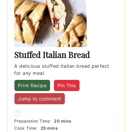
Stuffed Italian Bread
A delicious stuffed Italian bread perfect
for any meal.
Print Recipe
Pin This
Jump to comment
minutes
Preparation Time:
20
mins
minutes
Cook Time:
25
mins