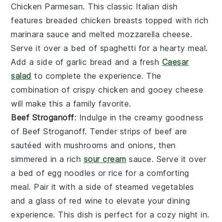
Chicken Parmesan
. This classic Italian dish
features breaded
chicken breasts
topped with rich
marinara sauce
and melted
mozzarella cheese
.
Serve it over a bed of
spaghetti
for a hearty meal.
Add a side of
garlic bread
and a fresh
Caesar
salad
to complete the experience. The
combination of crispy
chicken
and gooey
cheese
will make this a family favorite.
Beef Stroganoff
: Indulge in the creamy goodness
of
Beef Stroganoff
. Tender strips of
beef
are
sautéed with
mushrooms
and
onions
, then
simmered in a rich
sour cream
sauce
. Serve it over
a bed of
egg noodles
or
rice
for a comforting
meal. Pair it with a side of
steamed vegetables
and a glass of
red wine
to elevate your dining
experience. This dish is perfect for a cozy night in.