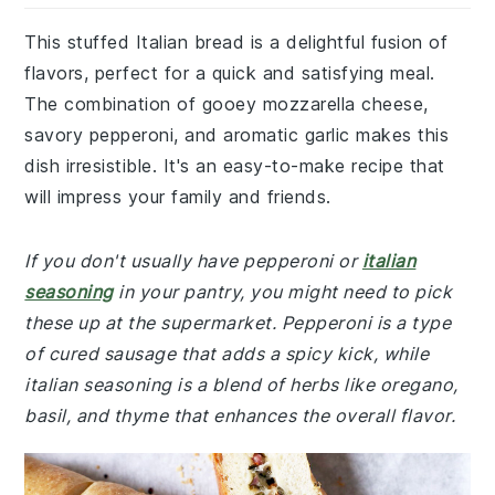
This stuffed Italian bread is a delightful fusion of
flavors, perfect for a quick and satisfying meal.
The combination of gooey mozzarella cheese,
savory pepperoni, and aromatic garlic makes this
dish irresistible. It's an easy-to-make recipe that
will impress your family and friends.
If you don't usually have pepperoni or
italian
seasoning
in your pantry, you might need to pick
these up at the supermarket. Pepperoni is a type
of cured sausage that adds a spicy kick, while
italian seasoning is a blend of herbs like oregano,
basil, and thyme that enhances the overall flavor.