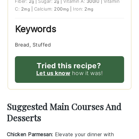
Fiber:
2
|
Sugar:
2
|
Vitamin A:
300
|
Vitamin
g
g
IU
C:
2
|
Calcium:
200
|
Iron:
2
mg
mg
mg
Keywords
Bread, Stuffed
Tried this recipe?
Let us know
how it was!
Suggested Main Courses And
Desserts
Chicken Parmesan
: Elevate your dinner with