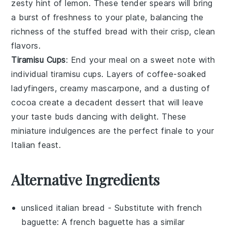
zesty hint
of
lemon
. These
tender spears
will bring
a
burst of freshness
to your plate, balancing the
richness of the stuffed bread
with their
crisp, clean
flavors
.
Tiramisu Cups
: End your meal on a
sweet note
with
individual tiramisu cups
. Layers of
coffee-soaked
ladyfingers
,
creamy mascarpone
, and a
dusting of
cocoa
create a
decadent dessert
that will leave
your taste buds
dancing with delight
. These
miniature indulgences
are the perfect finale to your
Italian feast
.
Alternative Ingredients
unsliced italian bread
- Substitute with
french
baguette
: A french baguette has a similar