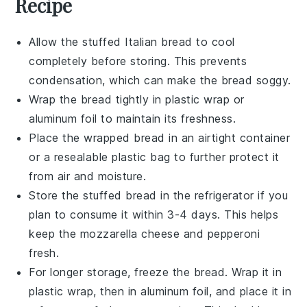
Recipe
Allow the
stuffed Italian bread
to cool
completely before storing. This prevents
condensation, which can make the bread soggy.
Wrap the
bread
tightly in plastic wrap or
aluminum foil to maintain its freshness.
Place the wrapped bread in an airtight container
or a resealable plastic bag to further protect it
from air and moisture.
Store the
stuffed bread
in the refrigerator if you
plan to consume it within 3-4 days. This helps
keep the
mozzarella cheese
and
pepperoni
fresh.
For longer storage, freeze the bread. Wrap it in
plastic wrap, then in aluminum foil, and place it in