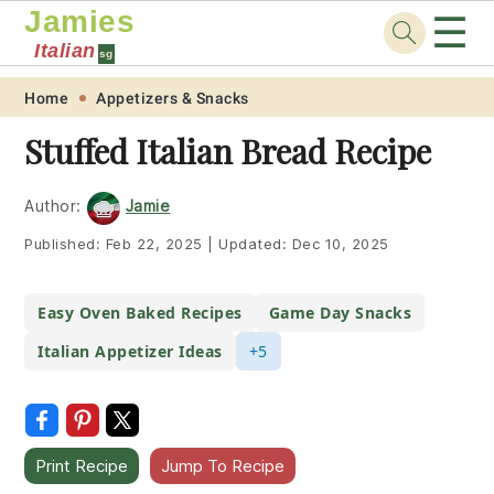
Jamies
☰
Italian
sg
Skip
Skip
Skip
Skip
Home
Appetizers & Snacks
to
to
to
to
Stuffed Italian Bread Recipe
primary
main
primary
footer
navigation
content
sidebar
Author:
Jamie
Published:
Feb 22, 2025
|
Updated:
Dec 10, 2025
Easy Oven Baked Recipes
Game Day Snacks
Italian Appetizer Ideas
+5
Print Recipe
Jump To Recipe