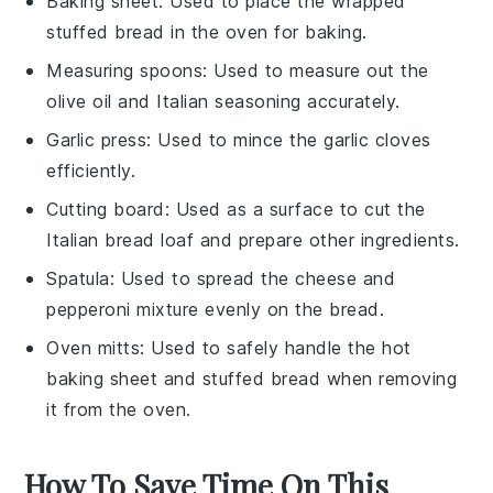
Baking sheet
: Used to place the wrapped
stuffed bread in the oven for baking.
Measuring spoons
: Used to measure out the
olive oil and Italian seasoning accurately.
Garlic press
: Used to mince the garlic cloves
efficiently.
Cutting board
: Used as a surface to cut the
Italian bread loaf and prepare other ingredients.
Spatula
: Used to spread the cheese and
pepperoni mixture evenly on the bread.
Oven mitts
: Used to safely handle the hot
baking sheet and stuffed bread when removing
it from the oven.
How To Save Time On This