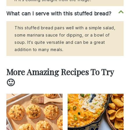
What can I serve with this stuffed bread?
This stuffed bread pairs well with a simple salad,
some marinara sauce for dipping, or a bowl of
soup. It's quite versatile and can be a great
addition to many meals.
More Amazing Recipes To Try
🙂