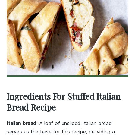
Ingredients For Stuffed Italian
Bread Recipe
Italian bread
: A loaf of unsliced Italian bread
serves as the base for this recipe, providing a