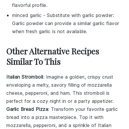
flavorful profile.
minced garlic
- Substitute with
garlic powder
:
Garlic powder can provide a similar garlic flavor
when fresh garlic is not available.
Other Alternative Recipes
Similar To This
Italian Stromboli
: Imagine a golden, crispy crust
enveloping a melty, savory filling of
mozzarella
cheese
,
pepperoni
, and
ham
. This
stromboli
is
perfect for a cozy night in or a party appetizer.
Garlic Bread Pizza
: Transform your favorite
garlic
bread
into a pizza masterpiece. Top it with
mozzarella
,
pepperoni
, and a sprinkle of
Italian