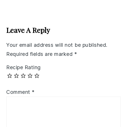
Reader
Interactions
Leave A Reply
Your email address will not be published.
Required fields are marked
*
Recipe Rating
Comment
*