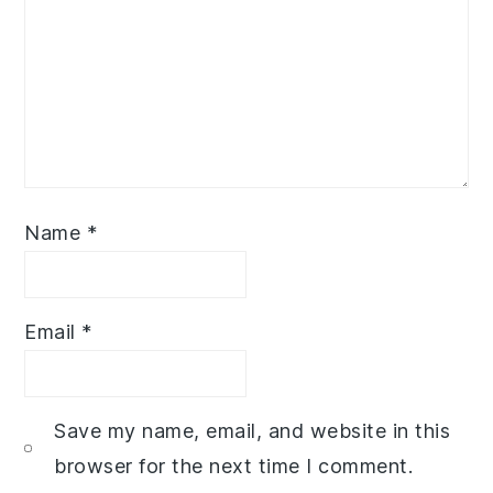
Name
*
Email
*
Save my name, email, and website in this
browser for the next time I comment.