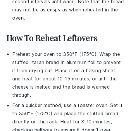
second intervals until warm. Note that the bread
may not be as crispy as when reheated in the
oven.
How To Reheat Leftovers
Preheat your oven to 350°F (175°C). Wrap the
stuffed Italian bread
in aluminum foil to prevent
it from drying out. Place it on a baking sheet
and heat for about 10-15 minutes, or until the
cheese
is melted and the bread is warmed
through.
For a quicker method, use a toaster oven. Set it
to 350°F (175°C) and place the
stuffed bread
directly on the rack. Heat for 8-10 minutes,
checking halfway to ensure it doesn't over-