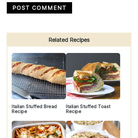
Primary
Related Recipes
Sidebar
Italian Stuffed Bread
Italian Stuffed Toast
Recipe
Recipe