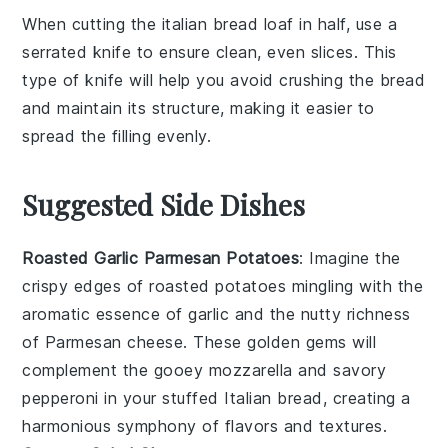
When cutting the
italian bread
loaf in half, use a
serrated knife to ensure clean, even slices. This
type of knife will help you avoid crushing the
bread
and maintain its structure, making it easier to
spread the
filling
evenly.
Suggested Side Dishes
Roasted Garlic Parmesan Potatoes
: Imagine the
crispy edges
of
roasted potatoes
mingling with the
aromatic essence
of
garlic
and the
nutty richness
of
Parmesan cheese
. These
golden gems
will
complement the
gooey mozzarella
and
savory
pepperoni
in your stuffed Italian bread, creating a
harmonious symphony
of flavors and textures.