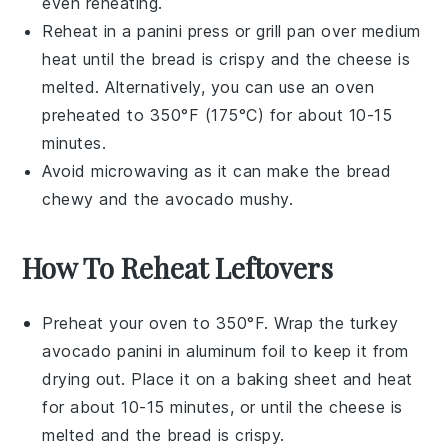
even reheating.
Reheat in a
panini press
or
grill pan
over medium
heat until the
bread
is crispy and the
cheese
is
melted. Alternatively, you can use an
oven
preheated to 350°F (175°C) for about 10-15
minutes.
Avoid microwaving as it can make the
bread
chewy and the
avocado
mushy.
How To Reheat Leftovers
Preheat your oven to 350°F. Wrap the
turkey
avocado panini
in aluminum foil to keep it from
drying out. Place it on a baking sheet and heat
for about 10-15 minutes, or until the
cheese
is
melted and the
bread
is crispy.