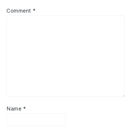
Comment
*
Name
*