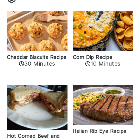
Cheddar Biscuits Recipe
Corn Dip Recipe
30 Minutes
10 Minutes
Italian Rib Eye Recipe
Hot Corned Beef and