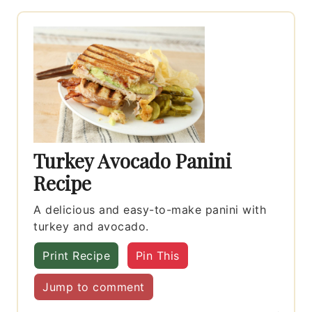
Turkey Avocado Panini
Recipe
A delicious and easy-to-make panini with
turkey and avocado.
Print Recipe
Pin This
Jump to comment