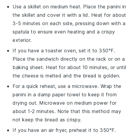
Use a skillet on medium heat. Place the
panini
in
the skillet and cover it with a lid. Heat for about
3-5 minutes on each side, pressing down with a
spatula to ensure even heating and a crispy
exterior.
If you have a toaster oven, set it to 350°F.
Place the
sandwich
directly on the rack or on a
baking sheet. Heat for about 10 minutes, or until
the
cheese
is melted and the
bread
is golden.
For a quick reheat, use a microwave. Wrap the
panini
in a damp paper towel to keep it from
drying out. Microwave on medium power for
about 1-2 minutes. Note that this method may
not keep the
bread
as crispy.
If you have an air fryer, preheat it to 350°F.