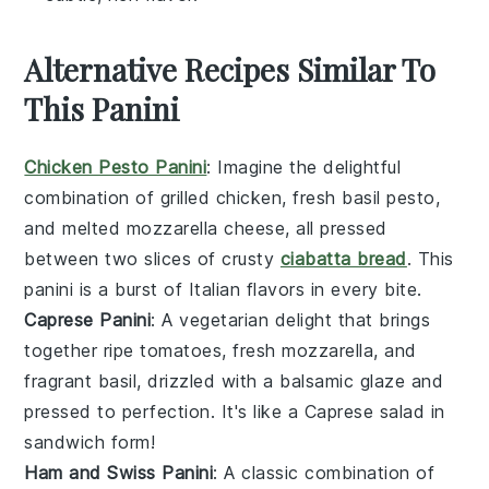
Alternative Recipes Similar To
This Panini
Chicken Pesto Panini
: Imagine the delightful
combination of grilled chicken, fresh
basil pesto
,
and melted mozzarella cheese, all pressed
between two slices of crusty
ciabatta bread
. This
panini is a burst of Italian flavors in every bite.
Caprese Panini
: A vegetarian delight that brings
together ripe
tomatoes
, fresh
mozzarella
, and
fragrant
basil
, drizzled with a balsamic glaze and
pressed to perfection. It's like a
Caprese salad
in
sandwich form!
Ham and Swiss Panini
: A classic combination of