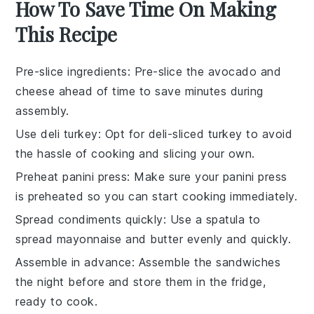
How To Save Time On Making
This Recipe
Pre-slice ingredients
: Pre-slice the
avocado
and
cheese
ahead of time to save minutes during
assembly.
Use deli turkey
: Opt for
deli-sliced turkey
to avoid
the hassle of cooking and slicing your own.
Preheat panini press
: Make sure your
panini press
is preheated so you can start cooking immediately.
Spread condiments quickly
: Use a
spatula
to
spread
mayonnaise
and
butter
evenly and quickly.
Assemble in advance
: Assemble the
sandwiches
the night before and store them in the fridge,
ready to cook.