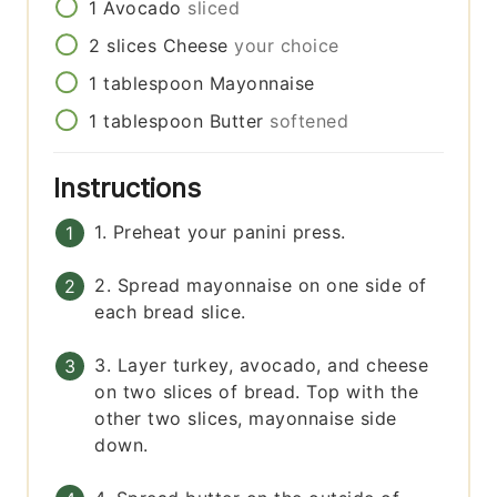
1
Avocado
sliced
2
slices
Cheese
your choice
1
tablespoon
Mayonnaise
1
tablespoon
Butter
softened
Instructions
1. Preheat your panini press.
2. Spread mayonnaise on one side of
each bread slice.
3. Layer turkey, avocado, and cheese
on two slices of bread. Top with the
other two slices, mayonnaise side
down.