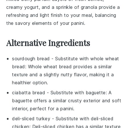
creamy
yogurt
, and a sprinkle of
granola
provide a
refreshing and light finish to your meal, balancing
the savory elements of your
panini
.
Alternative Ingredients
sourdough bread
- Substitute with
whole wheat
bread
: Whole wheat bread provides a similar
texture and a slightly nutty flavor, making it a
healthier option.
ciabatta bread
- Substitute with
baguette
: A
baguette offers a similar crusty exterior and soft
interior, perfect for a panini.
deli-sliced turkey
- Substitute with
deli-sliced
chicken
: Deli-sliced chicken has a similar texture