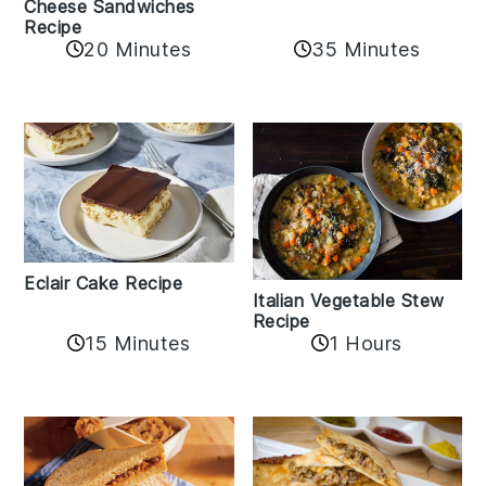
Cheese Sandwiches
Recipe
20 Minutes
35 Minutes
Eclair Cake Recipe
Italian Vegetable Stew
Recipe
15 Minutes
1 Hours