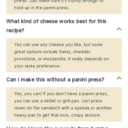
prefer. Just make sure it's sturdy enough to
hold up in the panini press.
What kind of cheese works best for this
recipe?
You can use any cheese you like, but some
great options include Swiss, cheddar,
provolone, or mozzarella. It really depends on
your taste preference.
Can I make this without a panini press?
Yes, you can! If you don't have a panini press,
you can use a skillet or grill pan. Just press
down on the sandwich with a spatula or another
heavy pan to get that nice, crispy texture.