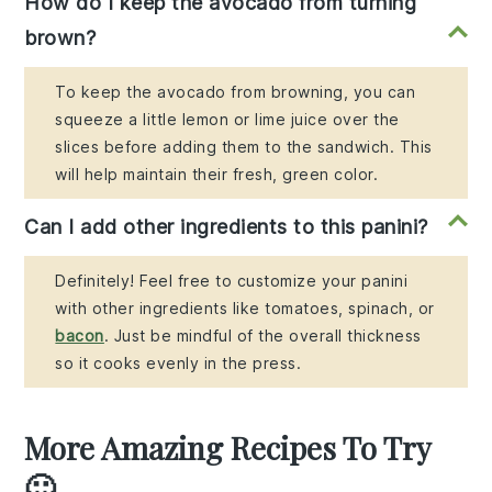
How do I keep the avocado from turning
brown?
To keep the avocado from browning, you can
squeeze a little lemon or lime juice over the
slices before adding them to the sandwich. This
will help maintain their fresh, green color.
Can I add other ingredients to this panini?
Definitely! Feel free to customize your panini
with other ingredients like tomatoes, spinach, or
bacon
. Just be mindful of the overall thickness
so it cooks evenly in the press.
More Amazing Recipes To Try
🙂