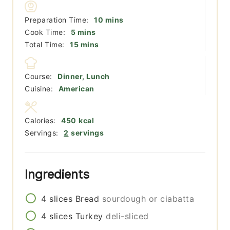
minutes
Preparation Time:
10
mins
minutes
Cook Time:
5
mins
minutes
Total Time:
15
mins
Course:
Dinner, Lunch
Cuisine:
American
Calories:
450
kcal
Servings:
2
servings
Ingredients
4
slices
Bread
sourdough or ciabatta
4
slices
Turkey
deli-sliced