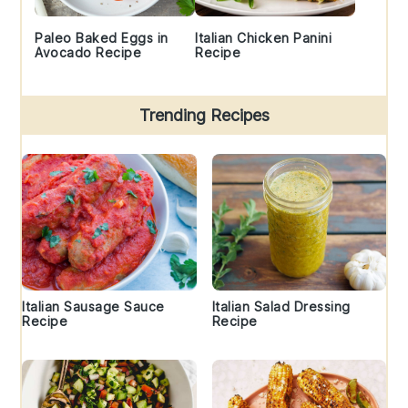
Paleo Baked Eggs in
Italian Chicken Panini
Avocado Recipe
Recipe
Trending Recipes
Italian Sausage Sauce
Italian Salad Dressing
Recipe
Recipe