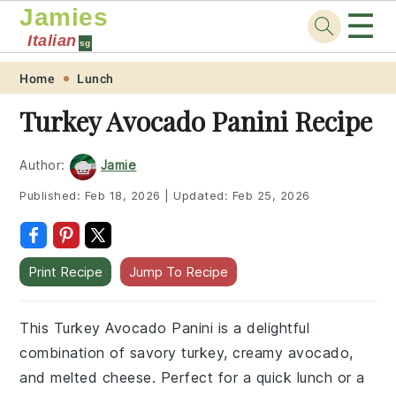
Jamies
☰
Italian
sg
Skip
Skip
Skip
Skip
Home
Lunch
to
to
to
to
Turkey Avocado Panini Recipe
primary
main
primary
footer
navigation
content
sidebar
Author:
Jamie
Published:
Feb 18, 2026
|
Updated:
Feb 25, 2026
Print Recipe
Jump To Recipe
This Turkey Avocado Panini is a delightful
combination of savory turkey, creamy avocado,
and melted cheese. Perfect for a quick lunch or a