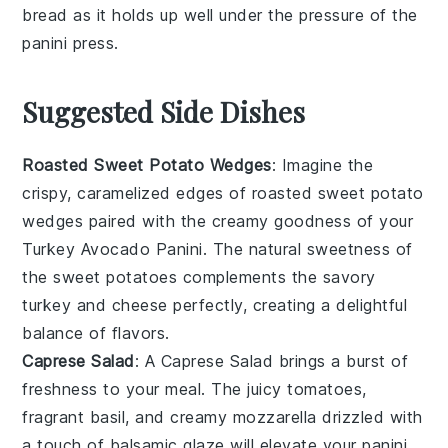
bread
as it holds up well under the pressure of the
panini press
.
Suggested Side Dishes
Roasted Sweet Potato Wedges
: Imagine the
crispy, caramelized edges of
roasted sweet potato
wedges
paired with the creamy goodness of your
Turkey Avocado Panini
. The natural sweetness of
the
sweet potatoes
complements the savory
turkey
and
cheese
perfectly, creating a delightful
balance of flavors.
Caprese Salad
: A
Caprese Salad
brings a burst of
freshness to your meal. The juicy
tomatoes
,
fragrant
basil
, and creamy
mozzarella
drizzled with
a touch of
balsamic glaze
will elevate your
panini