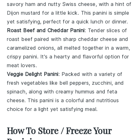
savory
ham
and nutty
Swiss cheese
, with a hint of
Dijon mustard
for a little kick. This panini is simple
yet satisfying, perfect for a quick lunch or dinner.
Roast Beef and Cheddar Panini
: Tender slices of
roast beef
paired with sharp
cheddar cheese
and
caramelized onions, all melted together in a warm,
crispy panini. It's a hearty and flavorful option for
meat lovers.
Veggie Delight Panini
: Packed with a variety of
fresh
vegetables
like bell peppers, zucchini, and
spinach, along with creamy
hummus
and feta
cheese. This panini is a colorful and nutritious
choice for a light yet satisfying meal.
How To Store / Freeze Your