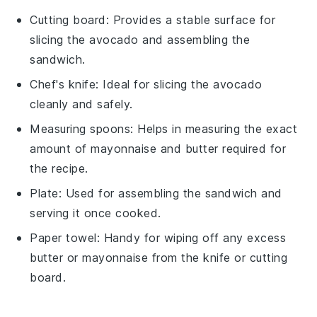
Cutting board
: Provides a stable surface for
slicing the avocado and assembling the
sandwich.
Chef's knife
: Ideal for slicing the avocado
cleanly and safely.
Measuring spoons
: Helps in measuring the exact
amount of mayonnaise and butter required for
the recipe.
Plate
: Used for assembling the sandwich and
serving it once cooked.
Paper towel
: Handy for wiping off any excess
butter or mayonnaise from the knife or cutting
board.