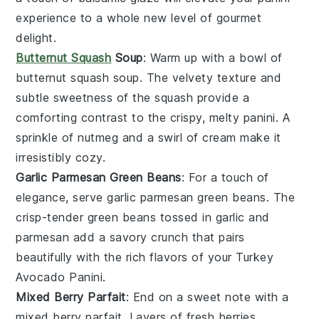
experience to a whole new level of gourmet
delight.
Butternut Squash
Soup
: Warm up with a bowl of
butternut squash soup
. The velvety texture and
subtle sweetness of the
squash
provide a
comforting contrast to the crispy, melty
panini
. A
sprinkle of
nutmeg
and a swirl of
cream
make it
irresistibly cozy.
Garlic Parmesan Green Beans
: For a touch of
elegance, serve
garlic parmesan green beans
. The
crisp-tender
green beans
tossed in
garlic
and
parmesan
add a savory crunch that pairs
beautifully with the rich flavors of your
Turkey
Avocado Panini
.
Mixed Berry Parfait
: End on a sweet note with a
mixed berry parfait
. Layers of
fresh berries
,