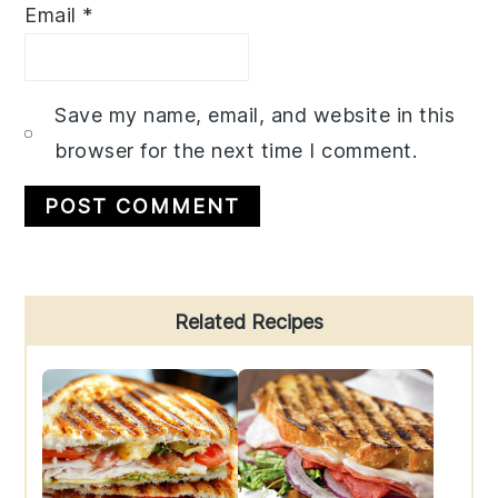
Email
*
Save my name, email, and website in this
browser for the next time I comment.
Primary
Related Recipes
Sidebar