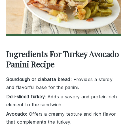
Ingredients For Turkey Avocado
Panini Recipe
Sourdough or ciabatta bread
: Provides a sturdy
and flavorful base for the panini.
Deli-sliced turkey
: Adds a savory and protein-rich
element to the sandwich.
Avocado
: Offers a creamy texture and rich flavor
that complements the turkey.