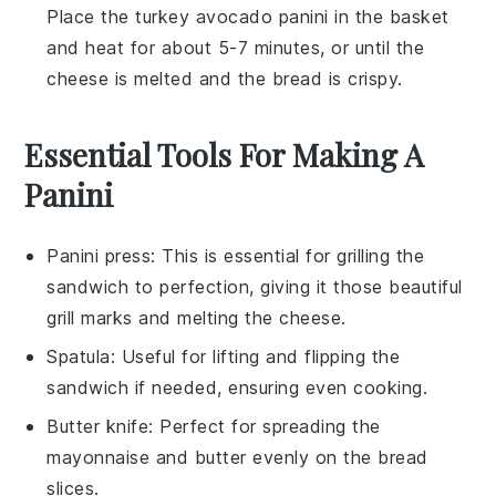
Place the
turkey avocado panini
in the basket
and heat for about 5-7 minutes, or until the
cheese
is melted and the
bread
is crispy.
Essential Tools For Making A
Panini
Panini press
: This is essential for grilling the
sandwich to perfection, giving it those beautiful
grill marks and melting the cheese.
Spatula
: Useful for lifting and flipping the
sandwich if needed, ensuring even cooking.
Butter knife
: Perfect for spreading the
mayonnaise and butter evenly on the bread
slices.