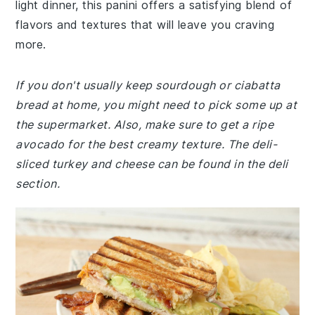
light dinner, this panini offers a satisfying blend of
flavors and textures that will leave you craving
more.
If you don't usually keep sourdough or ciabatta
bread at home, you might need to pick some up at
the supermarket. Also, make sure to get a ripe
avocado for the best creamy texture. The deli-
sliced turkey and cheese can be found in the deli
section.