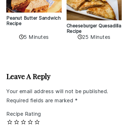
Peanut Butter Sandwich
Recipe
Cheeseburger Quesadilla
Recipe
5 Minutes
25 Minutes
Reader
Interactions
Leave A Reply
Your email address will not be published.
Required fields are marked
*
Recipe Rating