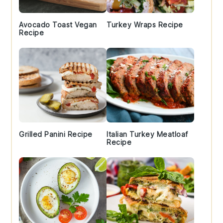
Avocado Toast Vegan
Turkey Wraps Recipe
Recipe
Grilled Panini Recipe
Italian Turkey Meatloaf
Recipe