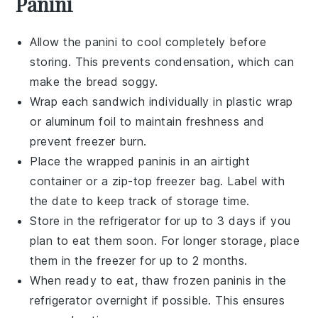
Panini
Allow the
panini
to cool completely before
storing. This prevents condensation, which can
make the
bread
soggy.
Wrap each
sandwich
individually in
plastic wrap
or
aluminum foil
to maintain freshness and
prevent freezer burn.
Place the wrapped
paninis
in an airtight
container
or a
zip-top freezer bag
. Label with
the date to keep track of storage time.
Store in the
refrigerator
for up to 3 days if you
plan to eat them soon. For longer storage, place
them in the
freezer
for up to 2 months.
When ready to eat, thaw frozen
paninis
in the
refrigerator overnight if possible. This ensures