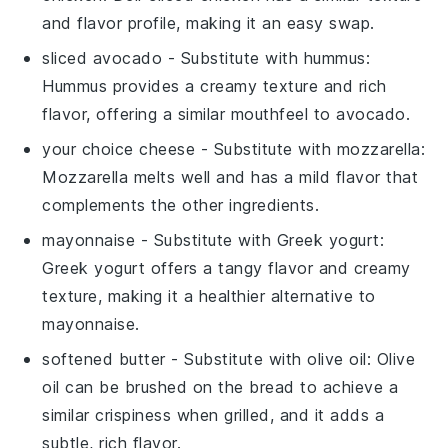
and flavor profile, making it an easy swap.
sliced avocado
- Substitute with
hummus
:
Hummus provides a creamy texture and rich
flavor, offering a similar mouthfeel to avocado.
your choice cheese
- Substitute with
mozzarella
:
Mozzarella melts well and has a mild flavor that
complements the other ingredients.
mayonnaise
- Substitute with
Greek yogurt
:
Greek yogurt offers a tangy flavor and creamy
texture, making it a healthier alternative to
mayonnaise.
softened butter
- Substitute with
olive oil
: Olive
oil can be brushed on the bread to achieve a
similar crispiness when grilled, and it adds a
subtle, rich flavor.