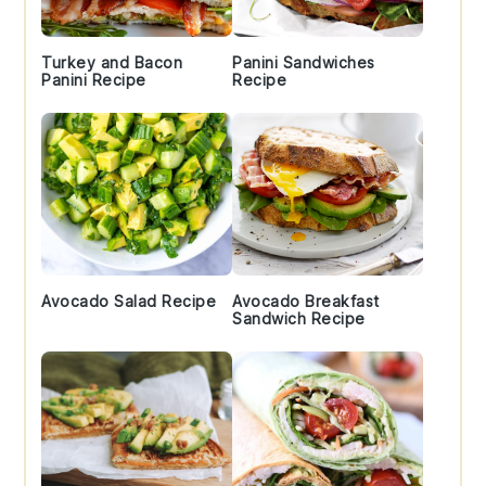
Turkey and Bacon
Panini Sandwiches
Panini Recipe
Recipe
Avocado Salad Recipe
Avocado Breakfast
Sandwich Recipe