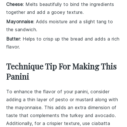
Cheese
: Melts beautifully to bind the ingredients
together and add a gooey texture.
Mayonnaise
: Adds moisture and a slight tang to
the sandwich.
Butter
: Helps to crisp up the bread and adds a rich
flavor.
Technique Tip For Making This
Panini
To enhance the flavor of your
panini
, consider
adding a thin layer of
pesto
or
mustard
along with
the
mayonnaise
. This adds an extra dimension of
taste that complements the
turkey
and
avocado
.
Additionally, for a crispier texture, use
ciabatta