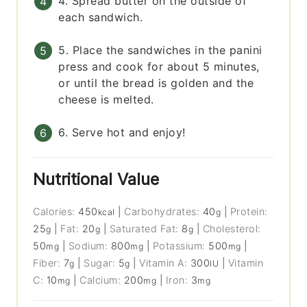
4. Spread butter on the outside of
each sandwich.
5. Place the sandwiches in the panini
press and cook for about 5 minutes,
or until the bread is golden and the
cheese is melted.
6. Serve hot and enjoy!
Nutritional Value
Calories:
450
|
Carbohydrates:
40
|
Protein:
kcal
g
25
|
Fat:
20
|
Saturated Fat:
8
|
Cholesterol:
g
g
g
50
|
Sodium:
800
|
Potassium:
500
|
mg
mg
mg
Fiber:
7
|
Sugar:
5
|
Vitamin A:
300
|
Vitamin
g
g
IU
C:
10
|
Calcium:
200
|
Iron:
3
mg
mg
mg