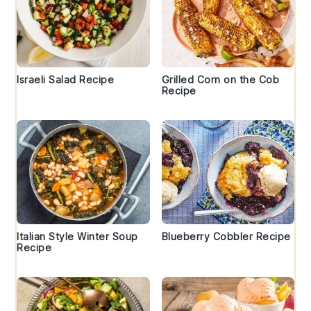
Israeli Salad Recipe
Grilled Corn on the Cob
Recipe
Italian Style Winter Soup
Blueberry Cobbler Recipe
Recipe