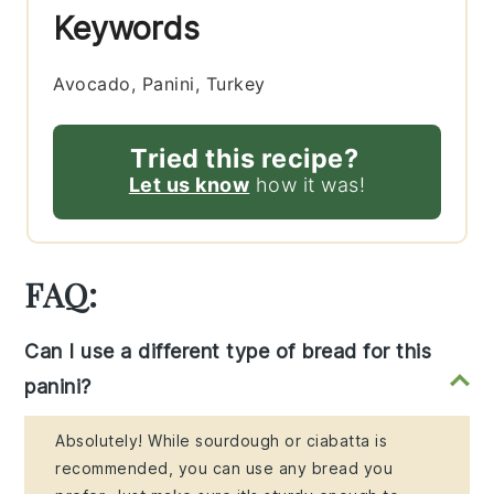
Keywords
Avocado, Panini, Turkey
Tried this recipe?
Let us know
how it was!
FAQ:
Can I use a different type of bread for this
panini?
Absolutely! While sourdough or ciabatta is
recommended, you can use any bread you