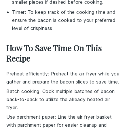
smaller pieces if desired before cooking.
Timer
: To keep track of the cooking time and
ensure the bacon is cooked to your preferred
level of crispiness.
How To Save Time On This
Recipe
Preheat efficiently
: Preheat the
air fryer
while you
gather and prepare the
bacon slices
to save time.
Batch cooking
: Cook multiple batches of
bacon
back-to-back to utilize the already heated
air
fryer
.
Use parchment paper
: Line the
air fryer basket
with parchment paper for easier cleanup and