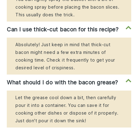
cooking spray before placing the bacon slices.
This usually does the trick.
Can I use thick-cut bacon for this recipe?
Absolutely! Just keep in mind that thick-cut
bacon might need a few extra minutes of
cooking time. Check it frequently to get your
desired level of crispiness.
What should I do with the bacon grease?
Let the grease cool down a bit, then carefully
pour it into a container. You can save it for
cooking other dishes or dispose of it properly.
Just don't pour it down the sink!