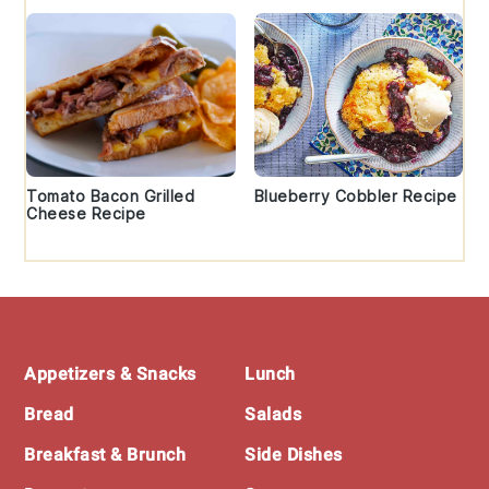
Tomato Bacon Grilled
Blueberry Cobbler Recipe
Cheese Recipe
Footer
Appetizers & Snacks
Lunch
Bread
Salads
Breakfast & Brunch
Side Dishes