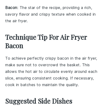
Bacon
: The star of the recipe, providing a rich,
savory flavor and crispy texture when cooked in
the air fryer.
Technique Tip For Air Fryer
Bacon
To achieve perfectly crispy
bacon
in the
air fryer
,
make sure not to overcrowd the
basket
. This
allows the hot air to circulate evenly around each
slice, ensuring consistent cooking. If necessary,
cook in batches to maintain the quality.
Suggested Side Dishes