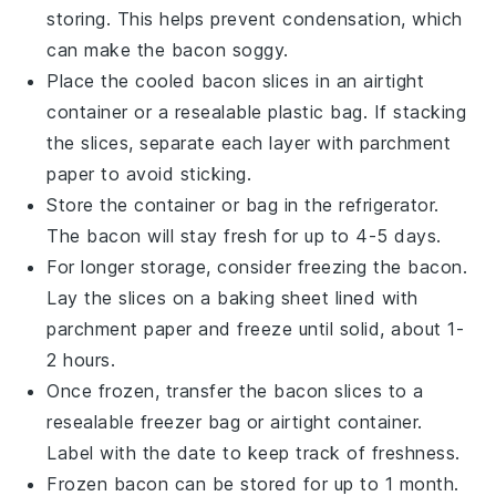
storing. This helps prevent condensation, which
can make the
bacon
soggy.
Place the cooled
bacon
slices in an airtight
container or a resealable plastic bag. If stacking
the slices, separate each layer with parchment
paper to avoid sticking.
Store the container or bag in the refrigerator.
The
bacon
will stay fresh for up to 4-5 days.
For longer storage, consider freezing the
bacon
.
Lay the slices on a baking sheet lined with
parchment paper and freeze until solid, about 1-
2 hours.
Once frozen, transfer the
bacon
slices to a
resealable freezer bag or airtight container.
Label with the date to keep track of freshness.
Frozen
bacon
can be stored for up to 1 month.