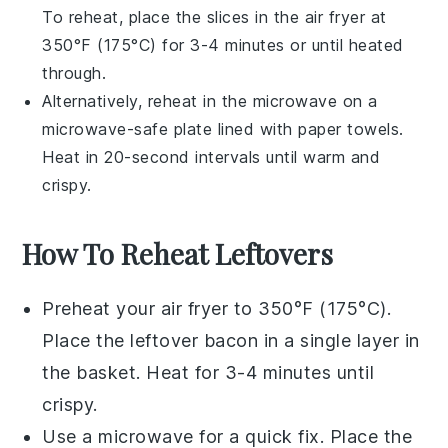
To reheat, place the slices in the
air fryer
at
350°F (175°C) for 3-4 minutes or until heated
through.
Alternatively, reheat in the microwave on a
microwave-safe plate lined with paper towels.
Heat in 20-second intervals until warm and
crispy.
How To Reheat Leftovers
Preheat your
air fryer
to 350°F (175°C).
Place the leftover
bacon
in a single layer in
the basket. Heat for 3-4 minutes until
crispy.
Use a
microwave
for a quick fix. Place the