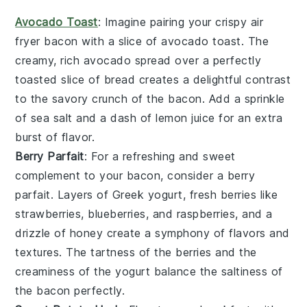
Avocado Toast
: Imagine pairing your crispy air
fryer
bacon
with a slice of
avocado toast
. The
creamy, rich
avocado
spread over a perfectly
toasted slice of
bread
creates a delightful contrast
to the savory crunch of the
bacon
. Add a sprinkle
of
sea salt
and a dash of
lemon juice
for an extra
burst of flavor.
Berry Parfait
: For a refreshing and sweet
complement to your
bacon
, consider a
berry
parfait
. Layers of
Greek yogurt
, fresh
berries
like
strawberries
,
blueberries
, and
raspberries
, and a
drizzle of
honey
create a symphony of flavors and
textures. The tartness of the
berries
and the
creaminess of the
yogurt
balance the saltiness of
the
bacon
perfectly.