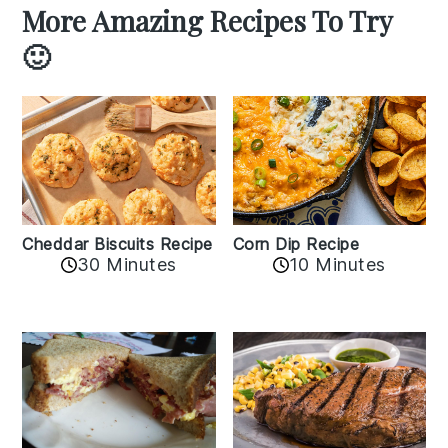
More Amazing Recipes To Try
🙂
Cheddar Biscuits Recipe
Corn Dip Recipe
30 Minutes
10 Minutes