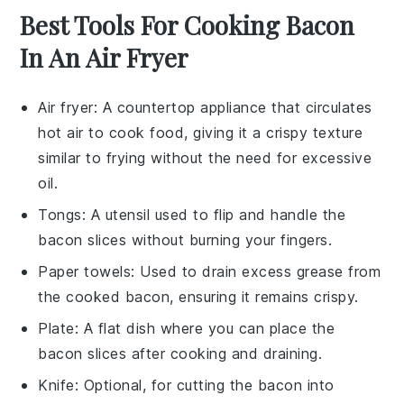
Best Tools For Cooking Bacon
In An Air Fryer
Air fryer
: A countertop appliance that circulates
hot air to cook food, giving it a crispy texture
similar to frying without the need for excessive
oil.
Tongs
: A utensil used to flip and handle the
bacon slices without burning your fingers.
Paper towels
: Used to drain excess grease from
the cooked bacon, ensuring it remains crispy.
Plate
: A flat dish where you can place the
bacon slices after cooking and draining.
Knife
: Optional, for cutting the bacon into