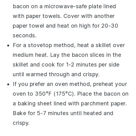
bacon
on a microwave-safe plate lined
with paper towels. Cover with another
paper towel and heat on high for 20-30
seconds.
For a stovetop method, heat a
skillet
over
medium heat. Lay the
bacon
slices in the
skillet and cook for 1-2 minutes per side
until warmed through and crispy.
If you prefer an oven method, preheat your
oven
to 350°F (175°C). Place the
bacon
on
a
baking sheet
lined with parchment paper.
Bake for 5-7 minutes until heated and
crispy.