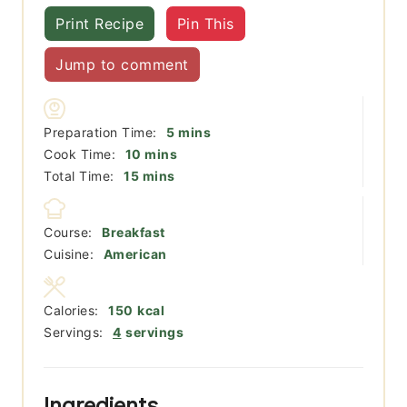
Print Recipe
Pin This
Jump to comment
minutes
Preparation Time:
5
mins
minutes
Cook Time:
10
mins
minutes
Total Time:
15
mins
Course:
Breakfast
Cuisine:
American
Calories:
150
kcal
Servings:
4
servings
Ingredients