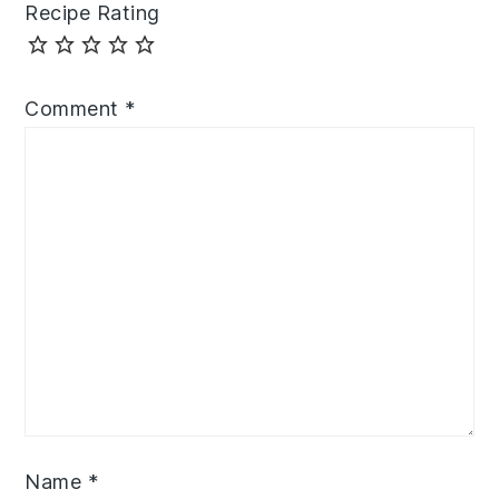
Recipe Rating
Comment
*
Name
*