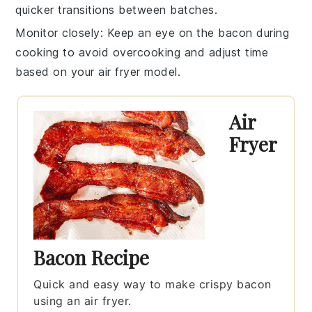
quicker transitions between batches.
Monitor closely
: Keep an eye on the
bacon
during
cooking to avoid overcooking and adjust time
based on your
air fryer
model.
Air
Fryer
Bacon Recipe
Quick and easy way to make crispy bacon
using an air fryer.