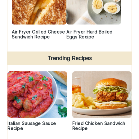
Air Fryer Grilled Cheese
Air Fryer Hard Boiled
Sandwich Recipe
Eggs Recipe
Trending Recipes
Italian Sausage Sauce
Fried Chicken Sandwich
Recipe
Recipe