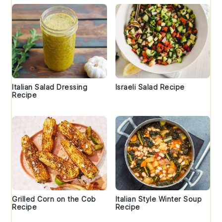
Italian Salad Dressing
Israeli Salad Recipe
Recipe
Grilled Corn on the Cob
Italian Style Winter Soup
Recipe
Recipe