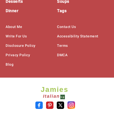
Desserts
Soups
Dinner
Tags
About Me
Contact Us
Write For Us
Accessibility Statement
Disclosure Policy
Terms
Privacy Policy
DMCA
Blog
Jamies
Italian
sg