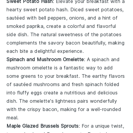
Sweet Potato Hash
: Elevate your breakfast with a
hearty
sweet potato hash
. Diced
sweet potatoes
,
sautéed with
bell peppers
,
onions
, and a hint of
smoked paprika
, create a colorful and flavorful
side dish. The natural sweetness of the
potatoes
complements the savory
bacon
beautifully, making
each bite a delightful experience.
Spinach and Mushroom Omelette
: A
spinach and
mushroom omelette
is a fantastic way to add
some greens to your breakfast. The earthy flavors
of sautéed
mushrooms
and fresh
spinach
folded
into fluffy
eggs
create a nutritious and delicious
dish. The omelette's lightness pairs wonderfully
with the crispy
bacon
, making for a well-rounded
meal.
Maple Glazed Brussels Sprouts
: For a unique twist,