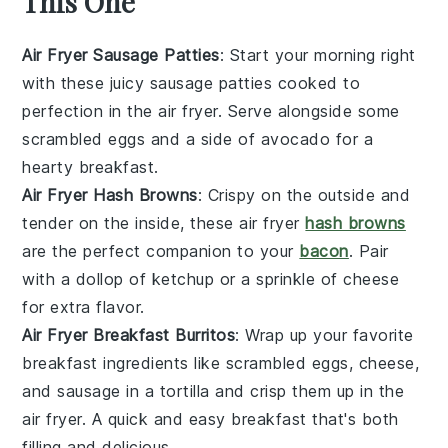
This One
Air Fryer Sausage Patties
: Start your morning right
with these juicy sausage patties cooked to
perfection in the air fryer. Serve alongside some
scrambled
eggs
and a side of
avocado
for a
hearty breakfast.
Air Fryer Hash Browns
: Crispy on the outside and
tender on the inside, these air fryer
hash browns
are the perfect companion to your
bacon
. Pair
with a dollop of
ketchup
or a sprinkle of
cheese
for extra flavor.
Air Fryer Breakfast Burritos
: Wrap up your favorite
breakfast ingredients like
scrambled eggs
,
cheese
,
and
sausage
in a tortilla and crisp them up in the
air fryer. A quick and easy breakfast that's both
filling and delicious.