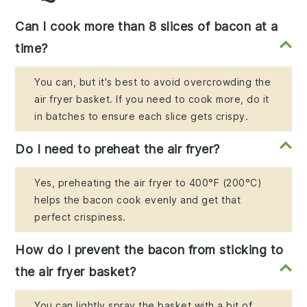
Can I cook more than 8 slices of bacon at a
time?
You can, but it's best to avoid overcrowding the
air fryer basket. If you need to cook more, do it
in batches to ensure each slice gets crispy.
Do I need to preheat the air fryer?
Yes, preheating the air fryer to 400°F (200°C)
helps the bacon cook evenly and get that
perfect crispiness.
How do I prevent the bacon from sticking to
the air fryer basket?
You can lightly spray the basket with a bit of