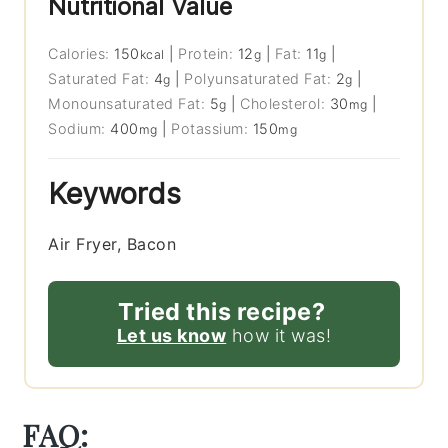
Nutritional Value
Calories:
150
|
Protein:
12
|
Fat:
11
|
kcal
g
g
Saturated Fat:
4
|
Polyunsaturated Fat:
2
|
g
g
Monounsaturated Fat:
5
|
Cholesterol:
30
|
g
mg
Sodium:
400
|
Potassium:
150
mg
mg
Keywords
Air Fryer, Bacon
Tried this recipe?
Let us know
how it was!
FAQ: