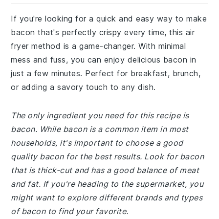
If you're looking for a quick and easy way to make
bacon that's perfectly crispy every time, this air
fryer method is a game-changer. With minimal
mess and fuss, you can enjoy delicious bacon in
just a few minutes. Perfect for breakfast, brunch,
or adding a savory touch to any dish.
The only ingredient you need for this recipe is
bacon. While bacon is a common item in most
households, it's important to choose a good
quality bacon for the best results. Look for bacon
that is thick-cut and has a good balance of meat
and fat. If you're heading to the supermarket, you
might want to explore different brands and types
of bacon to find your favorite.