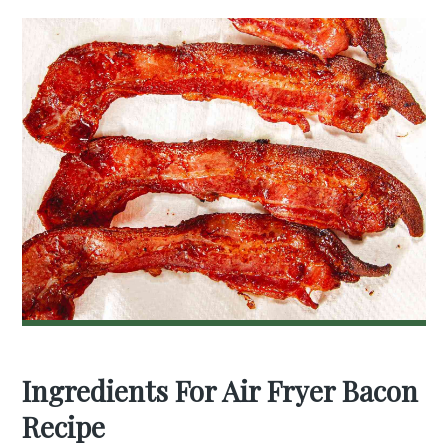
Ingredients For Air Fryer Bacon
Recipe