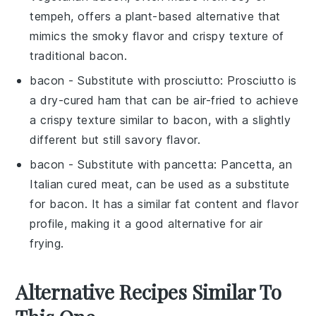
tempeh, offers a plant-based alternative that
mimics the smoky flavor and crispy texture of
traditional bacon.
bacon
- Substitute with
prosciutto
: Prosciutto is
a dry-cured ham that can be air-fried to achieve
a crispy texture similar to bacon, with a slightly
different but still savory flavor.
bacon
- Substitute with
pancetta
: Pancetta, an
Italian cured meat, can be used as a substitute
for bacon. It has a similar fat content and flavor
profile, making it a good alternative for air
frying.
Alternative Recipes Similar To