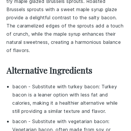
try
maple glazed Brussels sprouts
. Roasted
Brussels sprouts
with a sweet
maple syrup
glaze
provide a delightful contrast to the salty
bacon
.
The caramelized edges of the
sprouts
add a touch
of crunch, while the
maple syrup
enhances their
natural sweetness, creating a harmonious balance
of flavors.
Alternative Ingredients
bacon
- Substitute with
turkey bacon
: Turkey
bacon is a leaner option with less fat and
calories, making it a healthier alternative while
still providing a similar texture and flavor.
bacon
- Substitute with
vegetarian bacon
:
Vegetarian bacon, often made from soy or