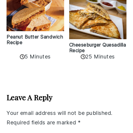
Peanut Butter Sandwich
Recipe
Cheeseburger Quesadilla
Recipe
5 Minutes
25 Minutes
Reader
Interactions
Leave A Reply
Your email address will not be published.
Required fields are marked
*