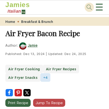
Jamies
☰
Italian
sg
Skip
Skip
Skip
Skip
Home
Breakfast & Brunch
to
to
to
to
Air Fryer Bacon Recipe
primary
main
primary
footer
navigation
content
sidebar
Author:
Jamie
Published:
Dec 13, 2024
|
Updated:
Dec 24, 2025
Air Fryer Cooking
Air Fryer Recipes
Air Fryer Snacks
+4
Print Recipe
Jump To Recipe