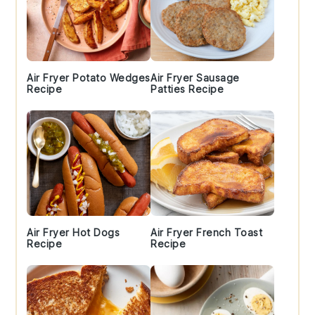
Air Fryer Potato Wedges
Air Fryer Sausage
Recipe
Patties Recipe
Air Fryer Hot Dogs
Air Fryer French Toast
Recipe
Recipe