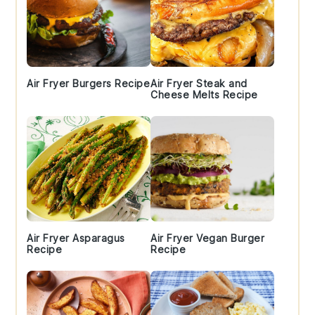
Air Fryer Burgers Recipe
Air Fryer Steak and
Cheese Melts Recipe
Air Fryer Asparagus
Air Fryer Vegan Burger
Recipe
Recipe