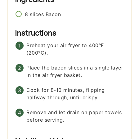
8
slices
Bacon
Instructions
Preheat your air fryer to 400°F
(200°C).
Place the bacon slices in a single layer
in the air fryer basket.
Cook for 8-10 minutes, flipping
halfway through, until crispy.
Remove and let drain on paper towels
before serving.