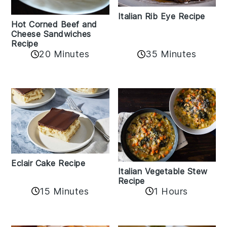
Italian Rib Eye Recipe
Hot Corned Beef and
Cheese Sandwiches
Recipe
20 Minutes
35 Minutes
Eclair Cake Recipe
Italian Vegetable Stew
Recipe
15 Minutes
1 Hours