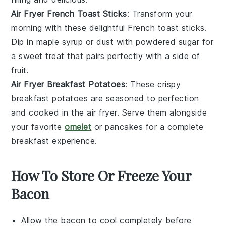
Air Fryer French Toast Sticks
: Transform your
morning with these delightful French toast sticks.
Dip in
maple syrup
or dust with powdered
sugar
for
a sweet treat that pairs perfectly with a side of
fruit
.
Air Fryer Breakfast Potatoes
: These crispy
breakfast potatoes are seasoned to perfection
and cooked in the air fryer. Serve them alongside
your favorite
omelet
or
pancakes
for a complete
breakfast experience.
How To Store Or Freeze Your
Bacon
Allow the
bacon
to cool completely before