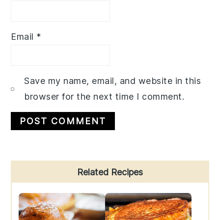
Email
*
Save my name, email, and website in this
browser for the next time I comment.
Primary
Related Recipes
Sidebar