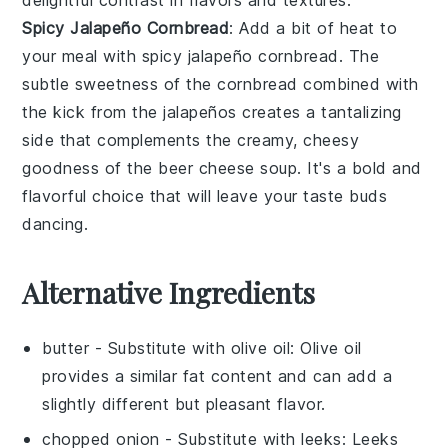
delightful contrast in flavors and textures.
Spicy Jalapeño Cornbread
: Add a bit of heat to
your meal with
spicy jalapeño cornbread
. The
subtle sweetness of the
cornbread
combined with
the kick from the
jalapeños
creates a tantalizing
side that complements the creamy, cheesy
goodness of the
beer cheese soup
. It's a bold and
flavorful choice that will leave your taste buds
dancing.
Alternative Ingredients
butter
- Substitute with
olive oil
: Olive oil
provides a similar fat content and can add a
slightly different but pleasant flavor.
chopped onion
- Substitute with
leeks
: Leeks