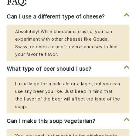
FAQ:
Can I use a different type of cheese?
Absolutely! While cheddar is classic, you can
experiment with other cheeses like Gouda,
Swiss, or even a mix of several cheeses to find
your favorite flavor.
What type of beer should I use?
I usually go for a pale ale or a lager, but you can
use any beer you like. Just keep in mind that
the flavor of the beer will affect the taste of the
soup.
Can I make this soup vegetarian?
Yes, you can! Just substitute the chicken broth