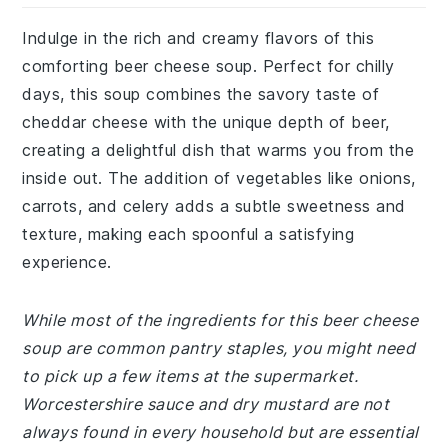
Indulge in the rich and creamy flavors of this
comforting beer cheese soup. Perfect for chilly
days, this soup combines the savory taste of
cheddar cheese with the unique depth of beer,
creating a delightful dish that warms you from the
inside out. The addition of vegetables like onions,
carrots, and celery adds a subtle sweetness and
texture, making each spoonful a satisfying
experience.
While most of the ingredients for this beer cheese
soup are common pantry staples, you might need
to pick up a few items at the supermarket.
Worcestershire sauce and dry mustard are not
always found in every household but are essential