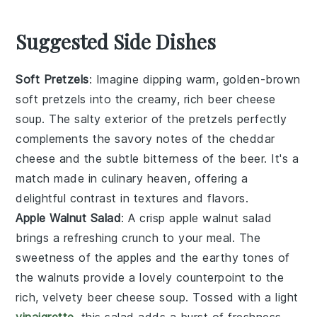
Suggested Side Dishes
Soft Pretzels
: Imagine dipping warm, golden-brown
soft pretzels
into the creamy, rich
beer cheese
soup
. The salty exterior of the pretzels perfectly
complements the savory notes of the
cheddar
cheese
and the subtle bitterness of the
beer
. It's a
match made in culinary heaven, offering a
delightful contrast in textures and flavors.
Apple Walnut Salad
: A crisp
apple walnut salad
brings a refreshing crunch to your meal. The
sweetness of the
apples
and the earthy tones of
the
walnuts
provide a lovely counterpoint to the
rich, velvety
beer cheese soup
. Tossed with a light