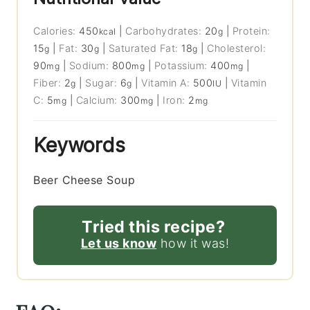
Calories:
450
|
Carbohydrates:
20
|
Protein:
kcal
g
15
|
Fat:
30
|
Saturated Fat:
18
|
Cholesterol:
g
g
g
90
|
Sodium:
800
|
Potassium:
400
|
mg
mg
mg
Fiber:
2
|
Sugar:
6
|
Vitamin A:
500
|
Vitamin
g
g
IU
C:
5
|
Calcium:
300
|
Iron:
2
mg
mg
mg
Keywords
Beer Cheese Soup
Tried this recipe?
Let us know
how it was!