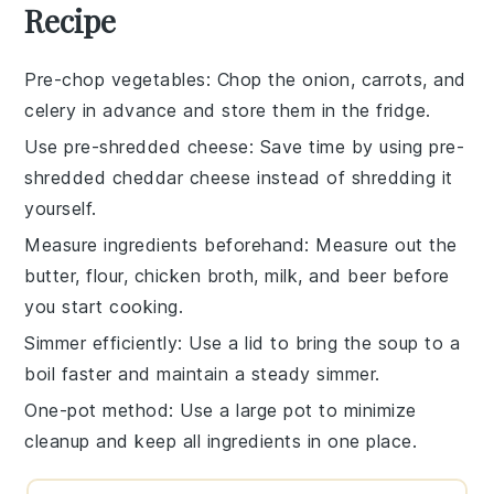
Recipe
Pre-chop vegetables
: Chop the
onion
,
carrots
, and
celery
in advance and store them in the fridge.
Use pre-shredded cheese
: Save time by using
pre-
shredded cheddar cheese
instead of shredding it
yourself.
Measure ingredients beforehand
: Measure out the
butter
,
flour
,
chicken broth
,
milk
, and
beer
before
you start cooking.
Simmer efficiently
: Use a
lid
to bring the
soup
to a
boil faster and maintain a steady simmer.
One-pot method
: Use a large pot to minimize
cleanup and keep all ingredients in one place.