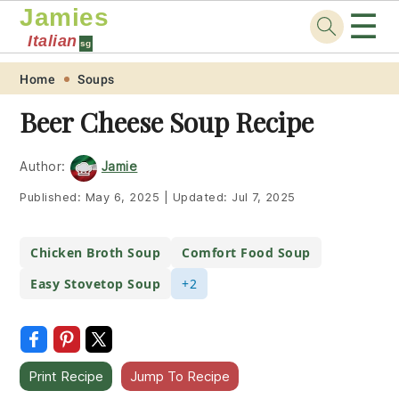
Jamies
☰
Italian
sg
Skip
Skip
Skip
Skip
Home
Soups
to
to
to
to
Beer Cheese Soup Recipe
primary
main
primary
footer
navigation
content
sidebar
Author:
Jamie
Published:
May 6, 2025
|
Updated:
Jul 7, 2025
Chicken Broth Soup
Comfort Food Soup
Easy Stovetop Soup
+2
Print Recipe
Jump To Recipe