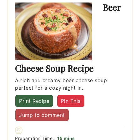
Beer
Cheese Soup Recipe
A rich and creamy beer cheese soup
perfect for a cozy night in.
Print Recipe
Pin This
Jump to comment
minutes
Preparation Time:
15
mins