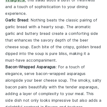
vinaigrette
, this salad adds a burst of freshness
and a touch of sophistication to your dining
experience.
Garlic Bread
: Nothing beats the classic pairing of
garlic bread
with a hearty soup. The aromatic
garlic
and buttery
bread
create a comforting side
that enhances the savory depth of the
beer
cheese soup
. Each bite of the crispy, golden bread
dipped into the soup is pure bliss, making it a
must-have accompaniment.
Bacon-Wrapped Asparagus
: For a touch of
elegance, serve
bacon-wrapped asparagus
alongside your
beer cheese soup
. The smoky, salty
bacon
pairs beautifully with the tender
asparagus
,
adding a layer of complexity to your meal. This
side dish not only looks impressive but also adds a