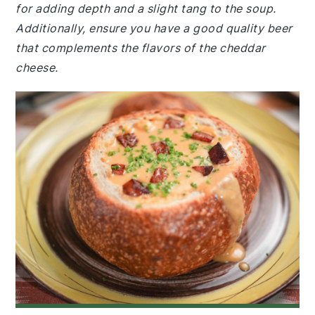
for adding depth and a slight tang to the soup.
Additionally, ensure you have a good quality beer
that complements the flavors of the cheddar
cheese.