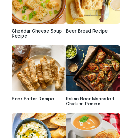
Cheddar Cheese Soup
Beer Bread Recipe
Recipe
Beer Batter Recipe
Italian Beer Marinated
Chicken Recipe