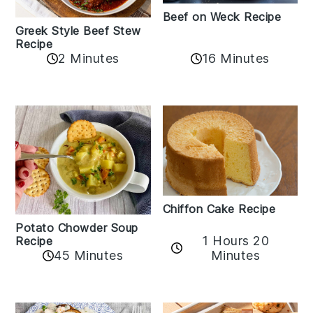
Beef on Weck Recipe
Greek Style Beef Stew
Recipe
2 Minutes
16 Minutes
Chiffon Cake Recipe
Potato Chowder Soup
1 Hours 20
Recipe
Minutes
45 Minutes