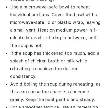
Use a microwave-safe bowl to reheat
individual portions. Cover the bowl with a
microwave-safe lid or plastic wrap, leaving
a small vent. Heat on medium power in 1-
minute intervals, stirring in between, until
the
soup
is hot.
If the
soup
has thickened too much, add a
splash of
chicken broth
or
milk
while
reheating to achieve the desired
consistency.
Avoid boiling the
soup
during reheating, as
this can cause the
cheese
to become
grainy. Keep the heat gentle and steady.
For a smoother texture, use an immersion