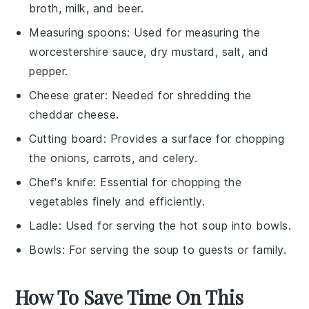
broth, milk, and beer.
Measuring spoons
: Used for measuring the
worcestershire sauce, dry mustard, salt, and
pepper.
Cheese grater
: Needed for shredding the
cheddar cheese.
Cutting board
: Provides a surface for chopping
the onions, carrots, and celery.
Chef's knife
: Essential for chopping the
vegetables finely and efficiently.
Ladle
: Used for serving the hot soup into bowls.
Bowls
: For serving the soup to guests or family.
How To Save Time On This