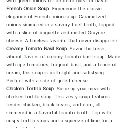
with
green onions
for an extra burst of flavor.
French Onion Soup
: Experience the classic
elegance of
French onion soup
. Caramelized
onions
simmered in a savory
beef broth
, topped
with a slice of
baguette
and melted
Gruyère
cheese
. A timeless favorite that never disappoints.
Creamy Tomato Basil Soup
: Savor the fresh,
vibrant flavors of
creamy tomato basil soup
. Made
with ripe
tomatoes
, fragrant
basil
, and a touch of
cream
, this soup is both light and satisfying.
Perfect with a side of
grilled cheese
.
Chicken Tortilla Soup
: Spice up your meal with
chicken tortilla soup
. This zesty soup features
tender
chicken
,
black beans
, and
corn
, all
simmered in a flavorful
tomato broth
. Top with
crispy
tortilla strips
and a squeeze of
lime
for a