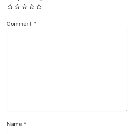
Comment
*
Name
*