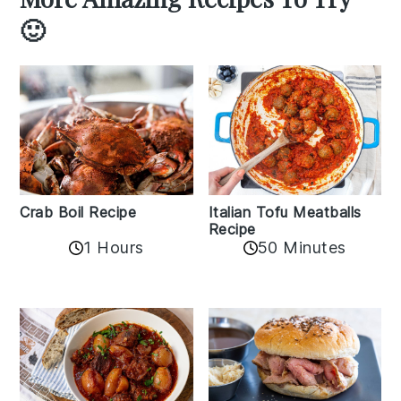
🙂
Crab Boil Recipe
Italian Tofu Meatballs
Recipe
1 Hours
50 Minutes