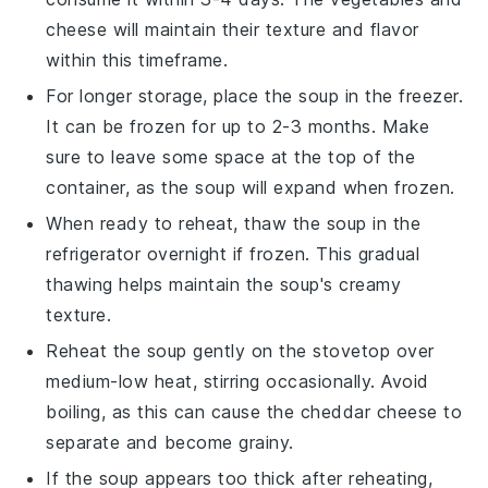
cheese
will maintain their texture and flavor
within this timeframe.
For longer storage, place the soup in the freezer.
It can be frozen for up to 2-3 months. Make
sure to leave some space at the top of the
container, as the soup will expand when frozen.
When ready to reheat, thaw the soup in the
refrigerator overnight if frozen. This gradual
thawing helps maintain the soup's creamy
texture.
Reheat the soup gently on the stovetop over
medium-low heat, stirring occasionally. Avoid
boiling, as this can cause the
cheddar cheese
to
separate and become grainy.
If the soup appears too thick after reheating,