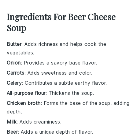
Ingredients For Beer Cheese
Soup
Butter
: Adds richness and helps cook the
vegetables.
Onion
: Provides a savory base flavor.
Carrots
: Adds sweetness and color.
Celery
: Contributes a subtle earthy flavor.
All-purpose flour
: Thickens the soup.
Chicken broth
: Forms the base of the soup, adding
depth.
Milk
: Adds creaminess.
Beer
: Adds a unique depth of flavor.