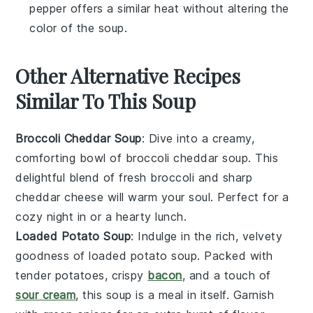
pepper offers a similar heat without altering the
color of the soup.
Other Alternative Recipes
Similar To This Soup
Broccoli Cheddar Soup
: Dive into a creamy,
comforting bowl of
broccoli cheddar soup
. This
delightful blend of fresh
broccoli
and sharp
cheddar cheese
will warm your soul. Perfect for a
cozy night in or a hearty lunch.
Loaded Potato Soup
: Indulge in the rich, velvety
goodness of
loaded potato soup
. Packed with
tender
potatoes
, crispy
bacon
, and a touch of
sour cream
, this soup is a meal in itself. Garnish