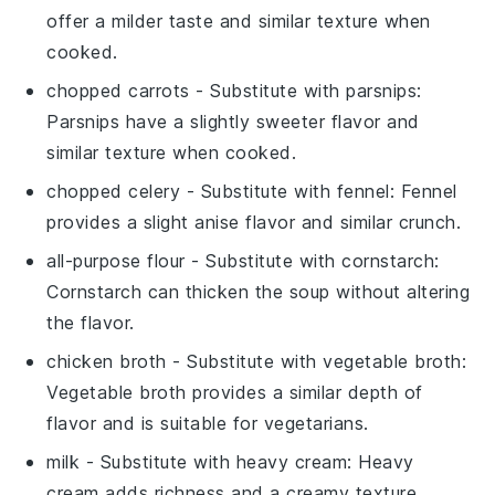
offer a milder taste and similar texture when
cooked.
chopped carrots
- Substitute with
parsnips
:
Parsnips have a slightly sweeter flavor and
similar texture when cooked.
chopped celery
- Substitute with
fennel
: Fennel
provides a slight anise flavor and similar crunch.
all-purpose flour
- Substitute with
cornstarch
:
Cornstarch can thicken the soup without altering
the flavor.
chicken broth
- Substitute with
vegetable broth
:
Vegetable broth provides a similar depth of
flavor and is suitable for vegetarians.
milk
- Substitute with
heavy cream
: Heavy
cream adds richness and a creamy texture.