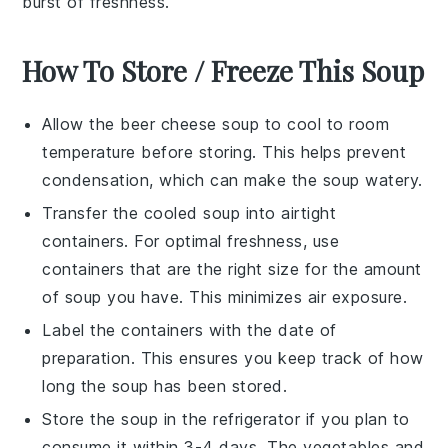
burst of freshness.
How To Store / Freeze This Soup
Allow the
beer cheese soup
to cool to room
temperature before storing. This helps prevent
condensation, which can make the soup watery.
Transfer the cooled soup into airtight
containers. For optimal freshness, use
containers that are the right size for the amount
of soup you have. This minimizes air exposure.
Label the containers with the date of
preparation. This ensures you keep track of how
long the soup has been stored.
Store the soup in the refrigerator if you plan to
consume it within 3-4 days. The
vegetables
and