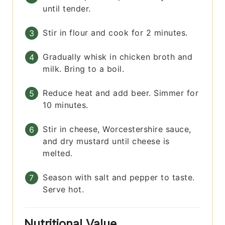
until tender.
Stir in flour and cook for 2 minutes.
Gradually whisk in chicken broth and
milk. Bring to a boil.
Reduce heat and add beer. Simmer for
10 minutes.
Stir in cheese, Worcestershire sauce,
and dry mustard until cheese is
melted.
Season with salt and pepper to taste.
Serve hot.
Nutritional Value