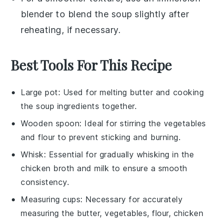
blender to blend the
soup
slightly after
reheating, if necessary.
Best Tools For This Recipe
Large pot
: Used for melting butter and cooking
the soup ingredients together.
Wooden spoon
: Ideal for stirring the vegetables
and flour to prevent sticking and burning.
Whisk
: Essential for gradually whisking in the
chicken broth and milk to ensure a smooth
consistency.
Measuring cups
: Necessary for accurately
measuring the butter, vegetables, flour, chicken