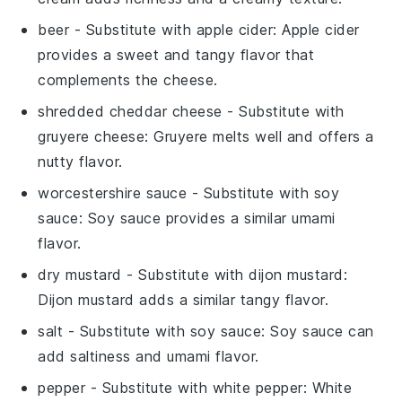
beer
- Substitute with
apple cider
: Apple cider
provides a sweet and tangy flavor that
complements the cheese.
shredded cheddar cheese
- Substitute with
gruyere cheese
: Gruyere melts well and offers a
nutty flavor.
worcestershire sauce
- Substitute with
soy
sauce
: Soy sauce provides a similar umami
flavor.
dry mustard
- Substitute with
dijon mustard
:
Dijon mustard adds a similar tangy flavor.
salt
- Substitute with
soy sauce
: Soy sauce can
add saltiness and umami flavor.
pepper
- Substitute with
white pepper
: White