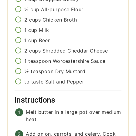
¼
cup
All-purpose Flour
2
cups
Chicken Broth
1
cup
Milk
1
cup
Beer
2
cups
Shredded Cheddar Cheese
1
teaspoon
Worcestershire Sauce
½
teaspoon
Dry Mustard
to taste
Salt and Pepper
Instructions
Melt butter in a large pot over medium
heat.
Add onion, carrots, and celery. Cook