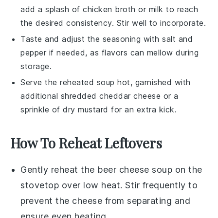
add a splash of
chicken broth
or
milk
to reach
the desired consistency. Stir well to incorporate.
Taste and adjust the seasoning with
salt
and
pepper
if needed, as flavors can mellow during
storage.
Serve the reheated soup hot, garnished with
additional shredded
cheddar cheese
or a
sprinkle of
dry mustard
for an extra kick.
How To Reheat Leftovers
Gently reheat the
beer cheese soup
on the
stovetop over low heat. Stir frequently to
prevent the
cheese
from separating and
ensure even heating.