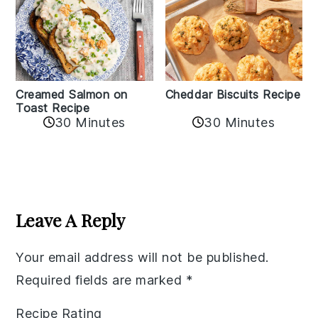
Creamed Salmon on
Cheddar Biscuits Recipe
Toast Recipe
30 Minutes
30 Minutes
Reader
Interactions
Leave A Reply
Your email address will not be published.
Required fields are marked
*
Recipe Rating