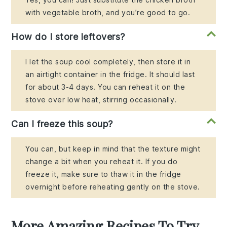
with vegetable broth, and you’re good to go.
How do I store leftovers?
I let the soup cool completely, then store it in
an airtight container in the fridge. It should last
for about 3-4 days. You can reheat it on the
stove over low heat, stirring occasionally.
Can I freeze this soup?
You can, but keep in mind that the texture might
change a bit when you reheat it. If you do
freeze it, make sure to thaw it in the fridge
overnight before reheating gently on the stove.
More Amazing Recipes To Try