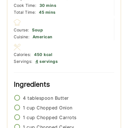
minutes
Cook Time:
30
mins
minutes
Total Time:
45
mins
Course:
Soup
Cuisine:
American
Calories:
450
kcal
Servings:
4
servings
Ingredients
4
tablespoon
Butter
1
cup
Chopped Onion
1
cup
Chopped Carrots
1
cup
Chopped Celery