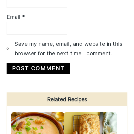
Email
*
Save my name, email, and website in this
browser for the next time I comment.
Primary
Related Recipes
Sidebar