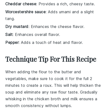
Cheddar cheese
: Provides a rich, cheesy taste.
Worcestershire sauce
: Adds umami and a slight
tang.
Dry mustard
: Enhances the cheese flavor.
Salt
: Enhances overall flavor.
Pepper
: Adds a touch of heat and flavor.
Technique Tip For This Recipe
When adding the
flour
to the
butter
and
vegetables, make sure to cook it for the full 2
minutes to create a
roux
. This will help thicken the
soup
and eliminate any raw flour taste. Gradually
whisking in the
chicken broth
and
milk
ensures a
smooth consistency without lumps.