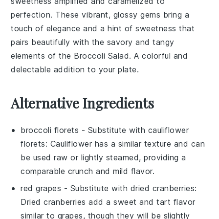
sweetness amplified and caramelized to
perfection. These vibrant, glossy gems bring a
touch of elegance and a hint of sweetness that
pairs beautifully with the savory and tangy
elements of the
Broccoli Salad
. A colorful and
delectable addition to your plate.
Alternative Ingredients
broccoli florets
- Substitute with
cauliflower
florets
: Cauliflower has a similar texture and can
be used raw or lightly steamed, providing a
comparable crunch and mild flavor.
red grapes
- Substitute with
dried cranberries
:
Dried cranberries add a sweet and tart flavor
similar to grapes, though they will be slightly