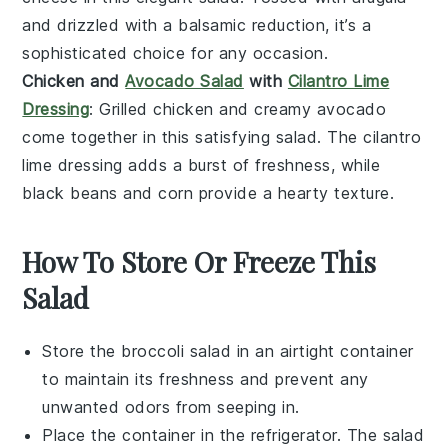
and drizzled with a
balsamic reduction
, it’s a
sophisticated choice for any occasion.
Chicken and
Avocado Salad
with
Cilantro Lime
Dressing
: Grilled
chicken
and creamy
avocado
come together in this satisfying
salad
. The
cilantro
lime dressing
adds a burst of freshness, while
black beans
and
corn
provide a hearty texture.
How To Store Or Freeze This
Salad
Store the
broccoli salad
in an airtight container
to maintain its freshness and prevent any
unwanted odors from seeping in.
Place the container in the refrigerator. The salad