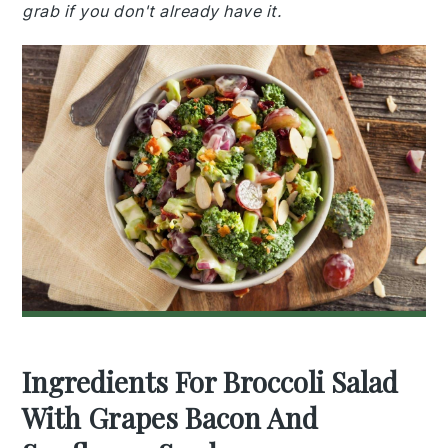
grab if you don't already have it.
Ingredients For Broccoli Salad
With Grapes Bacon And