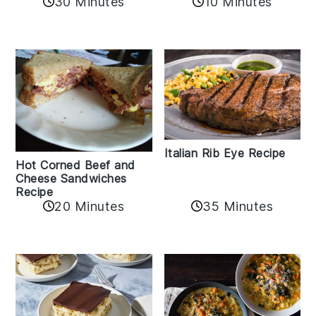
30 Minutes
10 Minutes
Italian Rib Eye Recipe
Hot Corned Beef and
Cheese Sandwiches
Recipe
20 Minutes
35 Minutes