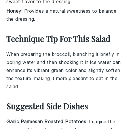
sweet flavor to the dressing.
Honey
: Provides a natural sweetness to balance
the dressing.
Technique Tip For This Salad
When preparing the
broccoli
, blanching it briefly in
boiling water and then shocking it in ice water can
enhance its vibrant green color and slightly soften
the texture, making it more pleasant to eat in the
salad
.
Suggested Side Dishes
Garlic Parmesan Roasted Potatoes
: Imagine the