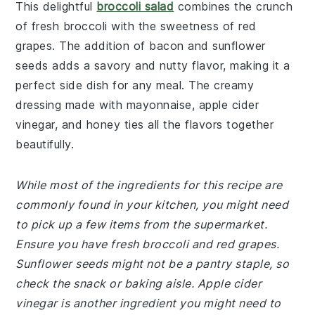
This delightful
broccoli salad
combines the crunch
of fresh broccoli with the sweetness of red
grapes. The addition of bacon and sunflower
seeds adds a savory and nutty flavor, making it a
perfect side dish for any meal. The creamy
dressing made with mayonnaise, apple cider
vinegar, and honey ties all the flavors together
beautifully.
While most of the ingredients for this recipe are
commonly found in your kitchen, you might need
to pick up a few items from the supermarket.
Ensure you have fresh broccoli and red grapes.
Sunflower seeds might not be a pantry staple, so
check the snack or baking aisle. Apple cider
vinegar is another ingredient you might need to