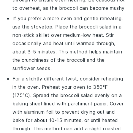
to overheat, as the
broccoli
can become mushy.
If you prefer a more even and gentle reheating,
use the stovetop. Place the
broccoli salad
in a
non-stick skillet over medium-low heat. Stir
occasionally and heat until warmed through,
about 3-5 minutes. This method helps maintain
the
crunchiness
of the
broccoli
and the
sunflower seeds
.
For a slightly different twist, consider reheating
in the oven. Preheat your oven to 350°F
(175°C). Spread the
broccoli salad
evenly on a
baking sheet lined with parchment paper. Cover
with aluminum foil to prevent drying out and
bake for about 10-15 minutes, or until heated
through. This method can add a slight roasted