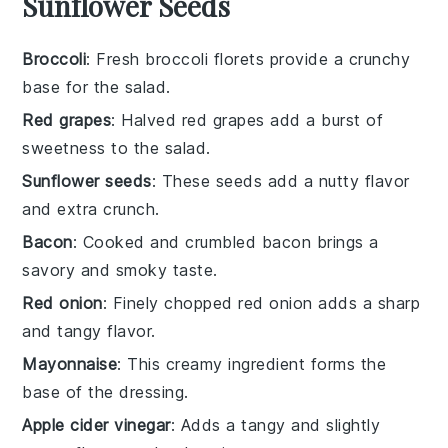
Sunflower Seeds
Broccoli
: Fresh broccoli florets provide a crunchy
base for the salad.
Red grapes
: Halved red grapes add a burst of
sweetness to the salad.
Sunflower seeds
: These seeds add a nutty flavor
and extra crunch.
Bacon
: Cooked and crumbled bacon brings a
savory and smoky taste.
Red onion
: Finely chopped red onion adds a sharp
and tangy flavor.
Mayonnaise
: This creamy ingredient forms the
base of the dressing.
Apple cider vinegar
: Adds a tangy and slightly