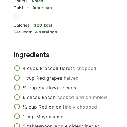
Course:
Salad
Cuisine:
American
Calories:
300
kcal
Servings:
4
servings
Ingredients
4
cups
Broccoli florets
chopped
1
cup
Red grapes
halved
½
cup
Sunflower seeds
6
slices
Bacon
cooked and crumbled
½
cup
Red onion
finely chopped
1
cup
Mayonnaise
2
tablespoon
Apple cider vinegar