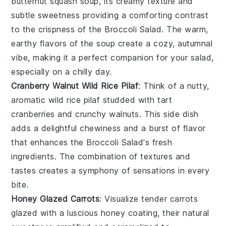
butternut squash soup
, its creamy texture and
subtle sweetness providing a comforting contrast
to the crispness of the
Broccoli Salad
. The warm,
earthy flavors of the
soup
create a cozy, autumnal
vibe, making it a perfect companion for your salad,
especially on a chilly day.
Cranberry Walnut Wild Rice Pilaf
: Think of a nutty,
aromatic
wild rice pilaf
studded with tart
cranberries
and crunchy
walnuts
. This side dish
adds a delightful chewiness and a burst of flavor
that enhances the
Broccoli Salad
's fresh
ingredients. The combination of textures and
tastes creates a symphony of sensations in every
bite.
Honey Glazed Carrots
: Visualize tender
carrots
glazed with a luscious
honey
coating, their natural