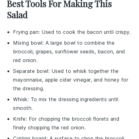
Best Tools For Making This
Salad
Frying pan
: Used to cook the bacon until crispy.
Mixing bowl
: A large bowl to combine the
broccoli, grapes, sunflower seeds, bacon, and
red onion.
Separate bowl
: Used to whisk together the
mayonnaise, apple cider vinegar, and honey for
the dressing.
Whisk
: To mix the dressing ingredients until
smooth.
Knife
: For chopping the broccoli florets and
finely chopping the red onion.
Cutting board
: A surface to chop the broccoli