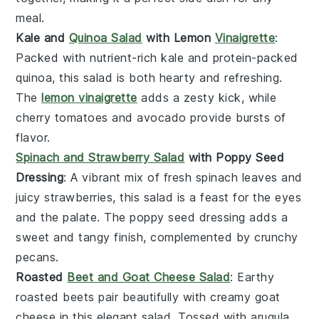
meal.
Kale and
Quinoa Salad
with Lemon
Vinaigrette
:
Packed with nutrient-rich
kale
and protein-packed
quinoa
, this
salad
is both hearty and refreshing.
The
lemon vinaigrette
adds a zesty kick, while
cherry tomatoes
and
avocado
provide bursts of
flavor.
Spinach and Strawberry Salad
with Poppy Seed
Dressing
: A vibrant mix of fresh
spinach
leaves and
juicy
strawberries
, this
salad
is a feast for the eyes
and the palate. The
poppy seed dressing
adds a
sweet and tangy finish, complemented by crunchy
pecans
.
Roasted
Beet and Goat Cheese Salad
: Earthy
roasted beets
pair beautifully with creamy
goat
cheese
in this elegant
salad
. Tossed with
arugula