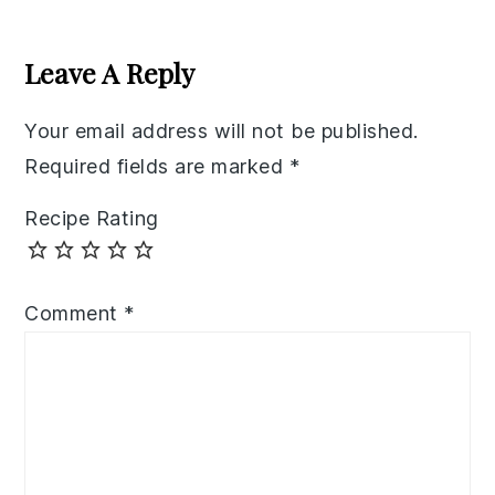
Reader
Interactions
Leave A Reply
Your email address will not be published.
Required fields are marked
*
Recipe Rating
Comment
*