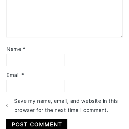
Name
*
Email
*
Save my name, email, and website in this
browser for the next time I comment.