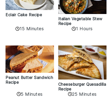
Eclair Cake Recipe
Italian Vegetable Stew
Recipe
15 Minutes
1 Hours
Peanut Butter Sandwich
Recipe
Cheeseburger Quesadilla
Recipe
5 Minutes
25 Minutes