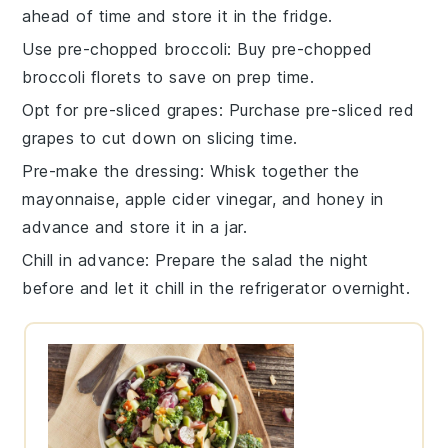
ahead of time and store it in the fridge.
Use pre-chopped broccoli
: Buy pre-chopped
broccoli florets
to save on prep time.
Opt for pre-sliced grapes
: Purchase pre-sliced
red
grapes
to cut down on slicing time.
Pre-make the dressing
: Whisk together the
mayonnaise
,
apple cider vinegar
, and
honey
in
advance and store it in a jar.
Chill in advance
: Prepare the salad the night
before and let it chill in the refrigerator overnight.