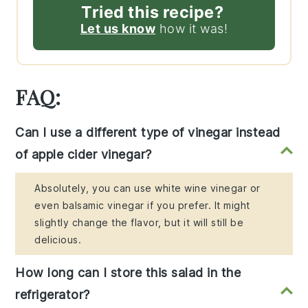
Tried this recipe?
Let us know
how it was!
FAQ:
Can I use a different type of vinegar instead
of apple cider vinegar?
Absolutely, you can use white wine vinegar or
even balsamic vinegar if you prefer. It might
slightly change the flavor, but it will still be
delicious.
How long can I store this salad in the
refrigerator?