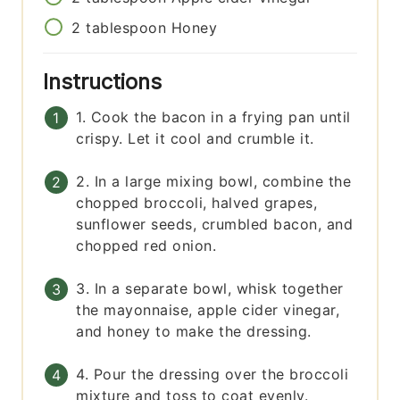
2
tablespoon
Honey
Instructions
1. Cook the bacon in a frying pan until
crispy. Let it cool and crumble it.
2. In a large mixing bowl, combine the
chopped broccoli, halved grapes,
sunflower seeds, crumbled bacon, and
chopped red onion.
3. In a separate bowl, whisk together
the mayonnaise, apple cider vinegar,
and honey to make the dressing.
4. Pour the dressing over the broccoli
mixture and toss to coat evenly.