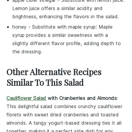
apple cider vinegar
- Substitute with
lemon juice
:
Lemon juice offers a similar acidity and
brightness, enhancing the flavors in the salad.
honey
- Substitute with
maple syrup
: Maple
syrup provides a similar sweetness with a
slightly different flavor profile, adding depth to
the dressing.
Other Alternative Recipes
Similar To This Salad
Cauliflower Salad
with Cranberries and Almonds
:
This delightful
salad
combines crunchy
cauliflower
florets with sweet
dried cranberries
and toasted
almonds
. A tangy
yogurt-based dressing
ties it all
together, making it a perfect side dish for any