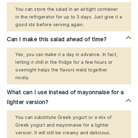
You can store the salad in an airtight container
in the refrigerator for up to 3 days. Just give it a
good stir before serving again.
Can I make this salad ahead of time?
Yes, you can make it a day in advance. In fact,
letting it chill in the fridge for a few hours or
overnight helps the flavors meld together
nicely.
What can I use instead of mayonnaise for a
lighter version?
You can substitute Greek yogurt or a mix of
Greek yogurt and mayonnaise for a lighter
version. It will still be creamy and delicious.