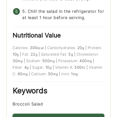
5. Chill the salad in the refrigerator for
at least 1 hour before serving.
Nutritional Value
Calories:
300
|
Carbohydrates:
20
|
Protein:
kcal
g
10
|
Fat:
22
|
Saturated Fat:
5
|
Cholesterol:
g
g
g
30
|
Sodium:
500
|
Potassium:
400
|
mg
mg
mg
Fiber:
4
|
Sugar:
10
|
Vitamin A:
500
|
Vitamin
g
g
IU
C:
60
|
Calcium:
50
|
Iron:
1
mg
mg
mg
Keywords
Broccoli Salad