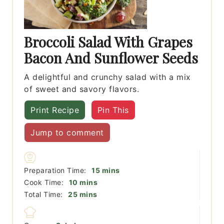
Broccoli Salad With Grapes
Bacon And Sunflower Seeds
A delightful and crunchy salad with a mix
of sweet and savory flavors.
Print Recipe
Pin This
Jump to comment
minutes
Preparation Time:
15
mins
minutes
Cook Time:
10
mins
minutes
Total Time:
25
mins