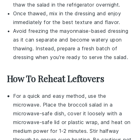
thaw the salad in the refrigerator overnight.
Once thawed, mix in the dressing and enjoy
immediately for the best texture and flavor.
Avoid freezing the
mayonnaise-based dressing
as it can separate and become watery upon
thawing. Instead, prepare a fresh batch of
dressing when you’re ready to serve the salad.
How To Reheat Leftovers
For a quick and easy method, use the
microwave. Place the
broccoli salad
in a
microwave-safe dish, cover it loosely with a
microwave-safe lid or plastic wrap, and heat on
medium power for 1-2 minutes. Stir halfway
through to ensure even heating. Be cautious not