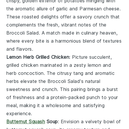
crispy, golden exterior of
potatoes
mingling with
the aromatic allure of
garlic
and
Parmesan cheese
.
These roasted delights offer a savory crunch that
complements the fresh, vibrant notes of the
Broccoli Salad
. A match made in culinary heaven,
where every bite is a harmonious blend of textures
and flavors.
Lemon Herb Grilled Chicken
: Picture succulent,
grilled chicken
marinated in a zesty
lemon
and
herb
concoction. The citrusy tang and aromatic
herbs elevate the
Broccoli Salad
's natural
sweetness and crunch. This pairing brings a burst
of freshness and a protein-packed punch to your
meal, making it a wholesome and satisfying
experience.
Butternut Squash
Soup
: Envision a velvety bowl of