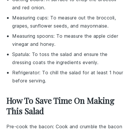
and red onion.
Measuring cups
: To measure out the broccoli,
grapes, sunflower seeds, and mayonnaise.
Measuring spoons
: To measure the apple cider
vinegar and honey.
Spatula
: To toss the salad and ensure the
dressing coats the ingredients evenly.
Refrigerator
: To chill the salad for at least 1 hour
before serving.
How To Save Time On Making
This Salad
Pre-cook the bacon
: Cook and crumble the
bacon