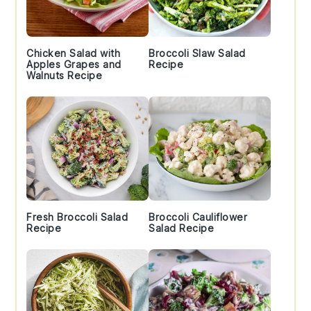
Chicken Salad with
Broccoli Slaw Salad
Apples Grapes and
Recipe
Walnuts Recipe
Fresh Broccoli Salad
Broccoli Cauliflower
Recipe
Salad Recipe