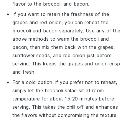
flavor to the
broccoli
and
bacon
.
If you want to retain the freshness of the
grapes
and
red onion
, you can reheat the
broccoli
and
bacon
separately. Use any of the
above methods to warm the
broccoli
and
bacon
, then mix them back with the
grapes
,
sunflower seeds
, and
red onion
just before
serving. This keeps the
grapes
and
onion
crisp
and fresh.
For a cold option, if you prefer not to reheat,
simply let the
broccoli salad
sit at room
temperature for about 15-20 minutes before
serving. This takes the chill off and enhances
the flavors without compromising the texture.