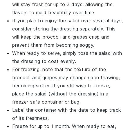
will stay fresh for up to 3 days, allowing the
flavors to meld beautifully over time.
If you plan to enjoy the salad over several days,
consider storing the
dressing
separately. This
will keep the
broccoli
and
grapes
crisp and
prevent them from becoming soggy.
When ready to serve, simply toss the salad with
the dressing to coat evenly.
For freezing, note that the texture of the
broccoli
and
grapes
may change upon thawing,
becoming softer. If you still wish to freeze,
place the salad (without the dressing) in a
freezer-safe container or bag.
Label the container with the date to keep track
of its freshness.
Freeze for up to 1 month. When ready to eat,