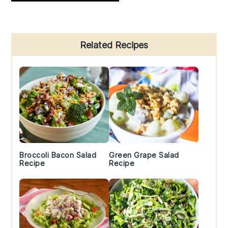
Primary
Related Recipes
Sidebar
Broccoli Bacon Salad
Green Grape Salad
Recipe
Recipe