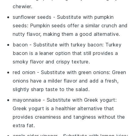
chewier.
sunflower seeds
- Substitute with
pumpkin
seeds
: Pumpkin seeds offer a similar crunch and
nutty flavor, making them a good alternative.
bacon
- Substitute with
turkey bacon
: Turkey
bacon is a leaner option that still provides a
smoky flavor and crispy texture.
red onion
- Substitute with
green onions
: Green
onions have a milder flavor and add a fresh,
slightly sharp taste to the salad.
mayonnaise
- Substitute with
Greek yogurt
:
Greek yogurt is a healthier alternative that
provides creaminess and tanginess without the
extra fat.