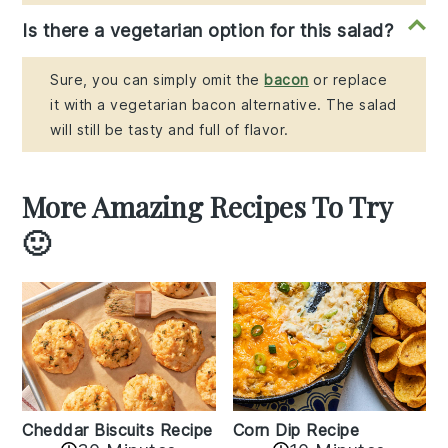
Is there a vegetarian option for this salad?
Sure, you can simply omit the
bacon
or replace
it with a vegetarian bacon alternative. The salad
will still be tasty and full of flavor.
More Amazing Recipes To Try
🙂
Cheddar Biscuits Recipe
Corn Dip Recipe