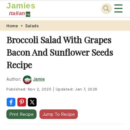
Jamies
☰
Italian
sg
Skip
Skip
Skip
Skip
Home
Salads
to
to
to
to
Broccoli Salad With Grapes
primary
main
primary
footer
Bacon And Sunflower Seeds
navigation
content
sidebar
Recipe
Author:
Jamie
Published:
Nov 2, 2025
|
Updated:
Jan 7, 2026
Print Recipe
Jump To Recipe