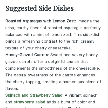
Suggested Side Dishes
Roasted Asparagus with Lemon Zest
: Imagine the
crisp, earthy flavor of
roasted asparagus
perfectly
balanced with a hint of
lemon zest
. This side-dish
brings a refreshing contrast to the rich, creamy
texture of your
cherry cheesecake
.
Honey-Glazed Carrots
: Sweet and savory
honey-
glazed carrots
offer a delightful crunch that
complements the smoothness of the
cheesecake
.
The natural sweetness of the
carrots
enhances
the
cherry topping
, creating a harmonious blend of
flavors.
Spinach and Strawberry Salad
: A vibrant
spinach
and
strawberry salad
adds a burst of color and