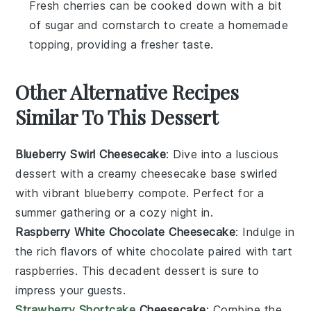
Fresh cherries can be cooked down with a bit
of sugar and cornstarch to create a homemade
topping, providing a fresher taste.
Other Alternative Recipes
Similar To This Dessert
Blueberry Swirl Cheesecake
: Dive into a luscious
dessert
with a creamy cheesecake base swirled
with vibrant
blueberry
compote. Perfect for a
summer gathering or a cozy night in.
Raspberry White Chocolate Cheesecake
: Indulge in
the rich flavors of
white chocolate
paired with tart
raspberries
. This decadent
dessert
is sure to
impress your guests.
Strawberry Shortcake
Cheesecake
: Combine the