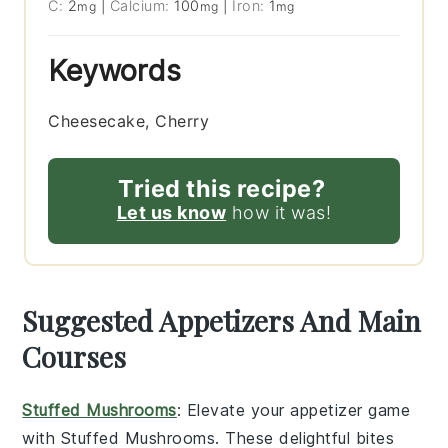
C:
2
|
Calcium:
100
|
Iron:
1
mg
mg
mg
Keywords
Cheesecake, Cherry
Tried this recipe?
Let us know
how it was!
Suggested Appetizers And Main
Courses
Stuffed Mushrooms
: Elevate your appetizer game
with
Stuffed Mushrooms
. These delightful bites