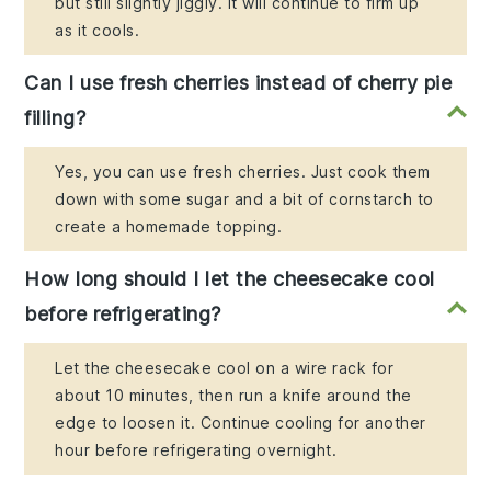
but still slightly jiggly. It will continue to firm up
as it cools.
Can I use fresh cherries instead of cherry pie
filling?
Yes, you can use fresh cherries. Just cook them
down with some sugar and a bit of cornstarch to
create a homemade topping.
How long should I let the cheesecake cool
before refrigerating?
Let the cheesecake cool on a wire rack for
about 10 minutes, then run a knife around the
edge to loosen it. Continue cooling for another
hour before refrigerating overnight.