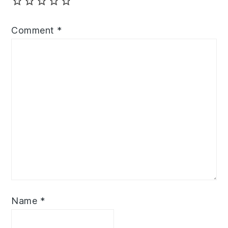
Comment
*
Name
*