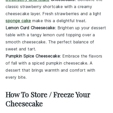
classic
strawberry shortcake
with a creamy
cheesecake layer. Fresh
strawberries
and a light
sponge cake
make this a delightful treat.
Lemon Curd Cheesecake
: Brighten up your
dessert
table with a tangy
lemon curd
topping over a
smooth cheesecake. The perfect balance of
sweet and tart.
Pumpkin Spice Cheesecake
: Embrace the flavors
of fall with a spiced
pumpkin
cheesecake. A
dessert
that brings warmth and comfort with
every bite.
How To Store / Freeze Your
Cheesecake