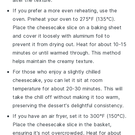
alter the texture.
If you prefer a more even reheating, use the
oven
. Preheat your oven to 275°F (135°C).
Place the
cheesecake
slice on a baking sheet
and cover it loosely with aluminum foil to
prevent it from drying out. Heat for about 10-15
minutes or until warmed through. This method
helps maintain the creamy texture.
For those who enjoy a slightly chilled
cheesecake
, you can let it sit at room
temperature for about 20-30 minutes. This will
take the chill off without making it too warm,
preserving the
dessert
's delightful consistency.
If you have an
air fryer
, set it to 300°F (150°C).
Place the
cheesecake
slice in the basket,
ensuring it's not overcrowded. Heat for about