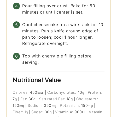
Pour filling over crust. Bake for 60
minutes or until center is set.
Cool cheesecake on a wire rack for 10
minutes. Run a knife around edge of
pan to loosen; cool 1 hour longer.
Refrigerate overnight.
Top with cherry pie filling before
serving.
Nutritional Value
Calories:
450
|
Carbohydrates:
40
|
Protein:
kcal
g
7
|
Fat:
30
|
Saturated Fat:
18
|
Cholesterol:
g
g
g
150
|
Sodium:
350
|
Potassium:
150
|
mg
mg
mg
Fiber:
1
|
Sugar:
30
|
Vitamin A:
900
|
Vitamin
g
g
IU