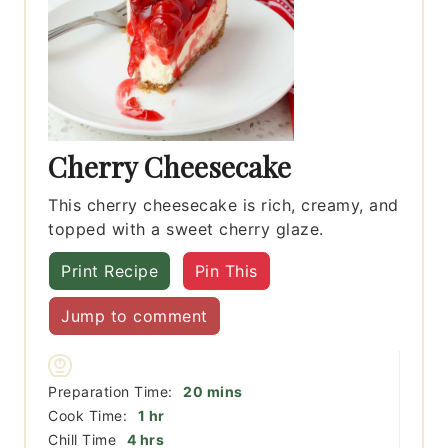
Cherry Cheesecake
This cherry cheesecake is rich, creamy, and
topped with a sweet cherry glaze.
Print Recipe
Pin This
Jump to comment
minutes
Preparation Time:
20
mins
hour
Cook Time:
1
hr
hours
Chill Time
4
hrs