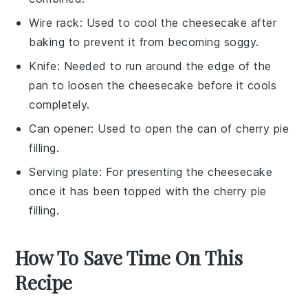
Wire rack
: Used to cool the cheesecake after
baking to prevent it from becoming soggy.
Knife
: Needed to run around the edge of the
pan to loosen the cheesecake before it cools
completely.
Can opener
: Used to open the can of cherry pie
filling.
Serving plate
: For presenting the cheesecake
once it has been topped with the cherry pie
filling.
How To Save Time On This
Recipe