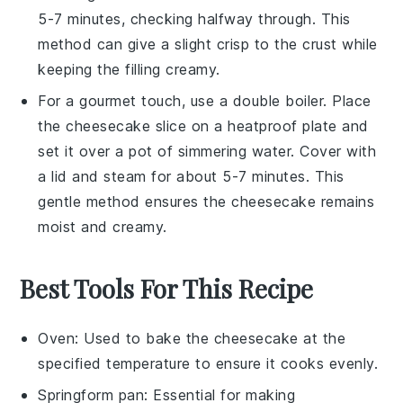
5-7 minutes, checking halfway through. This
method can give a slight crisp to the crust while
keeping the filling creamy.
For a gourmet touch, use a
double boiler
. Place
the
cheesecake
slice on a heatproof plate and
set it over a pot of simmering water. Cover with
a lid and steam for about 5-7 minutes. This
gentle method ensures the
cheesecake
remains
moist and creamy.
Best Tools For This Recipe
Oven
: Used to bake the cheesecake at the
specified temperature to ensure it cooks evenly.
Springform pan
: Essential for making