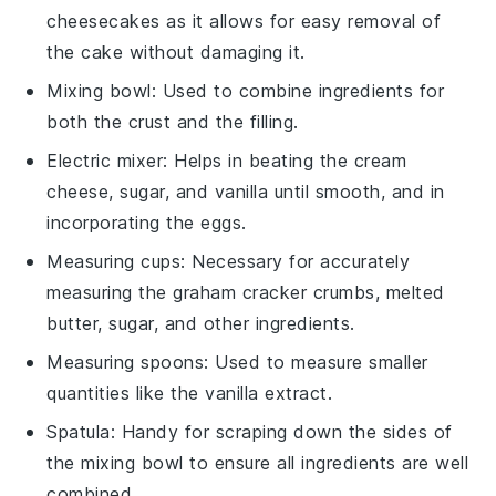
cheesecakes as it allows for easy removal of
the cake without damaging it.
Mixing bowl
: Used to combine ingredients for
both the crust and the filling.
Electric mixer
: Helps in beating the cream
cheese, sugar, and vanilla until smooth, and in
incorporating the eggs.
Measuring cups
: Necessary for accurately
measuring the graham cracker crumbs, melted
butter, sugar, and other ingredients.
Measuring spoons
: Used to measure smaller
quantities like the vanilla extract.
Spatula
: Handy for scraping down the sides of
the mixing bowl to ensure all ingredients are well
combined.