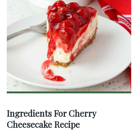
Ingredients For Cherry
Cheesecake Recipe