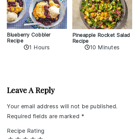
Blueberry Cobbler
Pineapple Rocket Salad
Recipe
Recipe
1 Hours
10 Minutes
Reader
Interactions
Leave A Reply
Your email address will not be published.
Required fields are marked
*
Recipe Rating