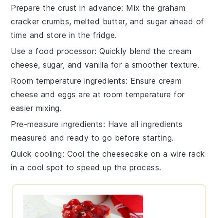
Prepare the crust in advance
: Mix the
graham
cracker crumbs
,
melted butter
, and
sugar
ahead of
time and store in the fridge.
Use a food processor
: Quickly blend the
cream
cheese
,
sugar
, and
vanilla
for a smoother texture.
Room temperature ingredients
: Ensure
cream
cheese
and
eggs
are at room temperature for
easier mixing.
Pre-measure ingredients
: Have all
ingredients
measured and ready to go before starting.
Quick cooling
: Cool the
cheesecake
on a wire rack
in a cool spot to speed up the process.