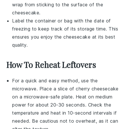
wrap from sticking to the surface of the
cheesecake.
Label the container or bag with the date of
freezing to keep track of its storage time. This
ensures you enjoy the cheesecake at its best
quality.
How To Reheat Leftovers
For a quick and easy method, use the
microwave
. Place a slice of
cherry cheesecake
on a microwave-safe plate. Heat on medium
power for about 20-30 seconds. Check the
temperature and heat in 10-second intervals if
needed. Be cautious not to overheat, as it can