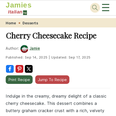
Jamies
☰
Italian
sg
Skip
Skip
Skip
Skip
Home
Desserts
to
to
to
to
Cherry Cheesecake Recipe
primary
main
primary
footer
navigation
content
sidebar
Author:
Jamie
Published:
Sep 14, 2025
|
Updated:
Sep 17, 2025
Print Recipe
Jump To Recipe
Indulge in the creamy, dreamy delight of a classic
cherry cheesecake. This dessert combines a
buttery graham cracker crust with a rich, velvety