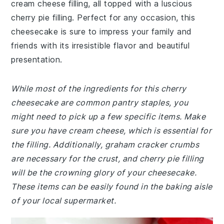
cream cheese filling, all topped with a luscious
cherry pie filling. Perfect for any occasion, this
cheesecake is sure to impress your family and
friends with its irresistible flavor and beautiful
presentation.
While most of the ingredients for this cherry
cheesecake are common pantry staples, you
might need to pick up a few specific items. Make
sure you have cream cheese, which is essential for
the filling. Additionally, graham cracker crumbs
are necessary for the crust, and cherry pie filling
will be the crowning glory of your cheesecake.
These items can be easily found in the baking aisle
of your local supermarket.