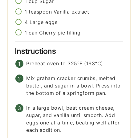
1
cup
Sugar
1
teaspoon
Vanilla extract
4
Large eggs
1
can
Cherry pie filling
Instructions
Preheat oven to 325°F (163°C).
Mix graham cracker crumbs, melted
butter, and sugar in a bowl. Press into
the bottom of a springform pan.
In a large bowl, beat cream cheese,
sugar, and vanilla until smooth. Add
eggs one at a time, beating well after
each addition.