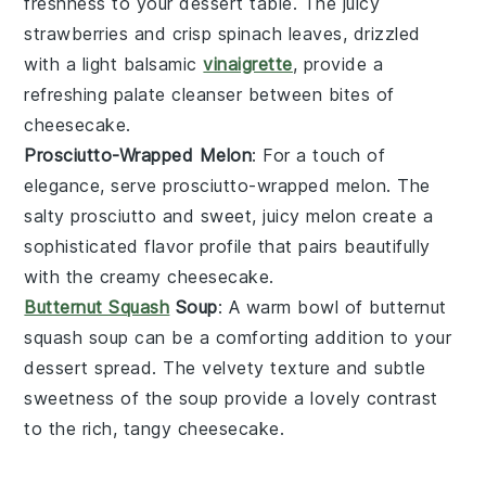
freshness to your dessert table. The
juicy
strawberries
and crisp
spinach
leaves, drizzled
with a light
balsamic
vinaigrette
, provide a
refreshing palate cleanser between bites of
cheesecake
.
Prosciutto-Wrapped Melon
: For a touch of
elegance, serve
prosciutto-wrapped melon
. The
salty
prosciutto
and sweet, juicy
melon
create a
sophisticated flavor profile that pairs beautifully
with the creamy
cheesecake
.
Butternut Squash
Soup
: A warm bowl of
butternut
squash soup
can be a comforting addition to your
dessert
spread. The velvety texture and subtle
sweetness of the
soup
provide a lovely contrast
to the rich, tangy
cheesecake
.