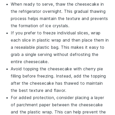
When ready to serve, thaw the cheesecake in
the refrigerator overnight. This gradual thawing
process helps maintain the texture and prevents
the formation of ice crystals.
If you prefer to freeze individual slices, wrap
each slice in plastic wrap and then place them in
a resealable plastic bag. This makes it easy to
grab a single serving without defrosting the
entire cheesecake.
Avoid topping the cheesecake with
cherry pie
filling
before freezing. Instead, add the topping
after the cheesecake has thawed to maintain
the best texture and flavor.
For added protection, consider placing a layer
of parchment paper between the cheesecake
and the plastic wrap. This can help prevent the