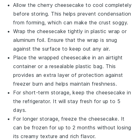
Allow the
cherry cheesecake
to cool completely
before storing. This helps prevent condensation
from forming, which can make the crust soggy.
Wrap the cheesecake tightly in plastic wrap or
aluminum foil. Ensure that the wrap is snug
against the surface to keep out any air.
Place the wrapped cheesecake in an airtight
container or a resealable plastic bag. This
provides an extra layer of protection against
freezer burn and helps maintain freshness.
For short-term storage, keep the cheesecake in
the refrigerator. It will stay fresh for up to 5
days.
For longer storage, freeze the cheesecake. It
can be frozen for up to 2 months without losing
its creamy texture and rich flavor.