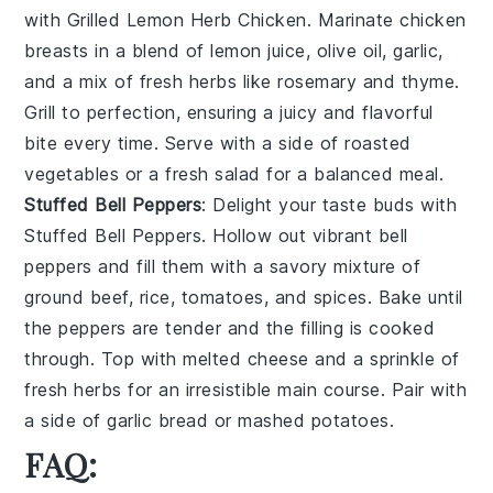
with
Grilled Lemon Herb Chicken
. Marinate
chicken
breasts
in a blend of
lemon juice
,
olive oil
,
garlic
,
and a mix of fresh
herbs
like
rosemary
and
thyme
.
Grill to perfection, ensuring a juicy and flavorful
bite every time. Serve with a side of
roasted
vegetables
or a
fresh salad
for a balanced meal.
Stuffed Bell Peppers
: Delight your taste buds with
Stuffed Bell Peppers
. Hollow out vibrant
bell
peppers
and fill them with a savory mixture of
ground beef
,
rice
,
tomatoes
, and
spices
. Bake until
the peppers are tender and the filling is cooked
through. Top with
melted cheese
and a sprinkle of
fresh herbs
for an irresistible main course. Pair with
a side of
garlic bread
or
mashed potatoes
.
FAQ: