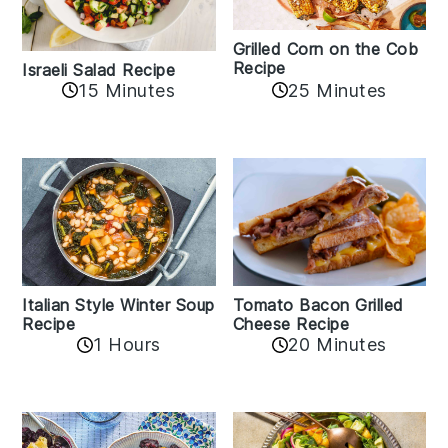
Grilled Corn on the Cob
Recipe
Israeli Salad Recipe
15 Minutes
25 Minutes
Italian Style Winter Soup
Tomato Bacon Grilled
Recipe
Cheese Recipe
1 Hours
20 Minutes