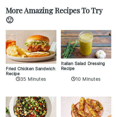
More Amazing Recipes To Try
🙂
Italian Salad Dressing
Recipe
Fried Chicken Sandwich
Recipe
35 Minutes
10 Minutes