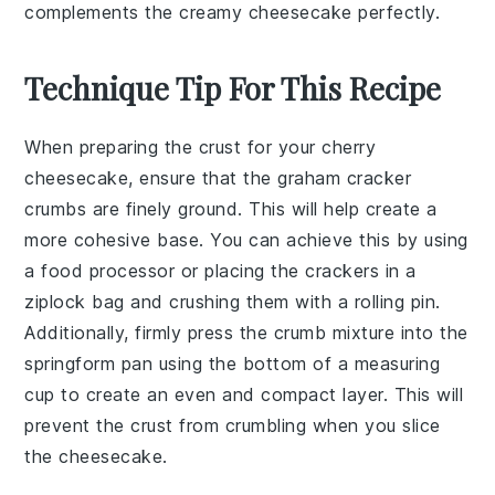
complements the creamy cheesecake perfectly.
Technique Tip For This Recipe
When preparing the
crust
for your
cherry
cheesecake
, ensure that the
graham cracker
crumbs
are finely ground. This will help create a
more cohesive base. You can achieve this by using
a food processor or placing the crackers in a
ziplock bag and crushing them with a rolling pin.
Additionally, firmly press the
crumb mixture
into the
springform pan
using the bottom of a measuring
cup to create an even and compact layer. This will
prevent the crust from crumbling when you slice
the cheesecake.