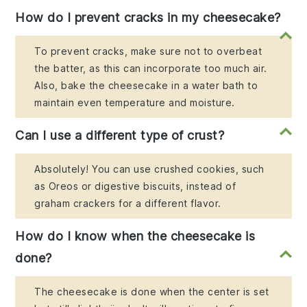
How do I prevent cracks in my cheesecake?
To prevent cracks, make sure not to overbeat
the batter, as this can incorporate too much air.
Also, bake the cheesecake in a water bath to
maintain even temperature and moisture.
Can I use a different type of crust?
Absolutely! You can use crushed cookies, such
as Oreos or digestive biscuits, instead of
graham crackers for a different flavor.
How do I know when the cheesecake is
done?
The cheesecake is done when the center is set