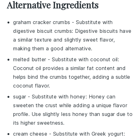
Alternative Ingredients
graham cracker crumbs
- Substitute with
digestive biscuit crumbs
: Digestive biscuits have
a similar texture and slightly sweet flavor,
making them a good alternative.
melted butter
- Substitute with
coconut oil
:
Coconut oil provides a similar fat content and
helps bind the crumbs together, adding a subtle
coconut flavor.
sugar
- Substitute with
honey
: Honey can
sweeten the crust while adding a unique flavor
profile. Use slightly less honey than sugar due to
its higher sweetness.
cream cheese
- Substitute with
Greek yogurt
: