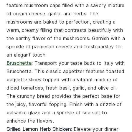
feature
mushroom caps
filled with a savory mixture
of
cream cheese
,
garlic
, and
herbs
. The
mushrooms
are baked to perfection, creating a
warm, creamy filling that contrasts beautifully with
the earthy flavor of the
mushrooms
. Garnish with a
sprinkle of
parmesan cheese
and fresh
parsley
for
an elegant touch.
Bruschetta
: Transport your taste buds to Italy with
Bruschetta
. This classic appetizer features
toasted
baguette slices
topped with a vibrant mixture of
diced tomatoes
,
fresh basil
,
garlic
, and
olive oil
.
The
crunchy bread
provides the perfect base for
the juicy, flavorful topping. Finish with a drizzle of
balsamic glaze
and a sprinkle of
sea salt
to
enhance the flavors.
Grilled Lemon Herb Chicken
: Elevate your dinner