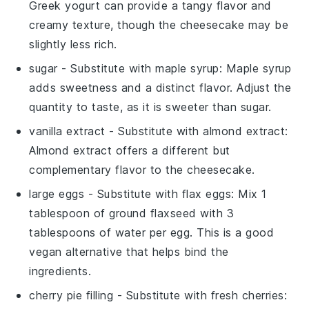
Greek yogurt can provide a tangy flavor and
creamy texture, though the cheesecake may be
slightly less rich.
sugar
- Substitute with
maple syrup
: Maple syrup
adds sweetness and a distinct flavor. Adjust the
quantity to taste, as it is sweeter than sugar.
vanilla extract
- Substitute with
almond extract
:
Almond extract offers a different but
complementary flavor to the cheesecake.
large eggs
- Substitute with
flax eggs
: Mix 1
tablespoon of ground flaxseed with 3
tablespoons of water per egg. This is a good
vegan alternative that helps bind the
ingredients.
cherry pie filling
- Substitute with
fresh cherries
: