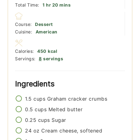
hour
minutes
Total Time:
1
hr
20
mins
Course:
Dessert
Cuisine:
American
Calories:
450
kcal
Servings:
8
servings
Ingredients
1.5
cups
Graham cracker crumbs
0.5
cups
Melted butter
0.25
cups
Sugar
24
oz
Cream cheese, softened