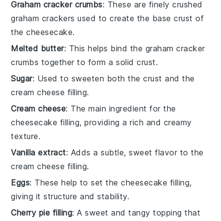
Graham cracker crumbs
: These are finely crushed
graham crackers used to create the base crust of
the cheesecake.
Melted butter
: This helps bind the graham cracker
crumbs together to form a solid crust.
Sugar
: Used to sweeten both the crust and the
cream cheese filling.
Cream cheese
: The main ingredient for the
cheesecake filling, providing a rich and creamy
texture.
Vanilla extract
: Adds a subtle, sweet flavor to the
cream cheese filling.
Eggs
: These help to set the cheesecake filling,
giving it structure and stability.
Cherry pie filling
: A sweet and tangy topping that