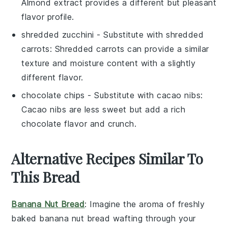
Almond extract provides a different but pleasant
flavor profile.
shredded zucchini
- Substitute with
shredded
carrots
: Shredded carrots can provide a similar
texture and moisture content with a slightly
different flavor.
chocolate chips
- Substitute with
cacao nibs
:
Cacao nibs are less sweet but add a rich
chocolate flavor and crunch.
Alternative Recipes Similar To
This Bread
Banana Nut Bread
: Imagine the aroma of freshly
baked
banana
nut bread wafting through your