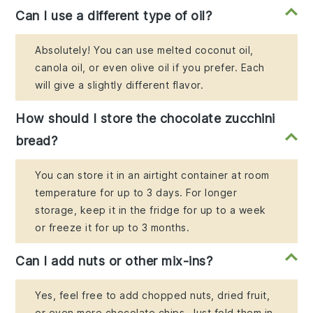
Can I use a different type of oil?
Absolutely! You can use melted coconut oil,
canola oil, or even olive oil if you prefer. Each
will give a slightly different flavor.
How should I store the chocolate zucchini
bread?
You can store it in an airtight container at room
temperature for up to 3 days. For longer
storage, keep it in the fridge for up to a week
or freeze it for up to 3 months.
Can I add nuts or other mix-ins?
Yes, feel free to add chopped nuts, dried fruit,
or even more chocolate chips. Just fold them in