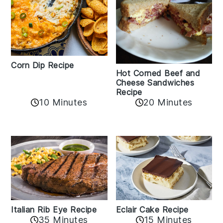
Corn Dip Recipe
Hot Corned Beef and
Cheese Sandwiches
Recipe
10 Minutes
20 Minutes
Italian Rib Eye Recipe
Eclair Cake Recipe
35 Minutes
15 Minutes