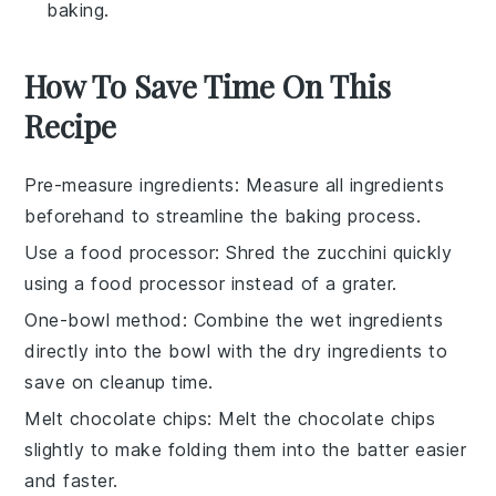
baking.
How To Save Time On This
Recipe
Pre-measure ingredients
: Measure all
ingredients
beforehand to streamline the
baking
process.
Use a food processor
: Shred the
zucchini
quickly
using a food processor instead of a grater.
One-bowl method
: Combine the
wet ingredients
directly into the bowl with the
dry ingredients
to
save on cleanup time.
Melt chocolate chips
: Melt the
chocolate chips
slightly to make folding them into the
batter
easier
and faster.