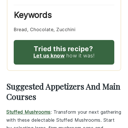
Keywords
Bread, Chocolate, Zucchini
Tried this recipe?
Let us know
how it was!
Suggested Appetizers And Main
Courses
Stuffed Mushrooms
: Transform your next gathering
with these delectable
Stuffed Mushrooms
. Start
by selecting large, firm
mushroom caps
and