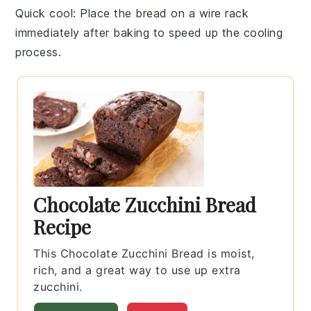
Quick cool
: Place the
bread
on a wire rack
immediately after baking to speed up the cooling
process.
Chocolate Zucchini Bread
Recipe
This Chocolate Zucchini Bread is moist,
rich, and a great way to use up extra
zucchini.