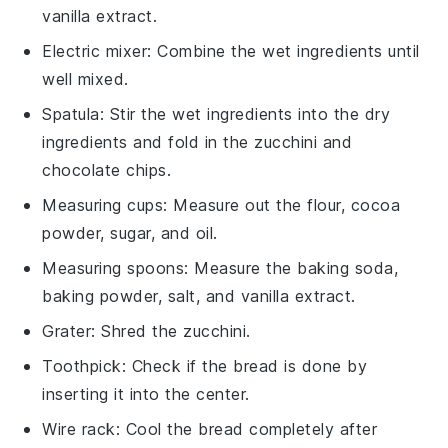
vanilla extract.
Electric mixer
: Combine the wet ingredients until
well mixed.
Spatula
: Stir the wet ingredients into the dry
ingredients and fold in the zucchini and
chocolate chips.
Measuring cups
: Measure out the flour, cocoa
powder, sugar, and oil.
Measuring spoons
: Measure the baking soda,
baking powder, salt, and vanilla extract.
Grater
: Shred the zucchini.
Toothpick
: Check if the bread is done by
inserting it into the center.
Wire rack
: Cool the bread completely after