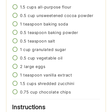
1.5
cups
all-purpose flour
0.5
cup
unsweetened cocoa powder
1
teaspoon
baking soda
0.5
teaspoon
baking powder
0.5
teaspoon
salt
1
cup
granulated sugar
0.5
cup
vegetable oil
2
large eggs
1
teaspoon
vanilla extract
1.5
cups
shredded zucchini
0.75
cup
chocolate chips
Instructions