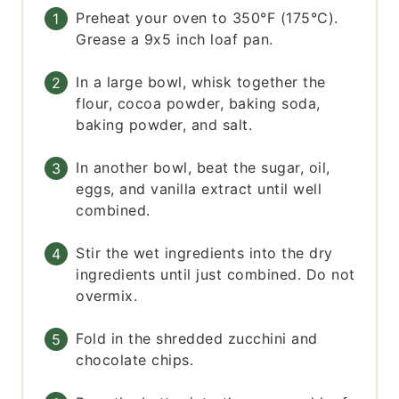
Preheat your oven to 350°F (175°C).
Grease a 9x5 inch loaf pan.
In a large bowl, whisk together the
flour, cocoa powder, baking soda,
baking powder, and salt.
In another bowl, beat the sugar, oil,
eggs, and vanilla extract until well
combined.
Stir the wet ingredients into the dry
ingredients until just combined. Do not
overmix.
Fold in the shredded zucchini and
chocolate chips.