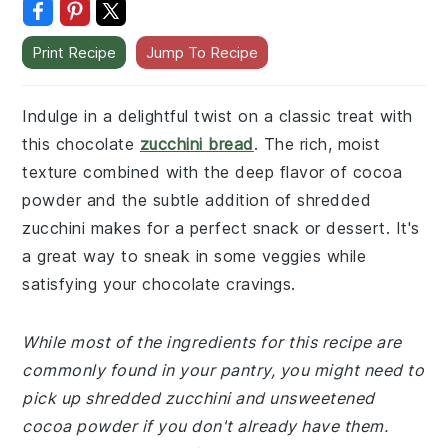
Print Recipe
Jump To Recipe
Indulge in a delightful twist on a classic treat with
this chocolate
zucchini bread
. The rich, moist
texture combined with the deep flavor of cocoa
powder and the subtle addition of shredded
zucchini makes for a perfect snack or dessert. It's
a great way to sneak in some veggies while
satisfying your chocolate cravings.
While most of the ingredients for this recipe are
commonly found in your pantry, you might need to
pick up shredded zucchini and unsweetened
cocoa powder if you don't already have them.