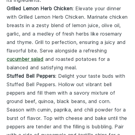
Grilled Lemon Herb Chicken
: Elevate your dinner
with
Grilled Lemon Herb Chicken
. Marinate chicken
breasts in a zesty blend of
lemon juice
,
olive oil
,
garlic
, and a medley of fresh
herbs
like
rosemary
and
thyme
. Grill to perfection, ensuring a juicy and
flavorful bite. Serve alongside a refreshing
cucumber salad
and
roasted potatoes
for a
balanced and satisfying meal.
Stuffed Bell Peppers
: Delight your taste buds with
Stuffed Bell Peppers
. Hollow out vibrant
bell
peppers
and fill them with a savory mixture of
ground beef
,
quinoa
,
black beans
, and
corn
.
Season with
cumin
,
paprika
, and
chili powder
for a
burst of flavor. Top with
cheese
and bake until the
peppers are tender and the filling is bubbling. Pair
with a side of
guacamole
and
tortilla chips
for a