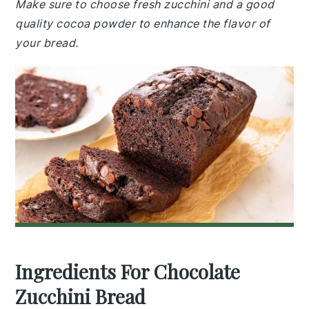
Make sure to choose fresh zucchini and a good
quality cocoa powder to enhance the flavor of
your bread.
Ingredients For Chocolate
Zucchini Bread