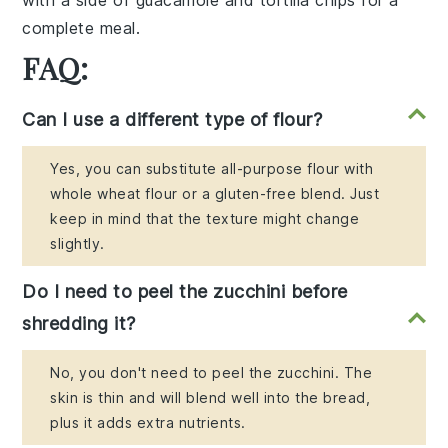
complete meal.
FAQ:
Can I use a different type of flour?
Yes, you can substitute all-purpose flour with
whole wheat flour or a gluten-free blend. Just
keep in mind that the texture might change
slightly.
Do I need to peel the zucchini before
shredding it?
No, you don't need to peel the zucchini. The
skin is thin and will blend well into the bread,
plus it adds extra nutrients.