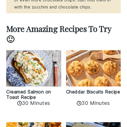
with the zucchini and chocolate chips.
More Amazing Recipes To Try
🙂
Creamed Salmon on
Cheddar Biscuits Recipe
Toast Recipe
30 Minutes
30 Minutes