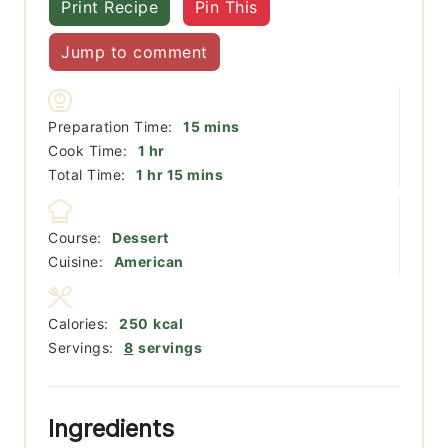
Print Recipe
Pin This
Jump to comment
minutes
Preparation Time:
15
mins
hour
Cook Time:
1
hr
hour
minutes
Total Time:
1
hr
15
mins
Course:
Dessert
Cuisine:
American
Calories:
250
kcal
Servings:
8
servings
Ingredients