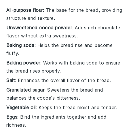
All-purpose flour
: The base for the bread, providing
structure and texture.
Unsweetened cocoa powder
: Adds rich chocolate
flavor without extra sweetness.
Baking soda
: Helps the bread rise and become
fluffy.
Baking powder
: Works with baking soda to ensure
the bread rises properly.
Salt
: Enhances the overall flavor of the bread.
Granulated sugar
: Sweetens the bread and
balances the cocoa's bitterness.
Vegetable oil
: Keeps the bread moist and tender.
Eggs
: Bind the ingredients together and add
richness.