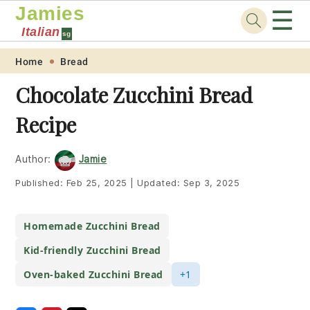
Jamies
☰
Italian
sg
Skip
Skip
Skip
Skip
Home
Bread
to
to
to
to
Chocolate Zucchini Bread
primary
main
primary
footer
Recipe
navigation
content
sidebar
Author:
Jamie
Published:
Feb 25, 2025
|
Updated:
Sep 3, 2025
Homemade Zucchini Bread
Kid-friendly Zucchini Bread
Oven-baked Zucchini Bread
+1