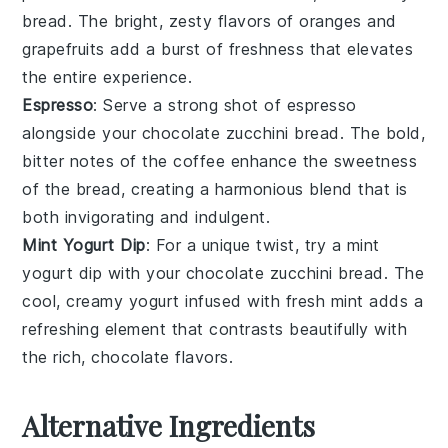
bread. The bright, zesty flavors of
oranges
and
grapefruits
add a burst of freshness that elevates
the entire experience.
Espresso
: Serve a strong shot of
espresso
alongside your
chocolate zucchini bread
. The bold,
bitter notes of the
coffee
enhance the sweetness
of the bread, creating a harmonious blend that is
both invigorating and indulgent.
Mint Yogurt Dip
: For a unique twist, try a
mint
yogurt dip
with your
chocolate zucchini bread
. The
cool, creamy
yogurt
infused with fresh
mint
adds a
refreshing element that contrasts beautifully with
the rich, chocolate flavors.
Alternative Ingredients