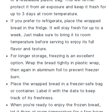
protect it from air exposure and keep it fresh for
up to 3 days at room temperature.
If you prefer to refrigerate, place the wrapped
bread in the fridge. It will stay fresh for up to a
week. Just make sure to bring it to room
temperature before serving to enjoy its full
flavor and texture.
For longer storage, freezing is an excellent
option. Wrap the
bread
tightly in plastic wrap,
then again in aluminum foil to prevent freezer
burn.
Place the wrapped bread in a freezer-safe bag
or container. Label it with the date to keep
track of its freshness.
When you're ready to enjoy the frozen bread,
let it thaw at room temperature for a few hours