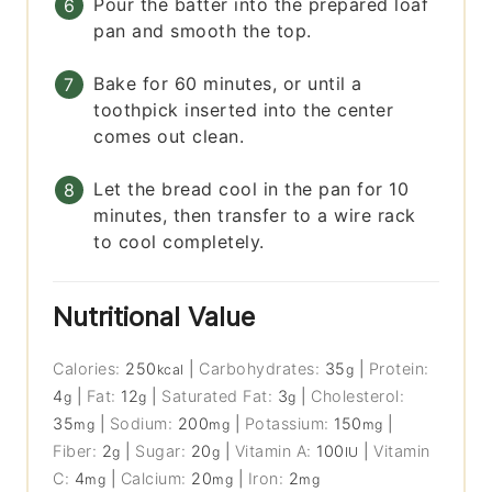
Pour the batter into the prepared loaf
pan and smooth the top.
Bake for 60 minutes, or until a
toothpick inserted into the center
comes out clean.
Let the bread cool in the pan for 10
minutes, then transfer to a wire rack
to cool completely.
Nutritional Value
Calories:
250
|
Carbohydrates:
35
|
Protein:
kcal
g
4
|
Fat:
12
|
Saturated Fat:
3
|
Cholesterol:
g
g
g
35
|
Sodium:
200
|
Potassium:
150
|
mg
mg
mg
Fiber:
2
|
Sugar:
20
|
Vitamin A:
100
|
Vitamin
g
g
IU
C:
4
|
Calcium:
20
|
Iron:
2
mg
mg
mg