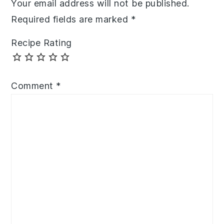
Your email address will not be published.
Required fields are marked
*
Recipe Rating
Comment
*