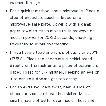
warmed through.
For a quicker method, use a microwave. Place a
slice of
chocolate zucchini bread
on a
microwave-safe plate. Cover it with a damp
paper towel to retain moisture. Microwave on
medium power for 20-30 seconds, checking
frequently to avoid overheating.
If you have a toaster oven, preheat it to 350°F
(175°C). Place the
chocolate zucchini bread
directly on the rack or on a piece of parchment
paper. Toast for 5-7 minutes, keeping an eye on
it to ensure it doesn't get too crispy.
For an extra indulgent twist, heat a slice of
chocolate zucchini bread
in a skillet. Melt a
small amount of
butter
over medium heat and