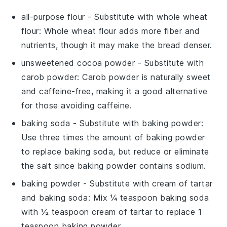
all-purpose flour
- Substitute with
whole wheat
flour
: Whole wheat flour adds more fiber and
nutrients, though it may make the bread denser.
unsweetened cocoa powder
- Substitute with
carob powder
: Carob powder is naturally sweet
and caffeine-free, making it a good alternative
for those avoiding caffeine.
baking soda
- Substitute with
baking powder
:
Use three times the amount of baking powder
to replace baking soda, but reduce or eliminate
the salt since baking powder contains sodium.
baking powder
- Substitute with
cream of tartar
and baking soda
: Mix ¼ teaspoon baking soda
with ½ teaspoon cream of tartar to replace 1
teaspoon baking powder.