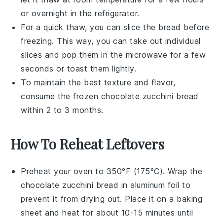
or overnight in the refrigerator.
For a quick thaw, you can slice the bread before
freezing. This way, you can take out individual
slices and pop them in the microwave for a few
seconds or toast them lightly.
To maintain the best texture and flavor,
consume the frozen
chocolate zucchini bread
within 2 to 3 months.
How To Reheat Leftovers
Preheat your oven to 350°F (175°C). Wrap the
chocolate zucchini bread
in aluminum foil to
prevent it from drying out. Place it on a baking
sheet and heat for about 10-15 minutes until