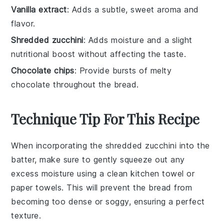
Vanilla extract
: Adds a subtle, sweet aroma and
flavor.
Shredded zucchini
: Adds moisture and a slight
nutritional boost without affecting the taste.
Chocolate chips
: Provide bursts of melty
chocolate throughout the bread.
Technique Tip For This Recipe
When incorporating the
shredded zucchini
into the
batter, make sure to gently squeeze out any
excess moisture using a clean kitchen towel or
paper towels. This will prevent the
bread
from
becoming too dense or soggy, ensuring a perfect
texture.