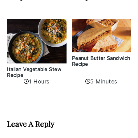
Peanut Butter Sandwich
Recipe
Italian Vegetable Stew
Recipe
1 Hours
5 Minutes
Reader
Interactions
Leave A Reply