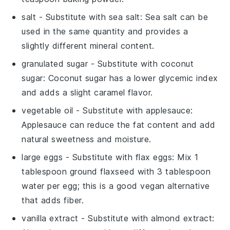
salt
- Substitute with
sea salt
: Sea salt can be
used in the same quantity and provides a
slightly different mineral content.
granulated sugar
- Substitute with
coconut
sugar
: Coconut sugar has a lower glycemic index
and adds a slight caramel flavor.
vegetable oil
- Substitute with
applesauce
:
Applesauce can reduce the fat content and add
natural sweetness and moisture.
large eggs
- Substitute with
flax eggs
: Mix 1
tablespoon ground flaxseed with 3 tablespoon
water per egg; this is a good vegan alternative
that adds fiber.
vanilla extract
- Substitute with
almond extract
: