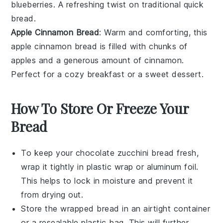
blueberries
. A refreshing twist on traditional quick
bread.
Apple Cinnamon Bread
: Warm and comforting, this
apple
cinnamon bread is filled with chunks of
apples
and a generous amount of
cinnamon
.
Perfect for a cozy breakfast or a sweet
dessert
.
How To Store Or Freeze Your
Bread
To keep your
chocolate zucchini bread
fresh,
wrap it tightly in plastic wrap or aluminum foil.
This helps to lock in moisture and prevent it
from drying out.
Store the wrapped bread in an airtight container
or a resealable plastic bag. This will further