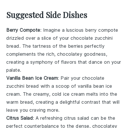
Suggested Side Dishes
Berry Compote
: Imagine a luscious
berry compote
drizzled over a slice of your
chocolate zucchini
bread
. The tartness of the
berries
perfectly
complements the rich, chocolatey goodness,
creating a symphony of flavors that dance on your
palate.
Vanilla Bean Ice Cream
: Pair your
chocolate
zucchini bread
with a scoop of
vanilla bean ice
cream
. The creamy, cold
ice cream
melts into the
warm bread, creating a delightful contrast that will
leave you craving more.
Citrus Salad
: A refreshing
citrus salad
can be the
perfect counterbalance to the dense, chocolatey