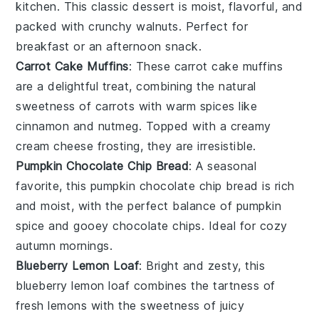
kitchen. This classic
dessert
is moist, flavorful, and
packed with crunchy
walnuts
. Perfect for
breakfast or an afternoon snack.
Carrot Cake Muffins
: These
carrot
cake muffins
are a delightful treat, combining the natural
sweetness of
carrots
with warm spices like
cinnamon
and
nutmeg
. Topped with a creamy
cream cheese
frosting, they are irresistible.
Pumpkin Chocolate Chip Bread
: A seasonal
favorite, this
pumpkin
chocolate chip bread is rich
and moist, with the perfect balance of
pumpkin
spice and gooey
chocolate chips
. Ideal for cozy
autumn mornings.
Blueberry Lemon Loaf
: Bright and zesty, this
blueberry
lemon loaf combines the tartness of
fresh
lemons
with the sweetness of juicy