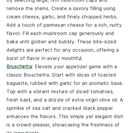
remove the stems. Create a savory filling using
cream cheese
,
garlic
, and finely chopped
herbs
.
Add a touch of
parmesan cheese
for a rich, nutty
flavor. Fill each mushroom cap generously and
bake until golden and bubbly. These bite-sized
delights are perfect for any occasion, offering a
burst of flavor in every mouthful.
Bruschetta
: Elevate your appetizer game with a
classic
Bruschetta
. Start with slices of
toasted
baguette
, rubbed with
garlic
for an aromatic base.
Top with a vibrant mixture of
diced tomatoes
,
fresh basil
, and a drizzle of
extra virgin olive oil
. A
sprinkle of
sea salt
and
cracked black pepper
enhances the flavors. This simple yet elegant dish
is a crowd-pleaser, showcasing the freshness of
its ingredients.