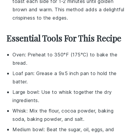
toast each side for 1-2 minutes until golden
brown and warm. This method adds a delightful
crispiness to the edges.
Essential Tools For This Recipe
Oven
: Preheat to 350°F (175°C) to bake the
bread.
Loaf pan
: Grease a 9x5 inch pan to hold the
batter.
Large bowl
: Use to whisk together the dry
ingredients.
Whisk
: Mix the flour, cocoa powder, baking
soda, baking powder, and salt.
Medium bowl
: Beat the sugar, oil, eggs, and