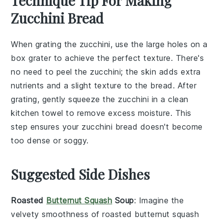
Technique Tip For Making
Zucchini Bread
When grating the
zucchini
, use the large holes on a
box grater to achieve the perfect texture. There's
no need to peel the
zucchini
; the skin adds extra
nutrients and a slight texture to the
bread
. After
grating, gently squeeze the
zucchini
in a clean
kitchen towel to remove excess moisture. This
step ensures your
zucchini bread
doesn't become
too dense or soggy.
Suggested Side Dishes
Roasted
Butternut Squash
Soup
: Imagine the
velvety smoothness of
roasted butternut squash