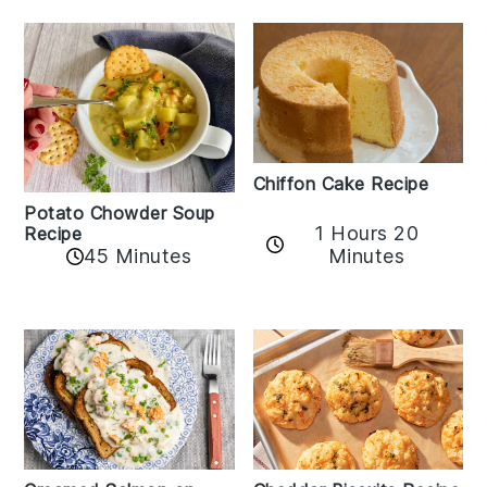
Chiffon Cake Recipe
Potato Chowder Soup
1 Hours 20
Recipe
Minutes
45 Minutes