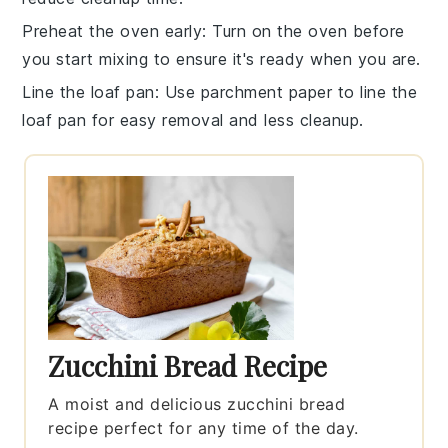
Preheat the oven early
: Turn on the
oven
before
you start mixing to ensure it's ready when you are.
Line the loaf pan
: Use parchment paper to line the
loaf pan
for easy removal and less cleanup.
Zucchini Bread Recipe
A moist and delicious zucchini bread
recipe perfect for any time of the day.