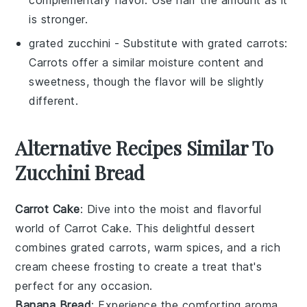
is stronger.
grated zucchini
- Substitute with
grated carrots
:
Carrots offer a similar moisture content and
sweetness, though the flavor will be slightly
different.
Alternative Recipes Similar To
Zucchini Bread
Carrot Cake
: Dive into the moist and flavorful
world of
Carrot Cake
. This delightful dessert
combines grated
carrots
, warm
spices
, and a rich
cream cheese frosting
to create a treat that's
perfect for any occasion.
Banana Bread
: Experience the comforting aroma