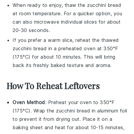
When ready to enjoy, thaw the
zucchini bread
at room temperature. For a quicker option, you
can also microwave individual slices for about
20-30 seconds.
If you prefer a warm slice, reheat the thawed
zucchini bread
in a preheated oven at 350°F
(175°C) for about 10 minutes. This will bring
back its freshly baked texture and aroma.
How To Reheat Leftovers
Oven Method
: Preheat your oven to 350°F
(175°C). Wrap the
zucchini bread
in aluminum foil
to prevent it from drying out. Place it on a
baking sheet and heat for about 10-15 minutes,