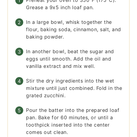
Preheat your oven to 350°F (175°C).
Grease a 9x5 inch loaf pan.
In a large bowl, whisk together the
flour, baking soda, cinnamon, salt, and
baking powder.
In another bowl, beat the sugar and
eggs until smooth. Add the oil and
vanilla extract and mix well.
Stir the dry ingredients into the wet
mixture until just combined. Fold in the
grated zucchini.
Pour the batter into the prepared loaf
pan. Bake for 60 minutes, or until a
toothpick inserted into the center
comes out clean.