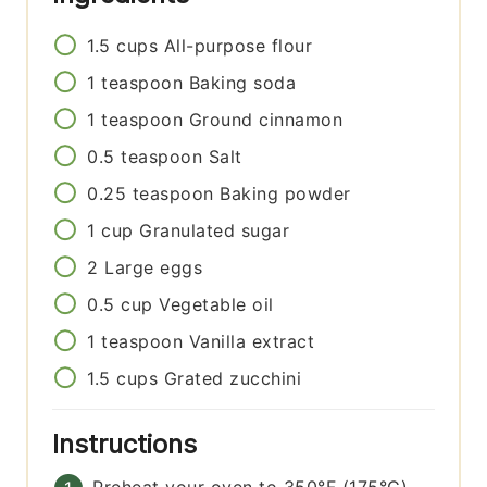
1.5
cups
All-purpose flour
1
teaspoon
Baking soda
1
teaspoon
Ground cinnamon
0.5
teaspoon
Salt
0.25
teaspoon
Baking powder
1
cup
Granulated sugar
2
Large eggs
0.5
cup
Vegetable oil
1
teaspoon
Vanilla extract
1.5
cups
Grated zucchini
Instructions