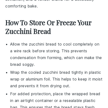
comforting bake.
How To Store Or Freeze Your
Zucchini Bread
Allow the
zucchini bread
to cool completely on
a wire rack before storing. This prevents
condensation from forming, which can make the
bread soggy.
Wrap the cooled
zucchini bread
tightly in plastic
wrap or aluminum foil. This helps to keep it moist
and prevents it from drying out.
For added protection, place the wrapped bread
in an airtight container or a resealable plastic
bag. This ensures that the bread stays fresh