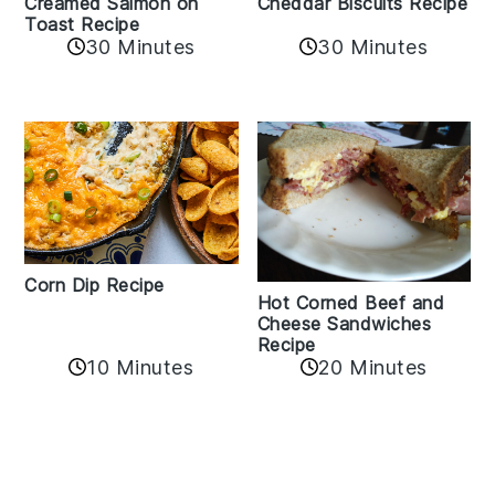
Creamed Salmon on
Cheddar Biscuits Recipe
Toast Recipe
30 Minutes
30 Minutes
Corn Dip Recipe
Hot Corned Beef and
Cheese Sandwiches
Recipe
10 Minutes
20 Minutes
Reader