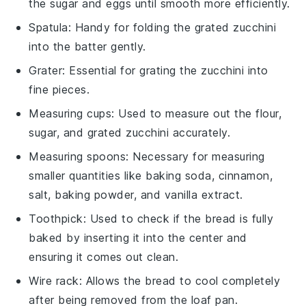
the sugar and eggs until smooth more efficiently.
Spatula
: Handy for folding the grated zucchini
into the batter gently.
Grater
: Essential for grating the zucchini into
fine pieces.
Measuring cups
: Used to measure out the flour,
sugar, and grated zucchini accurately.
Measuring spoons
: Necessary for measuring
smaller quantities like baking soda, cinnamon,
salt, baking powder, and vanilla extract.
Toothpick
: Used to check if the bread is fully
baked by inserting it into the center and
ensuring it comes out clean.
Wire rack
: Allows the bread to cool completely
after being removed from the loaf pan.