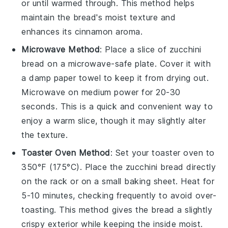
or until warmed through. This method helps
maintain the bread's moist texture and
enhances its
cinnamon
aroma.
Microwave Method
: Place a slice of
zucchini
bread
on a microwave-safe plate. Cover it with
a damp paper towel to keep it from drying out.
Microwave on medium power for 20-30
seconds. This is a quick and convenient way to
enjoy a warm slice, though it may slightly alter
the texture.
Toaster Oven Method
: Set your toaster oven to
350°F (175°C). Place the
zucchini bread
directly
on the rack or on a small baking sheet. Heat for
5-10 minutes, checking frequently to avoid over-
toasting. This method gives the bread a slightly
crispy exterior while keeping the inside moist.