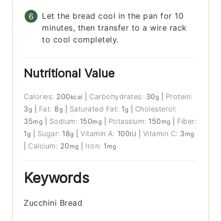
Let the bread cool in the pan for 10
minutes, then transfer to a wire rack
to cool completely.
Nutritional Value
Calories:
200
|
Carbohydrates:
30
|
Protein:
kcal
g
3
|
Fat:
8
|
Saturated Fat:
1
|
Cholesterol:
g
g
g
35
|
Sodium:
150
|
Potassium:
150
|
Fiber:
mg
mg
mg
1
|
Sugar:
18
|
Vitamin A:
100
|
Vitamin C:
3
g
g
IU
mg
|
Calcium:
20
|
Iron:
1
mg
mg
Keywords
Zucchini Bread