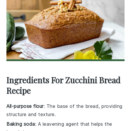
Ingredients For Zucchini Bread
Recipe
All-purpose flour
: The base of the bread, providing
structure and texture.
Baking soda
: A leavening agent that helps the