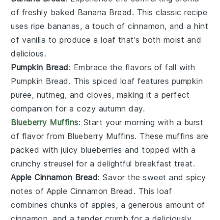
of freshly baked
Banana Bread
. This classic recipe
uses ripe
bananas
, a touch of
cinnamon
, and a hint
of
vanilla
to produce a loaf that's both moist and
delicious.
Pumpkin Bread
: Embrace the flavors of fall with
Pumpkin Bread
. This spiced loaf features
pumpkin
puree
,
nutmeg
, and
cloves
, making it a perfect
companion for a cozy autumn day.
Blueberry Muffins
: Start your morning with a burst
of flavor from
Blueberry Muffins
. These muffins are
packed with juicy
blueberries
and topped with a
crunchy
streusel
for a delightful breakfast treat.
Apple Cinnamon Bread
: Savor the sweet and spicy
notes of
Apple Cinnamon Bread
. This loaf
combines chunks of
apples
, a generous amount of
cinnamon
, and a tender crumb for a deliciously