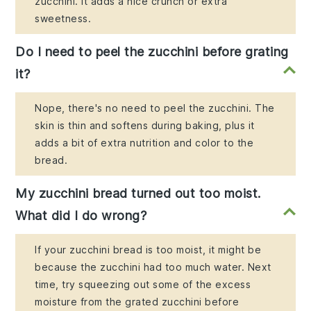
zucchini. It adds a nice crunch or extra
sweetness.
Do I need to peel the zucchini before grating
it?
Nope, there's no need to peel the zucchini. The
skin is thin and softens during baking, plus it
adds a bit of extra nutrition and color to the
bread.
My zucchini bread turned out too moist.
What did I do wrong?
If your zucchini bread is too moist, it might be
because the zucchini had too much water. Next
time, try squeezing out some of the excess
moisture from the grated zucchini before