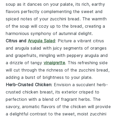
soup
as it dances on your palate, its rich, earthy
flavors perfectly complementing the sweet and
spiced notes of your
zucchini bread
. The warmth
of the soup will cozy up to the bread, creating a
harmonious symphony of autumnal delight.
Citrus and
Arugula Salad
: Picture a vibrant
citrus
and arugula salad
with juicy segments of
oranges
and
grapefruits
, mingling with peppery
arugula
and
a drizzle of tangy
vinaigrette
. This refreshing side
will cut through the richness of the
zucchini bread
,
adding a burst of brightness to your plate.
Herb-Crusted Chicken
: Envision a succulent
herb-
crusted chicken
breast, its exterior crisped to
perfection with a blend of fragrant
herbs
. The
savory, aromatic flavors of the chicken will provide
a delightful contrast to the sweet, moist
zucchini