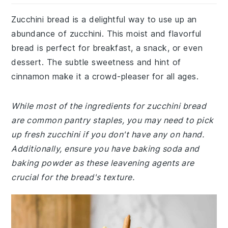
Zucchini bread is a delightful way to use up an
abundance of zucchini. This moist and flavorful
bread is perfect for breakfast, a snack, or even
dessert. The subtle sweetness and hint of
cinnamon make it a crowd-pleaser for all ages.
While most of the ingredients for zucchini bread
are common pantry staples, you may need to pick
up fresh zucchini if you don't have any on hand.
Additionally, ensure you have baking soda and
baking powder as these leavening agents are
crucial for the bread's texture.