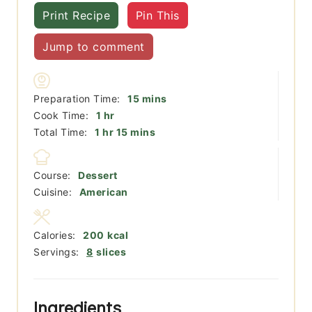
Print Recipe
Pin This
Jump to comment
minutes
Preparation Time:
15
mins
hour
Cook Time:
1
hr
hour
minutes
Total Time:
1
hr
15
mins
Course:
Dessert
Cuisine:
American
Calories:
200
kcal
Servings:
8
slices
Ingredients