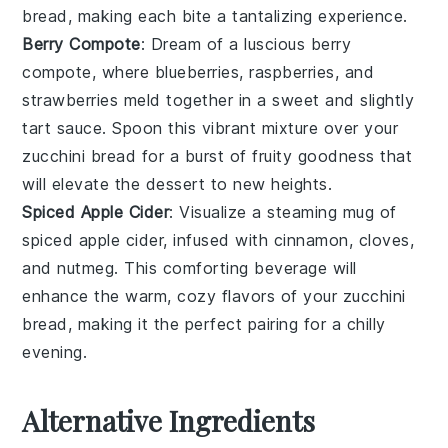
bread
, making each bite a tantalizing experience.
Berry Compote
: Dream of a luscious
berry
compote
, where
blueberries
,
raspberries
, and
strawberries
meld together in a sweet and slightly
tart sauce. Spoon this vibrant mixture over your
zucchini bread
for a burst of fruity goodness that
will elevate the dessert to new heights.
Spiced Apple Cider
: Visualize a steaming mug of
spiced apple cider
, infused with
cinnamon
,
cloves
,
and
nutmeg
. This comforting beverage will
enhance the warm, cozy flavors of your
zucchini
bread
, making it the perfect pairing for a chilly
evening.
Alternative Ingredients