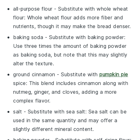
all-purpose flour
- Substitute with
whole wheat
flour
: Whole wheat flour adds more fiber and
nutrients, though it may make the bread denser.
baking soda
- Substitute with
baking powder
:
Use three times the amount of baking powder
as baking soda, but note that this may slightly
alter the texture.
ground cinnamon
- Substitute with
pumpkin pie
spice
: This blend includes cinnamon along with
nutmeg, ginger, and cloves, adding a more
complex flavor.
salt
- Substitute with
sea salt
: Sea salt can be
used in the same quantity and may offer a
slightly different mineral content.
baking powder
- Substitute with
self-rising flour
: