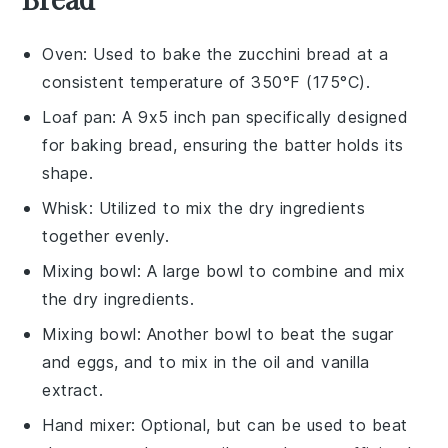
Oven
: Used to bake the zucchini bread at a
consistent temperature of 350°F (175°C).
Loaf pan
: A 9x5 inch pan specifically designed
for baking bread, ensuring the batter holds its
shape.
Whisk
: Utilized to mix the dry ingredients
together evenly.
Mixing bowl
: A large bowl to combine and mix
the dry ingredients.
Mixing bowl
: Another bowl to beat the sugar
and eggs, and to mix in the oil and vanilla
extract.
Hand mixer
: Optional, but can be used to beat