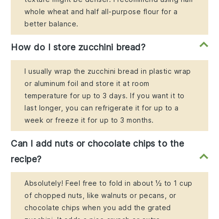
whole wheat and half all-purpose flour for a
better balance.
How do I store zucchini bread?
I usually wrap the zucchini bread in plastic wrap
or aluminum foil and store it at room
temperature for up to 3 days. If you want it to
last longer, you can refrigerate it for up to a
week or freeze it for up to 3 months.
Can I add nuts or chocolate chips to the
recipe?
Absolutely! Feel free to fold in about ½ to 1 cup
of chopped nuts, like walnuts or pecans, or
chocolate chips when you add the grated