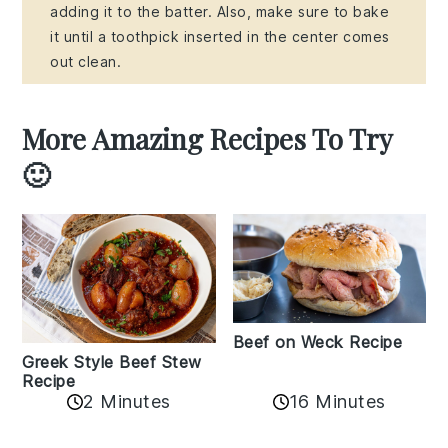
adding it to the batter. Also, make sure to bake
it until a toothpick inserted in the center comes
out clean.
More Amazing Recipes To Try
🙂
Beef on Weck Recipe
Greek Style Beef Stew
Recipe
2 Minutes
16 Minutes