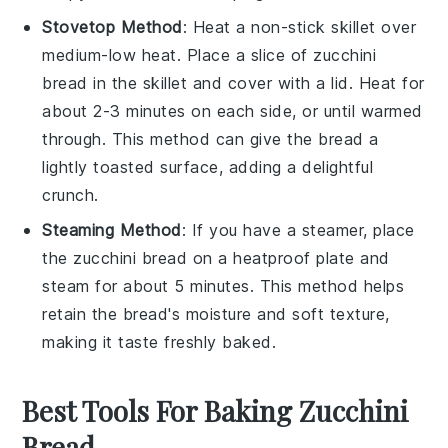
Stovetop Method
: Heat a non-stick skillet over
medium-low heat. Place a slice of
zucchini
bread
in the skillet and cover with a lid. Heat for
about 2-3 minutes on each side, or until warmed
through. This method can give the bread a
lightly toasted surface, adding a delightful
crunch.
Steaming Method
: If you have a steamer, place
the
zucchini bread
on a heatproof plate and
steam for about 5 minutes. This method helps
retain the bread's moisture and soft texture,
making it taste freshly baked.
Best Tools For Baking Zucchini
Bread