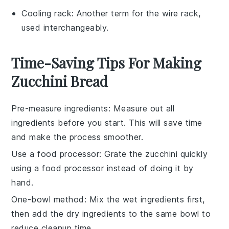
Cooling rack
: Another term for the wire rack,
used interchangeably.
Time-Saving Tips For Making
Zucchini Bread
Pre-measure ingredients
: Measure out all
ingredients
before you start. This will save time
and make the process smoother.
Use a food processor
: Grate the
zucchini
quickly
using a food processor instead of doing it by
hand.
One-bowl method
: Mix the
wet ingredients
first,
then add the
dry ingredients
to the same bowl to
reduce cleanup time.