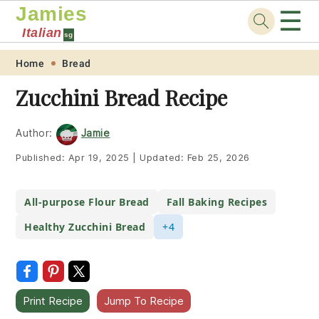
Jamies
☰
Italian
sg
Skip
Skip
Skip
Skip
Home
Bread
to
to
to
to
Zucchini Bread Recipe
primary
main
primary
footer
navigation
content
sidebar
Author:
Jamie
Published:
Apr 19, 2025
|
Updated:
Feb 25, 2026
All-purpose Flour Bread
Fall Baking Recipes
Healthy Zucchini Bread
+4
Print Recipe
Jump To Recipe