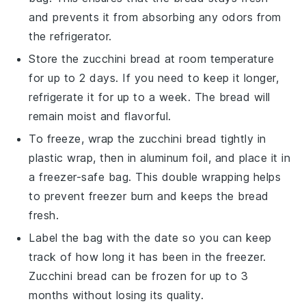
and prevents it from absorbing any odors from
the refrigerator.
Store the
zucchini bread
at room temperature
for up to 2 days. If you need to keep it longer,
refrigerate it for up to a week. The bread will
remain moist and flavorful.
To freeze, wrap the
zucchini bread
tightly in
plastic wrap, then in aluminum foil, and place it in
a freezer-safe bag. This double wrapping helps
to prevent freezer burn and keeps the bread
fresh.
Label the bag with the date so you can keep
track of how long it has been in the freezer.
Zucchini bread
can be frozen for up to 3
months without losing its quality.