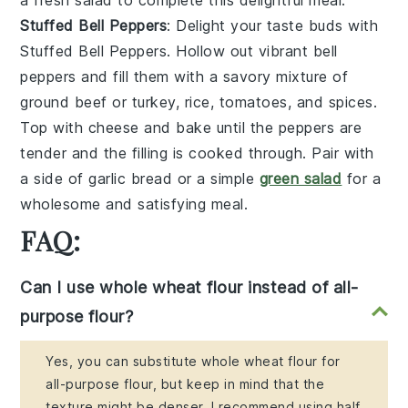
a
fresh salad
to complete this delightful meal.
Stuffed Bell Peppers
: Delight your taste buds with
Stuffed Bell Peppers
. Hollow out vibrant
bell
peppers
and fill them with a savory mixture of
ground beef
or
turkey
,
rice
,
tomatoes
, and
spices
.
Top with
cheese
and bake until the peppers are
tender and the filling is cooked through. Pair with
a side of
garlic bread
or a
simple
green salad
for a
wholesome and satisfying meal.
FAQ:
Can I use whole wheat flour instead of all-
purpose flour?
Yes, you can substitute whole wheat flour for
all-purpose flour, but keep in mind that the
texture might be denser. I recommend using half