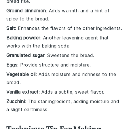
bread rise.
Ground cinnamon
: Adds warmth and a hint of
spice to the bread.
Salt
: Enhances the flavors of the other ingredients.
Baking powder
: Another leavening agent that
works with the baking soda.
Granulated sugar
: Sweetens the bread.
Eggs
: Provide structure and moisture.
Vegetable oil
: Adds moisture and richness to the
bread.
Vanilla extract
: Adds a subtle, sweet flavor.
Zucchini
: The star ingredient, adding moisture and
a slight earthiness.