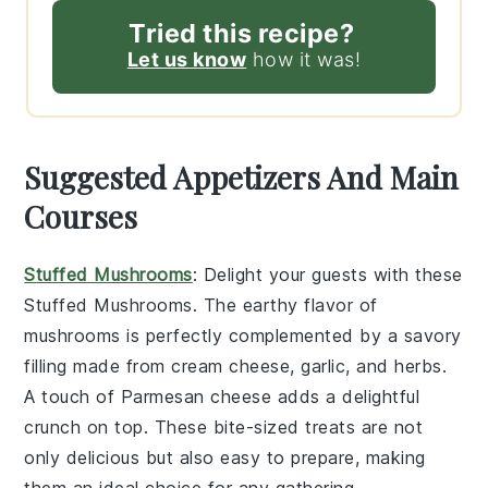
Tried this recipe?
Let us know
how it was!
Suggested Appetizers And Main
Courses
Stuffed Mushrooms
: Delight your guests with these
Stuffed Mushrooms
. The earthy flavor of
mushrooms
is perfectly complemented by a savory
filling made from
cream cheese
,
garlic
, and
herbs
.
A touch of
Parmesan cheese
adds a delightful
crunch on top. These bite-sized treats are not
only delicious but also easy to prepare, making