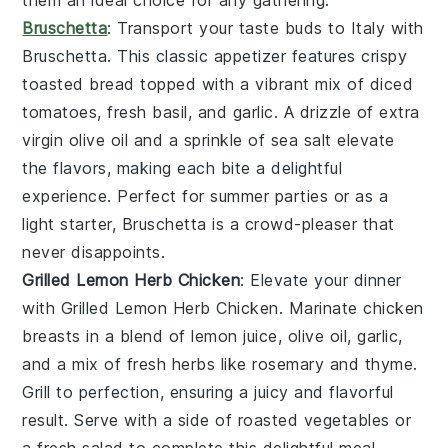
them an ideal choice for any gathering.
Bruschetta
: Transport your taste buds to Italy with
Bruschetta
. This classic appetizer features crispy
toasted bread
topped with a vibrant mix of
diced
tomatoes
,
fresh basil
, and
garlic
. A drizzle of
extra
virgin olive oil
and a sprinkle of
sea salt
elevate
the flavors, making each bite a delightful
experience. Perfect for summer parties or as a
light starter,
Bruschetta
is a crowd-pleaser that
never disappoints.
Grilled Lemon Herb Chicken
: Elevate your dinner
with
Grilled Lemon Herb Chicken
. Marinate chicken
breasts in a blend of
lemon juice
,
olive oil
,
garlic
,
and a mix of fresh
herbs
like
rosemary
and
thyme
.
Grill to perfection, ensuring a juicy and flavorful
result. Serve with a side of
roasted vegetables
or