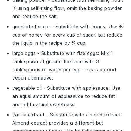
If using self-rising flour, omit the baking powder
and reduce the salt.
granulated sugar
- Substitute with
honey
: Use ¾
cup of honey for every cup of sugar, but reduce
the liquid in the recipe by ¼ cup.
large eggs
- Substitute with
flax eggs
: Mix 1
tablespoon of ground flaxseed with 3
tablespoons of water per egg. This is a good
vegan alternative.
vegetable oil
- Substitute with
applesauce
: Use
an equal amount of applesauce to reduce fat
and add natural sweetness.
vanilla extract
- Substitute with
almond extract
:
Almond extract provides a different but
complementary flavor. Use half the amount as it