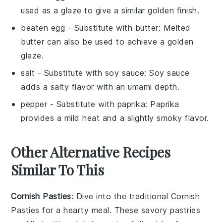
used as a glaze to give a similar golden finish.
beaten egg
- Substitute with
butter
: Melted
butter can also be used to achieve a golden
glaze.
salt
- Substitute with
soy sauce
: Soy sauce
adds a salty flavor with an umami depth.
pepper
- Substitute with
paprika
: Paprika
provides a mild heat and a slightly smoky flavor.
Other Alternative Recipes
Similar To This
Cornish Pasties
: Dive into the traditional
Cornish
Pasties
for a hearty meal. These savory pastries