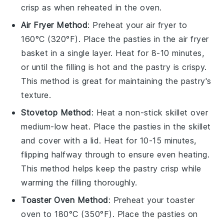
crisp as when reheated in the oven.
Air Fryer Method
: Preheat your air fryer to
160°C (320°F). Place the
pasties
in the air fryer
basket in a single layer. Heat for 8-10 minutes,
or until the
filling
is hot and the
pastry
is crispy.
This method is great for maintaining the
pastry
's
texture.
Stovetop Method
: Heat a non-stick skillet over
medium-low heat. Place the
pasties
in the skillet
and cover with a lid. Heat for 10-15 minutes,
flipping halfway through to ensure even heating.
This method helps keep the
pastry
crisp while
warming the
filling
thoroughly.
Toaster Oven Method
: Preheat your toaster
oven to 180°C (350°F). Place the
pasties
on