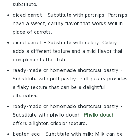
substitute.
diced carrot
- Substitute with
parsnips
: Parsnips
have a sweet, earthy flavor that works well in
place of carrots.
diced carrot
- Substitute with
celery
: Celery
adds a different texture and a mild flavor that
complements the dish.
ready-made or homemade shortcrust pastry
-
Substitute with
puff pastry
: Puff pastry provides
a flaky texture that can be a delightful
alternative.
ready-made or homemade shortcrust pastry
-
Substitute with
phyllo dough
:
Phyllo dough
offers a lighter, crispier texture.
beaten egg
- Substitute with
milk
: Milk can be