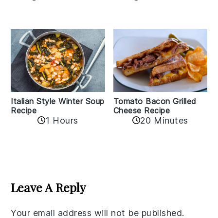
Italian Style Winter Soup
Tomato Bacon Grilled
Recipe
Cheese Recipe
1 Hours
20 Minutes
Reader
Interactions
Leave A Reply
Your email address will not be published.