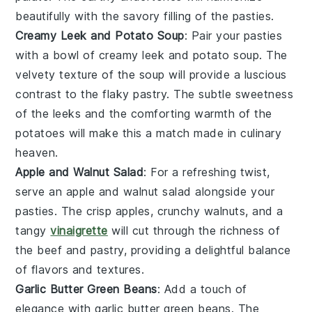
beautifully with the savory filling of the pasties.
Creamy Leek and Potato Soup
: Pair your pasties
with a bowl of
creamy leek and potato soup
. The
velvety texture of the
soup
will provide a luscious
contrast to the flaky
pastry
. The subtle sweetness
of the
leeks
and the comforting warmth of the
potatoes
will make this a match made in culinary
heaven.
Apple and Walnut Salad
: For a refreshing twist,
serve an
apple and walnut salad
alongside your
pasties. The crisp
apples
, crunchy
walnuts
, and a
tangy
vinaigrette
will cut through the richness of
the
beef
and
pastry
, providing a delightful balance
of flavors and textures.
Garlic Butter Green Beans
: Add a touch of
elegance with
garlic butter green beans
. The