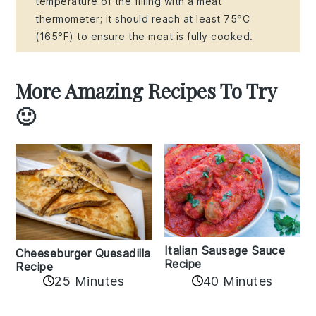
temperature of the filling with a meat
thermometer; it should reach at least 75°C
(165°F) to ensure the meat is fully cooked.
More Amazing Recipes To Try
🙂
Italian Sausage Sauce
Cheeseburger Quesadilla
Recipe
Recipe
25 Minutes
40 Minutes