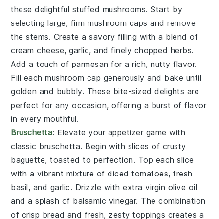
these delightful
stuffed mushrooms
. Start by
selecting large, firm
mushroom caps
and remove
the stems. Create a savory filling with a blend of
cream cheese
,
garlic
, and finely chopped
herbs
.
Add a touch of
parmesan
for a rich, nutty flavor.
Fill each mushroom cap generously and bake until
golden and bubbly. These bite-sized delights are
perfect for any occasion, offering a burst of flavor
in every mouthful.
Bruschetta
: Elevate your appetizer game with
classic
bruschetta
. Begin with slices of
crusty
baguette
, toasted to perfection. Top each slice
with a vibrant mixture of
diced tomatoes
,
fresh
basil
, and
garlic
. Drizzle with
extra virgin olive oil
and a splash of
balsamic vinegar
. The combination
of crisp bread and fresh, zesty toppings creates a