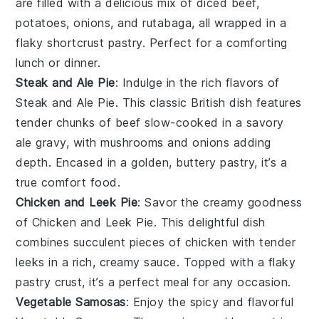
are filled with a delicious mix of diced beef,
potatoes
,
onions
, and
rutabaga
, all wrapped in a
flaky
shortcrust pastry
. Perfect for a comforting
lunch or dinner.
Steak and Ale Pie
: Indulge in the rich flavors of
Steak and Ale Pie
. This classic British dish features
tender chunks of
beef
slow-cooked in a savory
ale
gravy, with
mushrooms
and
onions
adding
depth. Encased in a golden, buttery
pastry
, it’s a
true comfort food.
Chicken and Leek Pie
: Savor the creamy goodness
of
Chicken and Leek Pie
. This delightful dish
combines succulent pieces of
chicken
with tender
leeks
in a rich, creamy sauce. Topped with a flaky
pastry
crust, it’s a perfect meal for any occasion.
Vegetable Samosas
: Enjoy the spicy and flavorful