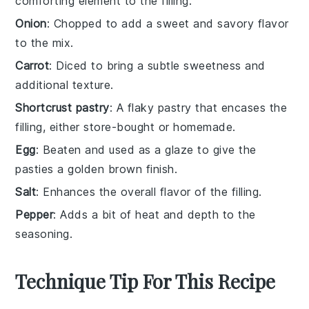
comforting element to the filling.
Onion
: Chopped to add a sweet and savory flavor
to the mix.
Carrot
: Diced to bring a subtle sweetness and
additional texture.
Shortcrust pastry
: A flaky pastry that encases the
filling, either store-bought or homemade.
Egg
: Beaten and used as a glaze to give the
pasties a golden brown finish.
Salt
: Enhances the overall flavor of the filling.
Pepper
: Adds a bit of heat and depth to the
seasoning.
Technique Tip For This Recipe