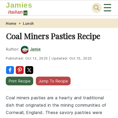
Jamies
☰
Italian
sg
Skip
Skip
Skip
Skip
Home
Lunch
to
to
to
to
Coal Miners Pasties Recipe
primary
main
primary
footer
navigation
content
sidebar
Author:
Jamie
Published:
Oct 13, 2025
|
Updated:
Oct 15, 2025
Print Recipe
Jump To Recipe
Coal miners pasties are a hearty and traditional
dish that originated in the mining communities of
Cornwall, England. These savory pastries were