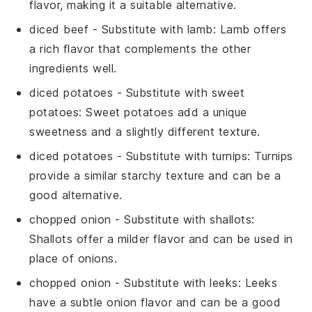
flavor, making it a suitable alternative.
diced beef
- Substitute with
lamb
: Lamb offers
a rich flavor that complements the other
ingredients well.
diced potatoes
- Substitute with
sweet
potatoes
: Sweet potatoes add a unique
sweetness and a slightly different texture.
diced potatoes
- Substitute with
turnips
: Turnips
provide a similar starchy texture and can be a
good alternative.
chopped onion
- Substitute with
shallots
:
Shallots offer a milder flavor and can be used in
place of onions.
chopped onion
- Substitute with
leeks
: Leeks
have a subtle onion flavor and can be a good