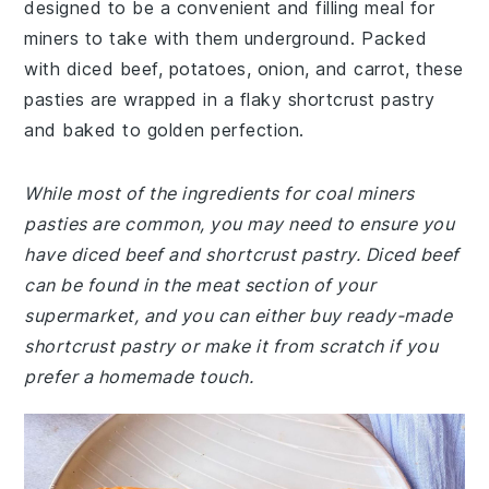
designed to be a convenient and filling meal for
miners to take with them underground. Packed
with diced beef, potatoes, onion, and carrot, these
pasties are wrapped in a flaky shortcrust pastry
and baked to golden perfection.
While most of the ingredients for coal miners
pasties are common, you may need to ensure you
have diced beef and shortcrust pastry. Diced beef
can be found in the meat section of your
supermarket, and you can either buy ready-made
shortcrust pastry or make it from scratch if you
prefer a homemade touch.