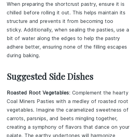
When preparing the
shortcrust pastry
, ensure it is
chilled before rolling it out. This helps maintain its
structure and prevents it from becoming too
sticky. Additionally, when sealing the
pasties
, use a
bit of water along the edges to help the
pastry
adhere better, ensuring none of the
filling
escapes
during baking.
Suggested Side Dishes
Roasted Root Vegetables
: Complement the hearty
Coal Miners Pasties
with a medley of
roasted root
vegetables
. Imagine the caramelized sweetness of
carrots
,
parsnips
, and
beets
mingling together,
creating a symphony of flavors that dance on your
palate. The earthy undertones will harmonize