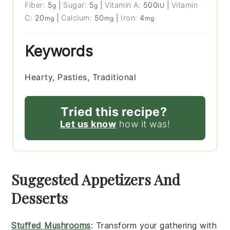
Fiber:
5
|
Sugar:
5
|
Vitamin A:
500
|
Vitamin
g
g
IU
C:
20
|
Calcium:
50
|
Iron:
4
mg
mg
mg
Keywords
Hearty, Pasties, Traditional
Tried this recipe?
Let us know
how it was!
Suggested Appetizers And
Desserts
Stuffed Mushrooms
: Transform your gathering with