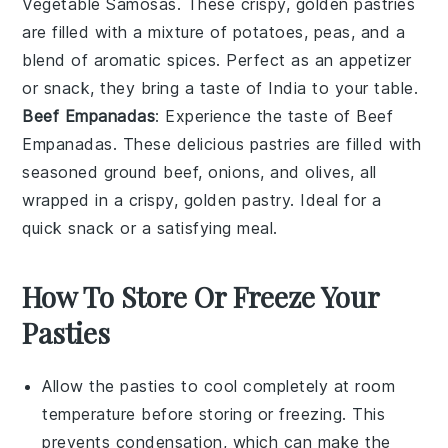
Vegetable Samosas
. These crispy, golden pastries
are filled with a mixture of
potatoes
,
peas
, and a
blend of aromatic spices. Perfect as an appetizer
or snack, they bring a taste of India to your table.
Beef Empanadas
: Experience the taste of
Beef
Empanadas
. These delicious pastries are filled with
seasoned
ground beef
,
onions
, and
olives
, all
wrapped in a crispy, golden
pastry
. Ideal for a
quick snack or a satisfying meal.
How To Store Or Freeze Your
Pasties
Allow the
pasties
to cool completely at room
temperature before storing or freezing. This
prevents condensation, which can make the