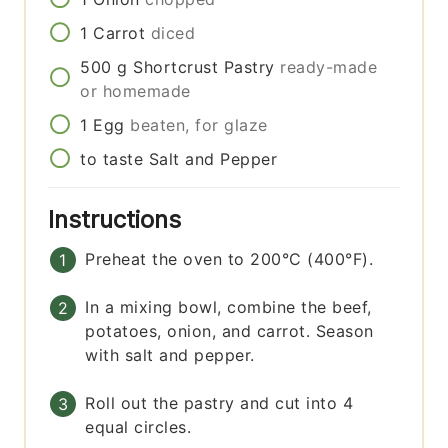
1
Carrot
diced
500
g
Shortcrust Pastry
ready-made
or homemade
1
Egg
beaten, for glaze
to taste
Salt and Pepper
Instructions
Preheat the oven to 200°C (400°F).
In a mixing bowl, combine the beef,
potatoes, onion, and carrot. Season
with salt and pepper.
Roll out the pastry and cut into 4
equal circles.