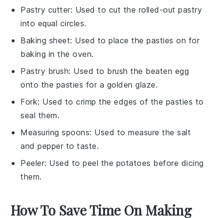
Pastry cutter
: Used to cut the rolled-out pastry
into equal circles.
Baking sheet
: Used to place the pasties on for
baking in the oven.
Pastry brush
: Used to brush the beaten egg
onto the pasties for a golden glaze.
Fork
: Used to crimp the edges of the pasties to
seal them.
Measuring spoons
: Used to measure the salt
and pepper to taste.
Peeler
: Used to peel the potatoes before dicing
them.
How To Save Time On Making