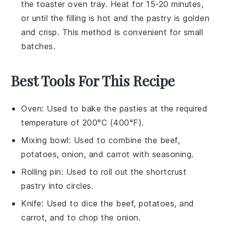
the toaster oven tray. Heat for 15-20 minutes,
or until the
filling
is hot and the
pastry
is golden
and crisp. This method is convenient for small
batches.
Best Tools For This Recipe
Oven
: Used to bake the pasties at the required
temperature of 200°C (400°F).
Mixing bowl
: Used to combine the beef,
potatoes, onion, and carrot with seasoning.
Rolling pin
: Used to roll out the shortcrust
pastry into circles.
Knife
: Used to dice the beef, potatoes, and
carrot, and to chop the onion.