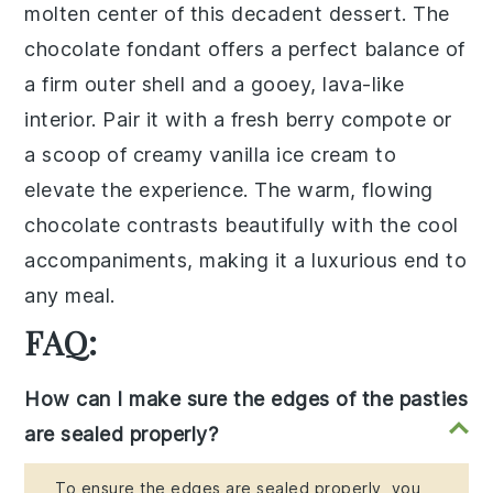
molten center of this
decadent dessert
. The
chocolate fondant
offers a perfect balance of
a
firm outer shell
and a
gooey, lava-like
interior
. Pair it with a
fresh berry compote
or
a scoop of
creamy vanilla ice cream
to
elevate the experience. The
warm, flowing
chocolate
contrasts beautifully with the
cool
accompaniments
, making it a luxurious end to
any meal.
FAQ:
How can I make sure the edges of the pasties
are sealed properly?
To ensure the edges are sealed properly, you