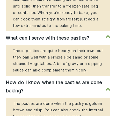
until solid, then transfer to a freezer-safe bag
or container. When you're ready to bake, you
can cook them straight from frozen; just add a
few extra minutes to the baking time.
What can I serve with these pasties?
These pasties are quite hearty on their own, but
they pair well with a simple side salad or some
steamed vegetables. A bit of gravy or a dipping
sauce can also complement them nicely.
How do I know when the pasties are done
baking?
The pasties are done when the pastry is golden
brown and crisp. You can also check the internal