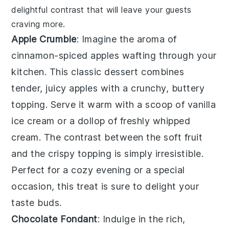
delightful contrast that will leave your guests
craving more.
Apple Crumble
: Imagine the aroma of
cinnamon-spiced apples
wafting through your
kitchen. This
classic dessert
combines
tender, juicy apples with a crunchy, buttery
topping. Serve it warm with a scoop of
vanilla
ice cream
or a dollop of
freshly whipped
cream
. The contrast between the
soft fruit
and the
crispy topping
is simply irresistible.
Perfect for a cozy evening or a special
occasion, this treat is sure to delight your
taste buds.
Chocolate Fondant
: Indulge in the rich,