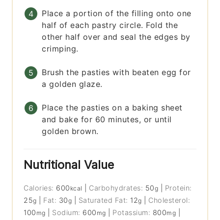
Place a portion of the filling onto one
half of each pastry circle. Fold the
other half over and seal the edges by
crimping.
Brush the pasties with beaten egg for
a golden glaze.
Place the pasties on a baking sheet
and bake for 60 minutes, or until
golden brown.
Nutritional Value
Calories:
600
|
Carbohydrates:
50
|
Protein:
kcal
g
25
|
Fat:
30
|
Saturated Fat:
12
|
Cholesterol:
g
g
g
100
|
Sodium:
600
|
Potassium:
800
|
mg
mg
mg