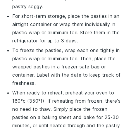
pastry
soggy.
For short-term storage, place the
pasties
in an
airtight container or wrap them individually in
plastic wrap
or
aluminum foil
. Store them in the
refrigerator for up to 3 days.
To freeze the
pasties
, wrap each one tightly in
plastic wrap
or
aluminum foil
. Then, place the
wrapped
pasties
in a
freezer-safe
bag or
container. Label with the date to keep track of
freshness.
When ready to reheat, preheat your oven to
180°c (350°f). If reheating from frozen, there's
no need to thaw. Simply place the frozen
pasties
on a
baking sheet
and bake for 25-30
minutes, or until heated through and the
pastry