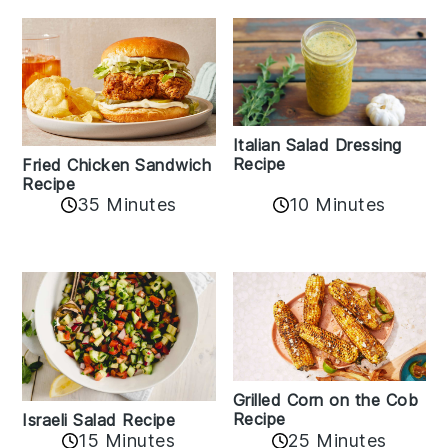
Italian Salad Dressing
Recipe
Fried Chicken Sandwich
Recipe
35 Minutes
10 Minutes
Grilled Corn on the Cob
Recipe
Israeli Salad Recipe
15 Minutes
25 Minutes