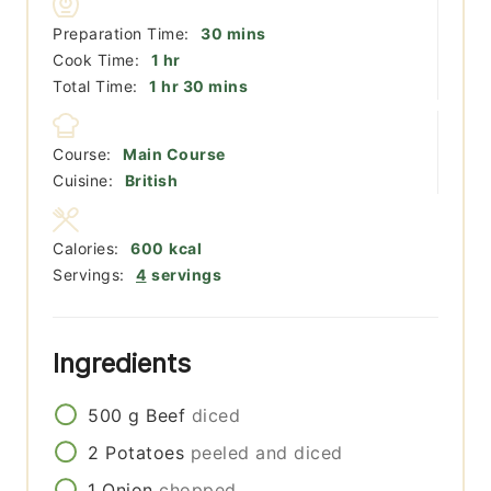
minutes
Preparation Time:
30
mins
hour
Cook Time:
1
hr
hour
minutes
Total Time:
1
hr
30
mins
Course:
Main Course
Cuisine:
British
Calories:
600
kcal
Servings:
4
servings
Ingredients
500
g
Beef
diced
2
Potatoes
peeled and diced
1
Onion
chopped