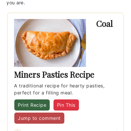
you are.
Coal
Miners Pasties Recipe
A traditional recipe for hearty pasties,
perfect for a filling meal.
Print Recipe
Pin This
Jump to comment