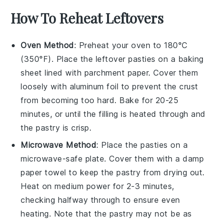
How To Reheat Leftovers
Oven Method
: Preheat your oven to 180°C
(350°F). Place the leftover
pasties
on a baking
sheet lined with parchment paper. Cover them
loosely with aluminum foil to prevent the crust
from becoming too hard. Bake for 20-25
minutes, or until the
filling
is heated through and
the
pastry
is crisp.
Microwave Method
: Place the
pasties
on a
microwave-safe plate. Cover them with a damp
paper towel to keep the
pastry
from drying out.
Heat on medium power for 2-3 minutes,
checking halfway through to ensure even
heating. Note that the
pastry
may not be as