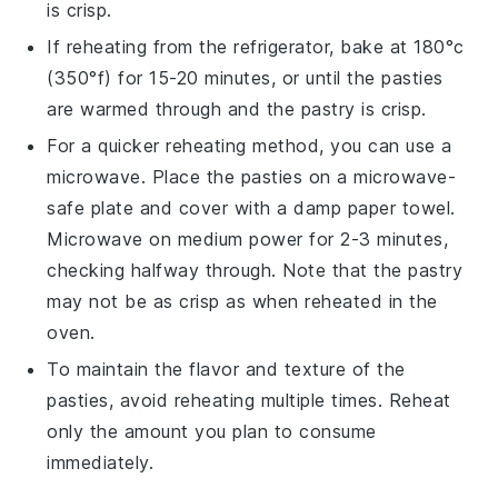
is crisp.
If reheating from the refrigerator, bake at 180°c
(350°f) for 15-20 minutes, or until the
pasties
are warmed through and the
pastry
is crisp.
For a quicker reheating method, you can use a
microwave
. Place the
pasties
on a microwave-
safe plate and cover with a damp
paper towel
.
Microwave on medium power for 2-3 minutes,
checking halfway through. Note that the
pastry
may not be as crisp as when reheated in the
oven.
To maintain the
flavor
and
texture
of the
pasties
, avoid reheating multiple times. Reheat
only the amount you plan to consume
immediately.