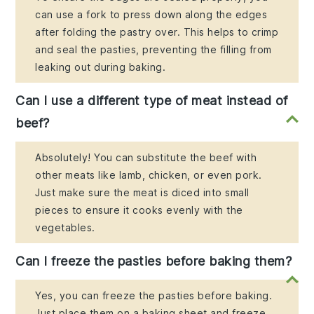
can use a fork to press down along the edges
after folding the pastry over. This helps to crimp
and seal the pasties, preventing the filling from
leaking out during baking.
Can I use a different type of meat instead of
beef?
Absolutely! You can substitute the beef with
other meats like lamb, chicken, or even pork.
Just make sure the meat is diced into small
pieces to ensure it cooks evenly with the
vegetables.
Can I freeze the pasties before baking them?
Yes, you can freeze the pasties before baking.
Just place them on a baking sheet and freeze