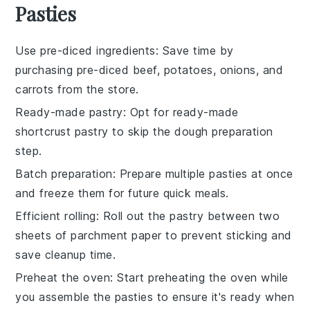
Pasties
Use pre-diced ingredients
: Save time by
purchasing
pre-diced beef
,
potatoes
,
onions
, and
carrots
from the store.
Ready-made pastry
: Opt for
ready-made
shortcrust pastry
to skip the dough preparation
step.
Batch preparation
: Prepare multiple
pasties
at once
and freeze them for future quick meals.
Efficient rolling
: Roll out the
pastry
between two
sheets of parchment paper to prevent sticking and
save cleanup time.
Preheat the oven
: Start preheating the
oven
while
you assemble the pasties to ensure it's ready when