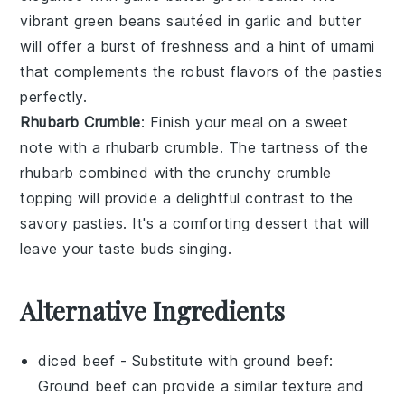
vibrant
green beans
sautéed in
garlic
and
butter
will offer a burst of freshness and a hint of
umami
that complements the robust flavors of the pasties
perfectly.
Rhubarb Crumble
: Finish your meal on a sweet
note with a
rhubarb crumble
. The tartness of the
rhubarb
combined with the crunchy
crumble
topping
will provide a delightful contrast to the
savory pasties. It's a comforting dessert that will
leave your taste buds singing.
Alternative Ingredients
diced beef
- Substitute with
ground beef
:
Ground beef can provide a similar texture and