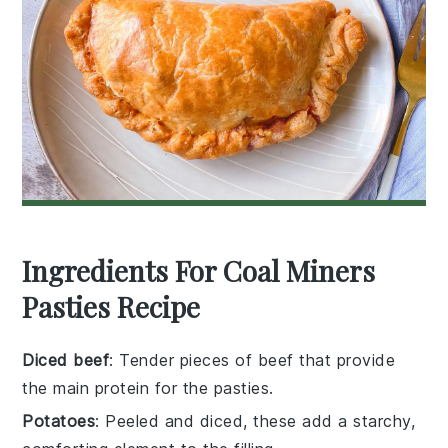
Ingredients For Coal Miners
Pasties Recipe
Diced beef
: Tender pieces of beef that provide
the main protein for the pasties.
Potatoes
: Peeled and diced, these add a starchy,