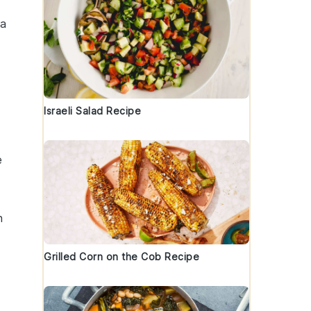
 a
Israeli Salad Recipe
e
n
Grilled Corn on the Cob Recipe