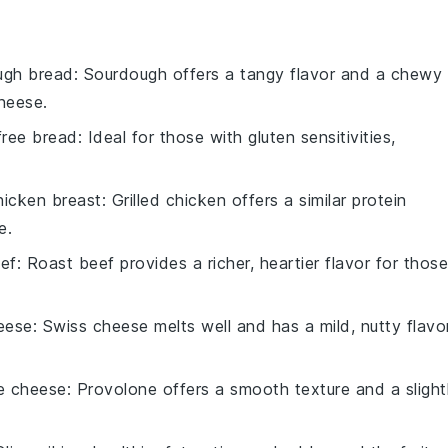
ugh bread
: Sourdough offers a tangy flavor and a chewy
heese.
free bread
: Ideal for those with gluten sensitivities,
chicken breast
: Grilled chicken offers a similar protein
e.
eef
: Roast beef provides a richer, heartier flavor for those
eese
: Swiss cheese melts well and has a mild, nutty flavo
e cheese
: Provolone offers a smooth texture and a slight