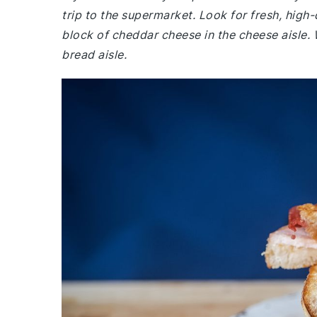
trip to the supermarket. Look for fresh, high-
block of cheddar cheese in the cheese aisle. 
bread aisle.