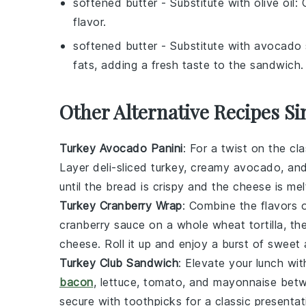
softened butter
- Substitute with
olive oil
: 
flavor.
softened butter
- Substitute with
avocado 
fats, adding a fresh taste to the sandwich.
Other Alternative Recipes S
Turkey Avocado Panini
: For a twist on the cl
Layer
deli-sliced turkey
, creamy
avocado
, an
until the bread is crispy and the cheese is me
Turkey Cranberry Wrap
: Combine the flavors 
cranberry sauce
on a
whole wheat tortilla
, t
cheese
. Roll it up and enjoy a burst of swee
Turkey Club Sandwich
: Elevate your lunch w
bacon
,
lettuce
,
tomato
, and
mayonnaise
betwe
secure with toothpicks for a classic presentat