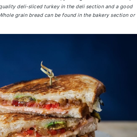
quality deli-sliced turkey in the deli section and a good
Whole grain bread can be found in the bakery section or