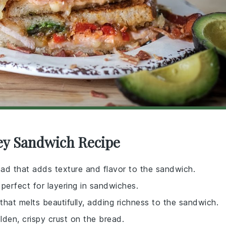
key Sandwich Recipe
read that adds texture and flavor to the sandwich.
, perfect for layering in sandwiches.
hat melts beautifully, adding richness to the sandwich.
lden, crispy crust on the bread.