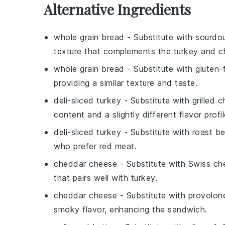
Alternative Ingredients
whole grain bread
- Substitute with
sourdo
texture that complements the turkey and c
whole grain bread
- Substitute with
gluten-
providing a similar texture and taste.
deli-sliced turkey
- Substitute with
grilled 
content and a slightly different flavor profil
deli-sliced turkey
- Substitute with
roast b
who prefer red meat.
cheddar cheese
- Substitute with
Swiss ch
that pairs well with turkey.
cheddar cheese
- Substitute with
provolon
smoky flavor, enhancing the sandwich.