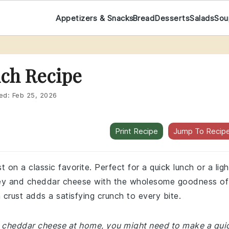
Appetizers & Snacks
Bread
Desserts
Salads
Sou
ich Recipe
ed:
Feb 25, 2026
Print Recipe
Jump To Recip
st on a classic favorite. Perfect for a quick lunch or a ligh
urkey and cheddar cheese with the wholesome goodness of
crust adds a satisfying crunch to every bite.
 or cheddar cheese at home, you might need to make a qui