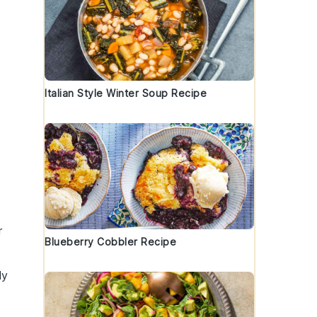
Italian Style Winter Soup Recipe
r
Blueberry Cobbler Recipe
ly