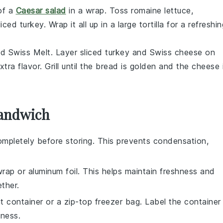
 of a
Caesar salad
in a wrap. Toss
romaine lettuce
,
liced turkey
. Wrap it all up in a
large tortilla
for a refreshin
and Swiss Melt. Layer
sliced turkey
and
Swiss cheese
on
xtra flavor. Grill until the bread is golden and the cheese 
Sandwich
mpletely before storing. This prevents condensation,
wrap
or
aluminum foil
. This helps maintain freshness and
ther.
t container or a
zip-top freezer bag
. Label the container
hness.