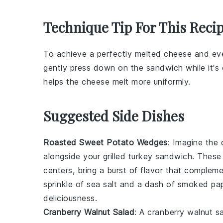
Technique Tip For This Reci
To achieve a perfectly melted
cheese
and eve
gently press down on the sandwich while it's
helps the
cheese
melt more uniformly.
Suggested Side Dishes
Roasted Sweet Potato Wedges
: Imagine the 
alongside your grilled turkey sandwich. Thes
centers, bring a burst of flavor that comple
sprinkle of
sea salt
and a dash of
smoked pap
deliciousness.
Cranberry Walnut Salad
: A
cranberry walnut s