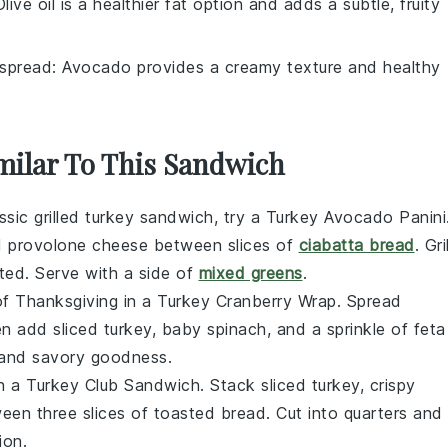
Olive oil is a healthier fat option and adds a subtle, fruity
spread
: Avocado provides a creamy texture and healthy
imilar To This Sandwich
assic grilled turkey sandwich, try a Turkey Avocado Panini
d
provolone cheese
between slices of
ciabatta bread
. Gril
lted. Serve with a side of
mixed greens
.
of Thanksgiving in a Turkey Cranberry Wrap. Spread
hen add
sliced turkey
,
baby spinach
, and a sprinkle of
feta
t and savory goodness.
ith a Turkey Club Sandwich. Stack
sliced turkey
,
crispy
en three slices of
toasted bread
. Cut into quarters and
ion.