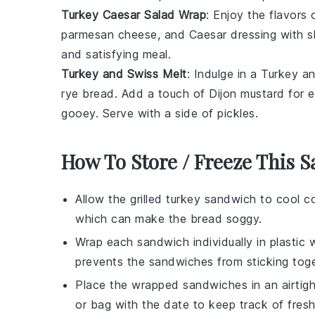
Turkey Caesar Salad Wrap
: Enjoy the flavors
parmesan cheese
, and
Caesar dressing
with
s
and satisfying meal.
Turkey and Swiss Melt
: Indulge in a Turkey 
rye bread
. Add a touch of
Dijon mustard
for e
gooey. Serve with a side of
pickles
.
How To Store / Freeze This 
Allow the
grilled turkey sandwich
to cool co
which can make the bread soggy.
Wrap each sandwich individually in
plastic 
prevents the sandwiches from sticking toge
Place the wrapped sandwiches in an airtigh
or bag with the date to keep track of fres