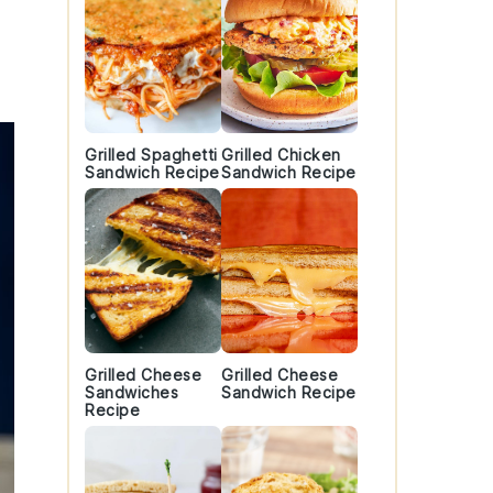
Grilled Spaghetti
Grilled Chicken
Sandwich Recipe
Sandwich Recipe
Grilled Cheese
Grilled Cheese
Sandwiches
Sandwich Recipe
Recipe