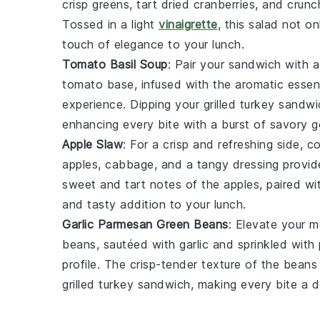
crisp
greens
, tart
dried cranberries
, and crun
Tossed in a light
vinaigrette
, this salad not o
touch of elegance to your lunch.
Tomato Basil Soup
: Pair your sandwich with
tomato
base, infused with the aromatic esse
experience. Dipping your grilled turkey sandwi
enhancing every bite with a burst of
savory
g
Apple Slaw
: For a crisp and refreshing side, 
apples
,
cabbage
, and a tangy
dressing
provide
sweet and tart notes of the apples, paired wi
and tasty addition to your lunch.
Garlic Parmesan Green Beans
: Elevate your 
beans
, sautéed with
garlic
and sprinkled with
profile. The crisp-tender texture of the beans 
grilled turkey sandwich, making every bite a d