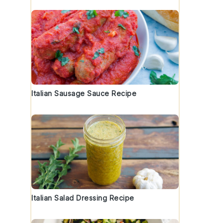
Italian Sausage Sauce Recipe
Italian Salad Dressing Recipe