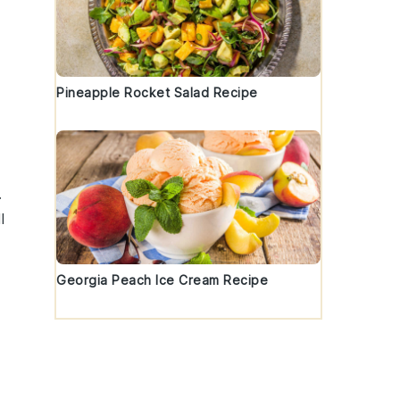
Pineapple Rocket Salad Recipe
.
l
Georgia Peach Ice Cream Recipe