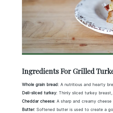
Ingredients For Grilled Tur
Whole grain bread
: A nutritious and hearty b
Deli-sliced turkey
: Thinly sliced turkey breast
Cheddar cheese
: A sharp and creamy cheese t
Butter
: Softened butter is used to create a go