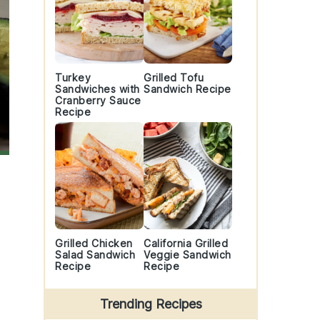
Turkey
Grilled Tofu
Sandwiches with
Sandwich Recipe
Cranberry Sauce
Recipe
Grilled Chicken
California Grilled
Salad Sandwich
Veggie Sandwich
Recipe
Recipe
Trending Recipes