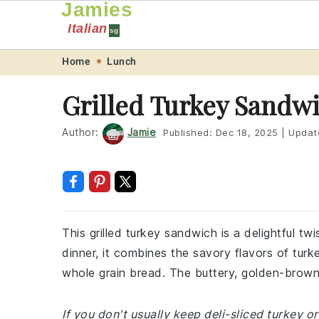
Jamies
Italian
sg
Skip
Skip
Skip
Skip
Home
Lunch
to
to
to
to
Grilled Turkey Sandw
primary
main
primary
footer
navigation
content
sidebar
Author:
Jamie
Published:
Dec 18, 2025
|
Updat
This grilled turkey sandwich is a delightful twi
dinner, it combines the savory flavors of t
whole grain bread. The buttery, golden-brown 
If you don't usually keep deli-sliced turkey