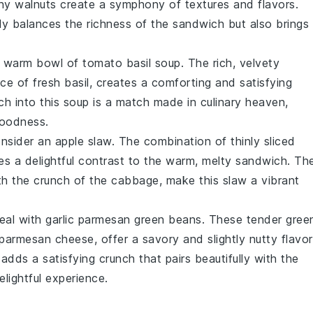
chy
walnuts
create a symphony of textures and flavors.
nly balances the richness of the sandwich but also brings
 a warm bowl of
tomato basil soup
. The rich, velvety
nce of fresh
basil
, creates a comforting and satisfying
ch into this soup is a match made in culinary heaven,
oodness.
consider an
apple slaw
. The combination of thinly sliced
s a delightful contrast to the warm, melty sandwich. Th
th the crunch of the cabbage, make this slaw a vibrant
meal with
garlic parmesan green beans
. These tender
gree
parmesan cheese
, offer a savory and slightly nutty flavor
adds a satisfying crunch that pairs beautifully with the
elightful experience.