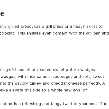
pe
nly grilled
bread
, use a
grill press
or a heavy skillet to
 cooking. This ensures even contact with the
grill pan
and
delightful crunch of
roasted sweet potato wedges
e wedges, with their caramelized edges and soft, sweet
ments the savory
turkey
and
cheddar cheese
perfectly. A
rika
elevate this side to a whole new level of
alad
adds a refreshing and tangy twist to your meal. The