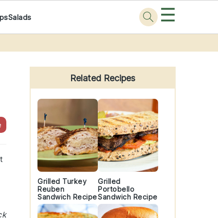
☰
ps
Salads
Primary
Sidebar
Related Recipes
e
t
Grilled Turkey
Grilled
Reuben
Portobello
Sandwich Recipe
Sandwich Recipe
ck