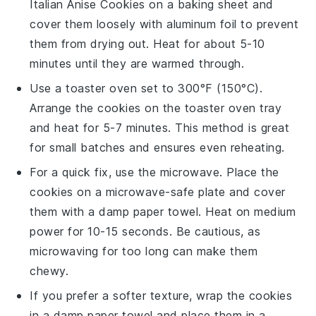
Italian Anise Cookies
on a baking sheet and
cover them loosely with aluminum foil to prevent
them from drying out. Heat for about 5-10
minutes until they are warmed through.
Use a toaster oven set to 300°F (150°C).
Arrange the
cookies
on the toaster oven tray
and heat for 5-7 minutes. This method is great
for small batches and ensures even reheating.
For a quick fix, use the microwave. Place the
cookies
on a microwave-safe plate and cover
them with a damp paper towel. Heat on medium
power for 10-15 seconds. Be cautious, as
microwaving for too long can make them
chewy.
If you prefer a softer texture, wrap the
cookies
in a damp paper towel and place them in a