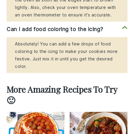
lightly. Also, check your oven temperature with
an oven thermometer to ensure it's accurate.
Can I add food coloring to the icing?
Absolutely! You can add a few drops of food
coloring to the icing to make your cookies more
festive. Just mix it in until you get the desired
color.
More Amazing Recipes To Try
🙂