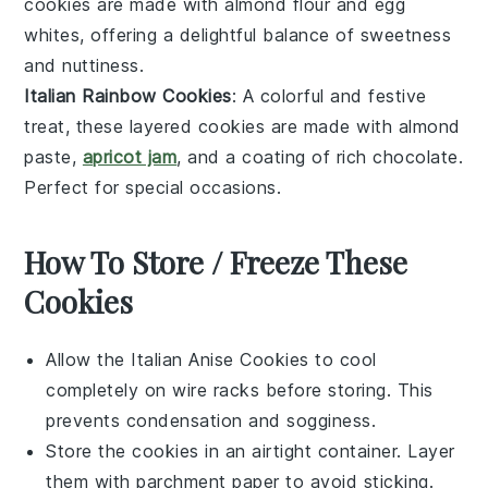
cookies are made with
almond flour
and
egg
whites
, offering a delightful balance of sweetness
and nuttiness.
Italian Rainbow Cookies
: A colorful and festive
treat, these layered cookies are made with
almond
paste
,
apricot jam
, and a coating of rich
chocolate
.
Perfect for special occasions.
How To Store / Freeze These
Cookies
Allow the
Italian Anise Cookies
to cool
completely on wire racks before storing. This
prevents condensation and sogginess.
Store the cookies in an airtight container. Layer
them with parchment paper to avoid sticking.