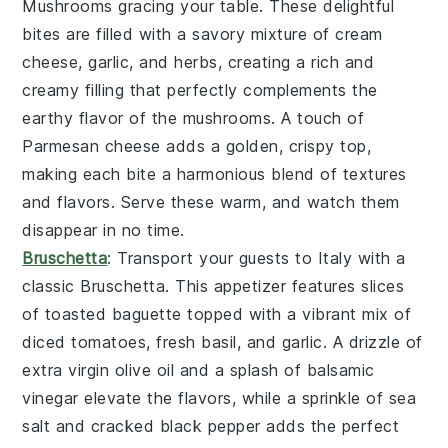
Mushrooms
gracing your table. These delightful
bites are filled with a savory mixture of
cream
cheese
,
garlic
, and
herbs
, creating a rich and
creamy filling that perfectly complements the
earthy flavor of the
mushrooms
. A touch of
Parmesan cheese
adds a golden, crispy top,
making each bite a harmonious blend of textures
and flavors. Serve these warm, and watch them
disappear in no time.
Bruschetta
: Transport your guests to Italy with a
classic
Bruschetta
. This appetizer features slices
of toasted
baguette
topped with a vibrant mix of
diced tomatoes
,
fresh basil
, and
garlic
. A drizzle of
extra virgin olive oil
and a splash of
balsamic
vinegar
elevate the flavors, while a sprinkle of
sea
salt
and
cracked black pepper
adds the perfect