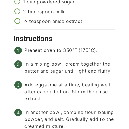
1
cup
powdered sugar
2
tablespoon
milk
½
teaspoon
anise extract
Instructions
Preheat oven to 350°F (175°C).
In a mixing bowl, cream together the
butter and sugar until light and fluffy.
Add eggs one at a time, beating well
after each addition. Stir in the anise
extract.
In another bowl, combine flour, baking
powder, and salt. Gradually add to the
creamed mixture.