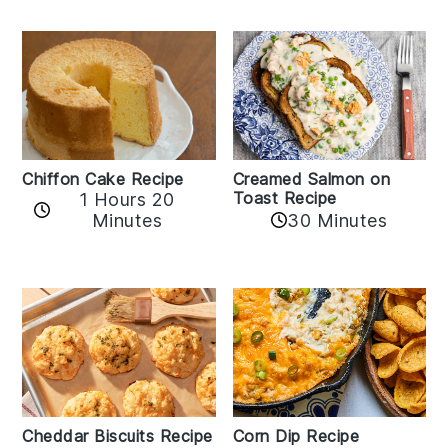
Chiffon Cake Recipe
Creamed Salmon on
Toast Recipe
1 Hours 20
Minutes
30 Minutes
Cheddar Biscuits Recipe
Corn Dip Recipe