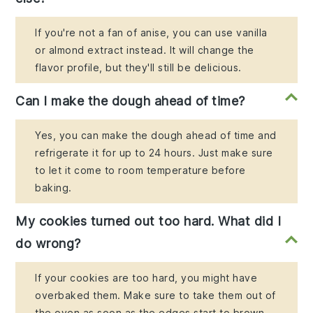
If you're not a fan of anise, you can use vanilla
or almond extract instead. It will change the
flavor profile, but they'll still be delicious.
Can I make the dough ahead of time?
Yes, you can make the dough ahead of time and
refrigerate it for up to 24 hours. Just make sure
to let it come to room temperature before
baking.
My cookies turned out too hard. What did I
do wrong?
If your cookies are too hard, you might have
overbaked them. Make sure to take them out of
the oven as soon as the edges start to brown