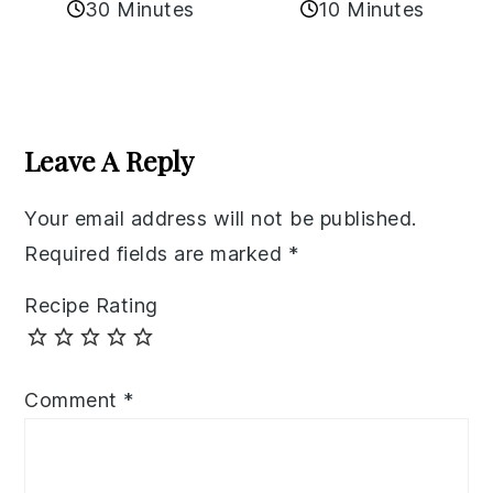
30 Minutes
10 Minutes
Reader
Interactions
Leave A Reply
Your email address will not be published.
Required fields are marked
*
Recipe Rating
Comment
*