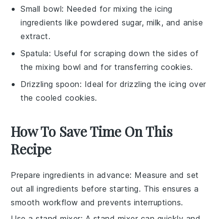
Small bowl
: Needed for mixing the icing
ingredients like powdered sugar, milk, and anise
extract.
Spatula
: Useful for scraping down the sides of
the mixing bowl and for transferring cookies.
Drizzling spoon
: Ideal for drizzling the icing over
the cooled cookies.
How To Save Time On This
Recipe
Prepare ingredients in advance
: Measure and set
out all
ingredients
before starting. This ensures a
smooth workflow and prevents interruptions.
Use a stand mixer
: A stand mixer can quickly and