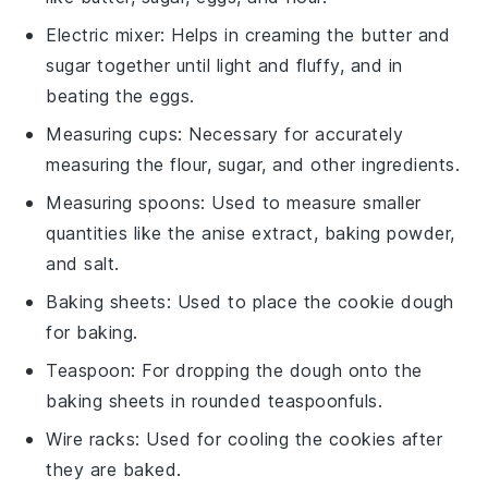
Electric mixer
: Helps in creaming the butter and
sugar together until light and fluffy, and in
beating the eggs.
Measuring cups
: Necessary for accurately
measuring the flour, sugar, and other ingredients.
Measuring spoons
: Used to measure smaller
quantities like the anise extract, baking powder,
and salt.
Baking sheets
: Used to place the cookie dough
for baking.
Teaspoon
: For dropping the dough onto the
baking sheets in rounded teaspoonfuls.
Wire racks
: Used for cooling the cookies after
they are baked.