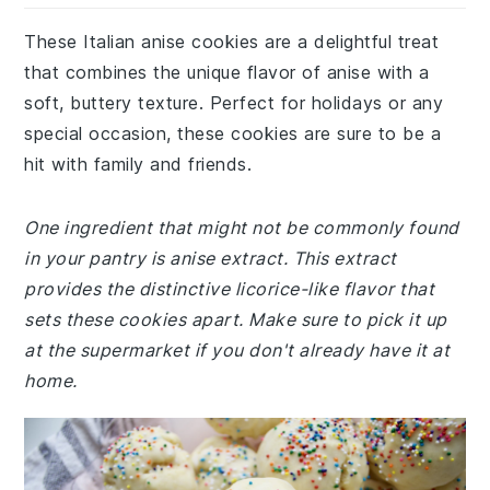
These Italian anise cookies are a delightful treat
that combines the unique flavor of anise with a
soft, buttery texture. Perfect for holidays or any
special occasion, these cookies are sure to be a
hit with family and friends.
One ingredient that might not be commonly found
in your pantry is anise extract. This extract
provides the distinctive licorice-like flavor that
sets these cookies apart. Make sure to pick it up
at the supermarket if you don't already have it at
home.