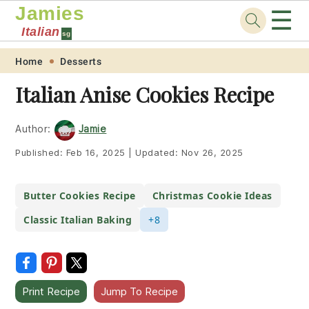
Jamies
☰
Italian
sg
Skip
Skip
Skip
Skip
Home
Desserts
to
to
to
to
Italian Anise Cookies Recipe
primary
main
primary
footer
navigation
content
sidebar
Author:
Jamie
Published:
Feb 16, 2025
|
Updated:
Nov 26, 2025
Butter Cookies Recipe
Christmas Cookie Ideas
Classic Italian Baking
+8
Print Recipe
Jump To Recipe