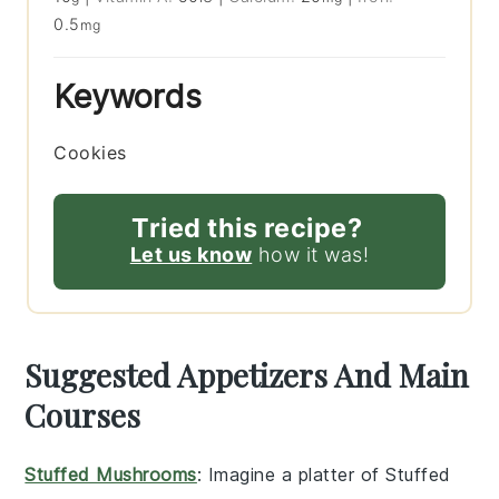
0.5
mg
Keywords
Cookies
Tried this recipe?
Let us know
how it was!
Suggested Appetizers And Main
Courses
Stuffed Mushrooms
: Imagine a platter of
Stuffed