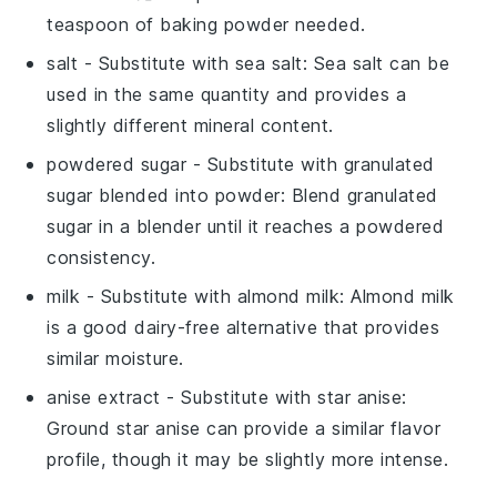
teaspoon of baking powder needed.
salt
- Substitute with
sea salt
: Sea salt can be
used in the same quantity and provides a
slightly different mineral content.
powdered sugar
- Substitute with
granulated
sugar blended into powder
: Blend granulated
sugar in a blender until it reaches a powdered
consistency.
milk
- Substitute with
almond milk
: Almond milk
is a good dairy-free alternative that provides
similar moisture.
anise extract
- Substitute with
star anise
:
Ground star anise can provide a similar flavor
profile, though it may be slightly more intense.