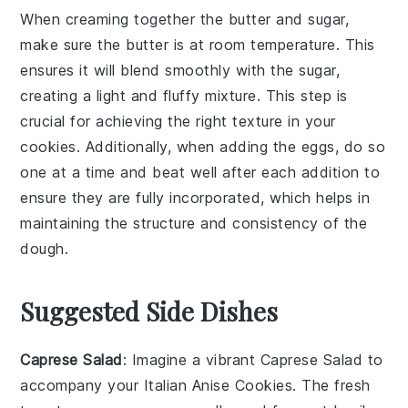
When creaming together the
butter
and
sugar
,
make sure the
butter
is at room temperature. This
ensures it will blend smoothly with the
sugar
,
creating a light and fluffy mixture. This step is
crucial for achieving the right texture in your
cookies
. Additionally, when adding the
eggs
, do so
one at a time and beat well after each addition to
ensure they are fully incorporated, which helps in
maintaining the structure and consistency of the
dough
.
Suggested Side Dishes
Caprese Salad
: Imagine a vibrant
Caprese Salad
to
accompany your Italian Anise Cookies. The fresh