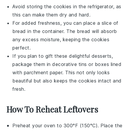
Avoid storing the cookies in the refrigerator, as
this can make them dry and hard.
For added freshness, you can place a slice of
bread
in the container. The bread will absorb
any excess moisture, keeping the cookies
perfect.
If you plan to gift these delightful
desserts
,
package them in decorative tins or boxes lined
with parchment paper. This not only looks
beautiful but also keeps the cookies intact and
fresh.
How To Reheat Leftovers
Preheat your oven to 300°F (150°C). Place the