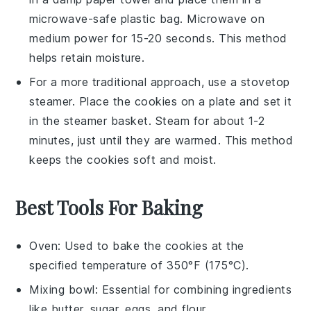
microwave-safe plastic bag. Microwave on
medium power for 15-20 seconds. This method
helps retain moisture.
For a more traditional approach, use a stovetop
steamer. Place the
cookies
on a plate and set it
in the steamer basket. Steam for about 1-2
minutes, just until they are warmed. This method
keeps the cookies soft and moist.
Best Tools For Baking
Oven
: Used to bake the cookies at the
specified temperature of 350°F (175°C).
Mixing bowl
: Essential for combining ingredients
like butter, sugar, eggs, and flour.