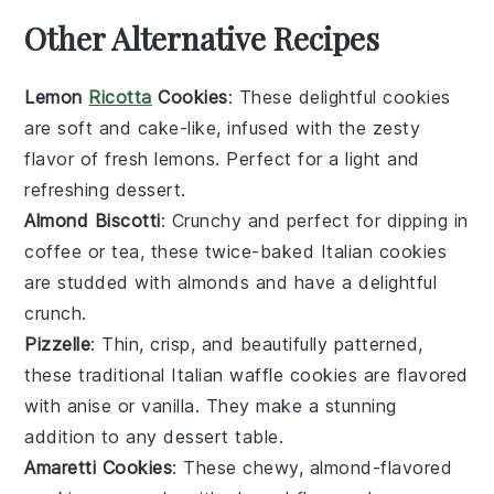
Other Alternative Recipes
Lemon
Ricotta
Cookies
: These delightful cookies
are soft and cake-like, infused with the zesty
flavor of fresh
lemons
. Perfect for a light and
refreshing
dessert
.
Almond Biscotti
: Crunchy and perfect for dipping in
coffee
or
tea
, these twice-baked Italian cookies
are studded with
almonds
and have a delightful
crunch.
Pizzelle
: Thin, crisp, and beautifully patterned,
these traditional Italian waffle cookies are flavored
with
anise
or
vanilla
. They make a stunning
addition to any
dessert
table.
Amaretti Cookies
: These chewy, almond-flavored