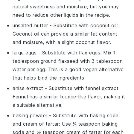
natural sweetness and moisture, but you may
need to reduce other liquids in the recipe.
unsalted butter
- Substitute with
coconut oil
:
Coconut oil can provide a similar fat content
and moisture, with a slight coconut flavor.
large eggs
- Substitute with
flax eggs
: Mix 1
tablespoon ground flaxseed with 3 tablespoon
water per egg. This is a good vegan alternative
that helps bind the ingredients.
anise extract
- Substitute with
fennel extract
:
Fennel has a similar licorice-like flavor, making it
a suitable alternative.
baking powder
- Substitute with
baking soda
and cream of tartar
: Use ¼ teaspoon baking
soda and ½ teaspoon cream of tartar for each