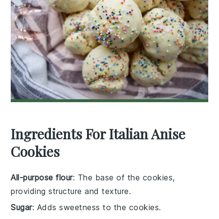
Ingredients For Italian Anise
Cookies
All-purpose flour
: The base of the cookies,
providing structure and texture.
Sugar
: Adds sweetness to the cookies.