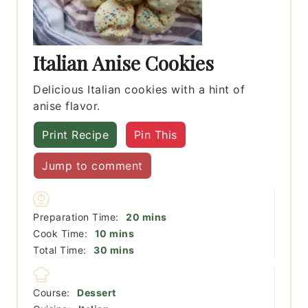
Italian Anise Cookies
Delicious Italian cookies with a hint of
anise flavor.
Print Recipe
Pin This
Jump to comment
minutes
Preparation Time:
20
mins
minutes
Cook Time:
10
mins
minutes
Total Time:
30
mins
Course:
Dessert