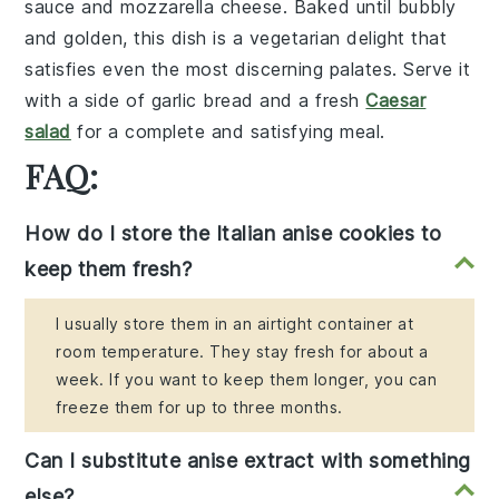
sauce
and
mozzarella cheese
. Baked until bubbly
and golden, this dish is a vegetarian delight that
satisfies even the most discerning palates. Serve it
with a side of
garlic bread
and a fresh
Caesar
salad
for a complete and satisfying meal.
FAQ:
How do I store the Italian anise cookies to
keep them fresh?
I usually store them in an airtight container at
room temperature. They stay fresh for about a
week. If you want to keep them longer, you can
freeze them for up to three months.
Can I substitute anise extract with something
else?