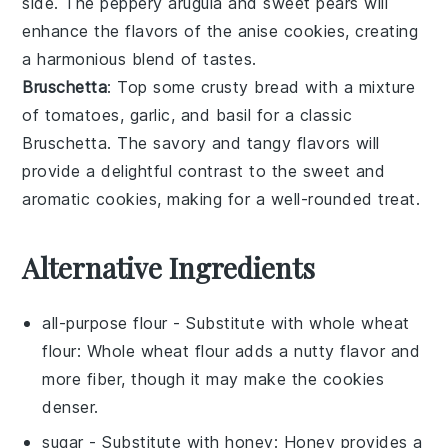
side. The peppery
arugula
and sweet
pears
will
enhance the flavors of the anise cookies, creating
a harmonious blend of tastes.
Bruschetta
: Top some crusty
bread
with a mixture
of
tomatoes
,
garlic
, and
basil
for a classic
Bruschetta
. The savory and tangy flavors will
provide a delightful contrast to the sweet and
aromatic cookies, making for a well-rounded treat.
Alternative Ingredients
all-purpose flour
- Substitute with
whole wheat
flour
: Whole wheat flour adds a nutty flavor and
more fiber, though it may make the cookies
denser.
sugar
- Substitute with
honey
: Honey provides a