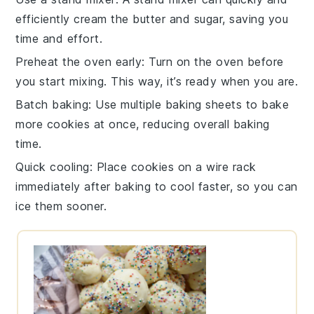
efficiently
cream the butter and sugar
, saving you
time and effort.
Preheat the oven early
: Turn on the
oven
before
you start mixing. This way, it’s ready when you are.
Batch baking
: Use multiple
baking sheets
to bake
more
cookies
at once, reducing overall baking
time.
Quick cooling
: Place
cookies
on a wire rack
immediately after baking to cool faster, so you can
ice them sooner.