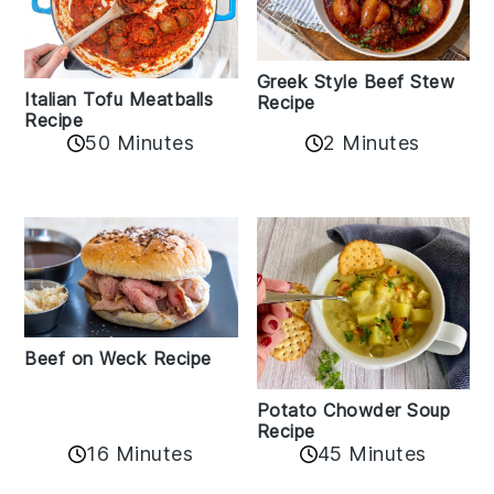
Greek Style Beef Stew
Italian Tofu Meatballs
Recipe
Recipe
50 Minutes
2 Minutes
Beef on Weck Recipe
Potato Chowder Soup
Recipe
16 Minutes
45 Minutes