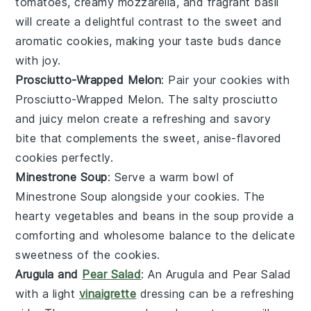
tomatoes
, creamy
mozzarella
, and fragrant
basil
will create a delightful contrast to the sweet and
aromatic cookies, making your taste buds dance
with joy.
Prosciutto-Wrapped Melon
: Pair your cookies with
Prosciutto-Wrapped Melon
. The salty
prosciutto
and juicy
melon
create a refreshing and savory
bite that complements the sweet, anise-flavored
cookies perfectly.
Minestrone Soup
: Serve a warm bowl of
Minestrone Soup
alongside your cookies. The
hearty
vegetables
and
beans
in the soup provide a
comforting and wholesome balance to the delicate
sweetness of the cookies.
Arugula and
Pear Salad
: An
Arugula and Pear Salad
with a light
vinaigrette
dressing can be a refreshing