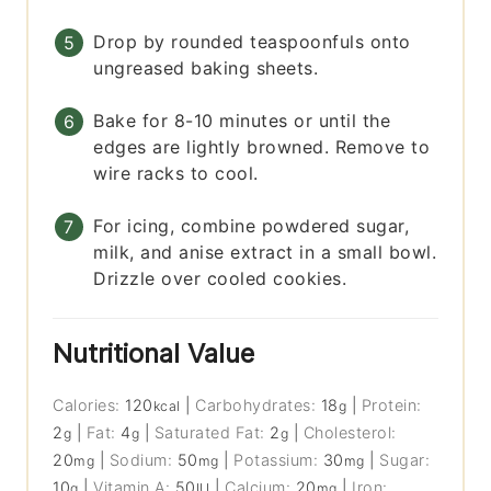
Drop by rounded teaspoonfuls onto
ungreased baking sheets.
Bake for 8-10 minutes or until the
edges are lightly browned. Remove to
wire racks to cool.
For icing, combine powdered sugar,
milk, and anise extract in a small bowl.
Drizzle over cooled cookies.
Nutritional Value
Calories:
120
|
Carbohydrates:
18
|
Protein:
kcal
g
2
|
Fat:
4
|
Saturated Fat:
2
|
Cholesterol:
g
g
g
20
|
Sodium:
50
|
Potassium:
30
|
Sugar:
mg
mg
mg
10
|
Vitamin A:
50
|
Calcium:
20
|
Iron:
g
IU
mg