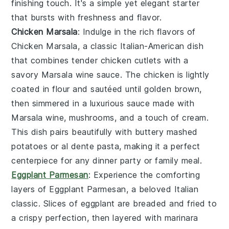
finishing touch. It's a simple yet elegant starter
that bursts with freshness and flavor.
Chicken Marsala
: Indulge in the rich flavors of
Chicken Marsala
, a classic Italian-American dish
that combines tender chicken cutlets with a
savory
Marsala wine
sauce. The chicken is lightly
coated in flour and sautéed until golden brown,
then simmered in a luxurious sauce made with
Marsala wine
,
mushrooms
, and a touch of
cream
.
This dish pairs beautifully with
buttery mashed
potatoes
or
al dente pasta
, making it a perfect
centerpiece for any dinner party or family meal.
Eggplant Parmesan
: Experience the comforting
layers of
Eggplant Parmesan
, a beloved Italian
classic. Slices of
eggplant
are breaded and fried to
a crispy perfection, then layered with
marinara