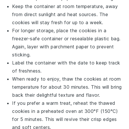
Keep the container at room temperature, away
from direct sunlight and heat sources. The
cookies will stay fresh for up to a week.
For longer storage, place the cookies in a
freezer-safe container or resealable plastic bag.
Again, layer with parchment paper to prevent
sticking.
Label the container with the date to keep track
of freshness.
When ready to enjoy, thaw the cookies at room
temperature for about 30 minutes. This will bring
back their delightful texture and flavor.
If you prefer a warm treat, reheat the thawed
cookies in a preheated oven at 300°F (150°C)
for 5 minutes. This will revive their crisp edges
and soft centers.