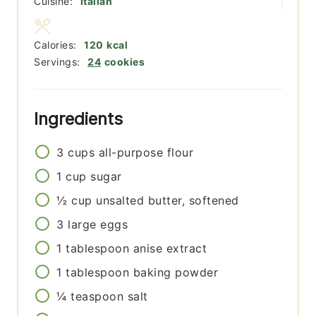
Cuisine:
Italian
Calories:
120
kcal
Servings:
24
cookies
Ingredients
3
cups
all-purpose flour
1
cup
sugar
½
cup
unsalted butter, softened
3
large eggs
1
tablespoon
anise extract
1
tablespoon
baking powder
¼
teaspoon
salt