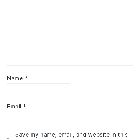
Name
*
Email
*
Save my name, email, and website in this