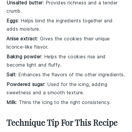
Unsalted butter
: Provides richness and a tender
crumb.
Eggs
: Helps bind the ingredients together and
adds moisture.
Anise extract
: Gives the cookies their unique
licorice-like flavor.
Baking powder
: Helps the cookies rise and
become light and fluffy.
Salt
: Enhances the flavors of the other ingredients.
Powdered sugar
: Used for the icing, adding
sweetness and a smooth texture.
Milk
: Thins the icing to the right consistency.
Technique Tip For This Recipe