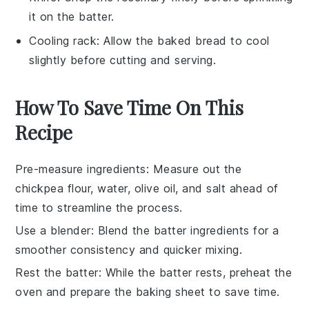
it on the batter.
Cooling rack
: Allow the baked bread to cool
slightly before cutting and serving.
How To Save Time On This
Recipe
Pre-measure ingredients
: Measure out the
chickpea flour
,
water
,
olive oil
, and
salt
ahead of
time to streamline the process.
Use a blender
: Blend the batter ingredients for a
smoother consistency and quicker mixing.
Rest the batter
: While the batter rests, preheat the
oven and prepare the
baking sheet
to save time.