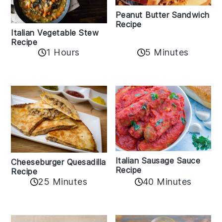
Peanut Butter Sandwich
Recipe
Italian Vegetable Stew
Recipe
1 Hours
5 Minutes
Italian Sausage Sauce
Cheeseburger Quesadilla
Recipe
Recipe
25 Minutes
40 Minutes