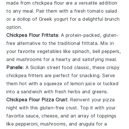
made from chickpea flour are a versatile addition
to any meal. Pair them with a fresh
tomato salad
or a dollop of
Greek yogurt
for a delightful brunch
option.
Chickpea Flour Frittata
: A protein-packed, gluten-
free alternative to the traditional frittata. Mix in
your favorite
vegetables
like spinach,
bell peppers
,
and
mushrooms
for a hearty and satisfying meal.
Panelle
: A Sicilian street food classic, these crispy
chickpea fritters are perfect for snacking. Serve
them hot with a squeeze of
lemon juice
or tucked
into a
sandwich
with fresh
herbs
and
greens
.
Chickpea Flour Pizza Crust
: Reinvent your pizza
night with this gluten-free crust. Top it with your
favorite
sauce
,
cheese
, and an array of
toppings
like
pepperoni
,
mushrooms
, and
arugula
for a