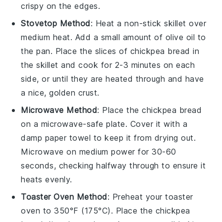
crispy on the edges.
Stovetop Method
: Heat a non-stick skillet over
medium heat. Add a small amount of
olive oil
to
the pan. Place the slices of
chickpea bread
in
the skillet and cook for 2-3 minutes on each
side, or until they are heated through and have
a nice, golden crust.
Microwave Method
: Place the
chickpea bread
on a microwave-safe plate. Cover it with a
damp paper towel to keep it from drying out.
Microwave on medium power for 30-60
seconds, checking halfway through to ensure it
heats evenly.
Toaster Oven Method
: Preheat your toaster
oven to 350°F (175°C). Place the
chickpea