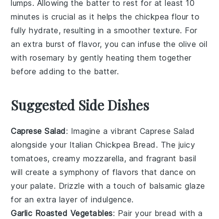
lumps. Allowing the
batter
to rest for at least 10
minutes is crucial as it helps the
chickpea flour
to
fully hydrate, resulting in a smoother texture. For
an extra burst of flavor, you can infuse the
olive oil
with
rosemary
by gently heating them together
before adding to the
batter
.
Suggested Side Dishes
Caprese Salad
: Imagine a vibrant
Caprese Salad
alongside your Italian Chickpea Bread. The juicy
tomatoes
, creamy
mozzarella
, and fragrant
basil
will create a symphony of flavors that dance on
your palate. Drizzle with a touch of
balsamic glaze
for an extra layer of indulgence.
Garlic Roasted Vegetables
: Pair your bread with a