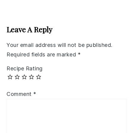
Reader
Interactions
Leave A Reply
Your email address will not be published.
Required fields are marked
*
Recipe Rating
Comment
*