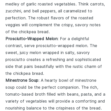
medley of
garlic roasted vegetables
. Think
carrots
,
zucchini
, and
bell peppers
, all caramelized to
perfection. The robust flavors of the roasted
veggies will complement the crispy, savory notes
of the chickpea bread.
Prosciutto-Wrapped Melon
: For a delightful
contrast, serve
prosciutto-wrapped melon
. The
sweet, juicy
melon
wrapped in salty, savory
prosciutto
creates a refreshing and sophisticated
side that pairs beautifully with the rustic charm of
the chickpea bread.
Minestrone Soup
: A hearty bowl of
minestrone
soup
could be the perfect companion. The rich,
tomato-based broth filled with
beans
,
pasta
, and a
variety of
vegetables
will provide a comforting and
nourishing balance to the crispiness of the bread.