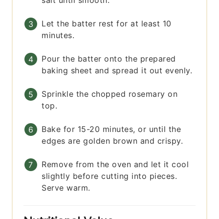
salt until smooth.
Let the batter rest for at least 10
minutes.
Pour the batter onto the prepared
baking sheet and spread it out evenly.
Sprinkle the chopped rosemary on
top.
Bake for 15-20 minutes, or until the
edges are golden brown and crispy.
Remove from the oven and let it cool
slightly before cutting into pieces.
Serve warm.