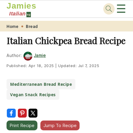
Jamies
☰
Italian
sg
Skip
Skip
Skip
Skip
Home
Bread
to
to
to
to
Italian Chickpea Bread Recipe
primary
main
primary
footer
navigation
content
sidebar
Author:
Jamie
Published:
Apr 18, 2025
|
Updated:
Jul 7, 2025
Mediterranean Bread Recipe
Vegan Snack Recipes
Print Recipe
Jump To Recipe