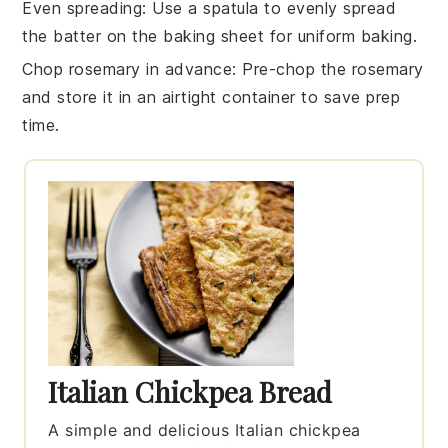
Even spreading
: Use a spatula to evenly spread
the batter on the
baking sheet
for uniform baking.
Chop rosemary in advance
: Pre-chop the
rosemary
and store it in an airtight container to save prep
time.
Italian Chickpea Bread
A simple and delicious Italian chickpea