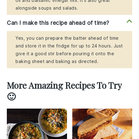
oil and balsamic vinegar mix. It's also great
alongside soups and salads.
Can I make this recipe ahead of time?
Yes, you can prepare the batter ahead of time
and store it in the fridge for up to 24 hours. Just
give it a good stir before pouring it onto the
baking sheet and baking as directed.
More Amazing Recipes To Try
🙂