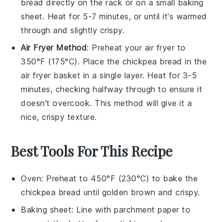
bread
directly on the rack or on a small baking
sheet. Heat for 5-7 minutes, or until it's warmed
through and slightly crispy.
Air Fryer Method
: Preheat your air fryer to
350°F (175°C). Place the
chickpea bread
in the
air fryer basket in a single layer. Heat for 3-5
minutes, checking halfway through to ensure it
doesn't overcook. This method will give it a
nice, crispy texture.
Best Tools For This Recipe
Oven
: Preheat to 450°F (230°C) to bake the
chickpea bread until golden brown and crispy.
Baking sheet
: Line with parchment paper to