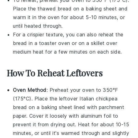
To reheat, preheat your oven to 350°F (175°C).
Place the thawed
bread
on a baking sheet and
warm it in the oven for about 5-10 minutes, or
until heated through.
For a crispier texture, you can also reheat the
bread
in a toaster oven or on a skillet over
medium heat for a few minutes on each side.
How To Reheat Leftovers
Oven Method
: Preheat your oven to 350°F
(175°C). Place the leftover
Italian chickpea
bread
on a baking sheet lined with parchment
paper. Cover it loosely with aluminum foil to
prevent it from drying out. Heat for about 10-15
minutes, or until it's warmed through and slightly