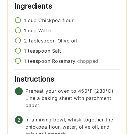
Ingredients
1
cup
Chickpea flour
1
cup
Water
2
tablespoon
Olive oil
1
teaspoon
Salt
1
teaspoon
Rosemary
chopped
Instructions
Preheat your oven to 450°F (230°C).
Line a baking sheet with parchment
paper.
In a mixing bowl, whisk together the
chickpea flour, water, olive oil, and