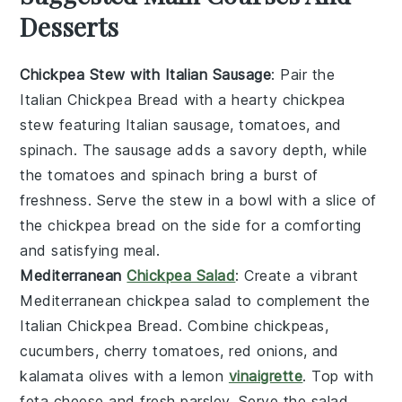
Desserts
Chickpea Stew with Italian Sausage
: Pair the
Italian Chickpea Bread
with a hearty
chickpea
stew
featuring
Italian sausage
,
tomatoes
, and
spinach
. The
sausage
adds a savory depth, while
the
tomatoes
and
spinach
bring a burst of
freshness. Serve the
stew
in a bowl with a slice of
the
chickpea bread
on the side for a comforting
and satisfying meal.
Mediterranean
Chickpea Salad
: Create a vibrant
Mediterranean chickpea salad
to complement the
Italian Chickpea Bread
. Combine
chickpeas
,
cucumbers
,
cherry tomatoes
,
red onions
, and
kalamata olives
with a
lemon
vinaigrette
. Top with
feta cheese
and fresh
parsley
. Serve the
salad