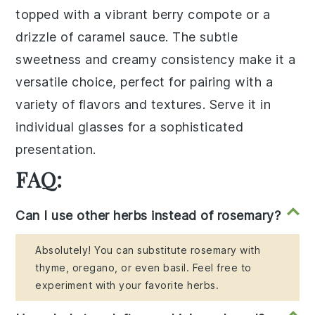
topped with a vibrant
berry compote
or a
drizzle of
caramel sauce
. The subtle
sweetness and creamy consistency make it a
versatile choice, perfect for pairing with a
variety of flavors and textures. Serve it in
individual glasses for a sophisticated
presentation.
FAQ:
Can I use other herbs instead of rosemary?
Absolutely! You can substitute rosemary with
thyme, oregano, or even basil. Feel free to
experiment with your favorite herbs.