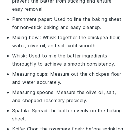
prevent the batter from sticking and ensure
easy removal.
Parchment paper
: Used to line the baking sheet
for non-stick baking and easy cleanup.
Mixing bowl
: Whisk together the chickpea flour,
water, olive oil, and salt until smooth.
Whisk
: Used to mix the batter ingredients
thoroughly to achieve a smooth consistency.
Measuring cups
: Measure out the chickpea flour
and water accurately.
Measuring spoons
: Measure the olive oil, salt,
and chopped rosemary precisely.
Spatula
: Spread the batter evenly on the baking
sheet.
Knife
: Chop the rosemary finely before sprinkling