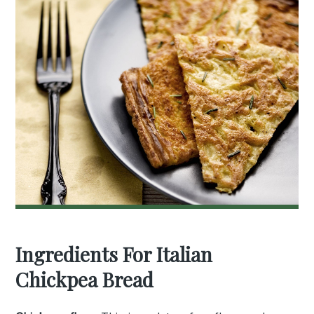
Ingredients For Italian
Chickpea Bread