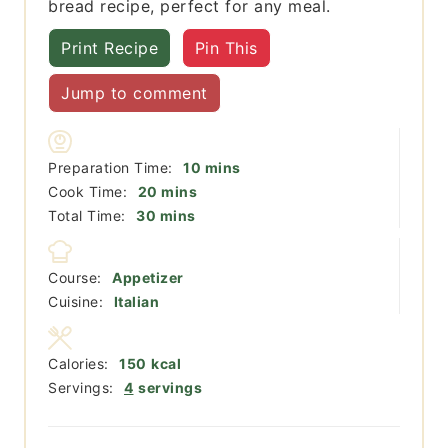
bread recipe, perfect for any meal.
Print Recipe
Pin This
Jump to comment
minutes
Preparation Time:
10
mins
minutes
Cook Time:
20
mins
minutes
Total Time:
30
mins
Course:
Appetizer
Cuisine:
Italian
Calories:
150
kcal
Servings:
4
servings