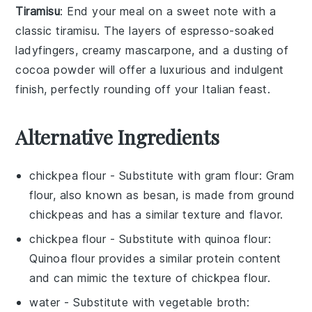
Tiramisu
: End your meal on a sweet note with a
classic
tiramisu
. The layers of
espresso-soaked
ladyfingers
, creamy
mascarpone
, and a dusting of
cocoa powder
will offer a luxurious and indulgent
finish, perfectly rounding off your Italian feast.
Alternative Ingredients
chickpea flour
- Substitute with
gram flour
: Gram
flour, also known as besan, is made from ground
chickpeas and has a similar texture and flavor.
chickpea flour
- Substitute with
quinoa flour
:
Quinoa flour provides a similar protein content
and can mimic the texture of chickpea flour.
water
- Substitute with
vegetable broth
: