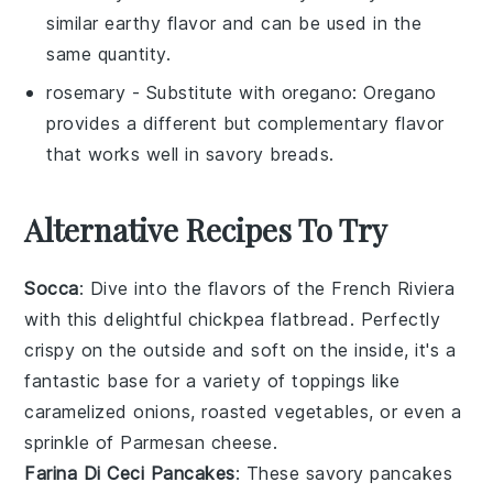
similar earthy flavor and can be used in the
same quantity.
rosemary
- Substitute with
oregano
: Oregano
provides a different but complementary flavor
that works well in savory breads.
Alternative Recipes To Try
Socca
: Dive into the flavors of the French Riviera
with this delightful chickpea flatbread. Perfectly
crispy on the outside and soft on the inside, it's a
fantastic base for a variety of toppings like
caramelized onions,
roasted vegetables
, or even a
sprinkle of
Parmesan cheese
.
Farina Di Ceci Pancakes
: These savory pancakes