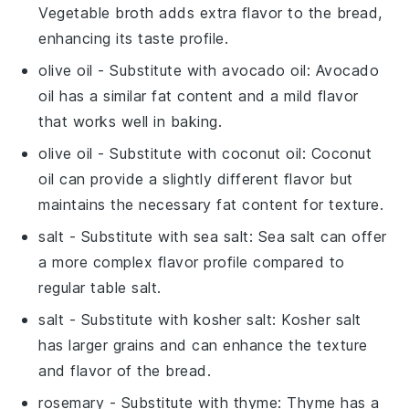
Vegetable broth adds extra flavor to the bread,
enhancing its taste profile.
olive oil
- Substitute with
avocado oil
: Avocado
oil has a similar fat content and a mild flavor
that works well in baking.
olive oil
- Substitute with
coconut oil
: Coconut
oil can provide a slightly different flavor but
maintains the necessary fat content for texture.
salt
- Substitute with
sea salt
: Sea salt can offer
a more complex flavor profile compared to
regular table salt.
salt
- Substitute with
kosher salt
: Kosher salt
has larger grains and can enhance the texture
and flavor of the bread.
rosemary
- Substitute with
thyme
: Thyme has a