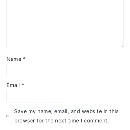
Name
*
Email
*
Save my name, email, and website in this
browser for the next time I comment.