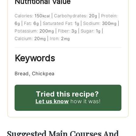
Nutritional Value
Calories:
150
|
Carbohydrates:
20
|
Protein:
kcal
g
6
|
Fat:
6
|
Saturated Fat:
1
|
Sodium:
300
|
g
g
g
mg
Potassium:
200
|
Fiber:
3
|
Sugar:
1
|
mg
g
g
Calcium:
20
|
Iron:
2
mg
mg
Keywords
Bread, Chickpea
Tried this recipe?
Let us know
how it was!
Suggested Main Courses And