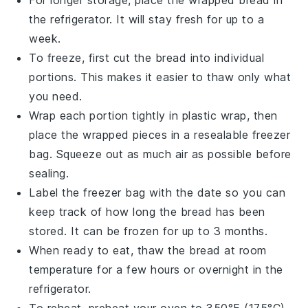
For longer storage, place the wrapped
bread
in
the refrigerator. It will stay fresh for up to a
week.
To freeze, first cut the
bread
into individual
portions. This makes it easier to thaw only what
you need.
Wrap each portion tightly in plastic wrap, then
place the wrapped pieces in a resealable freezer
bag. Squeeze out as much air as possible before
sealing.
Label the freezer bag with the date so you can
keep track of how long the
bread
has been
stored. It can be frozen for up to 3 months.
When ready to eat, thaw the
bread
at room
temperature for a few hours or overnight in the
refrigerator.