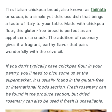
This Italian chickpea bread, also known as
farinata
or socca, is a simple yet delicious dish that brings
a taste of Italy to your table. Made with chickpea
flour, this gluten-free bread is perfect as an
appetizer or a snack. The addition of rosemary
gives it a fragrant, earthy flavor that pairs
wonderfully with the olive oil.
If you don't typically have chickpea flour in your
pantry, you'll need to pick some up at the
supermarket. It is usually found in the gluten-free
or international foods section. Fresh rosemary can
be found in the produce section, but dried
rosemary can also be used if fresh is unavailable.