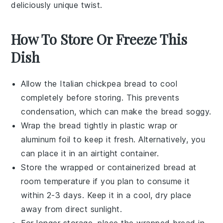
deliciously unique twist.
How To Store Or Freeze This
Dish
Allow the
Italian chickpea bread
to cool
completely before storing. This prevents
condensation, which can make the bread soggy.
Wrap the
bread
tightly in plastic wrap or
aluminum foil to keep it fresh. Alternatively, you
can place it in an airtight container.
Store the wrapped or containerized
bread
at
room temperature if you plan to consume it
within 2-3 days. Keep it in a cool, dry place
away from direct sunlight.