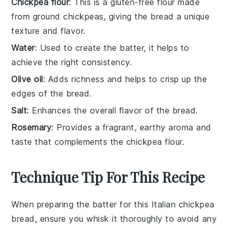
Chickpea flour
: This is a gluten-free flour made
from ground chickpeas, giving the bread a unique
texture and flavor.
Water
: Used to create the batter, it helps to
achieve the right consistency.
Olive oil
: Adds richness and helps to crisp up the
edges of the bread.
Salt
: Enhances the overall flavor of the bread.
Rosemary
: Provides a fragrant, earthy aroma and
taste that complements the chickpea flour.
Technique Tip For This Recipe
When preparing the
batter
for this
Italian chickpea
bread
, ensure you whisk it thoroughly to avoid any