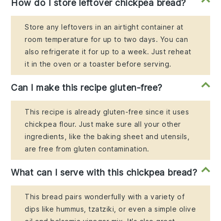
How do I store leftover chickpea bread?
Store any leftovers in an airtight container at
room temperature for up to two days. You can
also refrigerate it for up to a week. Just reheat
it in the oven or a toaster before serving.
Can I make this recipe gluten-free?
This recipe is already gluten-free since it uses
chickpea flour. Just make sure all your other
ingredients, like the baking sheet and utensils,
are free from gluten contamination.
What can I serve with this chickpea bread?
This bread pairs wonderfully with a variety of
dips like hummus, tzatziki, or even a simple olive