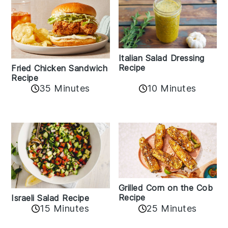
Italian Salad Dressing
Recipe
Fried Chicken Sandwich
Recipe
35 Minutes
10 Minutes
Grilled Corn on the Cob
Recipe
Israeli Salad Recipe
15 Minutes
25 Minutes