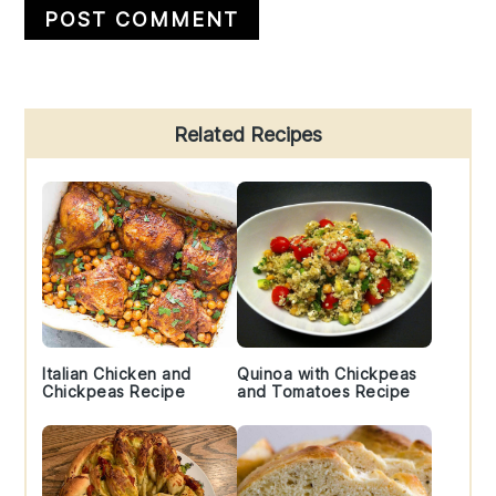
Primary
Related Recipes
Sidebar
Italian Chicken and
Quinoa with Chickpeas
Chickpeas Recipe
and Tomatoes Recipe