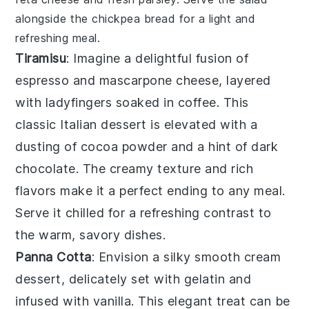
alongside the
chickpea bread
for a light and
refreshing meal.
Tiramisu
: Imagine a delightful fusion of
espresso
and
mascarpone
cheese, layered
with
ladyfingers
soaked in
coffee
. This
classic Italian dessert is elevated with a
dusting of
cocoa powder
and a hint of
dark
chocolate
. The creamy texture and rich
flavors make it a perfect ending to any meal.
Serve it chilled for a refreshing contrast to
the warm, savory dishes.
Panna Cotta
: Envision a silky smooth
cream
dessert, delicately set with
gelatin
and
infused with
vanilla
. This elegant treat can be