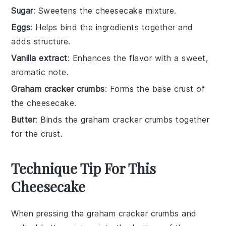
Sugar
: Sweetens the cheesecake mixture.
Eggs
: Helps bind the ingredients together and
adds structure.
Vanilla extract
: Enhances the flavor with a sweet,
aromatic note.
Graham cracker crumbs
: Forms the base crust of
the cheesecake.
Butter
: Binds the graham cracker crumbs together
for the crust.
Technique Tip For This
Cheesecake
When pressing the
graham cracker crumbs
and