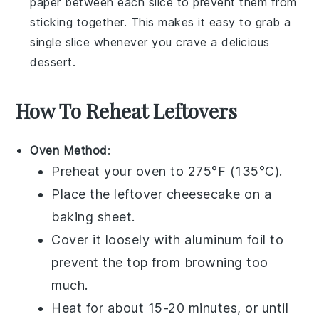
paper between each slice to prevent them from
sticking together. This makes it easy to grab a
single slice whenever you crave a delicious
dessert
.
How To Reheat Leftovers
Oven Method
:
Preheat your oven to 275°F (135°C).
Place the leftover
cheesecake
on a
baking sheet.
Cover it loosely with aluminum foil to
prevent the top from browning too
much.
Heat for about 15-20 minutes, or until