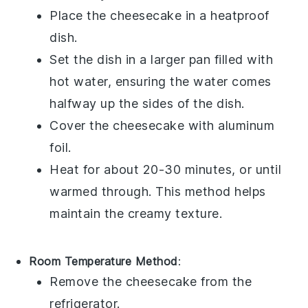
Place the
cheesecake
in a heatproof
dish.
Set the dish in a larger pan filled with
hot water, ensuring the water comes
halfway up the sides of the dish.
Cover the
cheesecake
with aluminum
foil.
Heat for about 20-30 minutes, or until
warmed through. This method helps
maintain the creamy texture.
Room Temperature Method
:
Remove the
cheesecake
from the
refrigerator.