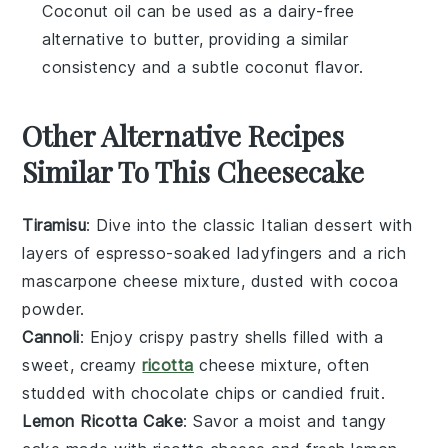
Coconut oil can be used as a dairy-free
alternative to butter, providing a similar
consistency and a subtle coconut flavor.
Other Alternative Recipes
Similar To This Cheesecake
Tiramisu
: Dive into the classic Italian dessert with
layers of
espresso-soaked ladyfingers
and a rich
mascarpone cheese
mixture, dusted with
cocoa
powder
.
Cannoli
: Enjoy crispy
pastry shells
filled with a
sweet, creamy
ricotta
cheese
mixture, often
studded with
chocolate chips
or
candied fruit
.
Lemon Ricotta Cake
: Savor a moist and tangy