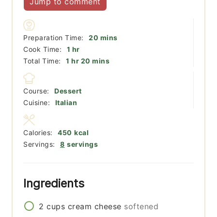
Jump to comment
minutes
Preparation Time:
20
mins
hour
Cook Time:
1
hr
hour
minutes
Total Time:
1
hr
20
mins
Course:
Dessert
Cuisine:
Italian
Calories:
450
kcal
Servings:
8
servings
Ingredients
2
cups
cream cheese
softened