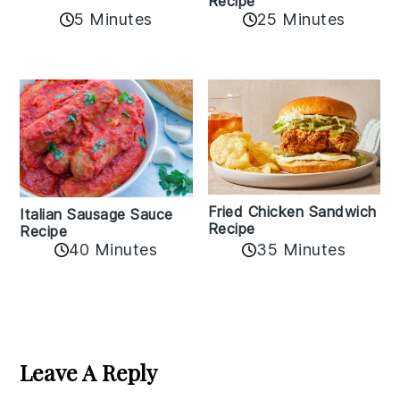
Recipe
5 Minutes
25 Minutes
Fried Chicken Sandwich
Italian Sausage Sauce
Recipe
Recipe
40 Minutes
35 Minutes
Reader
Interactions
Leave A Reply