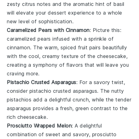
zesty
citrus
notes and the aromatic hint of
basil
will elevate your dessert experience to a whole
new level of sophistication.
Caramelized Pears with Cinnamon
: Picture this:
caramelized pears
infused with a sprinkle of
cinnamon
. The warm, spiced fruit pairs beautifully
with the cool, creamy texture of the
cheesecake
,
creating a symphony of flavors that will leave you
craving more.
Pistachio Crusted Asparagus
: For a savory twist,
consider
pistachio crusted asparagus
. The nutty
pistachios
add a delightful crunch, while the tender
asparagus
provides a fresh, green contrast to the
rich
cheesecake
.
Prosciutto Wrapped Melon
: A delightful
combination of sweet and savory,
prosciutto