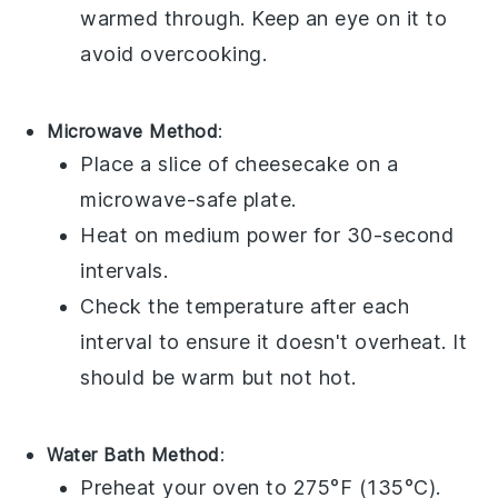
warmed through. Keep an eye on it to
avoid overcooking.
Microwave Method
:
Place a slice of
cheesecake
on a
microwave-safe plate.
Heat on medium power for 30-second
intervals.
Check the temperature after each
interval to ensure it doesn't overheat. It
should be warm but not hot.
Water Bath Method
:
Preheat your oven to 275°F (135°C).