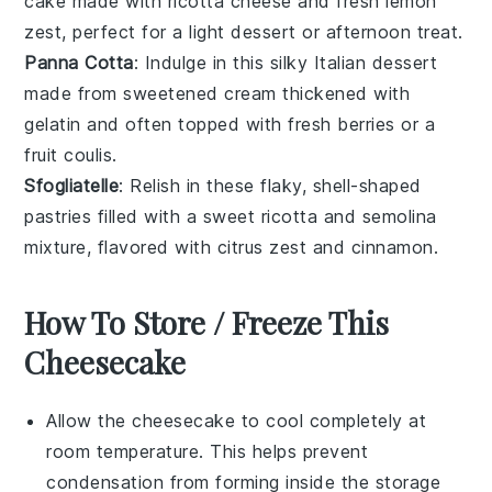
cake
made with
ricotta cheese
and fresh
lemon
zest
, perfect for a light dessert or afternoon treat.
Panna Cotta
: Indulge in this silky
Italian dessert
made from sweetened
cream
thickened with
gelatin
and often topped with fresh
berries
or a
fruit coulis
.
Sfogliatelle
: Relish in these flaky, shell-shaped
pastries
filled with a sweet
ricotta
and
semolina
mixture, flavored with
citrus zest
and
cinnamon
.
How To Store / Freeze This
Cheesecake
Allow the
cheesecake
to cool completely at
room temperature. This helps prevent
condensation from forming inside the storage