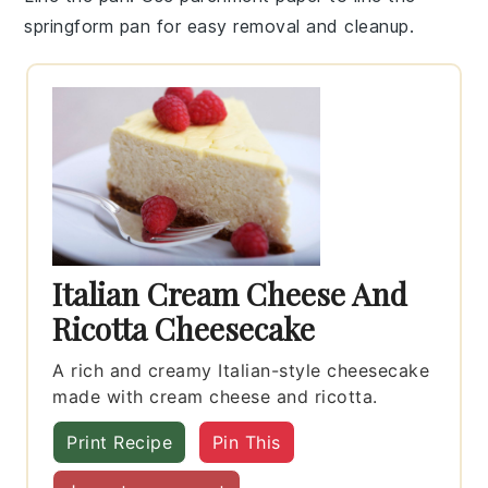
springform pan
for easy removal and cleanup.
Italian Cream Cheese And
Ricotta Cheesecake
A rich and creamy Italian-style cheesecake
made with cream cheese and ricotta.
Print Recipe
Pin This