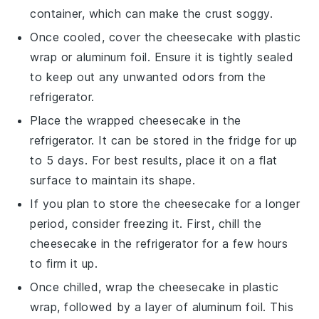
container, which can make the
crust
soggy.
Once cooled, cover the
cheesecake
with plastic
wrap or aluminum foil. Ensure it is tightly sealed
to keep out any unwanted odors from the
refrigerator.
Place the wrapped
cheesecake
in the
refrigerator. It can be stored in the fridge for up
to 5 days. For best results, place it on a flat
surface to maintain its shape.
If you plan to store the
cheesecake
for a longer
period, consider freezing it. First, chill the
cheesecake
in the refrigerator for a few hours
to firm it up.
Once chilled, wrap the
cheesecake
in plastic
wrap, followed by a layer of aluminum foil. This