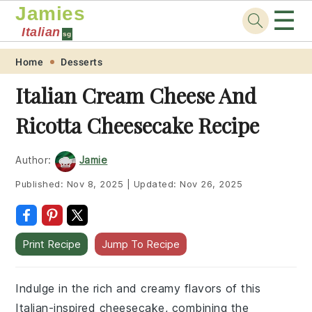
Jamies
☰
Italian
sg
Skip
Skip
Skip
Skip
Home
Desserts
to
to
to
to
Italian Cream Cheese And
primary
main
primary
footer
Ricotta Cheesecake Recipe
navigation
content
sidebar
Author:
Jamie
Published:
Nov 8, 2025
|
Updated:
Nov 26, 2025
Print Recipe
Jump To Recipe
Indulge in the rich and creamy flavors of this
Italian-inspired cheesecake, combining the