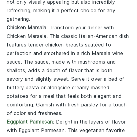
not only visually appealing but also incredibly
refreshing, making it a perfect choice for any
gathering.
Chicken Marsala
: Transform your dinner with
Chicken Marsala
. This classic Italian-American dish
features tender
chicken breasts
sautéed to
perfection and smothered in a rich
Marsala wine
sauce
. The sauce, made with
mushrooms
and
shallots
, adds a depth of flavor that is both
savory and slightly sweet. Serve it over a bed of
buttery pasta
or alongside
creamy mashed
potatoes
for a meal that feels both elegant and
comforting. Garnish with fresh
parsley
for a touch
of color and freshness.
Eggplant Parmesan
: Delight in the layers of flavor
with
Eggplant Parmesan
. This vegetarian favorite