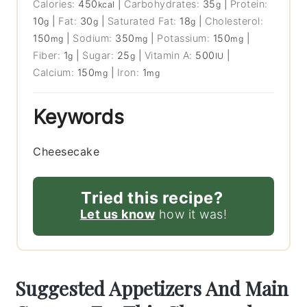
Calories:
450
|
Carbohydrates:
35
|
Protein:
kcal
g
10
|
Fat:
30
|
Saturated Fat:
18
|
Cholesterol:
g
g
g
150
|
Sodium:
350
|
Potassium:
150
|
mg
mg
mg
Fiber:
1
|
Sugar:
25
|
Vitamin A:
500
|
g
g
IU
Calcium:
150
|
Iron:
1
mg
mg
Keywords
Cheesecake
Tried this recipe?
Let us know
how it was!
Suggested Appetizers And Main