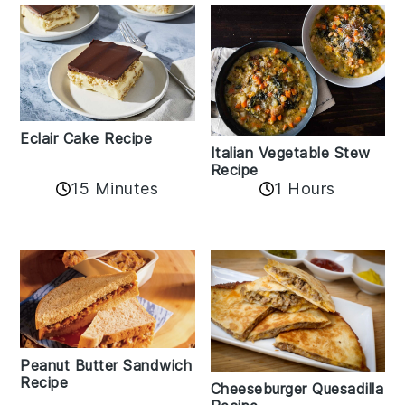
Eclair Cake Recipe
Italian Vegetable Stew
Recipe
15 Minutes
1 Hours
Peanut Butter Sandwich
Recipe
Cheeseburger Quesadilla