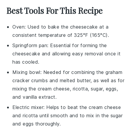
Best Tools For This Recipe
Oven
: Used to bake the cheesecake at a
consistent temperature of 325°F (165°C).
Springform pan
: Essential for forming the
cheesecake and allowing easy removal once it
has cooled.
Mixing bowl
: Needed for combining the graham
cracker crumbs and melted butter, as well as for
mixing the cream cheese, ricotta, sugar, eggs,
and vanilla extract.
Electric mixer
: Helps to beat the cream cheese
and ricotta until smooth and to mix in the sugar
and eggs thoroughly.