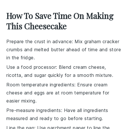
How To Save Time On Making
This Cheesecake
Prepare the crust in advance
: Mix
graham cracker
crumbs
and
melted butter
ahead of time and store
in the fridge.
Use a food processor
: Blend
cream cheese
,
ricotta
, and
sugar
quickly for a smooth mixture.
Room temperature ingredients
: Ensure
cream
cheese
and
eggs
are at room temperature for
easier mixing.
Pre-measure ingredients
: Have all
ingredients
measured and ready to go before starting.
Line the pan
: Use parchment paper to line the