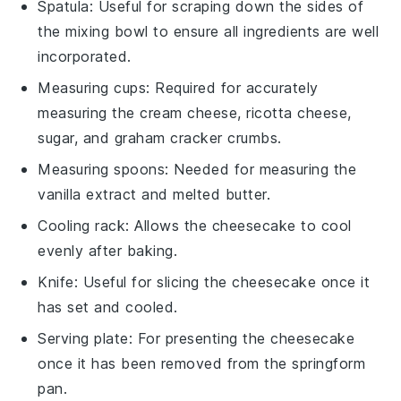
Spatula
: Useful for scraping down the sides of
the mixing bowl to ensure all ingredients are well
incorporated.
Measuring cups
: Required for accurately
measuring the cream cheese, ricotta cheese,
sugar, and graham cracker crumbs.
Measuring spoons
: Needed for measuring the
vanilla extract and melted butter.
Cooling rack
: Allows the cheesecake to cool
evenly after baking.
Knife
: Useful for slicing the cheesecake once it
has set and cooled.
Serving plate
: For presenting the cheesecake
once it has been removed from the springform
pan.