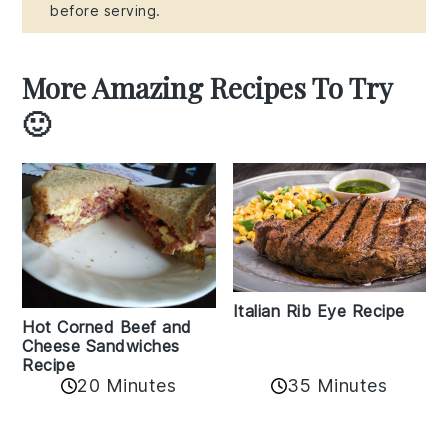
before serving.
More Amazing Recipes To Try
🙂
Italian Rib Eye Recipe
Hot Corned Beef and
Cheese Sandwiches
Recipe
20 Minutes
35 Minutes