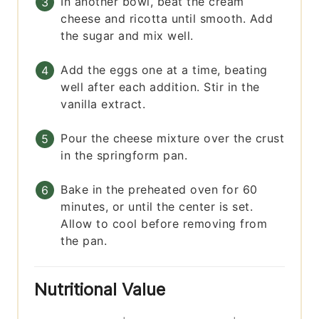
In another bowl, beat the cream
cheese and ricotta until smooth. Add
the sugar and mix well.
Add the eggs one at a time, beating
well after each addition. Stir in the
vanilla extract.
Pour the cheese mixture over the crust
in the springform pan.
Bake in the preheated oven for 60
minutes, or until the center is set.
Allow to cool before removing from
the pan.
Nutritional Value