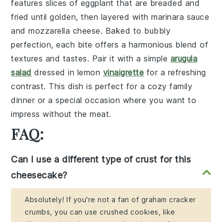
features slices of
eggplant
that are breaded and
fried until golden, then layered with
marinara sauce
and
mozzarella cheese
. Baked to bubbly
perfection, each bite offers a harmonious blend of
textures and tastes. Pair it with a simple
arugula
salad
dressed in
lemon
vinaigrette
for a refreshing
contrast. This dish is perfect for a cozy family
dinner or a special occasion where you want to
impress without the meat.
FAQ:
Can I use a different type of crust for this
cheesecake?
Absolutely! If you're not a fan of graham cracker
crumbs, you can use crushed cookies, like