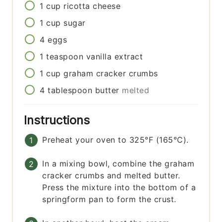
1
cup
ricotta cheese
1
cup
sugar
4
eggs
1
teaspoon
vanilla extract
1
cup
graham cracker crumbs
4
tablespoon
butter
melted
Instructions
Preheat your oven to 325°F (165°C).
In a mixing bowl, combine the graham
cracker crumbs and melted butter.
Press the mixture into the bottom of a
springform pan to form the crust.