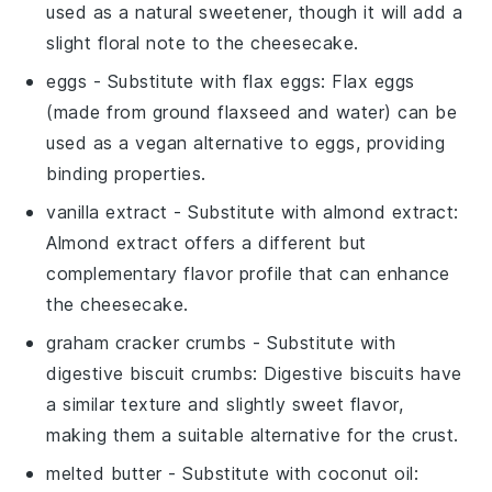
used as a natural sweetener, though it will add a
slight floral note to the cheesecake.
eggs
- Substitute with
flax eggs
: Flax eggs
(made from ground flaxseed and water) can be
used as a vegan alternative to eggs, providing
binding properties.
vanilla extract
- Substitute with
almond extract
:
Almond extract offers a different but
complementary flavor profile that can enhance
the cheesecake.
graham cracker crumbs
- Substitute with
digestive biscuit crumbs
: Digestive biscuits have
a similar texture and slightly sweet flavor,
making them a suitable alternative for the crust.
melted butter
- Substitute with
coconut oil
: