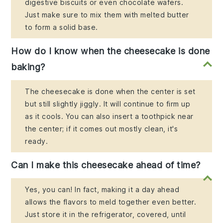
digestive biscuits or even chocolate wafers.
Just make sure to mix them with melted butter
to form a solid base.
How do I know when the cheesecake is done
baking?
The cheesecake is done when the center is set
but still slightly jiggly. It will continue to firm up
as it cools. You can also insert a toothpick near
the center; if it comes out mostly clean, it's
ready.
Can I make this cheesecake ahead of time?
Yes, you can! In fact, making it a day ahead
allows the flavors to meld together even better.
Just store it in the refrigerator, covered, until