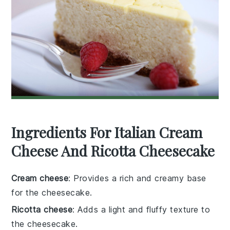
Ingredients For Italian Cream
Cheese And Ricotta Cheesecake
Cream cheese
: Provides a rich and creamy base
for the cheesecake.
Ricotta cheese
: Adds a light and fluffy texture to
the cheesecake.