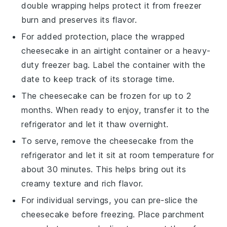
double wrapping helps protect it from freezer
burn and preserves its flavor.
For added protection, place the wrapped
cheesecake
in an airtight container or a heavy-
duty freezer bag. Label the container with the
date to keep track of its storage time.
The
cheesecake
can be frozen for up to 2
months. When ready to enjoy, transfer it to the
refrigerator and let it thaw overnight.
To serve, remove the
cheesecake
from the
refrigerator and let it sit at room temperature for
about 30 minutes. This helps bring out its
creamy texture and rich flavor.
For individual servings, you can pre-slice the
cheesecake
before freezing. Place parchment