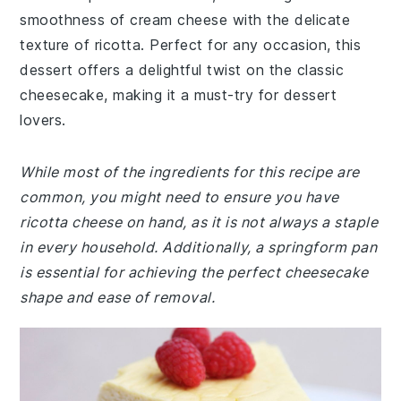
smoothness of cream cheese with the delicate
texture of ricotta. Perfect for any occasion, this
dessert offers a delightful twist on the classic
cheesecake, making it a must-try for dessert
lovers.
While most of the ingredients for this recipe are
common, you might need to ensure you have
ricotta cheese on hand, as it is not always a staple
in every household. Additionally, a springform pan
is essential for achieving the perfect cheesecake
shape and ease of removal.