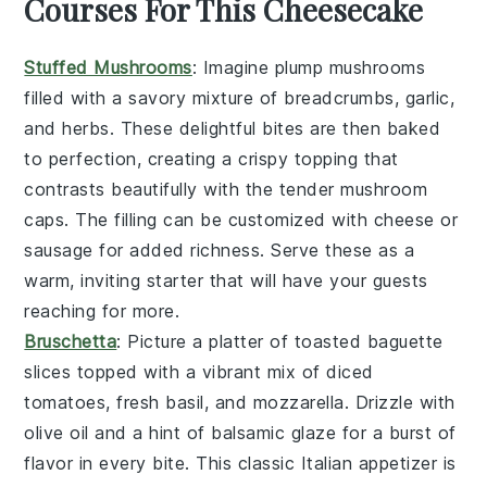
Courses For This Cheesecake
Stuffed Mushrooms
: Imagine plump
mushrooms
filled with a savory mixture of
breadcrumbs
,
garlic
,
and
herbs
. These delightful bites are then baked
to perfection, creating a crispy topping that
contrasts beautifully with the tender mushroom
caps. The filling can be customized with
cheese
or
sausage
for added richness. Serve these as a
warm, inviting starter that will have your guests
reaching for more.
Bruschetta
: Picture a platter of
toasted baguette
slices
topped with a vibrant mix of
diced
tomatoes
,
fresh basil
, and
mozzarella
. Drizzle with
olive oil
and a hint of
balsamic glaze
for a burst of
flavor in every bite. This classic Italian appetizer is