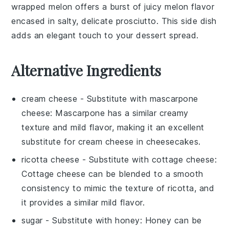
wrapped melon
offers a burst of juicy
melon
flavor
encased in salty, delicate
prosciutto
. This side dish
adds an elegant touch to your dessert spread.
Alternative Ingredients
cream cheese
- Substitute with
mascarpone
cheese
: Mascarpone has a similar creamy
texture and mild flavor, making it an excellent
substitute for cream cheese in cheesecakes.
ricotta cheese
- Substitute with
cottage cheese
:
Cottage cheese can be blended to a smooth
consistency to mimic the texture of ricotta, and
it provides a similar mild flavor.
sugar
- Substitute with
honey
: Honey can be