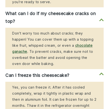
you're ready to serve.
What can I do if my cheesecake cracks on
top?
Don't worry too much about cracks; they
happen! You can cover them up with a topping
like fruit, whipped cream, or even a
chocolate
ganache
. To prevent cracks, make sure not to
overbeat the batter and avoid opening the
oven door while baking.
Can I freeze this cheesecake?
Yes, you can freeze it. After it has cooled
completely, wrap it tightly in plastic wrap and
then in aluminum foil. It can be frozen for up to 2
months. Thaw it in the refrigerator overnight