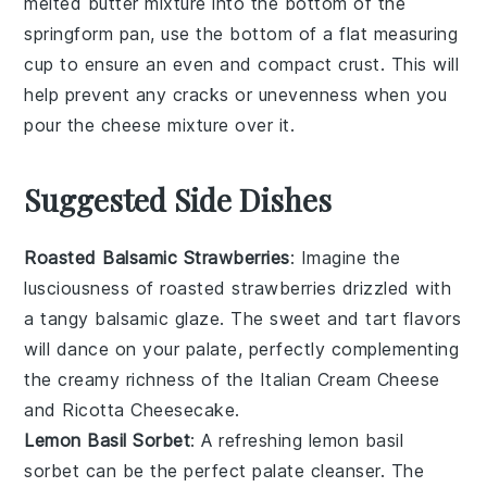
melted butter
mixture into the bottom of the
springform pan
, use the bottom of a flat measuring
cup to ensure an even and compact crust. This will
help prevent any cracks or unevenness when you
pour the
cheese mixture
over it.
Suggested Side Dishes
Roasted Balsamic Strawberries
: Imagine the
lusciousness of
roasted strawberries
drizzled with
a tangy
balsamic glaze
. The sweet and tart flavors
will dance on your palate, perfectly complementing
the creamy richness of the
Italian Cream Cheese
and Ricotta Cheesecake
.
Lemon Basil Sorbet
: A refreshing
lemon basil
sorbet
can be the perfect palate cleanser. The