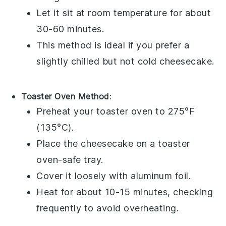
Let it sit at room temperature for about
30-60 minutes.
This method is ideal if you prefer a
slightly chilled but not cold
cheesecake
.
Toaster Oven Method
:
Preheat your toaster oven to 275°F
(135°C).
Place the
cheesecake
on a toaster
oven-safe tray.
Cover it loosely with aluminum foil.
Heat for about 10-15 minutes, checking
frequently to avoid overheating.