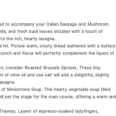
ad
to accompany your
Italian Sausage and Mushroom
lla
, and fresh
basil leaves
drizzled with a touch of
 to the rich, hearty lasagna.
a hit. Picture warm, crusty
bread
slathered with a
buttery
crunch and flavor will perfectly complement the layers of
en, consider
Roasted Brussels Sprouts
. These
tiny
nt of
olive oil
and
sea salt
will add a delightful, slightly
lasagna.
l of
Minestrone Soup
. This hearty
vegetable soup
filled
ll set the stage for the main course, offering a warm an
Tiramisu
. Layers of
espresso-soaked ladyfingers
,