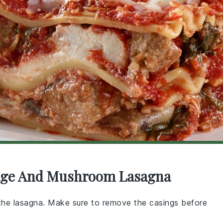
usage And Mushroom Lasagna
o the lasagna. Make sure to remove the casings before