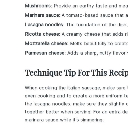
Mushrooms
: Provide an earthy taste and me
Marinara sauce
: A tomato-based sauce that a
Lasagna noodles
: The foundation of the dish,
Ricotta cheese
: A creamy cheese that adds ri
Mozzarella cheese
: Melts beautifully to crea
Parmesan cheese
: Adds a sharp, nutty flavor
Technique Tip For This Reci
When cooking the
italian sausage
, make sure 
even cooking and to create a more uniform t
the
lasagna noodles
, make sure they slightly
together better when serving. For an extra de
marinara sauce
while it's simmering.