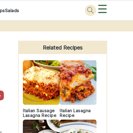
☰
ps
Salads
Primary
Sidebar
Related Recipes
e
Italian Sausage
Italian Lasagna
Lasagna Recipe
Recipe