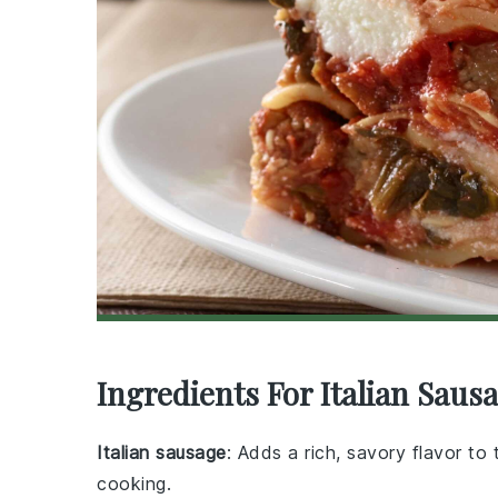
Ingredients For Italian Sa
Italian sausage
: Adds a rich, savory flavor t
cooking.