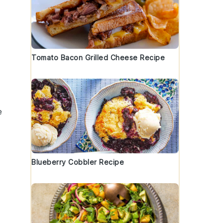
Tomato Bacon Grilled Cheese Recipe
e
Blueberry Cobbler Recipe