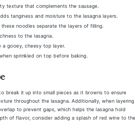
aty texture that complements the sausage.
dds tanginess and moisture to the lasagna layers.
 these noodles separate the layers of filling.
chness to the lasagna.
te a gooey, cheesy top layer.
 when sprinkled on top before baking.
pe
to break it up into small pieces as it browns to ensure
exture throughout the
lasagna
. Additionally, when layering
 overlap to prevent gaps, which helps the
lasagna
hold
pth of flavor, consider adding a splash of
red wine
to th