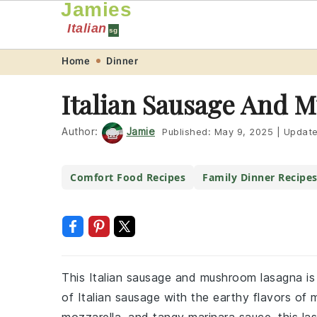
Jamies
Italian
sg
Skip
Skip
Skip
Skip
Home
Dinner
to
to
to
to
Italian Sausage And 
primary
main
primary
footer
navigation
content
sidebar
Author:
Jamie
Published:
May 9, 2025
|
Updat
Comfort Food Recipes
Family Dinner Recipe
This Italian sausage and mushroom lasagna is 
of Italian sausage with the earthy flavors o