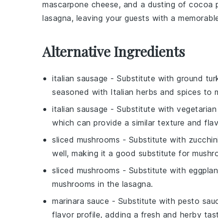
mascarpone cheese
, and a dusting of
cocoa 
lasagna, leaving your guests with a memorable 
Alternative Ingredients
italian sausage
- Substitute with
ground tur
seasoned with Italian herbs and spices to m
italian sausage
- Substitute with
vegetarian
which can provide a similar texture and flavo
sliced mushrooms
- Substitute with
zucchin
well, making it a good substitute for mush
sliced mushrooms
- Substitute with
eggplan
mushrooms in the lasagna.
marinara sauce
- Substitute with
pesto sau
flavor profile, adding a fresh and herby tas