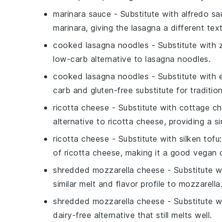
marinara sauce
- Substitute with
alfredo sa
marinara, giving the lasagna a different tex
cooked lasagna noodles
- Substitute with
low-carb alternative to lasagna noodles.
cooked lasagna noodles
- Substitute with
carb and gluten-free substitute for traditio
ricotta cheese
- Substitute with
cottage c
alternative to ricotta cheese, providing a si
ricotta cheese
- Substitute with
silken tofu
of ricotta cheese, making it a good vegan 
shredded mozzarella cheese
- Substitute 
similar melt and flavor profile to mozzarella
shredded mozzarella cheese
- Substitute 
dairy-free alternative that still melts well.