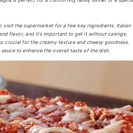
agna is perfect for a comforting family dinner or a specia
 visit the supermarket for a few key ingredients. Italian
nd flavor, and it’s important to get it without casings.
o crucial for the creamy texture and cheesy goodness.
sauce to enhance the overall taste of the dish.