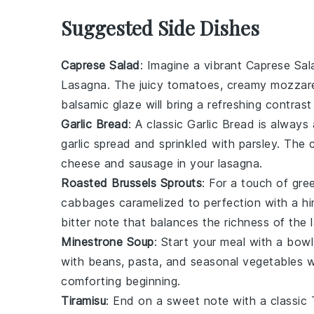
Suggested Side Dishes
Caprese Salad
: Imagine a vibrant
Caprese Sal
Lasagna
. The
juicy tomatoes
,
creamy mozzare
balsamic glaze
will bring a refreshing contrast
Garlic Bread
: A classic
Garlic Bread
is always 
garlic spread
and sprinkled with
parsley
. The 
cheese
and
sausage
in your lasagna.
Roasted Brussels Sprouts
: For a touch of gre
cabbages
caramelized to perfection with a hi
bitter note that balances the richness of the 
Minestrone Soup
: Start your meal with a bow
with
beans
,
pasta
, and
seasonal vegetables
wi
comforting beginning.
Tiramisu
: End on a sweet note with a classic