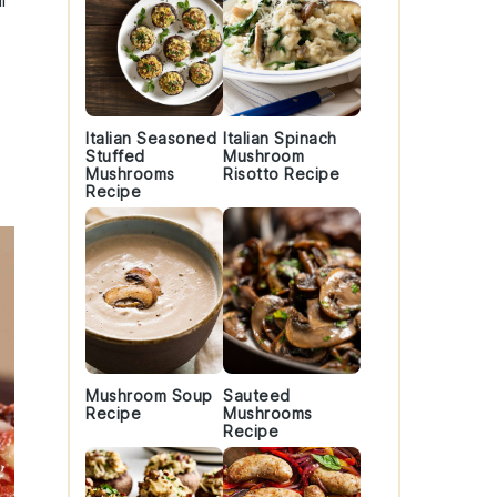
l
Italian Seasoned
Italian Spinach
Stuffed
Mushroom
Mushrooms
Risotto Recipe
Recipe
Mushroom Soup
Sauteed
Recipe
Mushrooms
Recipe