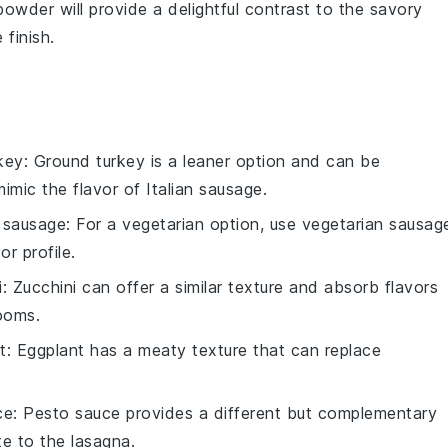
powder
will provide a delightful contrast to the savory
finish.
key
: Ground turkey is a leaner option and can be
imic the flavor of Italian sausage.
 sausage
: For a vegetarian option, use vegetarian sausag
r profile.
i
: Zucchini can offer a similar texture and absorb flavors
rooms.
t
: Eggplant has a meaty texture that can replace
ce
: Pesto sauce provides a different but complementary
te to the lasagna.