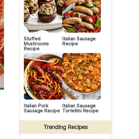
Stuffed
Italian Sausage
Mushrooms
Recipe
Recipe
Italian Pork
Italian Sausage
Sausage Recipe
Tortellini Recipe
Trending Recipes