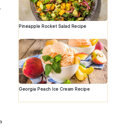
o
Pineapple Rocket Salad Recipe
Georgia Peach Ice Cream Recipe
a