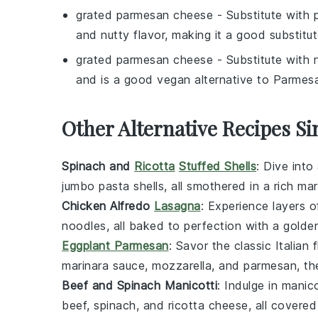
grated parmesan cheese
- Substitute with
and nutty flavor, making it a good substitu
grated parmesan cheese
- Substitute with
and is a good vegan alternative to Parmes
Other Alternative Recipes Si
Spinach and
Ricotta
Stuffed Shells
: Dive into
jumbo pasta shells, all smothered in a rich
mar
Chicken Alfredo
Lasagna
: Experience layers 
noodles
, all baked to perfection with a gold
Eggplant Parmesan
: Savor the classic Italian
marinara sauce
,
mozzarella
, and
parmesan
, t
Beef and Spinach Manicotti
: Indulge in manic
beef
,
spinach
, and
ricotta cheese
, all covere