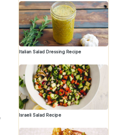
Italian Salad Dressing Recipe
Israeli Salad Recipe
e