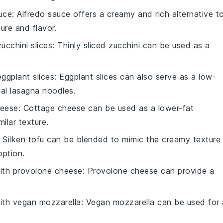
uce
: Alfredo sauce offers a creamy and rich alternative t
ture and flavor.
zucchini slices
: Thinly sliced zucchini can be used as a
eggplant slices
: Eggplant slices can also serve as a low-
nal lasagna noodles.
heese
: Cottage cheese can be used as a lower-fat
milar texture.
: Silken tofu can be blended to mimic the creamy texture
option.
with
provolone cheese
: Provolone cheese can provide a
.
with
vegan mozzarella
: Vegan mozzarella can be used for 