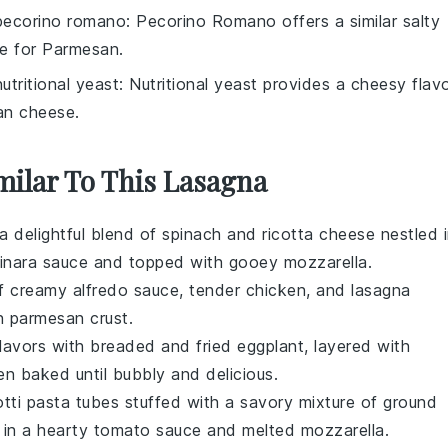
pecorino romano
: Pecorino Romano offers a similar salty
te for Parmesan.
nutritional yeast
: Nutritional yeast provides a cheesy flav
an cheese.
milar To This Lasagna
 a delightful blend of
spinach
and
ricotta cheese
nestled 
inara sauce
and topped with gooey
mozzarella
.
of creamy
alfredo sauce
, tender
chicken
, and
lasagna
en
parmesan
crust.
 flavors with breaded and fried
eggplant
, layered with
hen baked until bubbly and delicious.
otti pasta tubes stuffed with a savory mixture of
ground
d in a hearty
tomato sauce
and melted
mozzarella
.