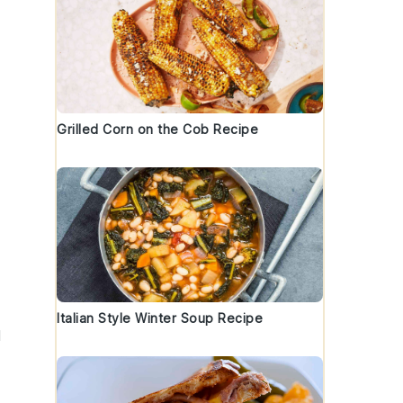
Grilled Corn on the Cob Recipe
Italian Style Winter Soup Recipe
d