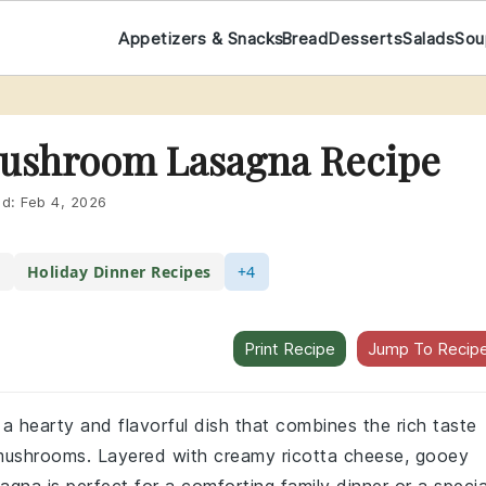
Appetizers & Snacks
Bread
Desserts
Salads
Sou
Mushroom Lasagna Recipe
ed:
Feb 4, 2026
s
Holiday Dinner Recipes
+4
Print Recipe
Jump To Recip
a hearty and flavorful dish that combines the rich taste
f mushrooms. Layered with creamy ricotta cheese, gooey