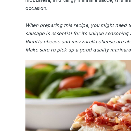
mozzarella, and tangy marinara sauce, this las
occasion.
When preparing this recipe, you might need to
sausage is essential for its unique seasoning a
Ricotta cheese and mozzarella cheese are als
Make sure to pick up a good quality marinara 