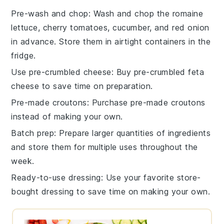
Pre-wash and chop
: Wash and chop the
romaine
lettuce
,
cherry tomatoes
,
cucumber
, and
red onion
in advance. Store them in airtight containers in the
fridge.
Use pre-crumbled cheese
: Buy
pre-crumbled feta
cheese
to save time on preparation.
Pre-made croutons
: Purchase
pre-made croutons
instead of making your own.
Batch prep
: Prepare larger quantities of ingredients
and store them for multiple uses throughout the
week.
Ready-to-use dressing
: Use your favorite
store-
bought dressing
to save time on making your own.