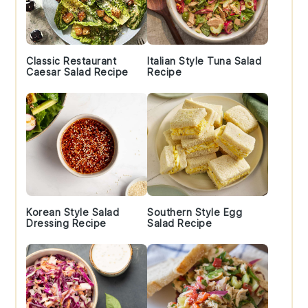
Classic Restaurant
Italian Style Tuna Salad
Caesar Salad Recipe
Recipe
Korean Style Salad
Southern Style Egg
Dressing Recipe
Salad Recipe