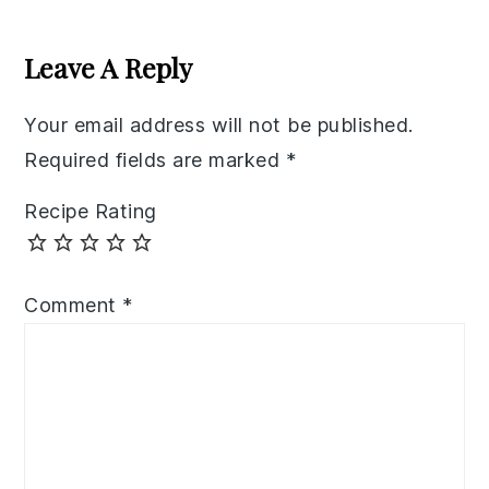
Reader
Interactions
Leave A Reply
Your email address will not be published.
Required fields are marked
*
Recipe Rating
Comment
*