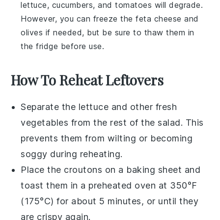
lettuce
,
cucumbers
, and
tomatoes
will degrade.
However, you can freeze the
feta cheese
and
olives
if needed, but be sure to thaw them in
the fridge before use.
How To Reheat Leftovers
Separate the
lettuce
and other fresh
vegetables from the rest of the salad. This
prevents them from wilting or becoming
soggy during reheating.
Place the
croutons
on a baking sheet and
toast them in a preheated oven at 350°F
(175°C) for about 5 minutes, or until they
are crispy again.