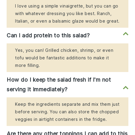
I love using a simple vinaigrette, but you can go
with whatever dressing you like best. Ranch,
Italian, or even a balsamic glaze would be great.
Can I add protein to this salad?
Yes, you can! Grilled chicken, shrimp, or even
tofu would be fantastic additions to make it
more filling.
How do I keep the salad fresh if I'm not
serving it immediately?
Keep the ingredients separate and mix them just
before serving. You can also store the chopped
veggies in airtight containers in the fridge.
Are there any other toppings I can add to this