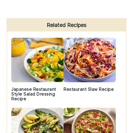
Primary
Related Recipes
Sidebar
Japanese Restaurant
Restaurant Slaw Recipe
Style Salad Dressing
Recipe