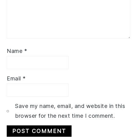
Name
*
Email
*
Save my name, email, and website in this
browser for the next time I comment.