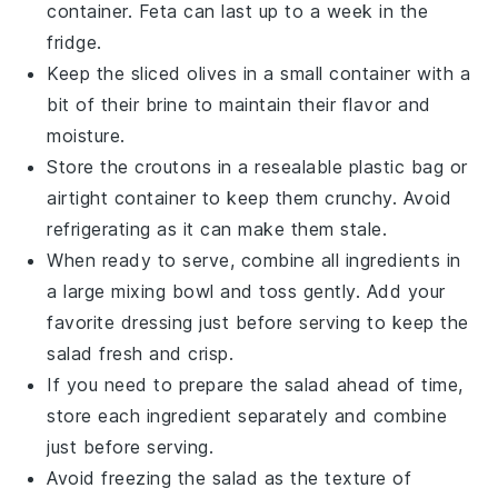
container. Feta can last up to a week in the
fridge.
Keep the
sliced olives
in a small container with a
bit of their brine to maintain their flavor and
moisture.
Store the
croutons
in a resealable plastic bag or
airtight container to keep them crunchy. Avoid
refrigerating as it can make them stale.
When ready to serve, combine all ingredients in
a large mixing bowl and toss gently. Add your
favorite dressing just before serving to keep the
salad fresh and crisp.
If you need to prepare the salad ahead of time,
store each ingredient separately and combine
just before serving.
Avoid freezing the salad as the texture of