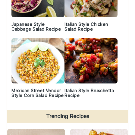
Japanese Style
Italian Style Chicken
Cabbage Salad Recipe
Salad Recipe
Mexican Street Vendor
Italian Style Bruschetta
Style Corn Salad Recipe
Recipe
Trending Recipes