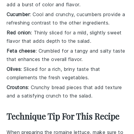
add a burst of color and flavor.
Cucumber
: Cool and crunchy, cucumbers provide a
refreshing contrast to the other ingredients.
Red onion
: Thinly sliced for a mild, slightly sweet
flavor that adds depth to the salad.
Feta cheese
: Crumbled for a tangy and salty taste
that enhances the overall flavor.
Olives
: Sliced for a rich, briny taste that
complements the fresh vegetables.
Croutons
: Crunchy bread pieces that add texture
and a satisfying crunch to the salad.
Technique Tip For This Recipe
When preparing the
romaine lettuce
, make sure to