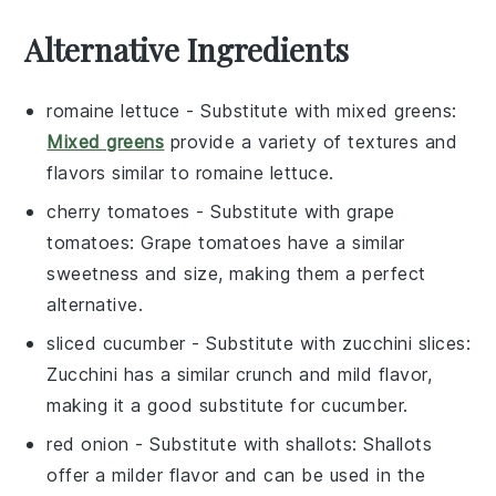
Alternative Ingredients
romaine lettuce
- Substitute with
mixed greens
:
Mixed greens
provide a variety of textures and
flavors similar to romaine lettuce.
cherry tomatoes
- Substitute with
grape
tomatoes
: Grape tomatoes have a similar
sweetness and size, making them a perfect
alternative.
sliced cucumber
- Substitute with
zucchini slices
:
Zucchini has a similar crunch and mild flavor,
making it a good substitute for cucumber.
red onion
- Substitute with
shallots
: Shallots
offer a milder flavor and can be used in the