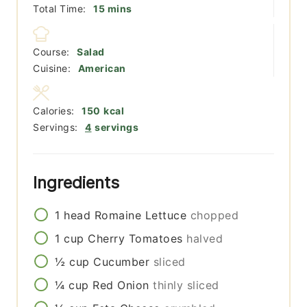
minutes
Total Time:
15
mins
Course:
Salad
Cuisine:
American
Calories:
150
kcal
Servings:
4
servings
Ingredients
1
head
Romaine Lettuce
chopped
1
cup
Cherry Tomatoes
halved
½
cup
Cucumber
sliced
¼
cup
Red Onion
thinly sliced