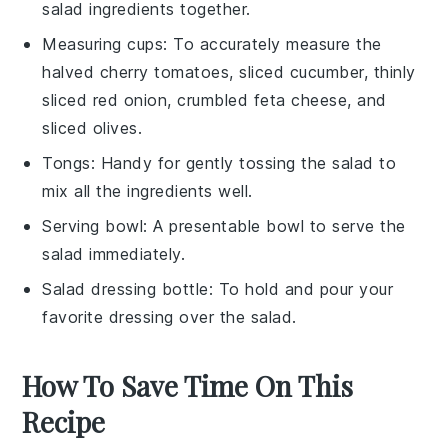
salad ingredients together.
Measuring cups
: To accurately measure the
halved cherry tomatoes, sliced cucumber, thinly
sliced red onion, crumbled feta cheese, and
sliced olives.
Tongs
: Handy for gently tossing the salad to
mix all the ingredients well.
Serving bowl
: A presentable bowl to serve the
salad immediately.
Salad dressing bottle
: To hold and pour your
favorite dressing over the salad.
How To Save Time On This
Recipe