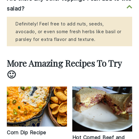
salad?
Definitely! Feel free to add nuts, seeds,
avocado, or even some fresh herbs like basil or
parsley for extra flavor and texture.
More Amazing Recipes To Try
🙂
Corn Dip Recipe
Hot Corned Beef and