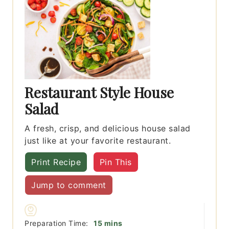
Restaurant Style House
Salad
A fresh, crisp, and delicious house salad
just like at your favorite restaurant.
Print Recipe
Pin This
Jump to comment
minutes
Preparation Time:
15
mins