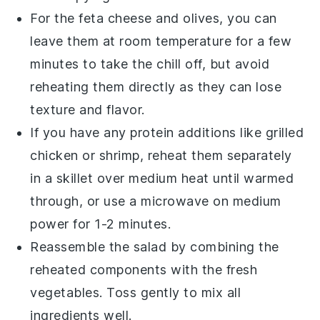
For the
feta cheese
and
olives
, you can
leave them at room temperature for a few
minutes to take the chill off, but avoid
reheating them directly as they can lose
texture and flavor.
If you have any protein additions like
grilled
chicken
or
shrimp
, reheat them separately
in a skillet over medium heat until warmed
through, or use a microwave on medium
power for 1-2 minutes.
Reassemble the salad by combining the
reheated components with the fresh
vegetables. Toss gently to mix all
ingredients well.