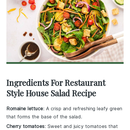
Ingredients For Restaurant
Style House Salad Recipe
Romaine lettuce
: A crisp and refreshing leafy green
that forms the base of the salad.
Cherry tomatoes
: Sweet and juicy tomatoes that