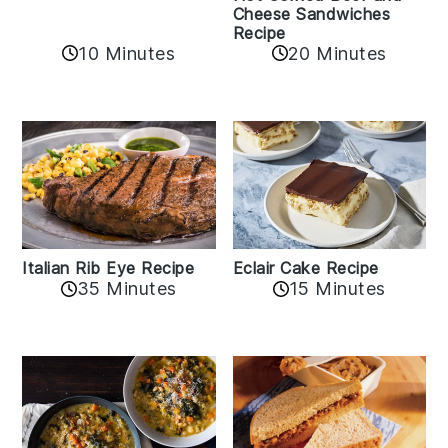
Cheese Sandwiches
Recipe
10 Minutes
20 Minutes
Italian Rib Eye Recipe
Eclair Cake Recipe
35 Minutes
15 Minutes