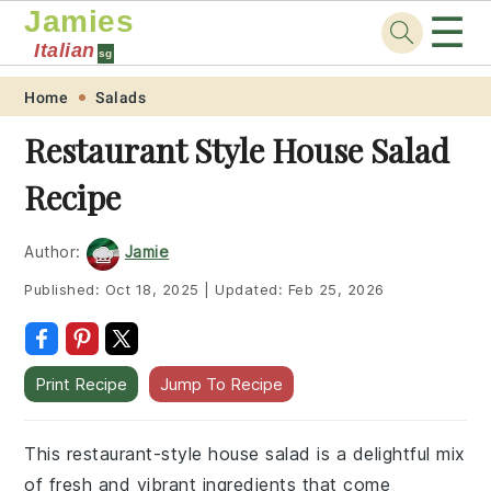
Jamies
☰
Italian
sg
Skip
Skip
Skip
Skip
Home
Salads
to
to
to
to
Restaurant Style House Salad
primary
main
primary
footer
Recipe
navigation
content
sidebar
Author:
Jamie
Published:
Oct 18, 2025
|
Updated:
Feb 25, 2026
Print Recipe
Jump To Recipe
This restaurant-style house salad is a delightful mix
of fresh and vibrant ingredients that come