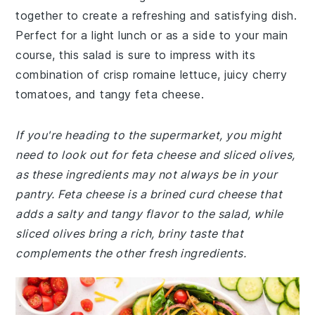
together to create a refreshing and satisfying dish.
Perfect for a light lunch or as a side to your main
course, this salad is sure to impress with its
combination of crisp romaine lettuce, juicy cherry
tomatoes, and tangy feta cheese.
If you're heading to the supermarket, you might
need to look out for feta cheese and sliced olives,
as these ingredients may not always be in your
pantry. Feta cheese is a brined curd cheese that
adds a salty and tangy flavor to the salad, while
sliced olives bring a rich, briny taste that
complements the other fresh ingredients.