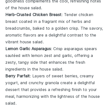
goodness complements the cool, refreshing notes
of the
house salad
.
Herb-Crusted Chicken Breast
: Tender
chicken
breast
coated in a fragrant mix of
herbs
and
breadcrumbs
, baked to a golden crisp. The savory,
aromatic flavors are a delightful contrast to the
vibrant
house salad
.
Lemon Garlic Asparagus
: Crisp
asparagus
spears
sautéed with
lemon zest
and
garlic
, offering a
zesty, tangy side that enhances the fresh
ingredients in the
house salad
.
Berry Parfait
: Layers of sweet
berries
, creamy
yogurt
, and crunchy
granola
create a delightful
dessert that provides a refreshing finish to your
meal, harmonizing with the lightness of the
house
salad
.