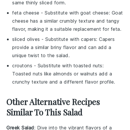
same thinly sliced form.
feta cheese
- Substitute with
goat cheese
: Goat
cheese has a similar crumbly texture and tangy
flavor, making it a suitable replacement for feta.
sliced olives
- Substitute with
capers
: Capers
provide a similar briny flavor and can add a
unique twist to the salad.
croutons
- Substitute with
toasted nuts
:
Toasted nuts like almonds or walnuts add a
crunchy texture and a different flavor profile.
Other Alternative Recipes
Similar To This Salad
Greek Salad
: Dive into the vibrant flavors of a