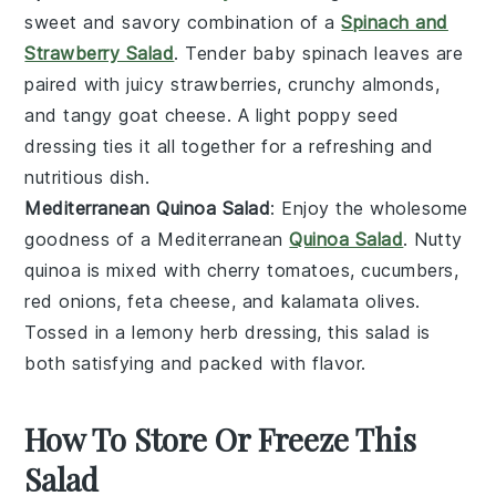
sweet and savory combination of a
Spinach and
Strawberry Salad
. Tender
baby spinach
leaves are
paired with juicy
strawberries
, crunchy
almonds
,
and tangy
goat cheese
. A light
poppy seed
dressing
ties it all together for a refreshing and
nutritious dish.
Mediterranean Quinoa Salad
: Enjoy the wholesome
goodness of a Mediterranean
Quinoa Salad
. Nutty
quinoa
is mixed with
cherry tomatoes
,
cucumbers
,
red onions
,
feta cheese
, and
kalamata olives
.
Tossed in a lemony
herb dressing
, this salad is
both satisfying and packed with flavor.
How To Store Or Freeze This
Salad