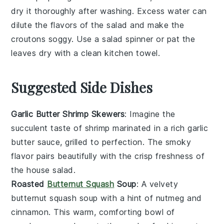
dry it thoroughly after washing. Excess water can
dilute the flavors of the salad and make the
croutons
soggy. Use a salad spinner or pat the
leaves dry with a clean kitchen towel.
Suggested Side Dishes
Garlic Butter Shrimp Skewers
: Imagine the
succulent taste of
shrimp
marinated in a rich
garlic
butter
sauce, grilled to perfection. The smoky
flavor pairs beautifully with the crisp freshness of
the
house salad
.
Roasted
Butternut Squash
Soup
: A velvety
butternut squash soup
with a hint of
nutmeg
and
cinnamon
. This warm, comforting bowl of