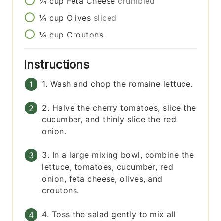
¼
cup
Feta Cheese
crumbled
¼
cup
Olives
sliced
¼
cup
Croutons
Instructions
1. Wash and chop the romaine lettuce.
2. Halve the cherry tomatoes, slice the
cucumber, and thinly slice the red
onion.
3. In a large mixing bowl, combine the
lettuce, tomatoes, cucumber, red
onion, feta cheese, olives, and
croutons.
4. Toss the salad gently to mix all