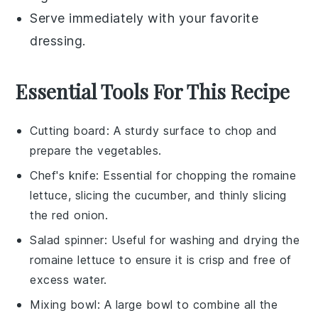
Serve immediately with your favorite
dressing
.
Essential Tools For This Recipe
Cutting board
: A sturdy surface to chop and
prepare the vegetables.
Chef's knife
: Essential for chopping the romaine
lettuce, slicing the cucumber, and thinly slicing
the red onion.
Salad spinner
: Useful for washing and drying the
romaine lettuce to ensure it is crisp and free of
excess water.
Mixing bowl
: A large bowl to combine all the