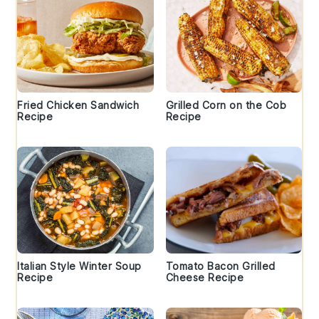
Fried Chicken Sandwich
Grilled Corn on the Cob
Recipe
Recipe
Italian Style Winter Soup
Tomato Bacon Grilled
Recipe
Cheese Recipe