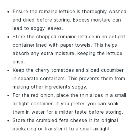
Ensure the
romaine lettuce
is thoroughly washed
and dried before storing. Excess moisture can
lead to soggy leaves.
Store the
chopped romaine lettuce
in an airtight
container lined with paper towels. This helps
absorb any extra moisture, keeping the lettuce
crisp.
Keep the
cherry tomatoes
and
sliced cucumber
in separate containers. This prevents them from
making other ingredients soggy.
For the
red onion
, place the thin slices in a small
airtight container. If you prefer, you can soak
them in water for a milder taste before storing.
Store the
crumbled feta cheese
in its original
packaging or transfer it to a small airtight