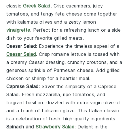
classic
Greek Salad
. Crisp
cucumbers
, juicy
tomatoes
, and tangy
feta cheese
come together
with
kalamata olives
and a zesty
lemon
vinaigrette
. Perfect for a refreshing lunch or a side
dish to your favorite
grilled meats
.
Caesar Salad
: Experience the timeless appeal of a
Caesar Salad
. Crisp
romaine lettuce
is tossed with
a creamy
Caesar dressing
, crunchy
croutons
, and a
generous sprinkle of
Parmesan cheese
. Add
grilled
chicken
or
shrimp
for a heartier meal.
Caprese Salad
: Savor the simplicity of a Caprese
Salad. Fresh
mozzarella
, ripe
tomatoes
, and
fragrant
basil
are drizzled with
extra virgin olive oil
and a touch of
balsamic glaze
. This Italian classic
is a celebration of fresh, high-quality ingredients.
Spinach and
Strawberry Salad
: Delight in the