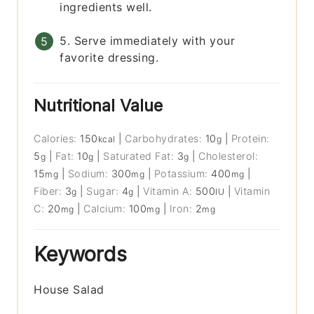
ingredients well.
5. Serve immediately with your
favorite dressing.
Nutritional Value
Calories:
150
|
Carbohydrates:
10
|
Protein:
kcal
g
5
|
Fat:
10
|
Saturated Fat:
3
|
Cholesterol:
g
g
g
15
|
Sodium:
300
|
Potassium:
400
|
mg
mg
mg
Fiber:
3
|
Sugar:
4
|
Vitamin A:
500
|
Vitamin
g
g
IU
C:
20
|
Calcium:
100
|
Iron:
2
mg
mg
mg
Keywords
House Salad