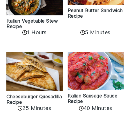
Peanut Butter Sandwich
Recipe
Italian Vegetable Stew
Recipe
1 Hours
5 Minutes
Italian Sausage Sauce
Cheeseburger Quesadilla
Recipe
Recipe
25 Minutes
40 Minutes