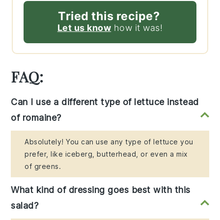
Tried this recipe?
Let us know
how it was!
FAQ:
Can I use a different type of lettuce instead
of romaine?
Absolutely! You can use any type of lettuce you
prefer, like iceberg, butterhead, or even a mix
of greens.
What kind of dressing goes best with this
salad?