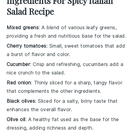
Ingredients For Spicy Italian
Salad Recipe
Mixed greens
: A blend of various leafy greens,
providing a fresh and nutritious base for the salad.
Cherry tomatoes
: Small, sweet tomatoes that add
a burst of flavor and color.
Cucumber
: Crisp and refreshing, cucumbers add a
nice crunch to the salad.
Red onion
: Thinly sliced for a sharp, tangy flavor
that complements the other ingredients.
Black olives
: Sliced for a salty, briny taste that
enhances the overall flavor.
Olive oil
: A healthy fat used as the base for the
dressing, adding richness and depth.