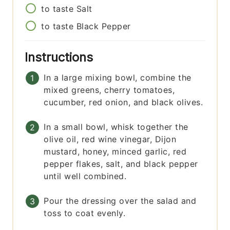
to taste
Salt
to taste
Black Pepper
Instructions
In a large mixing bowl, combine the
mixed greens, cherry tomatoes,
cucumber, red onion, and black olives.
In a small bowl, whisk together the
olive oil, red wine vinegar, Dijon
mustard, honey, minced garlic, red
pepper flakes, salt, and black pepper
until well combined.
Pour the dressing over the salad and
toss to coat evenly.