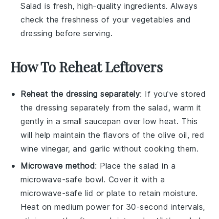
Salad
is fresh, high-quality ingredients. Always
check the freshness of your vegetables and
dressing before serving.
How To Reheat Leftovers
Reheat the dressing separately
: If you've stored
the
dressing
separately from the
salad
, warm it
gently in a small saucepan over low heat. This
will help maintain the flavors of the
olive oil
,
red
wine vinegar
, and
garlic
without cooking them.
Microwave method
: Place the
salad
in a
microwave-safe bowl. Cover it with a
microwave-safe lid or plate to retain moisture.
Heat on medium power for 30-second intervals,