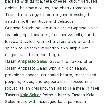
packed with
quinoa
,
feta cheese
,
cucumbers
,
red
onions
,
kalamata olives
, and
cherry tomatoes
.
Tossed in a tangy
lemon-oregano dressing
, this
salad is both nutritious and delicious.
Caprese Salad
: Indulge in a classic
Caprese Salad
featuring
ripe tomatoes
,
fresh mozzarella
, and
basil
leaves
. Drizzled with
extra virgin olive oil
and a
splash of
balsamic reduction
, this simple yet
elegant salad is a true delight.
Italian
Antipasto Salad
: Savor the flavors of an
Italian Antipasto Salad
with a mix of
salami
,
provolone cheese
,
artichoke hearts
,
roasted red
peppers
,
olives
, and
pepperoncini
. Tossed in a
robust
Italian dressing
, this salad is a meal in itself.
Tuscan
Kale Salad
: Relish a hearty
Tuscan Kale
Salad
made with
massaged kale
,
parmesan