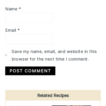
Name
*
Email
*
Save my name, email, and website in this
browser for the next time I comment.
Primary
Related Recipes
Sidebar