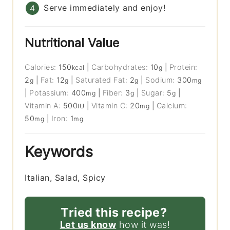
Serve immediately and enjoy!
Nutritional Value
Calories:
150
|
Carbohydrates:
10
|
Protein:
kcal
g
2
|
Fat:
12
|
Saturated Fat:
2
|
Sodium:
300
g
g
g
mg
|
Potassium:
400
|
Fiber:
3
|
Sugar:
5
|
mg
g
g
Vitamin A:
500
|
Vitamin C:
20
|
Calcium:
IU
mg
50
|
Iron:
1
mg
mg
Keywords
Italian, Salad, Spicy
Tried this recipe?
Let us know
how it was!