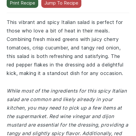
Print Recipe
Jump To Recipe
This vibrant and spicy Italian salad is perfect for
those who love a bit of heat in their meals.
Combining fresh mixed greens with juicy cherry
tomatoes, crisp cucumber, and tangy red onion,
this salad is both refreshing and satisfying. The
red pepper flakes in the dressing add a delightful
kick, making it a standout dish for any occasion.
While most of the ingredients for this spicy Italian
salad are common and likely already in your
kitchen, you may need to pick up a few items at
the supermarket. Red wine vinegar and dijon
mustard are essential for the dressing, providing a
tangy and slightly spicy flavor. Additionally, red