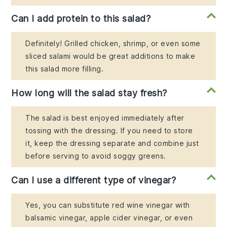
Can I add protein to this salad?
Definitely! Grilled chicken, shrimp, or even some
sliced salami would be great additions to make
this salad more filling.
How long will the salad stay fresh?
The salad is best enjoyed immediately after
tossing with the dressing. If you need to store
it, keep the dressing separate and combine just
before serving to avoid soggy greens.
Can I use a different type of vinegar?
Yes, you can substitute red wine vinegar with
balsamic vinegar, apple cider vinegar, or even