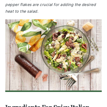
pepper flakes are crucial for adding the desired
heat to the salad.