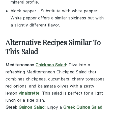
mineral profile.
black pepper
- Substitute with
white pepper
:
White pepper offers a similar spiciness but with
a slightly different flavor.
Alternative Recipes Similar To
This Salad
Mediterranean
Chickpea Salad
: Dive into a
refreshing
Mediterranean Chickpea Salad
that
combines
chickpeas
,
cucumbers
,
cherry tomatoes
,
red onions
, and
kalamata olives
with a zesty
lemon
vinaigrette
. This salad is perfect for a light
lunch or a side dish.
Greek
Quinoa Salad
: Enjoy a
Greek Quinoa Salad