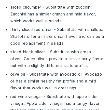
sliced cucumber
- Substitute with
zucchini
:
Zucchini has a similar crunch and mild flavor,
which works well in salads.
thinly sliced red onion
- Substitute with
shallots
:
Shallots offer a milder onion flavor and can be a
good replacement in salads.
sliced black olives
- Substitute with
green
olives
: Green olives provide a similar briny flavor
but with a slightly different taste profile.
olive oil
- Substitute with
avocado oil
: Avocado
oil has a similar healthy fat profile and a mild
flavor that works well in dressings.
red wine vinegar
- Substitute with
apple cider
vinegar
: Apple cider vinegar has a tangy flavor