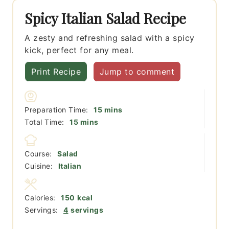
Spicy Italian Salad Recipe
A zesty and refreshing salad with a spicy
kick, perfect for any meal.
Print Recipe
Jump to comment
minutes
Preparation Time:
15
mins
minutes
Total Time:
15
mins
Course:
Salad
Cuisine:
Italian
Calories:
150
kcal
Servings:
4
servings