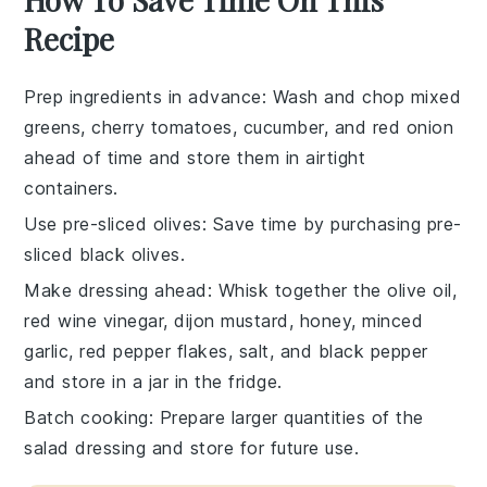
Recipe
Prep ingredients in advance
: Wash and chop
mixed
greens
,
cherry tomatoes
,
cucumber
, and
red onion
ahead of time and store them in airtight
containers.
Use pre-sliced olives
: Save time by purchasing pre-
sliced
black olives
.
Make dressing ahead
: Whisk together the
olive oil
,
red wine vinegar
,
dijon mustard
,
honey
,
minced
garlic
,
red pepper flakes
,
salt
, and
black pepper
and store in a jar in the fridge.
Batch cooking
: Prepare larger quantities of the
salad dressing
and store for future use.