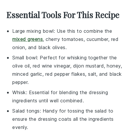
Essential Tools For This Recipe
Large mixing bowl
: Use this to combine the
mixed greens
, cherry tomatoes, cucumber, red
onion, and black olives.
Small bowl
: Perfect for whisking together the
olive oil, red wine vinegar, dijon mustard, honey,
minced garlic, red pepper flakes, salt, and black
pepper.
Whisk
: Essential for blending the dressing
ingredients until well combined.
Salad tongs
: Handy for tossing the salad to
ensure the dressing coats all the ingredients
evenly.