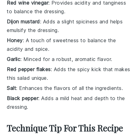
Red wine vinegar
: Provides acidity and tanginess
to balance the dressing.
Dijon mustard
: Adds a slight spiciness and helps
emulsify the dressing.
Honey
: A touch of sweetness to balance the
acidity and spice.
Garlic
: Minced for a robust, aromatic flavor.
Red pepper flakes
: Adds the spicy kick that makes
this salad unique.
Salt
: Enhances the flavors of all the ingredients.
Black pepper
: Adds a mild heat and depth to the
dressing.
Technique Tip For This Recipe