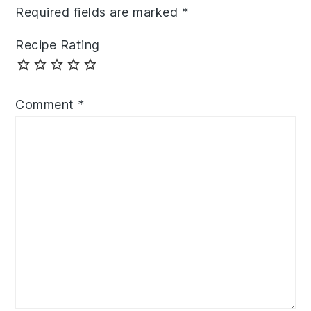
Required fields are marked
*
Recipe Rating
Comment
*