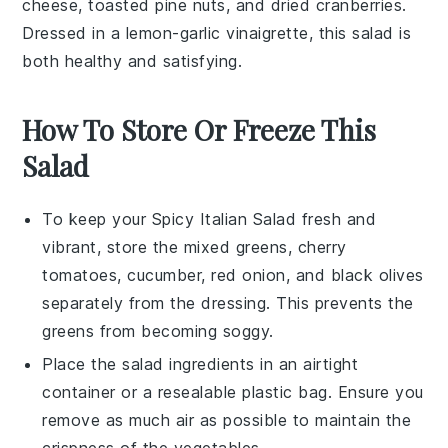
cheese
,
toasted pine nuts
, and
dried cranberries
.
Dressed in a
lemon-garlic vinaigrette
, this salad is
both healthy and satisfying.
How To Store Or Freeze This
Salad
To keep your
Spicy Italian Salad
fresh and
vibrant, store the mixed greens,
cherry
tomatoes
,
cucumber
,
red onion
, and
black olives
separately from the dressing. This prevents the
greens from becoming soggy.
Place the salad ingredients in an airtight
container or a resealable plastic bag. Ensure you
remove as much air as possible to maintain the
crispness of the vegetables.