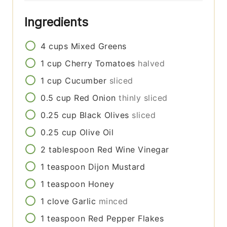
Ingredients
4
cups
Mixed Greens
1
cup
Cherry Tomatoes
halved
1
cup
Cucumber
sliced
0.5
cup
Red Onion
thinly sliced
0.25
cup
Black Olives
sliced
0.25
cup
Olive Oil
2
tablespoon
Red Wine Vinegar
1
teaspoon
Dijon Mustard
1
teaspoon
Honey
1
clove
Garlic
minced
1
teaspoon
Red Pepper Flakes