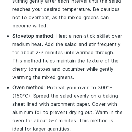
stirring gently after each interval until the
salad
reaches your desired temperature. Be cautious
not to overheat, as the
mixed greens
can
become wilted.
Stovetop method
: Heat a non-stick skillet over
medium heat. Add the
salad
and stir frequently
for about 2-3 minutes until warmed through.
This method helps maintain the texture of the
cherry tomatoes
and
cucumber
while gently
warming the
mixed greens
.
Oven method
: Preheat your oven to 300°F
(150°C). Spread the
salad
evenly on a baking
sheet lined with parchment paper. Cover with
aluminum foil to prevent drying out. Warm in the
oven for about 5-7 minutes. This method is
ideal for larger quantities.