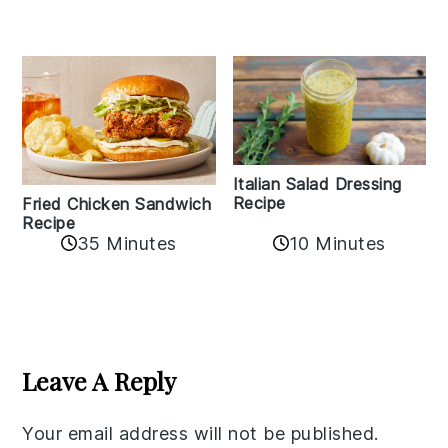
Italian Salad Dressing
Recipe
Fried Chicken Sandwich
Recipe
35 Minutes
10 Minutes
Reader
Interactions
Leave A Reply
Your email address will not be published.