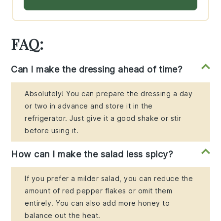
FAQ:
Can I make the dressing ahead of time?
Absolutely! You can prepare the dressing a day
or two in advance and store it in the
refrigerator. Just give it a good shake or stir
before using it.
How can I make the salad less spicy?
If you prefer a milder salad, you can reduce the
amount of red pepper flakes or omit them
entirely. You can also add more honey to
balance out the heat.