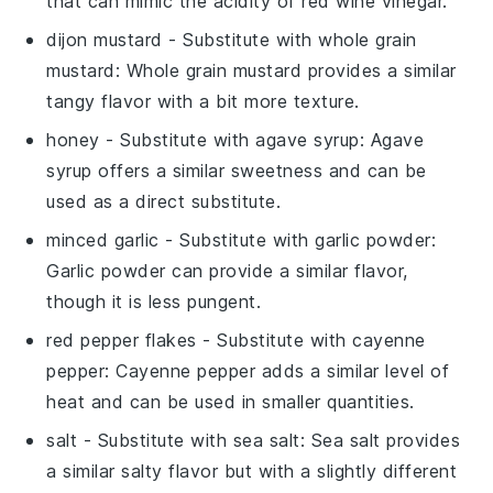
that can mimic the acidity of red wine vinegar.
dijon mustard
- Substitute with
whole grain
mustard
: Whole grain mustard provides a similar
tangy flavor with a bit more texture.
honey
- Substitute with
agave syrup
: Agave
syrup offers a similar sweetness and can be
used as a direct substitute.
minced garlic
- Substitute with
garlic powder
:
Garlic powder can provide a similar flavor,
though it is less pungent.
red pepper flakes
- Substitute with
cayenne
pepper
: Cayenne pepper adds a similar level of
heat and can be used in smaller quantities.
salt
- Substitute with
sea salt
: Sea salt provides
a similar salty flavor but with a slightly different