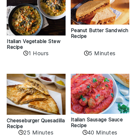
Peanut Butter Sandwich
Recipe
Italian Vegetable Stew
Recipe
1 Hours
5 Minutes
Italian Sausage Sauce
Cheeseburger Quesadilla
Recipe
Recipe
25 Minutes
40 Minutes