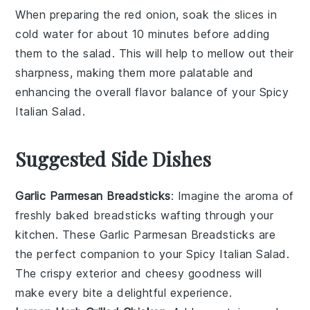
When preparing the
red onion
, soak the slices in
cold water for about 10 minutes before adding
them to the salad. This will help to mellow out their
sharpness, making them more palatable and
enhancing the overall flavor balance of your
Spicy
Italian Salad
.
Suggested Side Dishes
Garlic Parmesan Breadsticks
: Imagine the aroma of
freshly baked
breadsticks
wafting through your
kitchen. These
Garlic Parmesan Breadsticks
are
the perfect companion to your
Spicy Italian Salad
.
The
crispy exterior
and
cheesy goodness
will
make every bite a delightful experience.