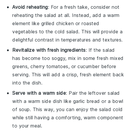
Avoid reheating
: For a fresh take, consider not
reheating the
salad
at all. Instead, add a warm
element like grilled
chicken
or roasted
vegetables
to the cold
salad
. This will provide a
delightful contrast in temperatures and textures.
Revitalize with fresh ingredients
: If the
salad
has become too soggy, mix in some fresh
mixed
greens
,
cherry tomatoes
, or
cucumber
before
serving. This will add a crisp, fresh element back
into the dish.
Serve with a warm side
: Pair the leftover
salad
with a warm side dish like
garlic bread
or a bowl
of
soup
. This way, you can enjoy the
salad
cold
while still having a comforting, warm component
to your meal.