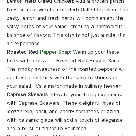
Lemon Herb Grilled Chicken
: Add a protein punch
to your meal with
Lemon Herb Grilled Chicken
. The
zesty lemon
and
fresh herbs
will complement the
spicy notes
of your salad, creating a harmonious
balance of flavors. This dish is not just a side; it's
an experience.
Roasted Red
Pepper Soup
: Warm up your taste
buds with a bowl of
Roasted Red Pepper Soup
.
The
smoky sweetness
of the
roasted peppers
will
contrast beautifully with the
crisp freshness
of
your salad. It's a match made in culinary heaven.
Caprese Skewers
: Elevate your dining experience
with
Caprese Skewers
. These delightful bites of
mozzarella
,
basil
, and
cherry tomatoes
drizzled
with
balsamic glaze
will add a touch of elegance
and a burst of flavor to your meal.