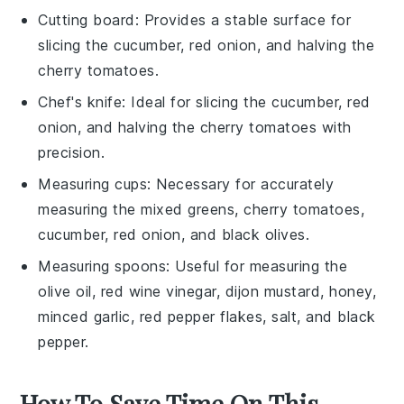
Cutting board
: Provides a stable surface for
slicing the cucumber, red onion, and halving the
cherry tomatoes.
Chef's knife
: Ideal for slicing the cucumber, red
onion, and halving the cherry tomatoes with
precision.
Measuring cups
: Necessary for accurately
measuring the mixed greens, cherry tomatoes,
cucumber, red onion, and black olives.
Measuring spoons
: Useful for measuring the
olive oil, red wine vinegar, dijon mustard, honey,
minced garlic, red pepper flakes, salt, and black
pepper.
How To Save Time On This