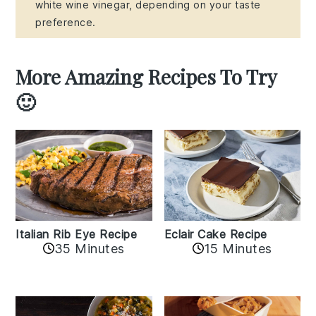
white wine vinegar, depending on your taste
preference.
More Amazing Recipes To Try
🙂
Italian Rib Eye Recipe
Eclair Cake Recipe
35 Minutes
15 Minutes