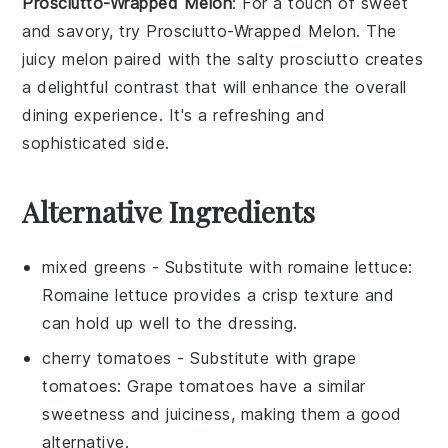
Prosciutto-Wrapped Melon
: For a touch of
sweet
and savory
, try
Prosciutto-Wrapped Melon
. The
juicy melon
paired with the
salty prosciutto
creates
a delightful contrast that will enhance the overall
dining experience. It's a refreshing and
sophisticated side.
Alternative Ingredients
mixed greens
- Substitute with
romaine lettuce
:
Romaine lettuce provides a crisp texture and
can hold up well to the dressing.
cherry tomatoes
- Substitute with
grape
tomatoes
: Grape tomatoes have a similar
sweetness and juiciness, making them a good
alternative.