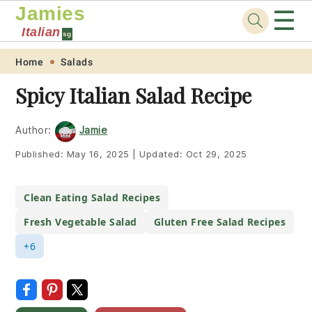
Jamies
☰
Italian
sg
Skip
Skip
Skip
Skip
Home
Salads
to
to
to
to
Spicy Italian Salad Recipe
primary
main
primary
footer
navigation
content
sidebar
Author:
Jamie
Published:
May 16, 2025
|
Updated:
Oct 29, 2025
Clean Eating Salad Recipes
Fresh Vegetable Salad
Gluten Free Salad Recipes
+6