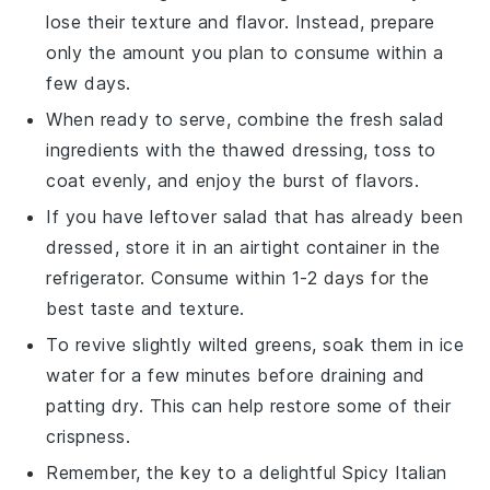
lose their texture and flavor. Instead, prepare
only the amount you plan to consume within a
few days.
When ready to serve, combine the fresh salad
ingredients with the thawed dressing, toss to
coat evenly, and enjoy the burst of flavors.
If you have leftover salad that has already been
dressed, store it in an airtight container in the
refrigerator. Consume within 1-2 days for the
best taste and texture.
To revive slightly wilted greens, soak them in ice
water for a few minutes before draining and
patting dry. This can help restore some of their
crispness.
Remember, the key to a delightful
Spicy Italian