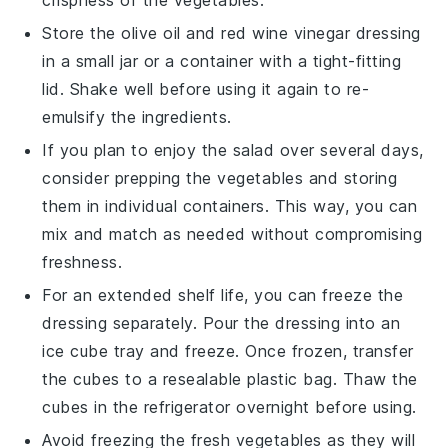
Store the
olive oil
and
red wine vinegar
dressing
in a small jar or a container with a tight-fitting
lid. Shake well before using it again to re-
emulsify the ingredients.
If you plan to enjoy the salad over several days,
consider prepping the vegetables and storing
them in individual containers. This way, you can
mix and match as needed without compromising
freshness.
For an extended shelf life, you can freeze the
dressing separately. Pour the dressing into an
ice cube tray and freeze. Once frozen, transfer
the cubes to a resealable plastic bag. Thaw the
cubes in the refrigerator overnight before using.
Avoid freezing the fresh vegetables as they will