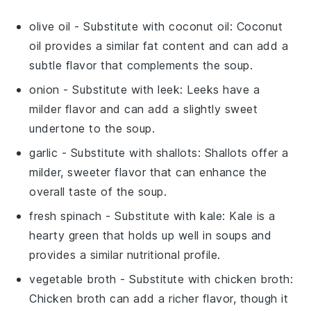
olive oil
- Substitute with
coconut oil
: Coconut
oil provides a similar fat content and can add a
subtle flavor that complements the soup.
onion
- Substitute with
leek
: Leeks have a
milder flavor and can add a slightly sweet
undertone to the soup.
garlic
- Substitute with
shallots
: Shallots offer a
milder, sweeter flavor that can enhance the
overall taste of the soup.
fresh spinach
- Substitute with
kale
: Kale is a
hearty green that holds up well in soups and
provides a similar nutritional profile.
vegetable broth
- Substitute with
chicken broth
:
Chicken broth can add a richer flavor, though it