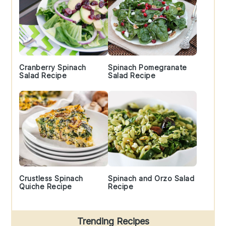
Cranberry Spinach
Spinach Pomegranate
Salad Recipe
Salad Recipe
Crustless Spinach
Spinach and Orzo Salad
Quiche Recipe
Recipe
Trending Recipes