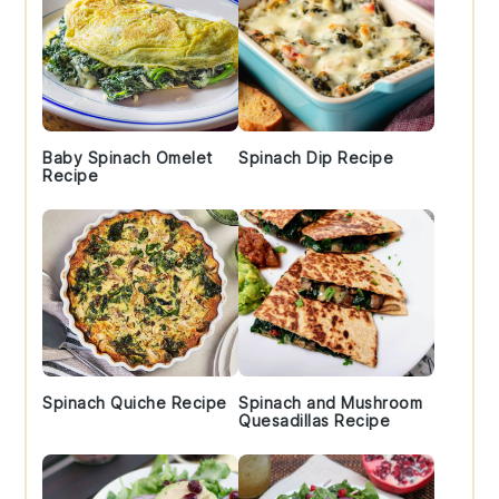
Baby Spinach Omelet
Spinach Dip Recipe
Recipe
Spinach Quiche Recipe
Spinach and Mushroom
Quesadillas Recipe