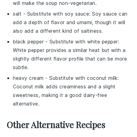
will make the soup non-vegetarian.
salt
- Substitute with
soy sauce
: Soy sauce can
add a depth of flavor and umami, though it will
also add a different kind of saltiness.
black pepper
- Substitute with
white pepper
:
White pepper provides a similar heat but with a
slightly different flavor profile that can be more
subtle.
heavy cream
- Substitute with
coconut milk
:
Coconut milk adds creaminess and a slight
sweetness, making it a good dairy-free
alternative.
Other Alternative Recipes