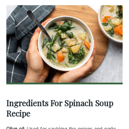
Ingredients For Spinach Soup
Recipe
Olive oil
: Used for sautéing the onions and garlic,