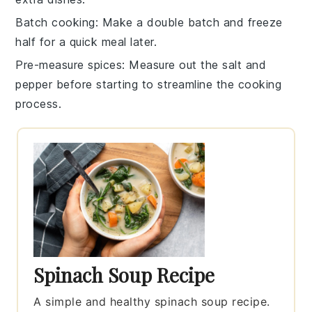
Batch cooking
: Make a double batch and freeze
half for a quick meal later.
Pre-measure spices
: Measure out the
salt
and
pepper
before starting to streamline the cooking
process.
Spinach Soup Recipe
A simple and healthy spinach soup recipe.