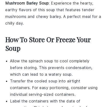
Mushroom Barley Soup
: Experience the hearty,
earthy flavors of this
soup
that features tender
mushrooms
and chewy
barley
. A perfect meal for a
chilly day.
How To Store Or Freeze Your
Soup
Allow the
spinach soup
to cool completely
before storing. This prevents condensation,
which can lead to a watery soup.
Transfer the cooled soup into airtight
containers. For easy portioning, consider using
individual serving-sized containers.
Label the containers with the date of