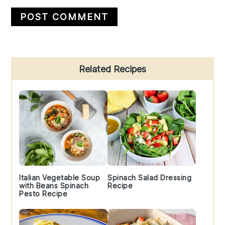
Primary
Related Recipes
Sidebar
Italian Vegetable Soup
Spinach Salad Dressing
with Beans Spinach
Recipe
Pesto Recipe