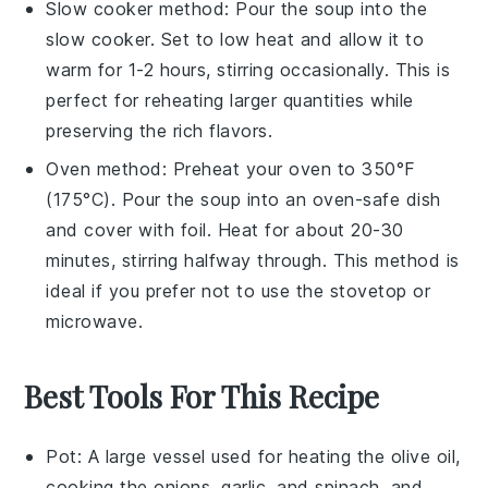
Slow cooker method: Pour the soup into the
slow cooker. Set to low heat and allow it to
warm for 1-2 hours, stirring occasionally. This is
perfect for reheating larger quantities while
preserving the
rich flavors
.
Oven method: Preheat your oven to 350°F
(175°C). Pour the soup into an oven-safe dish
and cover with foil. Heat for about 20-30
minutes, stirring halfway through. This method is
ideal if you prefer not to use the stovetop or
microwave.
Best Tools For This Recipe
Pot
: A large vessel used for heating the olive oil,
cooking the onions, garlic, and spinach, and