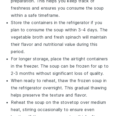
preparation. This helps you keep track of
freshness and ensures you consume the soup
within a safe timeframe.
Store the containers in the refrigerator if you
plan to consume the soup within 3-4 days. The
vegetable broth
and
fresh spinach
will maintain
their flavor and nutritional value during this
period.
For longer storage, place the airtight containers
in the freezer. The soup can be frozen for up to
2-3 months without significant loss of quality.
When ready to reheat, thaw the frozen soup in
the refrigerator overnight. This gradual thawing
helps preserve the texture and flavor.
Reheat the soup on the stovetop over medium
heat, stirring occasionally to ensure even