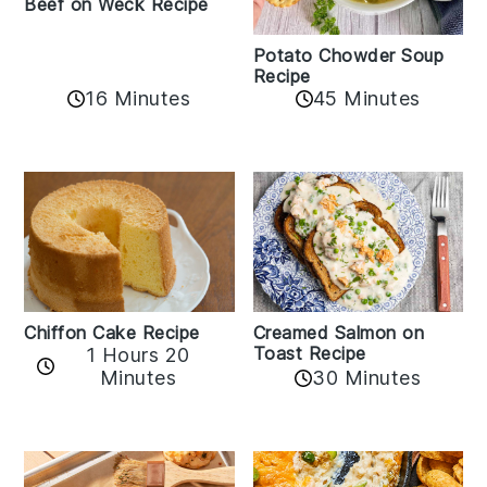
Beef on Weck Recipe
Potato Chowder Soup
Recipe
16 Minutes
45 Minutes
Chiffon Cake Recipe
Creamed Salmon on
Toast Recipe
1 Hours 20
Minutes
30 Minutes