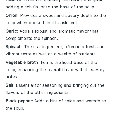
adding a rich flavor to the base of the soup.
Onion
: Provides a sweet and savory depth to the
soup when cooked until translucent.
Garlic
: Adds a robust and aromatic flavor that
complements the spinach.
Spinach
: The star ingredient, offering a fresh and
vibrant taste as well as a wealth of nutrients.
Vegetable broth
: Forms the liquid base of the
soup, enhancing the overall flavor with its savory
notes.
Salt
: Essential for seasoning and bringing out the
flavors of the other ingredients.
Black pepper
: Adds a hint of spice and warmth to
the soup.