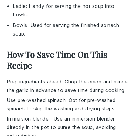
Ladle
: Handy for serving the hot soup into
bowls.
Bowls
: Used for serving the finished spinach
soup.
How To Save Time On This
Recipe
Prep ingredients ahead
: Chop the
onion
and mince
the
garlic
in advance to save time during cooking.
Use pre-washed spinach
: Opt for pre-washed
spinach
to skip the washing and drying steps.
Immersion blender
: Use an
immersion blender
directly in the pot to puree the soup, avoiding
extra dishes.