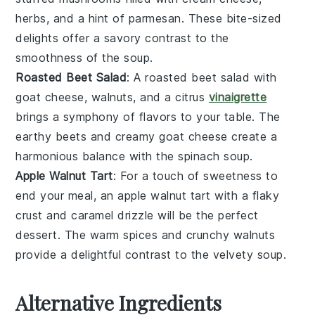
herbs
, and a hint of
parmesan
. These
bite-sized
delights
offer a
savory contrast
to the
smoothness
of the
soup
.
Roasted Beet Salad
: A
roasted beet salad
with
goat cheese
,
walnuts
, and a
citrus
vinaigrette
brings a
symphony of flavors
to your table. The
earthy beets
and
creamy goat cheese
create a
harmonious balance
with the
spinach soup
.
Apple Walnut Tart
: For a touch of
sweetness
to
end your meal, an
apple walnut tart
with a
flaky
crust
and
caramel drizzle
will be the perfect
dessert
. The
warm spices
and
crunchy walnuts
provide a delightful
contrast
to the
velvety soup
.
Alternative Ingredients