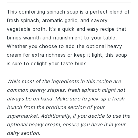
This comforting spinach soup is a perfect blend of
fresh spinach, aromatic garlic, and savory
vegetable broth. It's a quick and easy recipe that
brings warmth and nourishment to your table.
Whether you choose to add the optional heavy
cream for extra richness or keep it light, this soup
is sure to delight your taste buds.
While most of the ingredients in this recipe are
common pantry staples, fresh spinach might not
always be on hand. Make sure to pick up a fresh
bunch from the produce section of your
supermarket. Additionally, if you decide to use the
optional heavy cream, ensure you have it in your
dairy section.