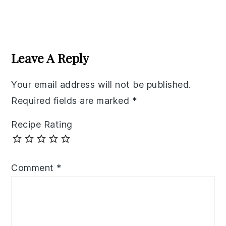
Reader
Interactions
Leave A Reply
Your email address will not be published.
Required fields are marked
*
Recipe Rating
Comment
*