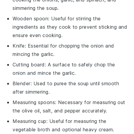
simmering the soup.
Wooden spoon
: Useful for stirring the
ingredients as they cook to prevent sticking and
ensure even cooking.
Knife
: Essential for chopping the onion and
mincing the garlic.
Cutting board
: A surface to safely chop the
onion and mince the garlic.
Blender
: Used to puree the soup until smooth
after simmering.
Measuring spoons
: Necessary for measuring out
the olive oil, salt, and pepper accurately.
Measuring cup
: Useful for measuring the
vegetable broth and optional heavy cream.