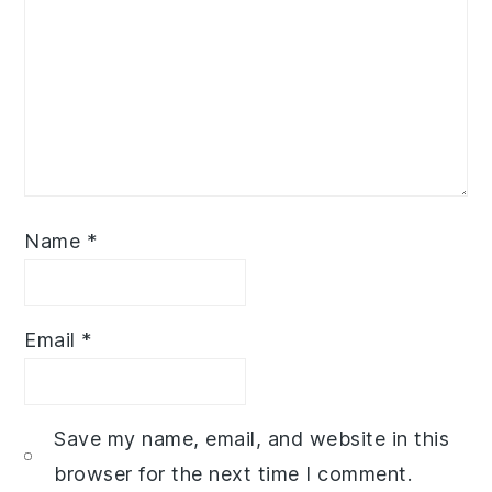
Name
*
Email
*
Save my name, email, and website in this
browser for the next time I comment.