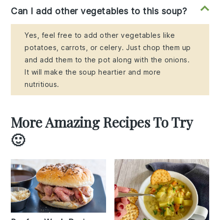
Can I add other vegetables to this soup?
Yes, feel free to add other vegetables like
potatoes, carrots, or celery. Just chop them up
and add them to the pot along with the onions.
It will make the soup heartier and more
nutritious.
More Amazing Recipes To Try
🙂