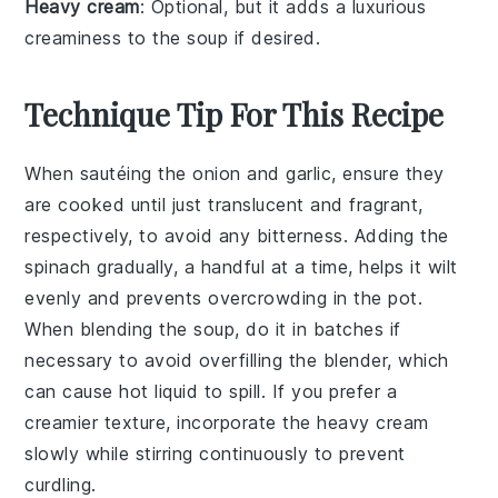
Heavy cream
: Optional, but it adds a luxurious
creaminess to the soup if desired.
Technique Tip For This Recipe
When sautéing the
onion
and
garlic
, ensure they
are cooked until just translucent and fragrant,
respectively, to avoid any bitterness. Adding the
spinach
gradually, a handful at a time, helps it wilt
evenly and prevents overcrowding in the pot.
When blending the soup, do it in batches if
necessary to avoid overfilling the blender, which
can cause hot liquid to spill. If you prefer a
creamier texture, incorporate the
heavy cream
slowly while stirring continuously to prevent
curdling.