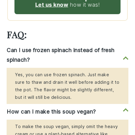
Let us know
how it was!
FAQ:
Can I use frozen spinach instead of fresh
spinach?
Yes, you can use frozen spinach. Just make
sure to thaw and drain it well before adding it to
the pot. The flavor might be slightly different,
but it will still be delicious.
How can I make this soup vegan?
To make the soup vegan, simply omit the heavy
cream or use a plant-based alternative like