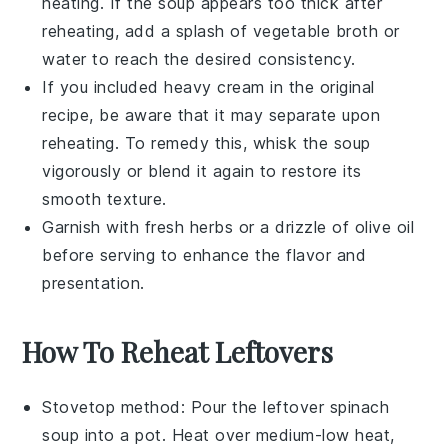
heating. If the soup appears too thick after
reheating, add a splash of
vegetable broth
or
water to reach the desired consistency.
If you included
heavy cream
in the original
recipe, be aware that it may separate upon
reheating. To remedy this, whisk the soup
vigorously or blend it again to restore its
smooth texture.
Garnish with fresh herbs or a drizzle of
olive oil
before serving to enhance the flavor and
presentation.
How To Reheat Leftovers
Stovetop method: Pour the leftover
spinach
soup
into a pot. Heat over medium-low heat,