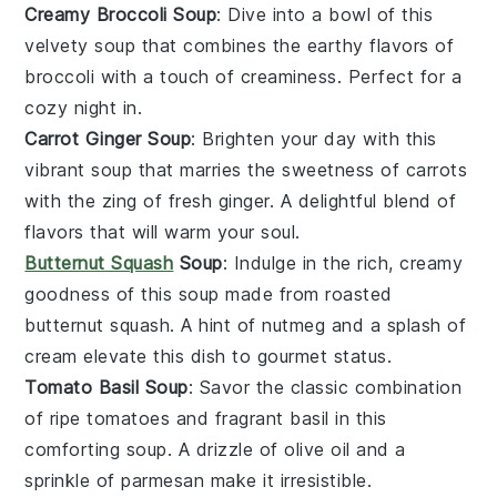
Creamy Broccoli Soup
: Dive into a bowl of this
velvety
soup
that combines the earthy flavors of
broccoli
with a touch of creaminess. Perfect for a
cozy night in.
Carrot Ginger Soup
: Brighten your day with this
vibrant
soup
that marries the sweetness of
carrots
with the zing of fresh
ginger
. A delightful blend of
flavors that will warm your soul.
Butternut Squash
Soup
: Indulge in the rich, creamy
goodness of this
soup
made from roasted
butternut squash
. A hint of
nutmeg
and a splash of
cream
elevate this dish to gourmet status.
Tomato Basil Soup
: Savor the classic combination
of ripe
tomatoes
and fragrant
basil
in this
comforting
soup
. A drizzle of
olive oil
and a
sprinkle of
parmesan
make it irresistible.