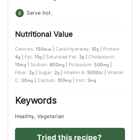
Serve hot.
Nutritional Value
Calories:
150
|
Carbohydrates:
10
|
Protein:
kcal
g
4
|
Fat:
10
|
Saturated Fat:
3
|
Cholesterol:
g
g
g
15
|
Sodium:
800
|
Potassium:
500
|
mg
mg
mg
Fiber:
2
|
Sugar:
2
|
Vitamin A:
5000
|
Vitamin
g
g
IU
C:
30
|
Calcium:
100
|
Iron:
3
mg
mg
mg
Keywords
Healthy, Vegetarian
Tried this recipe?