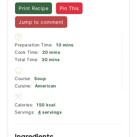
Print Recipe
Pin This
Jump to comment
minutes
Preparation Time:
10
mins
minutes
Cook Time:
20
mins
minutes
Total Time:
30
mins
Course:
Soup
Cuisine:
American
Calories:
150
kcal
Servings:
4
servings
Ingredients