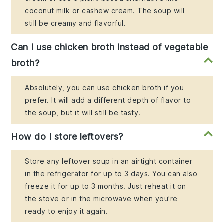
coconut milk or cashew cream. The soup will
still be creamy and flavorful.
Can I use chicken broth instead of vegetable
broth?
Absolutely, you can use chicken broth if you
prefer. It will add a different depth of flavor to
the soup, but it will still be tasty.
How do I store leftovers?
Store any leftover soup in an airtight container
in the refrigerator for up to 3 days. You can also
freeze it for up to 3 months. Just reheat it on
the stove or in the microwave when you're
ready to enjoy it again.