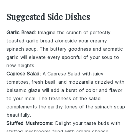
Suggested Side Dishes
Garlic Bread
: Imagine the
crunch
of perfectly
toasted
garlic bread
alongside your creamy
spinach soup
. The
buttery
goodness and
aromatic
garlic
will elevate every spoonful of your
soup
to
new heights.
Caprese Salad
: A
Caprese Salad
with
juicy
tomatoes
,
fresh basil
, and
mozzarella
drizzled with
balsamic glaze
will add a burst of
color
and
flavor
to your meal. The
freshness
of the
salad
complements the
earthy tones
of the
spinach soup
beautifully.
Stuffed Mushrooms
: Delight your taste buds with
stuffed mushrooms
filled with
cream cheese
,