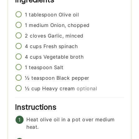
1
tablespoon
Olive oil
1
medium
Onion, chopped
2
cloves
Garlic, minced
4
cups
Fresh spinach
4
cups
Vegetable broth
1
teaspoon
Salt
½
teaspoon
Black pepper
½
cup
Heavy cream
optional
Instructions
Heat olive oil in a pot over medium
heat.