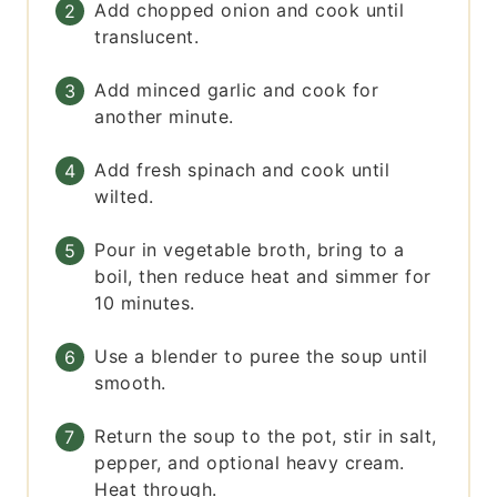
Add chopped onion and cook until
translucent.
Add minced garlic and cook for
another minute.
Add fresh spinach and cook until
wilted.
Pour in vegetable broth, bring to a
boil, then reduce heat and simmer for
10 minutes.
Use a blender to puree the soup until
smooth.
Return the soup to the pot, stir in salt,
pepper, and optional heavy cream.
Heat through.