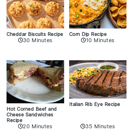
Cheddar Biscuits Recipe
Corn Dip Recipe
30 Minutes
10 Minutes
Italian Rib Eye Recipe
Hot Corned Beef and
Cheese Sandwiches
Recipe
20 Minutes
35 Minutes