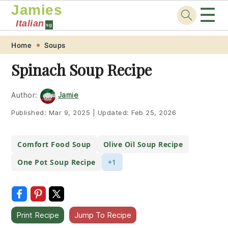
Jamies
☰
Italian
sg
Skip
Skip
Skip
Skip
Home
Soups
to
to
to
to
Spinach Soup Recipe
primary
main
primary
footer
navigation
content
sidebar
Author:
Jamie
Published:
Mar 9, 2025
|
Updated:
Feb 25, 2026
Comfort Food Soup
Olive Oil Soup Recipe
One Pot Soup Recipe
+1
Print Recipe
Jump To Recipe