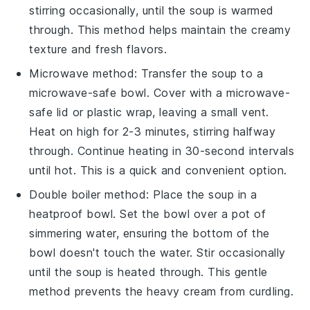
stirring occasionally, until the soup is warmed
through. This method helps maintain the
creamy
texture
and
fresh flavors
.
Microwave method: Transfer the soup to a
microwave-safe bowl. Cover with a microwave-
safe lid or plastic wrap, leaving a small vent.
Heat on high for 2-3 minutes, stirring halfway
through. Continue heating in 30-second intervals
until hot. This is a quick and convenient option.
Double boiler method: Place the soup in a
heatproof bowl. Set the bowl over a pot of
simmering water, ensuring the bottom of the
bowl doesn't touch the water. Stir occasionally
until the soup is heated through. This gentle
method prevents the
heavy cream
from curdling.