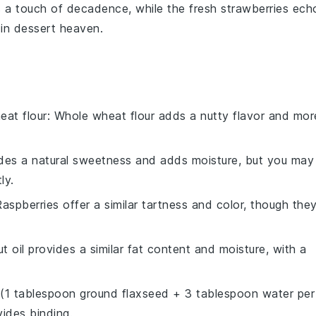
 a touch of decadence, while the
fresh strawberries
ech
 in dessert heaven.
eat flour
: Whole wheat flour adds a nutty flavor and mor
des a natural sweetness and adds moisture, but you may
ly.
Raspberries offer a similar tartness and color, though the
t oil provides a similar fat content and moisture, with a
 (1 tablespoon ground flaxseed + 3 tablespoon water per
ides binding.