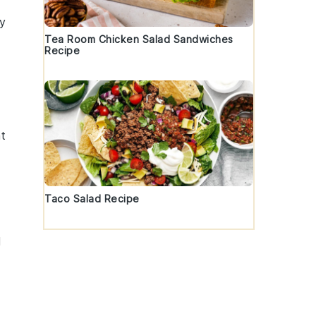
ry
Tea Room Chicken Salad Sandwiches
Recipe
d
nt
Taco Salad Recipe
l