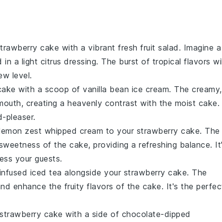
trawberry cake
with a vibrant
fresh fruit salad
. Imagine a
 in a light
citrus dressing
. The burst of
tropical flavors
wil
ew level.
cake
with a scoop of
vanilla bean ice cream
. The creamy,
 mouth, creating a heavenly contrast with the
moist cake
.
d-pleaser.
lemon zest whipped cream
to your
strawberry cake
. The
e sweetness of the
cake
, providing a refreshing balance. It
ress your guests.
infused iced tea
alongside your
strawberry cake
. The
 and enhance the
fruity flavors
of the
cake
. It's the perfec
strawberry cake
with a side of
chocolate-dipped