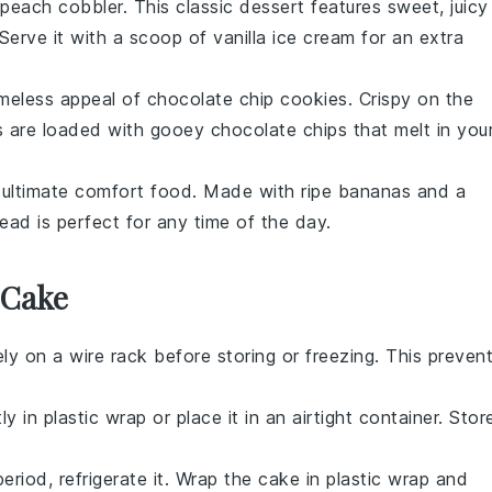
peach cobbler
. This classic dessert features sweet, juicy
 Serve it with a scoop of
vanilla ice cream
for an extra
imeless appeal of
chocolate chip cookies
. Crispy on the
s are loaded with gooey
chocolate chips
that melt in you
 ultimate comfort food. Made with ripe
bananas
and a
read is perfect for any time of the day.
 Cake
y on a wire rack before storing or freezing. This preven
 in plastic wrap or place it in an airtight container. Stor
eriod, refrigerate it. Wrap the cake in plastic wrap and