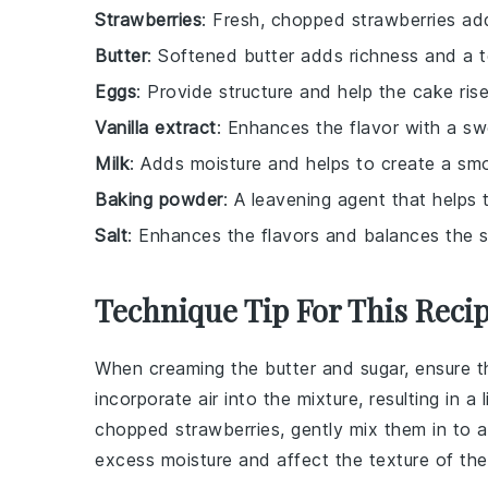
Strawberries
: Fresh, chopped strawberries add
Butter
: Softened butter adds richness and a 
Eggs
: Provide structure and help the cake rise
Vanilla extract
: Enhances the flavor with a sw
Milk
: Adds moisture and helps to create a smo
Baking powder
: A leavening agent that helps 
Salt
: Enhances the flavors and balances the 
Technique Tip For This Reci
When
creaming the butter and sugar
, ensure t
incorporate air into the mixture, resulting in a 
chopped strawberries
, gently mix them in to
excess moisture and affect the
texture
of th