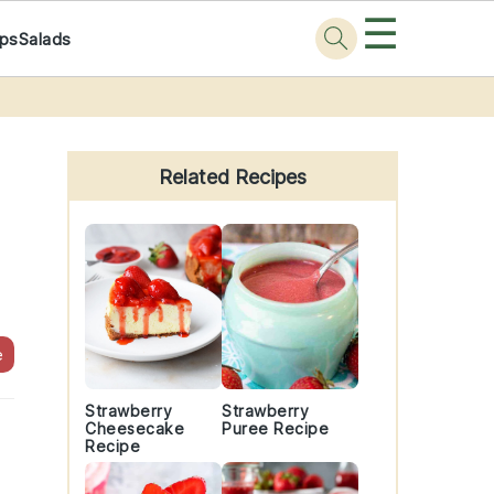
☰
ps
Salads
Primary
Sidebar
Related Recipes
e
Strawberry
Strawberry
Cheesecake
Puree Recipe
Recipe