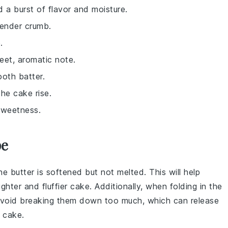
 a burst of flavor and moisture.
tender crumb.
.
eet, aromatic note.
oth batter.
the cake rise.
sweetness.
pe
he butter is
softened
but not melted. This will help
lighter and fluffier
cake
. Additionally, when folding in the
 avoid breaking them down too much, which can release
e
cake
.