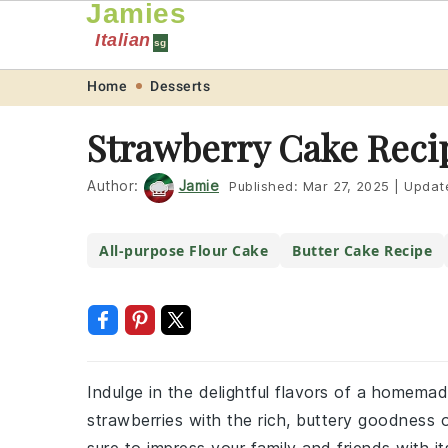
Jamies
Italian
sg
Skip
Skip
Skip
Skip
Home
Desserts
to
to
to
to
Strawberry Cake Reci
primary
main
primary
footer
navigation
content
sidebar
Author:
Jamie
Published:
Mar 27, 2025
|
Updat
All-purpose Flour Cake
Butter Cake Recipe
Indulge in the delightful flavors of a homem
strawberries with the rich, buttery goodness o