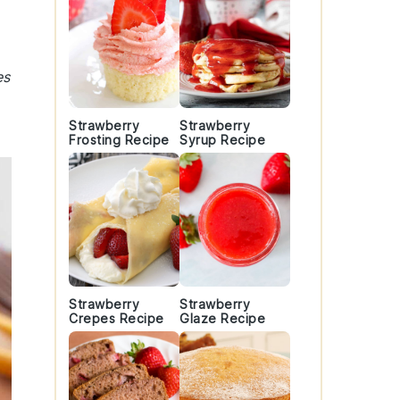
es
Strawberry
Strawberry
Frosting Recipe
Syrup Recipe
Strawberry
Strawberry
Crepes Recipe
Glaze Recipe