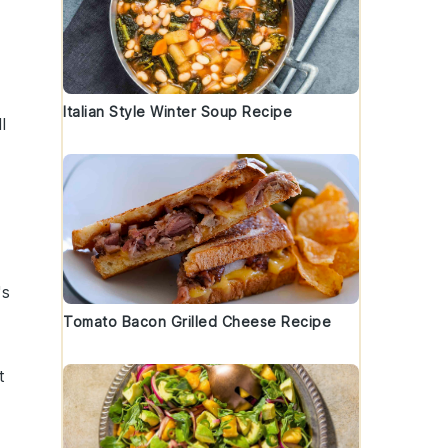
Italian Style Winter Soup Recipe
l
's
Tomato Bacon Grilled Cheese Recipe
t