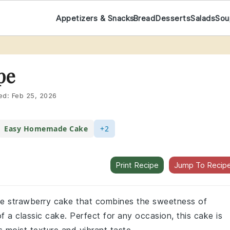
Appetizers & Snacks
Bread
Desserts
Salads
Sou
pe
ed:
Feb 25, 2026
Easy Homemade Cake
+2
Print Recipe
Jump To Recip
ade strawberry cake that combines the sweetness of
f a classic cake. Perfect for any occasion, this cake is