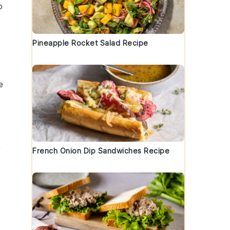
o
Pineapple Rocket Salad Recipe
e
y
French Onion Dip Sandwiches Recipe