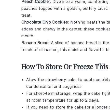
Peach Cobbler
: Dive into a warm, comforting
peaches
topped with a golden, buttery crust.
treat.
Chocolate Chip Cookies
: Nothing beats the t
edges and chewy in the center, these cookie
mouth.
Banana Bread
: A slice of
banana bread
is the
touch of
cinnamon
, this moist and flavorful b
How To Store Or Freeze This
Allow the
strawberry cake
to cool completel
condensation and sogginess.
For short-term storage, wrap the cake tightly
at room temperature for up to 2 days.
If you need to store the cake for a longer p