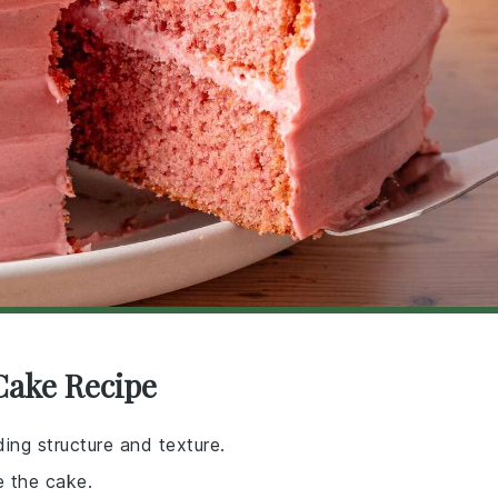
Cake Recipe
ing structure and texture.
e the cake.