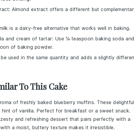
ract
: Almond extract offers a different but complementa
ilk is a dairy-free alternative that works well in baking.
a and cream of tartar
: Use ¼ teaspoon baking soda an
poon of baking powder.
 be used in the same quantity and adds a slightly differe
milar To This Cake
aroma of freshly baked
blueberry muffins
. These delightfu
 hint of
vanilla
. Perfect for breakfast or a sweet snack.
 zesty and refreshing dessert that pairs perfectly with a
ith a moist, buttery texture makes it irresistible.