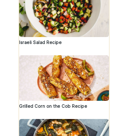
Israeli Salad Recipe
Grilled Corn on the Cob Recipe