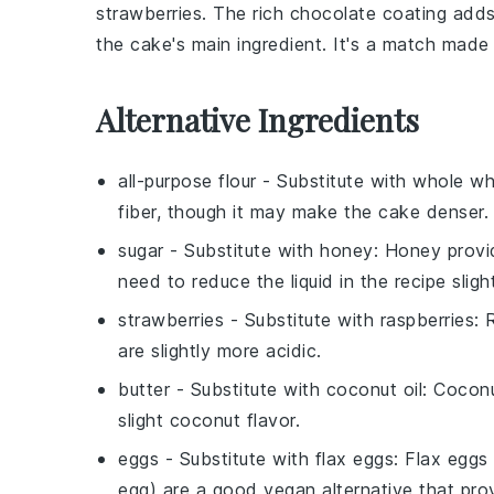
strawberries
. The
rich chocolate
coating adds
the
cake's main ingredient
. It's a match made
Alternative Ingredients
all-purpose flour
- Substitute with
whole wh
fiber, though it may make the cake denser.
sugar
- Substitute with
honey
: Honey provi
need to reduce the liquid in the recipe slight
strawberries
- Substitute with
raspberries
: 
are slightly more acidic.
butter
- Substitute with
coconut oil
: Coconu
slight coconut flavor.
eggs
- Substitute with
flax eggs
: Flax eggs
egg) are a good vegan alternative that prov