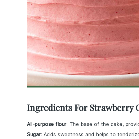
Ingredients For Strawberry 
All-purpose flour
: The base of the cake, provid
Sugar
: Adds sweetness and helps to tenderiz