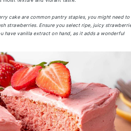
s moist texture and vibrant taste.
berry cake are common pantry staples, you might need to
sh strawberries. Ensure you select ripe, juicy strawberri
ou have vanilla extract on hand, as it adds a wonderful