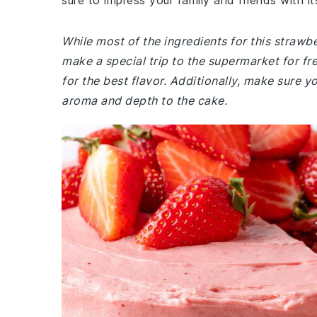
sure to impress your family and friends with it
While most of the ingredients for this straw
make a special trip to the supermarket for fre
for the best flavor. Additionally, make sure y
aroma and depth to the cake.