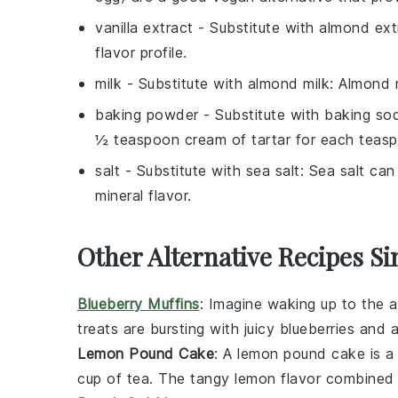
vanilla extract
- Substitute with
almond ext
flavor profile.
milk
- Substitute with
almond milk
: Almond m
baking powder
- Substitute with
baking sod
½ teaspoon cream of tartar for each teas
salt
- Substitute with
sea salt
: Sea salt can
mineral flavor.
Other Alternative Recipes Si
Blueberry Muffins
: Imagine waking up to the 
treats are bursting with juicy
blueberries
and a
Lemon Pound Cake
: A
lemon pound cake
is a
cup of
tea
. The tangy
lemon
flavor combined w