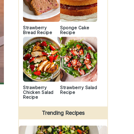
Strawberry
Sponge Cake
Bread Recipe
Recipe
Strawberry
Strawberry Salad
Chicken Salad
Recipe
Recipe
Trending Recipes