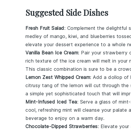
Suggested Side Dishes
Fresh Fruit Salad
: Complement the delightful
s
medley of
mango
,
kiwi
, and
blueberries
tossed
elevate your dessert experience to a whole n
Vanilla Bean Ice Cream
: Pair your
strawberry 
rich texture of the
ice cream
will melt in your
This classic combination is sure to be a crow
Lemon Zest Whipped Cream
: Add a dollop of
citrusy tang
of the
lemon
will cut through th
a simple yet sophisticated touch that will imp
Mint-Infused Iced Tea
: Serve a glass of
mint-
cool, refreshing
mint
will cleanse your palate
beverage to enjoy on a warm day.
Chocolate-Dipped Strawberries
: Elevate your