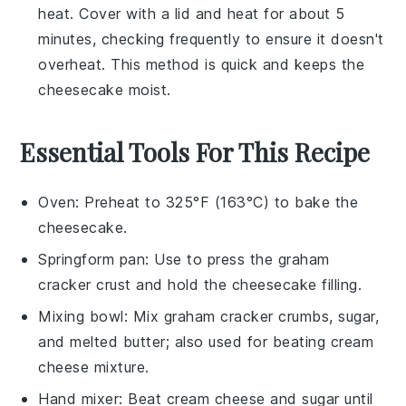
heat. Cover with a lid and heat for about 5
minutes, checking frequently to ensure it doesn't
overheat. This method is quick and keeps the
cheesecake
moist.
Essential Tools For This Recipe
Oven
: Preheat to 325°F (163°C) to bake the
cheesecake.
Springform pan
: Use to press the graham
cracker crust and hold the cheesecake filling.
Mixing bowl
: Mix graham cracker crumbs, sugar,
and melted butter; also used for beating cream
cheese mixture.
Hand mixer
: Beat cream cheese and sugar until