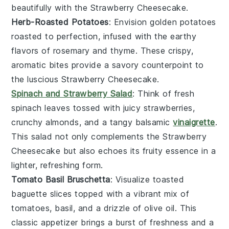
beautifully with the
Strawberry Cheesecake
.
Herb-Roasted Potatoes
: Envision golden
potatoes
roasted to perfection, infused with the earthy
flavors of
rosemary
and
thyme
. These crispy,
aromatic bites provide a savory counterpoint to
the luscious
Strawberry Cheesecake
.
Spinach and Strawberry Salad
: Think of fresh
spinach
leaves tossed with juicy
strawberries
,
crunchy
almonds
, and a tangy
balsamic
vinaigrette
.
This salad not only complements the
Strawberry
Cheesecake
but also echoes its fruity essence in a
lighter, refreshing form.
Tomato Basil Bruschetta
: Visualize toasted
baguette slices
topped with a vibrant mix of
tomatoes
,
basil
, and a drizzle of
olive oil
. This
classic appetizer brings a burst of freshness and a