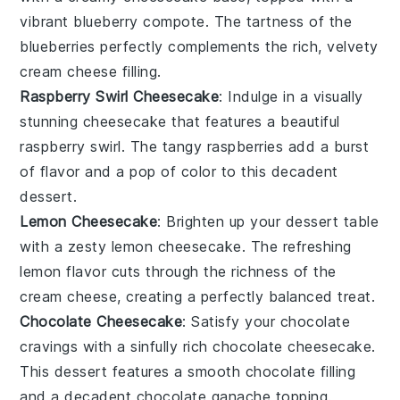
vibrant
blueberry
compote. The tartness of the
blueberries perfectly complements the rich, velvety
cream cheese
filling.
Raspberry Swirl Cheesecake
: Indulge in a visually
stunning
cheesecake
that features a beautiful
raspberry
swirl. The tangy
raspberries
add a burst
of flavor and a pop of color to this decadent
dessert
.
Lemon Cheesecake
: Brighten up your
dessert
table
with a zesty
lemon cheesecake
. The refreshing
lemon
flavor cuts through the richness of the
cream cheese
, creating a perfectly balanced treat.
Chocolate Cheesecake
: Satisfy your
chocolate
cravings with a sinfully rich
chocolate cheesecake
.
This
dessert
features a smooth
chocolate
filling
and a decadent
chocolate
ganache topping.