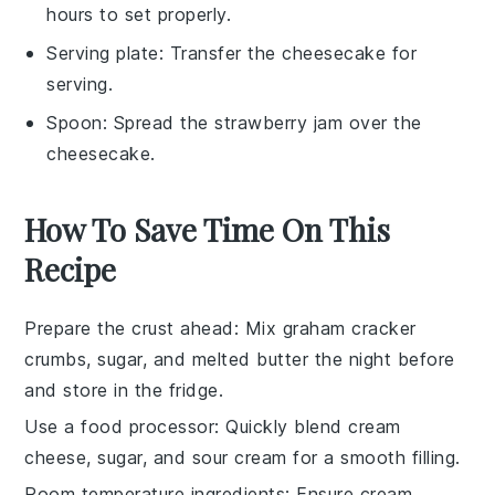
hours to set properly.
Serving plate
: Transfer the cheesecake for
serving.
Spoon
: Spread the strawberry jam over the
cheesecake.
How To Save Time On This
Recipe
Prepare the crust ahead
: Mix
graham cracker
crumbs
,
sugar
, and
melted butter
the night before
and store in the fridge.
Use a food processor
: Quickly blend
cream
cheese
,
sugar
, and
sour cream
for a smooth filling.
Room temperature ingredients
: Ensure
cream