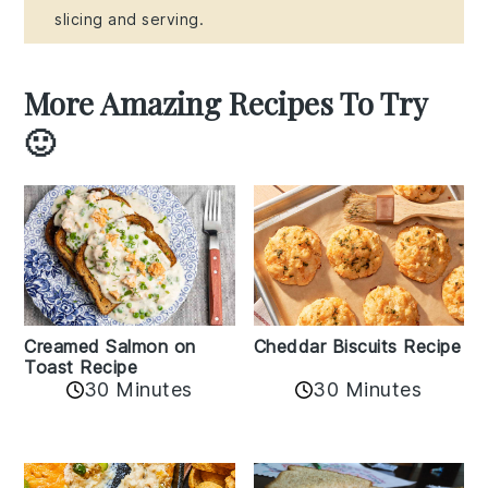
slicing and serving.
More Amazing Recipes To Try
🙂
Creamed Salmon on
Cheddar Biscuits Recipe
Toast Recipe
30 Minutes
30 Minutes