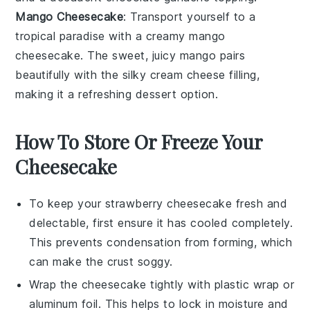
Mango Cheesecake
: Transport yourself to a
tropical paradise with a creamy
mango
cheesecake
. The sweet, juicy
mango
pairs
beautifully with the silky
cream cheese
filling,
making it a refreshing
dessert
option.
How To Store Or Freeze Your
Cheesecake
To keep your
strawberry cheesecake
fresh and
delectable, first ensure it has cooled completely.
This prevents condensation from forming, which
can make the crust soggy.
Wrap the
cheesecake
tightly with plastic wrap or
aluminum foil. This helps to lock in moisture and