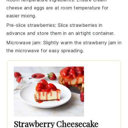
cheese
and
eggs
are at room temperature for
easier mixing.
Pre-slice strawberries
: Slice
strawberries
in
advance and store them in an airtight container.
Microwave jam
: Slightly warm the
strawberry jam
in
the microwave for easy spreading.
Strawberry Cheesecake