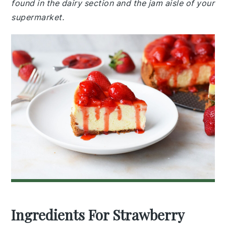
found in the dairy section and the jam aisle of your
supermarket.
Ingredients For Strawberry