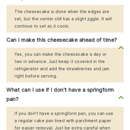
The cheesecake is done when the edges are
set, but the center still has a slight jiggle. It will
continue to set as it cools.
Can I make this cheesecake ahead of time?
Yes, you can make the cheesecake a day or
two in advance. Just keep it covered in the
refrigerator and add the strawberries and jam
right before serving.
What can I use if I don't have a springform
pan?
If you don't have a springform pan, you can use
a regular cake pan lined with parchment paper
for easier removal. Just be extra careful when