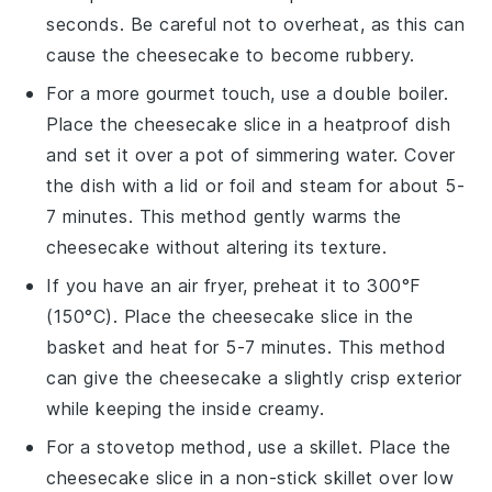
seconds. Be careful not to overheat, as this can
cause the
cheesecake
to become rubbery.
For a more gourmet touch, use a double boiler.
Place the
cheesecake
slice in a heatproof dish
and set it over a pot of simmering water. Cover
the dish with a lid or foil and steam for about 5-
7 minutes. This method gently warms the
cheesecake
without altering its texture.
If you have an air fryer, preheat it to 300°F
(150°C). Place the
cheesecake
slice in the
basket and heat for 5-7 minutes. This method
can give the
cheesecake
a slightly crisp exterior
while keeping the inside creamy.
For a stovetop method, use a skillet. Place the
cheesecake
slice in a non-stick skillet over low