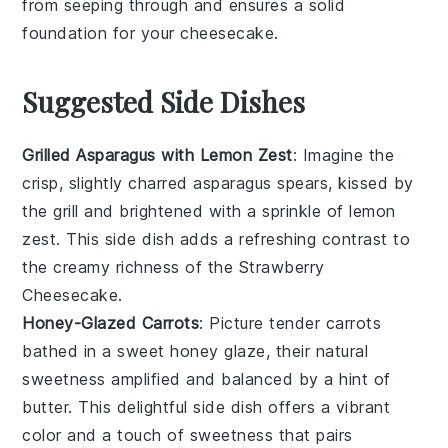
from seeping through and ensures a solid
foundation for your
cheesecake
.
Suggested Side Dishes
Grilled Asparagus with Lemon Zest
: Imagine the
crisp, slightly charred
asparagus
spears, kissed by
the grill and brightened with a sprinkle of
lemon
zest
. This side dish adds a refreshing contrast to
the creamy richness of the
Strawberry
Cheesecake
.
Honey-Glazed Carrots
: Picture tender
carrots
bathed in a sweet
honey glaze
, their natural
sweetness amplified and balanced by a hint of
butter
. This delightful side dish offers a vibrant
color and a touch of sweetness that pairs