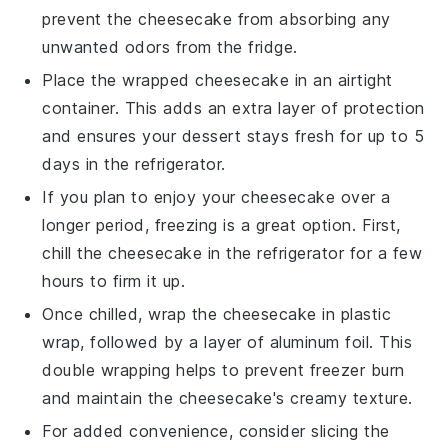
prevent the
cheesecake
from absorbing any
unwanted odors from the fridge.
Place the wrapped
cheesecake
in an airtight
container. This adds an extra layer of protection
and ensures your
dessert
stays fresh for up to 5
days in the refrigerator.
If you plan to enjoy your
cheesecake
over a
longer period, freezing is a great option. First,
chill the
cheesecake
in the refrigerator for a few
hours to firm it up.
Once chilled, wrap the
cheesecake
in plastic
wrap, followed by a layer of aluminum foil. This
double wrapping helps to prevent freezer burn
and maintain the
cheesecake
's creamy texture.
For added convenience, consider slicing the