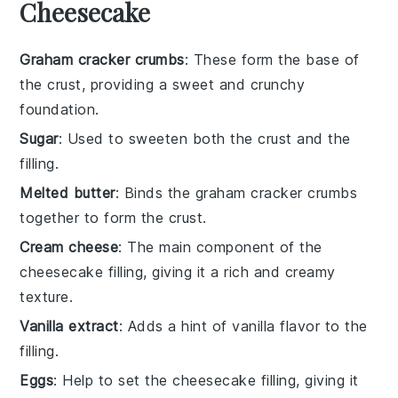
Cheesecake
Graham cracker crumbs
: These form the base of
the crust, providing a sweet and crunchy
foundation.
Sugar
: Used to sweeten both the crust and the
filling.
Melted butter
: Binds the graham cracker crumbs
together to form the crust.
Cream cheese
: The main component of the
cheesecake filling, giving it a rich and creamy
texture.
Vanilla extract
: Adds a hint of vanilla flavor to the
filling.
Eggs
: Help to set the cheesecake filling, giving it