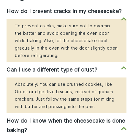
How do I prevent cracks in my cheesecake?
To prevent cracks, make sure not to overmix
the batter and avoid opening the oven door
while baking. Also, let the cheesecake cool
gradually in the oven with the door slightly open
before refrigerating.
Can I use a different type of crust?
Absolutely! You can use crushed cookies, like
Oreos or digestive biscuits, instead of graham
crackers. Just follow the same steps for mixing
with butter and pressing into the pan.
How do I know when the cheesecake is done
baking?