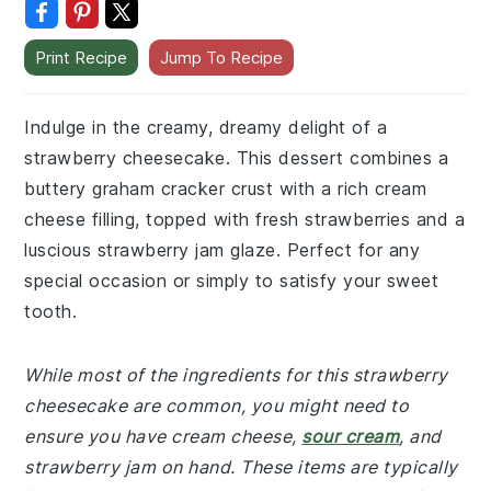
Print Recipe
Jump To Recipe
Indulge in the creamy, dreamy delight of a
strawberry cheesecake. This dessert combines a
buttery graham cracker crust with a rich cream
cheese filling, topped with fresh strawberries and a
luscious strawberry jam glaze. Perfect for any
special occasion or simply to satisfy your sweet
tooth.
While most of the ingredients for this strawberry
cheesecake are common, you might need to
ensure you have cream cheese,
sour cream
, and
strawberry jam on hand. These items are typically