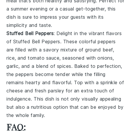
meal that’s both healthy and satisfying. Perfect for
a summer evening or a casual get-together, this
dish is sure to impress your guests with its
simplicity and taste.
Stuffed Bell Peppers
: Delight in the vibrant flavors
of
Stuffed Bell Peppers
. These colorful peppers
are filled with a savory mixture of
ground beef
,
rice
, and
tomato sauce
, seasoned with
onions
,
garlic
, and a blend of
spices
. Baked to perfection,
the peppers become tender while the filling
remains hearty and flavorful. Top with a sprinkle of
cheese
and fresh
parsley
for an extra touch of
indulgence. This dish is not only visually appealing
but also a nutritious option that can be enjoyed by
the whole family.
FAQ: