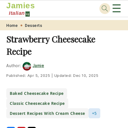
Jamies
☰
Italian
sg
Skip
Skip
Skip
Skip
Home
Desserts
to
to
to
to
Strawberry Cheesecake
primary
main
primary
footer
Recipe
navigation
content
sidebar
Author:
Jamie
Published:
Apr 5, 2025
|
Updated:
Dec 10, 2025
Baked Cheesecake Recipe
Classic Cheesecake Recipe
Dessert Recipes With Cream Cheese
+5