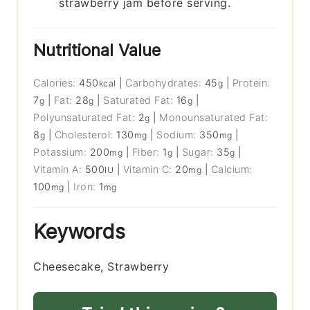
strawberry jam before serving.
Nutritional Value
Calories:
450
|
Carbohydrates:
45
|
Protein:
kcal
g
7
|
Fat:
28
|
Saturated Fat:
16
|
g
g
g
Polyunsaturated Fat:
2
|
Monounsaturated Fat:
g
8
|
Cholesterol:
130
|
Sodium:
350
|
g
mg
mg
Potassium:
200
|
Fiber:
1
|
Sugar:
35
|
mg
g
g
Vitamin A:
500
|
Vitamin C:
20
|
Calcium:
IU
mg
100
|
Iron:
1
mg
mg
Keywords
Cheesecake, Strawberry