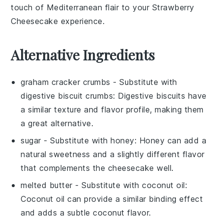
touch of Mediterranean flair to your
Strawberry
Cheesecake
experience.
Alternative Ingredients
graham cracker crumbs
- Substitute with
digestive biscuit crumbs
: Digestive biscuits have
a similar texture and flavor profile, making them
a great alternative.
sugar
- Substitute with
honey
: Honey can add a
natural sweetness and a slightly different flavor
that complements the cheesecake well.
melted butter
- Substitute with
coconut oil
:
Coconut oil can provide a similar binding effect
and adds a subtle coconut flavor.