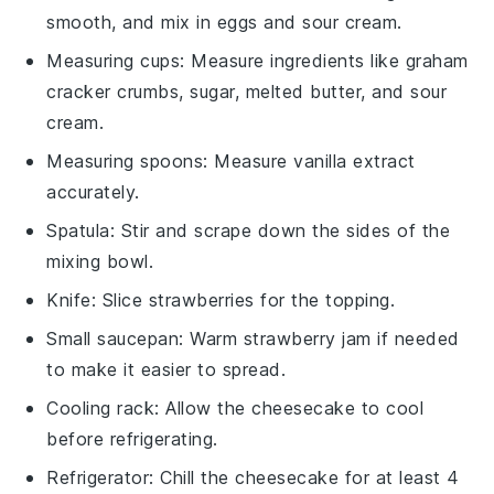
smooth, and mix in eggs and sour cream.
Measuring cups
: Measure ingredients like graham
cracker crumbs, sugar, melted butter, and sour
cream.
Measuring spoons
: Measure vanilla extract
accurately.
Spatula
: Stir and scrape down the sides of the
mixing bowl.
Knife
: Slice strawberries for the topping.
Small saucepan
: Warm strawberry jam if needed
to make it easier to spread.
Cooling rack
: Allow the cheesecake to cool
before refrigerating.
Refrigerator
: Chill the cheesecake for at least 4