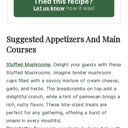
Tried this recipe?
Let us know
how it was!
Suggested Appetizers And Main
Courses
Stuffed Mushrooms
: Delight your guests with these
Stuffed Mushrooms
. Imagine tender
mushroom
caps
filled with a savory mixture of
cream cheese
,
garlic
, and
herbs
. The
breadcrumbs
on top add a
delightful crunch, while a hint of
parmesan
brings a
rich, nutty flavor. These bite-sized treats are
perfect for any gathering, offering a burst of
umami in every mouthful.