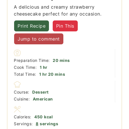
A delicious and creamy strawberry
cheesecake perfect for any occasion.
Print Recipe
Pin This
Jump to comment
minutes
Preparation Time:
20
mins
hour
Cook Time:
1
hr
hour
minutes
Total Time:
1
hr
20
mins
Course:
Dessert
Cuisine:
American
Calories:
450
kcal
Servings:
8
servings