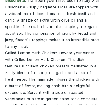
Bruschetta
: Transport your taste buds to Italy with
Bruschetta
. Crispy
baguette slices
are topped with
a vibrant mix of
diced tomatoes
,
fresh basil
, and
garlic
. A drizzle of
extra virgin olive oil
and a
sprinkle of
sea salt
elevate this simple yet elegant
appetizer. The combination of crunchy bread and
juicy, flavorful toppings makes it an irresistible start
to any meal.
Grilled Lemon Herb Chicken
: Elevate your dinner
with
Grilled Lemon Herb Chicken
. This dish
features succulent chicken breasts marinated in a
zesty blend of
lemon juice
,
garlic
, and a mix of
fresh
herbs
. The marinade infuses the chicken with
a burst of flavor, making each bite a delightful
experience. Serve it with a side of
roasted
vegetables
or a fresh
garden salad
for a complete