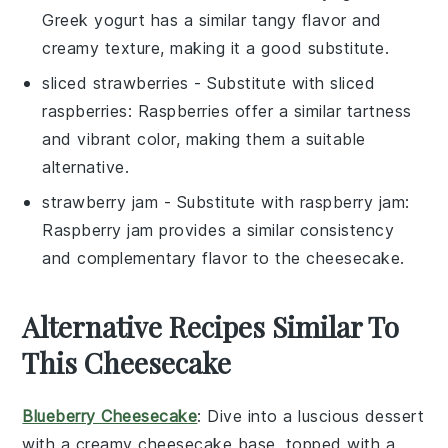
Greek yogurt has a similar tangy flavor and
creamy texture, making it a good substitute.
sliced strawberries
- Substitute with
sliced
raspberries
: Raspberries offer a similar tartness
and vibrant color, making them a suitable
alternative.
strawberry jam
- Substitute with
raspberry jam
:
Raspberry jam provides a similar consistency
and complementary flavor to the cheesecake.
Alternative Recipes Similar To
This Cheesecake
Blueberry Cheesecake
: Dive into a luscious
dessert
with a creamy
cheesecake
base, topped with a