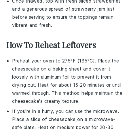
Once thawed, top with fresh
sliced strawberries
and a generous spread of
strawberry jam
just
before serving to ensure the toppings remain
vibrant and fresh.
How To Reheat Leftovers
Preheat your oven to 275°F (135°C). Place the
cheesecake
on a baking sheet and cover it
loosely with aluminum foil to prevent it from
drying out. Heat for about 15-20 minutes or until
warmed through. This method helps maintain the
cheesecake
's creamy texture.
If you're in a hurry, you can use the microwave.
Place a slice of
cheesecake
on a microwave-
safe plate. Heat on medium power for 20-30