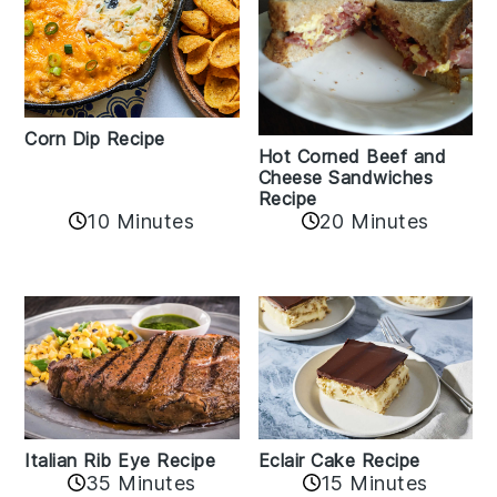
Corn Dip Recipe
Hot Corned Beef and
Cheese Sandwiches
Recipe
10 Minutes
20 Minutes
Italian Rib Eye Recipe
Eclair Cake Recipe
35 Minutes
15 Minutes