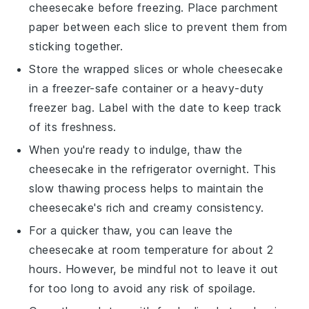
cheesecake
before freezing. Place parchment
paper between each slice to prevent them from
sticking together.
Store the wrapped slices or whole
cheesecake
in a freezer-safe container or a heavy-duty
freezer bag. Label with the date to keep track
of its freshness.
When you're ready to indulge, thaw the
cheesecake
in the refrigerator overnight. This
slow thawing process helps to maintain the
cheesecake
's rich and creamy consistency.
For a quicker thaw, you can leave the
cheesecake
at room temperature for about 2
hours. However, be mindful not to leave it out
for too long to avoid any risk of spoilage.