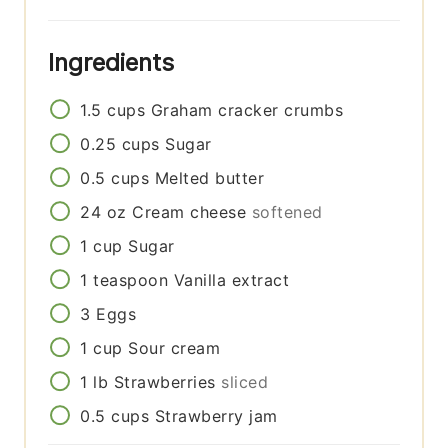
Ingredients
1.5
cups
Graham cracker crumbs
0.25
cups
Sugar
0.5
cups
Melted butter
24
oz
Cream cheese
softened
1
cup
Sugar
1
teaspoon
Vanilla extract
3
Eggs
1
cup
Sour cream
1
lb
Strawberries
sliced
0.5
cups
Strawberry jam