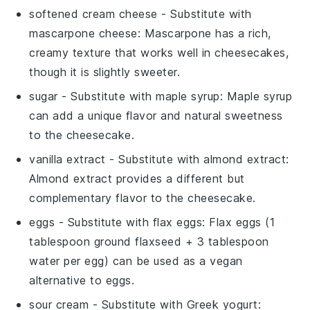
softened cream cheese
- Substitute with
mascarpone cheese
: Mascarpone has a rich,
creamy texture that works well in cheesecakes,
though it is slightly sweeter.
sugar
- Substitute with
maple syrup
: Maple syrup
can add a unique flavor and natural sweetness
to the cheesecake.
vanilla extract
- Substitute with
almond extract
:
Almond extract provides a different but
complementary flavor to the cheesecake.
eggs
- Substitute with
flax eggs
: Flax eggs (1
tablespoon ground flaxseed + 3 tablespoon
water per egg) can be used as a vegan
alternative to eggs.
sour cream
- Substitute with
Greek yogurt
: