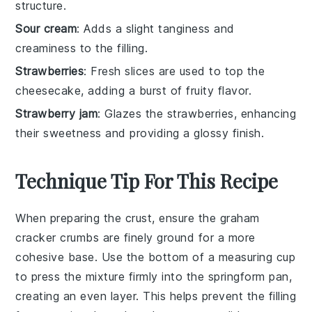
structure.
Sour cream
: Adds a slight tanginess and
creaminess to the filling.
Strawberries
: Fresh slices are used to top the
cheesecake, adding a burst of fruity flavor.
Strawberry jam
: Glazes the strawberries, enhancing
their sweetness and providing a glossy finish.
Technique Tip For This Recipe
When preparing the
crust
, ensure the
graham
cracker crumbs
are finely ground for a more
cohesive base. Use the bottom of a measuring cup
to press the mixture firmly into the
springform pan
,
creating an even layer. This helps prevent the
filling