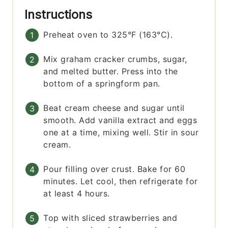
Instructions
Preheat oven to 325°F (163°C).
Mix graham cracker crumbs, sugar,
and melted butter. Press into the
bottom of a springform pan.
Beat cream cheese and sugar until
smooth. Add vanilla extract and eggs
one at a time, mixing well. Stir in sour
cream.
Pour filling over crust. Bake for 60
minutes. Let cool, then refrigerate for
at least 4 hours.
Top with sliced strawberries and