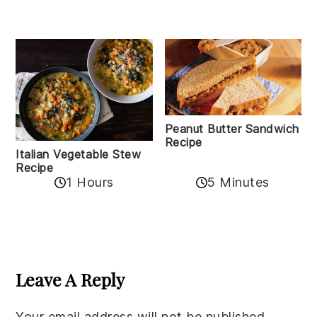
Peanut Butter Sandwich
Recipe
Italian Vegetable Stew
Recipe
1 Hours
5 Minutes
Reader
Interactions
Leave A Reply
Your email address will not be published.