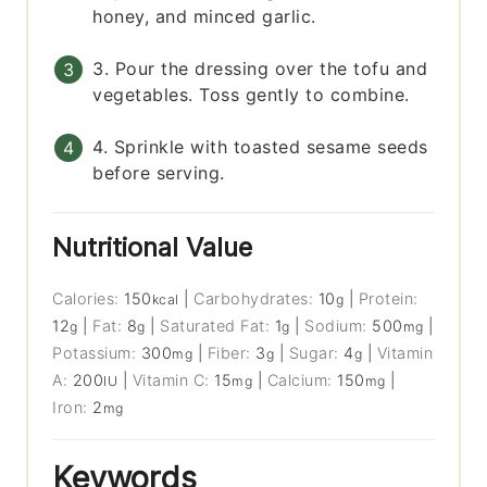
honey, and minced garlic.
3. Pour the dressing over the tofu and
vegetables. Toss gently to combine.
4. Sprinkle with toasted sesame seeds
before serving.
Nutritional Value
Calories:
150
|
Carbohydrates:
10
|
Protein:
kcal
g
12
|
Fat:
8
|
Saturated Fat:
1
|
Sodium:
500
|
g
g
g
mg
Potassium:
300
|
Fiber:
3
|
Sugar:
4
|
Vitamin
mg
g
g
A:
200
|
Vitamin C:
15
|
Calcium:
150
|
IU
mg
mg
Iron:
2
mg
Keywords