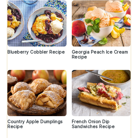
Blueberry Cobbler Recipe
Georgia Peach Ice Cream
Recipe
Country Apple Dumplings
French Onion Dip
Recipe
Sandwiches Recipe