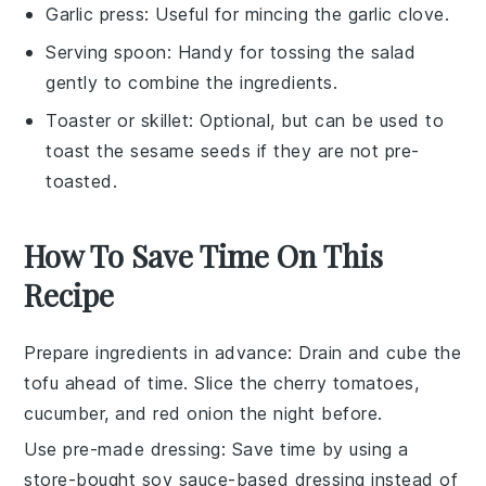
Garlic press
: Useful for mincing the garlic clove.
Serving spoon
: Handy for tossing the salad
gently to combine the ingredients.
Toaster or skillet
: Optional, but can be used to
toast the sesame seeds if they are not pre-
toasted.
How To Save Time On This
Recipe
Prepare ingredients in advance
: Drain and cube the
tofu
ahead of time. Slice the
cherry tomatoes
,
cucumber
, and
red onion
the night before.
Use pre-made dressing
: Save time by using a
store-bought
soy sauce
-based dressing instead of