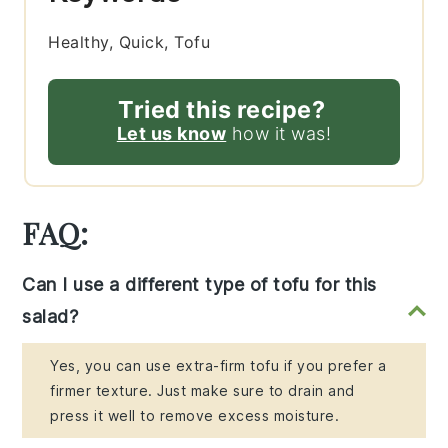
Healthy, Quick, Tofu
Tried this recipe?
Let us know
how it was!
FAQ:
Can I use a different type of tofu for this
salad?
Yes, you can use extra-firm tofu if you prefer a
firmer texture. Just make sure to drain and
press it well to remove excess moisture.