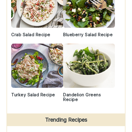
Crab Salad Recipe
Blueberry Salad Recipe
Turkey Salad Recipe
Dandelion Greens
Recipe
Trending Recipes