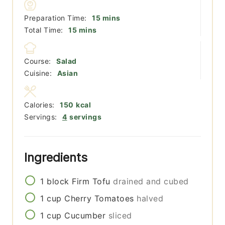
minutes
Preparation Time:
15
mins
minutes
Total Time:
15
mins
Course:
Salad
Cuisine:
Asian
Calories:
150
kcal
Servings:
4
servings
Ingredients
1
block
Firm Tofu
drained and cubed
1
cup
Cherry Tomatoes
halved
1
cup
Cucumber
sliced