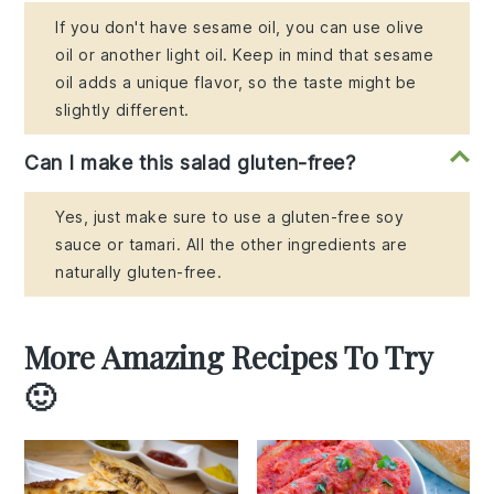
If you don't have sesame oil, you can use olive
oil or another light oil. Keep in mind that sesame
oil adds a unique flavor, so the taste might be
slightly different.
Can I make this salad gluten-free?
Yes, just make sure to use a gluten-free soy
sauce or tamari. All the other ingredients are
naturally gluten-free.
More Amazing Recipes To Try
🙂