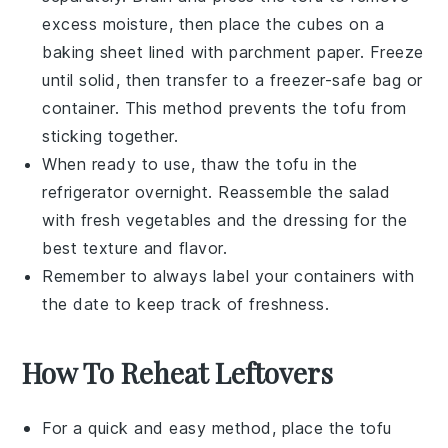
excess moisture, then place the cubes on a
baking sheet lined with parchment paper. Freeze
until solid, then transfer to a freezer-safe bag or
container. This method prevents the
tofu
from
sticking together.
When ready to use, thaw the
tofu
in the
refrigerator overnight. Reassemble the salad
with fresh
vegetables
and the dressing for the
best texture and flavor.
Remember to always label your containers with
the date to keep track of freshness.
How To Reheat Leftovers
For a quick and easy method, place the
tofu