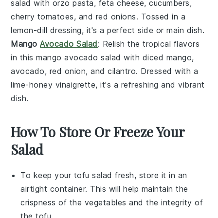
salad
with
orzo pasta
,
feta cheese
,
cucumbers
,
cherry tomatoes
, and
red onions
. Tossed in a
lemon-dill dressing
, it's a perfect side or main dish.
Mango
Avocado Salad
: Relish the tropical flavors
in this
mango avocado salad
with
diced mango
,
avocado
,
red onion
, and
cilantro
. Dressed with a
lime-honey vinaigrette
, it's a refreshing and vibrant
dish.
How To Store Or Freeze Your
Salad
To keep your
tofu salad
fresh, store it in an
airtight container. This will help maintain the
crispness of the
vegetables
and the integrity of
the
tofu
.