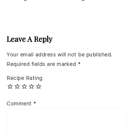
Reader
Interactions
Leave A Reply
Your email address will not be published.
Required fields are marked
*
Recipe Rating
Comment
*