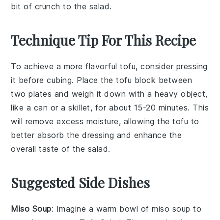
bit of crunch to the salad.
Technique Tip For This Recipe
To achieve a more flavorful
tofu
, consider pressing
it before cubing. Place the
tofu
block between
two plates and weigh it down with a heavy object,
like a can or a skillet, for about 15-20 minutes. This
will remove excess moisture, allowing the
tofu
to
better absorb the
dressing
and enhance the
overall taste of the
salad
.
Suggested Side Dishes
Miso Soup
: Imagine a warm bowl of
miso soup
to