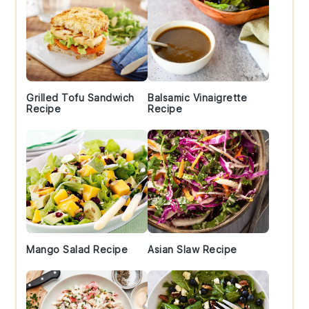
Grilled Tofu Sandwich
Balsamic Vinaigrette
Recipe
Recipe
Mango Salad Recipe
Asian Slaw Recipe