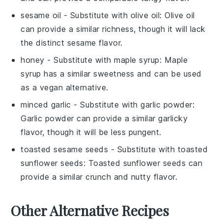
sesame oil
- Substitute with
olive oil
: Olive oil
can provide a similar richness, though it will lack
the distinct sesame flavor.
honey
- Substitute with
maple syrup
: Maple
syrup has a similar sweetness and can be used
as a vegan alternative.
minced garlic
- Substitute with
garlic powder
:
Garlic powder can provide a similar garlicky
flavor, though it will be less pungent.
toasted sesame seeds
- Substitute with
toasted
sunflower seeds
: Toasted sunflower seeds can
provide a similar crunch and nutty flavor.
Other Alternative Recipes