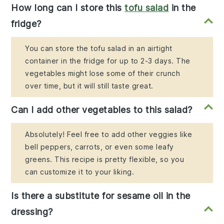
How long can I store this
tofu salad
in the
fridge?
You can store the tofu salad in an airtight
container in the fridge for up to 2-3 days. The
vegetables might lose some of their crunch
over time, but it will still taste great.
Can I add other vegetables to this salad?
Absolutely! Feel free to add other veggies like
bell peppers, carrots, or even some leafy
greens. This recipe is pretty flexible, so you
can customize it to your liking.
Is there a substitute for sesame oil in the
dressing?