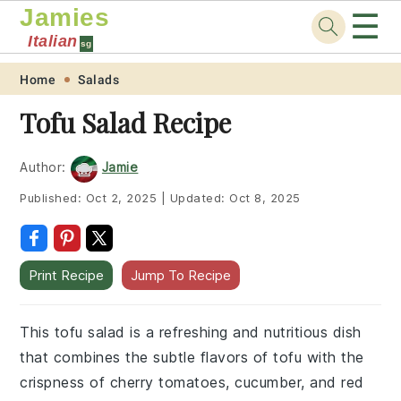
Jamies
☰
Italian
sg
Skip
Skip
Skip
Skip
Home
Salads
to
to
to
to
Tofu Salad Recipe
primary
main
primary
footer
navigation
content
sidebar
Author:
Jamie
Published:
Oct 2, 2025
|
Updated:
Oct 8, 2025
Print Recipe
Jump To Recipe
This tofu salad is a refreshing and nutritious dish
that combines the subtle flavors of tofu with the
crispness of cherry tomatoes, cucumber, and red