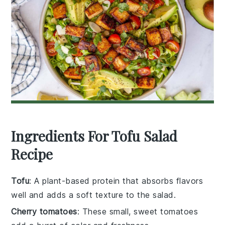
Ingredients For Tofu Salad
Recipe
Tofu
: A plant-based protein that absorbs flavors
well and adds a soft texture to the salad.
Cherry tomatoes
: These small, sweet tomatoes