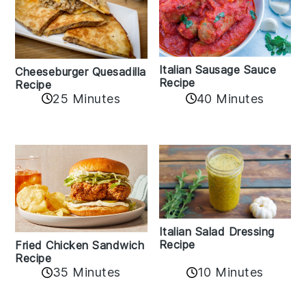
Italian Sausage Sauce
Cheeseburger Quesadilla
Recipe
Recipe
25 Minutes
40 Minutes
Italian Salad Dressing
Recipe
Fried Chicken Sandwich
Recipe
35 Minutes
10 Minutes