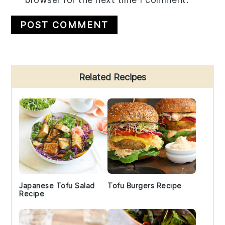
Primary
Related Recipes
Sidebar
Japanese Tofu Salad
Tofu Burgers Recipe
Recipe