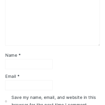
Name
*
Email
*
Save my name, email, and website in this
browser for the next time I comment.