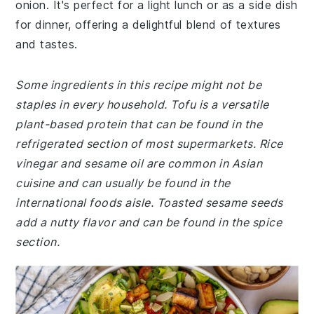
onion. It's perfect for a light lunch or as a side dish
for dinner, offering a delightful blend of textures
and tastes.
Some ingredients in this recipe might not be
staples in every household. Tofu is a versatile
plant-based protein that can be found in the
refrigerated section of most supermarkets. Rice
vinegar and sesame oil are common in Asian
cuisine and can usually be found in the
international foods aisle. Toasted sesame seeds
add a nutty flavor and can be found in the spice
section.