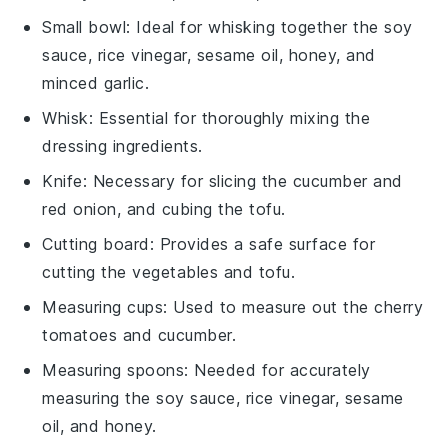
Small bowl
: Ideal for whisking together the soy
sauce, rice vinegar, sesame oil, honey, and
minced garlic.
Whisk
: Essential for thoroughly mixing the
dressing ingredients.
Knife
: Necessary for slicing the cucumber and
red onion, and cubing the tofu.
Cutting board
: Provides a safe surface for
cutting the vegetables and tofu.
Measuring cups
: Used to measure out the cherry
tomatoes and cucumber.
Measuring spoons
: Needed for accurately
measuring the soy sauce, rice vinegar, sesame
oil, and honey.