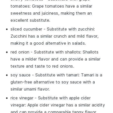
tomatoes
: Grape tomatoes have a similar
sweetness and juiciness, making them an
excellent substitute.
sliced cucumber
- Substitute with
zucchini
:
Zucchini has a similar crunch and mild flavor,
making it a good alternative in salads.
red onion
- Substitute with
shallots
: Shallots
have a milder flavor and can provide a similar
texture and taste to red onions.
soy sauce
- Substitute with
tamari
: Tamari is a
gluten-free alternative to soy sauce with a
similar umami flavor.
rice vinegar
- Substitute with
apple cider
vinegar
: Apple cider vinegar has a similar acidity
and can provide a comparable tangy flavor.