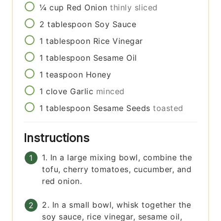
¼
cup
Red Onion
thinly sliced
2
tablespoon
Soy Sauce
1
tablespoon
Rice Vinegar
1
tablespoon
Sesame Oil
1
teaspoon
Honey
1
clove
Garlic
minced
1
tablespoon
Sesame Seeds
toasted
Instructions
1. In a large mixing bowl, combine the
tofu, cherry tomatoes, cucumber, and
red onion.
2. In a small bowl, whisk together the
soy sauce, rice vinegar, sesame oil,