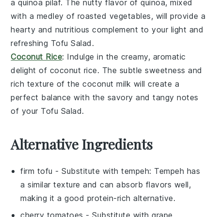
a
quinoa pilaf
. The nutty flavor of
quinoa
, mixed
with a medley of
roasted vegetables
, will provide a
hearty and nutritious complement to your light and
refreshing
Tofu Salad
.
Coconut Rice
: Indulge in the creamy, aromatic
delight of
coconut rice
. The subtle sweetness and
rich texture of the
coconut milk
will create a
perfect balance with the savory and tangy notes
of your
Tofu Salad
.
Alternative Ingredients
firm tofu
- Substitute with
tempeh
: Tempeh has
a similar texture and can absorb flavors well,
making it a good protein-rich alternative.
cherry tomatoes
- Substitute with
grape