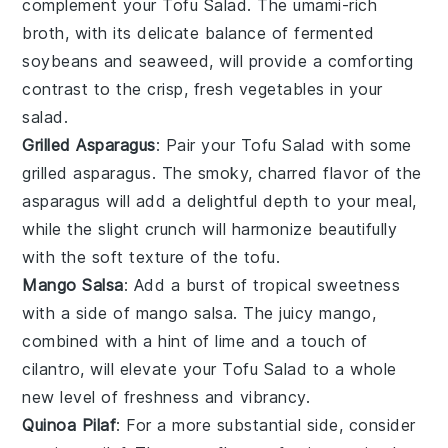
complement your
Tofu Salad
. The umami-rich
broth, with its delicate balance of
fermented
soybeans
and
seaweed
, will provide a comforting
contrast to the crisp, fresh vegetables in your
salad.
Grilled Asparagus
: Pair your
Tofu Salad
with some
grilled asparagus
. The smoky, charred flavor of the
asparagus
will add a delightful depth to your meal,
while the slight crunch will harmonize beautifully
with the soft texture of the
tofu
.
Mango Salsa
: Add a burst of tropical sweetness
with a side of
mango salsa
. The juicy
mango
,
combined with a hint of
lime
and a touch of
cilantro
, will elevate your
Tofu Salad
to a whole
new level of freshness and vibrancy.
Quinoa Pilaf
: For a more substantial side, consider