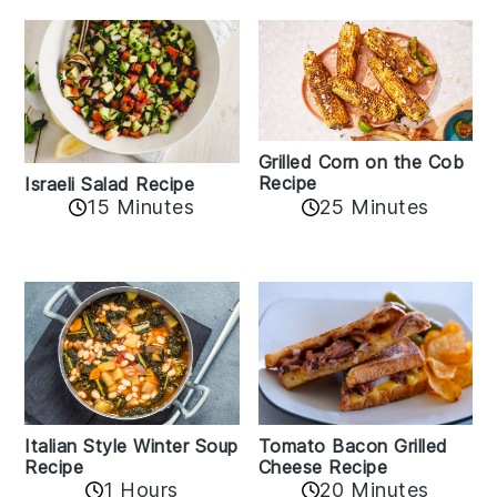
Grilled Corn on the Cob
Recipe
Israeli Salad Recipe
15 Minutes
25 Minutes
Italian Style Winter Soup
Tomato Bacon Grilled
Recipe
Cheese Recipe
1 Hours
20 Minutes