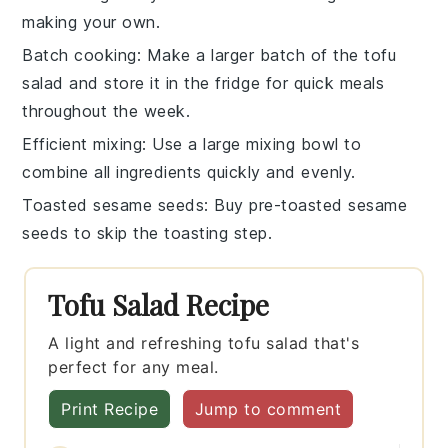
making your own.
Batch cooking
: Make a larger batch of the
tofu
salad
and store it in the fridge for quick meals
throughout the week.
Efficient mixing
: Use a large mixing bowl to
combine all ingredients quickly and evenly.
Toasted sesame seeds
: Buy pre-toasted
sesame
seeds
to skip the toasting step.
Tofu Salad Recipe
A light and refreshing tofu salad that's
perfect for any meal.
Print Recipe
Jump to comment