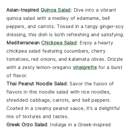
Asian-Inspired
Quinoa Salad
: Dive into a vibrant
quinoa salad
with a medley of
edamame
,
bell
peppers
, and
carrots
. Tossed in a tangy
ginger-soy
dressing
, this dish is both refreshing and satisfying.
Mediterranean
Chickpea Salad
: Enjoy a hearty
chickpea salad
featuring
cucumbers
,
cherry
tomatoes
,
red onions
, and
kalamata olives
. Drizzle
with a zesty
lemon-oregano
vinaigrette
for a burst
of flavor.
Thai Peanut Noodle Salad
: Savor the fusion of
flavors in this
noodle salad
with
rice noodles
,
shredded cabbage
,
carrots
, and
bell peppers
.
Coated in a creamy
peanut sauce
, it's a delightful
mix of textures and tastes.
Greek Orzo Salad
: Indulge in a
Greek-inspired