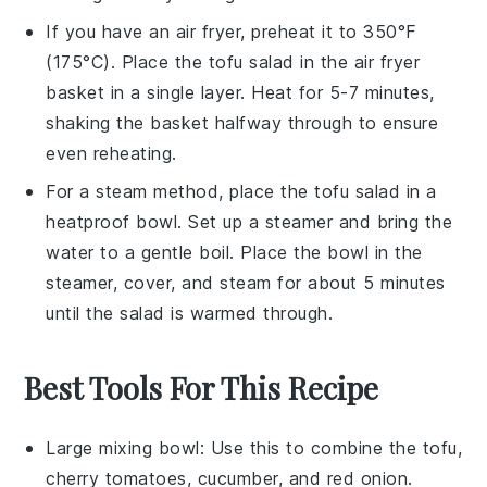
If you have an air fryer, preheat it to 350°F
(175°C). Place the
tofu salad
in the air fryer
basket in a single layer. Heat for 5-7 minutes,
shaking the basket halfway through to ensure
even reheating.
For a steam method, place the
tofu salad
in a
heatproof bowl. Set up a steamer and bring the
water to a gentle boil. Place the bowl in the
steamer, cover, and steam for about 5 minutes
until the salad is warmed through.
Best Tools For This Recipe
Large mixing bowl
: Use this to combine the tofu,
cherry tomatoes, cucumber, and red onion.