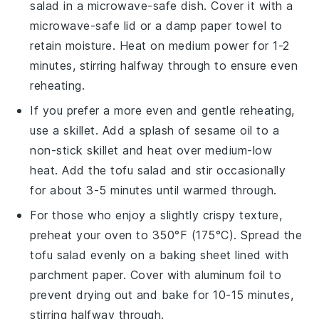
salad
in a microwave-safe dish. Cover it with a
microwave-safe lid or a damp paper towel to
retain moisture. Heat on medium power for 1-2
minutes, stirring halfway through to ensure even
reheating.
If you prefer a more even and gentle reheating,
use a skillet. Add a splash of
sesame oil
to a
non-stick skillet and heat over medium-low
heat. Add the
tofu salad
and stir occasionally
for about 3-5 minutes until warmed through.
For those who enjoy a slightly crispy texture,
preheat your oven to 350°F (175°C). Spread the
tofu salad
evenly on a baking sheet lined with
parchment paper. Cover with aluminum foil to
prevent drying out and bake for 10-15 minutes,
stirring halfway through.