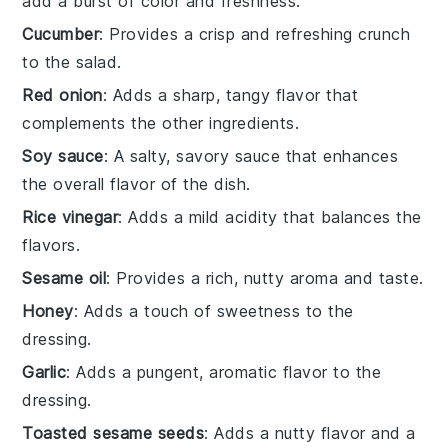
add a burst of color and freshness.
Cucumber
: Provides a crisp and refreshing crunch
to the salad.
Red onion
: Adds a sharp, tangy flavor that
complements the other ingredients.
Soy sauce
: A salty, savory sauce that enhances
the overall flavor of the dish.
Rice vinegar
: Adds a mild acidity that balances the
flavors.
Sesame oil
: Provides a rich, nutty aroma and taste.
Honey
: Adds a touch of sweetness to the
dressing.
Garlic
: Adds a pungent, aromatic flavor to the
dressing.
Toasted sesame seeds
: Adds a nutty flavor and a