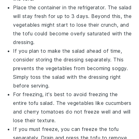
Place the container in the refrigerator. The salad
will stay fresh for up to 3 days. Beyond this, the
vegetables
might start to lose their crunch, and
the
tofu
could become overly saturated with the
dressing.
If you plan to make the salad ahead of time,
consider storing the dressing separately. This
prevents the
vegetables
from becoming soggy.
Simply toss the salad with the dressing right
before serving.
For freezing, it's best to avoid freezing the
entire
tofu salad
. The
vegetables
like
cucumbers
and
cherry tomatoes
do not freeze well and will
lose their texture.
If you must freeze, you can freeze the
tofu
separately. Drain and press the
tofu
to remove