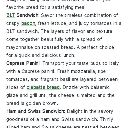
favorite
bread
for a satisfying meal.
BLT
Sandwich
: Savor the timeless combination of
crispy
bacon
, fresh
lettuce
, and juicy
tomatoes
in a
BLT sandwich
. The layers of flavor and texture
come together beautifully with a spread of
mayonnaise
on toasted
bread
. A perfect choice
for a quick and delicious lunch.
Caprese Panini
: Transport your taste buds to Italy
with a
Caprese panini
. Fresh
mozzarella
, ripe
tomatoes
, and fragrant
basil
are layered between
slices of
ciabatta bread
. Drizzle with
balsamic
glaze
and grill until the cheese is melted and the
bread is golden brown.
Ham and Swiss Sandwich
: Delight in the savory
goodness of a
ham and Swiss sandwich
. Thinly
sliced
ham
and
Swiss cheese
are nestled between