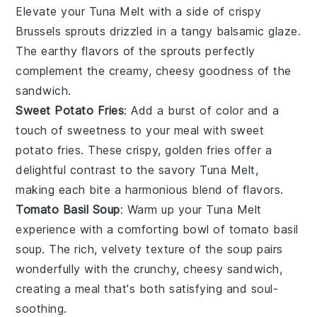
Elevate your
Tuna Melt
with a side of crispy
Brussels sprouts
drizzled in a tangy
balsamic glaze
.
The earthy flavors of the sprouts perfectly
complement the creamy, cheesy goodness of the
sandwich.
Sweet Potato Fries
: Add a burst of color and a
touch of sweetness to your meal with
sweet
potato fries
. These crispy, golden fries offer a
delightful contrast to the savory
Tuna Melt
,
making each bite a harmonious blend of flavors.
Tomato Basil Soup
: Warm up your
Tuna Melt
experience with a comforting bowl of
tomato basil
soup
. The rich, velvety texture of the soup pairs
wonderfully with the crunchy, cheesy sandwich,
creating a meal that's both satisfying and soul-
soothing.