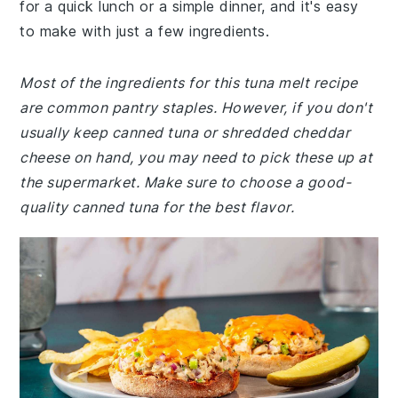
for a quick lunch or a simple dinner, and it's easy
to make with just a few ingredients.
Most of the ingredients for this tuna melt recipe
are common pantry staples. However, if you don't
usually keep canned tuna or shredded cheddar
cheese on hand, you may need to pick these up at
the supermarket. Make sure to choose a good-
quality canned tuna for the best flavor.