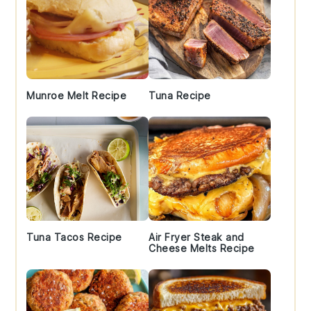
Munroe Melt Recipe
Tuna Recipe
Tuna Tacos Recipe
Air Fryer Steak and
Cheese Melts Recipe