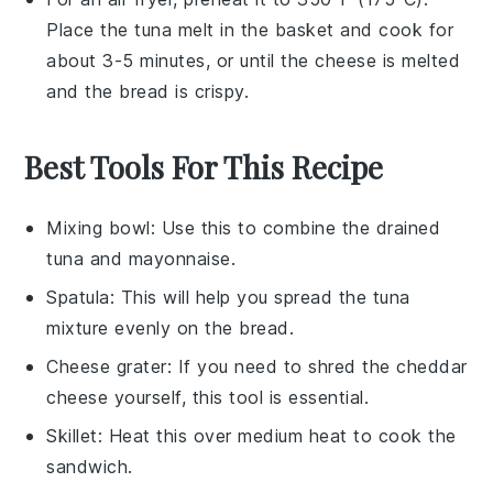
Place the
tuna melt
in the basket and cook for
about 3-5 minutes, or until the
cheese
is melted
and the
bread
is crispy.
Best Tools For This Recipe
Mixing bowl
: Use this to combine the drained
tuna and mayonnaise.
Spatula
: This will help you spread the tuna
mixture evenly on the bread.
Cheese grater
: If you need to shred the cheddar
cheese yourself, this tool is essential.
Skillet
: Heat this over medium heat to cook the
sandwich.