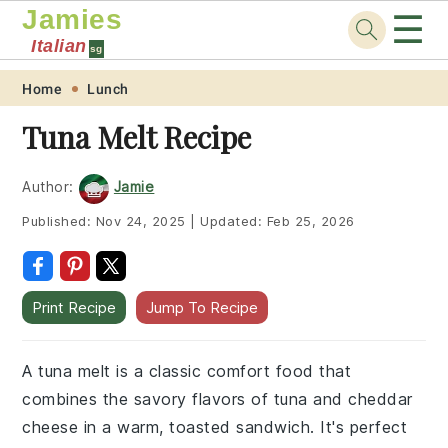
Jamies
☰
Italian
sg
Skip
Skip
Skip
Skip
Home
Lunch
to
to
to
to
Tuna Melt Recipe
primary
main
primary
footer
navigation
content
sidebar
Author:
Jamie
Published:
Nov 24, 2025
|
Updated:
Feb 25, 2026
Print Recipe
Jump To Recipe
A tuna melt is a classic comfort food that
combines the savory flavors of tuna and cheddar
cheese in a warm, toasted sandwich. It's perfect