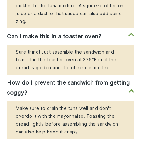
pickles to the tuna mixture. A squeeze of lemon
juice or a dash of hot sauce can also add some
zing.
Can I make this in a toaster oven?
Sure thing! Just assemble the sandwich and
toast it in the toaster oven at 375°F until the
bread is golden and the cheese is melted.
How do I prevent the sandwich from getting
soggy?
Make sure to drain the tuna well and don't
overdo it with the mayonnaise. Toasting the
bread lightly before assembling the sandwich
can also help keep it crispy.