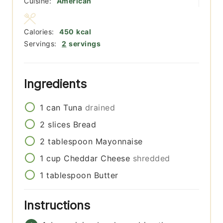
Cuisine:
American
Calories:
450
kcal
Servings:
2
servings
Ingredients
1
can
Tuna
drained
2
slices
Bread
2
tablespoon
Mayonnaise
1
cup
Cheddar Cheese
shredded
1
tablespoon
Butter
Instructions