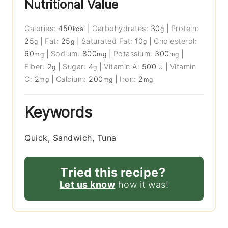
Nutritional Value
Calories:
450
|
Carbohydrates:
30
|
Protein:
kcal
g
25
|
Fat:
25
|
Saturated Fat:
10
|
Cholesterol:
g
g
g
60
|
Sodium:
800
|
Potassium:
300
|
mg
mg
mg
Fiber:
2
|
Sugar:
4
|
Vitamin A:
500
|
Vitamin
g
g
IU
C:
2
|
Calcium:
200
|
Iron:
2
mg
mg
mg
Keywords
Quick, Sandwich, Tuna
Tried this recipe?
Let us know
how it was!