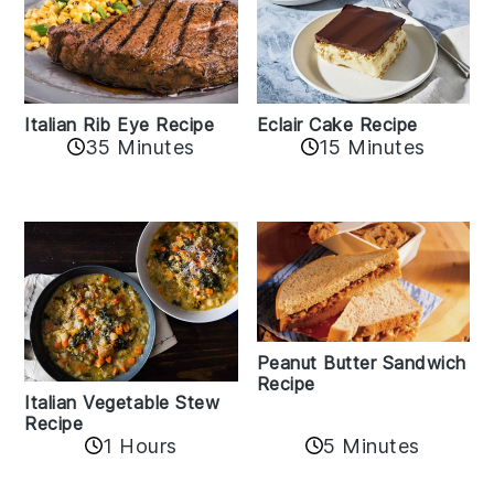
Italian Rib Eye Recipe
Eclair Cake Recipe
35 Minutes
15 Minutes
Peanut Butter Sandwich
Recipe
Italian Vegetable Stew
Recipe
1 Hours
5 Minutes