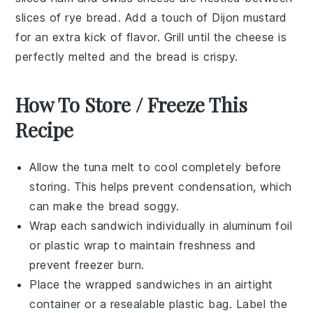
slices of
rye bread
. Add a touch of
Dijon mustard
for an extra kick of flavor. Grill until the cheese is
perfectly melted and the bread is crispy.
How To Store / Freeze This
Recipe
Allow the
tuna melt
to cool completely before
storing. This helps prevent condensation, which
can make the bread soggy.
Wrap each
sandwich
individually in aluminum foil
or plastic wrap to maintain freshness and
prevent freezer burn.
Place the wrapped sandwiches in an airtight
container or a resealable plastic bag. Label the