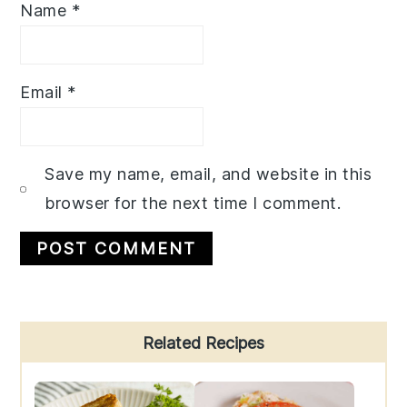
Name
*
Email
*
Save my name, email, and website in this
browser for the next time I comment.
Primary
Related Recipes
Sidebar