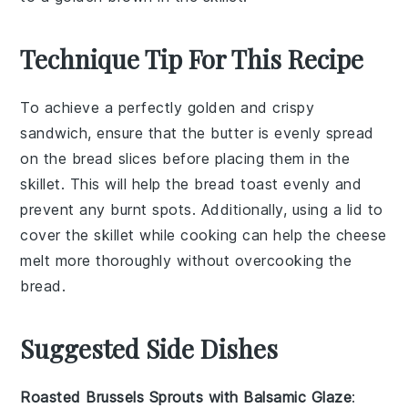
Technique Tip For This Recipe
To achieve a perfectly golden and crispy
sandwich
, ensure that the
butter
is evenly spread
on the
bread
slices before placing them in the
skillet
. This will help the
bread
toast evenly and
prevent any burnt spots. Additionally, using a lid to
cover the
skillet
while cooking can help the
cheese
melt more thoroughly without overcooking the
bread
.
Suggested Side Dishes
Roasted Brussels Sprouts with Balsamic Glaze
: