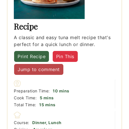
Recipe
A classic and easy tuna melt recipe that's
perfect for a quick lunch or dinner.
Print Recipe
Pin This
Jump to comment
minutes
Preparation Time:
10
mins
minutes
Cook Time:
5
mins
minutes
Total Time:
15
mins
Course:
Dinner, Lunch