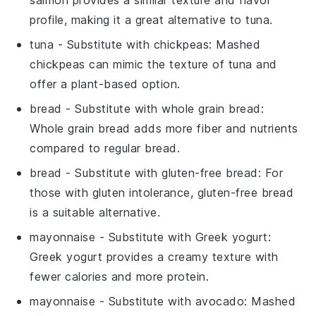
profile, making it a great alternative to tuna.
tuna
- Substitute with
chickpeas
: Mashed
chickpeas can mimic the texture of tuna and
offer a plant-based option.
bread
- Substitute with
whole grain bread
:
Whole grain bread adds more fiber and nutrients
compared to regular bread.
bread
- Substitute with
gluten-free bread
: For
those with gluten intolerance, gluten-free bread
is a suitable alternative.
mayonnaise
- Substitute with
Greek yogurt
:
Greek yogurt provides a creamy texture with
fewer calories and more protein.
mayonnaise
- Substitute with
avocado
: Mashed