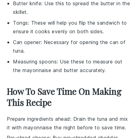
Butter knife
: Use this to spread the butter in the
skillet.
Tongs
: These will help you flip the sandwich to
ensure it cooks evenly on both sides.
Can opener
: Necessary for opening the can of
tuna.
Measuring spoons
: Use these to measure out
the mayonnaise and butter accurately.
How To Save Time On Making
This Recipe
Prepare ingredients ahead
: Drain the
tuna
and mix
it with
mayonnaise
the night before to save time.
Pre-shred cheese
: Buy pre-shredded
cheddar