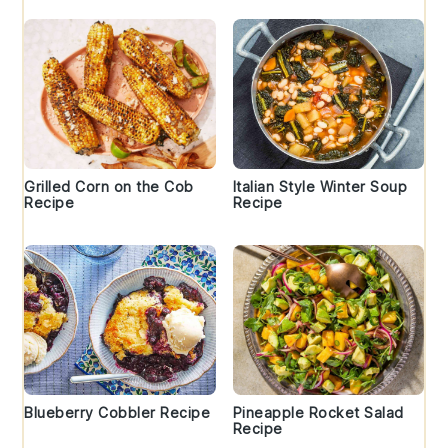
Grilled Corn on the Cob
Italian Style Winter Soup
Recipe
Recipe
Blueberry Cobbler Recipe
Pineapple Rocket Salad
Recipe