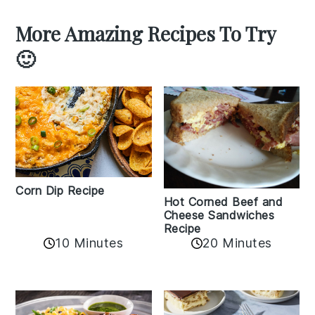
More Amazing Recipes To Try
🙂
Corn Dip Recipe
Hot Corned Beef and
Cheese Sandwiches
Recipe
10 Minutes
20 Minutes