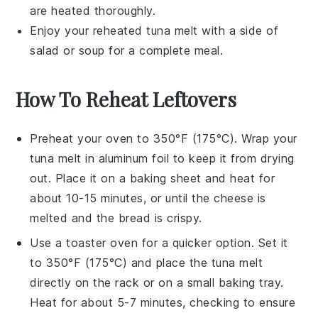
are heated thoroughly.
Enjoy your reheated
tuna melt
with a side of
salad
or
soup
for a complete meal.
How To Reheat Leftovers
Preheat your oven to 350°F (175°C). Wrap your
tuna melt
in aluminum foil to keep it from drying
out. Place it on a baking sheet and heat for
about 10-15 minutes, or until the
cheese
is
melted and the
bread
is crispy.
Use a toaster oven for a quicker option. Set it
to 350°F (175°C) and place the
tuna melt
directly on the rack or on a small baking tray.
Heat for about 5-7 minutes, checking to ensure