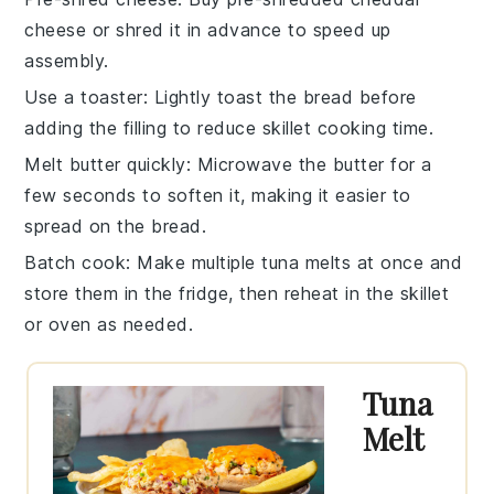
cheese
or shred it in advance to speed up
assembly.
Use a toaster
: Lightly toast the
bread
before
adding the filling to reduce skillet cooking time.
Melt butter quickly
: Microwave the
butter
for a
few seconds to soften it, making it easier to
spread on the bread.
Batch cook
: Make multiple
tuna melts
at once and
store them in the fridge, then reheat in the skillet
or oven as needed.
Tuna
Melt