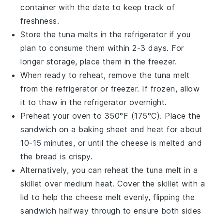
container with the date to keep track of
freshness.
Store the
tuna melts
in the refrigerator if you
plan to consume them within 2-3 days. For
longer storage, place them in the freezer.
When ready to reheat, remove the
tuna melt
from the refrigerator or freezer. If frozen, allow
it to thaw in the refrigerator overnight.
Preheat your oven to 350°F (175°C). Place the
sandwich
on a baking sheet and heat for about
10-15 minutes, or until the
cheese
is melted and
the bread is crispy.
Alternatively, you can reheat the
tuna melt
in a
skillet over medium heat. Cover the skillet with a
lid to help the
cheese
melt evenly, flipping the
sandwich halfway through to ensure both sides