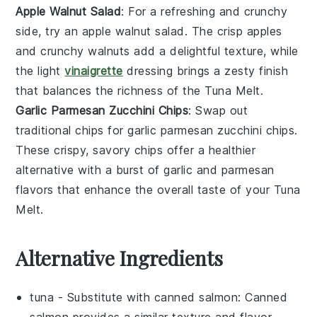
Apple Walnut Salad
: For a refreshing and crunchy
side, try an
apple walnut salad
. The crisp
apples
and crunchy
walnuts
add a delightful texture, while
the light
vinaigrette
dressing brings a zesty finish
that balances the richness of the
Tuna Melt
.
Garlic Parmesan Zucchini Chips
: Swap out
traditional chips for
garlic parmesan zucchini chips
.
These crispy, savory chips offer a healthier
alternative with a burst of
garlic
and
parmesan
flavors that enhance the overall taste of your
Tuna
Melt
.
Alternative Ingredients
tuna
- Substitute with
canned salmon
: Canned
salmon provides a similar texture and flavor