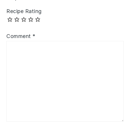
Recipe Rating
Comment
*