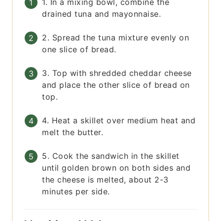
1. In a mixing bowl, combine the
drained tuna and mayonnaise.
2. Spread the tuna mixture evenly on
one slice of bread.
3. Top with shredded cheddar cheese
and place the other slice of bread on
top.
4. Heat a skillet over medium heat and
melt the butter.
5. Cook the sandwich in the skillet
until golden brown on both sides and
the cheese is melted, about 2-3
minutes per side.