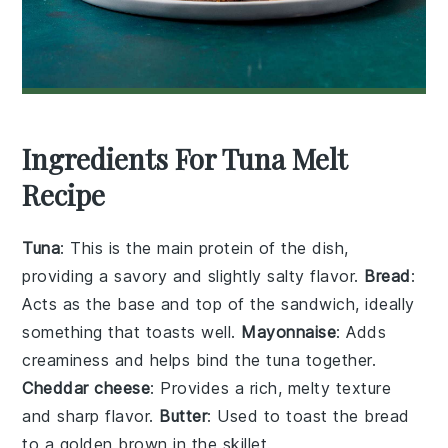
Ingredients For Tuna Melt
Recipe
Tuna
: This is the main protein of the dish,
providing a savory and slightly salty flavor.
Bread
:
Acts as the base and top of the sandwich, ideally
something that toasts well.
Mayonnaise
: Adds
creaminess and helps bind the tuna together.
Cheddar cheese
: Provides a rich, melty texture
and sharp flavor.
Butter
: Used to toast the bread
to a golden brown in the skillet.