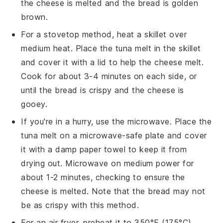
the
cheese
is melted and the
bread
is golden
brown.
For a stovetop method, heat a skillet over
medium heat. Place the
tuna melt
in the skillet
and cover it with a lid to help the
cheese
melt.
Cook for about 3-4 minutes on each side, or
until the
bread
is crispy and the
cheese
is
gooey.
If you're in a hurry, use the microwave. Place the
tuna melt
on a microwave-safe plate and cover
it with a damp paper towel to keep it from
drying out. Microwave on medium power for
about 1-2 minutes, checking to ensure the
cheese
is melted. Note that the
bread
may not
be as crispy with this method.
For an air fryer, preheat it to 350°F (175°C).