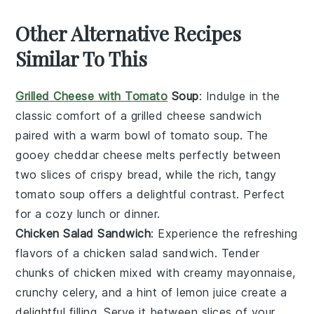
Other Alternative Recipes
Similar To This
Grilled Cheese with Tomato
Soup
: Indulge in the
classic comfort of a
grilled cheese sandwich
paired with a warm bowl of
tomato soup
. The
gooey
cheddar cheese
melts perfectly between
two slices of crispy
bread
, while the rich, tangy
tomato soup
offers a delightful contrast. Perfect
for a cozy lunch or dinner.
Chicken Salad Sandwich
: Experience the refreshing
flavors of a
chicken salad sandwich
. Tender
chunks of
chicken
mixed with creamy
mayonnaise
,
crunchy
celery
, and a hint of
lemon juice
create a
delightful filling. Serve it between slices of your