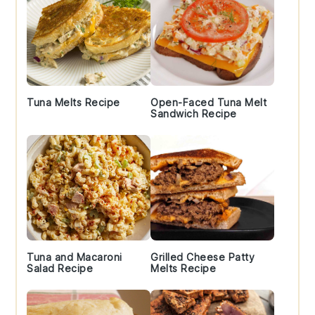
Tuna Melts Recipe
Open-Faced Tuna Melt
Sandwich Recipe
Tuna and Macaroni
Grilled Cheese Patty
Salad Recipe
Melts Recipe