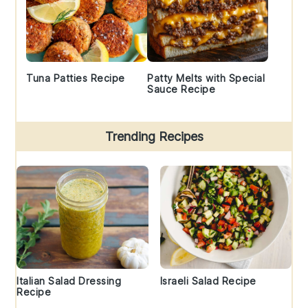
Tuna Patties Recipe
Patty Melts with Special
Sauce Recipe
Trending Recipes
Italian Salad Dressing
Israeli Salad Recipe
Recipe