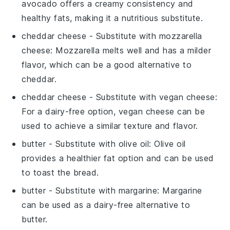
avocado offers a creamy consistency and
healthy fats, making it a nutritious substitute.
cheddar cheese
- Substitute with
mozzarella
cheese
: Mozzarella melts well and has a milder
flavor, which can be a good alternative to
cheddar.
cheddar cheese
- Substitute with
vegan cheese
:
For a dairy-free option, vegan cheese can be
used to achieve a similar texture and flavor.
butter
- Substitute with
olive oil
: Olive oil
provides a healthier fat option and can be used
to toast the bread.
butter
- Substitute with
margarine
: Margarine
can be used as a dairy-free alternative to
butter.