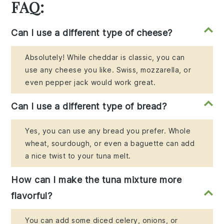
FAQ:
Can I use a different type of cheese?
Absolutely! While cheddar is classic, you can
use any cheese you like. Swiss, mozzarella, or
even pepper jack would work great.
Can I use a different type of bread?
Yes, you can use any bread you prefer. Whole
wheat, sourdough, or even a baguette can add
a nice twist to your tuna melt.
How can I make the tuna mixture more
flavorful?
You can add some diced celery, onions, or