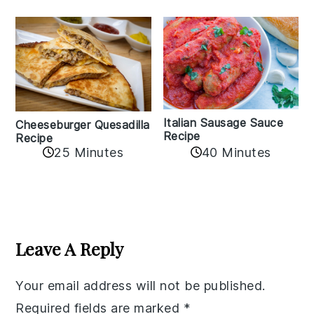
Italian Sausage Sauce
Cheeseburger Quesadilla
Recipe
Recipe
25 Minutes
40 Minutes
Reader
Interactions
Leave A Reply
Your email address will not be published.
Required fields are marked
*