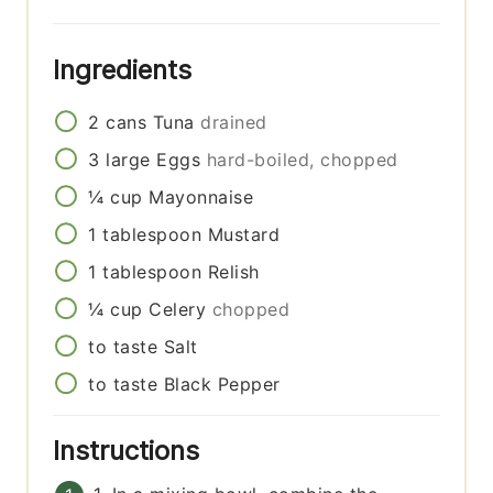
Ingredients
2
cans
Tuna
drained
3
large
Eggs
hard-boiled, chopped
¼
cup
Mayonnaise
1
tablespoon
Mustard
1
tablespoon
Relish
¼
cup
Celery
chopped
to taste
Salt
to taste
Black Pepper
Instructions