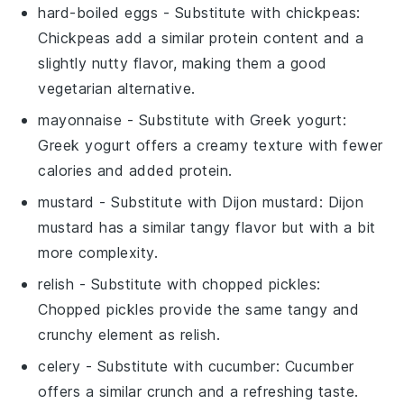
hard-boiled eggs
- Substitute with
chickpeas
:
Chickpeas add a similar protein content and a
slightly nutty flavor, making them a good
vegetarian alternative.
mayonnaise
- Substitute with
Greek yogurt
:
Greek yogurt offers a creamy texture with fewer
calories and added protein.
mustard
- Substitute with
Dijon mustard
: Dijon
mustard has a similar tangy flavor but with a bit
more complexity.
relish
- Substitute with
chopped pickles
:
Chopped pickles provide the same tangy and
crunchy element as relish.
celery
- Substitute with
cucumber
: Cucumber
offers a similar crunch and a refreshing taste.