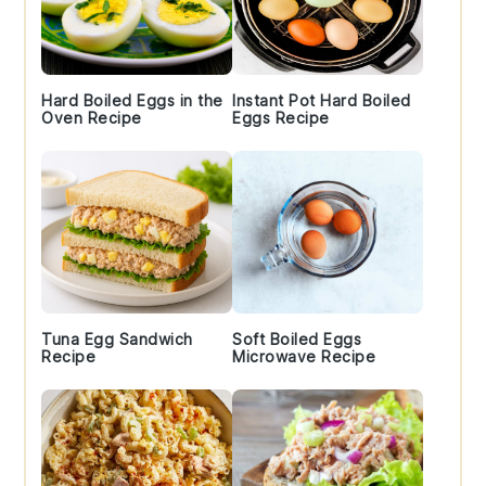
Hard Boiled Eggs in the
Instant Pot Hard Boiled
Oven Recipe
Eggs Recipe
Tuna Egg Sandwich
Soft Boiled Eggs
Recipe
Microwave Recipe