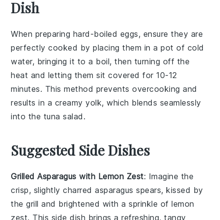
Dish
When preparing
hard-boiled eggs
, ensure they are
perfectly cooked by placing them in a pot of cold
water, bringing it to a boil, then turning off the
heat and letting them sit covered for 10-12
minutes. This method prevents overcooking and
results in a creamy yolk, which blends seamlessly
into the
tuna salad
.
Suggested Side Dishes
Grilled Asparagus with Lemon Zest
: Imagine the
crisp, slightly charred
asparagus
spears, kissed by
the grill and brightened with a sprinkle of
lemon
zest
. This side dish brings a refreshing, tangy