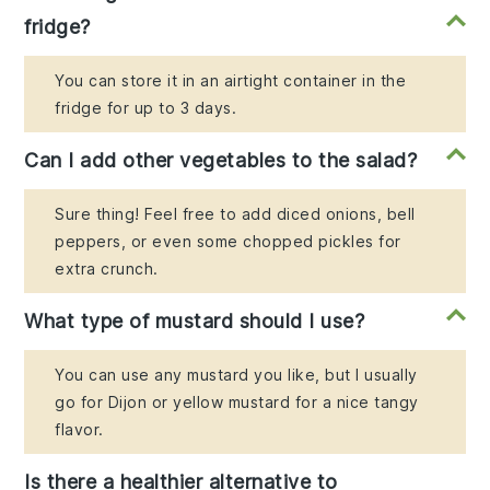
fridge?
You can store it in an airtight container in the
fridge for up to 3 days.
Can I add other vegetables to the salad?
Sure thing! Feel free to add diced onions, bell
peppers, or even some chopped pickles for
extra crunch.
What type of mustard should I use?
You can use any mustard you like, but I usually
go for Dijon or yellow mustard for a nice tangy
flavor.
Is there a healthier alternative to