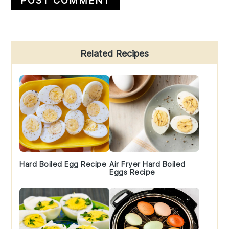
Primary
Related Recipes
Sidebar
Hard Boiled Egg Recipe
Air Fryer Hard Boiled
Eggs Recipe