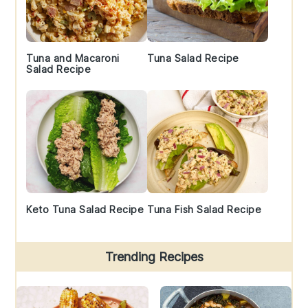
Tuna and Macaroni
Tuna Salad Recipe
Salad Recipe
Keto Tuna Salad Recipe
Tuna Fish Salad Recipe
Trending Recipes