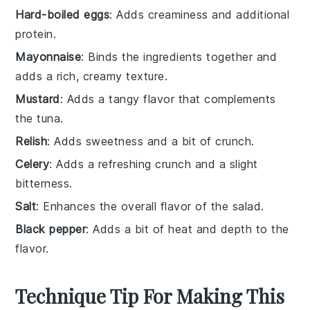
Hard-boiled eggs
: Adds creaminess and additional
protein.
Mayonnaise
: Binds the ingredients together and
adds a rich, creamy texture.
Mustard
: Adds a tangy flavor that complements
the tuna.
Relish
: Adds sweetness and a bit of crunch.
Celery
: Adds a refreshing crunch and a slight
bitterness.
Salt
: Enhances the overall flavor of the salad.
Black pepper
: Adds a bit of heat and depth to the
flavor.
Technique Tip For Making This