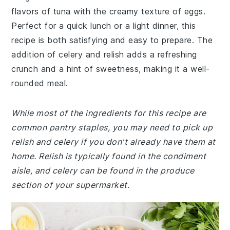
flavors of tuna with the creamy texture of eggs.
Perfect for a quick lunch or a light dinner, this
recipe is both satisfying and easy to prepare. The
addition of celery and relish adds a refreshing
crunch and a hint of sweetness, making it a well-
rounded meal.
While most of the ingredients for this recipe are
common pantry staples, you may need to pick up
relish and celery if you don't already have them at
home. Relish is typically found in the condiment
aisle, and celery can be found in the produce
section of your supermarket.