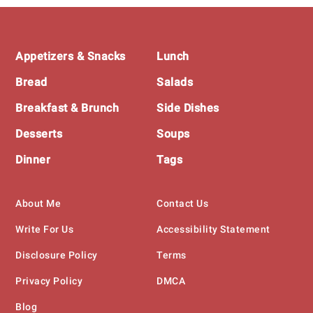
Footer
Appetizers & Snacks
Lunch
Bread
Salads
Breakfast & Brunch
Side Dishes
Desserts
Soups
Dinner
Tags
About Me
Contact Us
Write For Us
Accessibility Statement
Disclosure Policy
Terms
Privacy Policy
DMCA
Blog