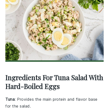
Ingredients For Tuna Salad With
Hard-Boiled Eggs
Tuna
: Provides the main protein and flavor base
for the salad.