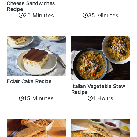
Cheese Sandwiches
Recipe
20 Minutes
35 Minutes
Eclair Cake Recipe
Italian Vegetable Stew
Recipe
15 Minutes
1 Hours