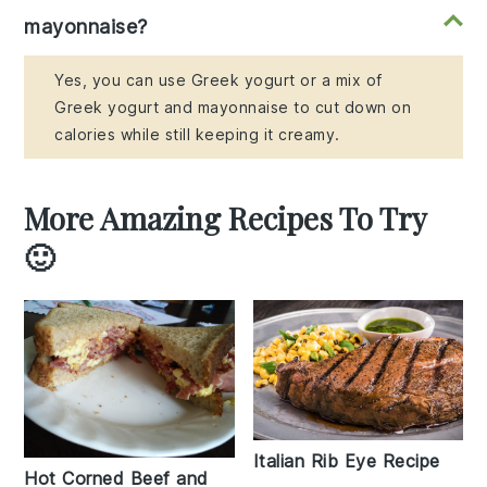
mayonnaise?
Yes, you can use Greek yogurt or a mix of
Greek yogurt and mayonnaise to cut down on
calories while still keeping it creamy.
More Amazing Recipes To Try
🙂
Italian Rib Eye Recipe
Hot Corned Beef and