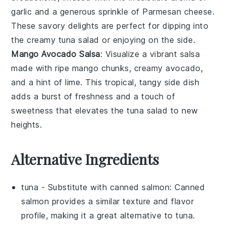
garlic
and a generous sprinkle of
Parmesan cheese
.
These savory delights are perfect for dipping into
the creamy
tuna salad
or enjoying on the side.
Mango Avocado Salsa
: Visualize a vibrant
salsa
made with ripe
mango
chunks, creamy
avocado
,
and a hint of
lime
. This tropical, tangy side dish
adds a burst of freshness and a touch of
sweetness that elevates the
tuna salad
to new
heights.
Alternative Ingredients
tuna
- Substitute with
canned salmon
: Canned
salmon provides a similar texture and flavor
profile, making it a great alternative to tuna.