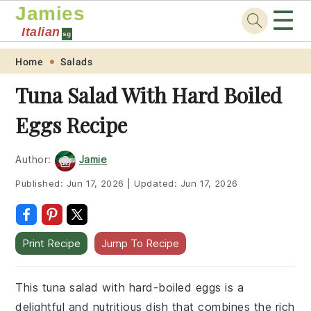
Jamies
☰
Italian
sg
Skip
Skip
Skip
Skip
Home
Salads
to
to
to
to
Tuna Salad With Hard Boiled
primary
main
primary
footer
Eggs Recipe
navigation
content
sidebar
Author:
Jamie
Published:
Jun 17, 2026
|
Updated:
Jun 17, 2026
Print Recipe
Jump To Recipe
This tuna salad with hard-boiled eggs is a
delightful and nutritious dish that combines the rich