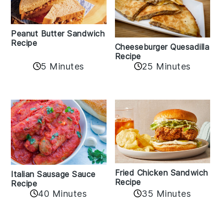
Peanut Butter Sandwich
Recipe
Cheeseburger Quesadilla
Recipe
5 Minutes
25 Minutes
Fried Chicken Sandwich
Italian Sausage Sauce
Recipe
Recipe
40 Minutes
35 Minutes