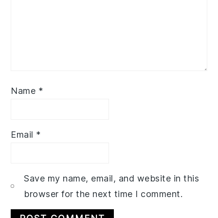
Name
*
Email
*
Save my name, email, and website in this
browser for the next time I comment.