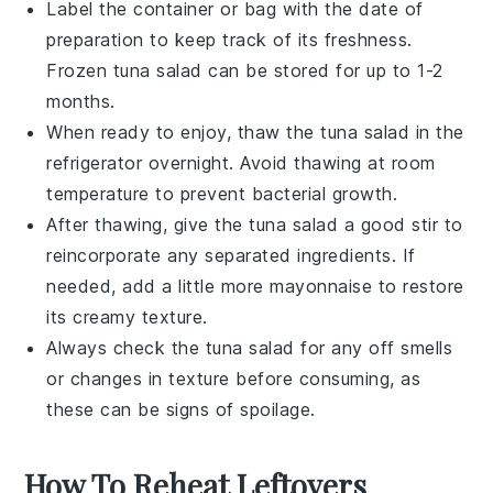
Label the container or bag with the date of
preparation to keep track of its freshness.
Frozen
tuna salad
can be stored for up to 1-2
months.
When ready to enjoy, thaw the
tuna salad
in the
refrigerator overnight. Avoid thawing at room
temperature to prevent bacterial growth.
After thawing, give the
tuna salad
a good stir to
reincorporate any separated ingredients. If
needed, add a little more
mayonnaise
to restore
its creamy texture.
Always check the
tuna salad
for any off smells
or changes in texture before consuming, as
these can be signs of spoilage.
How To Reheat Leftovers