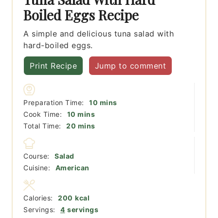
Boiled Eggs Recipe
A simple and delicious tuna salad with
hard-boiled eggs.
Print Recipe
Jump to comment
minutes
Preparation Time:
10
mins
minutes
Cook Time:
10
mins
minutes
Total Time:
20
mins
Course:
Salad
Cuisine:
American
Calories:
200
kcal
Servings:
4
servings