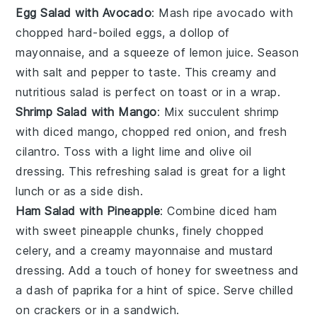
Egg Salad with Avocado
: Mash ripe
avocado
with
chopped hard-boiled
eggs
, a dollop of
mayonnaise
, and a squeeze of
lemon juice
. Season
with
salt
and
pepper
to taste. This creamy and
nutritious salad is perfect on
toast
or in a
wrap
.
Shrimp Salad with Mango
: Mix succulent
shrimp
with diced
mango
, chopped
red onion
, and fresh
cilantro
. Toss with a light
lime
and
olive oil
dressing. This refreshing salad is great for a light
lunch or as a
side dish
.
Ham Salad with Pineapple
: Combine diced
ham
with sweet
pineapple
chunks, finely chopped
celery
, and a creamy
mayonnaise
and
mustard
dressing. Add a touch of
honey
for sweetness and
a dash of
paprika
for a hint of spice. Serve chilled
on
crackers
or in a
sandwich
.