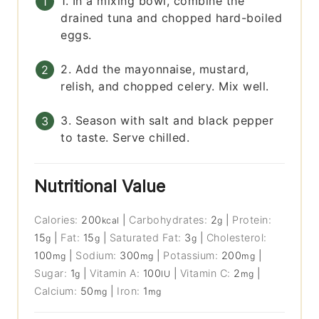
1. In a mixing bowl, combine the
drained tuna and chopped hard-boiled
eggs.
2. Add the mayonnaise, mustard,
relish, and chopped celery. Mix well.
3. Season with salt and black pepper
to taste. Serve chilled.
Nutritional Value
Calories:
200
|
Carbohydrates:
2
|
Protein:
kcal
g
15
|
Fat:
15
|
Saturated Fat:
3
|
Cholesterol:
g
g
g
100
|
Sodium:
300
|
Potassium:
200
|
mg
mg
mg
Sugar:
1
|
Vitamin A:
100
|
Vitamin C:
2
|
g
IU
mg
Calcium:
50
|
Iron:
1
mg
mg