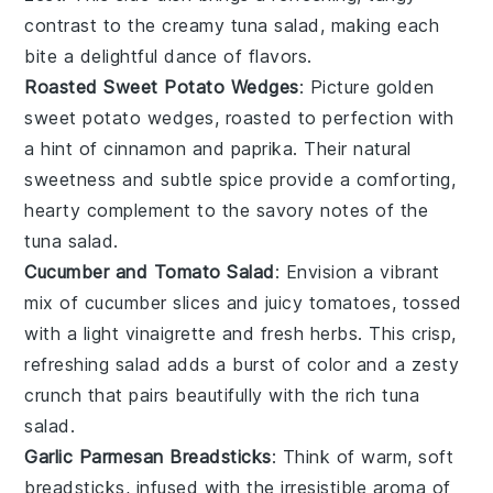
contrast to the creamy
tuna salad
, making each
bite a delightful dance of flavors.
Roasted Sweet Potato Wedges
: Picture golden
sweet potato
wedges, roasted to perfection with
a hint of
cinnamon
and
paprika
. Their natural
sweetness and subtle spice provide a comforting,
hearty complement to the savory notes of the
tuna salad
.
Cucumber and Tomato Salad
: Envision a vibrant
mix of
cucumber
slices and juicy
tomatoes
, tossed
with a light
vinaigrette
and fresh
herbs
. This crisp,
refreshing salad adds a burst of color and a zesty
crunch that pairs beautifully with the rich
tuna
salad
.
Garlic Parmesan Breadsticks
: Think of warm, soft
breadsticks
, infused with the irresistible aroma of