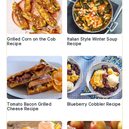
Grilled Corn on the Cob
Italian Style Winter Soup
Recipe
Recipe
Tomato Bacon Grilled
Blueberry Cobbler Recipe
Cheese Recipe