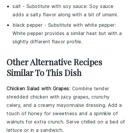
salt
- Substitute with
soy sauce
: Soy sauce
adds a salty flavor along with a bit of umami.
black pepper
- Substitute with
white pepper
:
White pepper provides a similar heat but with a
slightly different flavor profile.
Other Alternative Recipes
Similar To This Dish
Chicken Salad with Grapes
: Combine tender
shredded
chicken
with juicy
grapes
, crunchy
celery
, and a creamy
mayonnaise
dressing. Add a
touch of
honey
for sweetness and a sprinkle of
walnuts
for extra crunch. Serve chilled on a bed of
lettuce
or in a
sandwich
.