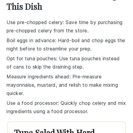
This Dish
Use pre-chopped celery
: Save time by purchasing
pre-chopped celery
from the store.
Boil eggs in advance
: Hard-boil and
chop eggs
the
night before to streamline your prep.
Opt for tuna pouches
: Use
tuna pouches
instead
of cans to skip the draining step.
Measure ingredients ahead
: Pre-measure
mayonnaise
,
mustard
, and
relish
to make mixing
quicker.
Use a food processor
: Quickly chop
celery
and mix
ingredients using a food processor.
Tuna Salad With Hard