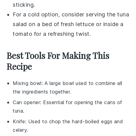
sticking.
For a cold option, consider serving the
tuna
salad
on a bed of fresh
lettuce
or inside a
tomato
for a refreshing twist.
Best Tools For Making This
Recipe
Mixing bowl
: A large bowl used to combine all
the ingredients together.
Can opener
: Essential for opening the cans of
tuna.
Knife
: Used to chop the hard-boiled eggs and
celery.