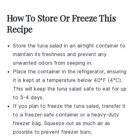
How To Store Or Freeze This
Recipe
Store the
tuna salad
in an airtight container to
maintain its freshness and prevent any
unwanted odors from seeping in.
Place the container in the refrigerator, ensuring
it is kept at a temperature below 40°F (4°C).
This will keep the
tuna salad
safe to eat for up
to 3-4 days.
If you plan to freeze the
tuna salad
, transfer it
to a freezer-safe container or a heavy-duty
freezer bag. Squeeze out as much air as
possible to prevent freezer burn.