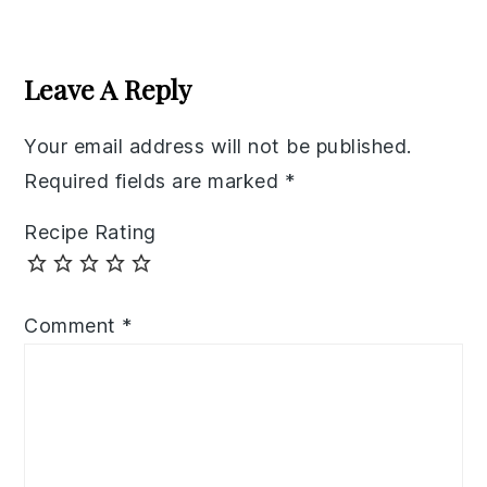
Reader
Interactions
Leave A Reply
Your email address will not be published.
Required fields are marked
*
Recipe Rating
Comment
*