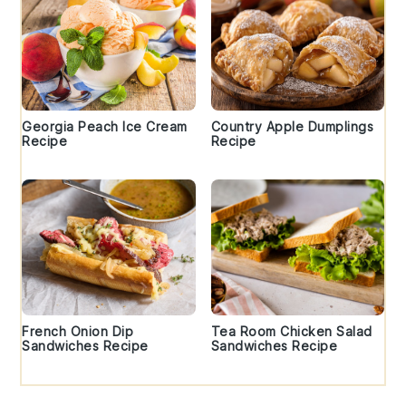
Georgia Peach Ice Cream
Country Apple Dumplings
Recipe
Recipe
French Onion Dip
Tea Room Chicken Salad
Sandwiches Recipe
Sandwiches Recipe