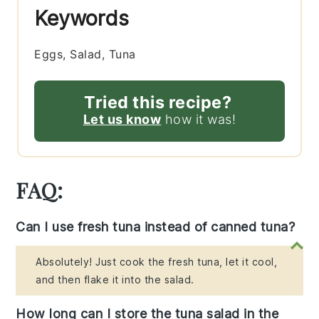
Keywords
Eggs, Salad, Tuna
Tried this recipe?
Let us know
how it was!
FAQ:
Can I use fresh tuna instead of canned tuna?
Absolutely! Just cook the fresh tuna, let it cool,
and then flake it into the salad.
How long can I store the tuna salad in the