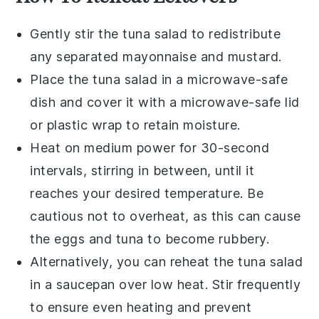
Gently stir the
tuna salad
to redistribute
any separated
mayonnaise
and
mustard
.
Place the
tuna salad
in a microwave-safe
dish and cover it with a microwave-safe lid
or plastic wrap to retain moisture.
Heat on medium power for 30-second
intervals, stirring in between, until it
reaches your desired temperature. Be
cautious not to overheat, as this can cause
the
eggs
and
tuna
to become rubbery.
Alternatively, you can reheat the
tuna salad
in a saucepan over low heat. Stir frequently
to ensure even heating and prevent