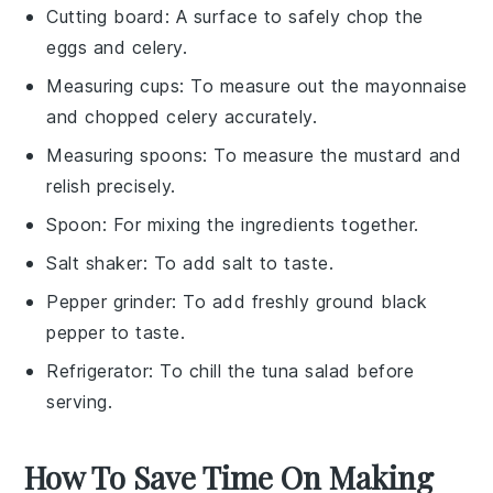
Cutting board
: A surface to safely chop the
eggs and celery.
Measuring cups
: To measure out the mayonnaise
and chopped celery accurately.
Measuring spoons
: To measure the mustard and
relish precisely.
Spoon
: For mixing the ingredients together.
Salt shaker
: To add salt to taste.
Pepper grinder
: To add freshly ground black
pepper to taste.
Refrigerator
: To chill the tuna salad before
serving.
How To Save Time On Making