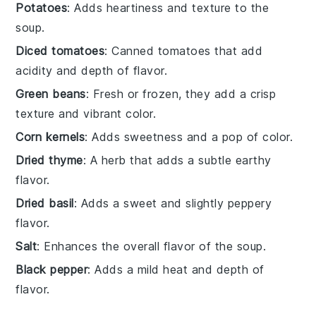
Potatoes
: Adds heartiness and texture to the
soup.
Diced tomatoes
: Canned tomatoes that add
acidity and depth of flavor.
Green beans
: Fresh or frozen, they add a crisp
texture and vibrant color.
Corn kernels
: Adds sweetness and a pop of color.
Dried thyme
: A herb that adds a subtle earthy
flavor.
Dried basil
: Adds a sweet and slightly peppery
flavor.
Salt
: Enhances the overall flavor of the soup.
Black pepper
: Adds a mild heat and depth of
flavor.