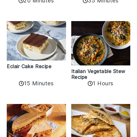
20 Minutes
35 Minutes
Eclair Cake Recipe
Italian Vegetable Stew
Recipe
15 Minutes
1 Hours