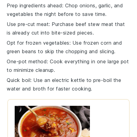
Prep ingredients ahead
: Chop
onions
,
garlic
, and
vegetables
the night before to save time.
Use pre-cut meat
: Purchase
beef stew meat
that
is already cut into bite-sized pieces.
Opt for frozen vegetables
: Use
frozen corn
and
green beans
to skip the chopping and slicing.
One-pot method
: Cook everything in one
large pot
to minimize cleanup.
Quick boil
: Use an electric
kettle
to pre-boil the
water
and
broth
for faster cooking.