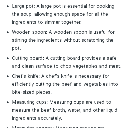
Large pot
: A
large pot
is essential for cooking
the soup, allowing enough space for all the
ingredients to simmer together.
Wooden spoon
: A
wooden spoon
is useful for
stirring the ingredients without scratching the
pot.
Cutting board
: A
cutting board
provides a safe
and clean surface to chop vegetables and meat.
Chef's knife
: A
chef's knife
is necessary for
efficiently cutting the beef and vegetables into
bite-sized pieces.
Measuring cups
:
Measuring cups
are used to
measure the beef broth, water, and other liquid
ingredients accurately.
Measuring spoons
:
Measuring spoons
are