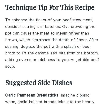
Technique Tip For This Recipe
To enhance the flavor of your
beef stew meat
,
consider searing it in batches. Overcrowding the
pot can cause the meat to steam rather than
brown, which diminishes the depth of flavor. After
searing, deglaze the pot with a splash of
beef
broth
to lift the caramelized bits from the bottom,
adding even more richness to your
vegetable beef
soup
.
Suggested Side Dishes
Garlic Parmesan Breadsticks
: Imagine dipping
warm,
garlic-infused breadsticks
into the hearty