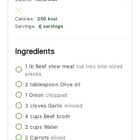
Calories:
250
kcal
Servings:
6
servings
Ingredients
1
lb
Beef stew meat
cut into bite-sized
pieces
2
tablespoon
Olive oil
1
Onion
chopped
3
cloves
Garlic
minced
4
cups
Beef broth
2
cups
Water
2
Carrots
sliced