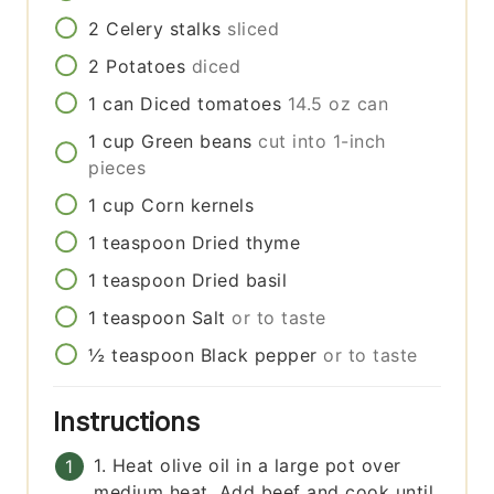
2
Celery stalks
sliced
2
Potatoes
diced
1
can
Diced tomatoes
14.5 oz can
1
cup
Green beans
cut into 1-inch
pieces
1
cup
Corn kernels
1
teaspoon
Dried thyme
1
teaspoon
Dried basil
1
teaspoon
Salt
or to taste
½
teaspoon
Black pepper
or to taste
Instructions
1. Heat olive oil in a large pot over
medium heat. Add beef and cook until