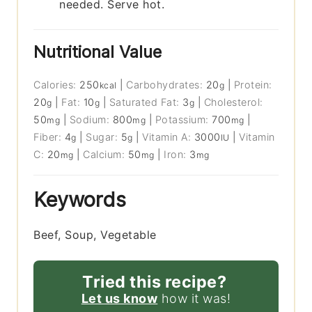
needed. Serve hot.
Nutritional Value
Calories:
250
|
Carbohydrates:
20
|
Protein:
kcal
g
20
|
Fat:
10
|
Saturated Fat:
3
|
Cholesterol:
g
g
g
50
|
Sodium:
800
|
Potassium:
700
|
mg
mg
mg
Fiber:
4
|
Sugar:
5
|
Vitamin A:
3000
|
Vitamin
g
g
IU
C:
20
|
Calcium:
50
|
Iron:
3
mg
mg
mg
Keywords
Beef, Soup, Vegetable
Tried this recipe?
Let us know
how it was!