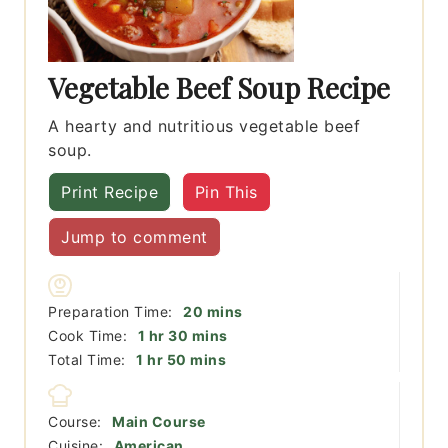
Vegetable Beef Soup Recipe
A hearty and nutritious vegetable beef
soup.
Print Recipe
Pin This
Jump to comment
minutes
Preparation Time:
20
mins
hour
minutes
Cook Time:
1
hr
30
mins
hour
minutes
Total Time:
1
hr
50
mins
Course:
Main Course
Cuisine:
American