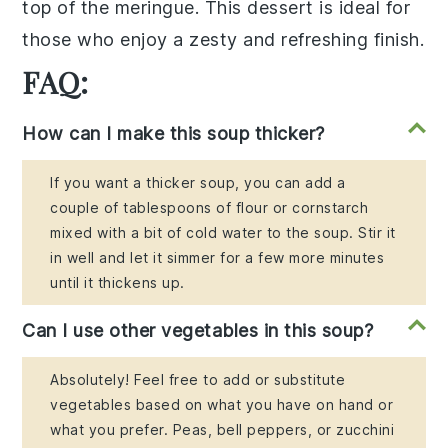
top of the meringue. This dessert is ideal for
those who enjoy a zesty and refreshing finish.
FAQ:
How can I make this soup thicker?
If you want a thicker soup, you can add a
couple of tablespoons of flour or cornstarch
mixed with a bit of cold water to the soup. Stir it
in well and let it simmer for a few more minutes
until it thickens up.
Can I use other vegetables in this soup?
Absolutely! Feel free to add or substitute
vegetables based on what you have on hand or
what you prefer. Peas, bell peppers, or zucchini