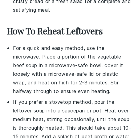
crusty bread or a fresh salad for a complete and
satisfying meal.
How To Reheat Leftovers
For a quick and easy method, use the
microwave
. Place a portion of the
vegetable
beef soup
in a
microwave-safe bowl
, cover it
loosely with a
microwave-safe lid
or
plastic
wrap
, and heat on high for 2-3 minutes. Stir
halfway through to ensure even heating.
If you prefer a stovetop method, pour the
leftover soup
into a
saucepan
or
pot
. Heat over
medium heat, stirring occasionally, until the
soup
is thoroughly heated. This should take about 10-
15 minutes. Add a splash of
beef broth
or
water