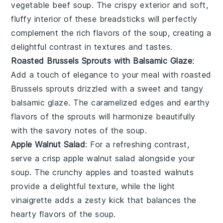
vegetable beef soup
. The
crispy exterior
and
soft,
fluffy interior
of these breadsticks will perfectly
complement the rich flavors of the soup, creating a
delightful contrast in textures and tastes.
Roasted Brussels Sprouts with Balsamic Glaze
:
Add a touch of elegance to your meal with
roasted
Brussels sprouts
drizzled with a
sweet and tangy
balsamic glaze
. The
caramelized edges
and
earthy
flavors
of the sprouts will harmonize beautifully
with the
savory notes
of the soup.
Apple Walnut Salad
: For a refreshing contrast,
serve a
crisp apple walnut salad
alongside your
soup. The
crunchy apples
and
toasted walnuts
provide a delightful texture, while the
light
vinaigrette
adds a zesty kick that balances the
hearty flavors
of the soup.