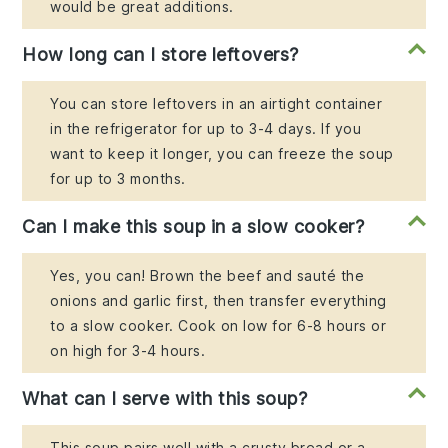
would be great additions.
How long can I store leftovers?
You can store leftovers in an airtight container
in the refrigerator for up to 3-4 days. If you
want to keep it longer, you can freeze the soup
for up to 3 months.
Can I make this soup in a slow cooker?
Yes, you can! Brown the beef and sauté the
onions and garlic first, then transfer everything
to a slow cooker. Cook on low for 6-8 hours or
on high for 3-4 hours.
What can I serve with this soup?
This soup pairs well with a crusty bread or a