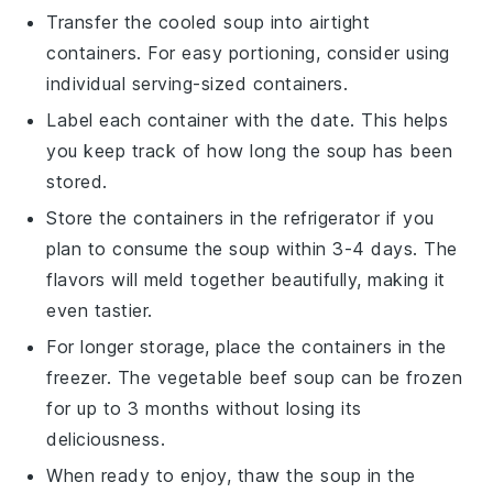
Transfer the cooled soup into airtight
containers. For easy portioning, consider using
individual serving-sized containers.
Label each container with the date. This helps
you keep track of how long the soup has been
stored.
Store the containers in the refrigerator if you
plan to consume the soup within 3-4 days. The
flavors will meld together beautifully, making it
even tastier.
For longer storage, place the containers in the
freezer. The
vegetable beef soup
can be frozen
for up to 3 months without losing its
deliciousness.
When ready to enjoy, thaw the soup in the