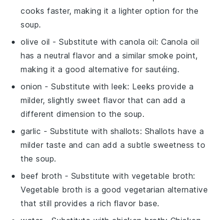
cooks faster, making it a lighter option for the
soup.
olive oil
- Substitute with
canola oil
: Canola oil
has a neutral flavor and a similar smoke point,
making it a good alternative for sautéing.
onion
- Substitute with
leek
: Leeks provide a
milder, slightly sweet flavor that can add a
different dimension to the soup.
garlic
- Substitute with
shallots
: Shallots have a
milder taste and can add a subtle sweetness to
the soup.
beef broth
- Substitute with
vegetable broth
:
Vegetable broth is a good vegetarian alternative
that still provides a rich flavor base.