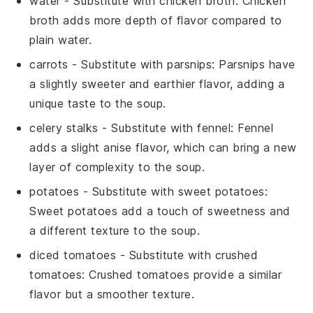
water
- Substitute with
chicken broth
: Chicken
broth adds more depth of flavor compared to
plain water.
carrots
- Substitute with
parsnips
: Parsnips have
a slightly sweeter and earthier flavor, adding a
unique taste to the soup.
celery stalks
- Substitute with
fennel
: Fennel
adds a slight anise flavor, which can bring a new
layer of complexity to the soup.
potatoes
- Substitute with
sweet potatoes
:
Sweet potatoes add a touch of sweetness and
a different texture to the soup.
diced tomatoes
- Substitute with
crushed
tomatoes
: Crushed tomatoes provide a similar
flavor but a smoother texture.