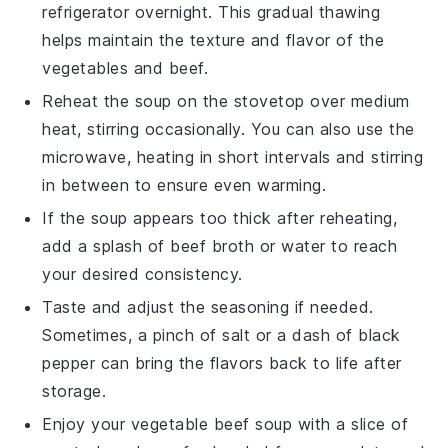
refrigerator overnight. This gradual thawing
helps maintain the texture and flavor of the
vegetables
and
beef
.
Reheat the soup on the stovetop over medium
heat, stirring occasionally. You can also use the
microwave, heating in short intervals and stirring
in between to ensure even warming.
If the soup appears too thick after reheating,
add a splash of
beef broth
or water to reach
your desired consistency.
Taste and adjust the seasoning if needed.
Sometimes, a pinch of
salt
or a dash of
black
pepper
can bring the flavors back to life after
storage.
Enjoy your
vegetable beef soup
with a slice of