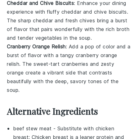
Cheddar and Chive Biscuits
: Enhance your dining
experience with
fluffy cheddar and chive biscuits
.
The
sharp cheddar
and
fresh chives
bring a burst
of flavor that pairs wonderfully with the
rich broth
and
tender vegetables
in the soup.
Cranberry Orange Relish
: Add a pop of color and a
burst of flavor with a
tangy cranberry orange
relish
. The
sweet-tart cranberries
and
zesty
orange
create a vibrant side that contrasts
beautifully with the
deep, savory tones
of the
soup.
Alternative Ingredients
beef stew meat
- Substitute with
chicken
breast
: Chicken breast is a leaner protein and