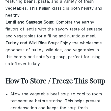
featuring
beans
,
pasta
, and a variety of fresh
vegetables
. This Italian classic is both hearty and
healthy.
Lentil and Sausage Soup
: Combine the earthy
flavors of
lentils
with the savory taste of
sausage
and
vegetables
for a filling and nutritious meal.
Turkey and Wild Rice Soup
: Enjoy the wholesome
goodness of
turkey
,
wild rice
, and
vegetables
in
this hearty and satisfying soup, perfect for using
up leftover turkey.
How To Store / Freeze This Soup
Allow the
vegetable beef soup
to cool to room
temperature before storing. This helps prevent
condensation and keeps the soup fresh.