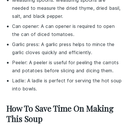
needed to measure the dried thyme, dried basil,
salt, and black pepper.
Can opener
: A
can opener
is required to open
the can of diced tomatoes.
Garlic press
: A
garlic press
helps to mince the
garlic cloves quickly and efficiently.
Peeler
: A
peeler
is useful for peeling the carrots
and potatoes before slicing and dicing them.
Ladle
: A
ladle
is perfect for serving the hot soup
into bowls.
How To Save Time On Making
This Soup