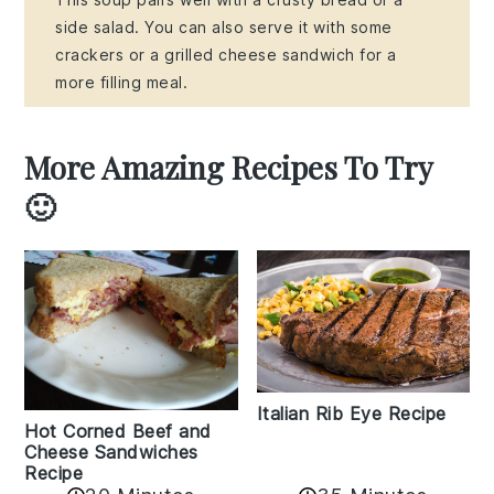
side salad. You can also serve it with some
crackers or a grilled cheese sandwich for a
more filling meal.
More Amazing Recipes To Try
🙂
Italian Rib Eye Recipe
Hot Corned Beef and
Cheese Sandwiches
Recipe