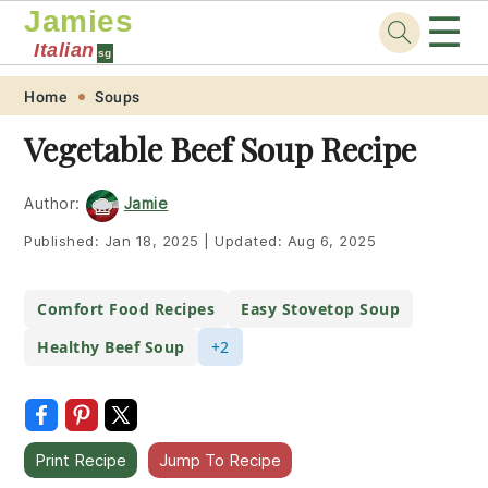
Jamies
☰
Italian
sg
Skip
Skip
Skip
Skip
Home
Soups
to
to
to
to
Vegetable Beef Soup Recipe
primary
main
primary
footer
navigation
content
sidebar
Author:
Jamie
Published:
Jan 18, 2025
|
Updated:
Aug 6, 2025
Comfort Food Recipes
Easy Stovetop Soup
Healthy Beef Soup
+2
Print Recipe
Jump To Recipe