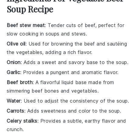
Soup Recipe
Beef stew meat
: Tender cuts of beef, perfect for
slow cooking in soups and stews.
Olive oil
: Used for browning the beef and sautéing
the vegetables, adding a rich flavor.
Onion
: Adds a sweet and savory base to the soup.
Garlic
: Provides a pungent and aromatic flavor.
Beef broth
: A flavorful liquid base made from
simmering beef bones and vegetables.
Water
: Used to adjust the consistency of the soup.
Carrots
: Adds sweetness and color to the soup.
Celery stalks
: Provides a subtle, earthy flavor and
crunch.