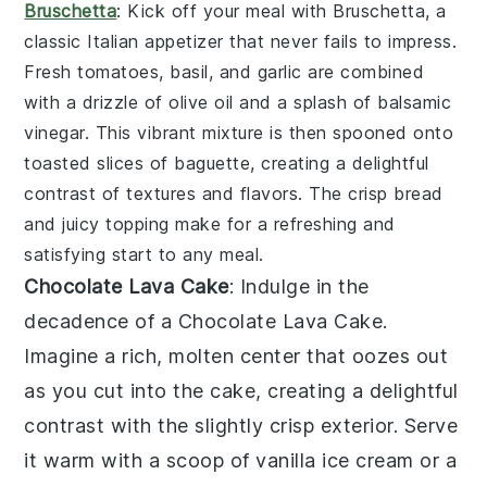
Bruschetta
: Kick off your meal with
Bruschetta
, a
classic Italian appetizer that never fails to impress.
Fresh
tomatoes
,
basil
, and
garlic
are combined
with a drizzle of
olive oil
and a splash of
balsamic
vinegar
. This vibrant mixture is then spooned onto
toasted slices of
baguette
, creating a delightful
contrast of textures and flavors. The crisp bread
and juicy topping make for a refreshing and
satisfying start to any meal.
Chocolate Lava Cake
: Indulge in the
decadence of a
Chocolate Lava Cake
.
Imagine a rich, molten center that oozes out
as you cut into the cake, creating a delightful
contrast with the slightly crisp exterior. Serve
it warm with a scoop of vanilla ice cream or a