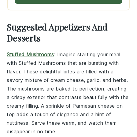
Suggested Appetizers And
Desserts
Stuffed Mushrooms
: Imagine starting your meal
with
Stuffed Mushrooms
that are bursting with
flavor. These delightful bites are filled with a
savory mixture of
cream cheese
,
garlic
, and
herbs
.
The
mushrooms
are baked to perfection, creating
a crispy exterior that contrasts beautifully with the
creamy filling. A sprinkle of
Parmesan cheese
on
top adds a touch of elegance and a hint of
nuttiness. Serve these warm, and watch them
disappear in no time.