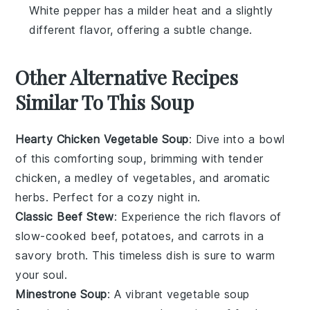
White pepper has a milder heat and a slightly
different flavor, offering a subtle change.
Other Alternative Recipes
Similar To This Soup
Hearty Chicken Vegetable Soup
: Dive into a bowl
of this comforting soup, brimming with tender
chicken, a medley of
vegetables
, and aromatic
herbs. Perfect for a cozy night in.
Classic Beef Stew
: Experience the rich flavors of
slow-cooked
beef
,
potatoes
, and
carrots
in a
savory broth. This timeless dish is sure to warm
your soul.
Minestrone Soup
: A vibrant
vegetable
soup