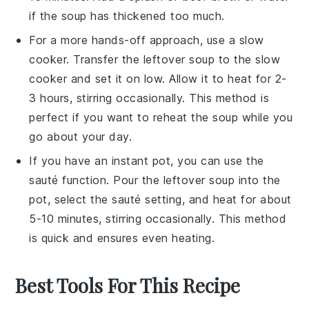
if the soup has thickened too much.
For a more hands-off approach, use a
slow
cooker
. Transfer the
leftover soup
to the slow
cooker and set it on low. Allow it to heat for 2-
3 hours, stirring occasionally. This method is
perfect if you want to reheat the soup while you
go about your day.
If you have an
instant pot
, you can use the
sauté function. Pour the
leftover soup
into the
pot, select the sauté setting, and heat for about
5-10 minutes, stirring occasionally. This method
is quick and ensures even heating.
Best Tools For This Recipe