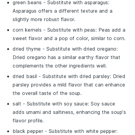
green beans
- Substitute with
asparagus
:
Asparagus offers a different texture and a
slightly more robust flavor.
corn kernels
- Substitute with
peas
: Peas add a
sweet flavor and a pop of color, similar to corn.
dried thyme
- Substitute with
dried oregano
:
Dried oregano has a similar earthy flavor that
complements the other ingredients well.
dried basil
- Substitute with
dried parsley
: Dried
parsley provides a mild flavor that can enhance
the overall taste of the soup.
salt
- Substitute with
soy sauce
: Soy sauce
adds umami and saltiness, enhancing the soup's
flavor profile.
black pepper
- Substitute with
white pepper
: