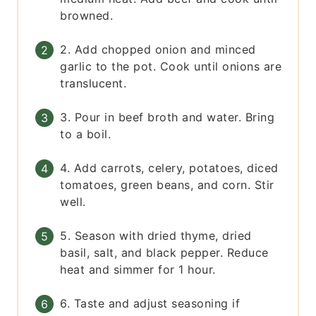
browned.
2. Add chopped onion and minced
garlic to the pot. Cook until onions are
translucent.
3. Pour in beef broth and water. Bring
to a boil.
4. Add carrots, celery, potatoes, diced
tomatoes, green beans, and corn. Stir
well.
5. Season with dried thyme, dried
basil, salt, and black pepper. Reduce
heat and simmer for 1 hour.
6. Taste and adjust seasoning if