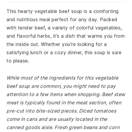
This hearty vegetable beef soup is a comforting
and nutritious meal perfect for any day. Packed
with tender beef, a variety of colorful vegetables,
and flavorful herbs, it’s a dish that warms you from
the inside out. Whether you're looking for a
satisfying lunch or a cozy dinner, this soup is sure
to please.
While most of the ingredients for this vegetable
beef soup are common, you might need to pay
attention to a few items when shopping. Beef stew
meat is typically found in the meat section, often
pre-cut into bite-sized pieces. Diced tomatoes
come in cans and are usually located in the
canned goods aisle. Fresh green beans and corn