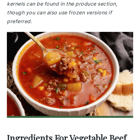
kernels can be found in the produce section,
though you can also use frozen versions if
preferred.
Ingredients For Vegetable Beef