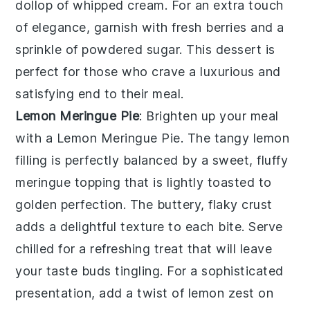
dollop of whipped cream. For an extra touch
of elegance, garnish with fresh berries and a
sprinkle of powdered sugar. This dessert is
perfect for those who crave a luxurious and
satisfying end to their meal.
Lemon Meringue Pie
: Brighten up your meal
with a
Lemon Meringue Pie
. The tangy lemon
filling is perfectly balanced by a sweet, fluffy
meringue topping that is lightly toasted to
golden perfection. The buttery, flaky crust
adds a delightful texture to each bite. Serve
chilled for a refreshing treat that will leave
your taste buds tingling. For a sophisticated
presentation, add a twist of lemon zest on