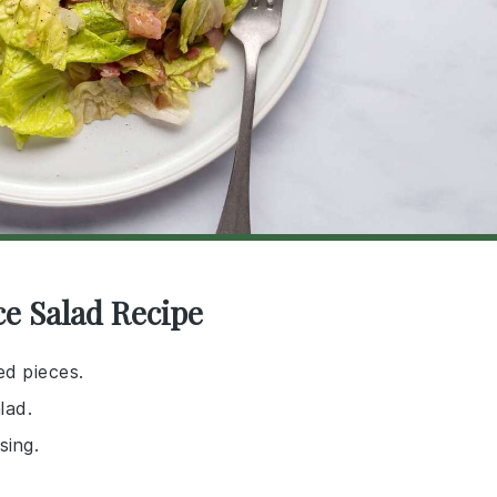
ce Salad Recipe
zed pieces.
lad.
sing.