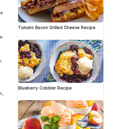
he
Tomato Bacon Grilled Cheese Recipe
he
h
Blueberry Cobbler Recipe
m,