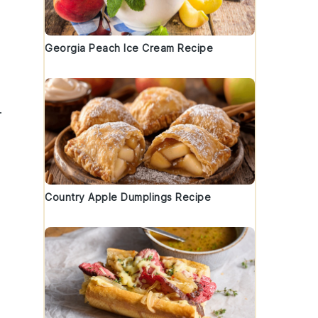
Georgia Peach Ice Cream Recipe
.
Country Apple Dumplings Recipe