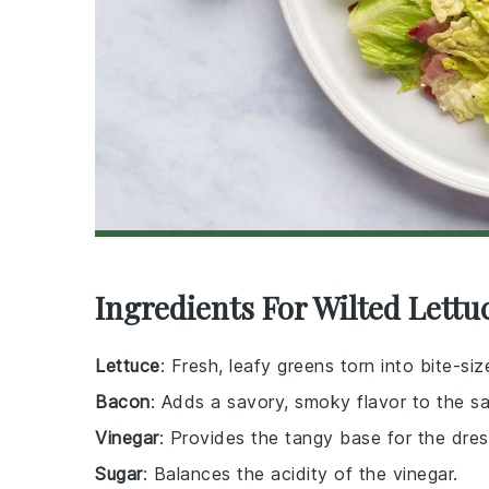
Ingredients For Wilted Lettu
Lettuce
: Fresh, leafy greens torn into bite-si
Bacon
: Adds a savory, smoky flavor to the sa
Vinegar
: Provides the tangy base for the dres
Sugar
: Balances the acidity of the vinegar.