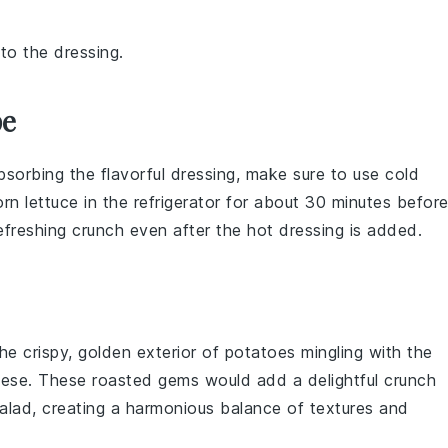
to the dressing.
pe
absorbing the flavorful dressing, make sure to use
cold
orn lettuce
in the refrigerator for about 30 minutes befor
refreshing crunch even after the hot dressing is added.
the crispy, golden exterior of
potatoes
mingling with the
eese
. These roasted gems would add a delightful crunch
Salad, creating a harmonious balance of textures and