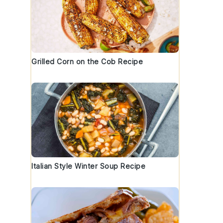
Grilled Corn on the Cob Recipe
e
Italian Style Winter Soup Recipe