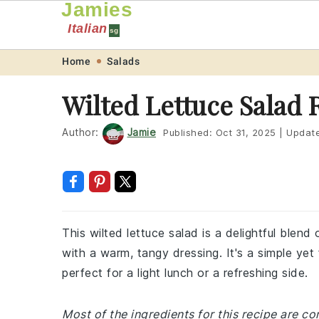
Jamies
Italian
sg
Skip
Skip
Skip
Skip
Home
Salads
to
to
to
to
Wilted Lettuce Salad 
primary
main
primary
footer
navigation
content
sidebar
Author:
Jamie
Published:
Oct 31, 2025
|
Updat
This wilted lettuce salad is a delightful blend
with a warm, tangy dressing. It's a simple yet 
perfect for a light lunch or a refreshing side.
Most of the ingredients for this recipe are 