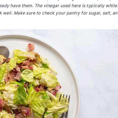
eady have them. The vinegar used here is typically white
k well. Make sure to check your pantry for sugar, salt, a