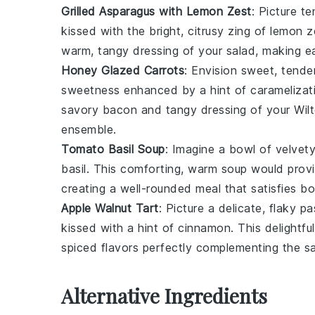
Grilled Asparagus with Lemon Zest
: Picture t
kissed with the bright, citrusy zing of
lemon z
warm, tangy dressing of your salad, making e
Honey Glazed Carrots
: Envision sweet, tend
sweetness enhanced by a hint of caramelizati
savory
bacon
and tangy dressing of your Wil
ensemble.
Tomato Basil Soup
: Imagine a bowl of velvet
basil
. This comforting, warm soup would provi
creating a well-rounded meal that satisfies bo
Apple Walnut Tart
: Picture a delicate, flaky
pa
kissed with a hint of
cinnamon
. This delightf
spiced flavors perfectly complementing the s
Alternative Ingredients