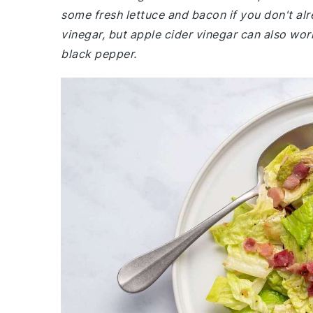
some fresh lettuce and bacon if you don't alr
vinegar, but apple cider vinegar can also wor
black pepper.