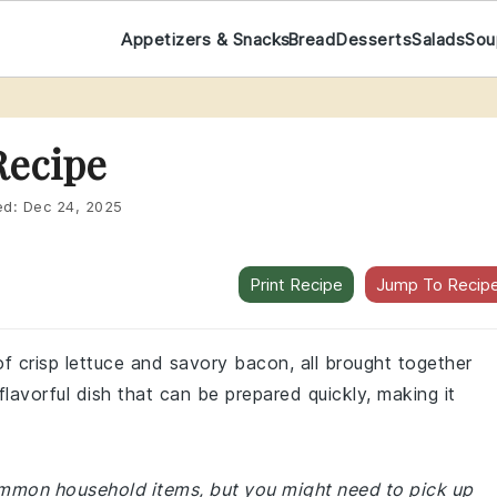
Appetizers & Snacks
Bread
Desserts
Salads
Sou
Recipe
ed:
Dec 24, 2025
Print Recipe
Jump To Recip
 of crisp lettuce and savory bacon, all brought together
flavorful dish that can be prepared quickly, making it
common household items, but you might need to pick up