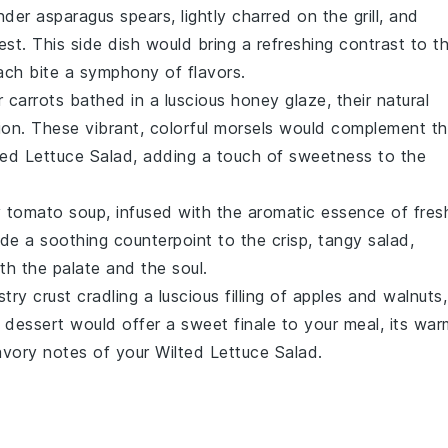
ender
asparagus
spears, lightly charred on the grill, and
est
. This side dish would bring a refreshing contrast to t
ach bite a symphony of flavors.
er
carrots
bathed in a luscious
honey
glaze, their natural
on. These vibrant, colorful morsels would complement t
ted Lettuce Salad, adding a touch of sweetness to the
y
tomato soup
, infused with the aromatic essence of fres
de a soothing counterpoint to the crisp, tangy salad,
th the palate and the soul.
stry
crust cradling a luscious filling of
apples
and
walnuts
,
ul dessert would offer a sweet finale to your meal, its war
avory notes of your Wilted Lettuce Salad.