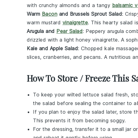
with crunchy
almonds
and a tangy
balsamic v
Warm
Bacon
and Brussels Sprout Salad
: Cris
warm
mustard
vinaigrette
. This hearty salad 
Arugula and
Pear Salad
: Peppery
arugula
comb
drizzled with a light
honey vinaigrette
. A soph
Kale and Apple Salad
: Chopped
kale
massaged
slices
,
cranberries
, and
pecans
. A nutritious a
How To Store / Freeze This S
To keep your
wilted lettuce salad
fresh, sto
the salad before sealing the container to 
If you plan to enjoy the salad later, store 
This prevents it from becoming soggy.
For the dressing, transfer it to a small jar or
and reheat it gently before using.