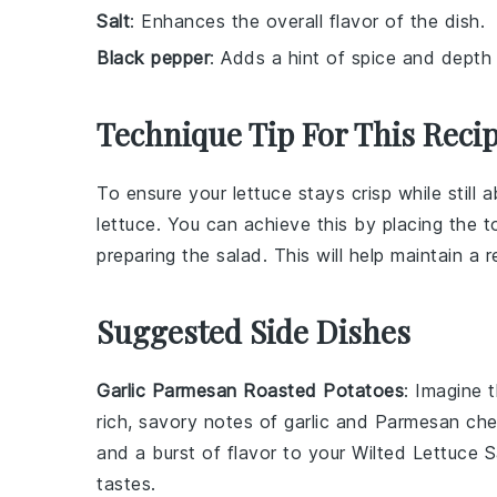
Salt
: Enhances the overall flavor of the dish.
Black pepper
: Adds a hint of spice and depth 
Technique Tip For This Reci
To ensure your
lettuce
stays crisp while still 
lettuce
. You can achieve this by placing the
t
preparing the salad. This will help maintain a 
Suggested Side Dishes
Garlic Parmesan Roasted Potatoes
: Imagine 
rich, savory notes of
garlic
and
Parmesan ch
and a burst of flavor to your Wilted Lettuce 
tastes.