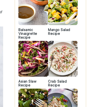
nd
Balsamic
Mango Salad
Vinaigrette
Recipe
Recipe
Asian Slaw
Crab Salad
Recipe
Recipe