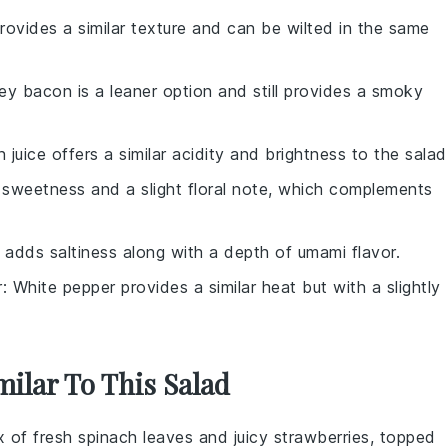
rovides a similar texture and can be wilted in the same
key bacon is a leaner option and still provides a smoky
 juice offers a similar acidity and brightness to the salad
sweetness and a slight floral note, which complements
 adds saltiness along with a depth of umami flavor.
r
: White pepper provides a similar heat but with a slightly
milar To This Salad
ix of fresh
spinach
leaves and juicy
strawberries
, topped