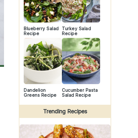
Blueberry Salad
Turkey Salad
Recipe
Recipe
Dandelion
Cucumber Pasta
Greens Recipe
Salad Recipe
Trending Recipes