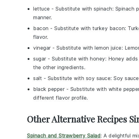
lettuce
- Substitute with
spinach
: Spinach p
manner.
bacon
- Substitute with
turkey bacon
: Tur
flavor.
vinegar
- Substitute with
lemon juice
: Lemon
sugar
- Substitute with
honey
: Honey adds 
the other ingredients.
salt
- Substitute with
soy sauce
: Soy sauce
black pepper
- Substitute with
white peppe
different flavor profile.
Other Alternative Recipes Si
Spinach and Strawberry Salad
: A delightful m