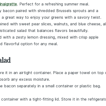
inaigrette
. Perfect for a refreshing summer meal.
py
bacon
paired with shredded
Brussels sprouts
and a
is a great way to enjoy your greens with a savory twist.
ined with sweet
pear slices
,
walnuts
, and
blue cheese
, al
isticated salad that balances flavors beautifully.
 with a zesty
lemon dressing
, mixed with crisp
apple
nd flavorful option for any meal.
alad
re it in an airtight container. Place a paper towel on top 
absorb any excess moisture.
the
bacon
separately in a small container or plastic bag.
 container with a tight-fitting lid. Store it in the refrigerat