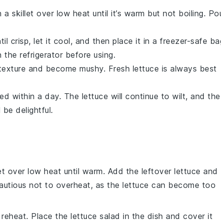
a skillet over low heat until it’s warm but not boiling. Po
til crisp, let it cool, and then place it in a freezer-safe ba
 the refrigerator before using.
ts texture and become mushy. Fresh lettuce is always best
med within a day. The
lettuce
will continue to wilt, and the
 be delightful.
let over low heat until warm. Add the leftover
lettuce
and
e cautious not to overheat, as the lettuce can become too
o reheat. Place the
lettuce
salad in the dish and cover it