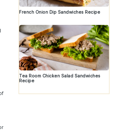
French Onion Dip Sandwiches Recipe
l
Tea Room Chicken Salad Sandwiches
Recipe
of
or