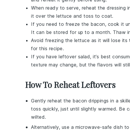
When ready to serve, reheat the dressing in 
it over the
lettuce
and toss to coat.
If you need to freeze the
bacon
, cook it un
It can be stored for up to a month. Thaw in
Avoid freezing the
lettuce
as it will lose i
for this recipe.
If you have leftover salad, it’s best consu
texture may change, but the flavors will still
How To Reheat Leftovers
Gently reheat the
bacon drippings
in a skil
toss quickly, just until slightly warmed. B
wilted.
Alternatively, use a microwave-safe dish t