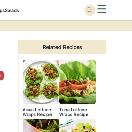
☰
ps
Salads
Primary
Sidebar
Related Recipes
e
Asian Lettuce
Tuna Lettuce
Wraps Recipe
Wraps Recipe