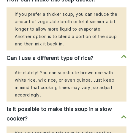
If you prefer a thicker soup, you can reduce the
amount of vegetable broth or let it simmer a bit
longer to allow more liquid to evaporate.
Another option is to blend a portion of the soup
and then mix it back in.
Can I use a different type of rice?
Absolutely! You can substitute brown rice with
white rice, wild rice, or even quinoa. Just keep
in mind that cooking times may vary, so adjust
accordingly.
Is it possible to make this soup in a slow
cooker?