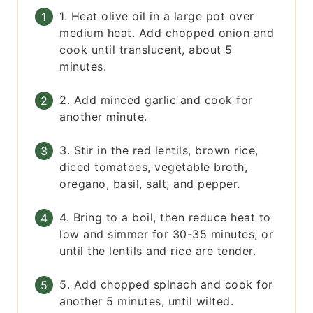
1. Heat olive oil in a large pot over
medium heat. Add chopped onion and
cook until translucent, about 5
minutes.
2. Add minced garlic and cook for
another minute.
3. Stir in the red lentils, brown rice,
diced tomatoes, vegetable broth,
oregano, basil, salt, and pepper.
4. Bring to a boil, then reduce heat to
low and simmer for 30-35 minutes, or
until the lentils and rice are tender.
5. Add chopped spinach and cook for
another 5 minutes, until wilted.