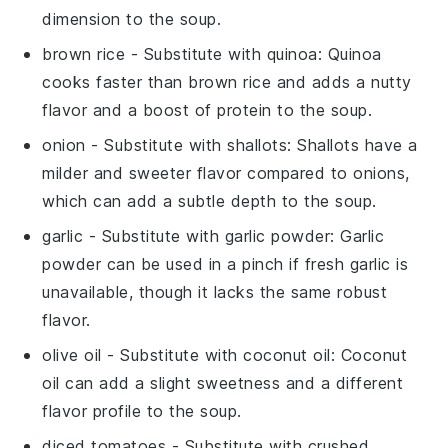
dimension to the soup.
brown rice
- Substitute with
quinoa
: Quinoa
cooks faster than brown rice and adds a nutty
flavor and a boost of protein to the soup.
onion
- Substitute with
shallots
: Shallots have a
milder and sweeter flavor compared to onions,
which can add a subtle depth to the soup.
garlic
- Substitute with
garlic powder
: Garlic
powder can be used in a pinch if fresh garlic is
unavailable, though it lacks the same robust
flavor.
olive oil
- Substitute with
coconut oil
: Coconut
oil can add a slight sweetness and a different
flavor profile to the soup.
diced tomatoes
- Substitute with
crushed