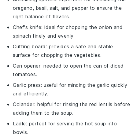
oregano, basil, salt, and pepper to ensure the
right balance of flavors.
Chef's knife
: ideal for chopping the onion and
spinach finely and evenly.
Cutting board
: provides a safe and stable
surface for chopping the vegetables.
Can opener
: needed to open the can of diced
tomatoes.
Garlic press
: useful for mincing the garlic quickly
and efficiently.
Colander
: helpful for rinsing the red lentils before
adding them to the soup.
Ladle
: perfect for serving the hot soup into
bowls.