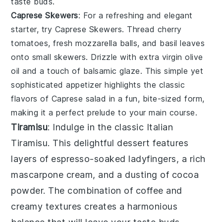
taste buds.
Caprese Skewers
: For a refreshing and elegant
starter, try
Caprese Skewers
. Thread
cherry
tomatoes
,
fresh mozzarella balls
, and
basil leaves
onto small skewers. Drizzle with
extra virgin olive
oil
and a touch of
balsamic glaze
. This simple yet
sophisticated appetizer highlights the classic
flavors of
Caprese salad
in a fun, bite-sized form,
making it a perfect prelude to your main course.
Tiramisu
: Indulge in the classic
Italian
Tiramisu
. This delightful dessert features
layers of
espresso
-soaked
ladyfingers
, a rich
mascarpone
cream, and a dusting of
cocoa
powder
. The combination of
coffee
and
creamy textures
creates a harmonious