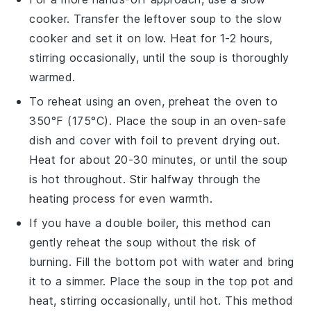
cooker
. Transfer the
leftover soup
to the slow
cooker and set it on low. Heat for 1-2 hours,
stirring occasionally, until the soup is thoroughly
warmed.
To reheat using an
oven
, preheat the oven to
350°F (175°C). Place the
soup
in an oven-safe
dish and cover with foil to prevent drying out.
Heat for about 20-30 minutes, or until the soup
is hot throughout. Stir halfway through the
heating process for even warmth.
If you have a
double boiler
, this method can
gently reheat the
soup
without the risk of
burning. Fill the bottom pot with water and bring
it to a simmer. Place the
soup
in the top pot and
heat, stirring occasionally, until hot. This method