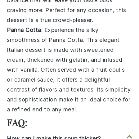
balance that will leave your taste buds
craving more. Perfect for any occasion, this
dessert is a true crowd-pleaser.
Panna Cotta
: Experience the silky
smoothness of
Panna Cotta
. This elegant
Italian
dessert is made with
sweetened
cream
, thickened with
gelatin
, and infused
with
vanilla
. Often served with a
fruit coulis
or
caramel sauce
, it offers a delightful
contrast of flavors and textures. Its simplicity
and sophistication make it an ideal choice for
a refined end to any meal.
FAQ:
How can I make this soup thicker?