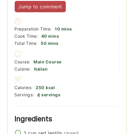
Jump to comment
minutes
Preparation Time:
10
mins
minutes
Cook Time:
40
mins
minutes
Total Time:
50
mins
Course:
Main Course
Cuisine:
Italian
Calories:
250
kcal
Servings:
4
servings
Ingredients
1
cup
red lentils
rinsed