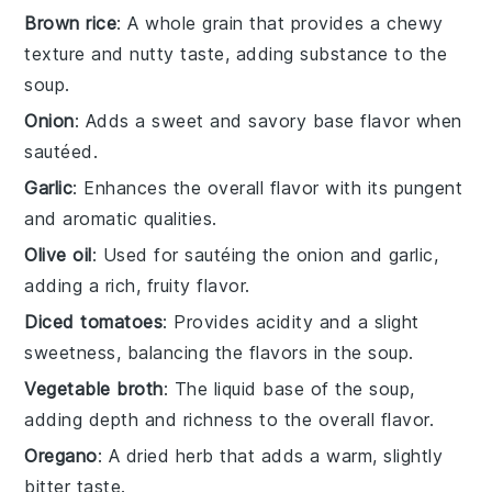
Brown rice
: A whole grain that provides a chewy
texture and nutty taste, adding substance to the
soup.
Onion
: Adds a sweet and savory base flavor when
sautéed.
Garlic
: Enhances the overall flavor with its pungent
and aromatic qualities.
Olive oil
: Used for sautéing the onion and garlic,
adding a rich, fruity flavor.
Diced tomatoes
: Provides acidity and a slight
sweetness, balancing the flavors in the soup.
Vegetable broth
: The liquid base of the soup,
adding depth and richness to the overall flavor.
Oregano
: A dried herb that adds a warm, slightly
bitter taste.