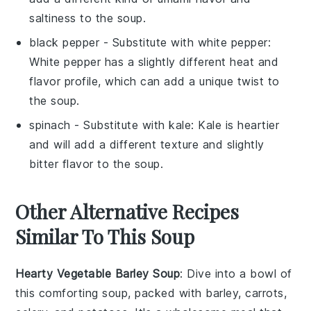
saltiness to the soup.
black pepper
- Substitute with
white pepper
:
White pepper has a slightly different heat and
flavor profile, which can add a unique twist to
the soup.
spinach
- Substitute with
kale
: Kale is heartier
and will add a different texture and slightly
bitter flavor to the soup.
Other Alternative Recipes
Similar To This Soup
Hearty Vegetable Barley Soup
: Dive into a bowl of
this comforting soup, packed with
barley
,
carrots
,