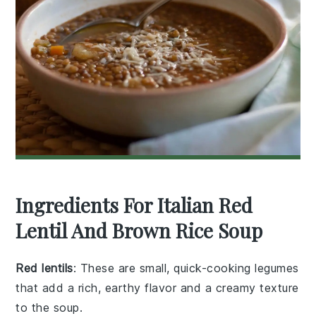
Ingredients For Italian Red
Lentil And Brown Rice Soup
Red lentils
: These are small, quick-cooking legumes
that add a rich, earthy flavor and a creamy texture
to the soup.