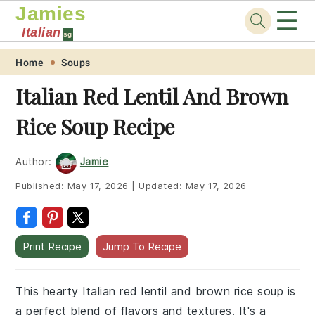
Jamies
☰
Italian
sg
Skip
Skip
Skip
Skip
Home
Soups
to
to
to
to
Italian Red Lentil And Brown
primary
main
primary
footer
Rice Soup Recipe
navigation
content
sidebar
Author:
Jamie
Published:
May 17, 2026
|
Updated:
May 17, 2026
Print Recipe
Jump To Recipe
This hearty Italian red lentil and brown rice soup is
a perfect blend of flavors and textures. It's a