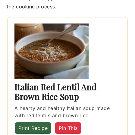
the cooking process.
Italian Red Lentil And
Brown Rice Soup
A hearty and healthy Italian soup made
with red lentils and brown rice.
Print Recipe
Pin This