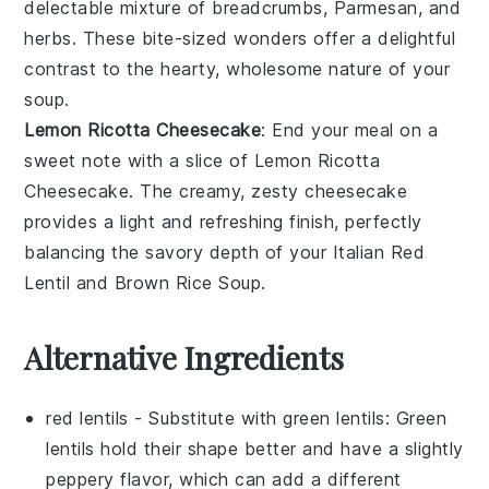
delectable mixture of
breadcrumbs
,
Parmesan
, and
herbs
. These bite-sized wonders offer a delightful
contrast to the hearty, wholesome nature of your
soup
.
Lemon Ricotta Cheesecake
: End your meal on a
sweet note with a slice of
Lemon Ricotta
Cheesecake
. The creamy, zesty
cheesecake
provides a light and refreshing finish, perfectly
balancing the savory depth of your
Italian Red
Lentil and Brown Rice Soup
.
Alternative Ingredients
red lentils
- Substitute with
green lentils
: Green
lentils hold their shape better and have a slightly
peppery flavor, which can add a different