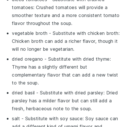
tomatoes
: Crushed tomatoes will provide a
smoother texture and a more consistent tomato
flavor throughout the soup.
vegetable broth
- Substitute with
chicken broth
:
Chicken broth can add a richer flavor, though it
will no longer be vegetarian.
dried oregano
- Substitute with
dried thyme
:
Thyme has a slightly different but
complementary flavor that can add a new twist
to the soup.
dried basil
- Substitute with
dried parsley
: Dried
parsley has a milder flavor but can still add a
fresh, herbaceous note to the soup.
salt
- Substitute with
soy sauce
: Soy sauce can
add a different kind of umami flavor and