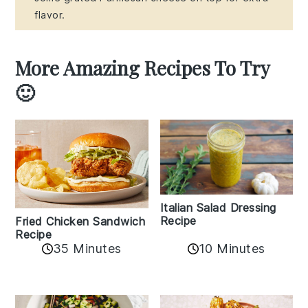
flavor.
More Amazing Recipes To Try
🙂
Italian Salad Dressing
Recipe
Fried Chicken Sandwich
Recipe
35 Minutes
10 Minutes