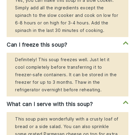
Yes, you can make this soup in a slow cooker.
Simply add all the ingredients except the
spinach to the slow cooker and cook on low for
6-8 hours or on high for 3-4 hours. Add the
spinach in the last 30 minutes of cooking.
Can I freeze this soup?
Definitely! This soup freezes well. Just let it
cool completely before transferring it to
freezer-safe containers. It can be stored in the
freezer for up to 3 months. Thaw in the
refrigerator overnight before reheating.
What can I serve with this soup?
This soup pairs wonderfully with a crusty loaf of
bread or a side salad. You can also sprinkle
some grated Parmesan cheese on top for extra