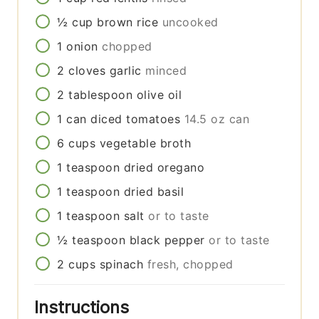
½
cup
brown rice
uncooked
1
onion
chopped
2
cloves
garlic
minced
2
tablespoon
olive oil
1
can
diced tomatoes
14.5 oz can
6
cups
vegetable broth
1
teaspoon
dried oregano
1
teaspoon
dried basil
1
teaspoon
salt
or to taste
½
teaspoon
black pepper
or to taste
2
cups
spinach
fresh, chopped
Instructions