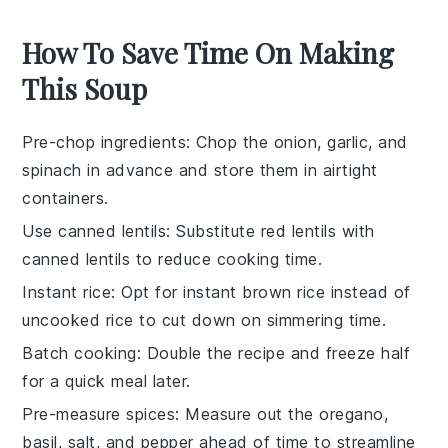
How To Save Time On Making
This Soup
Pre-chop ingredients
: Chop the
onion
,
garlic
, and
spinach
in advance and store them in airtight
containers.
Use canned lentils
: Substitute
red lentils
with
canned lentils to reduce cooking time.
Instant rice
: Opt for instant
brown rice
instead of
uncooked rice to cut down on simmering time.
Batch cooking
: Double the recipe and freeze half
for a quick meal later.
Pre-measure spices
: Measure out the
oregano
,
basil
,
salt
, and
pepper
ahead of time to streamline