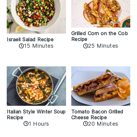
Grilled Corn on the Cob
Recipe
Israeli Salad Recipe
15 Minutes
25 Minutes
Italian Style Winter Soup
Tomato Bacon Grilled
Recipe
Cheese Recipe
1 Hours
20 Minutes