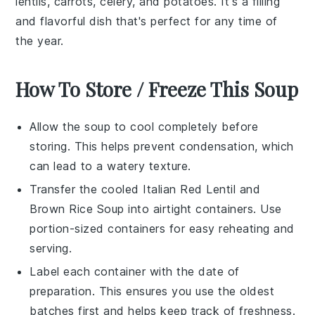
lentils
,
carrots
,
celery
, and
potatoes
. It's a filling
and flavorful dish that's perfect for any time of
the year.
How To Store / Freeze This Soup
Allow the
soup
to cool completely before
storing. This helps prevent condensation, which
can lead to a watery texture.
Transfer the cooled
Italian Red Lentil and
Brown Rice Soup
into airtight containers. Use
portion-sized containers for easy reheating and
serving.
Label each container with the date of
preparation. This ensures you use the oldest
batches first and helps keep track of freshness.