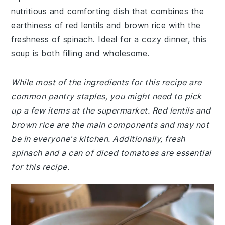
nutritious and comforting dish that combines the
earthiness of red lentils and brown rice with the
freshness of spinach. Ideal for a cozy dinner, this
soup is both filling and wholesome.
While most of the ingredients for this recipe are
common pantry staples, you might need to pick
up a few items at the supermarket. Red lentils and
brown rice are the main components and may not
be in everyone's kitchen. Additionally, fresh
spinach and a can of diced tomatoes are essential
for this recipe.