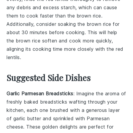
any debris and excess starch, which can cause
them to cook faster than the
brown rice
.
Additionally, consider soaking the
brown rice
for
about 30 minutes before cooking. This will help
the
brown rice
soften and cook more quickly,
aligning its cooking time more closely with the
red
lentils
.
Suggested Side Dishes
Garlic Parmesan Breadsticks
: Imagine the aroma of
freshly baked
breadsticks
wafting through your
kitchen, each one brushed with a generous layer
of
garlic
butter and sprinkled with
Parmesan
cheese
. These golden delights are perfect for