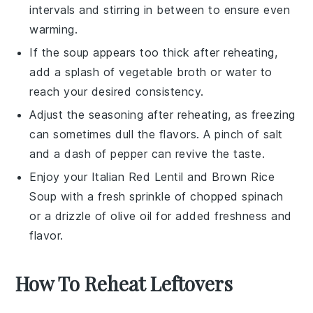
intervals and stirring in between to ensure even
warming.
If the
soup
appears too thick after reheating,
add a splash of
vegetable broth
or water to
reach your desired consistency.
Adjust the seasoning after reheating, as freezing
can sometimes dull the flavors. A pinch of
salt
and a dash of
pepper
can revive the taste.
Enjoy your
Italian Red Lentil and Brown Rice
Soup
with a fresh sprinkle of
chopped spinach
or a drizzle of
olive oil
for added freshness and
flavor.
How To Reheat Leftovers