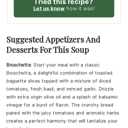
Tried this recipe?
Let us know
how it was!
Suggested Appetizers And
Desserts For This Soup
Bruschetta
: Start your meal with a classic
Bruschetta
, a delightful combination of
toasted
baguette slices
topped with a mixture of
diced
tomatoes
,
fresh basil
, and
minced garlic
. Drizzle
with
extra virgin olive oil
and a splash of
balsamic
vinegar
for a burst of flavor. The
crunchy bread
paired with the
juicy tomatoes
and
aromatic herbs
creates a perfect harmony that will tantalize your