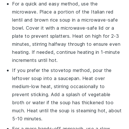
For a quick and easy method, use the
microwave
. Place a portion of the
Italian red
lentil and brown rice soup
in a microwave-safe
bowl. Cover it with a microwave-safe lid or a
plate to prevent splatters. Heat on high for 2-3
minutes, stirring halfway through to ensure even
heating. If needed, continue heating in 1-minute
increments until hot.
If you prefer the stovetop method, pour the
leftover
soup
into a
saucepan
. Heat over
medium-low heat, stirring occasionally to
prevent sticking. Add a splash of
vegetable
broth
or
water
if the soup has thickened too
much. Heat until the soup is steaming hot, about
5-10 minutes.
For a more hands-off approach, use a
slow