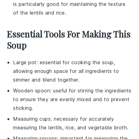
is particularly good for maintaining the texture
of the
lentils
and
rice
.
Essential Tools For Making This
Soup
Large pot
: essential for cooking the soup,
allowing enough space for all ingredients to
simmer and blend together.
Wooden spoon
: useful for stirring the ingredients
to ensure they are evenly mixed and to prevent
sticking.
Measuring cups
: necessary for accurately
measuring the lentils, rice, and vegetable broth.
Measuring spoons
: important for measuring the