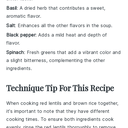
Basil
: A dried herb that contributes a sweet,
aromatic flavor.
Salt
: Enhances all the other flavors in the soup.
Black pepper
: Adds a mild heat and depth of
flavor.
Spinach
: Fresh greens that add a vibrant color and
a slight bitterness, complementing the other
ingredients.
Technique Tip For This Recipe
When cooking
red lentils
and
brown rice
together,
it's important to note that they have different
cooking times. To ensure both ingredients cook
evenly, rinse the
red lentils
thoroughly to remove