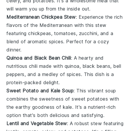
celery
, and
potatoes
. It's a wholesome meal that
will warm you up from the inside out.
Mediterranean Chickpea Stew
: Experience the rich
flavors of the Mediterranean with this stew
featuring
chickpeas
,
tomatoes
,
zucchini
, and a
blend of aromatic
spices
. Perfect for a cozy
dinner.
Quinoa and Black Bean Chili
: A hearty and
nutritious chili made with
quinoa
,
black beans
,
bell
peppers
, and a medley of
spices
. This dish is a
protein-packed delight.
Sweet Potato and Kale Soup
: This vibrant soup
combines the sweetness of
sweet potatoes
with
the earthy goodness of
kale
. It's a nutrient-rich
option that's both delicious and satisfying.
Lentil and Vegetable Stew
: A robust stew featuring