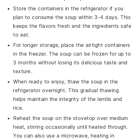
Store the containers in the refrigerator if you
plan to consume the
soup
within 3-4 days. This
keeps the flavors fresh and the ingredients safe
to eat.
For longer storage, place the airtight containers
in the freezer. The
soup
can be frozen for up to
3 months without losing its delicious taste and
texture.
When ready to enjoy, thaw the
soup
in the
refrigerator overnight. This gradual thawing
helps maintain the integrity of the
lentils
and
rice
.
Reheat the
soup
on the stovetop over medium
heat, stirring occasionally until heated through.
You can also use a microwave, heating in