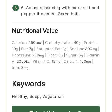
6. Adjust seasoning with more salt and
pepper if needed. Serve hot.
Nutritional Value
Calories:
250
|
Carbohydrates:
40
|
Protein:
kcal
g
10
|
Fat:
7
|
Saturated Fat:
1
|
Sodium:
800
|
g
g
g
mg
Potassium:
700
|
Fiber:
8
|
Sugar:
5
|
Vitamin
mg
g
g
A:
2000
|
Vitamin C:
15
|
Calcium:
100
|
IU
mg
mg
Iron:
3
mg
Keywords
Healthy, Soup, Vegetarian