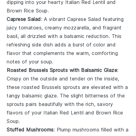
dipping into your hearty
Italian Red Lentil and
Brown Rice Soup
.
Caprese Salad
: A vibrant
Caprese Salad
featuring
juicy
tomatoes
, creamy
mozzarella
, and fragrant
basil
, all drizzled with a balsamic reduction. This
refreshing side dish adds a burst of color and
flavor that complements the warm, comforting
notes of your
soup
.
Roasted Brussels Sprouts with Balsamic Glaze
:
Crispy on the outside and tender on the inside,
these
roasted Brussels sprouts
are elevated with a
tangy
balsamic glaze
. The slight bitterness of the
sprouts pairs beautifully with the rich, savory
flavors of your
Italian Red Lentil and Brown Rice
Soup
.
Stuffed Mushrooms
: Plump
mushrooms
filled with a