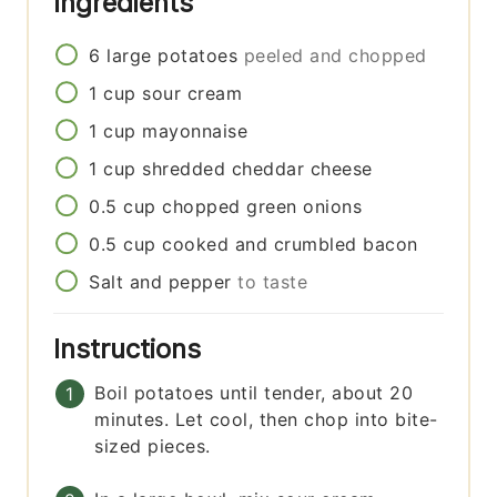
Ingredients
6
large
potatoes
peeled and chopped
1
cup
sour cream
1
cup
mayonnaise
1
cup
shredded cheddar cheese
0.5
cup
chopped green onions
0.5
cup
cooked and crumbled bacon
Salt and pepper
to taste
Instructions
Boil potatoes until tender, about 20
minutes. Let cool, then chop into bite-
sized pieces.