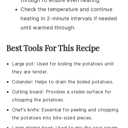
through to ensure even heating.
Check the temperature and continue
heating in 2-minute intervals if needed
until warmed through.
Best Tools For This Recipe
Large pot
: Used for boiling the potatoes until
they are tender.
Colander
: Helps to drain the boiled potatoes.
Cutting board
: Provides a stable surface for
chopping the potatoes.
Chef's knife
: Essential for peeling and chopping
the potatoes into bite-sized pieces.
Large mixing bowl
: Used to mix the sour cream,