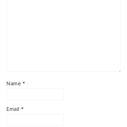
Name
*
Email
*