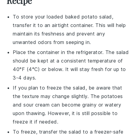
Recipe
To store your
loaded baked potato salad
,
transfer it to an airtight container. This will help
maintain its freshness and prevent any
unwanted odors from seeping in.
Place the container in the
refrigerator
. The salad
should be kept at a consistent temperature of
40°F (4°C) or below. It will stay fresh for up to
3-4 days.
If you plan to freeze the salad, be aware that
the texture may change slightly. The
potatoes
and
sour cream
can become grainy or watery
upon thawing. However, it is still possible to
freeze it if needed.
To freeze, transfer the salad to a freezer-safe