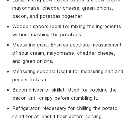
mayonnaise, cheddar cheese, green onions,
bacon, and potatoes together.
Wooden spoon
: Ideal for mixing the ingredients
without mashing the potatoes.
Measuring cups
: Ensures accurate measurement
of sour cream, mayonnaise, cheddar cheese,
and green onions.
Measuring spoons
: Useful for measuring salt and
pepper to taste.
Bacon crisper or skillet
: Used for cooking the
bacon until crispy before crumbling it.
Refrigerator
: Necessary for chilling the potato
salad for at least 1 hour before serving.