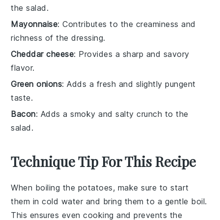
the salad.
Mayonnaise
: Contributes to the creaminess and
richness of the dressing.
Cheddar cheese
: Provides a sharp and savory
flavor.
Green onions
: Adds a fresh and slightly pungent
taste.
Bacon
: Adds a smoky and salty crunch to the
salad.
Technique Tip For This Recipe
When boiling the
potatoes
, make sure to start
them in cold water and bring them to a gentle boil.
This ensures even cooking and prevents the