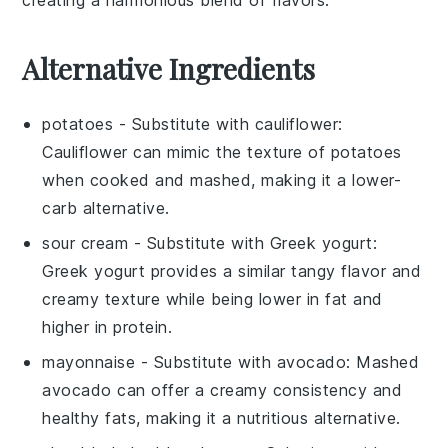
Alternative Ingredients
potatoes
- Substitute with
cauliflower
:
Cauliflower can mimic the texture of potatoes
when cooked and mashed, making it a lower-
carb alternative.
sour cream
- Substitute with
Greek yogurt
:
Greek yogurt provides a similar tangy flavor and
creamy texture while being lower in fat and
higher in protein.
mayonnaise
- Substitute with
avocado
: Mashed
avocado can offer a creamy consistency and
healthy fats, making it a nutritious alternative.