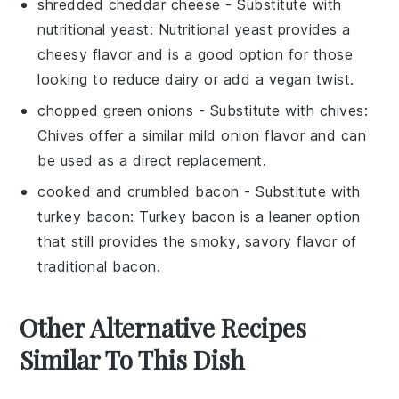
shredded cheddar cheese
- Substitute with
nutritional yeast
: Nutritional yeast provides a
cheesy flavor and is a good option for those
looking to reduce dairy or add a vegan twist.
chopped green onions
- Substitute with
chives
:
Chives offer a similar mild onion flavor and can
be used as a direct replacement.
cooked and crumbled bacon
- Substitute with
turkey bacon
: Turkey bacon is a leaner option
that still provides the smoky, savory flavor of
traditional bacon.
Other Alternative Recipes
Similar To This Dish