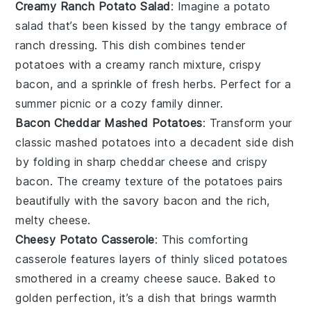
Creamy Ranch Potato Salad
: Imagine a
potato
salad
that’s been kissed by the tangy embrace of
ranch dressing
. This dish combines tender
potatoes
with a creamy
ranch
mixture,
crispy
bacon
, and a sprinkle of
fresh herbs
. Perfect for a
summer picnic or a cozy family dinner.
Bacon Cheddar Mashed Potatoes
: Transform your
classic
mashed potatoes
into a decadent side dish
by folding in
sharp cheddar cheese
and
crispy
bacon
. The creamy texture of the
potatoes
pairs
beautifully with the savory
bacon
and the rich,
melty
cheese
.
Cheesy Potato Casserole
: This comforting
casserole
features layers of thinly sliced
potatoes
smothered in a creamy
cheese sauce
. Baked to
golden perfection, it’s a dish that brings warmth