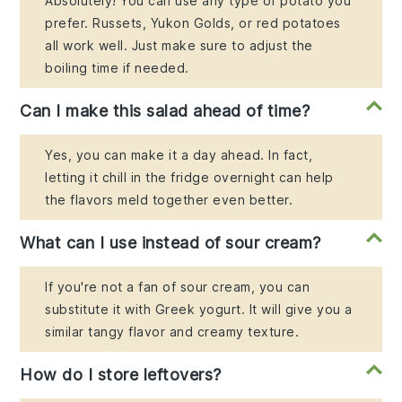
Absolutely! You can use any type of potato you
prefer. Russets, Yukon Golds, or red potatoes
all work well. Just make sure to adjust the
boiling time if needed.
Can I make this salad ahead of time?
Yes, you can make it a day ahead. In fact,
letting it chill in the fridge overnight can help
the flavors meld together even better.
What can I use instead of sour cream?
If you're not a fan of sour cream, you can
substitute it with Greek yogurt. It will give you a
similar tangy flavor and creamy texture.
How do I store leftovers?