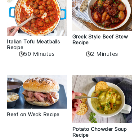
Greek Style Beef Stew
Italian Tofu Meatballs
Recipe
Recipe
50 Minutes
2 Minutes
Beef on Weck Recipe
Potato Chowder Soup
Recipe