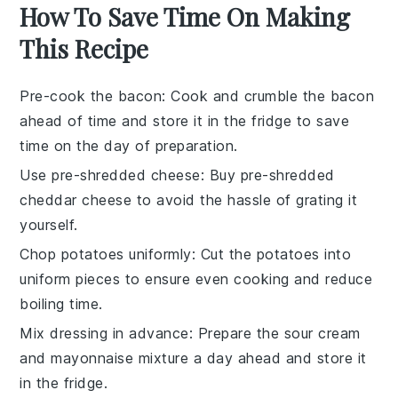
How To Save Time On Making
This Recipe
Pre-cook the bacon
: Cook and crumble the
bacon
ahead of time and store it in the fridge to save
time on the day of preparation.
Use pre-shredded cheese
: Buy
pre-shredded
cheddar cheese
to avoid the hassle of grating it
yourself.
Chop potatoes uniformly
: Cut the
potatoes
into
uniform pieces to ensure even cooking and reduce
boiling time.
Mix dressing in advance
: Prepare the
sour cream
and
mayonnaise
mixture a day ahead and store it
in the fridge.