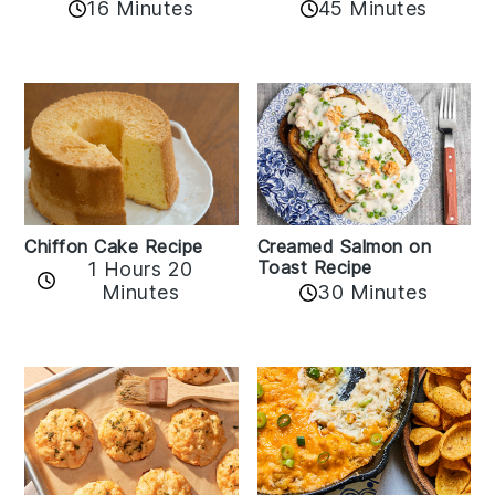
16 Minutes
45 Minutes
Chiffon Cake Recipe
Creamed Salmon on
Toast Recipe
1 Hours 20
Minutes
30 Minutes