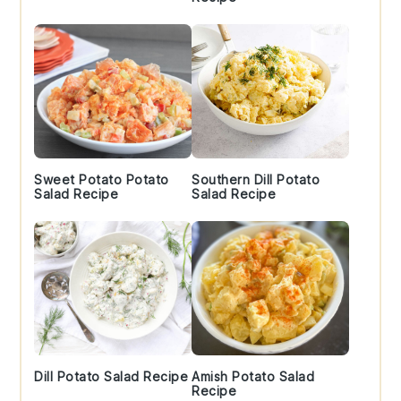
Sweet Potato Potato
Southern Dill Potato
Salad Recipe
Salad Recipe
Dill Potato Salad Recipe
Amish Potato Salad
Recipe