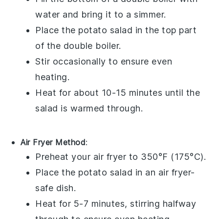
water and bring it to a simmer.
Place the
potato salad
in the top part
of the double boiler.
Stir occasionally to ensure even
heating.
Heat for about 10-15 minutes until the
salad is warmed through.
Air Fryer Method
:
Preheat your air fryer to 350°F (175°C).
Place the
potato salad
in an air fryer-
safe dish.
Heat for 5-7 minutes, stirring halfway