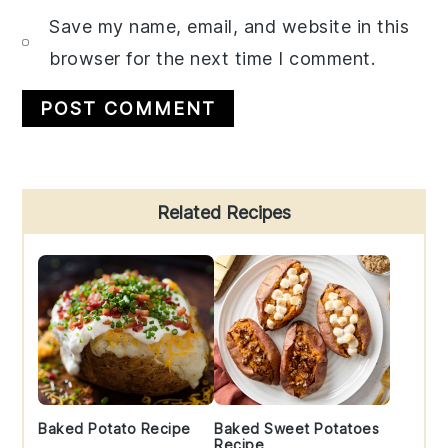
Save my name, email, and website in this
browser for the next time I comment.
Primary
Related Recipes
Sidebar
Baked Potato Recipe
Baked Sweet Potatoes
Recipe