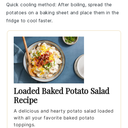
Quick cooling method
: After boiling, spread the
potatoes
on a baking sheet and place them in the
fridge to cool faster.
Loaded Baked Potato Salad
Recipe
A delicious and hearty potato salad loaded
with all your favorite baked potato
toppings.