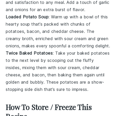
and satisfaction to any meal. Add a touch of
garlic
and
onions
for an extra burst of flavor.
Loaded Potato Soup
: Warm up with a bowl of this
hearty
soup
that’s packed with chunks of
potatoes
,
bacon
, and
cheddar cheese
. The
creamy broth, enriched with
sour cream
and
green
onions
, makes every spoonful a comforting delight.
Twice Baked Potatoes
: Take your
baked potatoes
to the next level by scooping out the fluffy
insides, mixing them with
sour cream
,
cheddar
cheese
, and
bacon
, then baking them again until
golden and bubbly. These
potatoes
are a show-
stopping side dish that’s sure to impress.
How To Store / Freeze This