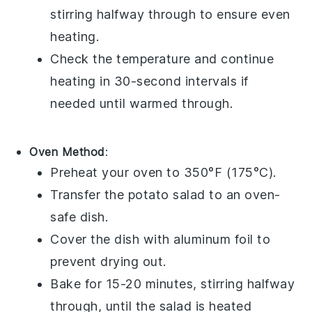
stirring halfway through to ensure even
heating.
Check the temperature and continue
heating in 30-second intervals if
needed until warmed through.
Oven Method
:
Preheat your oven to 350°F (175°C).
Transfer the
potato salad
to an oven-
safe dish.
Cover the dish with aluminum foil to
prevent drying out.
Bake for 15-20 minutes, stirring halfway
through, until the salad is heated