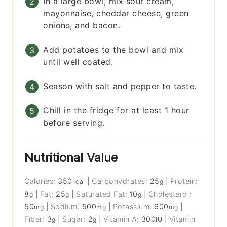
In a large bowl, mix sour cream,
mayonnaise, cheddar cheese, green
onions, and bacon.
Add potatoes to the bowl and mix
until well coated.
Season with salt and pepper to taste.
Chill in the fridge for at least 1 hour
before serving.
Nutritional Value
Calories:
350
|
Carbohydrates:
25
|
Protein:
kcal
g
8
|
Fat:
25
|
Saturated Fat:
10
|
Cholesterol:
g
g
g
50
|
Sodium:
500
|
Potassium:
600
|
mg
mg
mg
Fiber:
3
|
Sugar:
2
|
Vitamin A:
300
|
Vitamin
g
g
IU