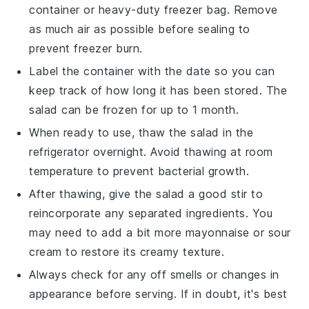
container or heavy-duty freezer bag. Remove
as much air as possible before sealing to
prevent freezer burn.
Label the container with the date so you can
keep track of how long it has been stored. The
salad can be frozen for up to 1 month.
When ready to use, thaw the salad in the
refrigerator overnight. Avoid thawing at room
temperature to prevent bacterial growth.
After thawing, give the salad a good stir to
reincorporate any separated ingredients. You
may need to add a bit more
mayonnaise
or
sour
cream
to restore its creamy texture.
Always check for any off smells or changes in
appearance before serving. If in doubt, it's best