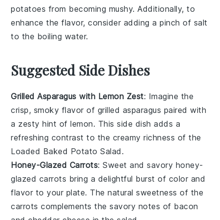
potatoes
from becoming mushy. Additionally, to
enhance the flavor, consider adding a pinch of salt
to the boiling water.
Suggested Side Dishes
Grilled Asparagus with Lemon Zest
: Imagine the
crisp, smoky flavor of
grilled asparagus
paired with
a zesty hint of
lemon
. This side dish adds a
refreshing contrast to the creamy richness of the
Loaded Baked Potato Salad
.
Honey-Glazed Carrots
: Sweet and savory
honey-
glazed carrots
bring a delightful burst of color and
flavor to your plate. The natural sweetness of the
carrots
complements the savory notes of
bacon
and
cheddar cheese
in the salad.