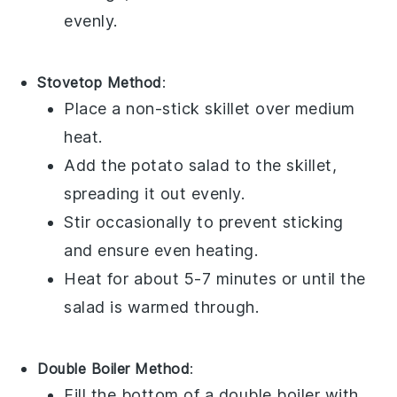
evenly.
Stovetop Method
:
Place a non-stick skillet over medium
heat.
Add the
potato salad
to the skillet,
spreading it out evenly.
Stir occasionally to prevent sticking
and ensure even heating.
Heat for about 5-7 minutes or until the
salad is warmed through.
Double Boiler Method
:
Fill the bottom of a double boiler with