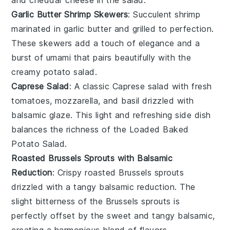
Garlic Butter Shrimp Skewers
: Succulent
shrimp
marinated in
garlic butter
and grilled to perfection.
These skewers add a touch of elegance and a
burst of umami that pairs beautifully with the
creamy
potato salad
.
Caprese Salad
: A classic
Caprese salad
with fresh
tomatoes
,
mozzarella
, and
basil
drizzled with
balsamic glaze
. This light and refreshing side dish
balances the richness of the
Loaded Baked
Potato Salad
.
Roasted Brussels Sprouts with Balsamic
Reduction
: Crispy
roasted Brussels sprouts
drizzled with a tangy
balsamic reduction
. The
slight bitterness of the
Brussels sprouts
is
perfectly offset by the sweet and tangy
balsamic
,
creating a harmonious blend of flavors.