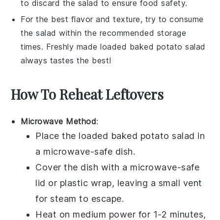
to discard the salad to ensure food safety.
For the best flavor and texture, try to consume
the salad within the recommended storage
times. Freshly made
loaded baked potato salad
always tastes the best!
How To Reheat Leftovers
Microwave Method
:
Place the
loaded baked potato salad
in
a microwave-safe dish.
Cover the dish with a microwave-safe
lid or plastic wrap, leaving a small vent
for steam to escape.
Heat on medium power for 1-2 minutes,