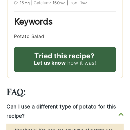
C:
15
|
Calcium:
150
|
Iron:
1
mg
mg
mg
Keywords
Potato Salad
Tried this recipe?
Let us know
how it was!
FAQ:
Can I use a different type of potato for this
recipe?