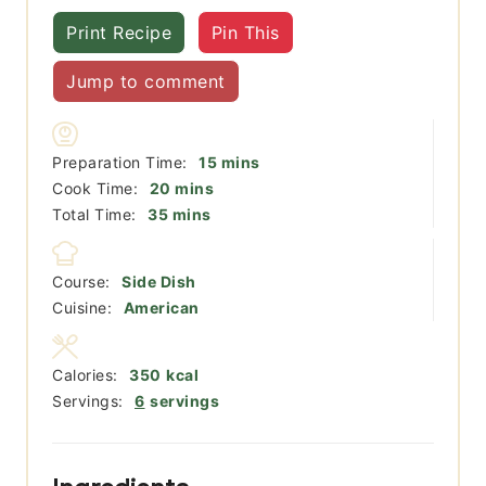
Print Recipe
Pin This
Jump to comment
minutes
Preparation Time:
15
mins
minutes
Cook Time:
20
mins
minutes
Total Time:
35
mins
Course:
Side Dish
Cuisine:
American
Calories:
350
kcal
Servings:
6
servings