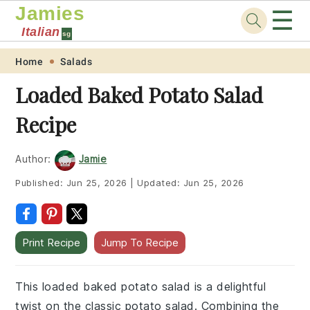
Jamies
☰
Italian
sg
Skip
Skip
Skip
Skip
Home
Salads
to
to
to
to
Loaded Baked Potato Salad
primary
main
primary
footer
Recipe
navigation
content
sidebar
Author:
Jamie
Published:
Jun 25, 2026
|
Updated:
Jun 25, 2026
Print Recipe
Jump To Recipe
This loaded baked potato salad is a delightful
twist on the classic potato salad. Combining the