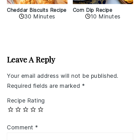
Cheddar Biscuits Recipe
Corn Dip Recipe
30 Minutes
10 Minutes
Reader
Interactions
Leave A Reply
Your email address will not be published.
Required fields are marked
*
Recipe Rating
Comment
*