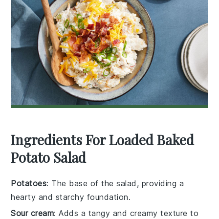
Ingredients For Loaded Baked
Potato Salad
Potatoes
: The base of the salad, providing a
hearty and starchy foundation.
Sour cream
: Adds a tangy and creamy texture to