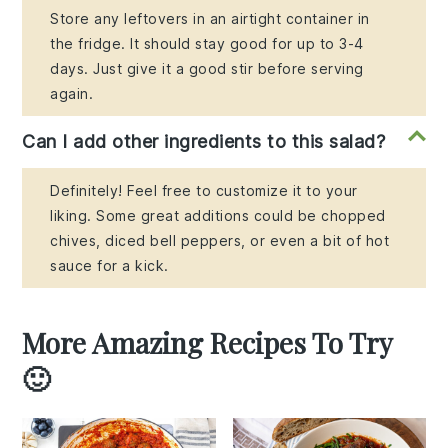
Store any leftovers in an airtight container in
the fridge. It should stay good for up to 3-4
days. Just give it a good stir before serving
again.
Can I add other ingredients to this salad?
Definitely! Feel free to customize it to your
liking. Some great additions could be chopped
chives, diced bell peppers, or even a bit of hot
sauce for a kick.
More Amazing Recipes To Try
🙂