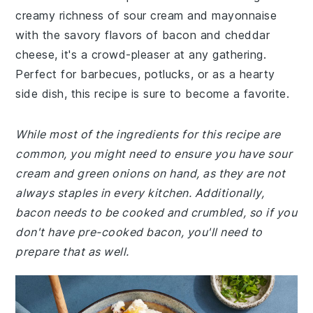
creamy richness of sour cream and mayonnaise
with the savory flavors of bacon and cheddar
cheese, it's a crowd-pleaser at any gathering.
Perfect for barbecues, potlucks, or as a hearty
side dish, this recipe is sure to become a favorite.
While most of the ingredients for this recipe are
common, you might need to ensure you have sour
cream and green onions on hand, as they are not
always staples in every kitchen. Additionally,
bacon needs to be cooked and crumbled, so if you
don't have pre-cooked bacon, you'll need to
prepare that as well.