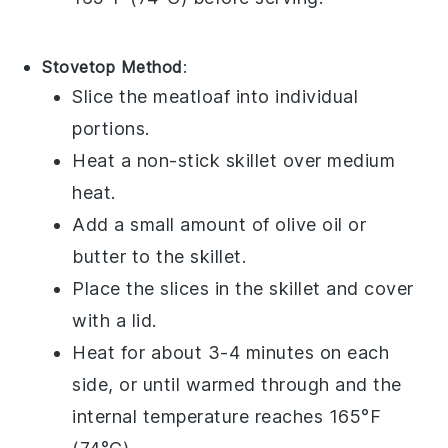
Stovetop Method
:
Slice the
meatloaf
into individual
portions.
Heat a non-stick skillet over medium
heat.
Add a small amount of
olive oil
or
butter
to the skillet.
Place the slices in the skillet and cover
with a lid.
Heat for about 3-4 minutes on each
side, or until warmed through and the
internal temperature reaches 165°F