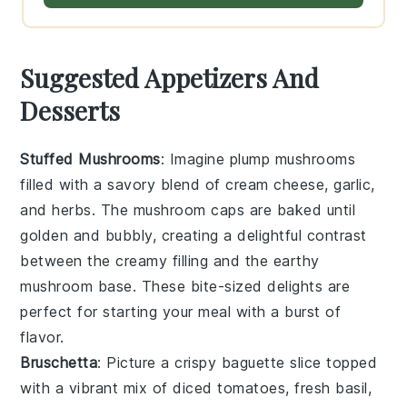
Suggested Appetizers And
Desserts
Stuffed Mushrooms
: Imagine plump
mushrooms
filled with a savory blend of
cream cheese
,
garlic
,
and
herbs
. The
mushroom caps
are baked until
golden and bubbly, creating a delightful contrast
between the creamy filling and the earthy
mushroom
base. These bite-sized delights are
perfect for starting your meal with a burst of
flavor.
Bruschetta
: Picture a crispy
baguette
slice topped
with a vibrant mix of
diced tomatoes
,
fresh basil
,