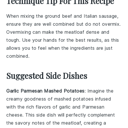
Technique Tip For This Recipe
When mixing the
ground beef
and
Italian sausage
,
ensure they are well combined but do not overmix.
Overmixing can make the
meatloaf
dense and
tough. Use your hands for the best results, as this
allows you to feel when the ingredients are just
combined.
Suggested Side Dishes
Garlic Parmesan Mashed Potatoes
: Imagine the
creamy goodness of mashed
potatoes
infused
with the rich flavors of
garlic
and
Parmesan
cheese
. This side dish will perfectly complement
the savory notes of the meatloaf, creating a