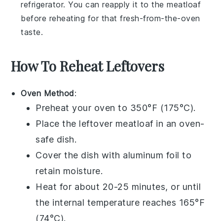
refrigerator. You can reapply it to the
meatloaf
before reheating for that fresh-from-the-oven
taste.
How To Reheat Leftovers
Oven Method
:
Preheat your oven to 350°F (175°C).
Place the leftover
meatloaf
in an oven-
safe dish.
Cover the dish with aluminum foil to
retain moisture.
Heat for about 20-25 minutes, or until
the internal temperature reaches 165°F
(74°C).