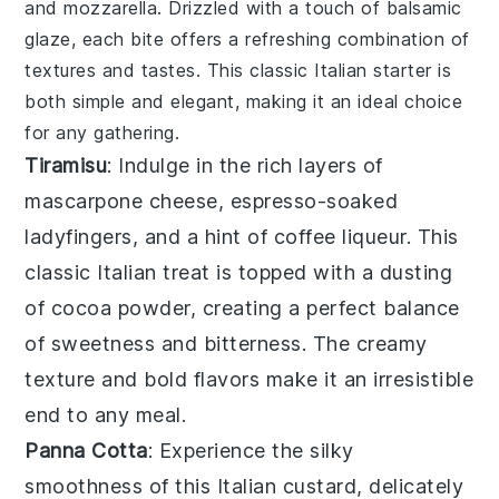
and
mozzarella
. Drizzled with a touch of
balsamic
glaze
, each bite offers a refreshing combination of
textures and tastes. This classic Italian starter is
both simple and elegant, making it an ideal choice
for any gathering.
Tiramisu
: Indulge in the rich layers of
mascarpone cheese
,
espresso-soaked
ladyfingers
, and a hint of
coffee liqueur
. This
classic Italian treat is topped with a dusting
of
cocoa powder
, creating a perfect balance
of sweetness and bitterness. The creamy
texture and bold flavors make it an irresistible
end to any meal.
Panna Cotta
: Experience the silky
smoothness of this
Italian custard
, delicately