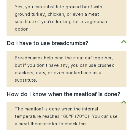
Yes, you can substitute ground beef with
ground turkey, chicken, or even a meat
substitute if you're looking for a vegetarian
option.
Do I have to use breadcrumbs?
Breadcrumbs help bind the meatloaf together,
but if you don't have any, you can use crushed
crackers, oats, or even cooked rice as a
substitute.
How do I know when the meatloaf is done?
The meatloaf is done when the internal
temperature reaches 160°F (70°C). You can use
a meat thermometer to check this.