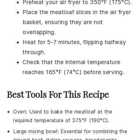
Preheat your air fryer to 350°F (175°C).
Place the
meatloaf
slices in the air fryer
basket, ensuring they are not
overlapping.
Heat for 5-7 minutes, flipping halfway
through.
Check that the internal temperature
reaches 165°F (74°C) before serving.
Best Tools For This Recipe
Oven
: Used to bake the meatloaf at the
required temperature of 375°F (190°C).
Large mixing bowl
: Essential for combining the