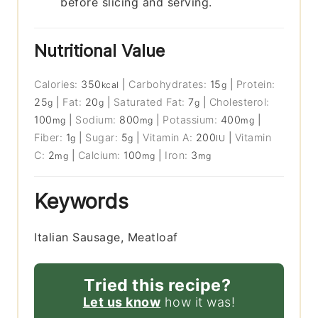
before slicing and serving.
Nutritional Value
Calories:
350
|
Carbohydrates:
15
|
Protein:
kcal
g
25
|
Fat:
20
|
Saturated Fat:
7
|
Cholesterol:
g
g
g
100
|
Sodium:
800
|
Potassium:
400
|
mg
mg
mg
Fiber:
1
|
Sugar:
5
|
Vitamin A:
200
|
Vitamin
g
g
IU
C:
2
|
Calcium:
100
|
Iron:
3
mg
mg
mg
Keywords
Italian Sausage, Meatloaf
Tried this recipe?
Let us know
how it was!