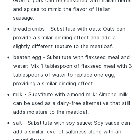
Ground pork can be seasoned with Italian herbs
and spices to mimic the flavor of Italian
sausage.
breadcrumbs
- Substitute with
oats
: Oats can
provide a similar binding effect and add a
slightly different texture to the meatloaf.
beaten egg
- Substitute with
flaxseed meal and
water
: Mix 1 tablespoon of flaxseed meal with 3
tablespoons of water to replace one egg,
providing a similar binding effect.
milk
- Substitute with
almond milk
: Almond milk
can be used as a dairy-free alternative that still
adds moisture to the meatloaf.
salt
- Substitute with
soy sauce
: Soy sauce can
add a similar level of saltiness along with an