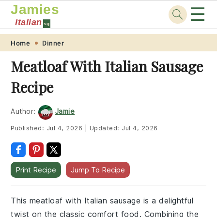
Jamies
☰
Italian
sg
Skip
Skip
Skip
Skip
Home
Dinner
to
to
to
to
Meatloaf With Italian Sausage
primary
main
primary
footer
Recipe
navigation
content
sidebar
Author:
Jamie
Published:
Jul 4, 2026
|
Updated:
Jul 4, 2026
Print Recipe
Jump To Recipe
This meatloaf with Italian sausage is a delightful
twist on the classic comfort food. Combining the