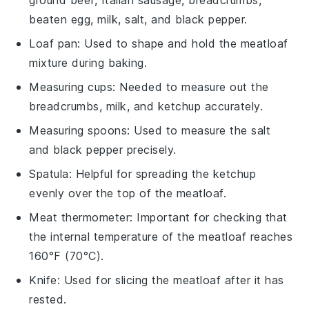
ground beef, Italian sausage, breadcrumbs,
beaten egg, milk, salt, and black pepper.
Loaf pan
: Used to shape and hold the meatloaf
mixture during baking.
Measuring cups
: Needed to measure out the
breadcrumbs, milk, and ketchup accurately.
Measuring spoons
: Used to measure the salt
and black pepper precisely.
Spatula
: Helpful for spreading the ketchup
evenly over the top of the meatloaf.
Meat thermometer
: Important for checking that
the internal temperature of the meatloaf reaches
160°F (70°C).
Knife
: Used for slicing the meatloaf after it has
rested.