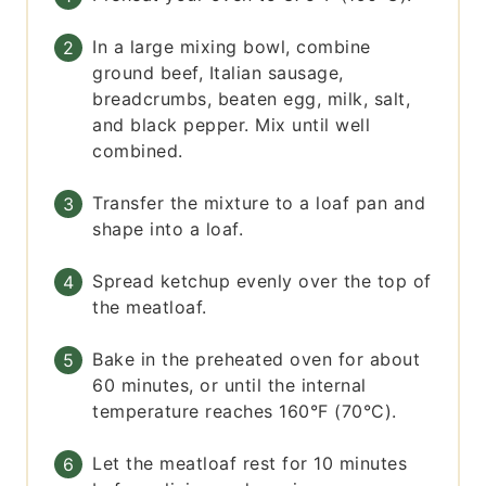
In a large mixing bowl, combine
ground beef, Italian sausage,
breadcrumbs, beaten egg, milk, salt,
and black pepper. Mix until well
combined.
Transfer the mixture to a loaf pan and
shape into a loaf.
Spread ketchup evenly over the top of
the meatloaf.
Bake in the preheated oven for about
60 minutes, or until the internal
temperature reaches 160°F (70°C).
Let the meatloaf rest for 10 minutes