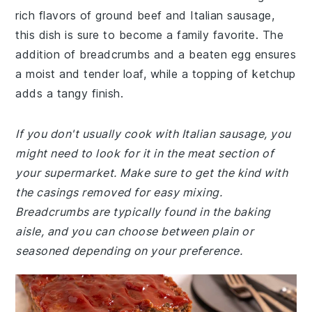
rich flavors of ground beef and Italian sausage,
this dish is sure to become a family favorite. The
addition of breadcrumbs and a beaten egg ensures
a moist and tender loaf, while a topping of ketchup
adds a tangy finish.
If you don't usually cook with Italian sausage, you
might need to look for it in the meat section of
your supermarket. Make sure to get the kind with
the casings removed for easy mixing.
Breadcrumbs are typically found in the baking
aisle, and you can choose between plain or
seasoned depending on your preference.