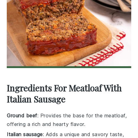
Ingredients For Meatloaf With
Italian Sausage
Ground beef
: Provides the base for the meatloaf,
offering a rich and hearty flavor.
Italian sausage
: Adds a unique and savory taste,