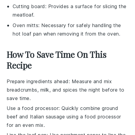
Cutting board
: Provides a surface for slicing the
meatloaf.
Oven mitts
: Necessary for safely handling the
hot loaf pan when removing it from the oven.
How To Save Time On This
Recipe
Prepare ingredients ahead
: Measure and mix
breadcrumbs
,
milk
, and
spices
the night before to
save time.
Use a food processor
: Quickly combine
ground
beef
and
Italian sausage
using a food processor
for an even mix.