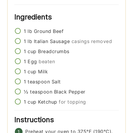
Ingredients
1
lb
Ground Beef
1
lb
Italian Sausage
casings removed
1
cup
Breadcrumbs
1
Egg
beaten
1
cup
Milk
1
teaspoon
Salt
½
teaspoon
Black Pepper
1
cup
Ketchup
for topping
Instructions
Preheat your oven to 375°F (190°C).