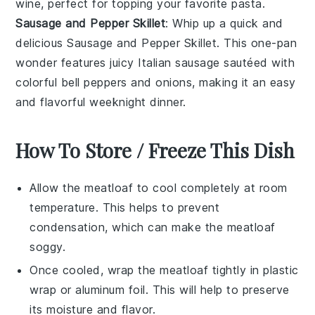
wine
, perfect for topping your favorite
pasta
.
Sausage and Pepper Skillet
: Whip up a quick and
delicious
Sausage and Pepper Skillet
. This one-pan
wonder features juicy
Italian sausage
sautéed with
colorful
bell peppers
and
onions
, making it an easy
and flavorful weeknight dinner.
How To Store / Freeze This Dish
Allow the
meatloaf
to cool completely at room
temperature. This helps to prevent
condensation, which can make the
meatloaf
soggy.
Once cooled, wrap the
meatloaf
tightly in
plastic
wrap
or
aluminum foil
. This will help to preserve
its moisture and flavor.