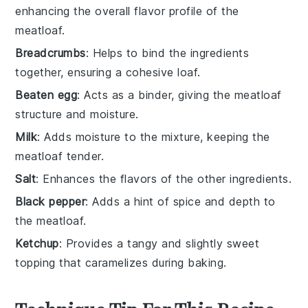
enhancing the overall flavor profile of the
meatloaf.
Breadcrumbs
: Helps to bind the ingredients
together, ensuring a cohesive loaf.
Beaten egg
: Acts as a binder, giving the meatloaf
structure and moisture.
Milk
: Adds moisture to the mixture, keeping the
meatloaf tender.
Salt
: Enhances the flavors of the other ingredients.
Black pepper
: Adds a hint of spice and depth to
the meatloaf.
Ketchup
: Provides a tangy and slightly sweet
topping that caramelizes during baking.