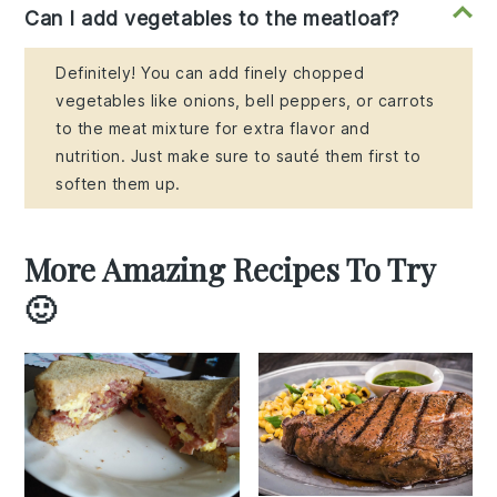
Can I add vegetables to the meatloaf?
Definitely! You can add finely chopped
vegetables like onions, bell peppers, or carrots
to the meat mixture for extra flavor and
nutrition. Just make sure to sauté them first to
soften them up.
More Amazing Recipes To Try
🙂