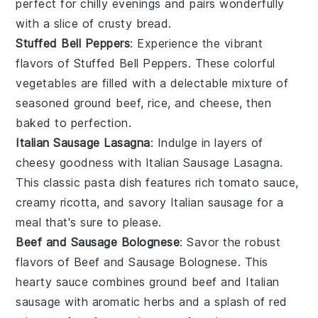
perfect for chilly evenings and pairs wonderfully
with a slice of crusty
bread
.
Stuffed Bell Peppers
: Experience the vibrant
flavors of
Stuffed Bell Peppers
. These colorful
vegetables
are filled with a delectable mixture of
seasoned
ground beef
,
rice
, and
cheese
, then
baked to perfection.
Italian Sausage Lasagna
: Indulge in layers of
cheesy goodness with
Italian Sausage Lasagna
.
This classic
pasta
dish features rich
tomato sauce
,
creamy
ricotta
, and savory
Italian sausage
for a
meal that's sure to please.
Beef and Sausage Bolognese
: Savor the robust
flavors of
Beef and Sausage Bolognese
. This
hearty
sauce
combines
ground beef
and
Italian
sausage
with aromatic
herbs
and a splash of
red