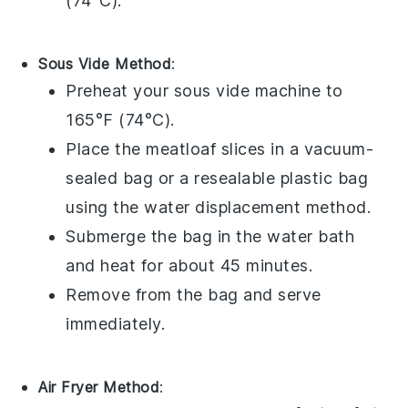
(74°C).
Sous Vide Method
:
Preheat your sous vide machine to
165°F (74°C).
Place the
meatloaf
slices in a vacuum-
sealed bag or a resealable plastic bag
using the water displacement method.
Submerge the bag in the water bath
and heat for about 45 minutes.
Remove from the bag and serve
immediately.
Air Fryer Method
: