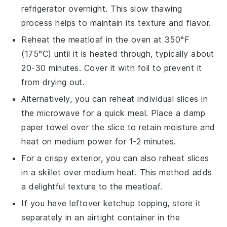
refrigerator overnight. This slow thawing
process helps to maintain its texture and flavor.
Reheat the
meatloaf
in the oven at 350°F
(175°C) until it is heated through, typically about
20-30 minutes. Cover it with
foil
to prevent it
from drying out.
Alternatively, you can reheat individual slices in
the
microwave
for a quick meal. Place a damp
paper towel
over the slice to retain moisture and
heat on medium power for 1-2 minutes.
For a crispy exterior, you can also reheat slices
in a
skillet
over medium heat. This method adds
a delightful texture to the
meatloaf
.
If you have leftover
ketchup
topping, store it
separately in an airtight
container
in the