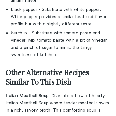
umami flavor.
black pepper
- Substitute with
white pepper
:
White pepper provides a similar heat and flavor
profile but with a slightly different taste.
ketchup
- Substitute with
tomato paste and
vinegar
: Mix tomato paste with a bit of vinegar
and a pinch of sugar to mimic the tangy
sweetness of ketchup.
Other Alternative Recipes
Similar To This Dish
Italian Meatball Soup
: Dive into a bowl of hearty
Italian Meatball Soup
where tender meatballs swim
in a rich, savory broth. This comforting
soup
is