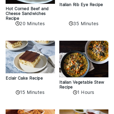
Italian Rib Eye Recipe
Hot Corned Beef and
Cheese Sandwiches
Recipe
20 Minutes
35 Minutes
Eclair Cake Recipe
Italian Vegetable Stew
Recipe
15 Minutes
1 Hours