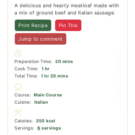
A delicious and hearty meatloaf made with
a mix of ground beef and Italian sausage.
Print Recipe
Pin This
Jump to comment
minutes
Preparation Time:
20
mins
hour
Cook Time:
1
hr
hour
minutes
Total Time:
1
hr
20
mins
Course:
Main Course
Cuisine:
Italian
Calories:
350
kcal
Servings:
6
servings