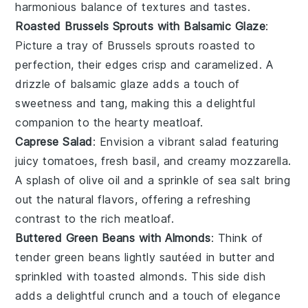
harmonious balance of textures and tastes.
Roasted Brussels Sprouts with Balsamic Glaze
:
Picture a tray of
Brussels sprouts
roasted to
perfection, their edges crisp and caramelized. A
drizzle of
balsamic glaze
adds a touch of
sweetness and tang, making this a delightful
companion to the hearty meatloaf.
Caprese Salad
: Envision a vibrant
salad
featuring
juicy
tomatoes
, fresh
basil
, and creamy
mozzarella
.
A splash of
olive oil
and a sprinkle of
sea salt
bring
out the natural flavors, offering a refreshing
contrast to the rich meatloaf.
Buttered Green Beans with Almonds
: Think of
tender
green beans
lightly sautéed in
butter
and
sprinkled with toasted
almonds
. This side dish
adds a delightful crunch and a touch of elegance