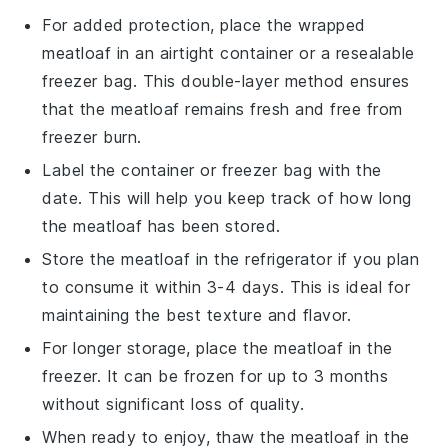
For added protection, place the wrapped
meatloaf
in an airtight
container
or a
resealable
freezer bag
. This double-layer method ensures
that the
meatloaf
remains fresh and free from
freezer burn.
Label the
container
or
freezer bag
with the
date. This will help you keep track of how long
the
meatloaf
has been stored.
Store the
meatloaf
in the refrigerator if you plan
to consume it within 3-4 days. This is ideal for
maintaining the best texture and flavor.
For longer storage, place the
meatloaf
in the
freezer. It can be frozen for up to 3 months
without significant loss of quality.
When ready to enjoy, thaw the
meatloaf
in the