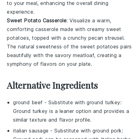
to your meal, enhancing the overall dining
experience.
Sweet Potato Casserole
: Visualize a warm,
comforting
casserole
made with creamy
sweet
potatoes
, topped with a crunchy
pecan
streusel.
The natural sweetness of the
sweet potatoes
pairs
beautifully with the savory meatloaf, creating a
symphony of flavors on your plate.
Alternative Ingredients
ground beef
- Substitute with
ground turkey
:
Ground turkey is a leaner option and provides a
similar texture and flavor profile.
italian sausage
- Substitute with
ground pork
: