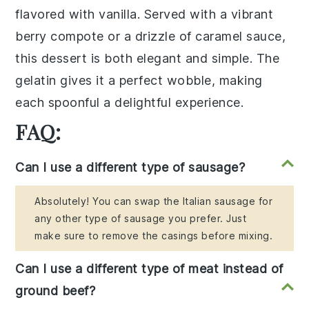
flavored with
vanilla
. Served with a vibrant
berry compote
or a drizzle of
caramel sauce
,
this dessert is both elegant and simple. The
gelatin
gives it a perfect wobble, making
each spoonful a delightful experience.
FAQ:
Can I use a different type of sausage?
Absolutely! You can swap the Italian sausage for
any other type of sausage you prefer. Just
make sure to remove the casings before mixing.
Can I use a different type of meat instead of
ground beef?