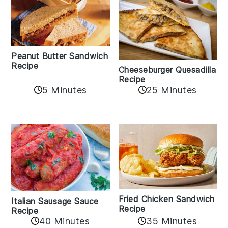
Peanut Butter Sandwich
Recipe
Cheeseburger Quesadilla
Recipe
5 Minutes
25 Minutes
Fried Chicken Sandwich
Italian Sausage Sauce
Recipe
Recipe
40 Minutes
35 Minutes