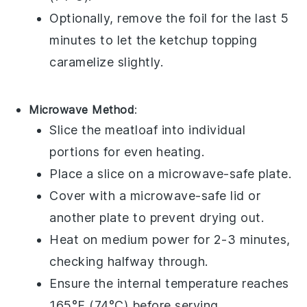
Optionally, remove the foil for the last 5
minutes to let the
ketchup
topping
caramelize slightly.
Microwave Method
:
Slice the
meatloaf
into individual
portions for even heating.
Place a slice on a microwave-safe plate.
Cover with a microwave-safe lid or
another plate to prevent drying out.
Heat on medium power for 2-3 minutes,
checking halfway through.
Ensure the internal temperature reaches
165°F (74°C) before serving.