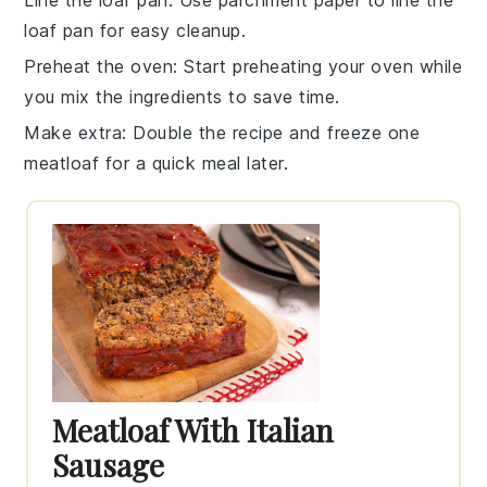
Line the loaf pan
: Use
parchment paper
to line the
loaf pan
for easy cleanup.
Preheat the oven
: Start preheating your
oven
while
you mix the ingredients to save time.
Make extra
: Double the recipe and freeze one
meatloaf
for a quick meal later.
Meatloaf With Italian
Sausage