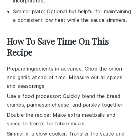
incorporated.
Simmer plate
: Optional but helpful for maintaining
a consistent low heat while the sauce simmers.
How To Save Time On This
Recipe
Prepare ingredients in advance
: Chop the
onion
and
garlic
ahead of time. Measure out all
spices
and
seasonings
.
Use a food processor
: Quickly blend the
bread
crumbs
,
parmesan cheese
, and
parsley
together.
Double the recipe
: Make extra
meatballs
and
sauce
to freeze for future meals.
Simmer in a slow cooker
: Transfer the
sauce
and