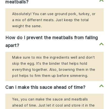
meatballs?
Absolutely! You can use ground pork, turkey, or
a mix of different meats. Just keep the total
weight the same.
How do I prevent the meatballs from falling
apart?
Make sure to mix the ingredients well and don't
skip the egg. It's the binder that helps hold
everything together. Also, browning them in the
pot helps to firm them up before simmering.
Can I make this sauce ahead of time?
Yes, you can make the sauce and meatballs
ahead of time. Just let it cool and store it in the