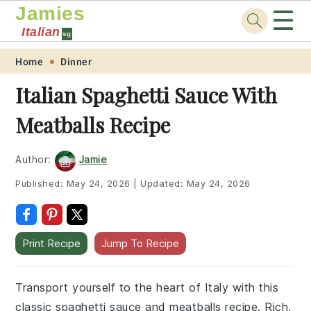
Jamies
☰
Italian
sg
Skip
Skip
Skip
Skip
Home
Dinner
to
to
to
to
Italian Spaghetti Sauce With
primary
main
primary
footer
Meatballs Recipe
navigation
content
sidebar
Author:
Jamie
Published:
May 24, 2026
|
Updated:
May 24, 2026
Print Recipe
Jump To Recipe
Transport yourself to the heart of Italy with this
classic spaghetti sauce and meatballs recipe. Rich,