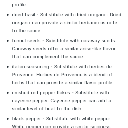
profile.
dried basil
- Substitute with
dried oregano
: Dried
oregano can provide a similar herbaceous note
to the sauce.
fennel seeds
- Substitute with
caraway seeds
:
Caraway seeds offer a similar anise-like flavor
that can complement the sauce.
italian seasoning
- Substitute with
herbes de
Provence
: Herbes de Provence is a blend of
herbs that can provide a similar flavor profile.
crushed red pepper flakes
- Substitute with
cayenne pepper
: Cayenne pepper can add a
similar level of heat to the dish.
black pepper
- Substitute with
white pepper
:
White pepper can provide a similar spiciness