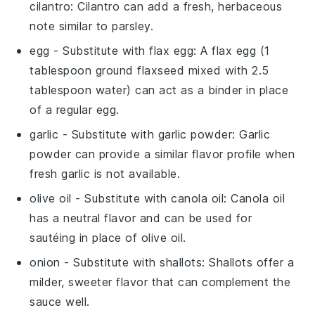
cilantro
: Cilantro can add a fresh, herbaceous
note similar to parsley.
egg
- Substitute with
flax egg
: A flax egg (1
tablespoon ground flaxseed mixed with 2.5
tablespoon water) can act as a binder in place
of a regular egg.
garlic
- Substitute with
garlic powder
: Garlic
powder can provide a similar flavor profile when
fresh garlic is not available.
olive oil
- Substitute with
canola oil
: Canola oil
has a neutral flavor and can be used for
sautéing in place of olive oil.
onion
- Substitute with
shallots
: Shallots offer a
milder, sweeter flavor that can complement the
sauce well.