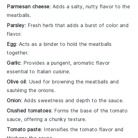
Parmesan cheese
: Adds a salty, nutty flavor to the
meatballs.
Parsley
: Fresh herb that adds a burst of color and
flavor.
Egg
: Acts as a binder to hold the meatballs
together.
Garlic
: Provides a pungent, aromatic flavor
essential to Italian cuisine.
Olive oil
: Used for browning the meatballs and
sautéing the onions.
Onion
: Adds sweetness and depth to the sauce.
Crushed tomatoes
: Forms the base of the tomato
sauce, offering a chunky texture.
Tomato paste
: Intensifies the tomato flavor and
thickens the sauce.