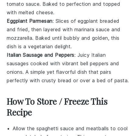
tomato sauce
. Baked to perfection and topped
with melted
cheese
.
Eggplant Parmesan
: Slices of
eggplant
breaded
and fried, then layered with marinara sauce and
mozzarella
. Baked until bubbly and golden, this
dish is a vegetarian delight.
Italian Sausage and Peppers
: Juicy
Italian
sausages
cooked with vibrant
bell peppers
and
onions
. A simple yet flavorful dish that pairs
perfectly with crusty
bread
or over a bed of
pasta
.
How To Store / Freeze This
Recipe
Allow the
spaghetti sauce
and
meatballs
to cool