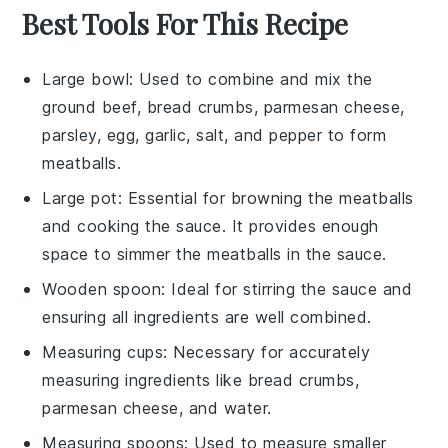
Best Tools For This Recipe
Large bowl
: Used to combine and mix the
ground beef, bread crumbs, parmesan cheese,
parsley, egg, garlic, salt, and pepper to form
meatballs.
Large pot
: Essential for browning the meatballs
and cooking the sauce. It provides enough
space to simmer the meatballs in the sauce.
Wooden spoon
: Ideal for stirring the sauce and
ensuring all ingredients are well combined.
Measuring cups
: Necessary for accurately
measuring ingredients like bread crumbs,
parmesan cheese, and water.
Measuring spoons
: Used to measure smaller