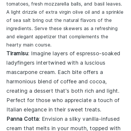
tomatoes, fresh mozzarella balls, and basil leaves.
A light drizzle of extra virgin olive oil and a sprinkle
of sea salt bring out the natural flavors of the
ingredients. Serve these skewers as a refreshing
and elegant appetizer that complements the
hearty main course.
Tiramisu
: Imagine layers of
espresso-soaked
ladyfingers
intertwined with a
luscious
mascarpone cream
. Each bite offers a
harmonious blend of
coffee
and
cocoa
,
creating a dessert that's both rich and light.
Perfect for those who appreciate a touch of
Italian elegance
in their sweet treats.
Panna Cotta
: Envision a silky
vanilla-infused
cream
that melts in your mouth, topped with