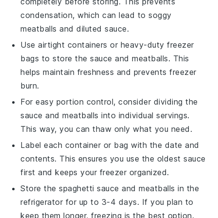
completely before storing. This prevents
condensation, which can lead to soggy
meatballs and diluted sauce.
Use airtight containers or heavy-duty freezer
bags to store the
sauce
and
meatballs
. This
helps maintain freshness and prevents freezer
burn.
For easy portion control, consider dividing the
sauce
and
meatballs
into individual servings.
This way, you can thaw only what you need.
Label each container or bag with the date and
contents. This ensures you use the oldest
sauce
first and keeps your freezer organized.
Store the
spaghetti sauce
and
meatballs
in the
refrigerator for up to 3-4 days. If you plan to
keep them longer, freezing is the best option.