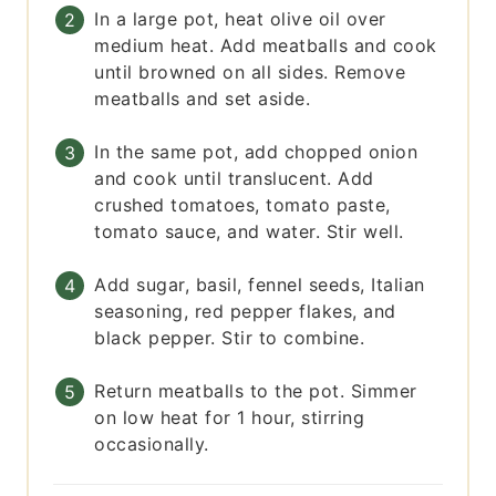
In a large pot, heat olive oil over
medium heat. Add meatballs and cook
until browned on all sides. Remove
meatballs and set aside.
In the same pot, add chopped onion
and cook until translucent. Add
crushed tomatoes, tomato paste,
tomato sauce, and water. Stir well.
Add sugar, basil, fennel seeds, Italian
seasoning, red pepper flakes, and
black pepper. Stir to combine.
Return meatballs to the pot. Simmer
on low heat for 1 hour, stirring
occasionally.