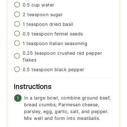
0.5
cup
water
2
teaspoon
sugar
1
teaspoon
dried basil
0.5
teaspoon
fennel seeds
1
teaspoon
Italian seasoning
0.25
teaspoon
crushed red pepper
flakes
0.5
teaspoon
black pepper
Instructions
In a large bowl, combine ground beef,
bread crumbs, Parmesan cheese,
parsley, egg, garlic, salt, and pepper.
Mix well and form into meatballs.