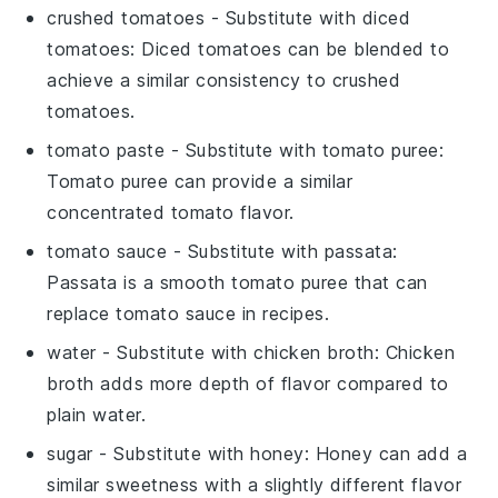
crushed tomatoes
- Substitute with
diced
tomatoes
: Diced tomatoes can be blended to
achieve a similar consistency to crushed
tomatoes.
tomato paste
- Substitute with
tomato puree
:
Tomato puree can provide a similar
concentrated tomato flavor.
tomato sauce
- Substitute with
passata
:
Passata is a smooth tomato puree that can
replace tomato sauce in recipes.
water
- Substitute with
chicken broth
: Chicken
broth adds more depth of flavor compared to
plain water.
sugar
- Substitute with
honey
: Honey can add a
similar sweetness with a slightly different flavor