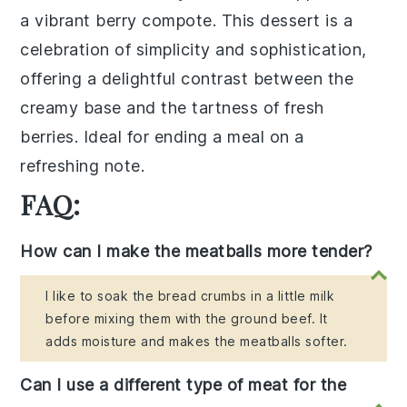
a
vibrant berry compote
. This dessert is a
celebration of
simplicity and sophistication
,
offering a delightful contrast between the
creamy base and the
tartness of fresh
berries
. Ideal for ending a meal on a
refreshing note.
FAQ:
How can I make the meatballs more tender?
I like to soak the bread crumbs in a little milk
before mixing them with the ground beef. It
adds moisture and makes the meatballs softer.
Can I use a different type of meat for the