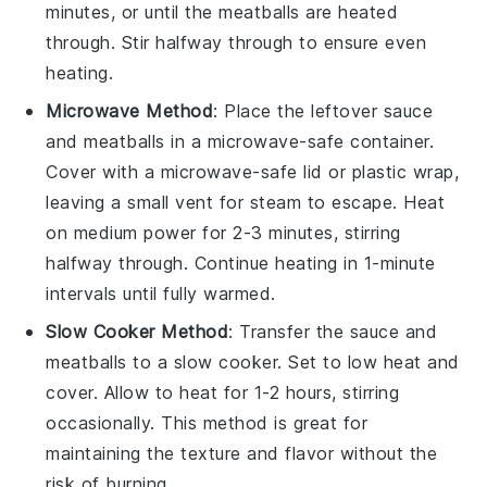
minutes, or until the meatballs are heated
through. Stir halfway through to ensure even
heating.
Microwave Method
: Place the
leftover sauce
and meatballs
in a microwave-safe container.
Cover with a microwave-safe lid or
plastic wrap
,
leaving a small vent for steam to escape. Heat
on medium power for 2-3 minutes, stirring
halfway through. Continue heating in 1-minute
intervals until fully warmed.
Slow Cooker Method
: Transfer the
sauce and
meatballs
to a slow cooker. Set to low heat and
cover. Allow to heat for 1-2 hours, stirring
occasionally. This method is great for
maintaining the texture and flavor without the
risk of burning.