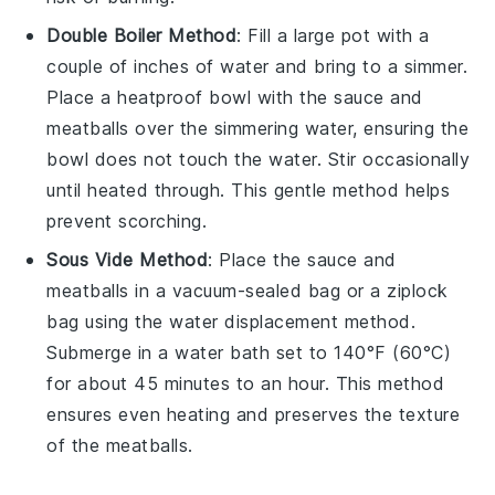
Double Boiler Method
: Fill a large pot with a
couple of inches of water and bring to a simmer.
Place a heatproof bowl with the
sauce and
meatballs
over the simmering water, ensuring the
bowl does not touch the water. Stir occasionally
until heated through. This gentle method helps
prevent scorching.
Sous Vide Method
: Place the
sauce and
meatballs
in a vacuum-sealed bag or a
ziplock
bag
using the water displacement method.
Submerge in a water bath set to 140°F (60°C)
for about 45 minutes to an hour. This method
ensures even heating and preserves the texture
of the meatballs.