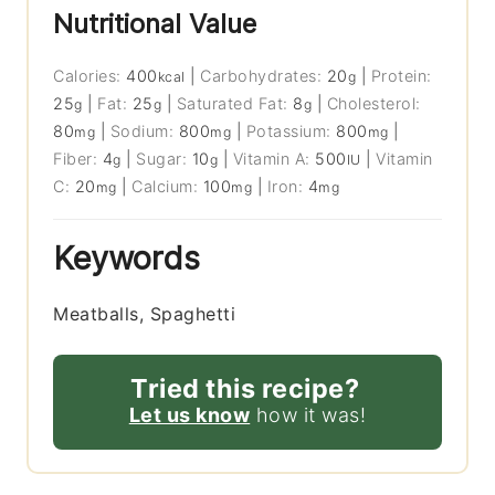
Nutritional Value
Calories:
400
|
Carbohydrates:
20
|
Protein:
kcal
g
25
|
Fat:
25
|
Saturated Fat:
8
|
Cholesterol:
g
g
g
80
|
Sodium:
800
|
Potassium:
800
|
mg
mg
mg
Fiber:
4
|
Sugar:
10
|
Vitamin A:
500
|
Vitamin
g
g
IU
C:
20
|
Calcium:
100
|
Iron:
4
mg
mg
mg
Keywords
Meatballs, Spaghetti
Tried this recipe?
Let us know
how it was!