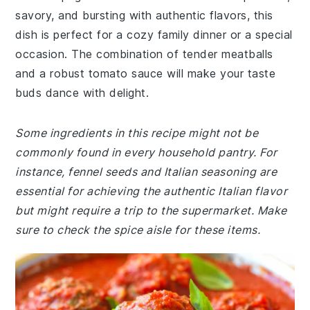
savory, and bursting with authentic flavors, this
dish is perfect for a cozy family dinner or a special
occasion. The combination of tender meatballs
and a robust tomato sauce will make your taste
buds dance with delight.
Some ingredients in this recipe might not be
commonly found in every household pantry. For
instance, fennel seeds and Italian seasoning are
essential for achieving the authentic Italian flavor
but might require a trip to the supermarket. Make
sure to check the spice aisle for these items.