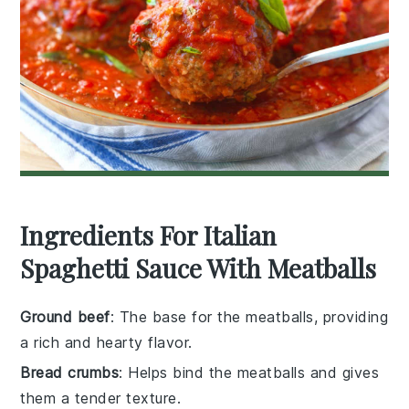
Ingredients For Italian
Spaghetti Sauce With Meatballs
Ground beef
: The base for the meatballs, providing
a rich and hearty flavor.
Bread crumbs
: Helps bind the meatballs and gives
them a tender texture.