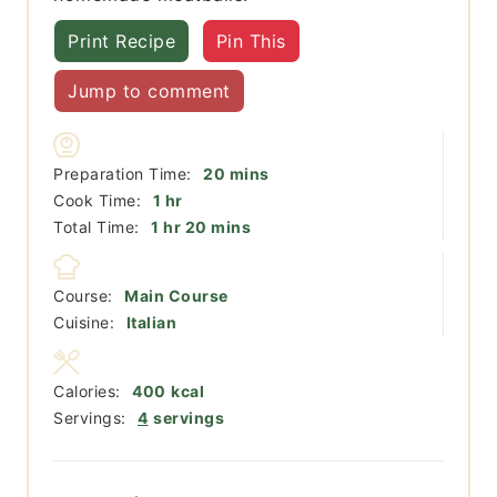
Print Recipe
Pin This
Jump to comment
minutes
Preparation Time:
20
mins
hour
Cook Time:
1
hr
hour
minutes
Total Time:
1
hr
20
mins
Course:
Main Course
Cuisine:
Italian
Calories:
400
kcal
Servings:
4
servings