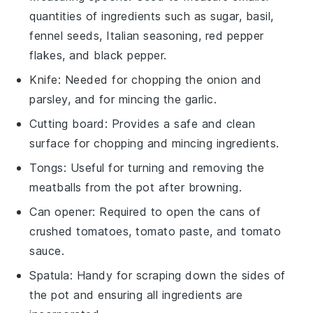
quantities of ingredients such as sugar, basil,
fennel seeds, Italian seasoning, red pepper
flakes, and black pepper.
Knife
: Needed for chopping the onion and
parsley, and for mincing the garlic.
Cutting board
: Provides a safe and clean
surface for chopping and mincing ingredients.
Tongs
: Useful for turning and removing the
meatballs from the pot after browning.
Can opener
: Required to open the cans of
crushed tomatoes, tomato paste, and tomato
sauce.
Spatula
: Handy for scraping down the sides of
the pot and ensuring all ingredients are