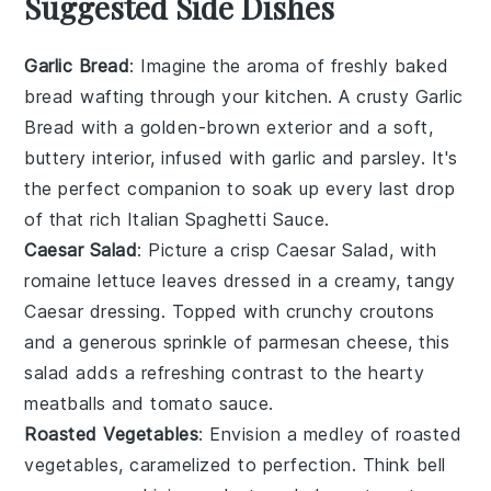
Suggested Side Dishes
Garlic Bread
: Imagine the aroma of freshly baked
bread
wafting through your kitchen. A crusty
Garlic
Bread
with a golden-brown exterior and a soft,
buttery interior, infused with
garlic
and
parsley
. It's
the perfect companion to soak up every last drop
of that rich
Italian Spaghetti Sauce
.
Caesar Salad
: Picture a crisp
Caesar Salad
, with
romaine lettuce
leaves dressed in a creamy, tangy
Caesar dressing
. Topped with crunchy
croutons
and a generous sprinkle of
parmesan cheese
, this
salad adds a refreshing contrast to the hearty
meatballs
and
tomato sauce
.
Roasted Vegetables
: Envision a medley of
roasted
vegetables
, caramelized to perfection. Think
bell