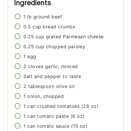
Ingredients
1
lb
ground beef
0.5
cup
bread crumbs
0.25
cup
grated Parmesan cheese
0.25
cup
chopped parsley
1
egg
2
cloves
garlic, minced
Salt and pepper to taste
2
tablespoon
olive oil
1
onion, chopped
1
can
crushed tomatoes (28 oz)
1
can
tomato paste (6 oz)
1
can
tomato sauce (15 oz)