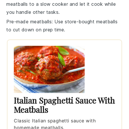
meatballs
to a slow cooker and let it cook while
you handle other tasks.
Pre-made meatballs
: Use store-bought
meatballs
to cut down on prep time.
Italian Spaghetti Sauce With
Meatballs
Classic Italian spaghetti sauce with
homemade meatballs.