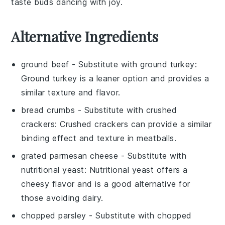
taste buds dancing with joy.
Alternative Ingredients
ground beef
- Substitute with
ground turkey
:
Ground turkey is a leaner option and provides a
similar texture and flavor.
bread crumbs
- Substitute with
crushed
crackers
: Crushed crackers can provide a similar
binding effect and texture in meatballs.
grated parmesan cheese
- Substitute with
nutritional yeast
: Nutritional yeast offers a
cheesy flavor and is a good alternative for
those avoiding dairy.
chopped parsley
- Substitute with
chopped