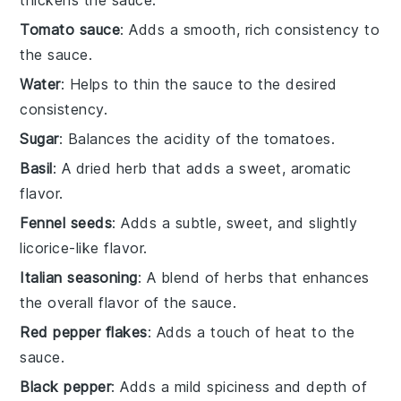
Tomato sauce
: Adds a smooth, rich consistency to
the sauce.
Water
: Helps to thin the sauce to the desired
consistency.
Sugar
: Balances the acidity of the tomatoes.
Basil
: A dried herb that adds a sweet, aromatic
flavor.
Fennel seeds
: Adds a subtle, sweet, and slightly
licorice-like flavor.
Italian seasoning
: A blend of herbs that enhances
the overall flavor of the sauce.
Red pepper flakes
: Adds a touch of heat to the
sauce.
Black pepper
: Adds a mild spiciness and depth of