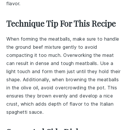
flavor.
Technique Tip For This Recipe
When forming the
meatballs
, make sure to handle
the
ground beef
mixture gently to avoid
compacting it too much. Overworking the meat
can result in dense and tough
meatballs
. Use a
light touch and form them just until they hold their
shape. Additionally, when browning the
meatballs
in the
olive oil
, avoid overcrowding the
pot
. This
ensures they brown evenly and develop a nice
crust, which adds depth of flavor to the
Italian
spaghetti sauce
.