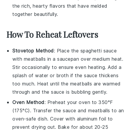
the rich, hearty flavors that have melded
together beautifully.
How To Reheat Leftovers
Stovetop Method
: Place the
spaghetti sauce
with meatballs
in a
saucepan
over medium heat.
Stir occasionally to ensure even heating. Add a
splash of
water
or
broth
if the sauce thickens
too much. Heat until the meatballs are warmed
through and the sauce is bubbling gently.
Oven Method
: Preheat your oven to 350°F
(175°C). Transfer the
sauce and meatballs
to an
oven-safe dish. Cover with
aluminum foil
to
prevent drying out. Bake for about 20-25