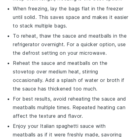
When freezing, lay the bags flat in the freezer
until solid. This saves space and makes it easier
to stack multiple bags.
To reheat, thaw the
sauce
and
meatballs
in the
refrigerator overnight. For a quicker option, use
the defrost setting on your microwave.
Reheat the
sauce
and
meatballs
on the
stovetop over medium heat, stirring
occasionally. Add a splash of water or
broth
if
the
sauce
has thickened too much.
For best results, avoid reheating the
sauce
and
meatballs
multiple times. Repeated heating can
affect the texture and flavor.
Enjoy your
Italian spaghetti sauce
with
meatballs
as if it were freshly made, savoring