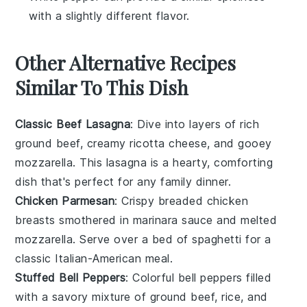
with a slightly different flavor.
Other Alternative Recipes
Similar To This Dish
Classic Beef Lasagna
: Dive into layers of rich
ground beef
, creamy
ricotta cheese
, and gooey
mozzarella
. This lasagna is a hearty, comforting
dish that's perfect for any family dinner.
Chicken Parmesan
: Crispy breaded
chicken
breasts
smothered in marinara sauce and melted
mozzarella
. Serve over a bed of
spaghetti
for a
classic Italian-American meal.
Stuffed Bell Peppers
: Colorful
bell peppers
filled
with a savory mixture of
ground beef
,
rice
, and