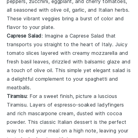
peppers
,
zucchini
,
eggplant
, and
cherry tomatoes
,
all seasoned with
olive oil
,
garlic
, and
Italian herbs
.
These vibrant veggies bring a burst of color and
flavor to your plate.
Caprese Salad
: Imagine a
Caprese Salad
that
transports you straight to the heart of
Italy
. Juicy
tomato slices
layered with creamy
mozzarella
and
fresh
basil leaves
, drizzled with
balsamic glaze
and
a touch of
olive oil
. This simple yet elegant salad is
a delightful complement to your
spaghetti and
meatballs
.
Tiramisu
: For a sweet finish, picture a luscious
Tiramisu
. Layers of
espresso-soaked ladyfingers
and rich
mascarpone cream
, dusted with
cocoa
powder
. This classic
Italian dessert
is the perfect
way to end your meal on a high note, leaving your