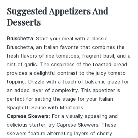
Suggested Appetizers And
Desserts
Bruschetta
: Start your meal with a classic
Bruschetta
, an Italian favorite that combines the
fresh flavors of ripe tomatoes, fragrant basil, and a
hint of garlic. The crispiness of the toasted bread
provides a delightful contrast to the juicy tomato
topping. Drizzle with a touch of balsamic glaze for
an added layer of complexity. This appetizer is
perfect for setting the stage for your Italian
Spaghetti Sauce with Meatballs.
Caprese Skewers
: For a visually appealing and
delicious starter, try
Caprese Skewers
. These
skewers feature alternating layers of cherry